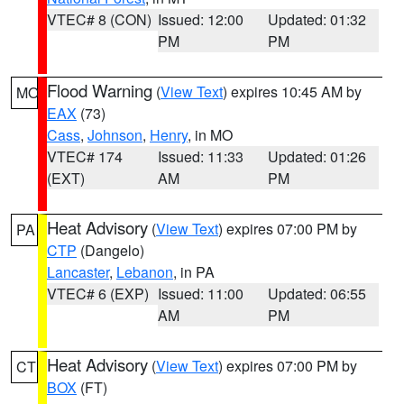
VTEC# 8 (CON)
Issued: 12:00
Updated: 01:32
PM
PM
Flood Warning
(
View Text
) expires 10:45 AM by
MO
EAX
(73)
Cass
,
Johnson
,
Henry
, in MO
VTEC# 174
Issued: 11:33
Updated: 01:26
(EXT)
AM
PM
Heat Advisory
(
View Text
) expires 07:00 PM by
PA
CTP
(Dangelo)
Lancaster
,
Lebanon
, in PA
VTEC# 6 (EXP)
Issued: 11:00
Updated: 06:55
AM
PM
Heat Advisory
(
View Text
) expires 07:00 PM by
CT
BOX
(FT)