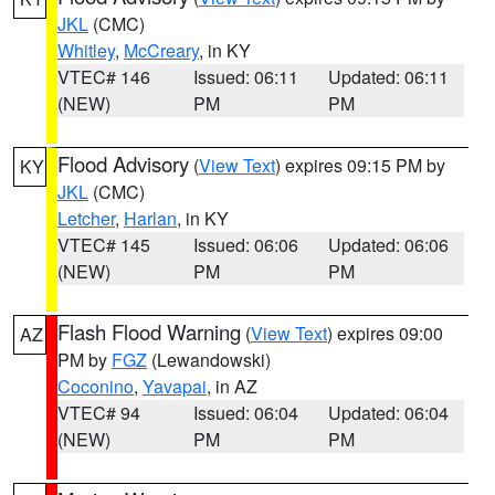
JKL
(CMC)
Whitley
,
McCreary
, in KY
VTEC# 146
Issued: 06:11
Updated: 06:11
(NEW)
PM
PM
Flood Advisory
(
View Text
) expires 09:15 PM by
KY
JKL
(CMC)
Letcher
,
Harlan
, in KY
VTEC# 145
Issued: 06:06
Updated: 06:06
(NEW)
PM
PM
Flash Flood Warning
(
View Text
) expires 09:00
AZ
PM by
FGZ
(Lewandowski)
Coconino
,
Yavapai
, in AZ
VTEC# 94
Issued: 06:04
Updated: 06:04
(NEW)
PM
PM