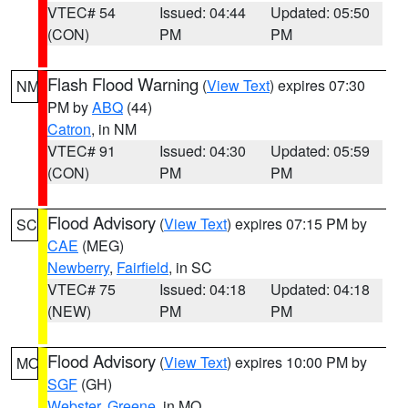
VTEC# 54
Issued: 04:44
Updated: 05:50
(CON)
PM
PM
Flash Flood Warning
(
View Text
) expires 07:30
NM
PM by
ABQ
(44)
Catron
, in NM
VTEC# 91
Issued: 04:30
Updated: 05:59
(CON)
PM
PM
Flood Advisory
(
View Text
) expires 07:15 PM by
SC
CAE
(MEG)
Newberry
,
Fairfield
, in SC
VTEC# 75
Issued: 04:18
Updated: 04:18
(NEW)
PM
PM
Flood Advisory
(
View Text
) expires 10:00 PM by
MO
SGF
(GH)
Webster
,
Greene
, in MO