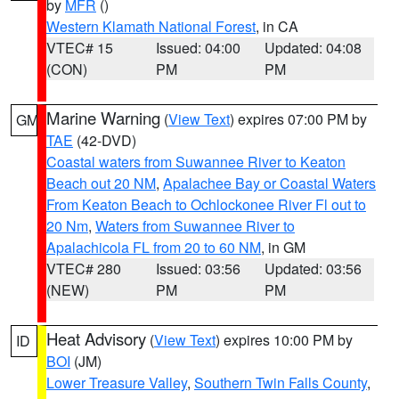
by
MFR
()
Western Klamath National Forest
, in CA
VTEC# 15
Issued: 04:00
Updated: 04:08
(CON)
PM
PM
Marine Warning
(
View Text
) expires 07:00 PM by
GM
TAE
(42-DVD)
Coastal waters from Suwannee River to Keaton
Beach out 20 NM
,
Apalachee Bay or Coastal Waters
From Keaton Beach to Ochlockonee River Fl out to
20 Nm
,
Waters from Suwannee River to
Apalachicola FL from 20 to 60 NM
, in GM
VTEC# 280
Issued: 03:56
Updated: 03:56
(NEW)
PM
PM
Heat Advisory
(
View Text
) expires 10:00 PM by
ID
BOI
(JM)
Lower Treasure Valley
,
Southern Twin Falls County
,