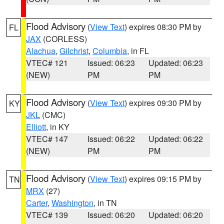
Flood Advisory
(
View Text
) expires 08:30 PM by
FL
JAX
(CORLESS)
Alachua
,
Gilchrist
,
Columbia
, in FL
VTEC# 121
Issued: 06:23
Updated: 06:23
(NEW)
PM
PM
Flood Advisory
(
View Text
) expires 09:30 PM by
KY
JKL
(CMC)
Elliott
, in KY
VTEC# 147
Issued: 06:22
Updated: 06:22
(NEW)
PM
PM
Flood Advisory
(
View Text
) expires 09:15 PM by
TN
MRX
(27)
Carter
,
Washington
, in TN
VTEC# 139
Issued: 06:20
Updated: 06:20