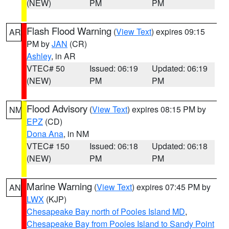
(NEW)
PM
PM
Flash Flood Warning
(
View Text
) expires 09:15
AR
PM by
JAN
(CR)
Ashley
, in AR
VTEC# 50
Issued: 06:19
Updated: 06:19
(NEW)
PM
PM
Flood Advisory
(
View Text
) expires 08:15 PM by
NM
EPZ
(CD)
Dona Ana
, in NM
VTEC# 150
Issued: 06:18
Updated: 06:18
(NEW)
PM
PM
Marine Warning
(
View Text
) expires 07:45 PM by
AN
LWX
(KJP)
Chesapeake Bay north of Pooles Island MD
,
Chesapeake Bay from Pooles Island to Sandy Point