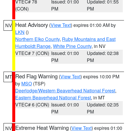
VTEC# 78
Issued: 01:00
Updated: 01:55
(CON)
PM
PM
Heat Advisory
(
View Text
) expires 01:00 AM by
NV
LKN
()
Northern Elko County
,
Ruby Mountains and East
Humboldt Range
,
White Pine County
, in NV
VTEC# 7 (CON)
Issued: 01:00
Updated: 02:38
PM
PM
Red Flag Warning
(
View Text
) expires 10:00 PM
MT
by
MSO
(TSP)
Deerlodge/Western Beaverhead National Forest
,
Eastern Beaverhead National Forest
, in MT
VTEC# 6 (CON)
Issued: 01:00
Updated: 02:35
PM
PM
Extreme Heat Warning
(
View Text
) expires 01:00
NV