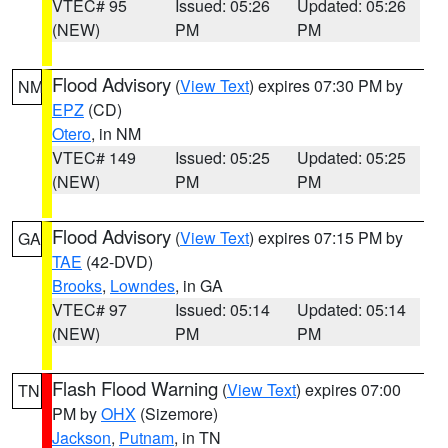
VTEC# 95
Issued: 05:26
Updated: 05:26
(NEW)
PM
PM
Flood Advisory
(
View Text
) expires 07:30 PM by
NM
EPZ
(CD)
Otero
, in NM
VTEC# 149
Issued: 05:25
Updated: 05:25
(NEW)
PM
PM
Flood Advisory
(
View Text
) expires 07:15 PM by
GA
TAE
(42-DVD)
Brooks
,
Lowndes
, in GA
VTEC# 97
Issued: 05:14
Updated: 05:14
(NEW)
PM
PM
Flash Flood Warning
(
View Text
) expires 07:00
TN
PM by
OHX
(Sizemore)
Jackson
,
Putnam
, in TN