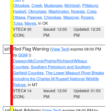
Okfuskee
,
Creek
,
Muskogee
,
McIntosh
,
Pittsburg
,
Haskell
,
Okmulgee
,
Washington
,
Nowata
,
Craig
,
Ottawa
,
Pawnee
,
Cherokee
,
Wagoner
,
Rogers
,
Tulsa
,
Mayes
, in OK
VTEC# 30
Issued: 12:00
Updated: 12:35
(CON)
PM
PM
Red Flag Warning
(
View Text
) expires 08:00 PM
MT
by
GGW
()
Dawson/McCone/Prairie/Richland/Wibaux
Counties
,
Southern Petroleum and Southern
Garfield Counties
,
The Lower Missouri River Breaks
including the Charles M Russell National Wildlife
Refuge
, in MT
VTEC# 14
Issued: 12:00
Updated: 01:53
(CON)
PM
PM
Heat Advisory
(
View Text
) expires 08:00 PM by
AR