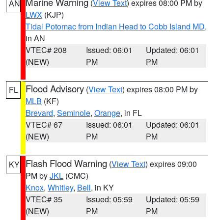
Marine Warning
(
View Text
) expires 08:00 PM by
AN
LWX
(KJP)
Tidal Potomac from Indian Head to Cobb Island MD
,
in AN
VTEC# 208
Issued: 06:01
Updated: 06:01
(NEW)
PM
PM
Flood Advisory
(
View Text
) expires 08:00 PM by
FL
MLB
(KF)
Brevard
,
Seminole
,
Orange
, in FL
VTEC# 67
Issued: 06:01
Updated: 06:01
(NEW)
PM
PM
Flash Flood Warning
(
View Text
) expires 09:00
KY
PM by
JKL
(CMC)
Knox
,
Whitley
,
Bell
, in KY
VTEC# 35
Issued: 05:59
Updated: 05:59
(NEW)
PM
PM