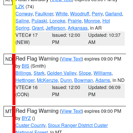
LZK
(74)
Conway
,
Faulkner
,
White
,
Woodruff
,
Perry
,
Garland
,
Saline
,
Pulaski
,
Lonoke
,
Prairie
,
Monroe
,
Hot
Spring
,
Grant
,
Jefferson
,
Arkansas
, in AR
VTEC# 17
Issued: 12:00
Updated: 10:37
(NEW)
PM
AM
Red Flag Warning
(
View Text
) expires 09:00 PM
ND
by
BIS
(Smith)
Billings
,
Stark
,
Golden Valley
,
Slope
,
Williams
,
Hettinger
,
McKenzie
,
Dunn
,
Bowman
,
Adams
, in ND
VTEC# 16
Issued: 12:00
Updated: 06:09
(CON)
PM
PM
Red Flag Warning
(
View Text
) expires 09:00 PM
MT
by
BYZ
()
Custer County
,
Sioux Ranger District Custer
National Forest
, in MT