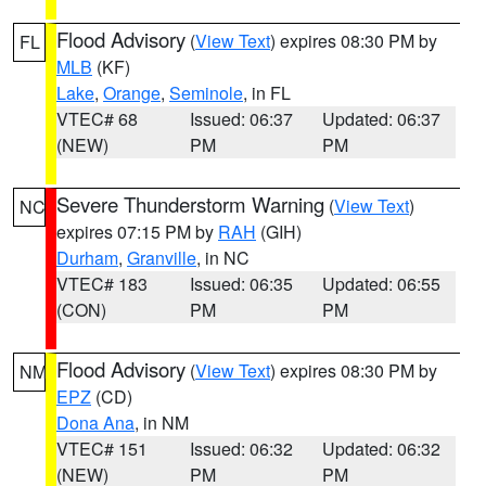
Flood Advisory
(
View Text
) expires 08:30 PM by
FL
MLB
(KF)
Lake
,
Orange
,
Seminole
, in FL
VTEC# 68
Issued: 06:37
Updated: 06:37
(NEW)
PM
PM
Severe Thunderstorm Warning
(
View Text
)
NC
expires 07:15 PM by
RAH
(GIH)
Durham
,
Granville
, in NC
VTEC# 183
Issued: 06:35
Updated: 06:55
(CON)
PM
PM
Flood Advisory
(
View Text
) expires 08:30 PM by
NM
EPZ
(CD)
Dona Ana
, in NM
VTEC# 151
Issued: 06:32
Updated: 06:32
(NEW)
PM
PM