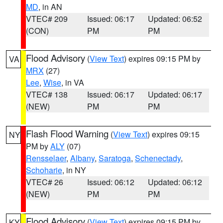
MD
, in AN
VTEC# 209
Issued: 06:17
Updated: 06:52
(CON)
PM
PM
Flood Advisory
(
View Text
) expires 09:15 PM by
VA
MRX
(27)
Lee
,
Wise
, in VA
VTEC# 138
Issued: 06:17
Updated: 06:17
(NEW)
PM
PM
Flash Flood Warning
(
View Text
) expires 09:15
NY
PM by
ALY
(07)
Rensselaer
,
Albany
,
Saratoga
,
Schenectady
,
Schoharie
, in NY
VTEC# 26
Issued: 06:12
Updated: 06:12
(NEW)
PM
PM
Flood Advisory
(
View Text
) expires 09:15 PM by
KY