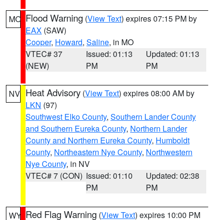
Flood Warning
(
View Text
) expires 07:15 PM by
MO
EAX
(SAW)
Cooper
,
Howard
,
Saline
, in MO
VTEC# 37
Issued: 01:13
Updated: 01:13
(NEW)
PM
PM
Heat Advisory
(
View Text
) expires 08:00 AM by
NV
LKN
(97)
Southwest Elko County
,
Southern Lander County
and Southern Eureka County
,
Northern Lander
County and Northern Eureka County
,
Humboldt
County
,
Northeastern Nye County
,
Northwestern
Nye County
, in NV
VTEC# 7 (CON)
Issued: 01:10
Updated: 02:38
PM
PM
Red Flag Warning
(
View Text
) expires 10:00 PM
WY