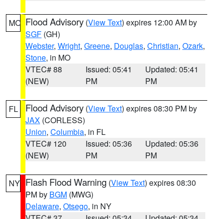
Flood Advisory
(
View Text
) expires 12:00 AM by
MO
SGF
(GH)
Webster
,
Wright
,
Greene
,
Douglas
,
Christian
,
Ozark
,
Stone
, in MO
VTEC# 88
Issued: 05:41
Updated: 05:41
(NEW)
PM
PM
Flood Advisory
(
View Text
) expires 08:30 PM by
FL
JAX
(CORLESS)
Union
,
Columbia
, in FL
VTEC# 120
Issued: 05:36
Updated: 05:36
(NEW)
PM
PM
Flash Flood Warning
(
View Text
) expires 08:30
NY
PM by
BGM
(MWG)
Delaware
,
Otsego
, in NY
VTEC# 37
Issued: 05:34
Updated: 05:34