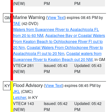
(NEW)
PM
PM
Marine Warning
(
View Text
) expires 08:45 PM by
GM
TAE
(42-DVD)
Waters from Suwannee River to Apalachicola FL
from 20 to 60 NM
,
Apalachee Bay or Coastal Waters
From Keaton Beach to Ochlockonee River Fl out to
20 Nm
,
Coastal Waters From Ochlockonee River to
Apalachicola Fl out to 20 Nm
,
Coastal waters from
Suwannee River to Keaton Beach out 20 NM
, in GM
VTEC# 281
Issued: 05:43
Updated: 05:43
(NEW)
PM
PM
Flood Advisory
(
View Text
) expires 08:45 PM by
KY
JKL
(CMC)
Letcher
, in KY
VTEC# 143
Issued: 05:42
Updated: 05:42
(NEW)
PM
PM