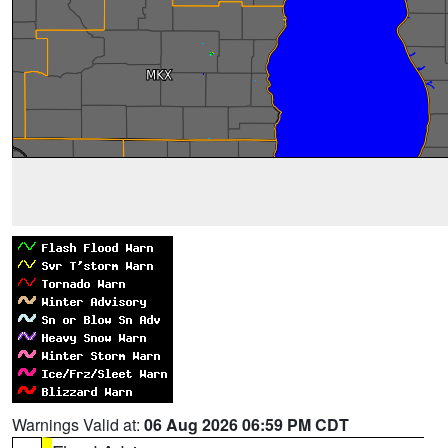
Warnings Valid at:
06 Aug 2026 06:59 PM CDT