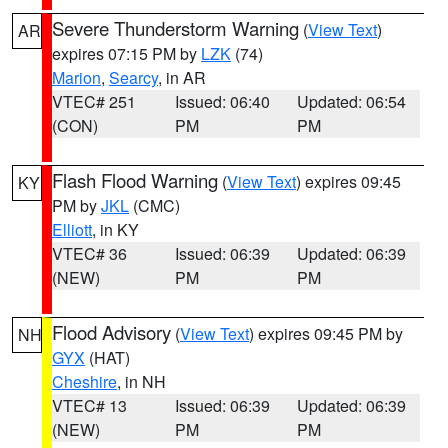
Severe Thunderstorm Warning
(
View Text
)
AR
expires 07:15 PM by
LZK
(74)
Marion
,
Searcy
, in AR
VTEC# 251
Issued: 06:40
Updated: 06:54
(CON)
PM
PM
Flash Flood Warning
(
View Text
) expires 09:45
KY
PM by
JKL
(CMC)
Elliott
, in KY
VTEC# 36
Issued: 06:39
Updated: 06:39
(NEW)
PM
PM
Flood Advisory
(
View Text
) expires 09:45 PM by
NH
GYX
(HAT)
Cheshire
, in NH
VTEC# 13
Issued: 06:39
Updated: 06:39
(NEW)
PM
PM