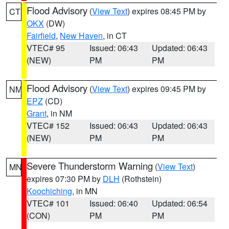
Flood Advisory
(
View Text
) expires 08:45 PM by
CT
OKX
(DW)
Fairfield
,
New Haven
, in CT
VTEC# 95
Issued: 06:43
Updated: 06:43
(NEW)
PM
PM
Flood Advisory
(
View Text
) expires 09:45 PM by
NM
EPZ
(CD)
Grant
, in NM
VTEC# 152
Issued: 06:43
Updated: 06:43
(NEW)
PM
PM
Severe Thunderstorm Warning
(
View Text
)
MN
expires 07:30 PM by
DLH
(Rothstein)
Koochiching
, in MN
VTEC# 101
Issued: 06:40
Updated: 06:54
(CON)
PM
PM