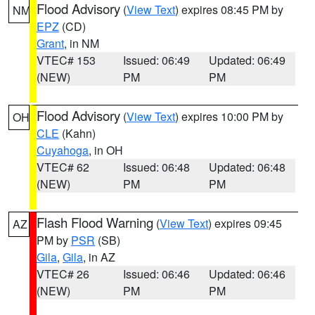
Flood Advisory
(
View Text
) expires 08:45 PM by
NM
EPZ
(CD)
Grant
, in NM
VTEC# 153
Issued: 06:49
Updated: 06:49
(NEW)
PM
PM
Flood Advisory
(
View Text
) expires 10:00 PM by
OH
CLE
(Kahn)
Cuyahoga
, in OH
VTEC# 62
Issued: 06:48
Updated: 06:48
(NEW)
PM
PM
Flash Flood Warning
(
View Text
) expires 09:45
AZ
PM by
PSR
(SB)
Gila
,
Gila
, in AZ
VTEC# 26
Issued: 06:46
Updated: 06:46
(NEW)
PM
PM