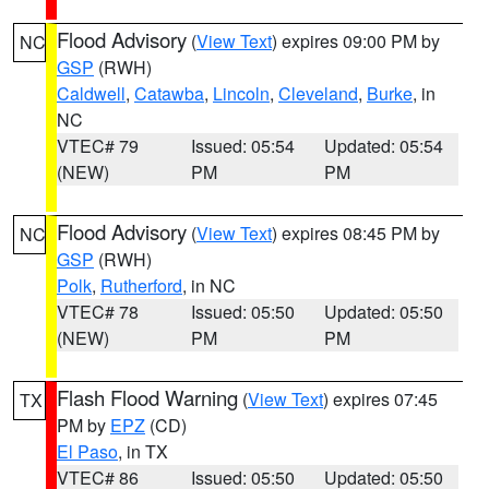
Flood Advisory
(
View Text
) expires 09:00 PM by
NC
GSP
(RWH)
Caldwell
,
Catawba
,
Lincoln
,
Cleveland
,
Burke
, in
NC
VTEC# 79
Issued: 05:54
Updated: 05:54
(NEW)
PM
PM
Flood Advisory
(
View Text
) expires 08:45 PM by
NC
GSP
(RWH)
Polk
,
Rutherford
, in NC
VTEC# 78
Issued: 05:50
Updated: 05:50
(NEW)
PM
PM
Flash Flood Warning
(
View Text
) expires 07:45
TX
PM by
EPZ
(CD)
El Paso
, in TX
VTEC# 86
Issued: 05:50
Updated: 05:50