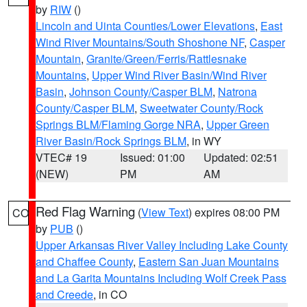
by
RIW
()
Lincoln and Uinta Counties/Lower Elevations
,
East
Wind River Mountains/South Shoshone NF
,
Casper
Mountain
,
Granite/Green/Ferris/Rattlesnake
Mountains
,
Upper Wind River Basin/Wind River
Basin
,
Johnson County/Casper BLM
,
Natrona
County/Casper BLM
,
Sweetwater County/Rock
Springs BLM/Flaming Gorge NRA
,
Upper Green
River Basin/Rock Springs BLM
, in WY
VTEC# 19
Issued: 01:00
Updated: 02:51
(NEW)
PM
AM
Red Flag Warning
(
View Text
) expires 08:00 PM
CO
by
PUB
()
Upper Arkansas River Valley Including Lake County
and Chaffee County
,
Eastern San Juan Mountains
and La Garita Mountains Including Wolf Creek Pass
and Creede
, in CO