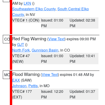
AM by
LKN
()
Southeastern Elko County
,
South Central Elko
County
, in NV
VTEC# 1 (CON)
Issued: 01:00
Updated: 02:38
PM
PM
Red Flag Warning
(
View Text
) expires 09:00 PM
CO
by
GJT
()
North Fork
,
Gunnison Basin
, in CO
VTEC# 47
Issued: 01:00
Updated: 10:41
(NEW)
PM
PM
Flood Warning
(
View Text
) expires 01:48 AM by
MO
EAX
(SAW)
Johnson
,
Pettis
, in MO
VTEC# 177
Issued: 12:20
Updated: 01:37
(EXT)
PM
PM