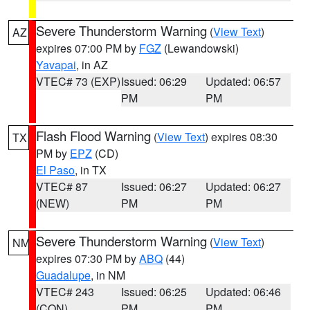
Severe Thunderstorm Warning
(
View Text
)
AZ
expires 07:00 PM by
FGZ
(Lewandowski)
Yavapai
, in AZ
VTEC# 73 (EXP)
Issued: 06:29
Updated: 06:57
PM
PM
Flash Flood Warning
(
View Text
) expires 08:30
TX
PM by
EPZ
(CD)
El Paso
, in TX
VTEC# 87
Issued: 06:27
Updated: 06:27
(NEW)
PM
PM
Severe Thunderstorm Warning
(
View Text
)
NM
expires 07:30 PM by
ABQ
(44)
Guadalupe
, in NM
VTEC# 243
Issued: 06:25
Updated: 06:46
(CON)
PM
PM