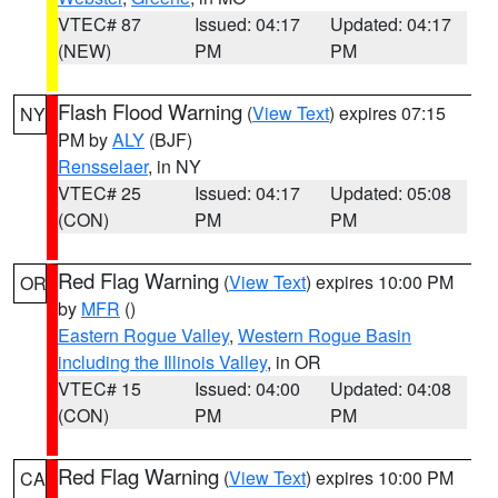
VTEC# 87
Issued: 04:17
Updated: 04:17
(NEW)
PM
PM
Flash Flood Warning
(
View Text
) expires 07:15
NY
PM by
ALY
(BJF)
Rensselaer
, in NY
VTEC# 25
Issued: 04:17
Updated: 05:08
(CON)
PM
PM
Red Flag Warning
(
View Text
) expires 10:00 PM
OR
by
MFR
()
Eastern Rogue Valley
,
Western Rogue Basin
including the Illinois Valley
, in OR
VTEC# 15
Issued: 04:00
Updated: 04:08
(CON)
PM
PM
Red Flag Warning
(
View Text
) expires 10:00 PM
CA