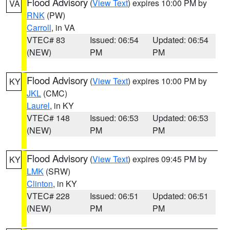
Flood Advisory
(
View Text
) expires 10:00 PM by
VA
RNK
(PW)
Carroll
, in VA
VTEC# 83
Issued: 06:54
Updated: 06:54
(NEW)
PM
PM
Flood Advisory
(
View Text
) expires 10:00 PM by
KY
JKL
(CMC)
Laurel
, in KY
VTEC# 148
Issued: 06:53
Updated: 06:53
(NEW)
PM
PM
Flood Advisory
(
View Text
) expires 09:45 PM by
KY
LMK
(SRW)
Clinton
, in KY
VTEC# 228
Issued: 06:51
Updated: 06:51
(NEW)
PM
PM