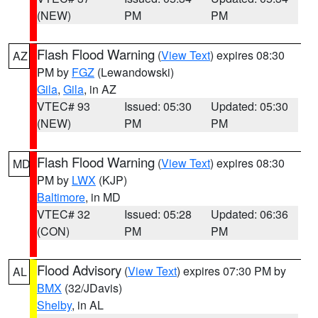
(NEW)
PM
PM
Flash Flood Warning
(
View Text
) expires 08:30
AZ
PM by
FGZ
(Lewandowski)
Gila
,
Gila
, in AZ
VTEC# 93
Issued: 05:30
Updated: 05:30
(NEW)
PM
PM
Flash Flood Warning
(
View Text
) expires 08:30
MD
PM by
LWX
(KJP)
Baltimore
, in MD
VTEC# 32
Issued: 05:28
Updated: 06:36
(CON)
PM
PM
Flood Advisory
(
View Text
) expires 07:30 PM by
AL
BMX
(32/JDavis)
Shelby
, in AL