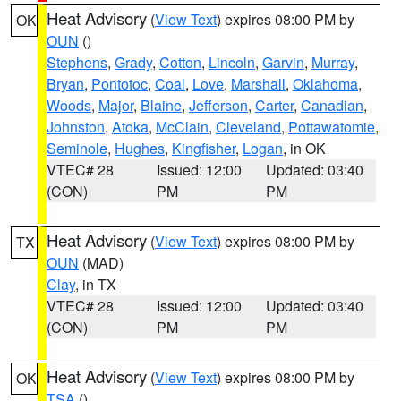
Heat Advisory
(
View Text
) expires 08:00 PM by
OK
OUN
()
Stephens
,
Grady
,
Cotton
,
Lincoln
,
Garvin
,
Murray
,
Bryan
,
Pontotoc
,
Coal
,
Love
,
Marshall
,
Oklahoma
,
Woods
,
Major
,
Blaine
,
Jefferson
,
Carter
,
Canadian
,
Johnston
,
Atoka
,
McClain
,
Cleveland
,
Pottawatomie
,
Seminole
,
Hughes
,
Kingfisher
,
Logan
, in OK
VTEC# 28
Issued: 12:00
Updated: 03:40
(CON)
PM
PM
Heat Advisory
(
View Text
) expires 08:00 PM by
TX
OUN
(MAD)
Clay
, in TX
VTEC# 28
Issued: 12:00
Updated: 03:40
(CON)
PM
PM
Heat Advisory
(
View Text
) expires 08:00 PM by
OK
TSA
()