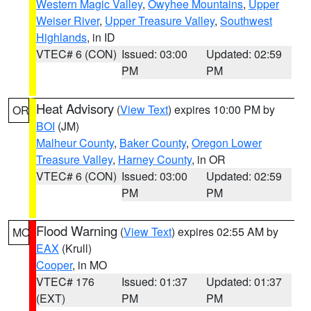
Western Magic Valley
,
Owyhee Mountains
,
Upper
Weiser River
,
Upper Treasure Valley
,
Southwest
Highlands
, in ID
VTEC# 6 (CON)
Issued: 03:00
Updated: 02:59
PM
PM
Heat Advisory
(
View Text
) expires 10:00 PM by
OR
BOI
(JM)
Malheur County
,
Baker County
,
Oregon Lower
Treasure Valley
,
Harney County
, in OR
VTEC# 6 (CON)
Issued: 03:00
Updated: 02:59
PM
PM
Flood Warning
(
View Text
) expires 02:55 AM by
MO
EAX
(Krull)
Cooper
, in MO
VTEC# 176
Issued: 01:37
Updated: 01:37
(EXT)
PM
PM