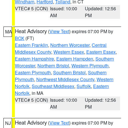
Windham
,
Hartford
,
Tolland
, in CT
VTEC# 5 (CON)
Issued: 10:00
Updated: 12:56
AM
PM
Heat Advisory
(
View Text
) expires 07:00 PM by
MA
BOX
(FT)
Eastern Franklin
,
Northern Worcester
,
Central
Middlesex County
,
Western Essex
,
Eastern Essex
,
Eastern Hampshire
,
Eastern Hampden
,
Southern
Worcester
,
Northern Bristol
,
Western Plymouth
,
Eastern Plymouth
,
Southern Bristol
,
Southern
Plymouth
,
Northwest Middlesex County
,
Western
Norfolk
,
Southeast Middlesex
,
Suffolk
,
Eastern
Norfolk
, in MA
VTEC# 5 (CON)
Issued: 10:00
Updated: 12:56
AM
PM
Heat Advisory
(
View Text
) expires 07:00 PM by
NJ