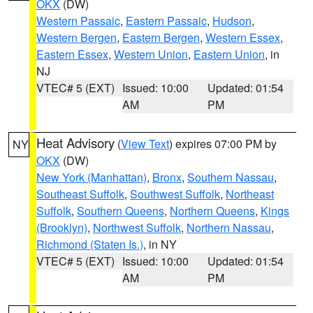
OKX
(DW)
Western Passaic
,
Eastern Passaic
,
Hudson
,
Western Bergen
,
Eastern Bergen
,
Western Essex
,
Eastern Essex
,
Western Union
,
Eastern Union
, in
NJ
VTEC# 5 (EXT)
Issued: 10:00
Updated: 01:54
AM
PM
Heat Advisory
(
View Text
) expires 07:00 PM by
NY
OKX
(DW)
New York (Manhattan)
,
Bronx
,
Southern Nassau
,
Southeast Suffolk
,
Southwest Suffolk
,
Northeast
Suffolk
,
Southern Queens
,
Northern Queens
,
Kings
(Brooklyn)
,
Northwest Suffolk
,
Northern Nassau
,
Richmond (Staten Is.)
, in NY
VTEC# 5 (EXT)
Issued: 10:00
Updated: 01:54
AM
PM