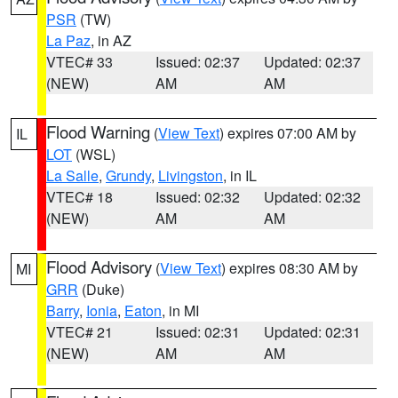
PSR
(TW)
La Paz
, in AZ
VTEC# 33
Issued: 02:37
Updated: 02:37
(NEW)
AM
AM
Flood Warning
(
View Text
) expires 07:00 AM by
IL
LOT
(WSL)
La Salle
,
Grundy
,
Livingston
, in IL
VTEC# 18
Issued: 02:32
Updated: 02:32
(NEW)
AM
AM
Flood Advisory
(
View Text
) expires 08:30 AM by
MI
GRR
(Duke)
Barry
,
Ionia
,
Eaton
, in MI
VTEC# 21
Issued: 02:31
Updated: 02:31
(NEW)
AM
AM