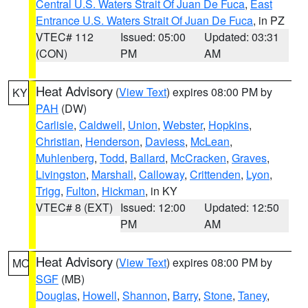
Central U.S. Waters Strait Of Juan De Fuca
,
East
Entrance U.S. Waters Strait Of Juan De Fuca
, in PZ
VTEC# 112
Issued: 05:00
Updated: 03:31
(CON)
PM
AM
Heat Advisory
(
View Text
) expires 08:00 PM by
KY
PAH
(DW)
Carlisle
,
Caldwell
,
Union
,
Webster
,
Hopkins
,
Christian
,
Henderson
,
Daviess
,
McLean
,
Muhlenberg
,
Todd
,
Ballard
,
McCracken
,
Graves
,
Livingston
,
Marshall
,
Calloway
,
Crittenden
,
Lyon
,
Trigg
,
Fulton
,
Hickman
, in KY
VTEC# 8 (EXT)
Issued: 12:00
Updated: 12:50
PM
AM
Heat Advisory
(
View Text
) expires 08:00 PM by
MO
SGF
(MB)
Douglas
,
Howell
,
Shannon
,
Barry
,
Stone
,
Taney
,