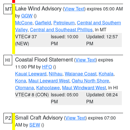
Lake Wind Advisory
(
View Text
) expires 05:00 AM
MT
by
GGW
()
McCone
,
Garfield
,
Petroleum
,
Central and Southern
Valley
,
Central and Southeast Phillips
, in MT
VTEC# 37
Issued: 10:00
Updated: 12:57
(NEW)
PM
PM
Coastal Flood Statement
(
View Text
) expires
HI
11:00 PM by
HFO
()
Kauai Leeward
,
Niihau
,
Waianae Coast
,
Kohala
,
Kona
,
Maui Leeward West
,
Oahu North Shore
,
Olomana
,
Kahoolawe
,
Maui Windward West
, in HI
VTEC# 8 (CON)
Issued: 05:00
Updated: 08:24
PM
PM
Small Craft Advisory
(
View Text
) expires 07:00
PZ
AM by
SEW
()