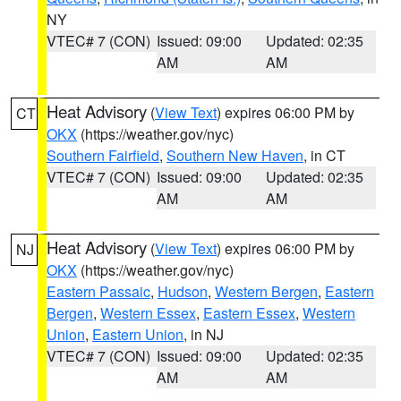
NY
VTEC# 7 (CON)
Issued: 09:00
Updated: 02:35
AM
AM
Heat Advisory
(
View Text
) expires 06:00 PM by
CT
OKX
(https://weather.gov/nyc)
Southern Fairfield
,
Southern New Haven
, in CT
VTEC# 7 (CON)
Issued: 09:00
Updated: 02:35
AM
AM
Heat Advisory
(
View Text
) expires 06:00 PM by
NJ
OKX
(https://weather.gov/nyc)
Eastern Passaic
,
Hudson
,
Western Bergen
,
Eastern
Bergen
,
Western Essex
,
Eastern Essex
,
Western
Union
,
Eastern Union
, in NJ
VTEC# 7 (CON)
Issued: 09:00
Updated: 02:35
AM
AM