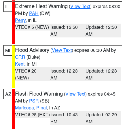
Extreme Heat Warning
(
View Text
) expires 08:00
IL
PM by
PAH
(DW)
Perry
, in IL
VTEC# 5 (NEW)
Issued: 12:50
Updated: 12:50
AM
AM
Flood Advisory
(
View Text
) expires 06:30 AM by
MI
GRR
(Duke)
Kent
, in MI
VTEC# 20
Issued: 12:23
Updated: 12:23
(NEW)
AM
AM
Flash Flood Warning
(
View Text
) expires 04:45
AZ
AM by
PSR
(SB)
Maricopa
,
Pinal
, in AZ
VTEC# 28 (EXT)
Issued: 10:43
Updated: 02:29
PM
AM