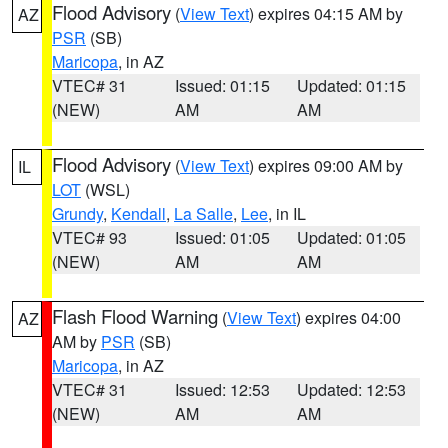
Flood Advisory
(
View Text
) expires 04:15 AM by
AZ
PSR
(SB)
Maricopa
, in AZ
VTEC# 31
Issued: 01:15
Updated: 01:15
(NEW)
AM
AM
Flood Advisory
(
View Text
) expires 09:00 AM by
IL
LOT
(WSL)
Grundy
,
Kendall
,
La Salle
,
Lee
, in IL
VTEC# 93
Issued: 01:05
Updated: 01:05
(NEW)
AM
AM
Flash Flood Warning
(
View Text
) expires 04:00
AZ
AM by
PSR
(SB)
Maricopa
, in AZ
VTEC# 31
Issued: 12:53
Updated: 12:53
(NEW)
AM
AM