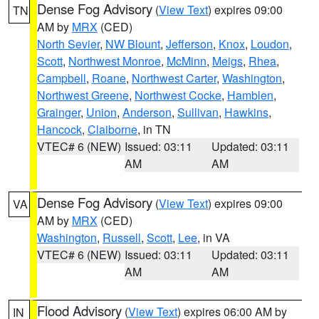
Dense Fog Advisory
(
View Text
) expires 09:00
TN
AM by
MRX
(CED)
North Sevier
,
NW Blount
,
Jefferson
,
Knox
,
Loudon
,
Scott
,
Northwest Monroe
,
McMinn
,
Meigs
,
Rhea
,
Campbell
,
Roane
,
Northwest Carter
,
Washington
,
Northwest Greene
,
Northwest Cocke
,
Hamblen
,
Grainger
,
Union
,
Anderson
,
Sullivan
,
Hawkins
,
Hancock
,
Claiborne
, in TN
VTEC# 6 (NEW)
Issued: 03:11
Updated: 03:11
AM
AM
Dense Fog Advisory
(
View Text
) expires 09:00
VA
AM by
MRX
(CED)
Washington
,
Russell
,
Scott
,
Lee
, in VA
VTEC# 6 (NEW)
Issued: 03:11
Updated: 03:11
AM
AM
Flood Advisory
(
View Text
) expires 06:00 AM by
IN