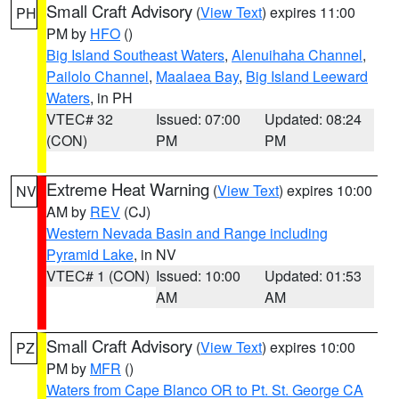
Small Craft Advisory
(
View Text
) expires 11:00
PH
PM by
HFO
()
Big Island Southeast Waters
,
Alenuihaha Channel
,
Pailolo Channel
,
Maalaea Bay
,
Big Island Leeward
Waters
, in PH
VTEC# 32
Issued: 07:00
Updated: 08:24
(CON)
PM
PM
Extreme Heat Warning
(
View Text
) expires 10:00
NV
AM by
REV
(CJ)
Western Nevada Basin and Range including
Pyramid Lake
, in NV
VTEC# 1 (CON)
Issued: 10:00
Updated: 01:53
AM
AM
Small Craft Advisory
(
View Text
) expires 10:00
PZ
PM by
MFR
()
Waters from Cape Blanco OR to Pt. St. George CA