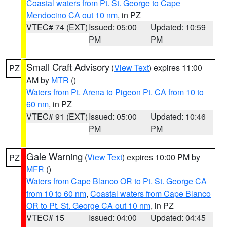
Coastal waters from Pt. St. George to Cape
Mendocino CA out 10 nm
, in PZ
VTEC# 74 (EXT)
Issued: 05:00
Updated: 10:59
PM
PM
Small Craft Advisory
(
View Text
) expires 11:00
PZ
AM by
MTR
()
Waters from Pt. Arena to Pigeon Pt. CA from 10 to
60 nm
, in PZ
VTEC# 91 (EXT)
Issued: 05:00
Updated: 10:46
PM
PM
Gale Warning
(
View Text
) expires 10:00 PM by
PZ
MFR
()
Waters from Cape Blanco OR to Pt. St. George CA
from 10 to 60 nm
,
Coastal waters from Cape Blanco
OR to Pt. St. George CA out 10 nm
, in PZ
VTEC# 15
Issued: 04:00
Updated: 04:45