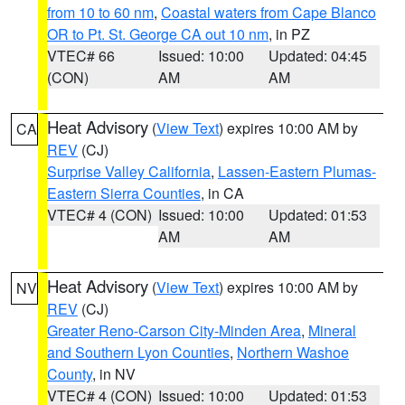
from 10 to 60 nm
,
Coastal waters from Cape Blanco
OR to Pt. St. George CA out 10 nm
, in PZ
VTEC# 66
Issued: 10:00
Updated: 04:45
(CON)
AM
AM
Heat Advisory
(
View Text
) expires 10:00 AM by
CA
REV
(CJ)
Surprise Valley California
,
Lassen-Eastern Plumas-
Eastern Sierra Counties
, in CA
VTEC# 4 (CON)
Issued: 10:00
Updated: 01:53
AM
AM
Heat Advisory
(
View Text
) expires 10:00 AM by
NV
REV
(CJ)
Greater Reno-Carson City-Minden Area
,
Mineral
and Southern Lyon Counties
,
Northern Washoe
County
, in NV
VTEC# 4 (CON)
Issued: 10:00
Updated: 01:53