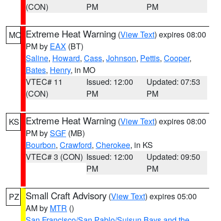
(CON)
PM
PM
Extreme Heat Warning
(
View Text
) expires 08:00
MO
PM by
EAX
(BT)
Saline
,
Howard
,
Cass
,
Johnson
,
Pettis
,
Cooper
,
Bates
,
Henry
, in MO
VTEC# 11
Issued: 12:00
Updated: 07:53
(CON)
PM
PM
Extreme Heat Warning
(
View Text
) expires 08:00
KS
PM by
SGF
(MB)
Bourbon
,
Crawford
,
Cherokee
, in KS
VTEC# 3 (CON)
Issued: 12:00
Updated: 09:50
PM
PM
Small Craft Advisory
(
View Text
) expires 05:00
PZ
AM by
MTR
()
San Francisco/San Pablo/Suisun Bays and the