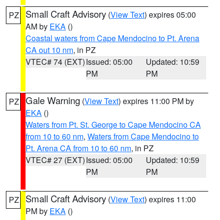
Small Craft Advisory
(
View Text
) expires 05:00
PZ
AM by
EKA
()
Coastal waters from Cape Mendocino to Pt. Arena
CA out 10 nm
, in PZ
VTEC# 74 (EXT)
Issued: 05:00
Updated: 10:59
PM
PM
Gale Warning
(
View Text
) expires 11:00 PM by
PZ
EKA
()
Waters from Pt. St. George to Cape Mendocino CA
from 10 to 60 nm
,
Waters from Cape Mendocino to
Pt. Arena CA from 10 to 60 nm
, in PZ
VTEC# 27 (EXT)
Issued: 05:00
Updated: 10:59
PM
PM
Small Craft Advisory
(
View Text
) expires 11:00
PZ
PM by
EKA
()