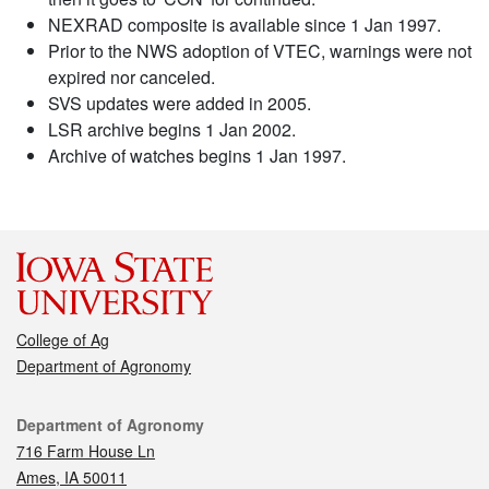
NEXRAD composite is available since 1 Jan 1997.
Prior to the NWS adoption of VTEC, warnings were not
expired nor canceled.
SVS updates were added in 2005.
LSR archive begins 1 Jan 2002.
Archive of watches begins 1 Jan 1997.
College of Ag
Department of Agronomy
Contact
Department of Agronomy
716 Farm House Ln
Ames, IA 50011