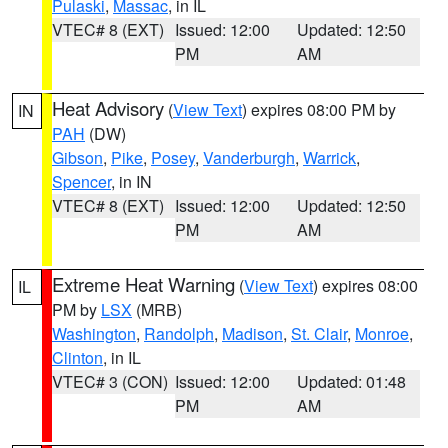
Pulaski
,
Massac
, in IL
VTEC# 8 (EXT)
Issued: 12:00
Updated: 12:50
PM
AM
Heat Advisory
(
View Text
) expires 08:00 PM by
IN
PAH
(DW)
Gibson
,
Pike
,
Posey
,
Vanderburgh
,
Warrick
,
Spencer
, in IN
VTEC# 8 (EXT)
Issued: 12:00
Updated: 12:50
PM
AM
Extreme Heat Warning
(
View Text
) expires 08:00
IL
PM by
LSX
(MRB)
Washington
,
Randolph
,
Madison
,
St. Clair
,
Monroe
,
Clinton
, in IL
VTEC# 3 (CON)
Issued: 12:00
Updated: 01:48
PM
AM