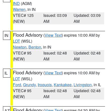
IND
(AGM)
Warren
, in IN
VTEC# 125
Issued: 03:09
Updated: 03:09
(NEW)
AM
AM
Flood Advisory
(
View Text
) expires 10:00 AM by
IN
LOT
(WSL)
Newton
,
Benton
, in IN
VTEC# 95
Issued: 02:48
Updated: 02:48
(NEW)
AM
AM
Flood Advisory
(
View Text
) expires 10:00 AM by
IL
LOT
(WSL)
Ford
,
Grundy
,
Iroquois
,
Kankakee
,
Livingston
, in IL
VTEC# 95
Issued: 02:48
Updated: 02:48
(NEW)
AM
AM
Flood Advisory
(
View Text
) expires 04:30 AM by
AZ