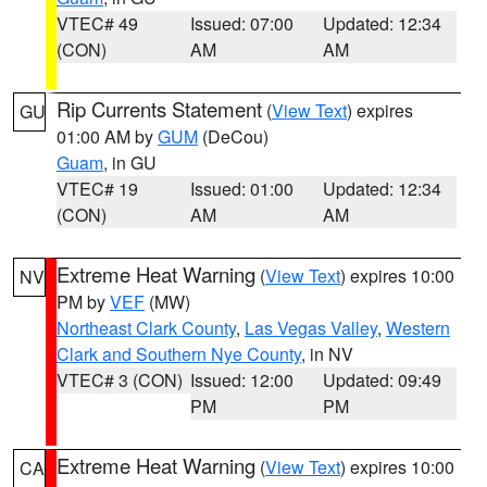
VTEC# 49
Issued: 07:00
Updated: 12:34
(CON)
AM
AM
Rip Currents Statement
(
View Text
) expires
GU
01:00 AM by
GUM
(DeCou)
Guam
, in GU
VTEC# 19
Issued: 01:00
Updated: 12:34
(CON)
AM
AM
Extreme Heat Warning
(
View Text
) expires 10:00
NV
PM by
VEF
(MW)
Northeast Clark County
,
Las Vegas Valley
,
Western
Clark and Southern Nye County
, in NV
VTEC# 3 (CON)
Issued: 12:00
Updated: 09:49
PM
PM
Extreme Heat Warning
(
View Text
) expires 10:00
CA