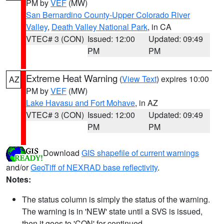
PM by
VEF
(MW)
San Bernardino County-Upper Colorado River
Valley
,
Death Valley National Park
, in CA
VTEC# 3 (CON)
Issued: 12:00
Updated: 09:49
PM
PM
Extreme Heat Warning
(
View Text
) expires 10:00
AZ
PM by
VEF
(MW)
Lake Havasu and Fort Mohave
, in AZ
VTEC# 3 (CON)
Issued: 12:00
Updated: 09:49
PM
PM
Download
GIS shapefile of current warnings
and/or
GeoTiff of NEXRAD base reflectivity
.
Notes:
The status column is simply the status of the warning.
The warning is in 'NEW' state until a SVS is issued,
then it goes to 'CON' for continued.