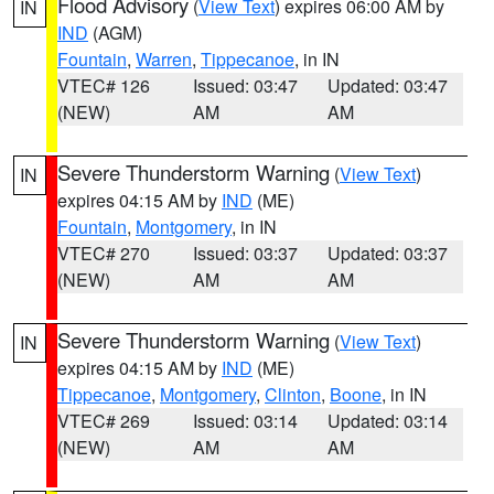
Flood Advisory
(
View Text
) expires 06:00 AM by
IN
IND
(AGM)
Fountain
,
Warren
,
Tippecanoe
, in IN
VTEC# 126
Issued: 03:47
Updated: 03:47
(NEW)
AM
AM
Severe Thunderstorm Warning
(
View Text
)
IN
expires 04:15 AM by
IND
(ME)
Fountain
,
Montgomery
, in IN
VTEC# 270
Issued: 03:37
Updated: 03:37
(NEW)
AM
AM
Severe Thunderstorm Warning
(
View Text
)
IN
expires 04:15 AM by
IND
(ME)
Tippecanoe
,
Montgomery
,
Clinton
,
Boone
, in IN
VTEC# 269
Issued: 03:14
Updated: 03:14
(NEW)
AM
AM