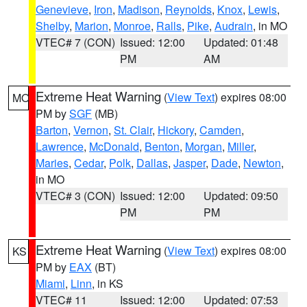
Genevieve
,
Iron
,
Madison
,
Reynolds
,
Knox
,
Lewis
,
Shelby
,
Marion
,
Monroe
,
Ralls
,
Pike
,
Audrain
, in MO
VTEC# 7 (CON)
Issued: 12:00
Updated: 01:48
PM
AM
Extreme Heat Warning
(
View Text
) expires 08:00
MO
PM by
SGF
(MB)
Barton
,
Vernon
,
St. Clair
,
Hickory
,
Camden
,
Lawrence
,
McDonald
,
Benton
,
Morgan
,
Miller
,
Maries
,
Cedar
,
Polk
,
Dallas
,
Jasper
,
Dade
,
Newton
,
in MO
VTEC# 3 (CON)
Issued: 12:00
Updated: 09:50
PM
PM
Extreme Heat Warning
(
View Text
) expires 08:00
KS
PM by
EAX
(BT)
Miami
,
Linn
, in KS
VTEC# 11
Issued: 12:00
Updated: 07:53