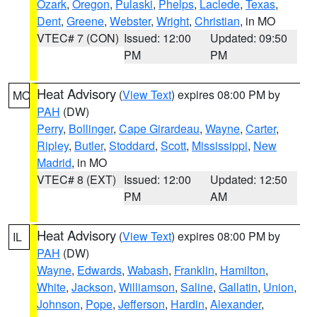
Ozark
,
Oregon
,
Pulaski
,
Phelps
,
Laclede
,
Texas
,
Dent
,
Greene
,
Webster
,
Wright
,
Christian
, in MO
VTEC# 7 (CON)
Issued: 12:00
Updated: 09:50
PM
PM
Heat Advisory
(
View Text
) expires 08:00 PM by
MO
PAH
(DW)
Perry
,
Bollinger
,
Cape Girardeau
,
Wayne
,
Carter
,
Ripley
,
Butler
,
Stoddard
,
Scott
,
Mississippi
,
New
Madrid
, in MO
VTEC# 8 (EXT)
Issued: 12:00
Updated: 12:50
PM
AM
Heat Advisory
(
View Text
) expires 08:00 PM by
IL
PAH
(DW)
Wayne
,
Edwards
,
Wabash
,
Franklin
,
Hamilton
,
White
,
Jackson
,
Williamson
,
Saline
,
Gallatin
,
Union
,
Johnson
,
Pope
,
Jefferson
,
Hardin
,
Alexander
,