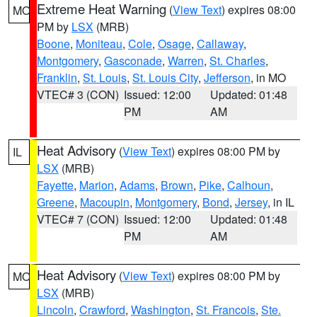
Extreme Heat Warning
(
View Text
) expires 08:00
MO
PM by
LSX
(MRB)
Boone
,
Moniteau
,
Cole
,
Osage
,
Callaway
,
Montgomery
,
Gasconade
,
Warren
,
St. Charles
,
Franklin
,
St. Louis
,
St. Louis City
,
Jefferson
, in MO
VTEC# 3 (CON)
Issued: 12:00
Updated: 01:48
PM
AM
Heat Advisory
(
View Text
) expires 08:00 PM by
IL
LSX
(MRB)
Fayette
,
Marion
,
Adams
,
Brown
,
Pike
,
Calhoun
,
Greene
,
Macoupin
,
Montgomery
,
Bond
,
Jersey
, in IL
VTEC# 7 (CON)
Issued: 12:00
Updated: 01:48
PM
AM
Heat Advisory
(
View Text
) expires 08:00 PM by
MO
LSX
(MRB)
Lincoln
,
Crawford
,
Washington
,
St. Francois
,
Ste.