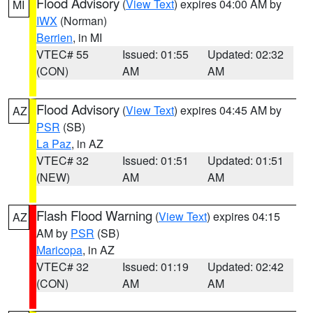
Flood Advisory
(
View Text
) expires 04:00 AM by
MI
IWX
(Norman)
Berrien
, in MI
VTEC# 55
Issued: 01:55
Updated: 02:32
(CON)
AM
AM
Flood Advisory
(
View Text
) expires 04:45 AM by
AZ
PSR
(SB)
La Paz
, in AZ
VTEC# 32
Issued: 01:51
Updated: 01:51
(NEW)
AM
AM
Flash Flood Warning
(
View Text
) expires 04:15
AZ
AM by
PSR
(SB)
Maricopa
, in AZ
VTEC# 32
Issued: 01:19
Updated: 02:42
(CON)
AM
AM