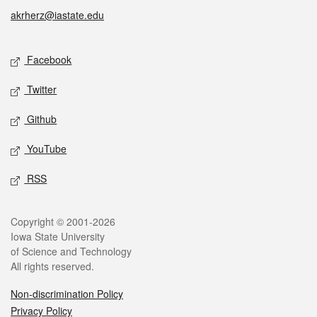
akrherz@iastate.edu
Social media
Facebook
Twitter
Github
YouTube
RSS
Legal
Copyright © 2001-2026
Iowa State University
of Science and Technology
All rights reserved.
Non-discrimination Policy
Privacy Policy