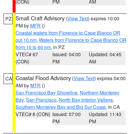
(CON)
PM
AM
Small Craft Advisory
(
View Text
) expires 10:00
PZ
PM by
MFR
()
Coastal waters from Florence to Cape Blanco OR
out 10 nm
,
Waters from Florence to Cape Blanco OR
from 10 to 60 nm
, in PZ
VTEC# 67
Issued: 04:00
Updated: 04:45
(CON)
PM
AM
Coastal Flood Advisory
(
View Text
) expires 04:00
CA
AM by
MTR
()
San Francisco Bay Shoreline
,
Northern Monterey
Bay
,
San Francisco
,
North Bay Interior Valleys
,
Southern Monterey Bay and Big Sur Coast
, in CA
VTEC# 8 (CON)
Issued: 07:00
Updated: 11:43
PM
PM