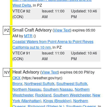
West Delta
, in PZ
VTEC# 92
Issued: 11:00
Updated: 10:46
(CON)
AM
PM
Small Craft Advisory
(
View Text
) expires 05:00
PZ
AM by
MTR
()
Coastal Waters from Point Arena to Point Reyes
California out to 10 nm
, in PZ
VTEC# 91
Issued: 11:00
Updated: 10:46
(CON)
AM
PM
Heat Advisory
(
View Text
) expires 06:00 PM by
NY
OKX
(https://weather.gov/nyc)
Bronx
,
Northwest Suffolk
,
Southwest Suffolk
,
Northern Nassau
,
Southern Nassau
,
Northern
Westchester
,
Rockland
,
Southern Westchester
,
New
York (Manhattan)
,
Kings (Brooklyn)
,
Northern
Queens
,
Richmond (Staten Is.)
,
Southern Queens
, in