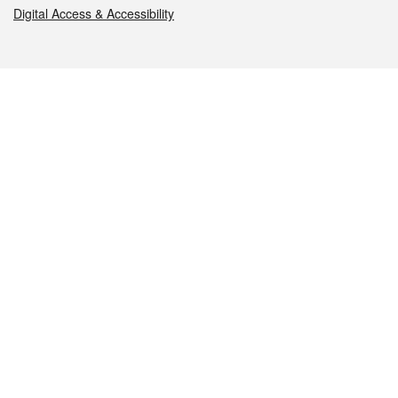
Digital Access & Accessibility