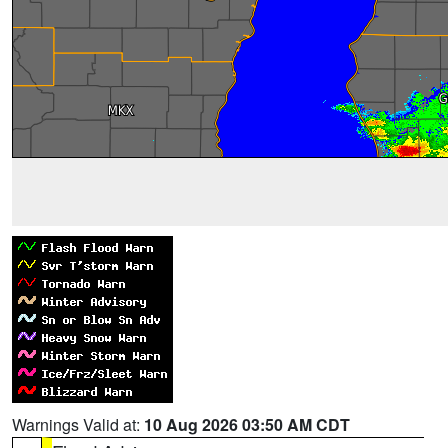
Warnings Valid at:
10 Aug 2026 03:50 AM CDT