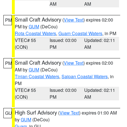
AM
AM
Small Craft Advisory
(
View Text
) expires 02:00
PM
PM by
GUM
(DeCou)
Rota Coastal Waters
,
Guam Coastal Waters
, in PM
VTEC# 55
Issued: 03:00
Updated: 02:11
(CON)
PM
AM
Small Craft Advisory
(
View Text
) expires 02:00
PM
AM by
GUM
(DeCou)
Tinian Coastal Waters
,
Saipan Coastal Waters
, in
PM
VTEC# 55
Issued: 03:00
Updated: 02:11
(CON)
PM
AM
High Surf Advisory
(
View Text
) expires 01:00 AM
GU
by
GUM
(DeCou)
Guam
, in GU