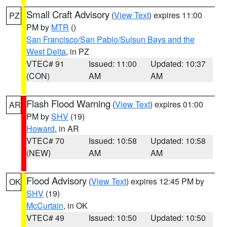
Small Craft Advisory
(
View Text
) expires 11:00
PZ
PM by
MTR
()
San Francisco/San Pablo/Suisun Bays and the
West Delta
, in PZ
VTEC# 91
Issued: 11:00
Updated: 10:37
(CON)
AM
AM
Flash Flood Warning
(
View Text
) expires 01:00
AR
PM by
SHV
(19)
Howard
, in AR
VTEC# 70
Issued: 10:58
Updated: 10:58
(NEW)
AM
AM
Flood Advisory
(
View Text
) expires 12:45 PM by
OK
SHV
(19)
McCurtain
, in OK
VTEC# 49
Issued: 10:50
Updated: 10:50