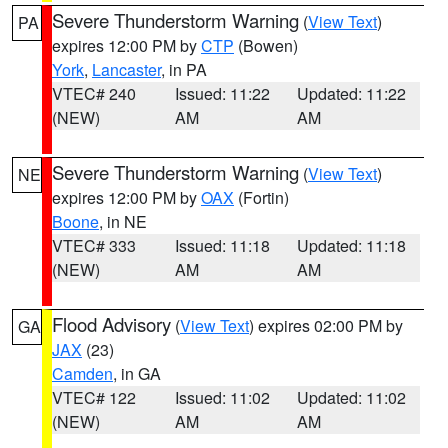
Severe Thunderstorm Warning
(
View Text
)
PA
expires 12:00 PM by
CTP
(Bowen)
York
,
Lancaster
, in PA
VTEC# 240
Issued: 11:22
Updated: 11:22
(NEW)
AM
AM
Severe Thunderstorm Warning
(
View Text
)
NE
expires 12:00 PM by
OAX
(Fortin)
Boone
, in NE
VTEC# 333
Issued: 11:18
Updated: 11:18
(NEW)
AM
AM
Flood Advisory
(
View Text
) expires 02:00 PM by
GA
JAX
(23)
Camden
, in GA
VTEC# 122
Issued: 11:02
Updated: 11:02
(NEW)
AM
AM