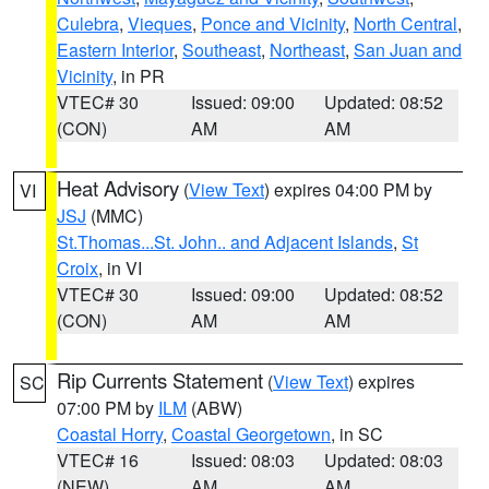
Culebra
,
Vieques
,
Ponce and Vicinity
,
North Central
,
Eastern Interior
,
Southeast
,
Northeast
,
San Juan and
Vicinity
, in PR
VTEC# 30
Issued: 09:00
Updated: 08:52
(CON)
AM
AM
Heat Advisory
(
View Text
) expires 04:00 PM by
VI
JSJ
(MMC)
St.Thomas...St. John.. and Adjacent Islands
,
St
Croix
, in VI
VTEC# 30
Issued: 09:00
Updated: 08:52
(CON)
AM
AM
Rip Currents Statement
(
View Text
) expires
SC
07:00 PM by
ILM
(ABW)
Coastal Horry
,
Coastal Georgetown
, in SC
VTEC# 16
Issued: 08:03
Updated: 08:03
(NEW)
AM
AM