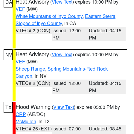
Heat Advisory
(
View Text
) expires 10:00 PM by
CA
VEF
(MW)
White Mountains of Inyo County
,
Eastern Sierra
Slopes of Inyo County
, in CA
VTEC# 2 (CON)
Issued: 12:00
Updated: 04:15
PM
PM
Heat Advisory
(
View Text
) expires 10:00 PM by
NV
VEF
(MW)
Sheep Range
,
Spring Mountains-Red Rock
Canyon
, in NV
VTEC# 2 (CON)
Issued: 12:00
Updated: 04:15
PM
PM
Flood Warning
(
View Text
) expires 05:00 PM by
TX
CRP
(AE/DC)
McMullen
, in TX
VTEC# 26 (EXT)
Issued: 07:00
Updated: 08:45