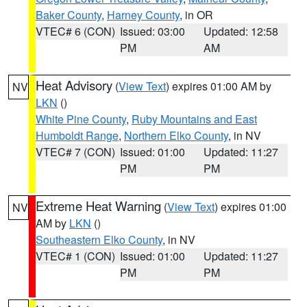
Baker County
,
Harney County
, in OR
VTEC# 6 (CON)
Issued: 03:00
Updated: 12:58
PM
AM
Heat Advisory
(
View Text
) expires 01:00 AM by
NV
LKN
()
White Pine County
,
Ruby Mountains and East
Humboldt Range
,
Northern Elko County
, in NV
VTEC# 7 (CON)
Issued: 01:00
Updated: 11:27
PM
PM
Extreme Heat Warning
(
View Text
) expires 01:00
NV
AM by
LKN
()
Southeastern Elko County
, in NV
VTEC# 1 (CON)
Issued: 01:00
Updated: 11:27
PM
PM