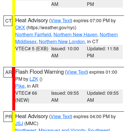
AM
PM
Heat Advisory
(
View Text
) expires 07:00 PM by
CT
OKX
(https://weather.gov/nyc)
Northern Fairfield
,
Northern New Haven
,
Northern
Middlesex
,
Northern New London
, in CT
VTEC# 5 (EXB)
Issued: 10:00
Updated: 11:58
AM
PM
Flash Flood Warning
(
View Text
) expires 01:00
AR
PM by
LZK
()
Pike
, in AR
VTEC# 66
Issued: 09:55
Updated: 09:55
(NEW)
AM
AM
Heat Advisory
(
View Text
) expires 04:00 PM by
PR
JSJ
(MMC)
Northwest
,
Mayaguez and Vicinity
,
Southwest
,