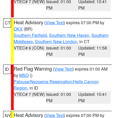
VTEC# 7 (NEW)
Issued: 01:00
Updated: 10:41
PM
PM
Heat Advisory
(
View Text
) expires 07:00 PM by
CT
OKX
(BR)
Southern Fairfield
,
Southern New Haven
,
Southern
Middlesex
,
Southern New London
, in CT
VTEC# 6 (CON)
Issued: 01:00
Updated: 11:58
PM
PM
Red Flag Warning
(
View Text
) expires 01:00 AM
ID
by
MSO
()
Palouse/Nezperce Reservation/Hells Canyon
Region
, in ID
VTEC# 7 (NEW)
Issued: 01:00
Updated: 10:41
PM
PM
Heat Advisory
(
View Text
) expires 07:00 PM by
NY