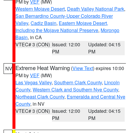
PM by
VEF
(MW)
Western Mojave Desert
,
Death Valley National Park
,
San Bernardino County-Upper Colorado River
Valley
,
Cadiz Basin
,
Eastern Mojave Desert,
Including the Mojave National Preserve
,
Morongo
Basin
, in CA
VTEC# 3 (CON)
Issued: 12:00
Updated: 04:15
PM
PM
Extreme Heat Warning
(
View Text
) expires 10:00
NV
PM by
VEF
(MW)
Las Vegas Valley
,
Southern Clark County
,
Lincoln
County
,
Western Clark and Southern Nye County
,
Northeast Clark County
,
Esmeralda and Central Nye
County
, in NV
VTEC# 3 (CON)
Issued: 12:00
Updated: 04:15
PM
PM