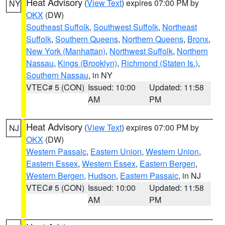
Heat Advisory
(
View Text
) expires 07:00 PM by
NY
OKX
(DW)
Southeast Suffolk
,
Southwest Suffolk
,
Northeast
Suffolk
,
Southern Queens
,
Northern Queens
,
Bronx
,
New York (Manhattan)
,
Northwest Suffolk
,
Northern
Nassau
,
Kings (Brooklyn)
,
Richmond (Staten Is.)
,
Southern Nassau
, in NY
VTEC# 5 (CON)
Issued: 10:00
Updated: 11:58
AM
PM
Heat Advisory
(
View Text
) expires 07:00 PM by
NJ
OKX
(DW)
Western Passaic
,
Eastern Union
,
Western Union
,
Eastern Essex
,
Western Essex
,
Eastern Bergen
,
Western Bergen
,
Hudson
,
Eastern Passaic
, in NJ
VTEC# 5 (CON)
Issued: 10:00
Updated: 11:58
AM
PM