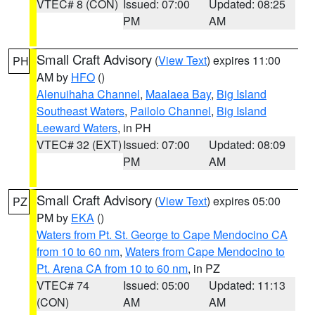
VTEC# 8 (CON)
Issued: 07:00
Updated: 08:25
PM
AM
Small Craft Advisory
(
View Text
) expires 11:00
PH
AM by
HFO
()
Alenuihaha Channel
,
Maalaea Bay
,
Big Island
Southeast Waters
,
Pailolo Channel
,
Big Island
Leeward Waters
, in PH
VTEC# 32 (EXT)
Issued: 07:00
Updated: 08:09
PM
AM
Small Craft Advisory
(
View Text
) expires 05:00
PZ
PM by
EKA
()
Waters from Pt. St. George to Cape Mendocino CA
from 10 to 60 nm
,
Waters from Cape Mendocino to
Pt. Arena CA from 10 to 60 nm
, in PZ
VTEC# 74
Issued: 05:00
Updated: 11:13
(CON)
AM
AM