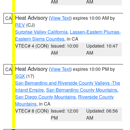
AM
AM
Heat Advisory
(
View Text
) expires 10:00 AM by
CA
REV
(CJ)
Surprise Valley California
,
Lassen-Eastern Plumas-
Eastern Sierra Counties
, in CA
VTEC# 4 (CON)
Issued: 10:00
Updated: 10:47
AM
AM
Heat Advisory
(
View Text
) expires 10:00 PM by
CA
SGX
(17)
San Bernardino and Riverside County Valleys -The
Inland Empire
,
San Bernardino County Mountains
,
San Diego County Mountains
,
Riverside County
Mountains
, in CA
VTEC# 8 (CON)
Issued: 12:00
Updated: 06:56
PM
AM