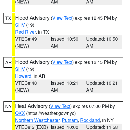
(NEW)
AM
AM
Flood Advisory
(
View Text
) expires 12:45 PM by
TX
SHV
(19)
Red River
, in TX
VTEC# 49
Issued: 10:50
Updated: 10:50
(NEW)
AM
AM
Flood Advisory
(
View Text
) expires 12:15 PM by
AR
SHV
(19)
Howard
, in AR
VTEC# 48
Issued: 10:21
Updated: 10:21
(NEW)
AM
AM
Heat Advisory
(
View Text
) expires 07:00 PM by
NY
OKX
(https://weather.gov/nyc)
Northern Westchester
,
Putnam
,
Rockland
, in NY
VTEC# 5 (EXB)
Issued: 10:00
Updated: 11:58