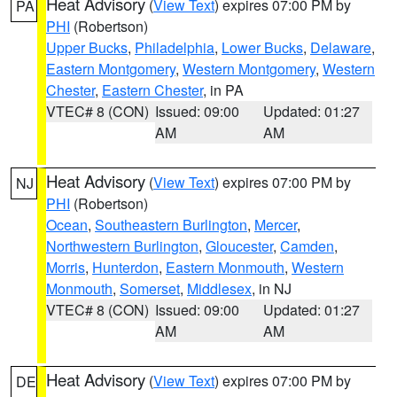
Heat Advisory
(
View Text
) expires 07:00 PM by
PA
PHI
(Robertson)
Upper Bucks
,
Philadelphia
,
Lower Bucks
,
Delaware
,
Eastern Montgomery
,
Western Montgomery
,
Western
Chester
,
Eastern Chester
, in PA
VTEC# 8 (CON)
Issued: 09:00
Updated: 01:27
AM
AM
Heat Advisory
(
View Text
) expires 07:00 PM by
NJ
PHI
(Robertson)
Ocean
,
Southeastern Burlington
,
Mercer
,
Northwestern Burlington
,
Gloucester
,
Camden
,
Morris
,
Hunterdon
,
Eastern Monmouth
,
Western
Monmouth
,
Somerset
,
Middlesex
, in NJ
VTEC# 8 (CON)
Issued: 09:00
Updated: 01:27
AM
AM
Heat Advisory
(
View Text
) expires 07:00 PM by
DE