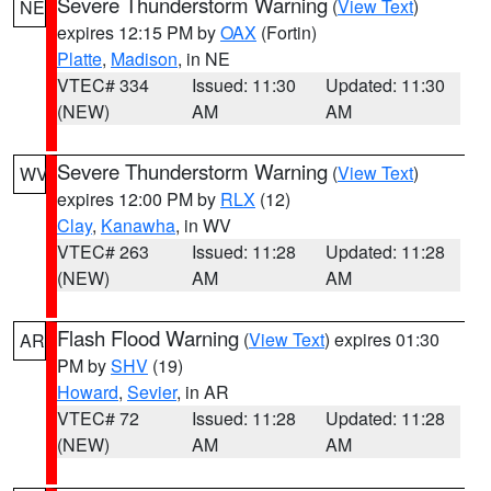
Severe Thunderstorm Warning
(
View Text
)
NE
expires 12:15 PM by
OAX
(Fortin)
Platte
,
Madison
, in NE
VTEC# 334
Issued: 11:30
Updated: 11:30
(NEW)
AM
AM
Severe Thunderstorm Warning
(
View Text
)
WV
expires 12:00 PM by
RLX
(12)
Clay
,
Kanawha
, in WV
VTEC# 263
Issued: 11:28
Updated: 11:28
(NEW)
AM
AM
Flash Flood Warning
(
View Text
) expires 01:30
AR
PM by
SHV
(19)
Howard
,
Sevier
, in AR
VTEC# 72
Issued: 11:28
Updated: 11:28
(NEW)
AM
AM