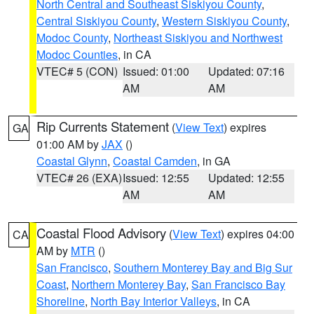
North Central and Southeast Siskiyou County
,
Central Siskiyou County
,
Western Siskiyou County
,
Modoc County
,
Northeast Siskiyou and Northwest
Modoc Counties
, in CA
VTEC# 5 (CON)
Issued: 01:00
Updated: 07:16
AM
AM
Rip Currents Statement
(
View Text
) expires
GA
01:00 AM by
JAX
()
Coastal Glynn
,
Coastal Camden
, in GA
VTEC# 26 (EXA)
Issued: 12:55
Updated: 12:55
AM
AM
Coastal Flood Advisory
(
View Text
) expires 04:00
CA
AM by
MTR
()
San Francisco
,
Southern Monterey Bay and Big Sur
Coast
,
Northern Monterey Bay
,
San Francisco Bay
Shoreline
,
North Bay Interior Valleys
, in CA