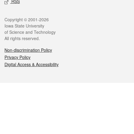
RSS
Legal
Copyright © 2001-2026
Iowa State University
of Science and Technology
All rights reserved.
Non-discrimination Policy
Privacy Policy
Digital Access & Accessibility