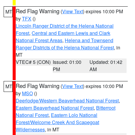
Red Flag Warning
(
View Text
) expires 10:00 PM
MT
by
TFX
()
Lincoln Ranger District of the Helena National
Forest
,
Central and Eastern Lewis and Clark
National Forest Areas
,
Helena and Townsend
Ranger Districts of the Helena National Forest
, in
MT
VTEC# 5 (CON)
Issued: 01:00
Updated: 01:42
PM
AM
Red Flag Warning
(
View Text
) expires 10:00 PM
MT
by
MSO
()
Deerlodge/Western Beaverhead National Forest
,
Eastern Beaverhead National Forest
,
Bitterroot
National Forest
,
Eastern Lolo National
Forest/Welcome Creek And Scapegoat
Wildernesses
, in MT