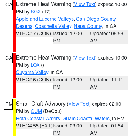
Extreme Heat Warning
(
View Text
) expires 10:00
CA
PM by
SGX
(17)
Apple and Lucerne Valleys
,
San Diego County
Deserts
,
Coachella Valley
,
Napa County
, in CA
VTEC# 7 (CON)
Issued: 12:00
Updated: 06:56
PM
AM
Extreme Heat Warning
(
View Text
) expires 10:00
CA
PM by
LOX
()
Cuyama Valley
, in CA
VTEC# 5 (CON)
Issued: 12:00
Updated: 11:11
PM
AM
Small Craft Advisory
(
View Text
) expires 02:00
PM
PM by
GUM
(DeCou)
Rota Coastal Waters
,
Guam Coastal Waters
, in PM
VTEC# 55 (EXT)
Issued: 03:00
Updated: 01:54
PM
AM