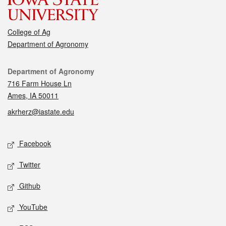
College of Ag
Department of Agronomy
Contact
Department of Agronomy
716 Farm House Ln
Ames, IA 50011
akrherz@iastate.edu
Social media
Facebook
Twitter
Github
YouTube