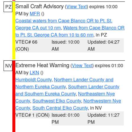
Small Craft Advisory
(
View Text
) expires 10:00
PZ
PM by
MFR
()
Coastal waters from Cape Blanco OR to Pt. St.
George CA out 10 nm
,
Waters from Cape Blanco OR
to Pt. St. George CA from 10 to 60 nm
, in PZ
VTEC# 66
Issued: 10:00
Updated: 04:27
(CON)
AM
AM
Extreme Heat Warning
(
View Text
) expires 01:00
NV
AM by
LKN
()
Humboldt County
,
Northern Lander County and
Northern Eureka County
,
Southern Lander County
and Southern Eureka County
,
Northeastern Nye
County
,
Southwest Elko County
,
Northwestern Nye
County
,
South Central Elko County
, in NV
VTEC# 1 (CON)
Issued: 01:00
Updated: 11:27
PM
PM