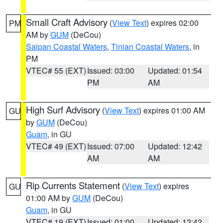
Small Craft Advisory
(
View Text
) expires 02:00
PM
AM by
GUM
(DeCou)
Saipan Coastal Waters
,
Tinian Coastal Waters
, in
PM
VTEC# 55 (EXT)
Issued: 03:00
Updated: 01:54
PM
AM
High Surf Advisory
(
View Text
) expires 01:00 AM
GU
by
GUM
(DeCou)
Guam
, in GU
VTEC# 49 (EXT)
Issued: 07:00
Updated: 12:42
AM
AM
Rip Currents Statement
(
View Text
) expires
GU
01:00 AM by
GUM
(DeCou)
Guam
, in GU
VTEC# 19 (EXT)
Issued: 01:00
Updated: 12:42