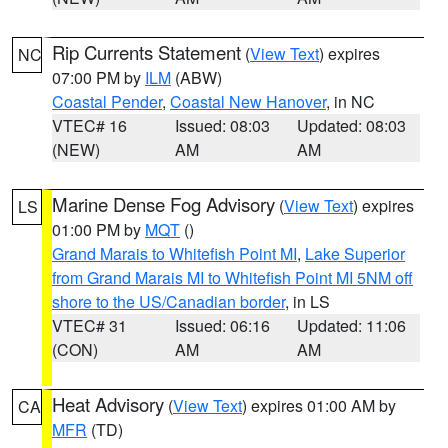
Rip Currents Statement
(
View Text
) expires
NC
07:00 PM by
ILM
(ABW)
Coastal Pender
,
Coastal New Hanover
, in NC
VTEC# 16
Issued: 08:03
Updated: 08:03
(NEW)
AM
AM
Marine Dense Fog Advisory
(
View Text
) expires
LS
01:00 PM by
MQT
()
Grand Marais to Whitefish Point MI
,
Lake Superior
from Grand Marais MI to Whitefish Point MI 5NM off
shore to the US/Canadian border
, in LS
VTEC# 31
Issued: 06:16
Updated: 11:06
(CON)
AM
AM
Heat Advisory
(
View Text
) expires 01:00 AM by
CA
MFR
(TD)