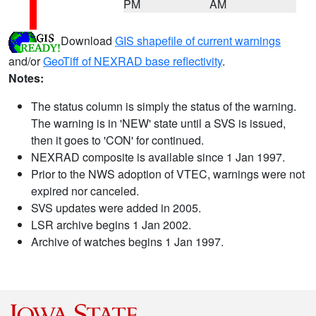
PM
AM
Download
GIS shapefile of current warnings
and/or
GeoTiff of NEXRAD base reflectivity
.
Notes:
The status column is simply the status of the warning.
The warning is in 'NEW' state until a SVS is issued,
then it goes to 'CON' for continued.
NEXRAD composite is available since 1 Jan 1997.
Prior to the NWS adoption of VTEC, warnings were not
expired nor canceled.
SVS updates were added in 2005.
LSR archive begins 1 Jan 2002.
Archive of watches begins 1 Jan 1997.