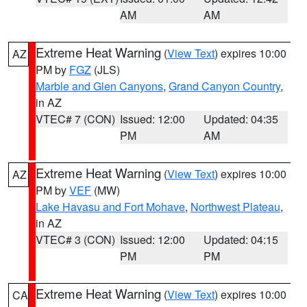
AM
AM
Extreme Heat Warning
(
View Text
) expires 10:00
AZ
PM by
FGZ
(JLS)
Marble and Glen Canyons
,
Grand Canyon Country
,
in AZ
VTEC# 7 (CON)
Issued: 12:00
Updated: 04:35
PM
AM
Extreme Heat Warning
(
View Text
) expires 10:00
AZ
PM by
VEF
(MW)
Lake Havasu and Fort Mohave
,
Northwest Plateau
,
in AZ
VTEC# 3 (CON)
Issued: 12:00
Updated: 04:15
PM
PM
Extreme Heat Warning
(
View Text
) expires 10:00
CA