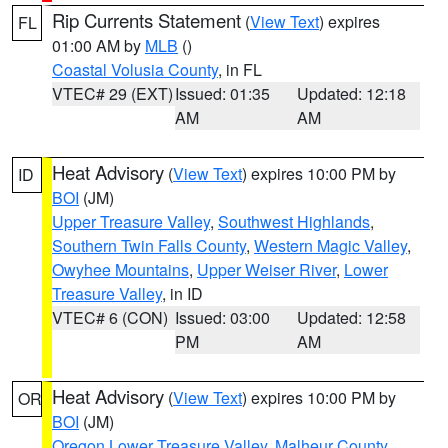
Rip Currents Statement
(
View Text
) expires
FL
01:00 AM by
MLB
()
Coastal Volusia County
, in FL
VTEC# 29 (EXT)
Issued: 01:35
Updated: 12:18
AM
AM
Heat Advisory
(
View Text
) expires 10:00 PM by
ID
BOI
(JM)
Upper Treasure Valley
,
Southwest Highlands
,
Southern Twin Falls County
,
Western Magic Valley
,
Owyhee Mountains
,
Upper Weiser River
,
Lower
Treasure Valley
, in ID
VTEC# 6 (CON)
Issued: 03:00
Updated: 12:58
PM
AM
Heat Advisory
(
View Text
) expires 10:00 PM by
OR
BOI
(JM)
Oregon Lower Treasure Valley
,
Malheur County
,