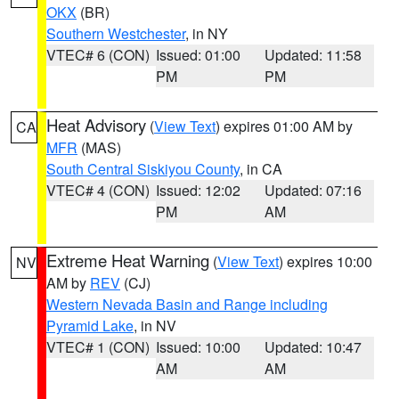
OKX
(BR)
Southern Westchester
, in NY
VTEC# 6 (CON)
Issued: 01:00
Updated: 11:58
PM
PM
Heat Advisory
(
View Text
) expires 01:00 AM by
CA
MFR
(MAS)
South Central Siskiyou County
, in CA
VTEC# 4 (CON)
Issued: 12:02
Updated: 07:16
PM
AM
Extreme Heat Warning
(
View Text
) expires 10:00
NV
AM by
REV
(CJ)
Western Nevada Basin and Range including
Pyramid Lake
, in NV
VTEC# 1 (CON)
Issued: 10:00
Updated: 10:47
AM
AM