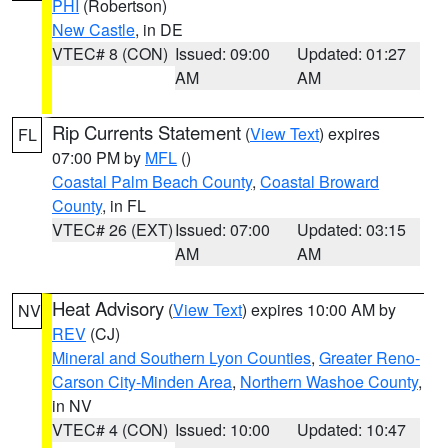
PHI
(Robertson)
New Castle
, in DE
VTEC# 8 (CON)
Issued: 09:00
Updated: 01:27
AM
AM
Rip Currents Statement
(
View Text
) expires
FL
07:00 PM by
MFL
()
Coastal Palm Beach County
,
Coastal Broward
County
, in FL
VTEC# 26 (EXT)
Issued: 07:00
Updated: 03:15
AM
AM
Heat Advisory
(
View Text
) expires 10:00 AM by
NV
REV
(CJ)
Mineral and Southern Lyon Counties
,
Greater Reno-
Carson City-Minden Area
,
Northern Washoe County
,
in NV
VTEC# 4 (CON)
Issued: 10:00
Updated: 10:47