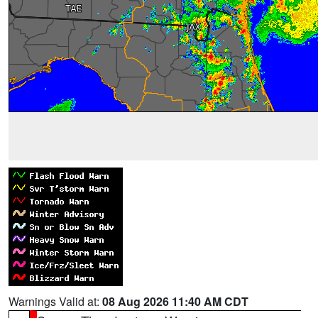
Warnings Valid at:
08 Aug 2026 11:40 AM CDT