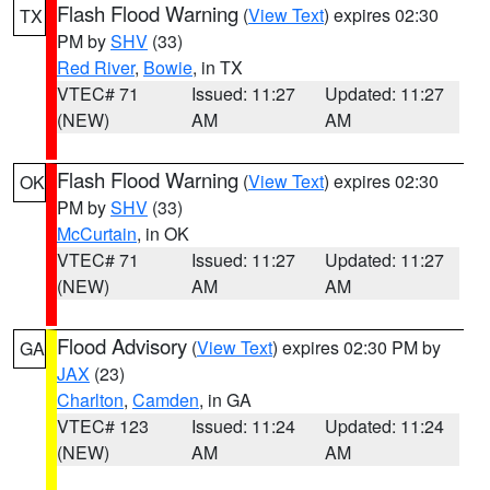
Flash Flood Warning
(
View Text
) expires 02:30
TX
PM by
SHV
(33)
Red River
,
Bowie
, in TX
VTEC# 71
Issued: 11:27
Updated: 11:27
(NEW)
AM
AM
Flash Flood Warning
(
View Text
) expires 02:30
OK
PM by
SHV
(33)
McCurtain
, in OK
VTEC# 71
Issued: 11:27
Updated: 11:27
(NEW)
AM
AM
Flood Advisory
(
View Text
) expires 02:30 PM by
GA
JAX
(23)
Charlton
,
Camden
, in GA
VTEC# 123
Issued: 11:24
Updated: 11:24
(NEW)
AM
AM