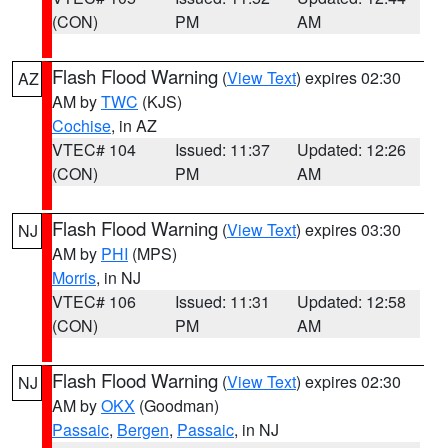
(CON)
PM
AM
Flash Flood Warning
(
View Text
) expires 02:30
AZ
AM by
TWC
(KJS)
Cochise
, in AZ
VTEC# 104
Issued: 11:37
Updated: 12:26
(CON)
PM
AM
Flash Flood Warning
(
View Text
) expires 03:30
NJ
AM by
PHI
(MPS)
Morris
, in NJ
VTEC# 106
Issued: 11:31
Updated: 12:58
(CON)
PM
AM
Flash Flood Warning
(
View Text
) expires 02:30
NJ
AM by
OKX
(Goodman)
Passaic
,
Bergen
,
Passaic
, in NJ