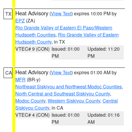
Heat Advisory
(
View Text
) expires 10:00 PM by
TX
EPZ
(ZA)
Rio Grande Valley of Eastern El Paso/Western
Hudspeth Counties
,
Rio Grande Valley of Eastern
Hudspeth County
, in TX
VTEC# 9 (CON)
Issued: 01:00
Updated: 11:20
PM
PM
Heat Advisory
(
View Text
) expires 01:00 AM by
CA
MFR
(BR-y)
Northeast Siskiyou and Northwest Modoc Counties
,
North Central and Southeast Siskiyou County
,
Modoc County
,
Western Siskiyou County
,
Central
Siskiyou County
, in CA
VTEC# 4 (CON)
Issued: 01:00
Updated: 01:16
PM
AM