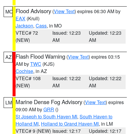
Flood Advisory
(
View Text
) expires 06:30 AM by
MO
EAX
(Krull)
Jackson
,
Cass
, in MO
VTEC# 72
Issued: 12:23
Updated: 12:23
(NEW)
AM
AM
Flash Flood Warning
(
View Text
) expires 03:15
AZ
AM by
TWC
(KJS)
Cochise
, in AZ
VTEC# 108
Issued: 12:22
Updated: 12:22
(NEW)
AM
AM
Marine Dense Fog Advisory
(
View Text
) expires
LM
09:00 AM by
GRR
()
St Joseph to South Haven MI
,
South Haven to
Holland MI
,
Holland to Grand Haven MI
, in LM
VTEC# 9 (NEW)
Issued: 12:17
Updated: 12:17