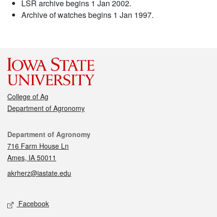
LSR archive begins 1 Jan 2002.
Archive of watches begins 1 Jan 1997.
College of Ag
Department of Agronomy
Contact
Department of Agronomy
716 Farm House Ln
Ames, IA 50011
akrherz@iastate.edu
Social media
Facebook