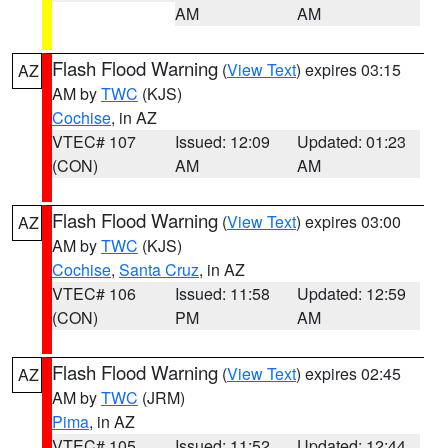
AM
AM
Flash Flood Warning
(
View Text
) expires 03:15
AZ
AM by
TWC
(KJS)
Cochise
, in AZ
VTEC# 107
Issued: 12:09
Updated: 01:23
(CON)
AM
AM
Flash Flood Warning
(
View Text
) expires 03:00
AZ
AM by
TWC
(KJS)
Cochise
,
Santa Cruz
, in AZ
VTEC# 106
Issued: 11:58
Updated: 12:59
(CON)
PM
AM
Flash Flood Warning
(
View Text
) expires 02:45
AZ
AM by
TWC
(JRM)
Pima
, in AZ
VTEC# 105
Issued: 11:52
Updated: 12:44