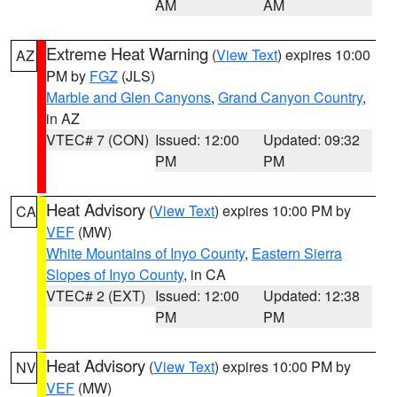
AM
AM
Extreme Heat Warning
(
View Text
) expires 10:00
AZ
PM by
FGZ
(JLS)
Marble and Glen Canyons
,
Grand Canyon Country
,
in AZ
VTEC# 7 (CON)
Issued: 12:00
Updated: 09:32
PM
PM
Heat Advisory
(
View Text
) expires 10:00 PM by
CA
VEF
(MW)
White Mountains of Inyo County
,
Eastern Sierra
Slopes of Inyo County
, in CA
VTEC# 2 (EXT)
Issued: 12:00
Updated: 12:38
PM
PM
Heat Advisory
(
View Text
) expires 10:00 PM by
NV
VEF
(MW)