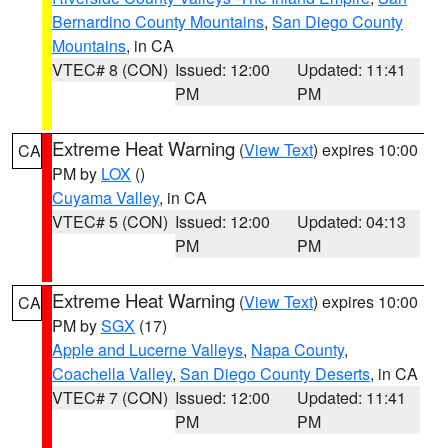
Bernardino County Mountains
,
San Diego County
Mountains
, in CA
VTEC# 8 (CON)
Issued: 12:00
Updated: 11:41
PM
PM
Extreme Heat Warning
(
View Text
) expires 10:00
CA
PM by
LOX
()
Cuyama Valley
, in CA
VTEC# 5 (CON)
Issued: 12:00
Updated: 04:13
PM
PM
Extreme Heat Warning
(
View Text
) expires 10:00
CA
PM by
SGX
(17)
Apple and Lucerne Valleys
,
Napa County
,
Coachella Valley
,
San Diego County Deserts
, in CA
VTEC# 7 (CON)
Issued: 12:00
Updated: 11:41
PM
PM