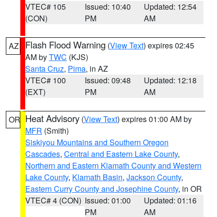
VTEC# 105
Issued: 10:40
Updated: 12:54
(CON)
PM
AM
Flash Flood Warning
(
View Text
) expires 02:45
AZ
AM by
TWC
(KJS)
Santa Cruz
,
Pima
, in AZ
VTEC# 100
Issued: 09:48
Updated: 12:18
(EXT)
PM
AM
Heat Advisory
(
View Text
) expires 01:00 AM by
OR
MFR
(Smith)
Siskiyou Mountains and Southern Oregon
Cascades
,
Central and Eastern Lake County
,
Northern and Eastern Klamath County and Western
Lake County
,
Klamath Basin
,
Jackson County
,
Eastern Curry County and Josephine County
, in OR
VTEC# 4 (CON)
Issued: 01:00
Updated: 01:16
PM
AM