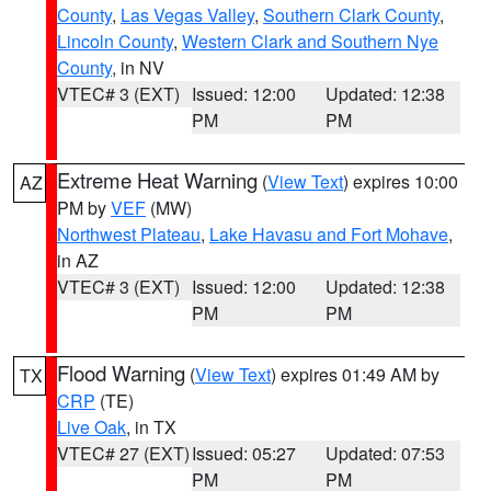
County
,
Las Vegas Valley
,
Southern Clark County
,
Lincoln County
,
Western Clark and Southern Nye
County
, in NV
VTEC# 3 (EXT)
Issued: 12:00
Updated: 12:38
PM
PM
Extreme Heat Warning
(
View Text
) expires 10:00
AZ
PM by
VEF
(MW)
Northwest Plateau
,
Lake Havasu and Fort Mohave
,
in AZ
VTEC# 3 (EXT)
Issued: 12:00
Updated: 12:38
PM
PM
Flood Warning
(
View Text
) expires 01:49 AM by
TX
CRP
(TE)
Live Oak
, in TX
VTEC# 27 (EXT)
Issued: 05:27
Updated: 07:53
PM
PM