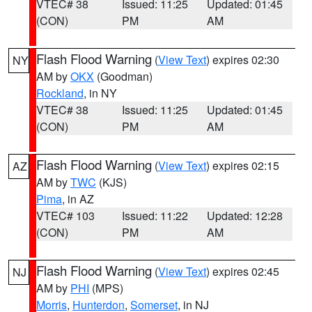
VTEC# 38
Issued: 11:25
Updated: 01:45
(CON)
PM
AM
Flash Flood Warning
(
View Text
) expires 02:30
NY
AM by
OKX
(Goodman)
Rockland
, in NY
VTEC# 38
Issued: 11:25
Updated: 01:45
(CON)
PM
AM
Flash Flood Warning
(
View Text
) expires 02:15
AZ
AM by
TWC
(KJS)
Pima
, in AZ
VTEC# 103
Issued: 11:22
Updated: 12:28
(CON)
PM
AM
Flash Flood Warning
(
View Text
) expires 02:45
NJ
AM by
PHI
(MPS)
Morris
,
Hunterdon
,
Somerset
, in NJ