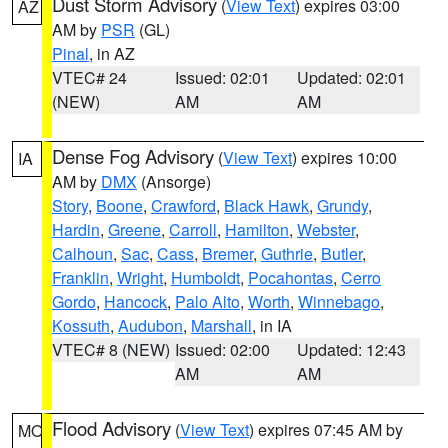
Dust Storm Advisory
(
View Text
) expires 03:00
AZ
AM by
PSR
(GL)
Pinal
, in AZ
VTEC# 24
Issued: 02:01
Updated: 02:01
(NEW)
AM
AM
Dense Fog Advisory
(
View Text
) expires 10:00
IA
AM by
DMX
(Ansorge)
Story
,
Boone
,
Crawford
,
Black Hawk
,
Grundy
,
Hardin
,
Greene
,
Carroll
,
Hamilton
,
Webster
,
Calhoun
,
Sac
,
Cass
,
Bremer
,
Guthrie
,
Butler
,
Franklin
,
Wright
,
Humboldt
,
Pocahontas
,
Cerro
Gordo
,
Hancock
,
Palo Alto
,
Worth
,
Winnebago
,
Kossuth
,
Audubon
,
Marshall
, in IA
VTEC# 8 (NEW)
Issued: 02:00
Updated: 12:43
AM
AM
Flood Advisory
(
View Text
) expires 07:45 AM by
MO