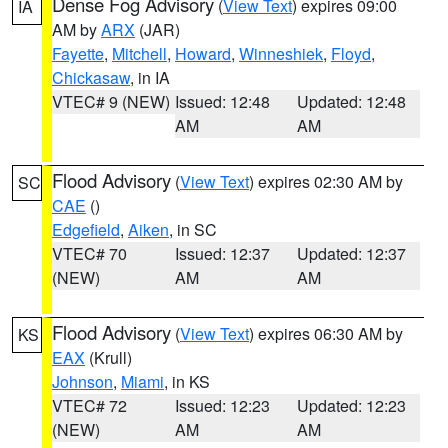
Dense Fog Advisory
(
View Text
) expires 09:00
IA
AM by
ARX
(JAR)
Fayette
,
Mitchell
,
Howard
,
Winneshiek
,
Floyd
,
Chickasaw
, in IA
VTEC# 9 (NEW)
Issued: 12:48
Updated: 12:48
AM
AM
Flood Advisory
(
View Text
) expires 02:30 AM by
SC
CAE
()
Edgefield
,
Aiken
, in SC
VTEC# 70
Issued: 12:37
Updated: 12:37
(NEW)
AM
AM
Flood Advisory
(
View Text
) expires 06:30 AM by
KS
EAX
(Krull)
Johnson
,
Miami
, in KS
VTEC# 72
Issued: 12:23
Updated: 12:23
(NEW)
AM
AM