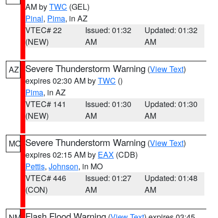
AM by
TWC
(GEL)
Pinal
,
Pima
, in AZ
VTEC# 22
Issued: 01:32
Updated: 01:32
(NEW)
AM
AM
Severe Thunderstorm Warning
(
View Text
)
AZ
expires 02:30 AM by
TWC
()
Pima
, in AZ
VTEC# 141
Issued: 01:30
Updated: 01:30
(NEW)
AM
AM
Severe Thunderstorm Warning
(
View Text
)
MO
expires 02:15 AM by
EAX
(CDB)
Pettis
,
Johnson
, in MO
VTEC# 446
Issued: 01:27
Updated: 01:48
(CON)
AM
AM
Flash Flood Warning
(
View Text
) expires 03:45
NM