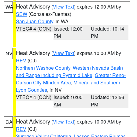
Heat Advisory
(
View Text
) expires 12:00 AM by
WA
SEW
(Gonzalez-Fuentes)
San Juan County
, in WA
VTEC# 4 (CON)
Issued: 12:00
Updated: 10:14
PM
PM
Heat Advisory
(
View Text
) expires 10:00 AM by
NV
REV
(CJ)
Northern Washoe County
,
Western Nevada Basin
and Range including Pyramid Lake
,
Greater Reno-
Carson City-Minden Area
,
Mineral and Southern
Lyon Counties
, in NV
VTEC# 4 (CON)
Issued: 10:00
Updated: 12:56
AM
PM
Heat Advisory
(
View Text
) expires 10:00 AM by
CA
REV
(CJ)
Surprise Valley California
,
Lassen-Eastern Plumas-