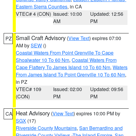
Eastern Sierra Counties
, in CA
VTEC# 4 (CON)
Issued: 10:00
Updated: 12:56
AM
PM
Small Craft Advisory
(
View Text
) expires 07:00
PZ
AM by
SEW
()
Coastal Waters From Point Grenville To Cape
Shoalwater 10 To 60 Nm
,
Coastal Waters From
Cape Flattery To James Island 10 To 60 Nm
,
Waters
From James Island To Point Grenville 10 To 60 Nm
,
in PZ
VTEC# 109
Issued: 02:00
Updated: 09:56
(CON)
PM
PM
Heat Advisory
(
View Text
) expires 10:00 PM by
CA
SGX
(17)
Riverside County Mountains
,
San Bernardino and
Riverside County Valleys -The Inland Empire
,
San