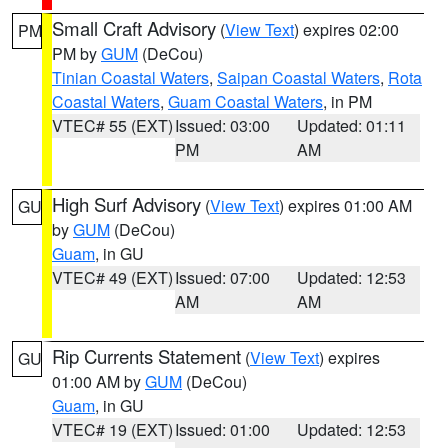
Small Craft Advisory
(
View Text
) expires 02:00
PM
PM by
GUM
(DeCou)
Tinian Coastal Waters
,
Saipan Coastal Waters
,
Rota
Coastal Waters
,
Guam Coastal Waters
, in PM
VTEC# 55 (EXT)
Issued: 03:00
Updated: 01:11
PM
AM
High Surf Advisory
(
View Text
) expires 01:00 AM
GU
by
GUM
(DeCou)
Guam
, in GU
VTEC# 49 (EXT)
Issued: 07:00
Updated: 12:53
AM
AM
Rip Currents Statement
(
View Text
) expires
GU
01:00 AM by
GUM
(DeCou)
Guam
, in GU
VTEC# 19 (EXT)
Issued: 01:00
Updated: 12:53