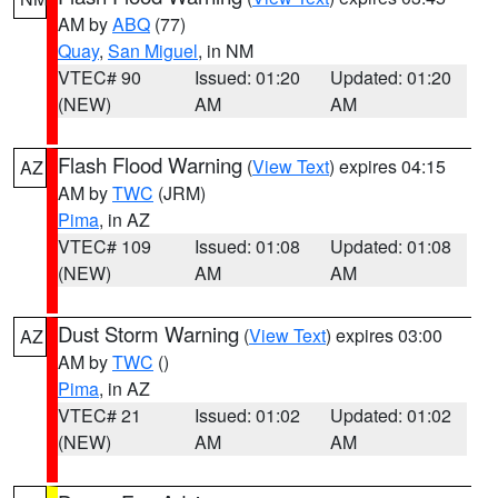
AM by
ABQ
(77)
Quay
,
San Miguel
, in NM
VTEC# 90
Issued: 01:20
Updated: 01:20
(NEW)
AM
AM
Flash Flood Warning
(
View Text
) expires 04:15
AZ
AM by
TWC
(JRM)
Pima
, in AZ
VTEC# 109
Issued: 01:08
Updated: 01:08
(NEW)
AM
AM
Dust Storm Warning
(
View Text
) expires 03:00
AZ
AM by
TWC
()
Pima
, in AZ
VTEC# 21
Issued: 01:02
Updated: 01:02
(NEW)
AM
AM