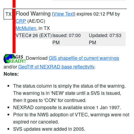
Flood Warning
(
View Text
) expires 02:12 PM by
TX
CRP
(AE/DC)
McMullen
, in TX
VTEC# 26 (EXT)
Issued: 07:00
Updated: 07:53
PM
PM
Download
GIS shapefile of current warnings
and/or
GeoTiff of NEXRAD base reflectivity
.
Notes:
The status column is simply the status of the warning.
The warning is in 'NEW' state until a SVS is issued,
then it goes to 'CON' for continued.
NEXRAD composite is available since 1 Jan 1997.
Prior to the NWS adoption of VTEC, warnings were not
expired nor canceled.
SVS updates were added in 2005.