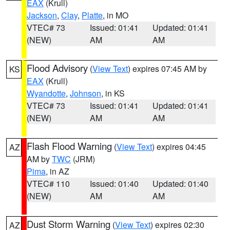
EAX
(Krull)
Jackson
,
Clay
,
Platte
, in MO
VTEC# 73
Issued: 01:41
Updated: 01:41
(NEW)
AM
AM
Flood Advisory
(
View Text
) expires 07:45 AM by
KS
EAX
(Krull)
Wyandotte
,
Johnson
, in KS
VTEC# 73
Issued: 01:41
Updated: 01:41
(NEW)
AM
AM
Flash Flood Warning
(
View Text
) expires 04:45
AZ
AM by
TWC
(JRM)
Pima
, in AZ
VTEC# 110
Issued: 01:40
Updated: 01:40
(NEW)
AM
AM
Dust Storm Warning
(
View Text
) expires 02:30
AZ