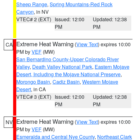
Sheep Range
,
Spring Mountains-Red Rock
Canyon
, in NV
VTEC# 2 (EXT)
Issued: 12:00
Updated: 12:38
PM
PM
Extreme Heat Warning
(
View Text
) expires 10:00
CA
PM by
VEF
(MW)
San Bernardino County-Upper Colorado River
Valley
,
Death Valley National Park
,
Eastern Mojave
Desert, Including the Mojave National Preserve
,
Morongo Basin
,
Cadiz Basin
,
Western Mojave
Desert
, in CA
VTEC# 3 (EXT)
Issued: 12:00
Updated: 12:38
PM
PM
Extreme Heat Warning
(
View Text
) expires 10:00
NV
PM by
VEF
(MW)
Esmeralda and Central Nye County
,
Northeast Clark