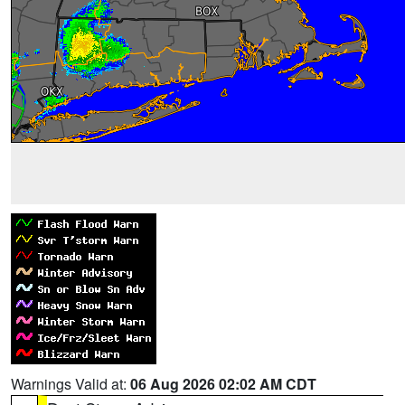
Warnings Valid at:
06 Aug 2026 02:02 AM CDT