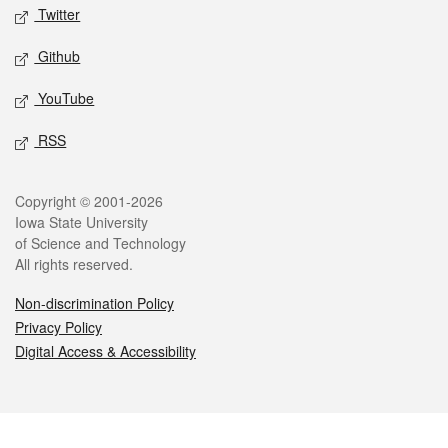
Twitter
Github
YouTube
RSS
Legal
Copyright © 2001-2026
Iowa State University
of Science and Technology
All rights reserved.
Non-discrimination Policy
Privacy Policy
Digital Access & Accessibility