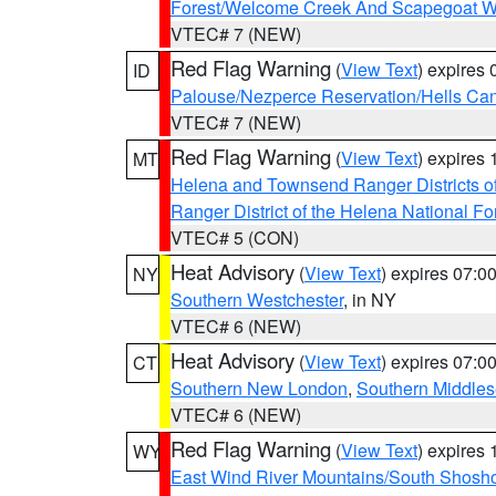
Forest/Welcome Creek And Scapegoat W
VTEC# 7 (NEW)
Red Flag Warning
(
View Text
) expires
ID
Palouse/Nezperce Reservation/Hells Ca
VTEC# 7 (NEW)
Red Flag Warning
(
View Text
) expires
MT
Helena and Townsend Ranger Districts of
Ranger District of the Helena National Fo
VTEC# 5 (CON)
Heat Advisory
(
View Text
) expires 07:
NY
Southern Westchester
, in NY
VTEC# 6 (NEW)
Heat Advisory
(
View Text
) expires 07:
CT
Southern New London
,
Southern Middle
VTEC# 6 (NEW)
Red Flag Warning
(
View Text
) expires
WY
East Wind River Mountains/South Shosh