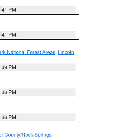
0:41 PM
0:41 PM
ark National Forest Areas
,
Lincoln
1:39 PM
2:36 PM
2:36 PM
r County/Rock Springs