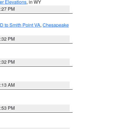
er Elevations
, in WY
1:27 PM
D to Smith Point VA
,
Chesapeake
2:32 PM
2:32 PM
1:13 AM
2:53 PM