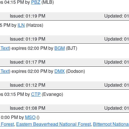
res 04:15 PM by
PBZ
(MLB)
Issued: 01:19 PM
Updated: 0
:15 PM by
ILN
(Hatzos)
Issued: 01:19 PM
Updated: 0
 Text
) expires 02:00 PM by
BGM
(BJT)
Issued: 01:17 PM
Updated: 0
 Text
) expires 02:00 PM by
DMX
(Dodson)
Issued: 01:12 PM
Updated: 0
res 03:15 PM by
CTP
(Evanego)
Issued: 01:08 PM
Updated: 0
 10:00 PM by
MSO
()
 Forest
,
Eastern Beaverhead National Forest
,
Bitterroot Nationa