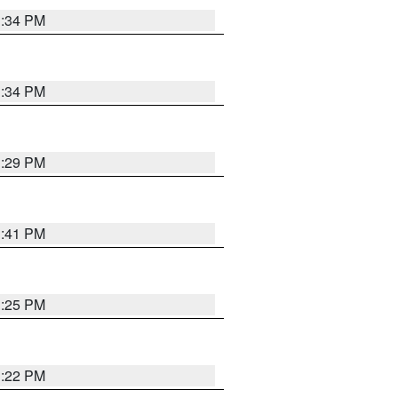
1:34 PM
1:34 PM
1:29 PM
1:41 PM
1:25 PM
1:22 PM