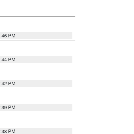
1:46 PM
1:44 PM
1:42 PM
1:39 PM
1:38 PM