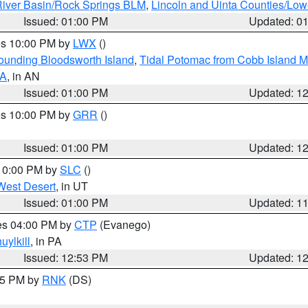
iver Basin/Rock Springs BLM
,
Lincoln and Uinta Counties/Low
Issued: 01:00 PM
Updated: 0
res 10:00 PM by
LWX
()
rounding Bloodsworth Island
,
Tidal Potomac from Cobb Island M
VA
, in AN
Issued: 01:00 PM
Updated: 1
res 10:00 PM by
GRR
()
Issued: 01:00 PM
Updated: 1
 10:00 PM by
SLC
()
West Desert
, in UT
Issued: 01:00 PM
Updated: 1
res 04:00 PM by
CTP
(Evanego)
uylkill
, in PA
Issued: 12:53 PM
Updated: 1
:45 PM by
RNK
(DS)