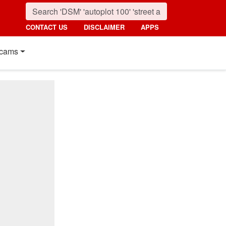
CONTACT US
DISCLAIMER
APPS
cams