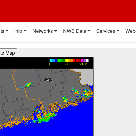
t
ts
Info
Networks
NWS Data
Services
Web