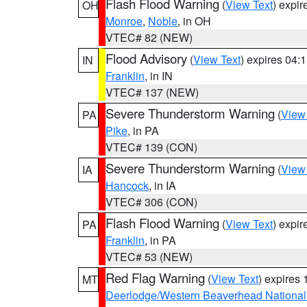
Flash Flood Warning
(
View Text
) expi
OH
Monroe
,
Noble
, in OH
VTEC# 82 (NEW)
Flood Advisory
(
View Text
) expires 04
IN
Franklin
, in IN
VTEC# 137 (NEW)
Severe Thunderstorm Warning
(
View
PA
Pike
, in PA
VTEC# 139 (CON)
Severe Thunderstorm Warning
(
View
IA
Hancock
, in IA
VTEC# 306 (CON)
Flash Flood Warning
(
View Text
) expi
PA
Franklin
, in PA
VTEC# 53 (NEW)
Red Flag Warning
(
View Text
) expires
MT
Deerlodge/Western Beaverhead National