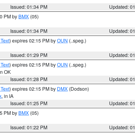
Issued: 01:34 PM
Updated: 0
:30 PM by
BMX
(05)
Issued: 01:34 PM
Updated: 0
 Text
) expires 02:15 PM by
OUN
(..speg.)
Issued: 01:29 PM
Updated: 0
 Text
) expires 02:15 PM by
OUN
(..speg.)
 in OK
Issued: 01:28 PM
Updated: 0
 Text
) expires 02:15 PM by
DMX
(Dodson)
k
, in IA
Issued: 01:25 PM
Updated: 0
:15 PM by
BMX
(05)
Issued: 01:22 PM
Updated: 0