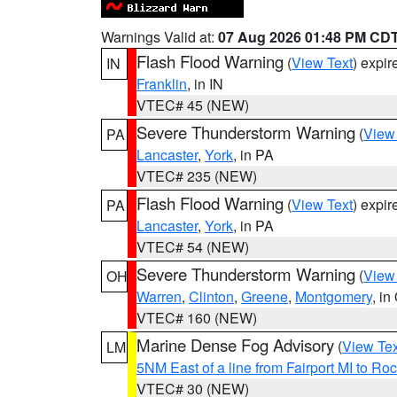
Warnings Valid at:
07 Aug 2026 01:48 PM CD
Flash Flood Warning
(
View Text
) expi
IN
Franklin
, in IN
VTEC# 45 (NEW)
Severe Thunderstorm Warning
(
View
PA
Lancaster
,
York
, in PA
VTEC# 235 (NEW)
Flash Flood Warning
(
View Text
) expi
PA
Lancaster
,
York
, in PA
VTEC# 54 (NEW)
Severe Thunderstorm Warning
(
View
OH
Warren
,
Clinton
,
Greene
,
Montgomery
, in
VTEC# 160 (NEW)
Marine Dense Fog Advisory
(
View Tex
LM
5NM East of a line from Fairport MI to R
VTEC# 30 (NEW)