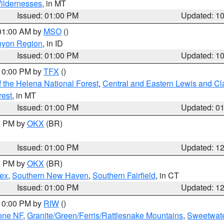
ildernesses
, in MT
Issued: 01:00 PM
Updated: 1
 01:00 AM by
MSO
()
nyon Region
, in ID
Issued: 01:00 PM
Updated: 1
 10:00 PM by
TFX
()
 the Helena National Forest
,
Central and Eastern Lewis and Cl
rest
, in MT
Issued: 01:00 PM
Updated: 0
00 PM by
OKX
(BR)
Issued: 01:00 PM
Updated: 1
00 PM by
OKX
(BR)
sex
,
Southern New Haven
,
Southern Fairfield
, in CT
Issued: 01:00 PM
Updated: 1
 10:00 PM by
RIW
()
one NF
,
Granite/Green/Ferris/Rattlesnake Mountains
,
Sweetwate