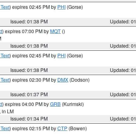
 Text
) expires 02:45 PM by
PHI
(Gorse)
Issued: 01:38 PM
Updated: 0
t
) expires 07:00 PM by
MQT
()
M
Issued: 01:38 PM
Updated: 0
 Text
) expires 02:45 PM by
PHI
(Gorse)
Issued: 01:38 PM
Updated: 0
 Text
) expires 02:30 PM by
DMX
(Dodson)
Issued: 01:37 PM
Updated: 0
t
) expires 04:00 PM by
GRB
(Kurimski)
, in LM
Issued: 01:34 PM
Updated: 0
 Text
) expires 02:15 PM by
CTP
(Bowen)