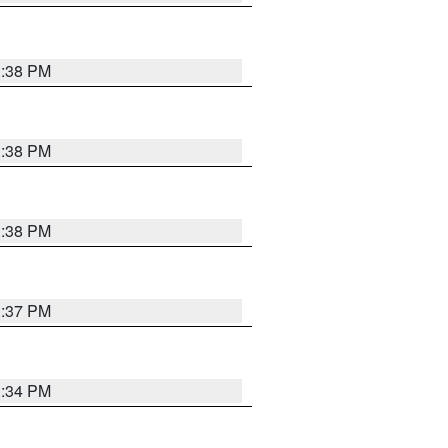
1:38 PM
1:38 PM
1:38 PM
1:37 PM
1:34 PM