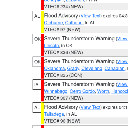
VTEC# 234 (NEW)
Flood Advisory
(
View Text
) expires 04
AL
Cleburne
,
Calhoun
, in AL
VTEC# 97 (NEW)
Severe Thunderstorm Warning
(
View
OK
Lincoln
, in OK
VTEC# 836 (NEW)
Severe Thunderstorm Warning
(
View
OK
Oklahoma
,
Grady
,
Cleveland
,
Canadian
,
VTEC# 835 (CON)
Severe Thunderstorm Warning
(
View
IA
Winnebago
,
Cerro Gordo
,
Worth
,
Hancoc
VTEC# 307 (NEW)
Flood Advisory
(
View Text
) expires 04
AL
Talladega
, in AL
VTEC# 96 (NEW)