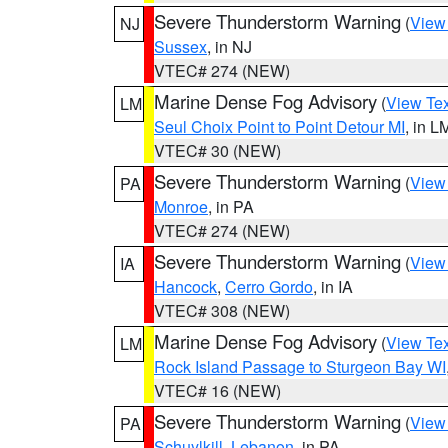
Severe Thunderstorm Warning
(
View
NJ
Sussex
, in NJ
VTEC# 274 (NEW)
Marine Dense Fog Advisory
(
View Tex
LM
Seul Choix Point to Point Detour MI
, in L
VTEC# 30 (NEW)
Severe Thunderstorm Warning
(
View
PA
Monroe
, in PA
VTEC# 274 (NEW)
Severe Thunderstorm Warning
(
View
IA
Hancock
,
Cerro Gordo
, in IA
VTEC# 308 (NEW)
Marine Dense Fog Advisory
(
View Tex
LM
Rock Island Passage to Sturgeon Bay WI
VTEC# 16 (NEW)
Severe Thunderstorm Warning
(
View
PA
Schuylkill
,
Lebanon
, in PA