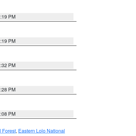
1:19 PM
1:19 PM
1:32 PM
1:28 PM
1:08 PM
l Forest
,
Eastern Lolo National