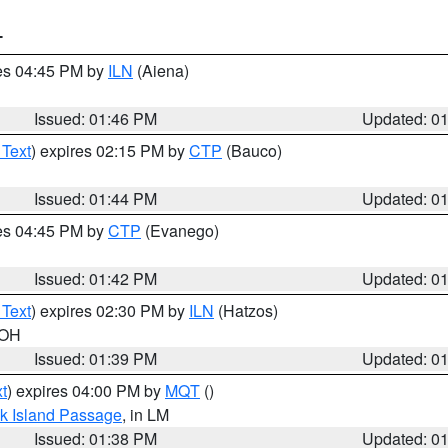
T
res 04:45 PM by
ILN
(Aiena)
Issued: 01:46 PM
Updated: 0
 Text
) expires 02:15 PM by
CTP
(Bauco)
Issued: 01:44 PM
Updated: 0
res 04:45 PM by
CTP
(Evanego)
Issued: 01:42 PM
Updated: 0
 Text
) expires 02:30 PM by
ILN
(Hatzos)
 OH
Issued: 01:39 PM
Updated: 0
t
) expires 04:00 PM by
MQT
()
ock Island Passage
, in LM
Issued: 01:38 PM
Updated: 0