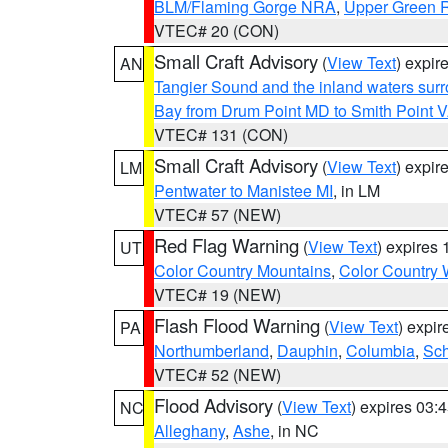
BLM/Flaming Gorge NRA
,
Upper Green R
VTEC# 20 (CON)
Small Craft Advisory
(
View Text
) expi
AN
Tangier Sound and the inland waters sur
Bay from Drum Point MD to Smith Point 
VTEC# 131 (CON)
Small Craft Advisory
(
View Text
) expi
LM
Pentwater to Manistee MI
, in LM
VTEC# 57 (NEW)
Red Flag Warning
(
View Text
) expires
UT
Color Country Mountains
,
Color Country 
VTEC# 19 (NEW)
Flash Flood Warning
(
View Text
) expi
PA
Northumberland
,
Dauphin
,
Columbia
,
Sch
VTEC# 52 (NEW)
Flood Advisory
(
View Text
) expires 03
NC
Alleghany
,
Ashe
, in NC