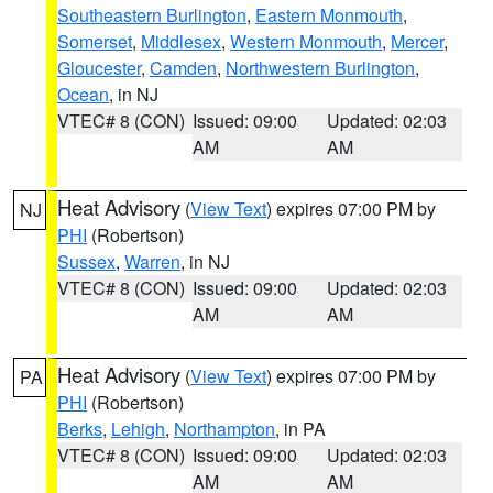
Southeastern Burlington
,
Eastern Monmouth
,
Somerset
,
Middlesex
,
Western Monmouth
,
Mercer
,
Gloucester
,
Camden
,
Northwestern Burlington
,
Ocean
, in NJ
VTEC# 8 (CON)
Issued: 09:00
Updated: 02:03
AM
AM
Heat Advisory
(
View Text
) expires 07:00 PM by
NJ
PHI
(Robertson)
Sussex
,
Warren
, in NJ
VTEC# 8 (CON)
Issued: 09:00
Updated: 02:03
AM
AM
Heat Advisory
(
View Text
) expires 07:00 PM by
PA
PHI
(Robertson)
Berks
,
Lehigh
,
Northampton
, in PA
VTEC# 8 (CON)
Issued: 09:00
Updated: 02:03
AM
AM