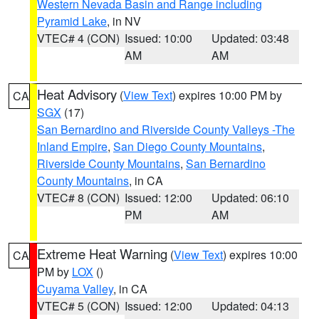
Western Nevada Basin and Range including
Pyramid Lake
, in NV
VTEC# 4 (CON)
Issued: 10:00
Updated: 03:48
AM
AM
Heat Advisory
(
View Text
) expires 10:00 PM by
CA
SGX
(17)
San Bernardino and Riverside County Valleys -The
Inland Empire
,
San Diego County Mountains
,
Riverside County Mountains
,
San Bernardino
County Mountains
, in CA
VTEC# 8 (CON)
Issued: 12:00
Updated: 06:10
PM
AM
Extreme Heat Warning
(
View Text
) expires 10:00
CA
PM by
LOX
()
Cuyama Valley
, in CA
VTEC# 5 (CON)
Issued: 12:00
Updated: 04:13