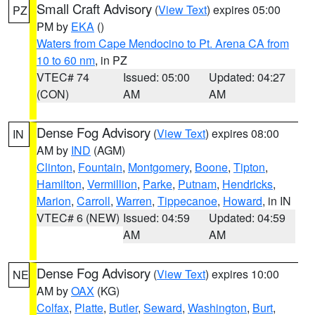
Small Craft Advisory
(
View Text
) expires 05:00
PZ
PM by
EKA
()
Waters from Cape Mendocino to Pt. Arena CA from
10 to 60 nm
, in PZ
VTEC# 74
Issued: 05:00
Updated: 04:27
(CON)
AM
AM
Dense Fog Advisory
(
View Text
) expires 08:00
IN
AM by
IND
(AGM)
Clinton
,
Fountain
,
Montgomery
,
Boone
,
Tipton
,
Hamilton
,
Vermillion
,
Parke
,
Putnam
,
Hendricks
,
Marion
,
Carroll
,
Warren
,
Tippecanoe
,
Howard
, in IN
VTEC# 6 (NEW)
Issued: 04:59
Updated: 04:59
AM
AM
Dense Fog Advisory
(
View Text
) expires 10:00
NE
AM by
OAX
(KG)
Colfax
,
Platte
,
Butler
,
Seward
,
Washington
,
Burt
,