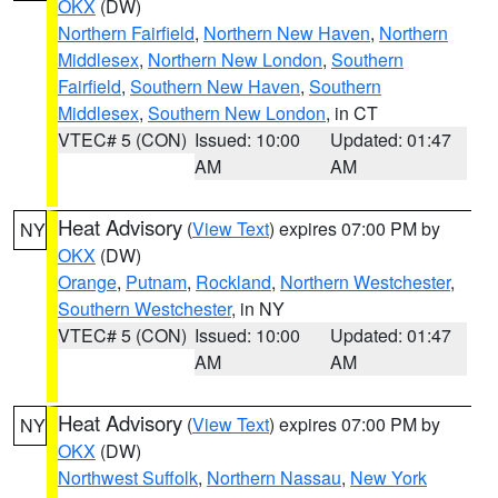
OKX
(DW)
Northern Fairfield
,
Northern New Haven
,
Northern
Middlesex
,
Northern New London
,
Southern
Fairfield
,
Southern New Haven
,
Southern
Middlesex
,
Southern New London
, in CT
VTEC# 5 (CON)
Issued: 10:00
Updated: 01:47
AM
AM
Heat Advisory
(
View Text
) expires 07:00 PM by
NY
OKX
(DW)
Orange
,
Putnam
,
Rockland
,
Northern Westchester
,
Southern Westchester
, in NY
VTEC# 5 (CON)
Issued: 10:00
Updated: 01:47
AM
AM
Heat Advisory
(
View Text
) expires 07:00 PM by
NY
OKX
(DW)
Northwest Suffolk
,
Northern Nassau
,
New York