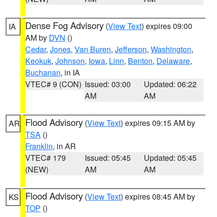
Dense Fog Advisory
(
View Text
) expires 09:00
IA
AM by
DVN
()
Cedar
,
Jones
,
Van Buren
,
Jefferson
,
Washington
,
Keokuk
,
Johnson
,
Iowa
,
Linn
,
Benton
,
Delaware
,
Buchanan
, in IA
VTEC# 9 (CON)
Issued: 03:00
Updated: 06:22
AM
AM
Flood Advisory
(
View Text
) expires 09:15 AM by
AR
TSA
()
Franklin
, in AR
VTEC# 179
Issued: 05:45
Updated: 05:45
(NEW)
AM
AM
Flood Advisory
(
View Text
) expires 08:45 AM by
KS
TOP
()