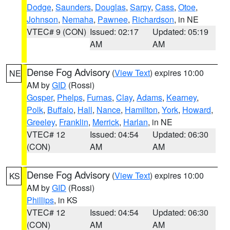
Dodge
,
Saunders
,
Douglas
,
Sarpy
,
Cass
,
Otoe
,
Johnson
,
Nemaha
,
Pawnee
,
Richardson
, in NE
VTEC# 9 (CON)
Issued: 02:17
Updated: 05:19
AM
AM
Dense Fog Advisory
(
View Text
) expires 10:00
NE
AM by
GID
(Rossi)
Gosper
,
Phelps
,
Furnas
,
Clay
,
Adams
,
Kearney
,
Polk
,
Buffalo
,
Hall
,
Nance
,
Hamilton
,
York
,
Howard
,
Greeley
,
Franklin
,
Merrick
,
Harlan
, in NE
VTEC# 12
Issued: 04:54
Updated: 06:30
(CON)
AM
AM
Dense Fog Advisory
(
View Text
) expires 10:00
KS
AM by
GID
(Rossi)
Phillips
, in KS
VTEC# 12
Issued: 04:54
Updated: 06:30
(CON)
AM
AM