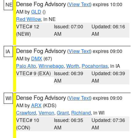
Dense Fog Advisory
(
View Text
) expires 10:00
NE
AM by
GLD
()
Red Willow
, in NE
VTEC# 12
Issued: 07:00
Updated: 06:16
(NEW)
AM
AM
Dense Fog Advisory
(
View Text
) expires 09:00
IA
AM by
DMX
(67)
Palo Alto
,
Winnebago
,
Worth
,
Pocahontas
, in IA
VTEC# 9 (EXA)
Issued: 06:39
Updated: 06:39
AM
AM
Dense Fog Advisory
(
View Text
) expires 09:00
WI
AM by
ARX
(KDS)
Crawford
,
Vernon
,
Grant
,
Richland
, in WI
VTEC# 10
Issued: 06:35
Updated: 07:36
(CON)
AM
AM