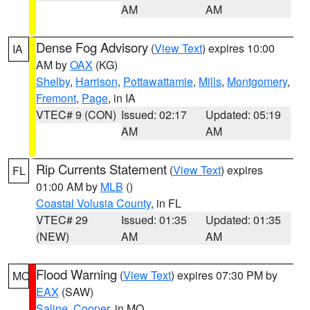
AM
AM
Dense Fog Advisory
(
View Text
) expires 10:00
IA
AM by
OAX
(KG)
Shelby
,
Harrison
,
Pottawattamie
,
Mills
,
Montgomery
,
Fremont
,
Page
, in IA
VTEC# 9 (CON)
Issued: 02:17
Updated: 05:19
AM
AM
Rip Currents Statement
(
View Text
) expires
FL
01:00 AM by
MLB
()
Coastal Volusia County
, in FL
VTEC# 29
Issued: 01:35
Updated: 01:35
(NEW)
AM
AM
Flood Warning
(
View Text
) expires 07:30 PM by
MO
EAX
(SAW)
Saline
,
Cooper
, in MO