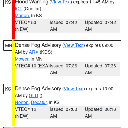
Flood Warning
(
View Text
) expires 11:45 AM by
KS
ICT
(Cuellar)
Marion
, in KS
VTEC# 53
Issued: 07:42
Updated: 07:42
(NEW)
AM
AM
Dense Fog Advisory
(
View Text
) expires 09:00
MN
AM by
ARX
(KDS)
Mower
, in MN
VTEC# 10 (EXA)
Issued: 07:36
Updated: 07:36
AM
AM
Dense Fog Advisory
(
View Text
) expires 10:00
KS
AM by
GLD
()
Norton
,
Decatur
, in KS
VTEC# 12
Issued: 07:00
Updated: 06:16
(NEW)
AM
AM