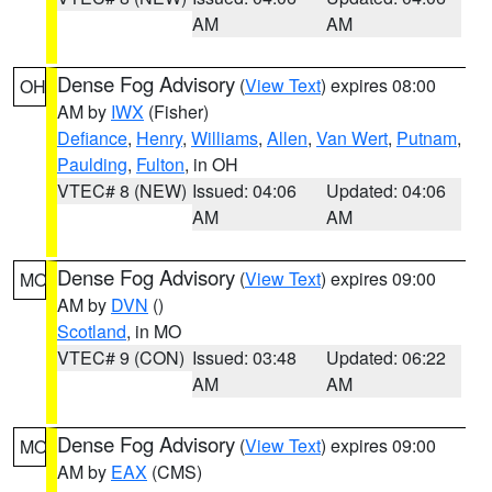
AM
AM
Dense Fog Advisory
(
View Text
) expires 08:00
OH
AM by
IWX
(Fisher)
Defiance
,
Henry
,
Williams
,
Allen
,
Van Wert
,
Putnam
,
Paulding
,
Fulton
, in OH
VTEC# 8 (NEW)
Issued: 04:06
Updated: 04:06
AM
AM
Dense Fog Advisory
(
View Text
) expires 09:00
MO
AM by
DVN
()
Scotland
, in MO
VTEC# 9 (CON)
Issued: 03:48
Updated: 06:22
AM
AM
Dense Fog Advisory
(
View Text
) expires 09:00
MO
AM by
EAX
(CMS)