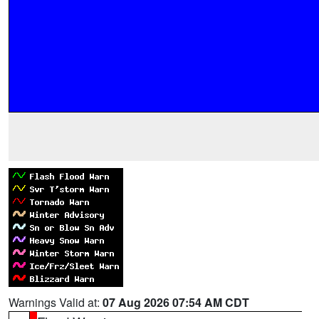
Warnings Valid at:
07 Aug 2026 07:54 AM CDT