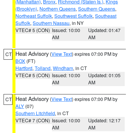
(Manhattan)
,
Bronx
,
Richmond (Staten Is.)
,
Kings
(Brooklyn)
,
Northern Queens
,
Southern Queens
,
Northeast Suffolk
,
Southwest Suffolk
,
Southeast
Suffolk
,
Southern Nassau
, in NY
VTEC# 5 (CON)
Issued: 10:00
Updated: 01:47
AM
AM
Heat Advisory
(
View Text
) expires 07:00 PM by
CT
BOX
(FT)
Hartford
,
Tolland
,
Windham
, in CT
VTEC# 5 (CON)
Issued: 10:00
Updated: 01:05
AM
AM
Heat Advisory
(
View Text
) expires 07:00 PM by
CT
ALY
(07)
Southern Litchfield
, in CT
VTEC# 7 (CON)
Issued: 10:00
Updated: 12:17
AM
AM