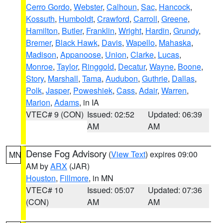
Cerro Gordo
,
Webster
,
Calhoun
,
Sac
,
Hancock
,
Kossuth
,
Humboldt
,
Crawford
,
Carroll
,
Greene
,
Hamilton
,
Butler
,
Franklin
,
Wright
,
Hardin
,
Grundy
,
Bremer
,
Black Hawk
,
Davis
,
Wapello
,
Mahaska
,
Madison
,
Appanoose
,
Union
,
Clarke
,
Lucas
,
Monroe
,
Taylor
,
Ringgold
,
Decatur
,
Wayne
,
Boone
,
Story
,
Marshall
,
Tama
,
Audubon
,
Guthrie
,
Dallas
,
Polk
,
Jasper
,
Poweshiek
,
Cass
,
Adair
,
Warren
,
Marion
,
Adams
, in IA
VTEC# 9 (CON)
Issued: 02:52
Updated: 06:39
AM
AM
Dense Fog Advisory
(
View Text
) expires 09:00
MN
AM by
ARX
(JAR)
Houston
,
Fillmore
, in MN
VTEC# 10
Issued: 05:07
Updated: 07:36
(CON)
AM
AM