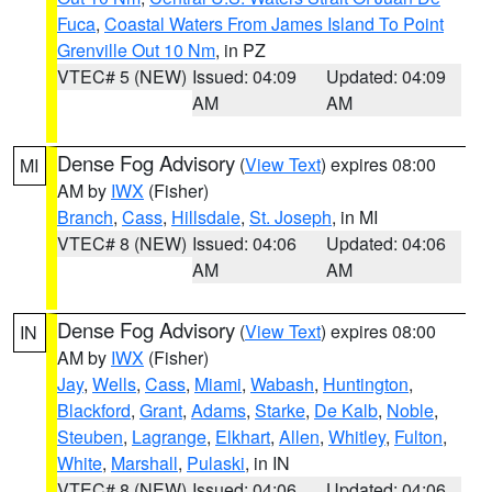
Fuca
,
Coastal Waters From James Island To Point
Grenville Out 10 Nm
, in PZ
VTEC# 5 (NEW)
Issued: 04:09
Updated: 04:09
AM
AM
Dense Fog Advisory
(
View Text
) expires 08:00
MI
AM by
IWX
(Fisher)
Branch
,
Cass
,
Hillsdale
,
St. Joseph
, in MI
VTEC# 8 (NEW)
Issued: 04:06
Updated: 04:06
AM
AM
Dense Fog Advisory
(
View Text
) expires 08:00
IN
AM by
IWX
(Fisher)
Jay
,
Wells
,
Cass
,
Miami
,
Wabash
,
Huntington
,
Blackford
,
Grant
,
Adams
,
Starke
,
De Kalb
,
Noble
,
Steuben
,
Lagrange
,
Elkhart
,
Allen
,
Whitley
,
Fulton
,
White
,
Marshall
,
Pulaski
, in IN
VTEC# 8 (NEW)
Issued: 04:06
Updated: 04:06