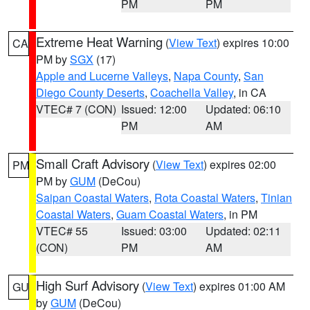
PM
PM
Extreme Heat Warning
(
View Text
) expires 10:00
CA
PM by
SGX
(17)
Apple and Lucerne Valleys
,
Napa County
,
San
Diego County Deserts
,
Coachella Valley
, in CA
VTEC# 7 (CON)
Issued: 12:00
Updated: 06:10
PM
AM
Small Craft Advisory
(
View Text
) expires 02:00
PM
PM by
GUM
(DeCou)
Saipan Coastal Waters
,
Rota Coastal Waters
,
Tinian
Coastal Waters
,
Guam Coastal Waters
, in PM
VTEC# 55
Issued: 03:00
Updated: 02:11
(CON)
PM
AM
High Surf Advisory
(
View Text
) expires 01:00 AM
GU
by
GUM
(DeCou)