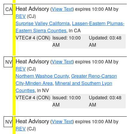
Heat Advisory
(
View Text
) expires 10:00 AM by
CA
REV
(CJ)
Surprise Valley California
,
Lassen-Eastern Plumas-
Eastern Sierra Counties
, in CA
VTEC# 4 (CON)
Issued: 10:00
Updated: 03:48
AM
AM
Heat Advisory
(
View Text
) expires 10:00 AM by
NV
REV
(CJ)
Northern Washoe County
,
Greater Reno-Carson
City-Minden Area
,
Mineral and Southern Lyon
Counties
, in NV
VTEC# 4 (CON)
Issued: 10:00
Updated: 03:48
AM
AM
Heat Advisory
(
View Text
) expires 10:00 AM by
NV
REV
(CJ)