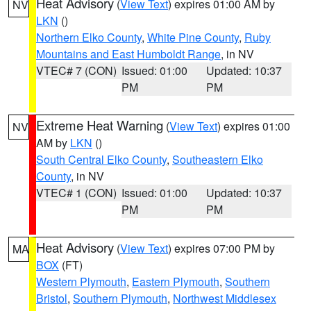
Heat Advisory
(
View Text
) expires 01:00 AM by
NV
LKN
()
Northern Elko County
,
White Pine County
,
Ruby
Mountains and East Humboldt Range
, in NV
VTEC# 7 (CON)
Issued: 01:00
Updated: 10:37
PM
PM
Extreme Heat Warning
(
View Text
) expires 01:00
NV
AM by
LKN
()
South Central Elko County
,
Southeastern Elko
County
, in NV
VTEC# 1 (CON)
Issued: 01:00
Updated: 10:37
PM
PM
Heat Advisory
(
View Text
) expires 07:00 PM by
MA
BOX
(FT)
Western Plymouth
,
Eastern Plymouth
,
Southern
Bristol
,
Southern Plymouth
,
Northwest Middlesex