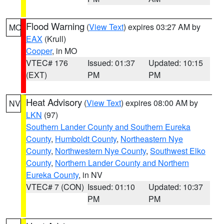
Flood Warning
(
View Text
) expires 03:27 AM by
MO
EAX
(Krull)
Cooper
, in MO
VTEC# 176
Issued: 01:37
Updated: 10:15
(EXT)
PM
PM
Heat Advisory
(
View Text
) expires 08:00 AM by
NV
LKN
(97)
Southern Lander County and Southern Eureka
County
,
Humboldt County
,
Northeastern Nye
County
,
Northwestern Nye County
,
Southwest Elko
County
,
Northern Lander County and Northern
Eureka County
, in NV
VTEC# 7 (CON)
Issued: 01:10
Updated: 10:37
PM
PM