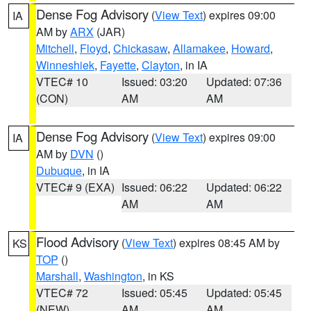
Dense Fog Advisory
(
View Text
) expires 09:00
IA
AM by
ARX
(JAR)
Mitchell
,
Floyd
,
Chickasaw
,
Allamakee
,
Howard
,
Winneshiek
,
Fayette
,
Clayton
, in IA
VTEC# 10
Issued: 03:20
Updated: 07:36
(CON)
AM
AM
Dense Fog Advisory
(
View Text
) expires 09:00
IA
AM by
DVN
()
Dubuque
, in IA
VTEC# 9 (EXA)
Issued: 06:22
Updated: 06:22
AM
AM
Flood Advisory
(
View Text
) expires 08:45 AM by
KS
TOP
()
Marshall
,
Washington
, in KS
VTEC# 72
Issued: 05:45
Updated: 05:45
(NEW)
AM
AM