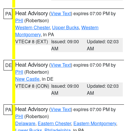
Heat Advisory
(
View Text
) expires 07:00 PM by
PA
PHI
(Robertson)
Western Chester
,
Upper Bucks
,
Western
Montgomery
, in PA
VTEC# 8 (EXT)
Issued: 09:00
Updated: 02:03
AM
AM
Heat Advisory
(
View Text
) expires 07:00 PM by
DE
PHI
(Robertson)
New Castle
, in DE
VTEC# 8 (CON)
Issued: 09:00
Updated: 02:03
AM
AM
Heat Advisory
(
View Text
) expires 07:00 PM by
PA
PHI
(Robertson)
Delaware
,
Eastern Chester
,
Eastern Montgomery
,
Lower Bucks
,
Philadelphia
, in PA