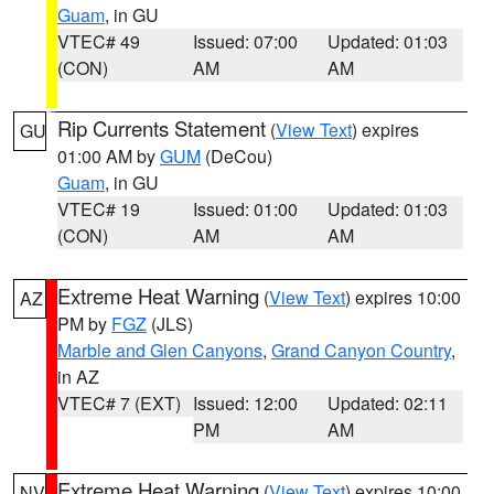
Guam
, in GU
VTEC# 49
Issued: 07:00
Updated: 01:03
(CON)
AM
AM
Rip Currents Statement
(
View Text
) expires
GU
01:00 AM by
GUM
(DeCou)
Guam
, in GU
VTEC# 19
Issued: 01:00
Updated: 01:03
(CON)
AM
AM
Extreme Heat Warning
(
View Text
) expires 10:00
AZ
PM by
FGZ
(JLS)
Marble and Glen Canyons
,
Grand Canyon Country
,
in AZ
VTEC# 7 (EXT)
Issued: 12:00
Updated: 02:11
PM
AM
Extreme Heat Warning
(
View Text
) expires 10:00
NV