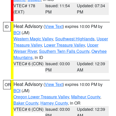
VTEC# 178
Issued: 11:54
Updated: 07:34
(EXT)
PM
PM
Heat Advisory
(
View Text
) expires 10:00 PM by
ID
BOI
(JM)
Western Magic Valley
,
Southwest Highlands
,
Upper
Treasure Valley
,
Lower Treasure Valley
,
Upper
Weiser River
,
Southern Twin Falls County
,
Owyhee
Mountains
, in ID
VTEC# 6 (CON)
Issued: 03:00
Updated: 12:39
PM
AM
Heat Advisory
(
View Text
) expires 10:00 PM by
OR
BOI
(JM)
Oregon Lower Treasure Valley
,
Malheur County
,
Baker County
,
Harney County
, in OR
VTEC# 6 (CON)
Issued: 03:00
Updated: 12:39
PM
AM