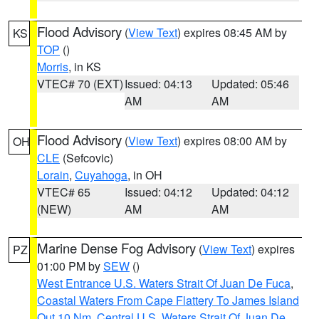
Flood Advisory
(
View Text
) expires 08:45 AM by
KS
TOP
()
Morris
, in KS
VTEC# 70 (EXT)
Issued: 04:13
Updated: 05:46
AM
AM
Flood Advisory
(
View Text
) expires 08:00 AM by
OH
CLE
(Sefcovic)
Lorain
,
Cuyahoga
, in OH
VTEC# 65
Issued: 04:12
Updated: 04:12
(NEW)
AM
AM
Marine Dense Fog Advisory
(
View Text
) expires
PZ
01:00 PM by
SEW
()
West Entrance U.S. Waters Strait Of Juan De Fuca
,
Coastal Waters From Cape Flattery To James Island
Out 10 Nm
,
Central U.S. Waters Strait Of Juan De