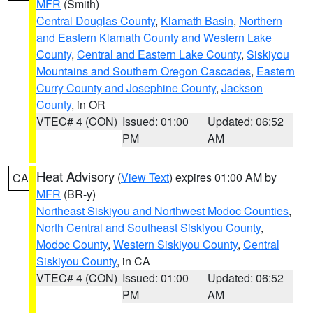
MFR
(Smith)
Central Douglas County
,
Klamath Basin
,
Northern
and Eastern Klamath County and Western Lake
County
,
Central and Eastern Lake County
,
Siskiyou
Mountains and Southern Oregon Cascades
,
Eastern
Curry County and Josephine County
,
Jackson
County
, in OR
VTEC# 4 (CON)
Issued: 01:00
Updated: 06:52
PM
AM
Heat Advisory
(
View Text
) expires 01:00 AM by
CA
MFR
(BR-y)
Northeast Siskiyou and Northwest Modoc Counties
,
North Central and Southeast Siskiyou County
,
Modoc County
,
Western Siskiyou County
,
Central
Siskiyou County
, in CA
VTEC# 4 (CON)
Issued: 01:00
Updated: 06:52
PM
AM