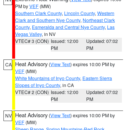
PM by
VEF
(MW)
Southern Clark County
,
Lincoln County
,
Western
Clark and Southern Nye County
,
Northeast Clark
County
,
Esmeralda and Central Nye County
,
Las
Vegas Valley
, in NV
VTEC# 3 (CON)
Issued: 12:00
Updated: 07:02
PM
PM
Heat Advisory
(
View Text
) expires 10:00 PM by
CA
VEF
(MW)
White Mountains of Inyo County
,
Eastern Sierra
Slopes of Inyo County
, in CA
VTEC# 2 (CON)
Issued: 12:00
Updated: 07:02
PM
PM
Heat Advisory
(
View Text
) expires 10:00 PM by
NV
VEF
(MW)
Sheep Range
,
Spring Mountains-Red Rock