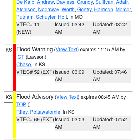
De Kalb
,
Andrew
,
Daviess
,
Grundy
,
Sullivan
,
Adair
,
Atchison
,
Nodaway
,
Worth
,
Gentry
,
Harrison
,
Mercer
,
Putnam
,
Schuyler
,
Holt
, in MO
VTEC# 11
Issued: 03:42
Updated: 03:42
(NEW)
AM
AM
Flood Warning
(
View Text
) expires 11:15 AM by
KS
ICT
(Lawson)
Chase
, in KS
VTEC# 52 (EXT)
Issued: 03:09
Updated: 07:46
AM
AM
Flood Advisory
(
View Text
) expires 08:45 AM by
KS
TOP
()
Riley
,
Pottawatomie
, in KS
VTEC# 69 (EXT)
Issued: 03:03
Updated: 07:52
AM
AM