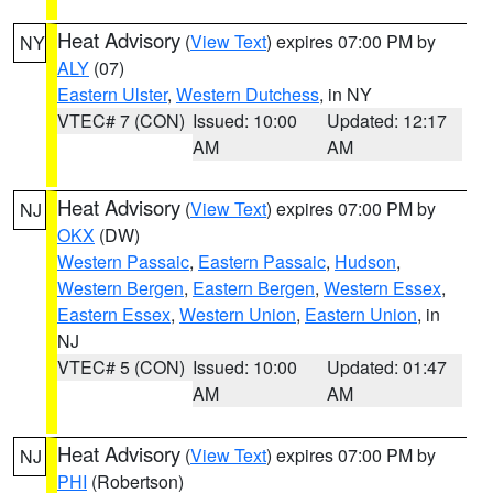
Heat Advisory
(
View Text
) expires 07:00 PM by
NY
ALY
(07)
Eastern Ulster
,
Western Dutchess
, in NY
VTEC# 7 (CON)
Issued: 10:00
Updated: 12:17
AM
AM
Heat Advisory
(
View Text
) expires 07:00 PM by
NJ
OKX
(DW)
Western Passaic
,
Eastern Passaic
,
Hudson
,
Western Bergen
,
Eastern Bergen
,
Western Essex
,
Eastern Essex
,
Western Union
,
Eastern Union
, in
NJ
VTEC# 5 (CON)
Issued: 10:00
Updated: 01:47
AM
AM
Heat Advisory
(
View Text
) expires 07:00 PM by
NJ
PHI
(Robertson)