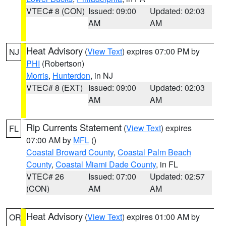
VTEC# 8 (CON)
Issued: 09:00
Updated: 02:03
AM
AM
Heat Advisory
(
View Text
) expires 07:00 PM by
NJ
PHI
(Robertson)
Morris
,
Hunterdon
, in NJ
VTEC# 8 (EXT)
Issued: 09:00
Updated: 02:03
AM
AM
Rip Currents Statement
(
View Text
) expires
FL
07:00 AM by
MFL
()
Coastal Broward County
,
Coastal Palm Beach
County
,
Coastal Miami Dade County
, in FL
VTEC# 26
Issued: 07:00
Updated: 02:57
(CON)
AM
AM
Heat Advisory
(
View Text
) expires 01:00 AM by
OR