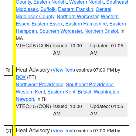
County
,
Eastern Norfolk
,
Western Norfolk
,
Southeast
Middlesex
,
Suffolk
,
Eastern Franklin
,
Central
Middlesex County
,
Northern Worcester
,
Western
Essex
,
Eastern Essex
,
Eastern Hampshire
,
Eastern
Hampden
,
Southern Worcester
,
Northern Bristol
, in
MA
VTEC# 5 (CON)
Issued: 10:00
Updated: 01:05
AM
AM
Heat Advisory
(
View Text
) expires 07:00 PM by
RI
BOX
(FT)
Northwest Providence
,
Southeast Providence
,
Western Kent
,
Eastern Kent
,
Bristol
,
Washington
,
Newport
, in RI
VTEC# 5 (CON)
Issued: 10:00
Updated: 01:05
AM
AM
Heat Advisory
(
View Text
) expires 07:00 PM by
CT