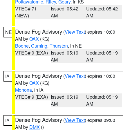
Pottawatomie
,
Riley
,
Geary
, in KS
VTEC# 71
Issued: 05:42
Updated: 05:42
(NEW)
AM
AM
Dense Fog Advisory
(
View Text
) expires 10:00
NE
AM by
OAX
(KG)
Boone
,
Cuming
,
Thurston
, in NE
VTEC# 9 (EXA)
Issued: 05:19
Updated: 05:19
AM
AM
Dense Fog Advisory
(
View Text
) expires 10:00
IA
AM by
OAX
(KG)
Monona
, in IA
VTEC# 9 (EXA)
Issued: 05:19
Updated: 05:19
AM
AM
Dense Fog Advisory
(
View Text
) expires 09:00
IA
AM by
DMX
()