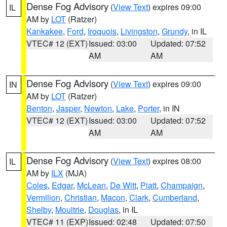
Dense Fog Advisory
(
View Text
) expires 09:00
IL
AM by
LOT
(Ratzer)
Kankakee
,
Ford
,
Iroquois
,
Livingston
,
Grundy
, in IL
VTEC# 12 (EXT)
Issued: 03:00
Updated: 07:52
AM
AM
Dense Fog Advisory
(
View Text
) expires 09:00
IN
AM by
LOT
(Ratzer)
Benton
,
Jasper
,
Newton
,
Lake
,
Porter
, in IN
VTEC# 12 (EXT)
Issued: 03:00
Updated: 07:52
AM
AM
Dense Fog Advisory
(
View Text
) expires 08:00
IL
AM by
ILX
(MJA)
Coles
,
Edgar
,
McLean
,
De Witt
,
Piatt
,
Champaign
,
Vermilion
,
Christian
,
Macon
,
Clark
,
Cumberland
,
Shelby
,
Moultrie
,
Douglas
, in IL
VTEC# 11 (EXP)
Issued: 02:48
Updated: 07:50