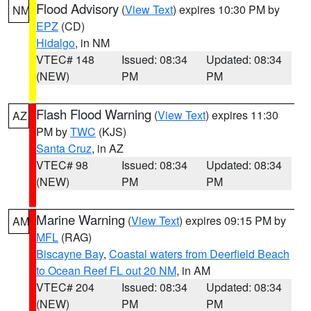
Flood Advisory
(
View Text
) expires 10:30 PM by
NM
EPZ
(CD)
Hidalgo
, in NM
VTEC# 148
Issued: 08:34
Updated: 08:34
(NEW)
PM
PM
Flash Flood Warning
(
View Text
) expires 11:30
AZ
PM by
TWC
(KJS)
Santa Cruz
, in AZ
VTEC# 98
Issued: 08:34
Updated: 08:34
(NEW)
PM
PM
Marine Warning
(
View Text
) expires 09:15 PM by
AM
MFL
(RAG)
Biscayne Bay
,
Coastal waters from Deerfield Beach
to Ocean Reef FL out 20 NM
, in AM
VTEC# 204
Issued: 08:34
Updated: 08:34
(NEW)
PM
PM