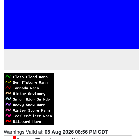
Warnings Valid at:
05 Aug 2026 08:56 PM CDT