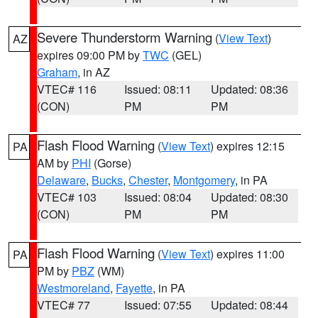
Severe Thunderstorm Warning
(
View Text
)
AZ
expires 09:00 PM by
TWC
(GEL)
Graham
, in AZ
VTEC# 116
Issued: 08:11
Updated: 08:36
(CON)
PM
PM
Flash Flood Warning
(
View Text
) expires 12:15
PA
AM by
PHI
(Gorse)
Delaware
,
Bucks
,
Chester
,
Montgomery
, in PA
VTEC# 103
Issued: 08:04
Updated: 08:30
(CON)
PM
PM
Flash Flood Warning
(
View Text
) expires 11:00
PA
PM by
PBZ
(WM)
Westmoreland
,
Fayette
, in PA
VTEC# 77
Issued: 07:55
Updated: 08:44