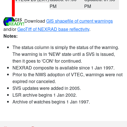
PM
PM
Download
GIS shapefile of current warnings
and/or
GeoTiff of NEXRAD base reflectivity
.
Notes:
The status column is simply the status of the warning.
The warning is in 'NEW' state until a SVS is issued,
then it goes to 'CON' for continued.
NEXRAD composite is available since 1 Jan 1997.
Prior to the NWS adoption of VTEC, warnings were not
expired nor canceled.
SVS updates were added in 2005.
LSR archive begins 1 Jan 2002.
Archive of watches begins 1 Jan 1997.