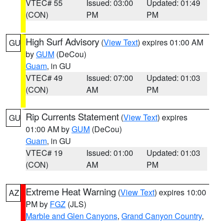
VTEC# 55
Issued: 03:00
Updated: 01:49
(CON)
PM
PM
High Surf Advisory
(
View Text
) expires 01:00 AM
GU
by
GUM
(DeCou)
Guam
, in GU
VTEC# 49
Issued: 07:00
Updated: 01:03
(CON)
AM
PM
Rip Currents Statement
(
View Text
) expires
GU
01:00 AM by
GUM
(DeCou)
Guam
, in GU
VTEC# 19
Issued: 01:00
Updated: 01:03
(CON)
AM
PM
Extreme Heat Warning
(
View Text
) expires 10:00
AZ
PM by
FGZ
(JLS)
Marble and Glen Canyons
,
Grand Canyon Country
,