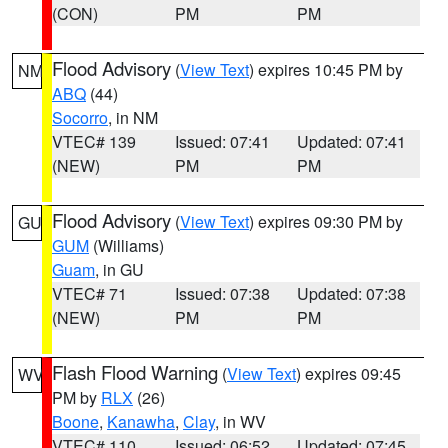
(CON)
PM
PM
Flood Advisory
(
View Text
) expires 10:45 PM by
NM
ABQ
(44)
Socorro
, in NM
VTEC# 139
Issued: 07:41
Updated: 07:41
(NEW)
PM
PM
Flood Advisory
(
View Text
) expires 09:30 PM by
GU
GUM
(Williams)
Guam
, in GU
VTEC# 71
Issued: 07:38
Updated: 07:38
(NEW)
PM
PM
Flash Flood Warning
(
View Text
) expires 09:45
WV
PM by
RLX
(26)
Boone
,
Kanawha
,
Clay
, in WV
VTEC# 110
Issued: 06:52
Updated: 07:45