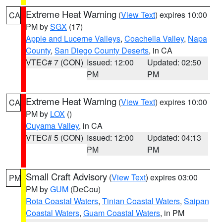
Extreme Heat Warning
(
View Text
) expires 10:00
CA
PM by
SGX
(17)
Apple and Lucerne Valleys
,
Coachella Valley
,
Napa
County
,
San Diego County Deserts
, in CA
VTEC# 7 (CON)
Issued: 12:00
Updated: 02:50
PM
PM
Extreme Heat Warning
(
View Text
) expires 10:00
CA
PM by
LOX
()
Cuyama Valley
, in CA
VTEC# 5 (CON)
Issued: 12:00
Updated: 04:13
PM
PM
Small Craft Advisory
(
View Text
) expires 03:00
PM
PM by
GUM
(DeCou)
Rota Coastal Waters
,
Tinian Coastal Waters
,
Saipan
Coastal Waters
,
Guam Coastal Waters
, in PM