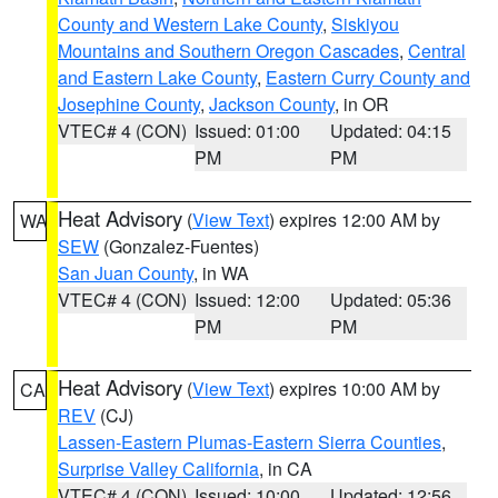
County and Western Lake County
,
Siskiyou
Mountains and Southern Oregon Cascades
,
Central
and Eastern Lake County
,
Eastern Curry County and
Josephine County
,
Jackson County
, in OR
VTEC# 4 (CON)
Issued: 01:00
Updated: 04:15
PM
PM
Heat Advisory
(
View Text
) expires 12:00 AM by
WA
SEW
(Gonzalez-Fuentes)
San Juan County
, in WA
VTEC# 4 (CON)
Issued: 12:00
Updated: 05:36
PM
PM
Heat Advisory
(
View Text
) expires 10:00 AM by
CA
REV
(CJ)
Lassen-Eastern Plumas-Eastern Sierra Counties
,
Surprise Valley California
, in CA
VTEC# 4 (CON)
Issued: 10:00
Updated: 12:56