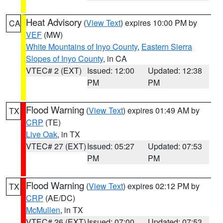
Heat Advisory
(
View Text
) expires 10:00 PM by
CA
VEF
(MW)
White Mountains of Inyo County
,
Eastern Sierra
Slopes of Inyo County
, in CA
VTEC# 2 (EXT)
Issued: 12:00
Updated: 12:38
PM
PM
Flood Warning
(
View Text
) expires 01:49 AM by
TX
CRP
(TE)
Live Oak
, in TX
VTEC# 27 (EXT)
Issued: 05:27
Updated: 07:53
PM
PM
Flood Warning
(
View Text
) expires 02:12 PM by
TX
CRP
(AE/DC)
McMullen
, in TX
VTEC# 26 (EXT)
Issued: 07:00
Updated: 07:53