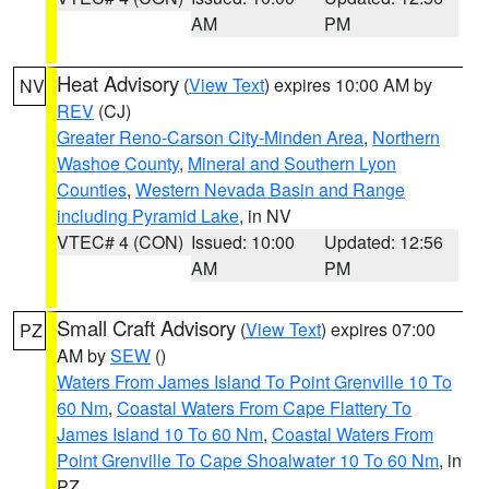
AM
PM
Heat Advisory
(
View Text
) expires 10:00 AM by
NV
REV
(CJ)
Greater Reno-Carson City-Minden Area
,
Northern
Washoe County
,
Mineral and Southern Lyon
Counties
,
Western Nevada Basin and Range
including Pyramid Lake
, in NV
VTEC# 4 (CON)
Issued: 10:00
Updated: 12:56
AM
PM
Small Craft Advisory
(
View Text
) expires 07:00
PZ
AM by
SEW
()
Waters From James Island To Point Grenville 10 To
60 Nm
,
Coastal Waters From Cape Flattery To
James Island 10 To 60 Nm
,
Coastal Waters From
Point Grenville To Cape Shoalwater 10 To 60 Nm
, in
PZ