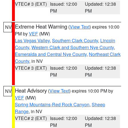
VTEC# 3 (EXT)
Issued: 12:00
Updated: 12:38
PM
PM
Extreme Heat Warning
(
View Text
) expires 10:00
NV
PM by
VEF
(MW)
Las Vegas Valley
,
Southern Clark County
,
Lincoln
County
,
Western Clark and Southern Nye County
,
Esmeralda and Central Nye County
,
Northeast Clark
County
, in NV
VTEC# 3 (EXT)
Issued: 12:00
Updated: 12:38
PM
PM
Heat Advisory
(
View Text
) expires 10:00 PM by
NV
VEF
(MW)
Spring Mountains-Red Rock Canyon
,
Sheep
Range
, in NV
VTEC# 2 (EXT)
Issued: 12:00
Updated: 12:38
PM
PM