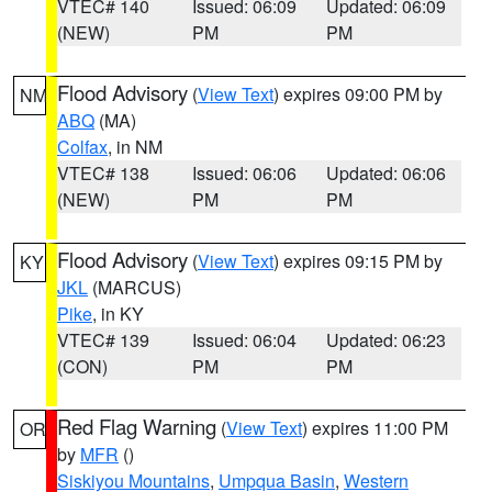
VTEC# 140
Issued: 06:09
Updated: 06:09
(NEW)
PM
PM
Flood Advisory
(
View Text
) expires 09:00 PM by
NM
ABQ
(MA)
Colfax
, in NM
VTEC# 138
Issued: 06:06
Updated: 06:06
(NEW)
PM
PM
Flood Advisory
(
View Text
) expires 09:15 PM by
KY
JKL
(MARCUS)
Pike
, in KY
VTEC# 139
Issued: 06:04
Updated: 06:23
(CON)
PM
PM
Red Flag Warning
(
View Text
) expires 11:00 PM
OR
by
MFR
()
Siskiyou Mountains
,
Umpqua Basin
,
Western