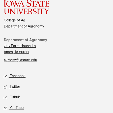
College of Ag
Department of Agronomy
Contact
Department of Agronomy
716 Farm House Ln
Ames, IA 50011
akrherz@iastate.edu
Social media
Facebook
Twitter
Github
YouTube