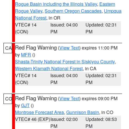
Rogue Basin including the Illinois Valley
,
Eastern
Rogue Valley
,
Southern Oregon Cascades
,
Umpqua
National Forest
, in OR
VTEC# 14
Issued: 04:00
Updated: 02:31
(CON)
PM
PM
Red Flag Warning
(
View Text
) expires 11:00 PM
CA
by
MFR
()
Shasta-Trinity National Forest in Siskiyou County
,
Western Klamath National Forest
, in CA
VTEC# 14
Issued: 04:00
Updated: 02:31
(CON)
PM
PM
Red Flag Warning
(
View Text
) expires 09:00 PM
CO
by
GJT
()
Montrose Forecast Area
,
Gunnison Basin
, in CO
VTEC# 46 (EXP)
Issued: 02:00
Updated: 08:53
PM
PM