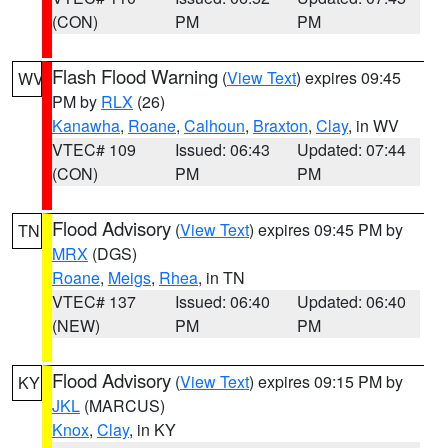
(CON)
PM
PM
Flash Flood Warning
(
View Text
) expires 09:45
WV
PM by
RLX
(26)
Kanawha
,
Roane
,
Calhoun
,
Braxton
,
Clay
, in WV
VTEC# 109
Issued: 06:43
Updated: 07:44
(CON)
PM
PM
Flood Advisory
(
View Text
) expires 09:45 PM by
TN
MRX
(DGS)
Roane
,
Meigs
,
Rhea
, in TN
VTEC# 137
Issued: 06:40
Updated: 06:40
(NEW)
PM
PM
Flood Advisory
(
View Text
) expires 09:15 PM by
KY
JKL
(MARCUS)
Knox
,
Clay
, in KY