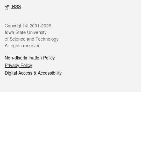
RSS
Legal
Copyright © 2001-2026
Iowa State University
of Science and Technology
All rights reserved.
Non-discrimination Policy
Privacy Policy
Digital Access & Accessibility