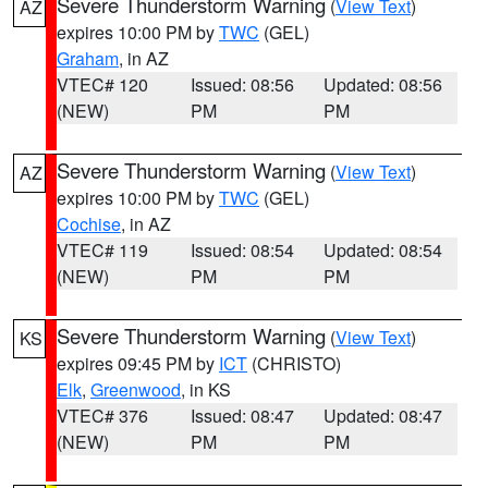
Severe Thunderstorm Warning
(
View Text
)
AZ
expires 10:00 PM by
TWC
(GEL)
Graham
, in AZ
VTEC# 120
Issued: 08:56
Updated: 08:56
(NEW)
PM
PM
Severe Thunderstorm Warning
(
View Text
)
AZ
expires 10:00 PM by
TWC
(GEL)
Cochise
, in AZ
VTEC# 119
Issued: 08:54
Updated: 08:54
(NEW)
PM
PM
Severe Thunderstorm Warning
(
View Text
)
KS
expires 09:45 PM by
ICT
(CHRISTO)
Elk
,
Greenwood
, in KS
VTEC# 376
Issued: 08:47
Updated: 08:47
(NEW)
PM
PM