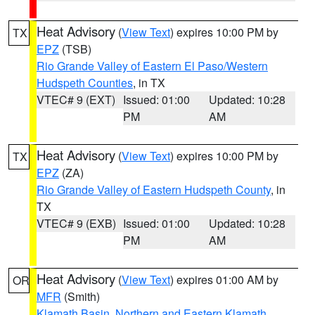
Heat Advisory
(
View Text
) expires 10:00 PM by
TX
EPZ
(TSB)
Rio Grande Valley of Eastern El Paso/Western
Hudspeth Counties
, in TX
VTEC# 9 (EXT)
Issued: 01:00
Updated: 10:28
PM
AM
Heat Advisory
(
View Text
) expires 10:00 PM by
TX
EPZ
(ZA)
Rio Grande Valley of Eastern Hudspeth County
, in
TX
VTEC# 9 (EXB)
Issued: 01:00
Updated: 10:28
PM
AM
Heat Advisory
(
View Text
) expires 01:00 AM by
OR
MFR
(Smith)
Klamath Basin
,
Northern and Eastern Klamath