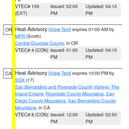
VTEC# 109
Issued: 02:00
Updated: 04:12
(EXT)
PM
PM
Heat Advisory
(
View Text
) expires 01:00 AM by
OR
MFR
(Smith)
Central Douglas County
, in OR
VTEC# 4 (CON)
Issued: 01:00
Updated: 04:15
PM
PM
Heat Advisory
(
View Text
) expires 10:00 PM by
CA
SGX
(17)
San Bernardino and Riverside County Valleys -The
Inland Empire
,
Riverside County Mountains
,
San
Diego County Mountains
,
San Bernardino County
Mountains
, in CA
VTEC# 8 (CON)
Issued: 12:00
Updated: 02:50
PM
PM