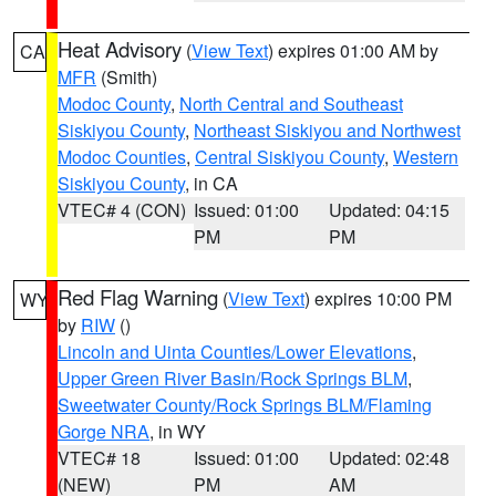
Heat Advisory
(
View Text
) expires 01:00 AM by
CA
MFR
(Smith)
Modoc County
,
North Central and Southeast
Siskiyou County
,
Northeast Siskiyou and Northwest
Modoc Counties
,
Central Siskiyou County
,
Western
Siskiyou County
, in CA
VTEC# 4 (CON)
Issued: 01:00
Updated: 04:15
PM
PM
Red Flag Warning
(
View Text
) expires 10:00 PM
WY
by
RIW
()
Lincoln and Uinta Counties/Lower Elevations
,
Upper Green River Basin/Rock Springs BLM
,
Sweetwater County/Rock Springs BLM/Flaming
Gorge NRA
, in WY
VTEC# 18
Issued: 01:00
Updated: 02:48
(NEW)
PM
AM