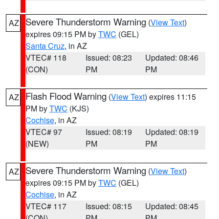
Severe Thunderstorm Warning
(
View Text
)
AZ
expires 09:15 PM by
TWC
(GEL)
Santa Cruz
, in AZ
VTEC# 118
Issued: 08:23
Updated: 08:46
(CON)
PM
PM
Flash Flood Warning
(
View Text
) expires 11:15
AZ
PM by
TWC
(KJS)
Cochise
, in AZ
VTEC# 97
Issued: 08:19
Updated: 08:19
(NEW)
PM
PM
Severe Thunderstorm Warning
(
View Text
)
AZ
expires 09:15 PM by
TWC
(GEL)
Cochise
, in AZ
VTEC# 117
Issued: 08:15
Updated: 08:45
(CON)
PM
PM