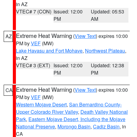
in AZ
VTEC# 7 (CON)
Issued: 12:00
Updated: 05:53
PM
AM
Extreme Heat Warning
(
View Text
) expires 10:00
AZ
PM by
VEF
(MW)
Lake Havasu and Fort Mohave
,
Northwest Plateau
,
in AZ
VTEC# 3 (EXT)
Issued: 12:00
Updated: 12:38
PM
PM
Extreme Heat Warning
(
View Text
) expires 10:00
CA
PM by
VEF
(MW)
Western Mojave Desert
,
San Bernardino County-
Upper Colorado River Valley
,
Death Valley National
Park
,
Eastern Mojave Desert, Including the Mojave
National Preserve
,
Morongo Basin
,
Cadiz Basin
, in
CA