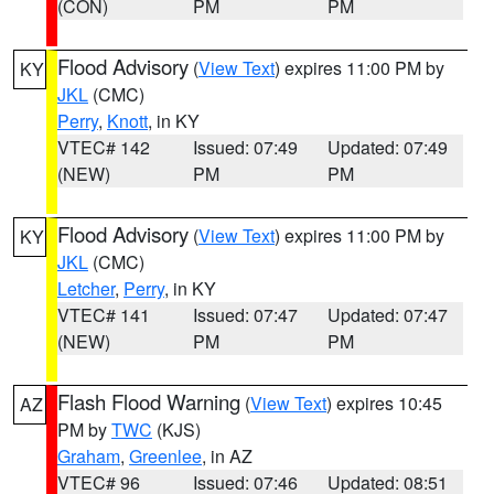
(CON)
PM
PM
Flood Advisory
(
View Text
) expires 11:00 PM by
KY
JKL
(CMC)
Perry
,
Knott
, in KY
VTEC# 142
Issued: 07:49
Updated: 07:49
(NEW)
PM
PM
Flood Advisory
(
View Text
) expires 11:00 PM by
KY
JKL
(CMC)
Letcher
,
Perry
, in KY
VTEC# 141
Issued: 07:47
Updated: 07:47
(NEW)
PM
PM
Flash Flood Warning
(
View Text
) expires 10:45
AZ
PM by
TWC
(KJS)
Graham
,
Greenlee
, in AZ
VTEC# 96
Issued: 07:46
Updated: 08:51