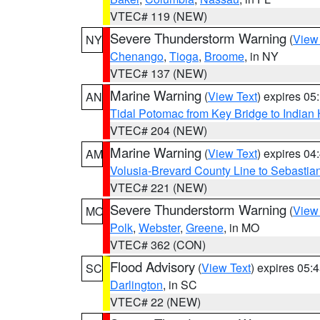
VTEC# 119 (NEW)
Severe Thunderstorm Warning
(
View
NY
Chenango
,
Tioga
,
Broome
, in NY
VTEC# 137 (NEW)
Marine Warning
(
View Text
) expires 0
AN
Tidal Potomac from Key Bridge to India
VTEC# 204 (NEW)
Marine Warning
(
View Text
) expires 0
AM
Volusia-Brevard County Line to Sebastian
VTEC# 221 (NEW)
Severe Thunderstorm Warning
(
View
MO
Polk
,
Webster
,
Greene
, in MO
VTEC# 362 (CON)
Flood Advisory
(
View Text
) expires 05
SC
Darlington
, in SC
VTEC# 22 (NEW)