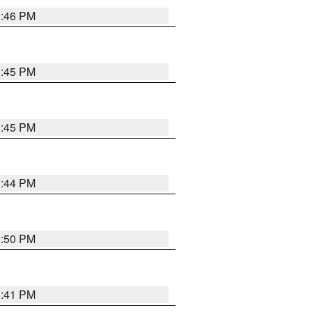
3:46 PM
3:45 PM
3:45 PM
3:44 PM
3:50 PM
3:41 PM