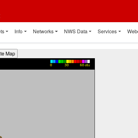
t
ts
Info
Networks
NWS Data
Services
Web