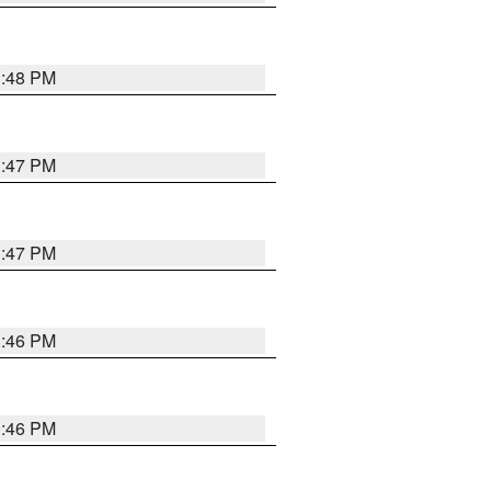
3:48 PM
3:47 PM
3:47 PM
3:46 PM
3:46 PM