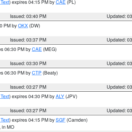
 Text
) expires 04:15 PM by
CAE
(PL)
Issued: 03:40 PM
Updated: 0
:30 PM by
OKX
(DW)
Issued: 03:37 PM
Updated: 0
res 06:30 PM by
CAE
(MEG)
Issued: 03:30 PM
Updated: 0
res 06:30 PM by
CTP
(Beaty)
Issued: 03:27 PM
Updated: 0
 Text
) expires 04:30 PM by
ALY
(JPV)
Issued: 03:27 PM
Updated: 0
 Text
) expires 04:15 PM by
SGF
(Camden)
, in MO