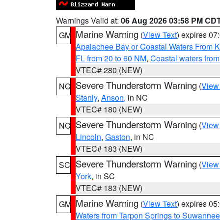
Warnings Valid at:
06 Aug 2026 03:58 PM CD
Marine Warning
(
View Text
) expires 0
GM
Apalachee Bay or Coastal Waters From K
FL from 20 to 60 NM
,
Coastal waters fro
VTEC# 280 (NEW)
Severe Thunderstorm Warning
(
View
NC
Stanly
,
Anson
, in NC
VTEC# 180 (NEW)
Severe Thunderstorm Warning
(
View
NC
Lincoln
,
Gaston
, in NC
VTEC# 183 (NEW)
Severe Thunderstorm Warning
(
View
SC
York
, in SC
VTEC# 183 (NEW)
Marine Warning
(
View Text
) expires 0
GM
Waters from Tarpon Springs to Suwannee