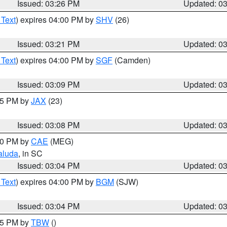
Issued: 03:26 PM
Updated: 0
 Text
) expires 04:00 PM by
SHV
(26)
Issued: 03:21 PM
Updated: 0
 Text
) expires 04:00 PM by
SGF
(Camden)
Issued: 03:09 PM
Updated: 0
:15 PM by
JAX
(23)
Issued: 03:08 PM
Updated: 0
:00 PM by
CAE
(MEG)
aluda
, in SC
Issued: 03:04 PM
Updated: 0
 Text
) expires 04:00 PM by
BGM
(SJW)
Issued: 03:04 PM
Updated: 0
:15 PM by
TBW
()