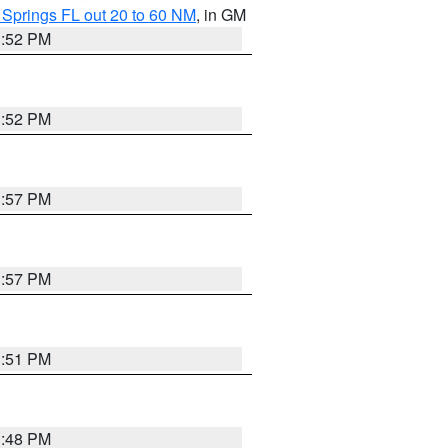
 Springs FL out 20 to 60 NM
, in GM
3:52 PM
3:52 PM
3:57 PM
3:57 PM
3:51 PM
3:48 PM