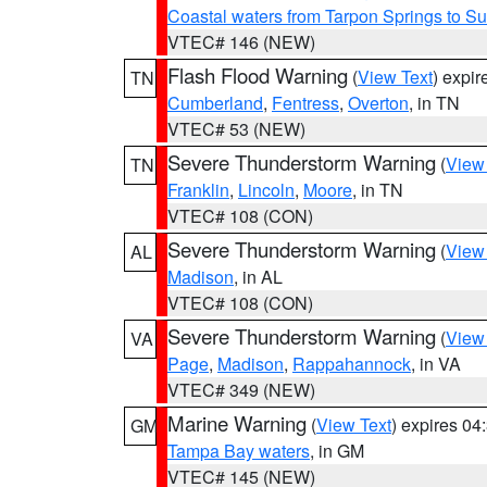
Coastal waters from Tarpon Springs to 
VTEC# 146 (NEW)
Flash Flood Warning
(
View Text
) expi
TN
Cumberland
,
Fentress
,
Overton
, in TN
VTEC# 53 (NEW)
Severe Thunderstorm Warning
(
View
TN
Franklin
,
Lincoln
,
Moore
, in TN
VTEC# 108 (CON)
Severe Thunderstorm Warning
(
View
AL
Madison
, in AL
VTEC# 108 (CON)
Severe Thunderstorm Warning
(
View
VA
Page
,
Madison
,
Rappahannock
, in VA
VTEC# 349 (NEW)
Marine Warning
(
View Text
) expires 0
GM
Tampa Bay waters
, in GM
VTEC# 145 (NEW)