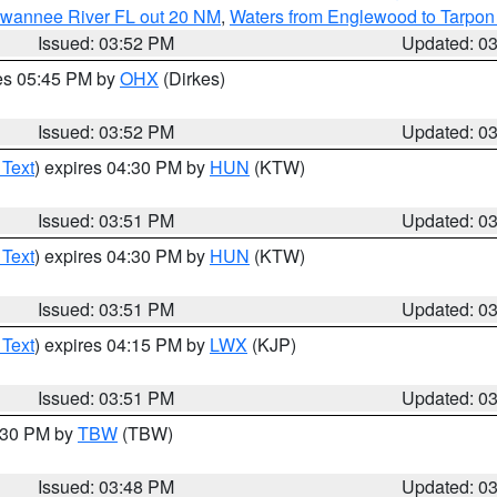
Suwannee River FL out 20 NM
,
Waters from Englewood to Tarpon
Issued: 03:52 PM
Updated: 0
res 05:45 PM by
OHX
(Dirkes)
Issued: 03:52 PM
Updated: 0
 Text
) expires 04:30 PM by
HUN
(KTW)
Issued: 03:51 PM
Updated: 0
 Text
) expires 04:30 PM by
HUN
(KTW)
Issued: 03:51 PM
Updated: 0
 Text
) expires 04:15 PM by
LWX
(KJP)
Issued: 03:51 PM
Updated: 0
4:30 PM by
TBW
(TBW)
Issued: 03:48 PM
Updated: 0