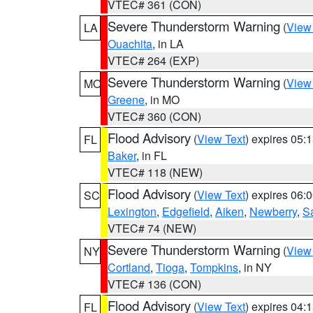
VTEC# 361 (CON)
Severe Thunderstorm Warning
(
View
LA
Ouachita
, in LA
VTEC# 264 (EXP)
Severe Thunderstorm Warning
(
View
MO
Greene
, in MO
VTEC# 360 (CON)
Flood Advisory
(
View Text
) expires 05
FL
Baker
, in FL
VTEC# 118 (NEW)
Flood Advisory
(
View Text
) expires 06
SC
Lexington
,
Edgefield
,
Aiken
,
Newberry
,
S
VTEC# 74 (NEW)
Severe Thunderstorm Warning
(
View
NY
Cortland
,
Tioga
,
Tompkins
, in NY
VTEC# 136 (CON)
Flood Advisory
(
View Text
) expires 04
FL