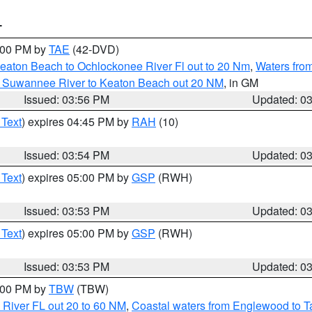
T
7:00 PM by
TAE
(42-DVD)
eaton Beach to Ochlockonee River Fl out to 20 Nm
,
Waters fro
m Suwannee River to Keaton Beach out 20 NM
, in GM
Issued: 03:56 PM
Updated: 0
 Text
) expires 04:45 PM by
RAH
(10)
Issued: 03:54 PM
Updated: 0
 Text
) expires 05:00 PM by
GSP
(RWH)
Issued: 03:53 PM
Updated: 0
 Text
) expires 05:00 PM by
GSP
(RWH)
Issued: 03:53 PM
Updated: 0
5:00 PM by
TBW
(TBW)
 River FL out 20 to 60 NM
,
Coastal waters from Englewood to T