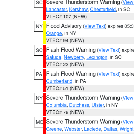
Severe Thunderstorm Warning
(
View
SC
Lancaster
,
Kershaw
,
Chesterfield
, in SC
VTEC# 107 (NEW)
Flood Advisory
(
View Text
) expires 05
NY
Orange
, in NY
VTEC# 94 (NEW)
Flash Flood Warning
(
View Text
) expi
SC
Saluda
,
Newberry
,
Lexington
, in SC
VTEC# 22 (NEW)
Flash Flood Warning
(
View Text
) expi
PA
Cumberland
, in PA
VTEC# 51 (NEW)
Severe Thunderstorm Warning
(
View
NY
Columbia
,
Dutchess
,
Ulster
, in NY
VTEC# 78 (NEW)
Severe Thunderstorm Warning
(
View
MO
Greene
,
Webster
,
Laclede
,
Dallas
,
Wright