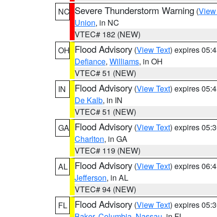
Severe Thunderstorm Warning
(
View
NC
Union
, in NC
VTEC# 182 (NEW)
Flood Advisory
(
View Text
) expires 05
OH
Defiance
,
Williams
, in OH
VTEC# 51 (NEW)
Flood Advisory
(
View Text
) expires 05
IN
De Kalb
, in IN
VTEC# 51 (NEW)
Flood Advisory
(
View Text
) expires 05
GA
Charlton
, in GA
VTEC# 119 (NEW)
Flood Advisory
(
View Text
) expires 06
AL
Jefferson
, in AL
VTEC# 94 (NEW)
Flood Advisory
(
View Text
) expires 05
FL
Baker
,
Columbia
,
Nassau
, in FL