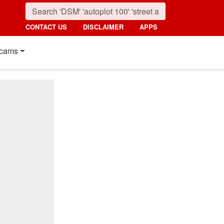
CONTACT US
DISCLAIMER
APPS
cams