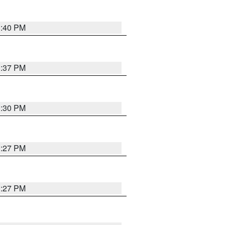
3:40 PM
3:37 PM
3:30 PM
3:27 PM
3:27 PM