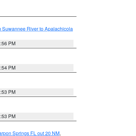
m Suwannee River to Apalachicola
3:56 PM
3:54 PM
3:53 PM
3:53 PM
arpon Springs FL out 20 NM
,