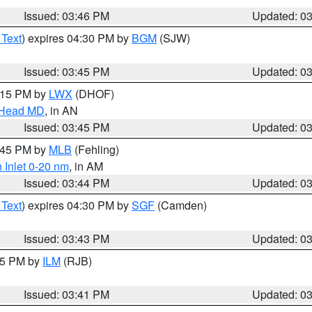
Issued: 03:46 PM
Updated: 0
 Text
) expires 04:30 PM by
BGM
(SJW)
Issued: 03:45 PM
Updated: 0
5:15 PM by
LWX
(DHOF)
n Head MD
, in AN
Issued: 03:45 PM
Updated: 0
4:45 PM by
MLB
(Fehling)
 Inlet 0-20 nm
, in AM
Issued: 03:44 PM
Updated: 0
 Text
) expires 04:30 PM by
SGF
(Camden)
Issued: 03:43 PM
Updated: 0
:45 PM by
ILM
(RJB)
Issued: 03:41 PM
Updated: 0