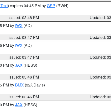
 Text
) expires 04:45 PM by
GSP
(RWH)
Issued: 03:48 PM
Updated: 0
:45 PM by
IWX
(AD)
Issued: 03:47 PM
Updated: 0
:45 PM by
IWX
(AD)
Issued: 03:47 PM
Updated: 0
:30 PM by
JAX
(HESS)
Issued: 03:46 PM
Updated: 0
:45 PM by
BMX
(32/JDavis)
Issued: 03:46 PM
Updated: 0
:30 PM by
JAX
(HESS)