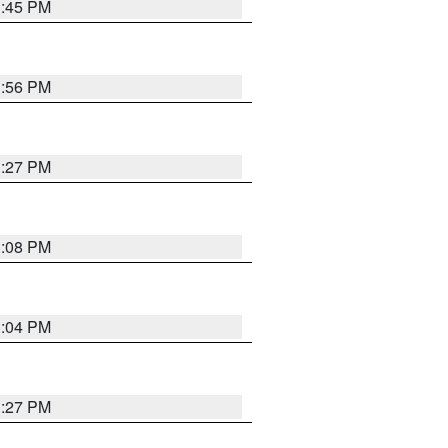
3:45 PM
3:56 PM
3:27 PM
3:08 PM
3:04 PM
3:27 PM