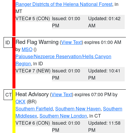
Ranger Districts of the Helena National Forest
, in
MT
VTEC# 5 (CON)
Issued: 01:00
Updated: 01:42
PM
AM
Red Flag Warning
(
View Text
) expires 01:00 AM
ID
by
MSO
()
Palouse/Nezperce Reservation/Hells Canyon
Region
, in ID
VTEC# 7 (NEW)
Issued: 01:00
Updated: 10:41
PM
PM
Heat Advisory
(
View Text
) expires 07:00 PM by
CT
OKX
(BR)
Southern Fairfield
,
Southern New Haven
,
Southern
Middlesex
,
Southern New London
, in CT
VTEC# 6 (CON)
Issued: 01:00
Updated: 11:58
PM
PM