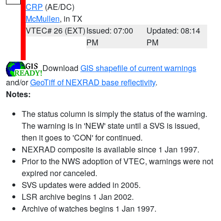
CRP
(AE/DC)
McMullen
, in TX
VTEC# 26 (EXT)
Issued: 07:00
Updated: 08:14
PM
PM
Download
GIS shapefile of current warnings
and/or
GeoTiff of NEXRAD base reflectivity
.
Notes:
The status column is simply the status of the warning.
The warning is in 'NEW' state until a SVS is issued,
then it goes to 'CON' for continued.
NEXRAD composite is available since 1 Jan 1997.
Prior to the NWS adoption of VTEC, warnings were not
expired nor canceled.
SVS updates were added in 2005.
LSR archive begins 1 Jan 2002.
Archive of watches begins 1 Jan 1997.