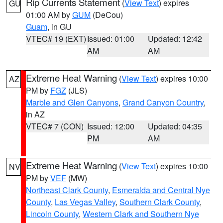
Rip Currents Statement
(
View Text
) expires
GU
01:00 AM by
GUM
(DeCou)
Guam
, in GU
VTEC# 19 (EXT)
Issued: 01:00
Updated: 12:42
AM
AM
Extreme Heat Warning
(
View Text
) expires 10:00
AZ
PM by
FGZ
(JLS)
Marble and Glen Canyons
,
Grand Canyon Country
,
in AZ
VTEC# 7 (CON)
Issued: 12:00
Updated: 04:35
PM
AM
Extreme Heat Warning
(
View Text
) expires 10:00
NV
PM by
VEF
(MW)
Northeast Clark County
,
Esmeralda and Central Nye
County
,
Las Vegas Valley
,
Southern Clark County
,
Lincoln County
,
Western Clark and Southern Nye