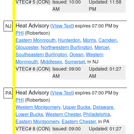
VTEC# 5 (CON)
Issued: 10:00
Updated: 11:58
AM
PM
Heat Advisory
(
View Text
) expires 07:00 PM by
NJ
PHI
(Robertson)
Eastern Monmouth
,
Hunterdon
,
Morris
,
Camden
,
Gloucester
,
Northwestern Burlington
,
Mercer
,
Southeastern Burlington
,
Ocean
,
Western
Monmouth
,
Middlesex
,
Somerset
, in NJ
VTEC# 8 (CON)
Issued: 09:00
Updated: 01:27
AM
AM
Heat Advisory
(
View Text
) expires 07:00 PM by
PA
PHI
(Robertson)
Western Montgomery
,
Upper Bucks
,
Delaware
,
Lower Bucks
,
Western Chester
,
Philadelphia
,
Eastern Montgomery
,
Eastern Chester
, in PA
VTEC# 8 (CON)
Issued: 09:00
Updated: 01:27