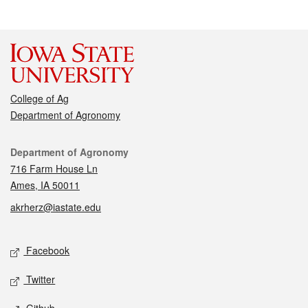
College of Ag
Department of Agronomy
Contact
Department of Agronomy
716 Farm House Ln
Ames, IA 50011
akrherz@iastate.edu
Social media
Facebook
Twitter