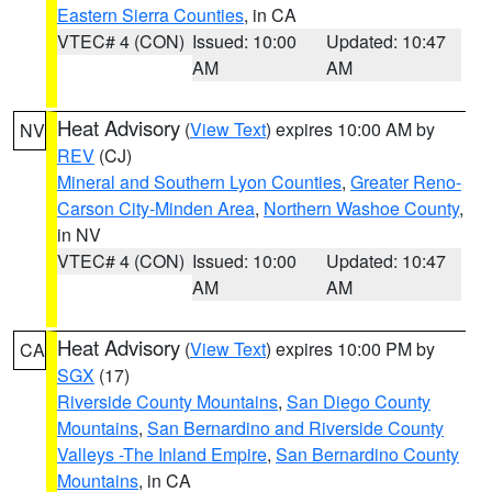
Eastern Sierra Counties
, in CA
VTEC# 4 (CON)
Issued: 10:00
Updated: 10:47
AM
AM
Heat Advisory
(
View Text
) expires 10:00 AM by
NV
REV
(CJ)
Mineral and Southern Lyon Counties
,
Greater Reno-
Carson City-Minden Area
,
Northern Washoe County
,
in NV
VTEC# 4 (CON)
Issued: 10:00
Updated: 10:47
AM
AM
Heat Advisory
(
View Text
) expires 10:00 PM by
CA
SGX
(17)
Riverside County Mountains
,
San Diego County
Mountains
,
San Bernardino and Riverside County
Valleys -The Inland Empire
,
San Bernardino County
Mountains
, in CA