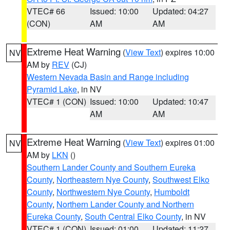
VTEC# 66
Issued: 10:00
Updated: 04:27
(CON)
AM
AM
Extreme Heat Warning
(
View Text
) expires 10:00
NV
AM by
REV
(CJ)
Western Nevada Basin and Range including
Pyramid Lake
, in NV
VTEC# 1 (CON)
Issued: 10:00
Updated: 10:47
AM
AM
Extreme Heat Warning
(
View Text
) expires 01:00
NV
AM by
LKN
()
Southern Lander County and Southern Eureka
County
,
Northeastern Nye County
,
Southwest Elko
County
,
Northwestern Nye County
,
Humboldt
County
,
Northern Lander County and Northern
Eureka County
,
South Central Elko County
, in NV
VTEC# 1 (CON)
Issued: 01:00
Updated: 11:27