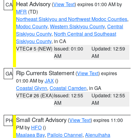
Heat Advisory
(
View Text
) expires 01:00 AM by
CA
MFR
(TD)
Northeast Siskiyou and Northwest Modoc Counties
,
Modoc County
,
Western Siskiyou County
,
Central
Siskiyou County
,
North Central and Southeast
Siskiyou County
, in CA
VTEC# 5 (NEW)
Issued: 01:00
Updated: 12:59
AM
AM
Rip Currents Statement
(
View Text
) expires
GA
01:00 AM by
JAX
()
Coastal Glynn
,
Coastal Camden
, in GA
VTEC# 26 (EXA)
Issued: 12:55
Updated: 12:55
AM
AM
Small Craft Advisory
(
View Text
) expires 11:00
PH
PM by
HFO
()
Maalaea Bay
,
Pailolo Channel
,
Alenuihaha