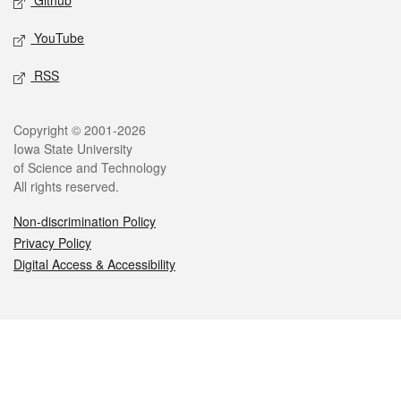
Github
YouTube
RSS
Legal
Copyright © 2001-2026
Iowa State University
of Science and Technology
All rights reserved.
Non-discrimination Policy
Privacy Policy
Digital Access & Accessibility