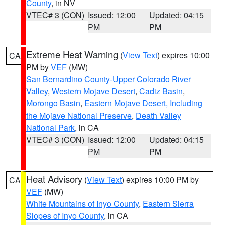
County
, in NV
VTEC# 3 (CON)
Issued: 12:00
Updated: 04:15
PM
PM
Extreme Heat Warning
(
View Text
) expires 10:00
CA
PM by
VEF
(MW)
San Bernardino County-Upper Colorado River
Valley
,
Western Mojave Desert
,
Cadiz Basin
,
Morongo Basin
,
Eastern Mojave Desert, Including
the Mojave National Preserve
,
Death Valley
National Park
, in CA
VTEC# 3 (CON)
Issued: 12:00
Updated: 04:15
PM
PM
Heat Advisory
(
View Text
) expires 10:00 PM by
CA
VEF
(MW)
White Mountains of Inyo County
,
Eastern Sierra
Slopes of Inyo County
, in CA