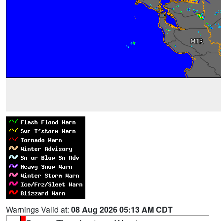
Warnings Valid at:
08 Aug 2026 05:13 AM CDT