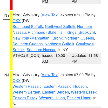
PM
PM
Heat Advisory
(
View Text
) expires 07:00 PM by
NY
OKX
(DW)
Southeast Suffolk
,
Northwest Suffolk
,
Northern
Nassau
,
Richmond (Staten Is.)
,
Kings (Brooklyn)
,
New York (Manhattan)
,
Bronx
,
Northern Queens
,
Southern Queens
,
Northeast Suffolk
,
Southwest
Suffolk
,
Southern Nassau
, in NY
VTEC# 5 (CON)
Issued: 10:00
Updated: 11:58
AM
PM
Heat Advisory
(
View Text
) expires 07:00 PM by
NJ
OKX
(DW)
Western Passaic
,
Eastern Passaic
,
Hudson
,
Western Bergen
,
Eastern Bergen
,
Western Essex
,
Eastern Essex
,
Western Union
,
Eastern Union
, in
NJ