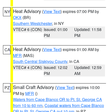
Heat Advisory
(
View Text
) expires 07:00 PM by
NY
OKX
(BR)
Southern Westchester
, in NY
VTEC# 6 (CON)
Issued: 01:00
Updated: 11:58
PM
PM
Heat Advisory
(
View Text
) expires 01:00 AM by
CA
MFR
(MAS)
South Central Siskiyou County
, in CA
VTEC# 4 (CON)
Issued: 12:02
Updated: 12:59
PM
AM
Small Craft Advisory
(
View Text
) expires 10:00
PZ
PM by
MFR
()
Waters from Cape Blanco OR to Pt. St. George CA
from 10 to 60 nm
,
Coastal waters from Cape Blanco
OR to Pt. St. George CA out 10 nm
, in PZ