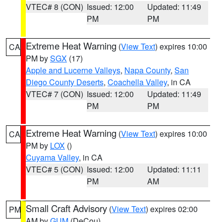
VTEC# 8 (CON)
Issued: 12:00
Updated: 11:49
PM
PM
Extreme Heat Warning
(
View Text
) expires 10:00
CA
PM by
SGX
(17)
Apple and Lucerne Valleys
,
Napa County
,
San
Diego County Deserts
,
Coachella Valley
, in CA
VTEC# 7 (CON)
Issued: 12:00
Updated: 11:49
PM
PM
Extreme Heat Warning
(
View Text
) expires 10:00
CA
PM by
LOX
()
Cuyama Valley
, in CA
VTEC# 5 (CON)
Issued: 12:00
Updated: 11:11
PM
AM
Small Craft Advisory
(
View Text
) expires 02:00
PM
AM by
GUM
(DeCou)