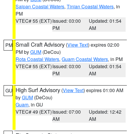
Saipan Coastal Waters
,
Tinian Coastal Waters
, in
PM
VTEC# 55 (EXT)
Issued: 03:00
Updated: 01:54
PM
AM
Small Craft Advisory
(
View Text
) expires 02:00
PM
PM by
GUM
(DeCou)
Rota Coastal Waters
,
Guam Coastal Waters
, in PM
VTEC# 55 (EXT)
Issued: 03:00
Updated: 01:54
PM
AM
High Surf Advisory
(
View Text
) expires 01:00 AM
GU
by
GUM
(DeCou)
Guam
, in GU
VTEC# 49 (EXT)
Issued: 07:00
Updated: 12:42
AM
AM