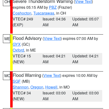
Severe Thunderstorm Warning
(
View Text
)
OH
expires 05:15 AM by
PBZ
(Frazier)
Coshocton
,
Tuscarawas
, in OH
VTEC# 249
Issued: 04:36
Updated: 05:07
(EXP)
AM
AM
Flood Advisory
(
View Text
) expires 07:00 AM by
ME
GYX
(GC)
Oxford
, in ME
VTEC# 15
Issued: 04:21
Updated: 04:21
(NEW)
AM
AM
Flood Warning
(
View Text
) expires 10:00 AM by
MO
SGF
(MB)
Shannon
,
Oregon
,
Howell
, in MO
VTEC# 34
Issued: 03:00
Updated: 03:00
(NEW)
AM
AM