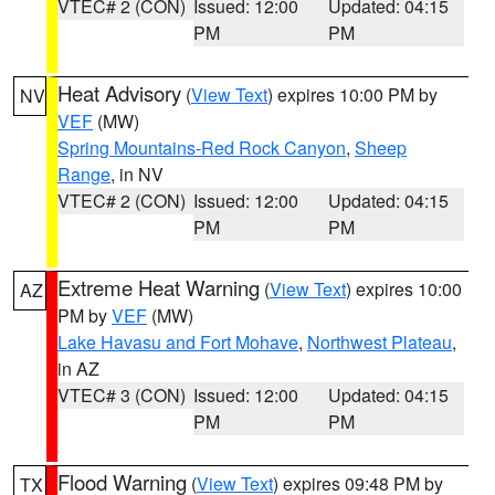
VTEC# 2 (CON)
Issued: 12:00
Updated: 04:15
PM
PM
Heat Advisory
(
View Text
) expires 10:00 PM by
NV
VEF
(MW)
Spring Mountains-Red Rock Canyon
,
Sheep
Range
, in NV
VTEC# 2 (CON)
Issued: 12:00
Updated: 04:15
PM
PM
Extreme Heat Warning
(
View Text
) expires 10:00
AZ
PM by
VEF
(MW)
Lake Havasu and Fort Mohave
,
Northwest Plateau
,
in AZ
VTEC# 3 (CON)
Issued: 12:00
Updated: 04:15
PM
PM
Flood Warning
(
View Text
) expires 09:48 PM by
TX