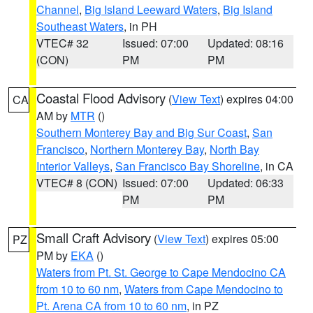
Channel
,
Big Island Leeward Waters
,
Big Island
Southeast Waters
, in PH
VTEC# 32
Issued: 07:00
Updated: 08:16
(CON)
PM
PM
Coastal Flood Advisory
(
View Text
) expires 04:00
CA
AM by
MTR
()
Southern Monterey Bay and Big Sur Coast
,
San
Francisco
,
Northern Monterey Bay
,
North Bay
Interior Valleys
,
San Francisco Bay Shoreline
, in CA
VTEC# 8 (CON)
Issued: 07:00
Updated: 06:33
PM
PM
Small Craft Advisory
(
View Text
) expires 05:00
PZ
PM by
EKA
()
Waters from Pt. St. George to Cape Mendocino CA
from 10 to 60 nm
,
Waters from Cape Mendocino to
Pt. Arena CA from 10 to 60 nm
, in PZ