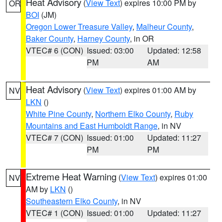
Heat Advisory
(
View Text
) expires 10:00 PM by
OR
BOI
(JM)
Oregon Lower Treasure Valley
,
Malheur County
,
Baker County
,
Harney County
, in OR
VTEC# 6 (CON)
Issued: 03:00
Updated: 12:58
PM
AM
Heat Advisory
(
View Text
) expires 01:00 AM by
NV
LKN
()
White Pine County
,
Northern Elko County
,
Ruby
Mountains and East Humboldt Range
, in NV
VTEC# 7 (CON)
Issued: 01:00
Updated: 11:27
PM
PM
Extreme Heat Warning
(
View Text
) expires 01:00
NV
AM by
LKN
()
Southeastern Elko County
, in NV
VTEC# 1 (CON)
Issued: 01:00
Updated: 11:27