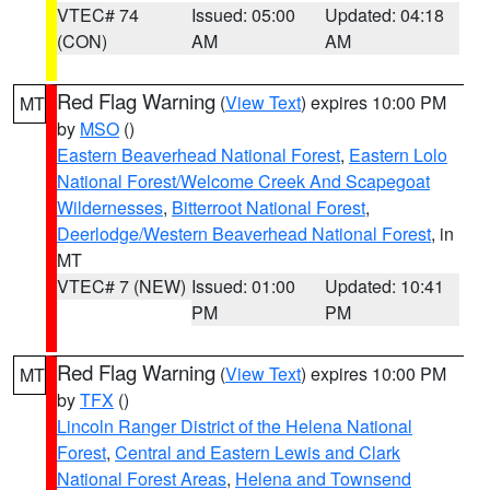
VTEC# 74
Issued: 05:00
Updated: 04:18
(CON)
AM
AM
Red Flag Warning
(
View Text
) expires 10:00 PM
MT
by
MSO
()
Eastern Beaverhead National Forest
,
Eastern Lolo
National Forest/Welcome Creek And Scapegoat
Wildernesses
,
Bitterroot National Forest
,
Deerlodge/Western Beaverhead National Forest
, in
MT
VTEC# 7 (NEW)
Issued: 01:00
Updated: 10:41
PM
PM
Red Flag Warning
(
View Text
) expires 10:00 PM
MT
by
TFX
()
Lincoln Ranger District of the Helena National
Forest
,
Central and Eastern Lewis and Clark
National Forest Areas
,
Helena and Townsend