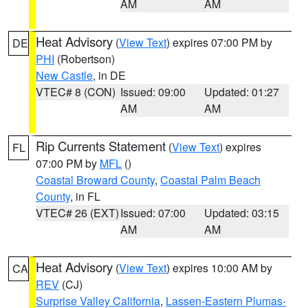
AM
AM
Heat Advisory
(
View Text
) expires 07:00 PM by
DE
PHI
(Robertson)
New Castle
, in DE
VTEC# 8 (CON)
Issued: 09:00
Updated: 01:27
AM
AM
Rip Currents Statement
(
View Text
) expires
FL
07:00 PM by
MFL
()
Coastal Broward County
,
Coastal Palm Beach
County
, in FL
VTEC# 26 (EXT)
Issued: 07:00
Updated: 03:15
AM
AM
Heat Advisory
(
View Text
) expires 10:00 AM by
CA
REV
(CJ)
Surprise Valley California
,
Lassen-Eastern Plumas-