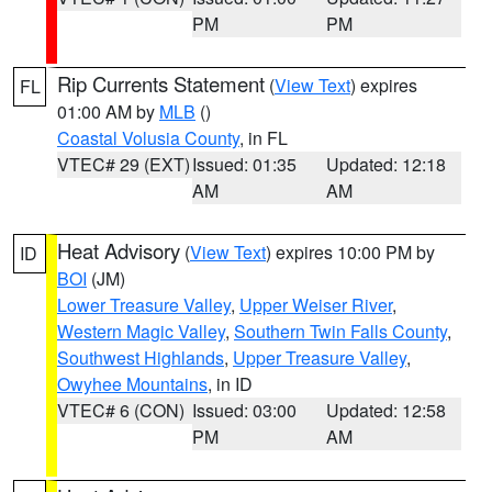
PM
PM
Rip Currents Statement
(
View Text
) expires
FL
01:00 AM by
MLB
()
Coastal Volusia County
, in FL
VTEC# 29 (EXT)
Issued: 01:35
Updated: 12:18
AM
AM
Heat Advisory
(
View Text
) expires 10:00 PM by
ID
BOI
(JM)
Lower Treasure Valley
,
Upper Weiser River
,
Western Magic Valley
,
Southern Twin Falls County
,
Southwest Highlands
,
Upper Treasure Valley
,
Owyhee Mountains
, in ID
VTEC# 6 (CON)
Issued: 03:00
Updated: 12:58
PM
AM