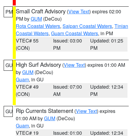
Small Craft Advisory
(
View Text
) expires 02:00
PM
PM by
GUM
(DeCou)
Rota Coastal Waters
,
Saipan Coastal Waters
,
Tinian
Coastal Waters
,
Guam Coastal Waters
, in PM
VTEC# 55
Issued: 03:00
Updated: 01:25
(CON)
PM
PM
High Surf Advisory
(
View Text
) expires 01:00 AM
GU
by
GUM
(DeCou)
Guam
, in GU
VTEC# 49
Issued: 07:00
Updated: 12:34
(CON)
AM
PM
Rip Currents Statement
(
View Text
) expires
GU
01:00 AM by
GUM
(DeCou)
Guam
, in GU
VTEC# 19
Issued: 01:00
Updated: 12:34