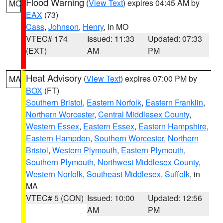
Flood Warning
(
View Text
) expires 04:45 AM by
MO
EAX
(73)
Cass
,
Johnson
,
Henry
, in MO
VTEC# 174
Issued: 11:33
Updated: 07:33
(EXT)
AM
PM
Heat Advisory
(
View Text
) expires 07:00 PM by
MA
BOX
(FT)
Southern Bristol
,
Eastern Norfolk
,
Eastern Franklin
,
Northern Worcester
,
Central Middlesex County
,
Western Essex
,
Eastern Essex
,
Eastern Hampshire
,
Eastern Hampden
,
Southern Worcester
,
Northern
Bristol
,
Western Plymouth
,
Eastern Plymouth
,
Southern Plymouth
,
Northwest Middlesex County
,
Western Norfolk
,
Southeast Middlesex
,
Suffolk
, in
MA
VTEC# 5 (CON)
Issued: 10:00
Updated: 12:56
AM
PM