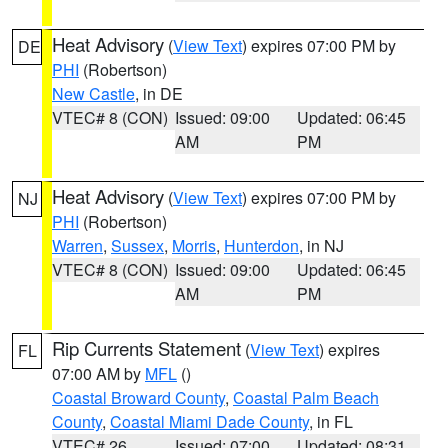
Heat Advisory
(
View Text
) expires 07:00 PM by
DE
PHI
(Robertson)
New Castle
, in DE
VTEC# 8 (CON)
Issued: 09:00
Updated: 06:45
AM
PM
Heat Advisory
(
View Text
) expires 07:00 PM by
NJ
PHI
(Robertson)
Warren
,
Sussex
,
Morris
,
Hunterdon
, in NJ
VTEC# 8 (CON)
Issued: 09:00
Updated: 06:45
AM
PM
Rip Currents Statement
(
View Text
) expires
FL
07:00 AM by
MFL
()
Coastal Broward County
,
Coastal Palm Beach
County
,
Coastal Miami Dade County
, in FL
VTEC# 26
Issued: 07:00
Updated: 08:31