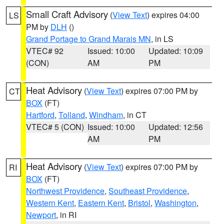
Small Craft Advisory
(
View Text
) expires 04:00
LS
PM by
DLH
()
Grand Portage to Grand Marais MN
, in LS
VTEC# 92
Issued: 10:00
Updated: 10:09
(CON)
AM
PM
Heat Advisory
(
View Text
) expires 07:00 PM by
CT
BOX
(FT)
Hartford
,
Tolland
,
Windham
, in CT
VTEC# 5 (CON)
Issued: 10:00
Updated: 12:56
AM
PM
Heat Advisory
(
View Text
) expires 07:00 PM by
RI
BOX
(FT)
Northwest Providence
,
Southeast Providence
,
Western Kent
,
Eastern Kent
,
Bristol
,
Washington
,
Newport
, in RI