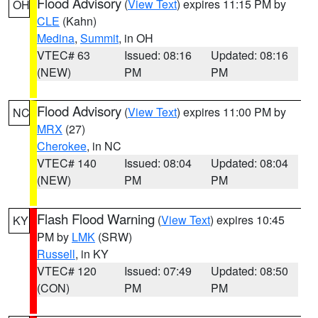
Flood Advisory
(
View Text
) expires 11:15 PM by
OH
CLE
(Kahn)
Medina
,
Summit
, in OH
VTEC# 63
Issued: 08:16
Updated: 08:16
(NEW)
PM
PM
Flood Advisory
(
View Text
) expires 11:00 PM by
NC
MRX
(27)
Cherokee
, in NC
VTEC# 140
Issued: 08:04
Updated: 08:04
(NEW)
PM
PM
Flash Flood Warning
(
View Text
) expires 10:45
KY
PM by
LMK
(SRW)
Russell
, in KY
VTEC# 120
Issued: 07:49
Updated: 08:50
(CON)
PM
PM