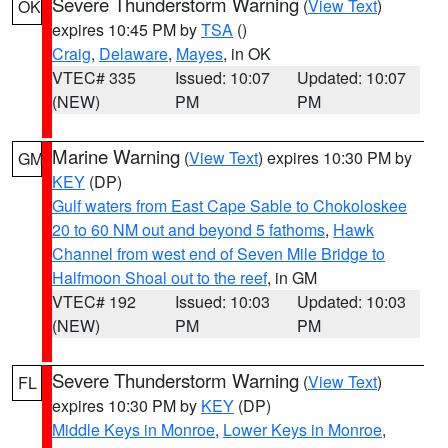
Severe Thunderstorm Warning
(
View Text
)
OK
expires 10:45 PM by
TSA
()
Craig
,
Delaware
,
Mayes
, in OK
VTEC# 335
Issued: 10:07
Updated: 10:07
(NEW)
PM
PM
Marine Warning
(
View Text
) expires 10:30 PM by
GM
KEY
(DP)
Gulf waters from East Cape Sable to Chokoloskee
20 to 60 NM out and beyond 5 fathoms
,
Hawk
Channel from west end of Seven Mile Bridge to
Halfmoon Shoal out to the reef
, in GM
VTEC# 192
Issued: 10:03
Updated: 10:03
(NEW)
PM
PM
Severe Thunderstorm Warning
(
View Text
)
FL
expires 10:30 PM by
KEY
(DP)
Middle Keys in Monroe
,
Lower Keys in Monroe
,