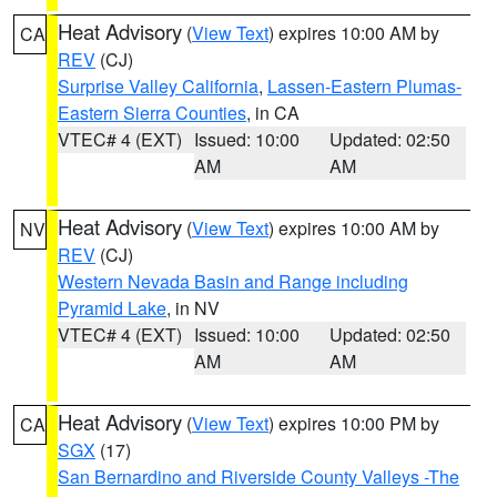
Heat Advisory
(
View Text
) expires 10:00 AM by
CA
REV
(CJ)
Surprise Valley California
,
Lassen-Eastern Plumas-
Eastern Sierra Counties
, in CA
VTEC# 4 (EXT)
Issued: 10:00
Updated: 02:50
AM
AM
Heat Advisory
(
View Text
) expires 10:00 AM by
NV
REV
(CJ)
Western Nevada Basin and Range including
Pyramid Lake
, in NV
VTEC# 4 (EXT)
Issued: 10:00
Updated: 02:50
AM
AM
Heat Advisory
(
View Text
) expires 10:00 PM by
CA
SGX
(17)
San Bernardino and Riverside County Valleys -The