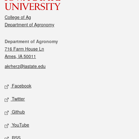
College of Ag
Department of Agronomy
Contact
Department of Agronomy
716 Farm House Ln
Ames, IA 50011
akrherz@iastate.edu
Social media
Facebook
Twitter
Github
YouTube
RSS