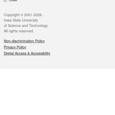
Legal
Copyright © 2001-2026
Iowa State University
of Science and Technology
All rights reserved.
Non-discrimination Policy
Privacy Policy
Digital Access & Accessibility