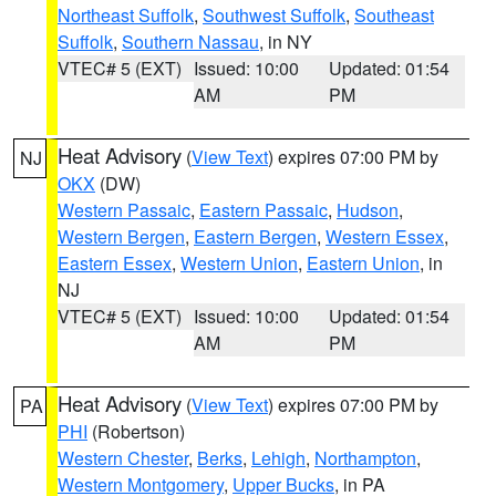
Northeast Suffolk
,
Southwest Suffolk
,
Southeast
Suffolk
,
Southern Nassau
, in NY
VTEC# 5 (EXT)
Issued: 10:00
Updated: 01:54
AM
PM
Heat Advisory
(
View Text
) expires 07:00 PM by
NJ
OKX
(DW)
Western Passaic
,
Eastern Passaic
,
Hudson
,
Western Bergen
,
Eastern Bergen
,
Western Essex
,
Eastern Essex
,
Western Union
,
Eastern Union
, in
NJ
VTEC# 5 (EXT)
Issued: 10:00
Updated: 01:54
AM
PM
Heat Advisory
(
View Text
) expires 07:00 PM by
PA
PHI
(Robertson)
Western Chester
,
Berks
,
Lehigh
,
Northampton
,
Western Montgomery
,
Upper Bucks
, in PA