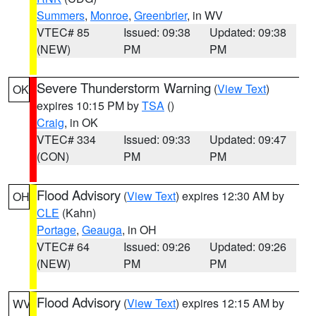
Summers
,
Monroe
,
Greenbrier
, in WV
VTEC# 85
Issued: 09:38
Updated: 09:38
(NEW)
PM
PM
Severe Thunderstorm Warning
(
View Text
)
OK
expires 10:15 PM by
TSA
()
Craig
, in OK
VTEC# 334
Issued: 09:33
Updated: 09:47
(CON)
PM
PM
Flood Advisory
(
View Text
) expires 12:30 AM by
OH
CLE
(Kahn)
Portage
,
Geauga
, in OH
VTEC# 64
Issued: 09:26
Updated: 09:26
(NEW)
PM
PM
Flood Advisory
(
View Text
) expires 12:15 AM by
WV