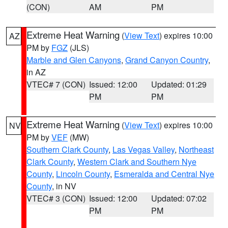
(CON)
AM
PM
Extreme Heat Warning
(
View Text
) expires 10:00
AZ
PM by
FGZ
(JLS)
Marble and Glen Canyons
,
Grand Canyon Country
,
in AZ
VTEC# 7 (CON)
Issued: 12:00
Updated: 01:29
PM
PM
Extreme Heat Warning
(
View Text
) expires 10:00
NV
PM by
VEF
(MW)
Southern Clark County
,
Las Vegas Valley
,
Northeast
Clark County
,
Western Clark and Southern Nye
County
,
Lincoln County
,
Esmeralda and Central Nye
County
, in NV
VTEC# 3 (CON)
Issued: 12:00
Updated: 07:02
PM
PM