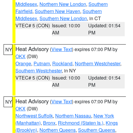
Middlesex
,
Northern New London
,
Southern
Fairfield
,
Southern New Haven
,
Southern
Middlesex
,
Southern New London
, in CT
VTEC# 5 (CON)
Issued: 10:00
Updated: 01:54
AM
PM
Heat Advisory
(
View Text
) expires 07:00 PM by
NY
OKX
(DW)
Orange
,
Putnam
,
Rockland
,
Northern Westchester
,
Southern Westchester
, in NY
VTEC# 5 (CON)
Issued: 10:00
Updated: 01:54
AM
PM
Heat Advisory
(
View Text
) expires 07:00 PM by
NY
OKX
(DW)
Northwest Suffolk
,
Northern Nassau
,
New York
(Manhattan)
,
Bronx
,
Richmond (Staten Is.)
,
Kings
(Brooklyn)
,
Northern Queens
,
Southern Queens
,