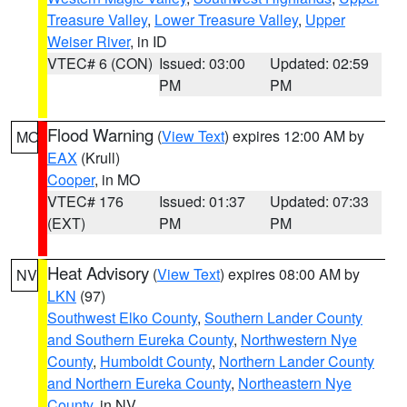
Treasure Valley
,
Lower Treasure Valley
,
Upper
Weiser River
, in ID
VTEC# 6 (CON)
Issued: 03:00
Updated: 02:59
PM
PM
Flood Warning
(
View Text
) expires 12:00 AM by
MO
EAX
(Krull)
Cooper
, in MO
VTEC# 176
Issued: 01:37
Updated: 07:33
(EXT)
PM
PM
Heat Advisory
(
View Text
) expires 08:00 AM by
NV
LKN
(97)
Southwest Elko County
,
Southern Lander County
and Southern Eureka County
,
Northwestern Nye
County
,
Humboldt County
,
Northern Lander County
and Northern Eureka County
,
Northeastern Nye
County
, in NV