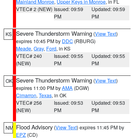
Mainland Monroe
,
Upper Keys in Monroe
, in FL
VTEC# 2 (NEW)
Issued: 09:59
Updated: 09:59
PM
PM
Severe Thunderstorm Warning
(
View Text
)
KS
expires 10:45 PM by
DDC
(RBURG)
Meade
,
Gray
,
Ford
, in KS
VTEC# 240
Issued: 09:55
Updated: 09:55
(NEW)
PM
PM
Severe Thunderstorm Warning
(
View Text
)
OK
expires 11:00 PM by
AMA
(DGW)
Cimarron
,
Texas
, in OK
VTEC# 256
Issued: 09:53
Updated: 09:53
(NEW)
PM
PM
Flood Advisory
(
View Text
) expires 11:45 PM by
NM
EPZ
(CD)