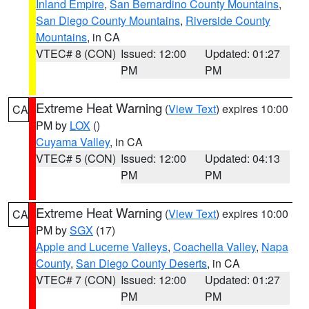
Inland Empire
,
San Bernardino County Mountains
,
San Diego County Mountains
,
Riverside County
Mountains
, in CA
VTEC# 8 (CON)
Issued: 12:00
Updated: 01:27
PM
PM
Extreme Heat Warning
(
View Text
) expires 10:00
CA
PM by
LOX
()
Cuyama Valley
, in CA
VTEC# 5 (CON)
Issued: 12:00
Updated: 04:13
PM
PM
Extreme Heat Warning
(
View Text
) expires 10:00
CA
PM by
SGX
(17)
Apple and Lucerne Valleys
,
Coachella Valley
,
Napa
County
,
San Diego County Deserts
, in CA
VTEC# 7 (CON)
Issued: 12:00
Updated: 01:27
PM
PM