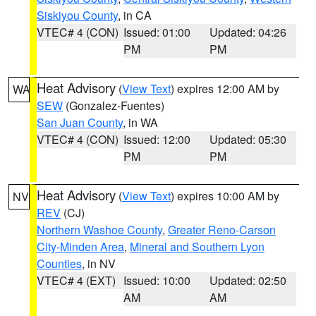
Siskiyou County
, in CA
VTEC# 4 (CON)
Issued: 01:00
Updated: 04:26
PM
PM
Heat Advisory
(
View Text
) expires 12:00 AM by
WA
SEW
(Gonzalez-Fuentes)
San Juan County
, in WA
VTEC# 4 (CON)
Issued: 12:00
Updated: 05:30
PM
PM
Heat Advisory
(
View Text
) expires 10:00 AM by
NV
REV
(CJ)
Northern Washoe County
,
Greater Reno-Carson
City-Minden Area
,
Mineral and Southern Lyon
Counties
, in NV
VTEC# 4 (EXT)
Issued: 10:00
Updated: 02:50
AM
AM