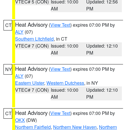
VTEC# 5 (CON)
Issued: 10:00
Updated: 12:56
AM
PM
Heat Advisory
(
View Text
) expires 07:00 PM by
CT
ALY
(07)
Southern Litchfield
, in CT
VTEC# 7 (CON)
Issued: 10:00
Updated: 12:10
AM
PM
Heat Advisory
(
View Text
) expires 07:00 PM by
NY
ALY
(07)
Eastern Ulster
,
Western Dutchess
, in NY
VTEC# 7 (CON)
Issued: 10:00
Updated: 12:10
AM
PM
Heat Advisory
(
View Text
) expires 07:00 PM by
CT
OKX
(DW)
Northern Fairfield
,
Northern New Haven
,
Northern