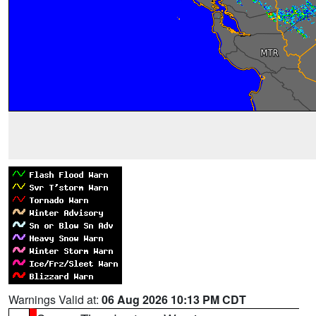
Warnings Valid at:
06 Aug 2026 10:13 PM CDT