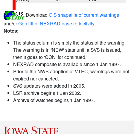
Download
GIS shapefile of current warnings
and/or
GeoTiff of NEXRAD base reflectivity
.
Notes:
The status column is simply the status of the warning.
The warning is in 'NEW' state until a SVS is issued,
then it goes to 'CON' for continued.
NEXRAD composite is available since 1 Jan 1997.
Prior to the NWS adoption of VTEC, warnings were not
expired nor canceled.
SVS updates were added in 2005.
LSR archive begins 1 Jan 2002.
Archive of watches begins 1 Jan 1997.