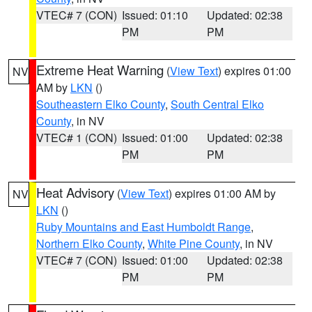
VTEC# 7 (CON)
Issued: 01:10
Updated: 02:38
PM
PM
Extreme Heat Warning
(
View Text
) expires 01:00
NV
AM by
LKN
()
Southeastern Elko County
,
South Central Elko
County
, in NV
VTEC# 1 (CON)
Issued: 01:00
Updated: 02:38
PM
PM
Heat Advisory
(
View Text
) expires 01:00 AM by
NV
LKN
()
Ruby Mountains and East Humboldt Range
,
Northern Elko County
,
White Pine County
, in NV
VTEC# 7 (CON)
Issued: 01:00
Updated: 02:38
PM
PM