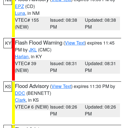
EPZ
(CD)
Luna
, in NM
VTEC# 155
Issued: 08:38
Updated: 08:38
(NEW)
PM
PM
Flash Flood Warning
(
View Text
) expires 11:45
KY
PM by
JKL
(CMC)
Harlan
, in KY
VTEC# 39
Issued: 08:31
Updated: 08:31
(NEW)
PM
PM
Flood Advisory
(
View Text
) expires 11:30 PM by
KS
DDC
(BENNETT)
Clark
, in KS
VTEC# 6 (NEW)
Issued: 08:26
Updated: 08:26
PM
PM