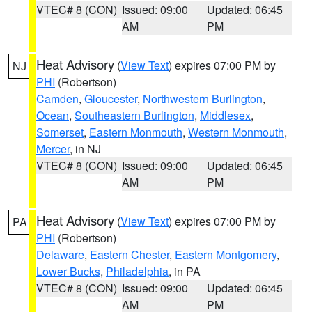
VTEC# 8 (CON)
Issued: 09:00
Updated: 06:45
AM
PM
Heat Advisory
(
View Text
) expires 07:00 PM by
NJ
PHI
(Robertson)
Camden
,
Gloucester
,
Northwestern Burlington
,
Ocean
,
Southeastern Burlington
,
Middlesex
,
Somerset
,
Eastern Monmouth
,
Western Monmouth
,
Mercer
, in NJ
VTEC# 8 (CON)
Issued: 09:00
Updated: 06:45
AM
PM
Heat Advisory
(
View Text
) expires 07:00 PM by
PA
PHI
(Robertson)
Delaware
,
Eastern Chester
,
Eastern Montgomery
,
Lower Bucks
,
Philadelphia
, in PA
VTEC# 8 (CON)
Issued: 09:00
Updated: 06:45
AM
PM