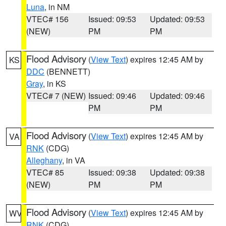
Luna
, in NM
VTEC# 156
Issued: 09:53
Updated: 09:53
(NEW)
PM
PM
Flood Advisory
(
View Text
) expires 12:45 AM by
KS
DDC
(BENNETT)
Gray
, in KS
VTEC# 7 (NEW)
Issued: 09:46
Updated: 09:46
PM
PM
Flood Advisory
(
View Text
) expires 12:45 AM by
VA
RNK
(CDG)
Alleghany
, in VA
VTEC# 85
Issued: 09:38
Updated: 09:38
(NEW)
PM
PM
Flood Advisory
(
View Text
) expires 12:45 AM by
WV
RNK
(CDG)