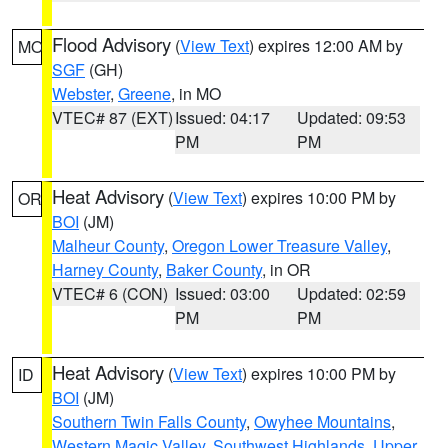
Flood Advisory
(
View Text
) expires 12:00 AM by
MO
SGF
(GH)
Webster
,
Greene
, in MO
VTEC# 87 (EXT)
Issued: 04:17
Updated: 09:53
PM
PM
Heat Advisory
(
View Text
) expires 10:00 PM by
OR
BOI
(JM)
Malheur County
,
Oregon Lower Treasure Valley
,
Harney County
,
Baker County
, in OR
VTEC# 6 (CON)
Issued: 03:00
Updated: 02:59
PM
PM
Heat Advisory
(
View Text
) expires 10:00 PM by
ID
BOI
(JM)
Southern Twin Falls County
,
Owyhee Mountains
,
Western Magic Valley
,
Southwest Highlands
,
Upper