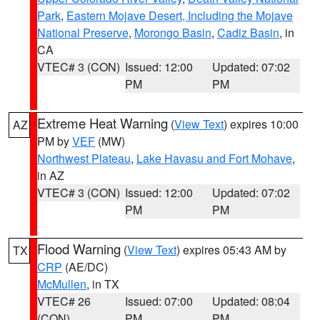
Park
,
Eastern Mojave Desert, Including the Mojave
National Preserve
,
Morongo Basin
,
Cadiz Basin
, in
CA
VTEC# 3 (CON)
Issued: 12:00
Updated: 07:02
PM
PM
Extreme Heat Warning
(
View Text
) expires 10:00
AZ
PM by
VEF
(MW)
Northwest Plateau
,
Lake Havasu and Fort Mohave
,
in AZ
VTEC# 3 (CON)
Issued: 12:00
Updated: 07:02
PM
PM
Flood Warning
(
View Text
) expires 05:43 AM by
TX
CRP
(AE/DC)
McMullen
, in TX
VTEC# 26
Issued: 07:00
Updated: 08:04
(CON)
PM
PM