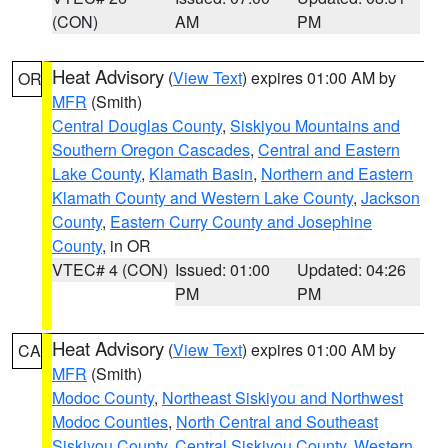
(CON)
AM
PM
Heat Advisory
(
View Text
) expires 01:00 AM by
OR
MFR
(Smith)
Central Douglas County
,
Siskiyou Mountains and
Southern Oregon Cascades
,
Central and Eastern
Lake County
,
Klamath Basin
,
Northern and Eastern
Klamath County and Western Lake County
,
Jackson
County
,
Eastern Curry County and Josephine
County
, in OR
VTEC# 4 (CON)
Issued: 01:00
Updated: 04:26
PM
PM
Heat Advisory
(
View Text
) expires 01:00 AM by
CA
MFR
(Smith)
Modoc County
,
Northeast Siskiyou and Northwest
Modoc Counties
,
North Central and Southeast
Siskiyou County
,
Central Siskiyou County
,
Western