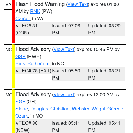
Flash Flood Warning
(
View Text
) expires 01:00
VA
AM by
RNK
(PW)
Carroll
, in VA
VTEC# 31
Issued: 07:06
Updated: 08:29
(CON)
PM
PM
Flood Advisory
(
View Text
) expires 10:45 PM by
NC
GSP
(RWH)
Polk
,
Rutherford
, in NC
VTEC# 78 (EXT)
Issued: 05:50
Updated: 08:21
PM
PM
Flood Advisory
(
View Text
) expires 12:00 AM by
MO
SGF
(GH)
Stone
,
Douglas
,
Christian
,
Webster
,
Wright
,
Greene
,
Ozark
, in MO
VTEC# 88
Issued: 05:41
Updated: 05:41
(NEW)
PM
PM