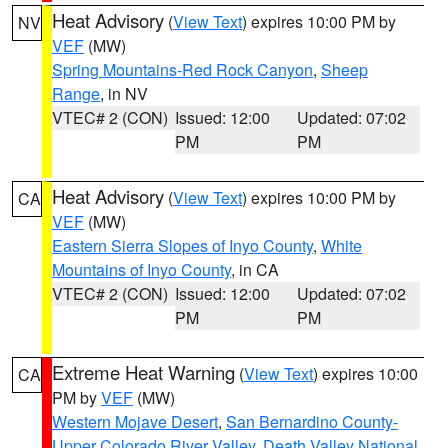
Heat Advisory
(
View Text
) expires 10:00 PM by
NV
VEF
(MW)
Spring Mountains-Red Rock Canyon
,
Sheep
Range
, in NV
VTEC# 2 (CON)
Issued: 12:00
Updated: 07:02
PM
PM
Heat Advisory
(
View Text
) expires 10:00 PM by
CA
VEF
(MW)
Eastern Sierra Slopes of Inyo County
,
White
Mountains of Inyo County
, in CA
VTEC# 2 (CON)
Issued: 12:00
Updated: 07:02
PM
PM
Extreme Heat Warning
(
View Text
) expires 10:00
CA
PM by
VEF
(MW)
Western Mojave Desert
,
San Bernardino County-
Upper Colorado River Valley
,
Death Valley National