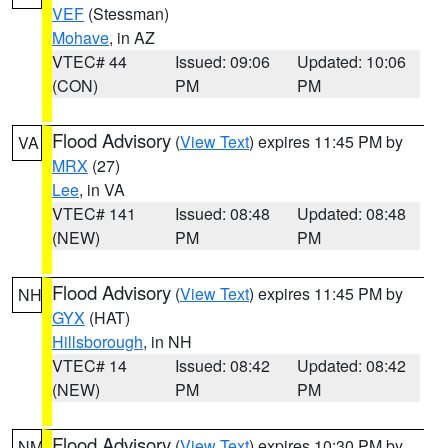
VEF
(Stessman)
Mohave
, in AZ
VTEC# 44
Issued: 09:06
Updated: 10:06
(CON)
PM
PM
Flood Advisory
(
View Text
) expires 11:45 PM by
VA
MRX
(27)
Lee
, in VA
VTEC# 141
Issued: 08:48
Updated: 08:48
(NEW)
PM
PM
Flood Advisory
(
View Text
) expires 11:45 PM by
NH
GYX
(HAT)
Hillsborough
, in NH
VTEC# 14
Issued: 08:42
Updated: 08:42
(NEW)
PM
PM
Flood Advisory
(
View Text
) expires 10:30 PM by
NM