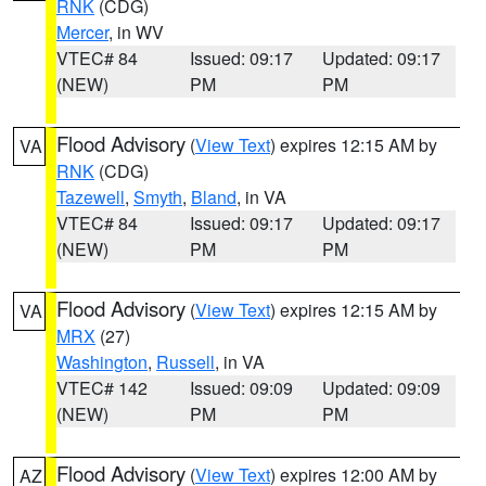
RNK
(CDG)
Mercer
, in WV
VTEC# 84
Issued: 09:17
Updated: 09:17
(NEW)
PM
PM
Flood Advisory
(
View Text
) expires 12:15 AM by
VA
RNK
(CDG)
Tazewell
,
Smyth
,
Bland
, in VA
VTEC# 84
Issued: 09:17
Updated: 09:17
(NEW)
PM
PM
Flood Advisory
(
View Text
) expires 12:15 AM by
VA
MRX
(27)
Washington
,
Russell
, in VA
VTEC# 142
Issued: 09:09
Updated: 09:09
(NEW)
PM
PM
Flood Advisory
(
View Text
) expires 12:00 AM by
AZ