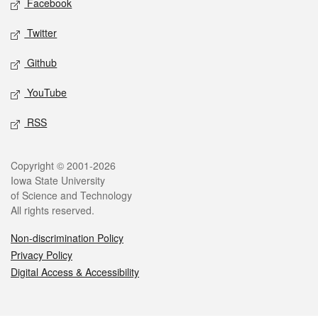
Facebook
Twitter
Github
YouTube
RSS
Legal
Copyright © 2001-2026
Iowa State University
of Science and Technology
All rights reserved.
Non-discrimination Policy
Privacy Policy
Digital Access & Accessibility