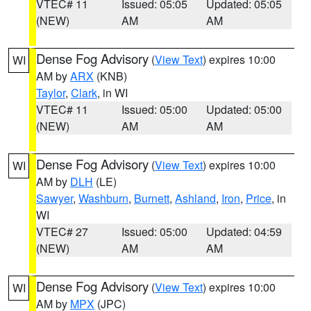
VTEC# 11
Issued: 05:05
Updated: 05:05
(NEW)
AM
AM
Dense Fog Advisory
(
View Text
) expires 10:00
WI
AM by
ARX
(KNB)
Taylor
,
Clark
, in WI
VTEC# 11
Issued: 05:00
Updated: 05:00
(NEW)
AM
AM
Dense Fog Advisory
(
View Text
) expires 10:00
WI
AM by
DLH
(LE)
Sawyer
,
Washburn
,
Burnett
,
Ashland
,
Iron
,
Price
, in
WI
VTEC# 27
Issued: 05:00
Updated: 04:59
(NEW)
AM
AM
Dense Fog Advisory
(
View Text
) expires 10:00
WI
AM by
MPX
(JPC)