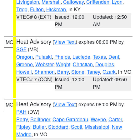
Livingston
,
Marshall
,
Calloway
,
Crittenden
,
Lyon
,
Trigg
,
Fulton
,
Hickman
, in KY
VTEC# 8 (EXT)
Issued: 12:00
Updated: 12:50
PM
AM
Heat Advisory
(
View Text
) expires 08:00 PM by
MO
SGF
(MB)
Oregon
,
Pulaski
,
Phelps
,
Laclede
,
Texas
,
Dent
,
Greene
,
Webster
,
Wright
,
Christian
,
Douglas
,
Howell
,
Shannon
,
Barry
,
Stone
,
Taney
,
Ozark
, in MO
VTEC# 7 (CON)
Issued: 12:00
Updated: 09:50
PM
PM
Heat Advisory
(
View Text
) expires 08:00 PM by
MO
PAH
(DW)
Perry
,
Bollinger
,
Cape Girardeau
,
Wayne
,
Carter
,
Ripley
,
Butler
,
Stoddard
,
Scott
,
Mississippi
,
New
Madrid
, in MO