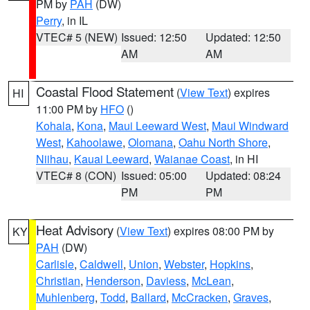
PM by
PAH
(DW)
Perry
, in IL
VTEC# 5 (NEW)
Issued: 12:50
Updated: 12:50
AM
AM
Coastal Flood Statement
(
View Text
) expires
HI
11:00 PM by
HFO
()
Kohala
,
Kona
,
Maui Leeward West
,
Maui Windward
West
,
Kahoolawe
,
Olomana
,
Oahu North Shore
,
Niihau
,
Kauai Leeward
,
Waianae Coast
, in HI
VTEC# 8 (CON)
Issued: 05:00
Updated: 08:24
PM
PM
Heat Advisory
(
View Text
) expires 08:00 PM by
KY
PAH
(DW)
Carlisle
,
Caldwell
,
Union
,
Webster
,
Hopkins
,
Christian
,
Henderson
,
Daviess
,
McLean
,
Muhlenberg
,
Todd
,
Ballard
,
McCracken
,
Graves
,