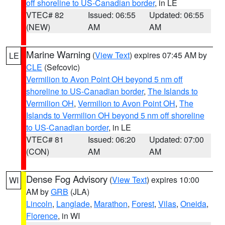
off shoreline to US-Canadian border
, in LE
VTEC# 82
Issued: 06:55
Updated: 06:55
(NEW)
AM
AM
Marine Warning
(
View Text
) expires 07:45 AM by
LE
CLE
(Sefcovic)
Vermilion to Avon Point OH beyond 5 nm off
shoreline to US-Canadian border
,
The Islands to
Vermilion OH
,
Vermilion to Avon Point OH
,
The
Islands to Vermilion OH beyond 5 nm off shoreline
to US-Canadian border
, in LE
VTEC# 81
Issued: 06:20
Updated: 07:00
(CON)
AM
AM
Dense Fog Advisory
(
View Text
) expires 10:00
WI
AM by
GRB
(JLA)
Lincoln
,
Langlade
,
Marathon
,
Forest
,
Vilas
,
Oneida
,
Florence
, in WI