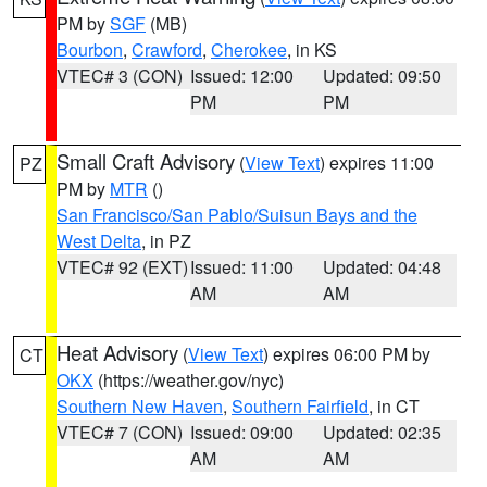
PM by
SGF
(MB)
Bourbon
,
Crawford
,
Cherokee
, in KS
VTEC# 3 (CON)
Issued: 12:00
Updated: 09:50
PM
PM
Small Craft Advisory
(
View Text
) expires 11:00
PZ
PM by
MTR
()
San Francisco/San Pablo/Suisun Bays and the
West Delta
, in PZ
VTEC# 92 (EXT)
Issued: 11:00
Updated: 04:48
AM
AM
Heat Advisory
(
View Text
) expires 06:00 PM by
CT
OKX
(https://weather.gov/nyc)
Southern New Haven
,
Southern Fairfield
, in CT
VTEC# 7 (CON)
Issued: 09:00
Updated: 02:35
AM
AM