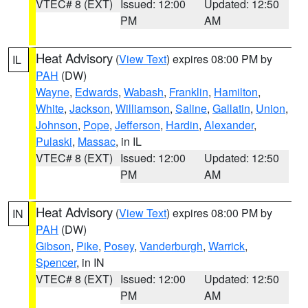
VTEC# 8 (EXT)
Issued: 12:00
Updated: 12:50
PM
AM
Heat Advisory
(
View Text
) expires 08:00 PM by
IL
PAH
(DW)
Wayne
,
Edwards
,
Wabash
,
Franklin
,
Hamilton
,
White
,
Jackson
,
Williamson
,
Saline
,
Gallatin
,
Union
,
Johnson
,
Pope
,
Jefferson
,
Hardin
,
Alexander
,
Pulaski
,
Massac
, in IL
VTEC# 8 (EXT)
Issued: 12:00
Updated: 12:50
PM
AM
Heat Advisory
(
View Text
) expires 08:00 PM by
IN
PAH
(DW)
Gibson
,
Pike
,
Posey
,
Vanderburgh
,
Warrick
,
Spencer
, in IN
VTEC# 8 (EXT)
Issued: 12:00
Updated: 12:50
PM
AM