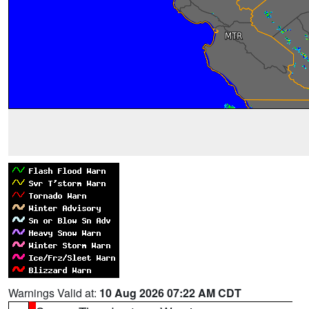
Warnings Valid at:
10 Aug 2026 07:22 AM CDT