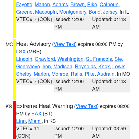
Fayette
,
Marion
,
Adams
,
Brown
,
Pike
,
Calhoun
,
Greene
,
Macoupin
,
Montgomery
,
Bond
,
Jersey
, in IL
VTEC# 7 (CON)
Issued: 12:00
Updated: 01:48
PM
AM
Heat Advisory
(
View Text
) expires 08:00 PM by
MO
LSX
(MRB)
Lincoln
,
Crawford
,
Washington
,
St. Francois
,
Ste.
Genevieve
,
Iron
,
Madison
,
Reynolds
,
Knox
,
Lewis
,
Shelby
,
Marion
,
Monroe
,
Ralls
,
Pike
,
Audrain
, in MO
VTEC# 7 (CON)
Issued: 12:00
Updated: 01:48
PM
AM
Extreme Heat Warning
(
View Text
) expires 08:00
KS
PM by
EAX
(BT)
Linn
,
Miami
, in KS
VTEC# 11
Issued: 12:00
Updated: 03:59
(CON)
PM
AM