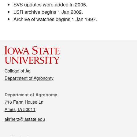
SVS updates were added in 2005.
LSR archive begins 1 Jan 2002.
Archive of watches begins 1 Jan 1997.
College of Ag
Department of Agronomy
Contact
Department of Agronomy
716 Farm House Ln
Ames, IA 50011
akrherz@iastate.edu
Social media