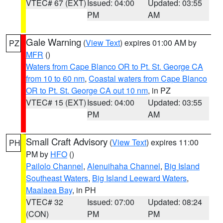
VTEC# 67 (EXT)
Issued: 04:00
Updated: 03:55
PM
AM
Gale Warning
(
View Text
) expires 01:00 AM by
PZ
MFR
()
Waters from Cape Blanco OR to Pt. St. George CA
from 10 to 60 nm
,
Coastal waters from Cape Blanco
OR to Pt. St. George CA out 10 nm
, in PZ
VTEC# 15 (EXT)
Issued: 04:00
Updated: 03:55
PM
AM
Small Craft Advisory
(
View Text
) expires 11:00
PH
PM by
HFO
()
Pailolo Channel
,
Alenuihaha Channel
,
Big Island
Southeast Waters
,
Big Island Leeward Waters
,
Maalaea Bay
, in PH
VTEC# 32
Issued: 07:00
Updated: 08:24
(CON)
PM
PM