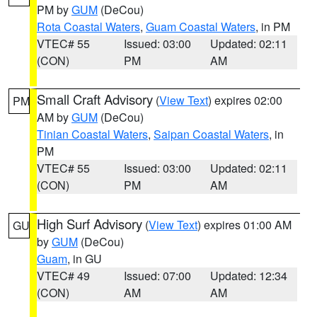
PM by
GUM
(DeCou)
Rota Coastal Waters
,
Guam Coastal Waters
, in PM
VTEC# 55
Issued: 03:00
Updated: 02:11
(CON)
PM
AM
Small Craft Advisory
(
View Text
) expires 02:00
PM
AM by
GUM
(DeCou)
Tinian Coastal Waters
,
Saipan Coastal Waters
, in
PM
VTEC# 55
Issued: 03:00
Updated: 02:11
(CON)
PM
AM
High Surf Advisory
(
View Text
) expires 01:00 AM
GU
by
GUM
(DeCou)
Guam
, in GU
VTEC# 49
Issued: 07:00
Updated: 12:34
(CON)
AM
AM