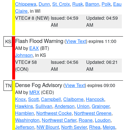
Chippewa
,
Dunn
,
St. Croix
,
Rusk
,
Barron
,
Polk
,
Eau
Claire
, in WI
VTEC# 8 (NEW)
Issued: 04:59
Updated: 04:59
AM
AM
Flash Flood Warning
(
View Text
) expires 11:00
KS
AM by
EAX
(BT)
Johnson
, in KS
VTEC# 58
Issued: 04:56
Updated: 06:21
(CON)
AM
AM
Dense Fog Advisory
(
View Text
) expires 09:00
TN
AM by
MRX
(CED)
Knox
,
Scott
,
Campbell
,
Claiborne
,
Hancock
,
Hawkins
,
Sullivan
,
Anderson
,
Union
,
Grainger
,
Hamblen
,
Northwest Cocke
,
Northwest Greene
,
Washington
,
Northwest Carter
,
Roane
,
Loudon
,
Jefferson
,
NW Blount
,
North Sevier
,
Rhea
,
Meigs
,