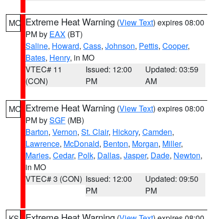
Extreme Heat Warning
(
View Text
) expires 08:00
MO
PM by
EAX
(BT)
Saline
,
Howard
,
Cass
,
Johnson
,
Pettis
,
Cooper
,
Bates
,
Henry
, in MO
VTEC# 11
Issued: 12:00
Updated: 03:59
(CON)
PM
AM
Extreme Heat Warning
(
View Text
) expires 08:00
MO
PM by
SGF
(MB)
Barton
,
Vernon
,
St. Clair
,
Hickory
,
Camden
,
Lawrence
,
McDonald
,
Benton
,
Morgan
,
Miller
,
Maries
,
Cedar
,
Polk
,
Dallas
,
Jasper
,
Dade
,
Newton
,
in MO
VTEC# 3 (CON)
Issued: 12:00
Updated: 09:50
PM
PM
Extreme Heat Warning
(
View Text
) expires 08:00
KS