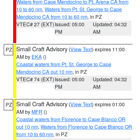
Waters from Cape Mendocino to Pt. Arena CA from
10 to 60 nm
,
Waters from Pt. St. George to Cape
Mendocino CA from 10 to 60 nm
, in PZ
VTEC# 27 (EXT)
Issued: 05:00
Updated: 04:32
PM
AM
Small Craft Advisory
(
View Text
) expires 11:00
PZ
AM by
EKA
()
Coastal waters from Pt. St. George to Cape
Mendocino CA out 10 nm
, in PZ
VTEC# 74 (EXT)
Issued: 05:00
Updated: 04:32
PM
AM
Small Craft Advisory
(
View Text
) expires 01:00
PZ
AM by
MFR
()
Coastal waters from Florence to Cape Blanco OR
out 10 nm
,
Waters from Florence to Cape Blanco OR
from 10 to 60 nm
, in PZ