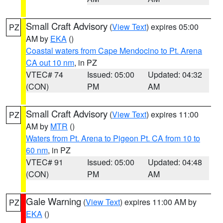
Small Craft Advisory
(
View Text
) expires 05:00
PZ
AM by
EKA
()
Coastal waters from Cape Mendocino to Pt. Arena
CA out 10 nm
, in PZ
VTEC# 74
Issued: 05:00
Updated: 04:32
(CON)
PM
AM
Small Craft Advisory
(
View Text
) expires 11:00
PZ
AM by
MTR
()
Waters from Pt. Arena to Pigeon Pt. CA from 10 to
60 nm
, in PZ
VTEC# 91
Issued: 05:00
Updated: 04:48
(CON)
PM
AM
Gale Warning
(
View Text
) expires 11:00 AM by
PZ
EKA
()