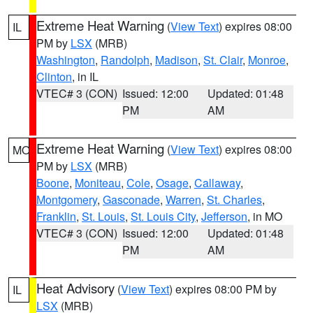
Extreme Heat Warning
(
View Text
) expires 08:00
IL
PM by
LSX
(MRB)
Washington
,
Randolph
,
Madison
,
St. Clair
,
Monroe
,
Clinton
, in IL
VTEC# 3 (CON)
Issued: 12:00
Updated: 01:48
PM
AM
Extreme Heat Warning
(
View Text
) expires 08:00
MO
PM by
LSX
(MRB)
Boone
,
Moniteau
,
Cole
,
Osage
,
Callaway
,
Montgomery
,
Gasconade
,
Warren
,
St. Charles
,
Franklin
,
St. Louis
,
St. Louis City
,
Jefferson
, in MO
VTEC# 3 (CON)
Issued: 12:00
Updated: 01:48
PM
AM
Heat Advisory
(
View Text
) expires 08:00 PM by
IL
LSX
(MRB)