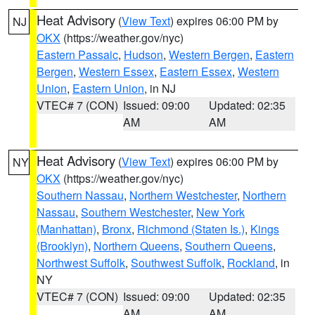
Heat Advisory
(
View Text
) expires 06:00 PM by
NJ
OKX
(https://weather.gov/nyc)
Eastern Passaic
,
Hudson
,
Western Bergen
,
Eastern
Bergen
,
Western Essex
,
Eastern Essex
,
Western
Union
,
Eastern Union
, in NJ
VTEC# 7 (CON)
Issued: 09:00
Updated: 02:35
AM
AM
Heat Advisory
(
View Text
) expires 06:00 PM by
NY
OKX
(https://weather.gov/nyc)
Southern Nassau
,
Northern Westchester
,
Northern
Nassau
,
Southern Westchester
,
New York
(Manhattan)
,
Bronx
,
Richmond (Staten Is.)
,
Kings
(Brooklyn)
,
Northern Queens
,
Southern Queens
,
Northwest Suffolk
,
Southwest Suffolk
,
Rockland
, in
NY
VTEC# 7 (CON)
Issued: 09:00
Updated: 02:35
AM
AM