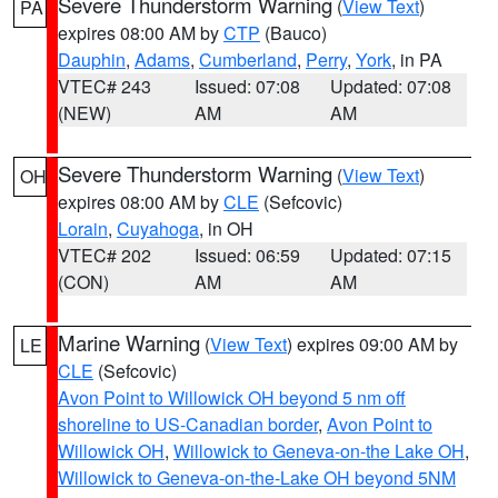
Severe Thunderstorm Warning
(
View Text
)
PA
expires 08:00 AM by
CTP
(Bauco)
Dauphin
,
Adams
,
Cumberland
,
Perry
,
York
, in PA
VTEC# 243
Issued: 07:08
Updated: 07:08
(NEW)
AM
AM
Severe Thunderstorm Warning
(
View Text
)
OH
expires 08:00 AM by
CLE
(Sefcovic)
Lorain
,
Cuyahoga
, in OH
VTEC# 202
Issued: 06:59
Updated: 07:15
(CON)
AM
AM
Marine Warning
(
View Text
) expires 09:00 AM by
LE
CLE
(Sefcovic)
Avon Point to Willowick OH beyond 5 nm off
shoreline to US-Canadian border
,
Avon Point to
Willowick OH
,
Willowick to Geneva-on-the Lake OH
,
Willowick to Geneva-on-the-Lake OH beyond 5NM