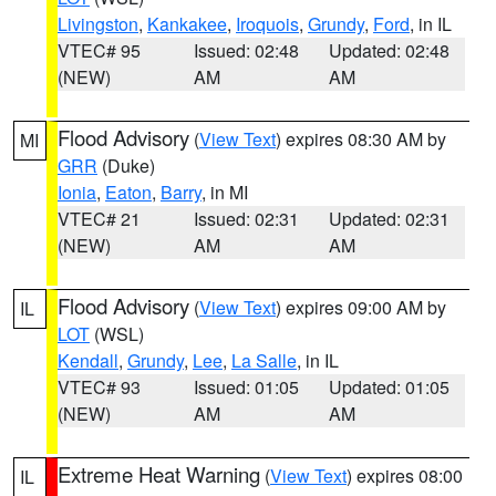
Livingston
,
Kankakee
,
Iroquois
,
Grundy
,
Ford
, in IL
VTEC# 95
Issued: 02:48
Updated: 02:48
(NEW)
AM
AM
Flood Advisory
(
View Text
) expires 08:30 AM by
MI
GRR
(Duke)
Ionia
,
Eaton
,
Barry
, in MI
VTEC# 21
Issued: 02:31
Updated: 02:31
(NEW)
AM
AM
Flood Advisory
(
View Text
) expires 09:00 AM by
IL
LOT
(WSL)
Kendall
,
Grundy
,
Lee
,
La Salle
, in IL
VTEC# 93
Issued: 01:05
Updated: 01:05
(NEW)
AM
AM
Extreme Heat Warning
(
View Text
) expires 08:00
IL