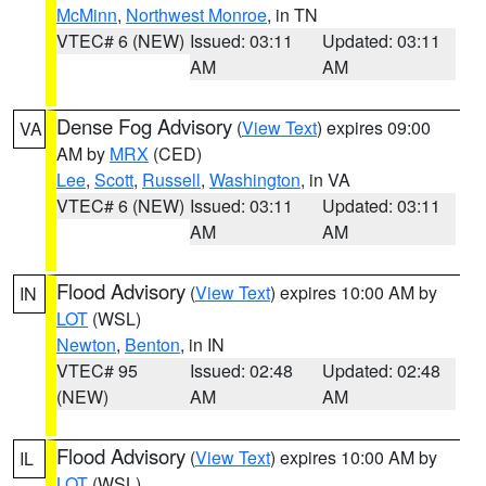
McMinn
,
Northwest Monroe
, in TN
VTEC# 6 (NEW)
Issued: 03:11
Updated: 03:11
AM
AM
Dense Fog Advisory
(
View Text
) expires 09:00
VA
AM by
MRX
(CED)
Lee
,
Scott
,
Russell
,
Washington
, in VA
VTEC# 6 (NEW)
Issued: 03:11
Updated: 03:11
AM
AM
Flood Advisory
(
View Text
) expires 10:00 AM by
IN
LOT
(WSL)
Newton
,
Benton
, in IN
VTEC# 95
Issued: 02:48
Updated: 02:48
(NEW)
AM
AM
Flood Advisory
(
View Text
) expires 10:00 AM by
IL
LOT
(WSL)