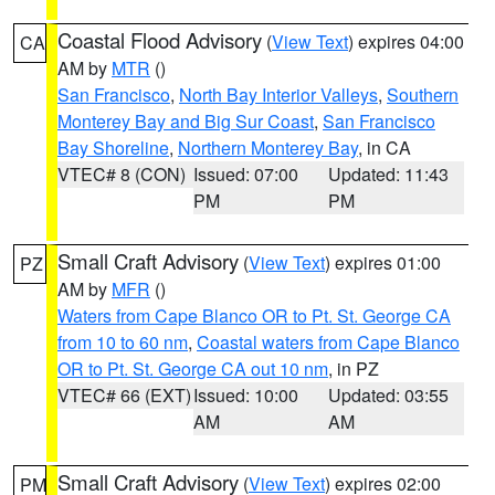
Coastal Flood Advisory
(
View Text
) expires 04:00
CA
AM by
MTR
()
San Francisco
,
North Bay Interior Valleys
,
Southern
Monterey Bay and Big Sur Coast
,
San Francisco
Bay Shoreline
,
Northern Monterey Bay
, in CA
VTEC# 8 (CON)
Issued: 07:00
Updated: 11:43
PM
PM
Small Craft Advisory
(
View Text
) expires 01:00
PZ
AM by
MFR
()
Waters from Cape Blanco OR to Pt. St. George CA
from 10 to 60 nm
,
Coastal waters from Cape Blanco
OR to Pt. St. George CA out 10 nm
, in PZ
VTEC# 66 (EXT)
Issued: 10:00
Updated: 03:55
AM
AM
Small Craft Advisory
(
View Text
) expires 02:00
PM