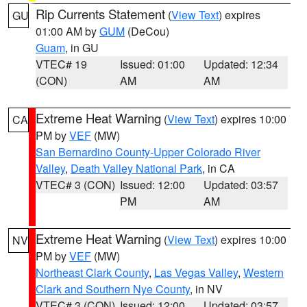
Rip Currents Statement
(
View Text
) expires
GU
01:00 AM by
GUM
(DeCou)
Guam
, in GU
VTEC# 19
Issued: 01:00
Updated: 12:34
(CON)
AM
AM
Extreme Heat Warning
(
View Text
) expires 10:00
CA
PM by
VEF
(MW)
San Bernardino County-Upper Colorado River
Valley
,
Death Valley National Park
, in CA
VTEC# 3 (CON)
Issued: 12:00
Updated: 03:57
PM
AM
Extreme Heat Warning
(
View Text
) expires 10:00
NV
PM by
VEF
(MW)
Northeast Clark County
,
Las Vegas Valley
,
Western
Clark and Southern Nye County
, in NV
VTEC# 3 (CON)
Issued: 12:00
Updated: 03:57