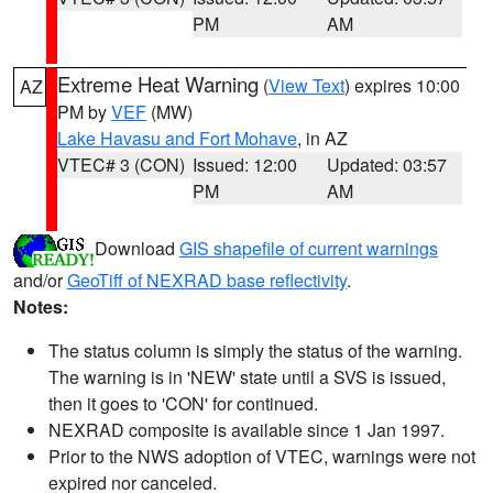
PM
AM
Extreme Heat Warning
(
View Text
) expires 10:00
AZ
PM by
VEF
(MW)
Lake Havasu and Fort Mohave
, in AZ
VTEC# 3 (CON)
Issued: 12:00
Updated: 03:57
PM
AM
Download
GIS shapefile of current warnings
and/or
GeoTiff of NEXRAD base reflectivity
.
Notes:
The status column is simply the status of the warning.
The warning is in 'NEW' state until a SVS is issued,
then it goes to 'CON' for continued.
NEXRAD composite is available since 1 Jan 1997.
Prior to the NWS adoption of VTEC, warnings were not
expired nor canceled.