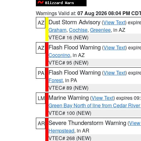
Warnings Valid at:
07 Aug 2026 08:04 PM CD
Dust Storm Advisory
(
View Text
) expi
AZ
Graham
,
Cochise
,
Greenlee
, in AZ
VTEC# 16 (NEW)
Flash Flood Warning
(
View Text
) expi
AZ
Coconino
, in AZ
VTEC# 95 (NEW)
Flash Flood Warning
(
View Text
) expi
PA
Forest
, in PA
VTEC# 89 (NEW)
Marine Warning
(
View Text
) expires 0
LM
Green Bay North of line from Cedar River
VTEC# 100 (NEW)
Severe Thunderstorm Warning
(
View
AR
Hempstead
, in AR
VTEC# 268 (NEW)