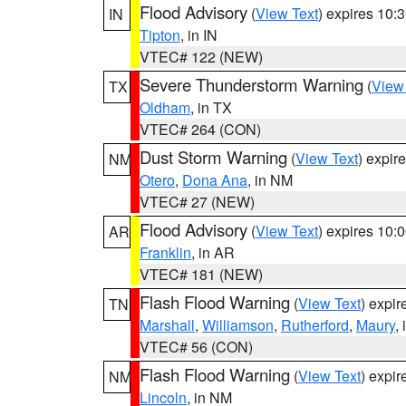
Flood Advisory
(
View Text
) expires 10
IN
Tipton
, in IN
VTEC# 122 (NEW)
Severe Thunderstorm Warning
(
View
TX
Oldham
, in TX
VTEC# 264 (CON)
Dust Storm Warning
(
View Text
) expir
NM
Otero
,
Dona Ana
, in NM
VTEC# 27 (NEW)
Flood Advisory
(
View Text
) expires 10
AR
Franklin
, in AR
VTEC# 181 (NEW)
Flash Flood Warning
(
View Text
) expi
TN
Marshall
,
Williamson
,
Rutherford
,
Maury
,
VTEC# 56 (CON)
Flash Flood Warning
(
View Text
) expi
NM
Lincoln
, in NM