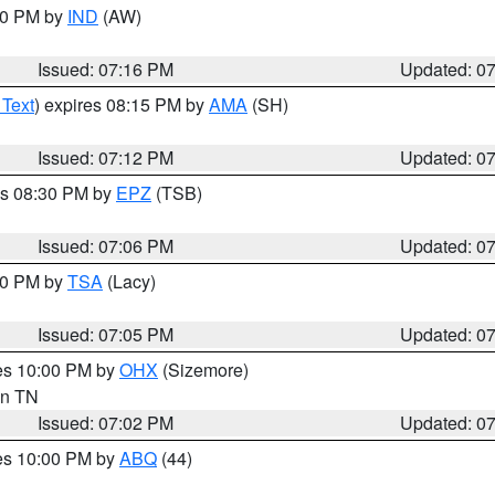
:30 PM by
IND
(AW)
Issued: 07:16 PM
Updated: 0
 Text
) expires 08:15 PM by
AMA
(SH)
Issued: 07:12 PM
Updated: 0
es 08:30 PM by
EPZ
(TSB)
Issued: 07:06 PM
Updated: 0
:00 PM by
TSA
(Lacy)
Issued: 07:05 PM
Updated: 0
res 10:00 PM by
OHX
(Sizemore)
 in TN
Issued: 07:02 PM
Updated: 0
res 10:00 PM by
ABQ
(44)