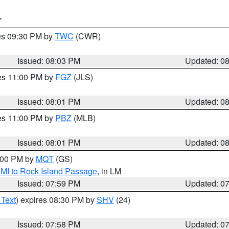
T
res 09:30 PM by
TWC
(CWR)
Issued: 08:03 PM
Updated: 0
res 11:00 PM by
FGZ
(JLS)
Issued: 08:01 PM
Updated: 0
res 11:00 PM by
PBZ
(MLB)
Issued: 08:01 PM
Updated: 0
9:00 PM by
MQT
(GS)
 MI to Rock Island Passage
, in LM
Issued: 07:59 PM
Updated: 0
 Text
) expires 08:30 PM by
SHV
(24)
Issued: 07:58 PM
Updated: 0