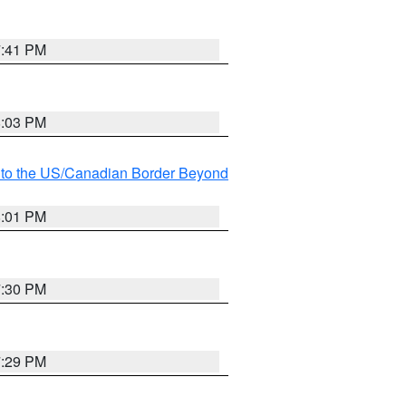
7:41 PM
8:03 PM
MI to the US/Canadian Border Beyond
8:01 PM
7:30 PM
7:29 PM