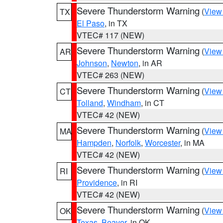
Severe Thunderstorm Warning
(
View
TX
El Paso
, in TX
VTEC# 117 (NEW)
Severe Thunderstorm Warning
(
View
AR
Johnson
,
Newton
, in AR
VTEC# 263 (NEW)
Severe Thunderstorm Warning
(
View
CT
Tolland
,
Windham
, in CT
VTEC# 42 (NEW)
Severe Thunderstorm Warning
(
View
MA
Hampden
,
Norfolk
,
Worcester
, in MA
VTEC# 42 (NEW)
Severe Thunderstorm Warning
(
View
RI
Providence
, in RI
VTEC# 42 (NEW)
Severe Thunderstorm Warning
(
View
OK
Texas
,
Beaver
, in OK