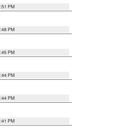
7:51 PM
7:48 PM
7:45 PM
7:44 PM
7:44 PM
7:41 PM