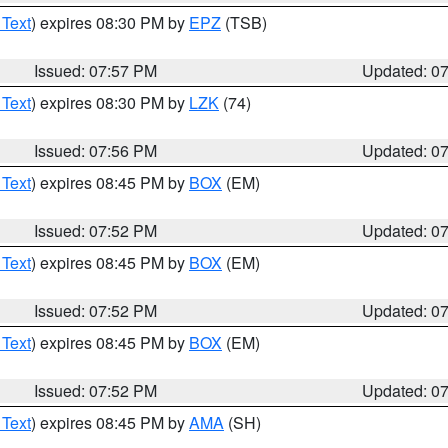
 Text
) expires 08:30 PM by
EPZ
(TSB)
Issued: 07:57 PM
Updated: 0
 Text
) expires 08:30 PM by
LZK
(74)
Issued: 07:56 PM
Updated: 0
 Text
) expires 08:45 PM by
BOX
(EM)
Issued: 07:52 PM
Updated: 0
 Text
) expires 08:45 PM by
BOX
(EM)
Issued: 07:52 PM
Updated: 0
 Text
) expires 08:45 PM by
BOX
(EM)
Issued: 07:52 PM
Updated: 0
 Text
) expires 08:45 PM by
AMA
(SH)