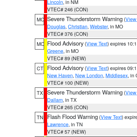
Lincoln
, in NM
VTEC# 246 (CON)
Severe Thunderstorm Warning
(
View
MO
Douglas
,
Christian
,
Webster
, in MO
VTEC# 376 (CON)
Flood Advisory
(
View Text
) expires 10
MO
Greene
, in MO
VTEC# 89 (NEW)
Flood Advisory
(
View Text
) expires 09
CT
New Haven
,
New London
,
Middlesex
, in
VTEC# 100 (NEW)
Severe Thunderstorm Warning
(
View
TX
Dallam
, in TX
VTEC# 265 (CON)
Flash Flood Warning
(
View Text
) expi
TN
Lawrence
, in TN
VTEC# 57 (NEW)