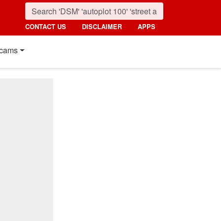
CONTACT US
DISCLAIMER
APPS
cams