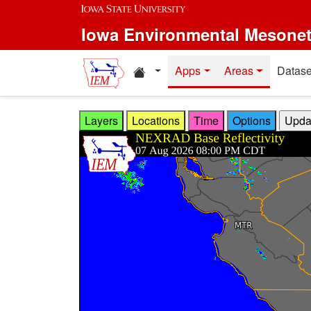
Skip to main content
Iowa Environmental Mesone
Home resources
Apps
Areas
Datase
Layers
Locations
Time
Options