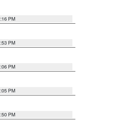
7:16 PM
7:53 PM
7:06 PM
7:05 PM
7:50 PM