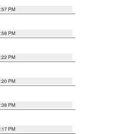
7:57 PM
7:58 PM
7:22 PM
7:20 PM
7:38 PM
7:17 PM