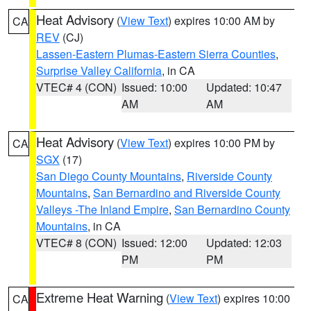
Heat Advisory
(
View Text
) expires 10:00 AM by
CA
REV
(CJ)
Lassen-Eastern Plumas-Eastern Sierra Counties
,
Surprise Valley California
, in CA
VTEC# 4 (CON)
Issued: 10:00
Updated: 10:47
AM
AM
Heat Advisory
(
View Text
) expires 10:00 PM by
CA
SGX
(17)
San Diego County Mountains
,
Riverside County
Mountains
,
San Bernardino and Riverside County
Valleys -The Inland Empire
,
San Bernardino County
Mountains
, in CA
VTEC# 8 (CON)
Issued: 12:00
Updated: 12:03
PM
PM
Extreme Heat Warning
(
View Text
) expires 10:00
CA