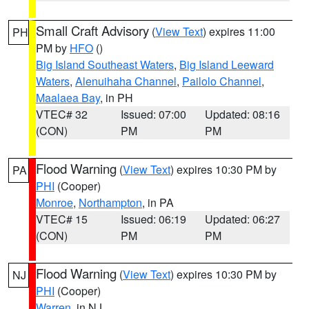
Small Craft Advisory
(
View Text
) expires 11:00
PH
PM by
HFO
()
Big Island Southeast Waters
,
Big Island Leeward
Waters
,
Alenuihaha Channel
,
Pailolo Channel
,
Maalaea Bay
, in PH
VTEC# 32
Issued: 07:00
Updated: 08:16
(CON)
PM
PM
Flood Warning
(
View Text
) expires 10:30 PM by
PA
PHI
(Cooper)
Monroe
,
Northampton
, in PA
VTEC# 15
Issued: 06:19
Updated: 06:27
(CON)
PM
PM
Flood Warning
(
View Text
) expires 10:30 PM by
NJ
PHI
(Cooper)
Warren
, in NJ