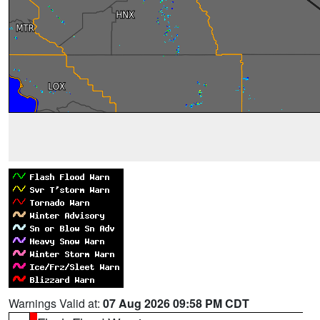
Warnings Valid at:
07 Aug 2026 09:58 PM CDT