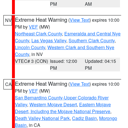
PM
AM
Extreme Heat Warning
(
View Text
) expires 10:00
NV
PM by
VEF
(MW)
Northeast Clark County
,
Esmeralda and Central Nye
County
,
Las Vegas Valley
,
Southern Clark County
,
Lincoln County
,
Western Clark and Southern Nye
County
, in NV
VTEC# 3 (CON)
Issued: 12:00
Updated: 04:15
PM
PM
Extreme Heat Warning
(
View Text
) expires 10:00
CA
PM by
VEF
(MW)
San Bernardino County-Upper Colorado River
Valley
,
Western Mojave Desert
,
Eastern Mojave
Desert, Including the Mojave National Preserve
,
Death Valley National Park
,
Cadiz Basin
,
Morongo
Basin
, in CA