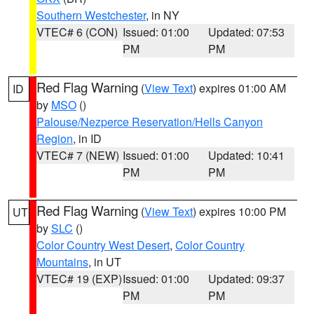
Southern Westchester
, in NY
VTEC# 6 (CON)
Issued: 01:00
Updated: 07:53
PM
PM
Red Flag Warning
(
View Text
) expires 01:00 AM
ID
by
MSO
()
Palouse/Nezperce Reservation/Hells Canyon
Region
, in ID
VTEC# 7 (NEW)
Issued: 01:00
Updated: 10:41
PM
PM
Red Flag Warning
(
View Text
) expires 10:00 PM
UT
by
SLC
()
Color Country West Desert
,
Color Country
Mountains
, in UT
VTEC# 19 (EXP)
Issued: 01:00
Updated: 09:37
PM
PM