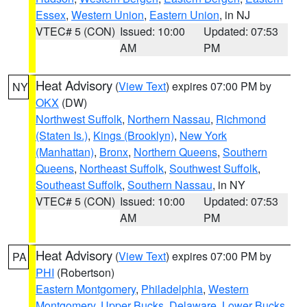
Essex
,
Western Union
,
Eastern Union
, in NJ
VTEC# 5 (CON)
Issued: 10:00
Updated: 07:53
AM
PM
Heat Advisory
(
View Text
) expires 07:00 PM by
NY
OKX
(DW)
Northwest Suffolk
,
Northern Nassau
,
Richmond
(Staten Is.)
,
Kings (Brooklyn)
,
New York
(Manhattan)
,
Bronx
,
Northern Queens
,
Southern
Queens
,
Northeast Suffolk
,
Southwest Suffolk
,
Southeast Suffolk
,
Southern Nassau
, in NY
VTEC# 5 (CON)
Issued: 10:00
Updated: 07:53
AM
PM
Heat Advisory
(
View Text
) expires 07:00 PM by
PA
PHI
(Robertson)
Eastern Montgomery
,
Philadelphia
,
Western
Montgomery
,
Upper Bucks
,
Delaware
,
Lower Bucks
,