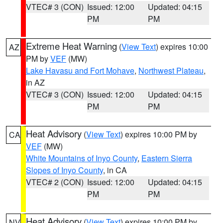
VTEC# 3 (CON)
Issued: 12:00
Updated: 04:15
PM
PM
Extreme Heat Warning
(
View Text
) expires 10:00
AZ
PM by
VEF
(MW)
Lake Havasu and Fort Mohave
,
Northwest Plateau
,
in AZ
VTEC# 3 (CON)
Issued: 12:00
Updated: 04:15
PM
PM
Heat Advisory
(
View Text
) expires 10:00 PM by
CA
VEF
(MW)
White Mountains of Inyo County
,
Eastern Sierra
Slopes of Inyo County
, in CA
VTEC# 2 (CON)
Issued: 12:00
Updated: 04:15
PM
PM
Heat Advisory
(
View Text
) expires 10:00 PM by
NV