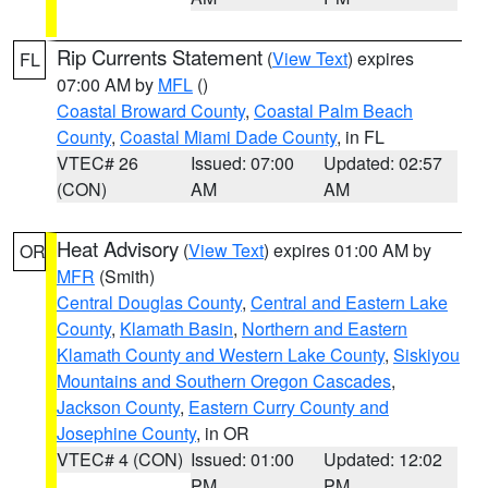
Rip Currents Statement
(
View Text
) expires
FL
07:00 AM by
MFL
()
Coastal Broward County
,
Coastal Palm Beach
County
,
Coastal Miami Dade County
, in FL
VTEC# 26
Issued: 07:00
Updated: 02:57
(CON)
AM
AM
Heat Advisory
(
View Text
) expires 01:00 AM by
OR
MFR
(Smith)
Central Douglas County
,
Central and Eastern Lake
County
,
Klamath Basin
,
Northern and Eastern
Klamath County and Western Lake County
,
Siskiyou
Mountains and Southern Oregon Cascades
,
Jackson County
,
Eastern Curry County and
Josephine County
, in OR
VTEC# 4 (CON)
Issued: 01:00
Updated: 12:02
PM
PM