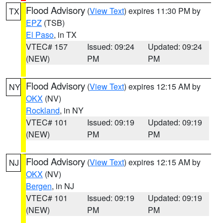
Flood Advisory
(
View Text
) expires 11:30 PM by
TX
EPZ
(TSB)
El Paso
, in TX
VTEC# 157
Issued: 09:24
Updated: 09:24
(NEW)
PM
PM
Flood Advisory
(
View Text
) expires 12:15 AM by
NY
OKX
(NV)
Rockland
, in NY
VTEC# 101
Issued: 09:19
Updated: 09:19
(NEW)
PM
PM
Flood Advisory
(
View Text
) expires 12:15 AM by
NJ
OKX
(NV)
Bergen
, in NJ
VTEC# 101
Issued: 09:19
Updated: 09:19
(NEW)
PM
PM