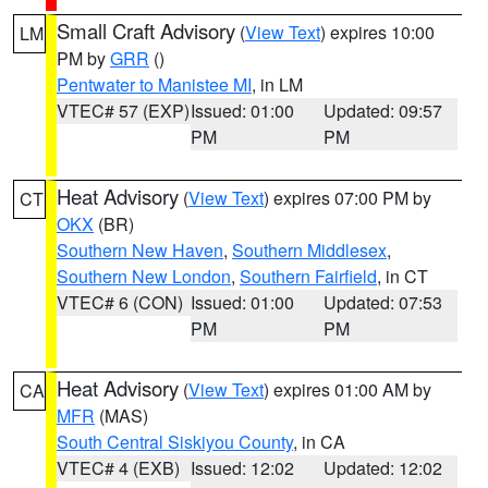
Small Craft Advisory
(
View Text
) expires 10:00
LM
PM by
GRR
()
Pentwater to Manistee MI
, in LM
VTEC# 57 (EXP)
Issued: 01:00
Updated: 09:57
PM
PM
Heat Advisory
(
View Text
) expires 07:00 PM by
CT
OKX
(BR)
Southern New Haven
,
Southern Middlesex
,
Southern New London
,
Southern Fairfield
, in CT
VTEC# 6 (CON)
Issued: 01:00
Updated: 07:53
PM
PM
Heat Advisory
(
View Text
) expires 01:00 AM by
CA
MFR
(MAS)
South Central Siskiyou County
, in CA
VTEC# 4 (EXB)
Issued: 12:02
Updated: 12:02