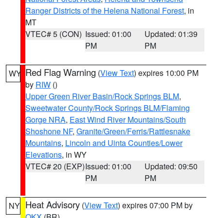
Ranger Districts of the Helena National Forest
, in
MT
VTEC# 5 (CON)
Issued: 01:00
Updated: 01:39
PM
PM
Red Flag Warning
(
View Text
) expires 10:00 PM
WY
by
RIW
()
Upper Green River Basin/Rock Springs BLM
,
Sweetwater County/Rock Springs BLM/Flaming
Gorge NRA
,
East Wind River Mountains/South
Shoshone NF
,
Granite/Green/Ferris/Rattlesnake
Mountains
,
Lincoln and Uinta Counties/Lower
Elevations
, in WY
VTEC# 20 (EXP)
Issued: 01:00
Updated: 09:50
PM
PM
Heat Advisory
(
View Text
) expires 07:00 PM by
NY
OKX
(BR)