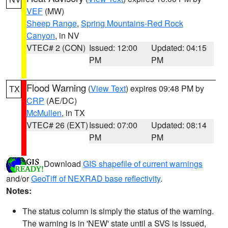
VEF
(MW)
Sheep Range
,
Spring Mountains-Red Rock
Canyon
, in NV
VTEC# 2 (CON)
Issued: 12:00
Updated: 04:15
PM
PM
Flood Warning
(
View Text
) expires 09:48 PM by
TX
CRP
(AE/DC)
McMullen
, in TX
VTEC# 26 (EXT)
Issued: 07:00
Updated: 08:14
PM
PM
Download
GIS shapefile of current warnings
and/or
GeoTiff of NEXRAD base reflectivity
.
Notes:
The status column is simply the status of the warning.
The warning is in 'NEW' state until a SVS is issued,