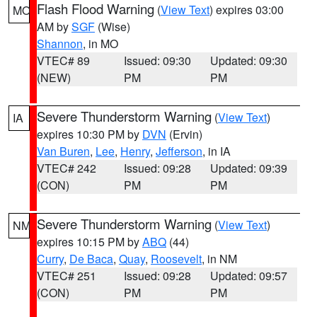
Flash Flood Warning
(
View Text
) expires 03:00
MO
AM by
SGF
(Wise)
Shannon
, in MO
VTEC# 89
Issued: 09:30
Updated: 09:30
(NEW)
PM
PM
Severe Thunderstorm Warning
(
View Text
)
IA
expires 10:30 PM by
DVN
(Ervin)
Van Buren
,
Lee
,
Henry
,
Jefferson
, in IA
VTEC# 242
Issued: 09:28
Updated: 09:39
(CON)
PM
PM
Severe Thunderstorm Warning
(
View Text
)
NM
expires 10:15 PM by
ABQ
(44)
Curry
,
De Baca
,
Quay
,
Roosevelt
, in NM
VTEC# 251
Issued: 09:28
Updated: 09:57
(CON)
PM
PM