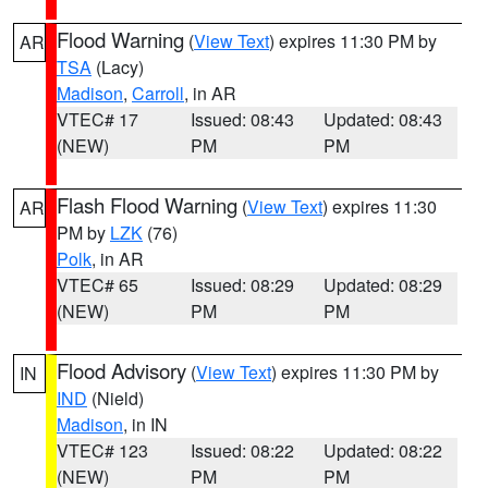
Flood Warning
(
View Text
) expires 11:30 PM by
AR
TSA
(Lacy)
Madison
,
Carroll
, in AR
VTEC# 17
Issued: 08:43
Updated: 08:43
(NEW)
PM
PM
Flash Flood Warning
(
View Text
) expires 11:30
AR
PM by
LZK
(76)
Polk
, in AR
VTEC# 65
Issued: 08:29
Updated: 08:29
(NEW)
PM
PM
Flood Advisory
(
View Text
) expires 11:30 PM by
IN
IND
(Nield)
Madison
, in IN
VTEC# 123
Issued: 08:22
Updated: 08:22
(NEW)
PM
PM