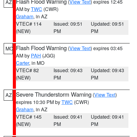
Flash Flood Warning
(
View Text
) expires 12:45
AZ
AM by
TWC
(CWR)
Graham
, in AZ
VTEC# 114
Issued: 09:51
Updated: 09:51
(NEW)
PM
PM
Flash Flood Warning
(
View Text
) expires 03:45
MO
AM by
PAH
(JGG)
Carter
, in MO
VTEC# 82
Issued: 09:43
Updated: 09:43
(NEW)
PM
PM
Severe Thunderstorm Warning
(
View Text
)
AZ
expires 10:30 PM by
TWC
(CWR)
Graham
, in AZ
VTEC# 145
Issued: 09:41
Updated: 09:41
(NEW)
PM
PM