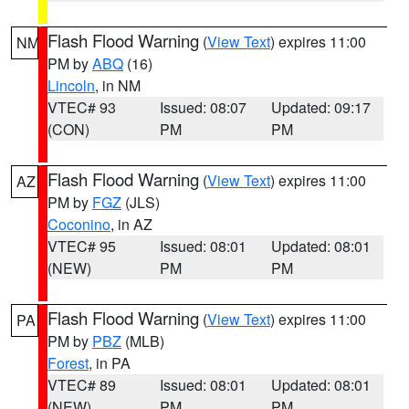
Flash Flood Warning
(
View Text
) expires 11:00
NM
PM by
ABQ
(16)
Lincoln
, in NM
VTEC# 93
Issued: 08:07
Updated: 09:17
(CON)
PM
PM
Flash Flood Warning
(
View Text
) expires 11:00
AZ
PM by
FGZ
(JLS)
Coconino
, in AZ
VTEC# 95
Issued: 08:01
Updated: 08:01
(NEW)
PM
PM
Flash Flood Warning
(
View Text
) expires 11:00
PA
PM by
PBZ
(MLB)
Forest
, in PA
VTEC# 89
Issued: 08:01
Updated: 08:01
(NEW)
PM
PM