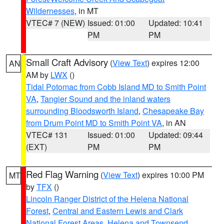
Wildernesses
, in MT
VTEC# 7 (NEW)
Issued: 01:00
Updated: 10:41
PM
PM
Small Craft Advisory
(
View Text
) expires 12:00
AN
AM by
LWX
()
Tidal Potomac from Cobb Island MD to Smith Point
VA
,
Tangier Sound and the inland waters
surrounding Bloodsworth Island
,
Chesapeake Bay
from Drum Point MD to Smith Point VA
, in AN
VTEC# 131
Issued: 01:00
Updated: 09:44
(EXT)
PM
PM
Red Flag Warning
(
View Text
) expires 10:00 PM
MT
by
TFX
()
Lincoln Ranger District of the Helena National
Forest
,
Central and Eastern Lewis and Clark
National Forest Areas
,
Helena and Townsend