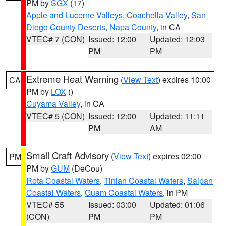
PM by
SGX
(17)
Apple and Lucerne Valleys
,
Coachella Valley
,
San
Diego County Deserts
,
Napa County
, in CA
VTEC# 7 (CON)
Issued: 12:00
Updated: 12:03
PM
PM
Extreme Heat Warning
(
View Text
) expires 10:00
CA
PM by
LOX
()
Cuyama Valley
, in CA
VTEC# 5 (CON)
Issued: 12:00
Updated: 11:11
PM
AM
Small Craft Advisory
(
View Text
) expires 02:00
PM
PM by
GUM
(DeCou)
Rota Coastal Waters
,
Tinian Coastal Waters
,
Saipan
Coastal Waters
,
Guam Coastal Waters
, in PM
VTEC# 55
Issued: 03:00
Updated: 01:06
(CON)
PM
PM