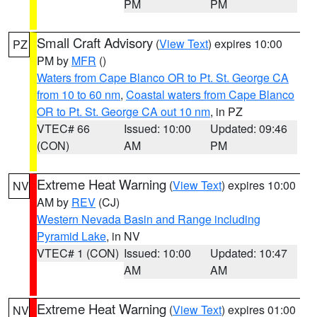
PM
PM
Small Craft Advisory
(
View Text
) expires 10:00
PZ
PM by
MFR
()
Waters from Cape Blanco OR to Pt. St. George CA
from 10 to 60 nm
,
Coastal waters from Cape Blanco
OR to Pt. St. George CA out 10 nm
, in PZ
VTEC# 66
Issued: 10:00
Updated: 09:46
(CON)
AM
PM
Extreme Heat Warning
(
View Text
) expires 10:00
NV
AM by
REV
(CJ)
Western Nevada Basin and Range including
Pyramid Lake
, in NV
VTEC# 1 (CON)
Issued: 10:00
Updated: 10:47
AM
AM
Extreme Heat Warning
(
View Text
) expires 01:00
NV