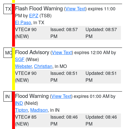
Flash Flood Warning
(
View Text
) expires 11:00
TX
PM by
EPZ
(TSB)
El Paso
, in TX
VTEC# 90
Issued: 08:57
Updated: 08:57
(NEW)
PM
PM
Flood Advisory
(
View Text
) expires 12:00 AM by
MO
SGF
(Wise)
Webster
,
Christian
, in MO
VTEC# 90
Issued: 08:51
Updated: 08:51
(NEW)
PM
PM
Flood Warning
(
View Text
) expires 01:00 AM by
IN
IND
(Nield)
Tipton
,
Madison
, in IN
VTEC# 85
Issued: 08:46
Updated: 08:46
(NEW)
PM
PM