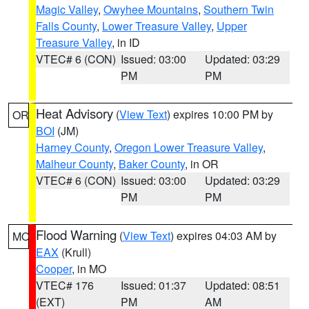
Magic Valley
,
Owyhee Mountains
,
Southern Twin
Falls County
,
Lower Treasure Valley
,
Upper
Treasure Valley
, in ID
VTEC# 6 (CON)
Issued: 03:00
Updated: 03:29
PM
PM
Heat Advisory
(
View Text
) expires 10:00 PM by
OR
BOI
(JM)
Harney County
,
Oregon Lower Treasure Valley
,
Malheur County
,
Baker County
, in OR
VTEC# 6 (CON)
Issued: 03:00
Updated: 03:29
PM
PM
Flood Warning
(
View Text
) expires 04:03 AM by
MO
EAX
(Krull)
Cooper
, in MO
VTEC# 176
Issued: 01:37
Updated: 08:51
(EXT)
PM
AM