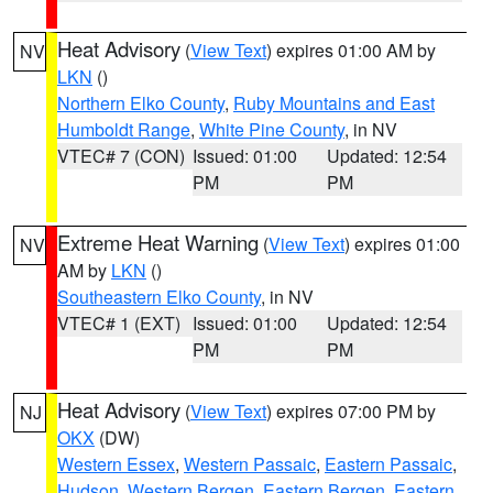
Heat Advisory
(
View Text
) expires 01:00 AM by
NV
LKN
()
Northern Elko County
,
Ruby Mountains and East
Humboldt Range
,
White Pine County
, in NV
VTEC# 7 (CON)
Issued: 01:00
Updated: 12:54
PM
PM
Extreme Heat Warning
(
View Text
) expires 01:00
NV
AM by
LKN
()
Southeastern Elko County
, in NV
VTEC# 1 (EXT)
Issued: 01:00
Updated: 12:54
PM
PM
Heat Advisory
(
View Text
) expires 07:00 PM by
NJ
OKX
(DW)
Western Essex
,
Western Passaic
,
Eastern Passaic
,
Hudson
,
Western Bergen
,
Eastern Bergen
,
Eastern