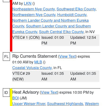
AM by
LKN
()
Northeastern Nye County
,
Southwest Elko County
,
Northwestern Nye County
,
Humboldt County
,
Northern Lander County and Northern Eureka
County
,
Southern Lander County and Southern
Eureka County
,
South Central Elko County
, in NV
VTEC# 1 (CON)
Issued: 01:00
Updated: 12:54
PM
PM
Rip Currents Statement
(
View Text
) expires
FL
01:00 AM by
MLB
()
Coastal Volusia County
, in FL
VTEC# 29
Issued: 01:35
Updated: 01:35
(NEW)
AM
AM
Heat Advisory
(
View Text
) expires 10:00 PM by
ID
BOI
(JM)
Upper Weiser River
,
Southwest Highlands
,
Western