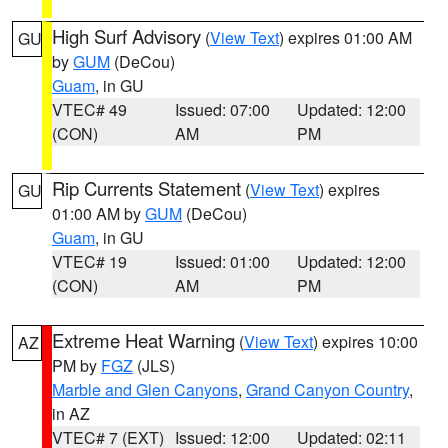
High Surf Advisory
(
View Text
) expires 01:00 AM
GU
by
GUM
(DeCou)
Guam
, in GU
VTEC# 49
Issued: 07:00
Updated: 12:00
(CON)
AM
PM
Rip Currents Statement
(
View Text
) expires
GU
01:00 AM by
GUM
(DeCou)
Guam
, in GU
VTEC# 19
Issued: 01:00
Updated: 12:00
(CON)
AM
PM
Extreme Heat Warning
(
View Text
) expires 10:00
AZ
PM by
FGZ
(JLS)
Marble and Glen Canyons
,
Grand Canyon Country
,
in AZ
VTEC# 7 (EXT)
Issued: 12:00
Updated: 02:11