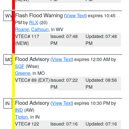
Flash Flood Warning
(
View Text
) expires 10:45
WV
PM by
RLX
(20)
Roane
,
Calhoun
, in WV
VTEC# 117
Issued: 07:48
Updated: 07:48
(NEW)
PM
PM
Flood Advisory
(
View Text
) expires 12:00 AM by
MO
SGF
(Wise)
Greene
, in MO
VTEC# 89 (EXT)
Issued: 07:22
Updated: 08:56
PM
PM
Flood Advisory
(
View Text
) expires 10:30 PM by
IN
IND
(AW)
Tipton
, in IN
VTEC# 122
Issued: 07:16
Updated: 07:16