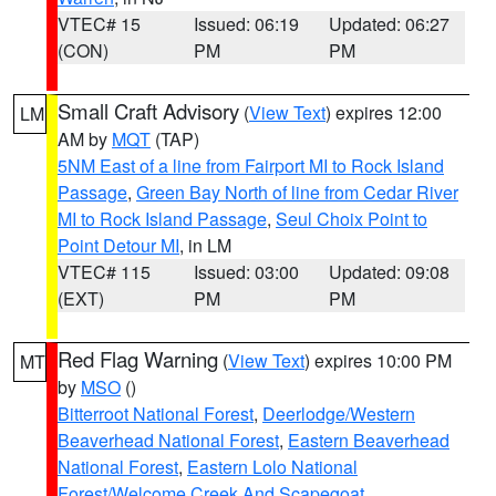
VTEC# 15
Issued: 06:19
Updated: 06:27
(CON)
PM
PM
Small Craft Advisory
(
View Text
) expires 12:00
LM
AM by
MQT
(TAP)
5NM East of a line from Fairport MI to Rock Island
Passage
,
Green Bay North of line from Cedar River
MI to Rock Island Passage
,
Seul Choix Point to
Point Detour MI
, in LM
VTEC# 115
Issued: 03:00
Updated: 09:08
(EXT)
PM
PM
Red Flag Warning
(
View Text
) expires 10:00 PM
MT
by
MSO
()
Bitterroot National Forest
,
Deerlodge/Western
Beaverhead National Forest
,
Eastern Beaverhead
National Forest
,
Eastern Lolo National
Forest/Welcome Creek And Scapegoat