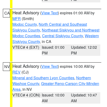
Heat Advisory
(
View Text
) expires 01:00 AM by
CA
MFR
(Smith)
Modoc County
,
North Central and Southeast
Siskiyou County
,
Northeast Siskiyou and Northwest
Modoc Counties
,
Central Siskiyou County
,
Western
Siskiyou County
, in CA
VTEC# 4 (EXT)
Issued: 01:00
Updated: 12:02
PM
PM
Heat Advisory
(
View Text
) expires 10:00 AM by
NV
REV
(CJ)
Mineral and Southern Lyon Counties
,
Northern
Washoe County
,
Greater Reno-Carson City-Minden
Area
, in NV
VTEC# 4 (CON)
Issued: 10:00
Updated: 10:47
AM
AM