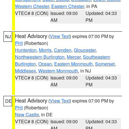
Western Chester
,
Eastern Chester
, in PA
VTEC# 8 (CON)
Issued: 09:00
Updated: 04:33
AM
PM
Heat Advisory
(
View Text
) expires 07:00 PM by
NJ
PHI
(Robertson)
Hunterdon
,
Morris
,
Camden
,
Gloucester
,
Northwestern Burlington
,
Mercer
,
Southeastern
Burlington
,
Ocean
,
Eastern Monmouth
,
Somerset
,
Middlesex
,
Western Monmouth
, in NJ
VTEC# 8 (CON)
Issued: 09:00
Updated: 04:33
AM
PM
Heat Advisory
(
View Text
) expires 07:00 PM by
DE
PHI
(Robertson)
New Castle
, in DE
VTEC# 8 (CON)
Issued: 09:00
Updated: 04:33
AM
PM