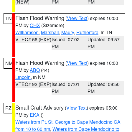
(NEW)
PM
PM
Flash Flood Warning
(
View Text
) expires 10:00
TN
PM by
OHX
(Sizemore)
Williamson
,
Marshall
,
Maury
,
Rutherford
, in TN
VTEC# 56 (EXP)
Issued: 07:02
Updated: 09:57
PM
PM
Flash Flood Warning
(
View Text
) expires 10:00
NM
PM by
ABQ
(44)
Lincoln
, in NM
VTEC# 92 (EXP)
Issued: 07:01
Updated: 09:50
PM
PM
Small Craft Advisory
(
View Text
) expires 05:00
PZ
PM by
EKA
()
Waters from Pt. St. George to Cape Mendocino CA
from 10 to 60 nm
,
Waters from Cape Mendocino to