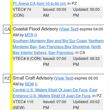
Pt. Arena CA from 10 to 60 nm
, in PZ
VTEC# 74
Issued: 05:00
Updated: 05:00
(CON)
AM
PM
Coastal Flood Advisory
(
View Text
) expires 04:00
CA
AM by
MTR
()
Southern Monterey Bay and Big Sur Coast
,
Northern
Monterey Bay
,
San Francisco Bay Shoreline
,
North
Bay Interior Valleys
,
San Francisco
, in CA
VTEC# 8 (CON)
Issued: 07:00
Updated: 06:33
PM
PM
Small Craft Advisory
(
View Text
) expires 05:00
PZ
AM by
SEW
()
Central U.S. Waters Strait Of Juan De Fuca
,
East
Entrance U.S. Waters Strait Of Juan De Fuca
, in PZ
VTEC# 110
Issued: 07:00
Updated: 03:02
(NEW)
PM
PM