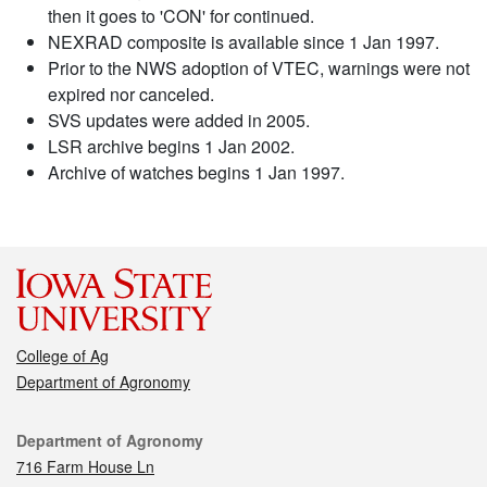
then it goes to 'CON' for continued.
NEXRAD composite is available since 1 Jan 1997.
Prior to the NWS adoption of VTEC, warnings were not
expired nor canceled.
SVS updates were added in 2005.
LSR archive begins 1 Jan 2002.
Archive of watches begins 1 Jan 1997.
College of Ag
Department of Agronomy
Contact
Department of Agronomy
716 Farm House Ln