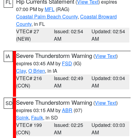
Rip Currents Statement
(
View Text
) expires
FL
07:00 PM by
MFL
(RAG)
Coastal Palm Beach County
,
Coastal Broward
County
, in FL
VTEC# 27
Issued: 02:54
Updated: 02:54
(NEW)
AM
AM
Severe Thunderstorm Warning
(
View Text
)
IA
expires 03:45 AM by
FSD
(IG)
Clay
,
O Brien
, in IA
VTEC# 216
Issued: 02:49
Updated: 03:04
(CON)
AM
AM
Severe Thunderstorm Warning
(
View Text
)
SD
expires 03:15 AM by
ABR
(07)
Spink
,
Faulk
, in SD
VTEC# 199
Issued: 02:25
Updated: 03:03
(CON)
AM
AM