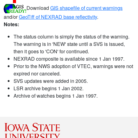
Download
GIS shapefile of current warnings
and/or
GeoTiff of NEXRAD base reflectivity
.
Notes:
The status column is simply the status of the warning.
The warning is in 'NEW' state until a SVS is issued,
then it goes to 'CON' for continued.
NEXRAD composite is available since 1 Jan 1997.
Prior to the NWS adoption of VTEC, warnings were not
expired nor canceled.
SVS updates were added in 2005.
LSR archive begins 1 Jan 2002.
Archive of watches begins 1 Jan 1997.