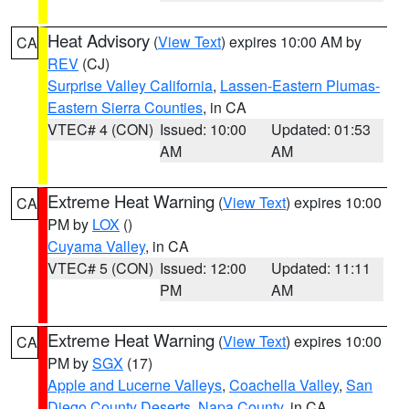
Heat Advisory
(
View Text
) expires 10:00 AM by
CA
REV
(CJ)
Surprise Valley California
,
Lassen-Eastern Plumas-
Eastern Sierra Counties
, in CA
VTEC# 4 (CON)
Issued: 10:00
Updated: 01:53
AM
AM
Extreme Heat Warning
(
View Text
) expires 10:00
CA
PM by
LOX
()
Cuyama Valley
, in CA
VTEC# 5 (CON)
Issued: 12:00
Updated: 11:11
PM
AM
Extreme Heat Warning
(
View Text
) expires 10:00
CA
PM by
SGX
(17)
Apple and Lucerne Valleys
,
Coachella Valley
,
San
Diego County Deserts
,
Napa County
, in CA