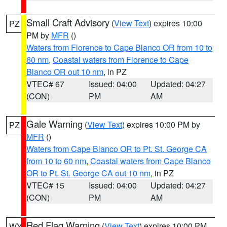
Small Craft Advisory
(
View Text
) expires 10:00
PZ
PM by
MFR
()
Waters from Florence to Cape Blanco OR from 10 to
60 nm
,
Coastal waters from Florence to Cape
Blanco OR out 10 nm
, in PZ
VTEC# 67
Issued: 04:00
Updated: 04:27
(CON)
PM
AM
Gale Warning
(
View Text
) expires 10:00 PM by
PZ
MFR
()
Waters from Cape Blanco OR to Pt. St. George CA
from 10 to 60 nm
,
Coastal waters from Cape Blanco
OR to Pt. St. George CA out 10 nm
, in PZ
VTEC# 15
Issued: 04:00
Updated: 04:27
(CON)
PM
AM
Red Flag Warning
(
View Text
) expires 10:00 PM
WY