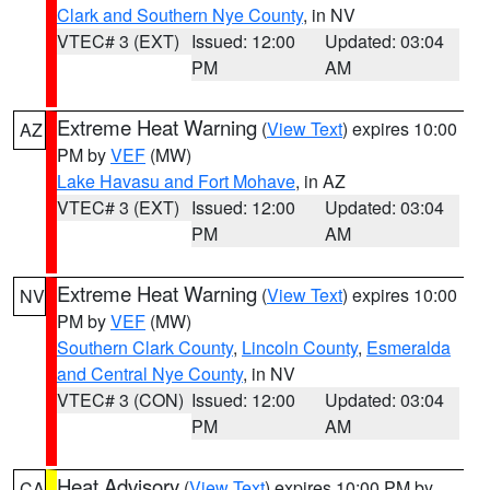
Clark and Southern Nye County
, in NV
VTEC# 3 (EXT)
Issued: 12:00
Updated: 03:04
PM
AM
Extreme Heat Warning
(
View Text
) expires 10:00
AZ
PM by
VEF
(MW)
Lake Havasu and Fort Mohave
, in AZ
VTEC# 3 (EXT)
Issued: 12:00
Updated: 03:04
PM
AM
Extreme Heat Warning
(
View Text
) expires 10:00
NV
PM by
VEF
(MW)
Southern Clark County
,
Lincoln County
,
Esmeralda
and Central Nye County
, in NV
VTEC# 3 (CON)
Issued: 12:00
Updated: 03:04
PM
AM
Heat Advisory
(
View Text
) expires 10:00 PM by
CA