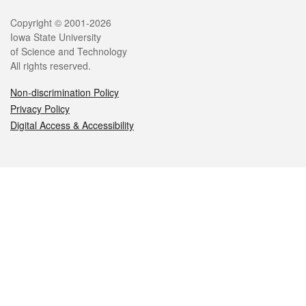
Legal
Copyright © 2001-2026
Iowa State University
of Science and Technology
All rights reserved.
Non-discrimination Policy
Privacy Policy
Digital Access & Accessibility