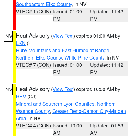
Southeastern Elko County
, in NV
VTEC# 1 (CON)
Issued: 01:00
Updated: 11:42
PM
PM
Heat Advisory
(
View Text
) expires 01:00 AM by
NV
LKN
()
Ruby Mountains and East Humboldt Range
,
Northern Elko County
,
White Pine County
, in NV
VTEC# 7 (CON)
Issued: 01:00
Updated: 11:42
PM
PM
Heat Advisory
(
View Text
) expires 10:00 AM by
NV
REV
(CJ)
Mineral and Southern Lyon Counties
,
Northern
Washoe County
,
Greater Reno-Carson City-Minden
Area
, in NV
VTEC# 4 (CON)
Issued: 10:00
Updated: 01:53
AM
AM