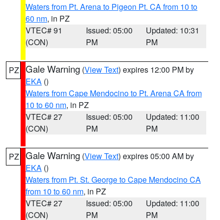
Waters from Pt. Arena to Pigeon Pt. CA from 10 to
60 nm
, in PZ
VTEC# 91
Issued: 05:00
Updated: 10:31
(CON)
PM
PM
Gale Warning
(
View Text
) expires 12:00 PM by
PZ
EKA
()
Waters from Cape Mendocino to Pt. Arena CA from
10 to 60 nm
, in PZ
VTEC# 27
Issued: 05:00
Updated: 11:00
(CON)
PM
PM
Gale Warning
(
View Text
) expires 05:00 AM by
PZ
EKA
()
Waters from Pt. St. George to Cape Mendocino CA
from 10 to 60 nm
, in PZ
VTEC# 27
Issued: 05:00
Updated: 11:00
(CON)
PM
PM