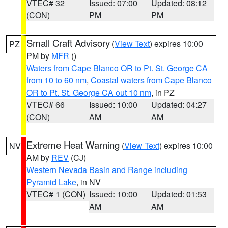
VTEC# 32
Issued: 07:00
Updated: 08:12
(CON)
PM
PM
Small Craft Advisory
(
View Text
) expires 10:00
PZ
PM by
MFR
()
Waters from Cape Blanco OR to Pt. St. George CA
from 10 to 60 nm
,
Coastal waters from Cape Blanco
OR to Pt. St. George CA out 10 nm
, in PZ
VTEC# 66
Issued: 10:00
Updated: 04:27
(CON)
AM
AM
Extreme Heat Warning
(
View Text
) expires 10:00
NV
AM by
REV
(CJ)
Western Nevada Basin and Range including
Pyramid Lake
, in NV
VTEC# 1 (CON)
Issued: 10:00
Updated: 01:53
AM
AM