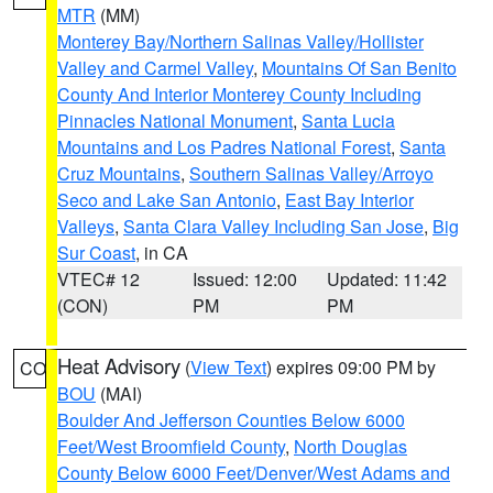
MTR
(MM)
Monterey Bay/Northern Salinas Valley/Hollister
Valley and Carmel Valley
,
Mountains Of San Benito
County And Interior Monterey County Including
Pinnacles National Monument
,
Santa Lucia
Mountains and Los Padres National Forest
,
Santa
Cruz Mountains
,
Southern Salinas Valley/Arroyo
Seco and Lake San Antonio
,
East Bay Interior
Valleys
,
Santa Clara Valley Including San Jose
,
Big
Sur Coast
, in CA
VTEC# 12
Issued: 12:00
Updated: 11:42
(CON)
PM
PM
Heat Advisory
(
View Text
) expires 09:00 PM by
CO
BOU
(MAI)
Boulder And Jefferson Counties Below 6000
Feet/West Broomfield County
,
North Douglas
County Below 6000 Feet/Denver/West Adams and