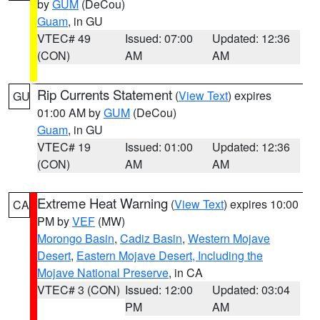
by
GUM
(DeCou)
Guam
, in GU
VTEC# 49
Issued: 07:00
Updated: 12:36
(CON)
AM
AM
Rip Currents Statement
(
View Text
) expires
GU
01:00 AM by
GUM
(DeCou)
Guam
, in GU
VTEC# 19
Issued: 01:00
Updated: 12:36
(CON)
AM
AM
Extreme Heat Warning
(
View Text
) expires 10:00
CA
PM by
VEF
(MW)
Morongo Basin
,
Cadiz Basin
,
Western Mojave
Desert
,
Eastern Mojave Desert, Including the
Mojave National Preserve
, in CA
VTEC# 3 (CON)
Issued: 12:00
Updated: 03:04
PM
AM