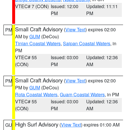
VTEC# 7 (CON)
Issued: 12:00
Updated: 11:11
PM
PM
Small Craft Advisory
(
View Text
) expires 02:00
PM
AM by
GUM
(DeCou)
Tinian Coastal Waters
,
Saipan Coastal Waters
, in
PM
VTEC# 55
Issued: 03:00
Updated: 12:36
(CON)
PM
AM
Small Craft Advisory
(
View Text
) expires 02:00
PM
PM by
GUM
(DeCou)
Rota Coastal Waters
,
Guam Coastal Waters
, in PM
VTEC# 55
Issued: 03:00
Updated: 12:36
(CON)
PM
AM
High Surf Advisory
(
View Text
) expires 01:00 AM
GU