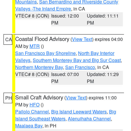
Mountains
,
San Bernardino and Riverside County
Valleys -The Inland Empire
, in CA
VTEC# 8 (CON)
Issued: 12:00
Updated: 11:11
PM
PM
Coastal Flood Advisory
(
View Text
) expires 04:00
CA
AM by
MTR
()
San Francisco Bay Shoreline
,
North Bay Interior
Valleys
,
Southern Monterey Bay and Big Sur Coast
,
Northern Monterey Bay
,
San Francisco
, in CA
VTEC# 8 (CON)
Issued: 07:00
Updated: 11:29
PM
PM
Small Craft Advisory
(
View Text
) expires 11:00
PH
PM by
HFO
()
Pailolo Channel
,
Big Island Leeward Waters
,
Big
Island Southeast Waters
,
Alenuihaha Channel
,
Maalaea Bay
, in PH