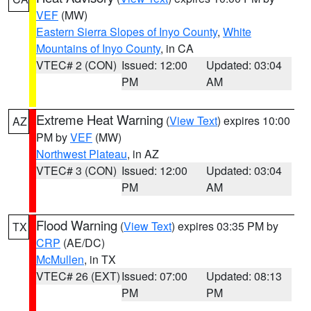
VEF
(MW)
Eastern Sierra Slopes of Inyo County
,
White
Mountains of Inyo County
, in CA
VTEC# 2 (CON)
Issued: 12:00
Updated: 03:04
PM
AM
Extreme Heat Warning
(
View Text
) expires 10:00
AZ
PM by
VEF
(MW)
Northwest Plateau
, in AZ
VTEC# 3 (CON)
Issued: 12:00
Updated: 03:04
PM
AM
Flood Warning
(
View Text
) expires 03:35 PM by
TX
CRP
(AE/DC)
McMullen
, in TX
VTEC# 26 (EXT)
Issued: 07:00
Updated: 08:13
PM
PM