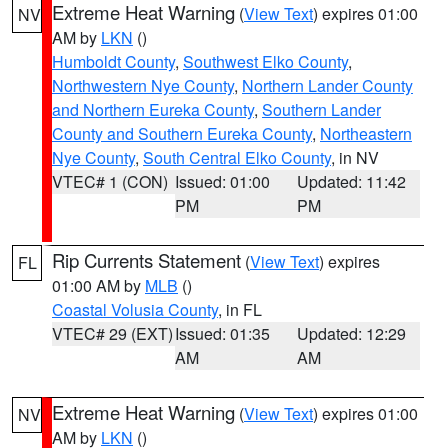
Extreme Heat Warning
(
View Text
) expires 01:00
NV
AM by
LKN
()
Humboldt County
,
Southwest Elko County
,
Northwestern Nye County
,
Northern Lander County
and Northern Eureka County
,
Southern Lander
County and Southern Eureka County
,
Northeastern
Nye County
,
South Central Elko County
, in NV
VTEC# 1 (CON)
Issued: 01:00
Updated: 11:42
PM
PM
Rip Currents Statement
(
View Text
) expires
FL
01:00 AM by
MLB
()
Coastal Volusia County
, in FL
VTEC# 29 (EXT)
Issued: 01:35
Updated: 12:29
AM
AM
Extreme Heat Warning
(
View Text
) expires 01:00
NV
AM by
LKN
()