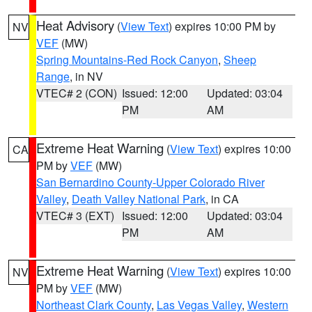
Heat Advisory
(
View Text
) expires 10:00 PM by
NV
VEF
(MW)
Spring Mountains-Red Rock Canyon
,
Sheep
Range
, in NV
VTEC# 2 (CON)
Issued: 12:00
Updated: 03:04
PM
AM
Extreme Heat Warning
(
View Text
) expires 10:00
CA
PM by
VEF
(MW)
San Bernardino County-Upper Colorado River
Valley
,
Death Valley National Park
, in CA
VTEC# 3 (EXT)
Issued: 12:00
Updated: 03:04
PM
AM
Extreme Heat Warning
(
View Text
) expires 10:00
NV
PM by
VEF
(MW)
Northeast Clark County
,
Las Vegas Valley
,
Western