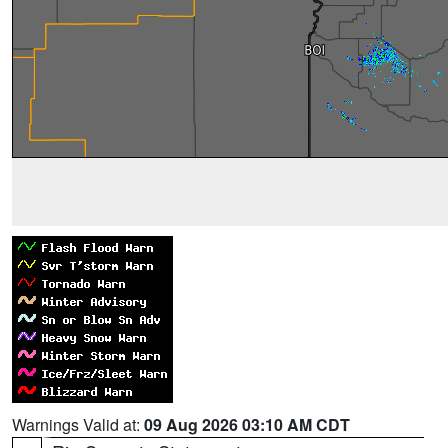
Warnings Valid at:
09 Aug 2026 03:10 AM CDT