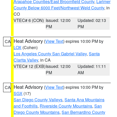
Arapahoe Counties/East Broomfield County
,
Larimer
County Below 6000 Feet/Northwest Weld County
, in
CO
VTEC# 6 (CON)
Issued: 12:00
Updated: 02:13
PM
PM
Heat Advisory
(
View Text
) expires 10:00 PM by
CA
LOX
(Cohen)
Los Angeles County San Gabriel Valley
,
Santa
Clarita Valley
, in CA
VTEC# 12 (EXB)
Issued: 12:00
Updated: 11:11
PM
AM
Heat Advisory
(
View Text
) expires 10:00 PM by
CA
SGX
(17)
San Diego County Valleys
,
Santa Ana Mountains
and Foothills
,
Riverside County Mountains
,
San
Diego County Mountains
,
San Bernardino County