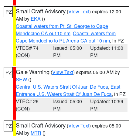
Small Craft Advisory
(
View Text
) expires 12:00
PZ
AM by
EKA
()
Coastal waters from Pt. St. George to Cape
Mendocino CA out 10 nm
,
Coastal waters from
Cape Mendocino to Pt. Arena CA out 10 nm
, in PZ
VTEC# 74
Issued: 05:00
Updated: 11:00
(CON)
PM
PM
Gale Warning
(
View Text
) expires 05:00 AM by
PZ
SEW
()
Central U.S. Waters Strait Of Juan De Fuca
,
East
Entrance U.S. Waters Strait Of Juan De Fuca
, in PZ
VTEC# 26
Issued: 05:00
Updated: 10:59
(CON)
PM
PM
Small Craft Advisory
(
View Text
) expires 05:00
PZ
AM by
MTR
()