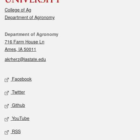
College of Ag
Department of Agronomy
Contact
Department of Agronomy
716 Farm House Ln
Ames, IA 50011
akrherz@iastate.edu
Social media
Facebook
Twitter
Github
YouTube
RSS