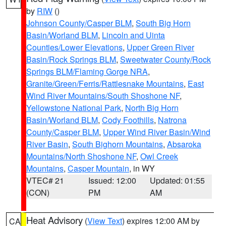
by
RIW
()
Johnson County/Casper BLM
,
South Big Horn
Basin/Worland BLM
,
Lincoln and Uinta
Counties/Lower Elevations
,
Upper Green River
Basin/Rock Springs BLM
,
Sweetwater County/Rock
Springs BLM/Flaming Gorge NRA
,
Granite/Green/Ferris/Rattlesnake Mountains
,
East
Wind River Mountains/South Shoshone NF
,
Yellowstone National Park
,
North Big Horn
Basin/Worland BLM
,
Cody Foothills
,
Natrona
County/Casper BLM
,
Upper Wind River Basin/Wind
River Basin
,
South Bighorn Mountains
,
Absaroka
Mountains/North Shoshone NF
,
Owl Creek
Mountains
,
Casper Mountain
, in WY
VTEC# 21
Issued: 12:00
Updated: 01:55
(CON)
PM
AM
Heat Advisory
(
View Text
) expires 12:00 AM by
CA