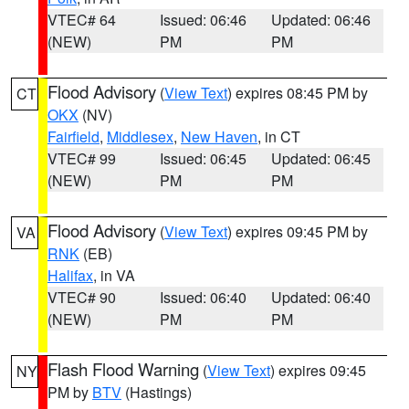
VTEC# 64
Issued: 06:46
Updated: 06:46
(NEW)
PM
PM
Flood Advisory
(
View Text
) expires 08:45 PM by
CT
OKX
(NV)
Fairfield
,
Middlesex
,
New Haven
, in CT
VTEC# 99
Issued: 06:45
Updated: 06:45
(NEW)
PM
PM
Flood Advisory
(
View Text
) expires 09:45 PM by
VA
RNK
(EB)
Halifax
, in VA
VTEC# 90
Issued: 06:40
Updated: 06:40
(NEW)
PM
PM
Flash Flood Warning
(
View Text
) expires 09:45
NY
PM by
BTV
(Hastings)