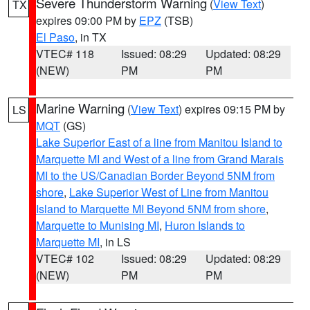
Severe Thunderstorm Warning
(
View Text
)
TX
expires 09:00 PM by
EPZ
(TSB)
El Paso
, in TX
VTEC# 118
Issued: 08:29
Updated: 08:29
(NEW)
PM
PM
Marine Warning
(
View Text
) expires 09:15 PM by
LS
MQT
(GS)
Lake Superior East of a line from Manitou Island to
Marquette MI and West of a line from Grand Marais
MI to the US/Canadian Border Beyond 5NM from
shore
,
Lake Superior West of Line from Manitou
Island to Marquette MI Beyond 5NM from shore
,
Marquette to Munising MI
,
Huron Islands to
Marquette MI
, in LS
VTEC# 102
Issued: 08:29
Updated: 08:29
(NEW)
PM
PM