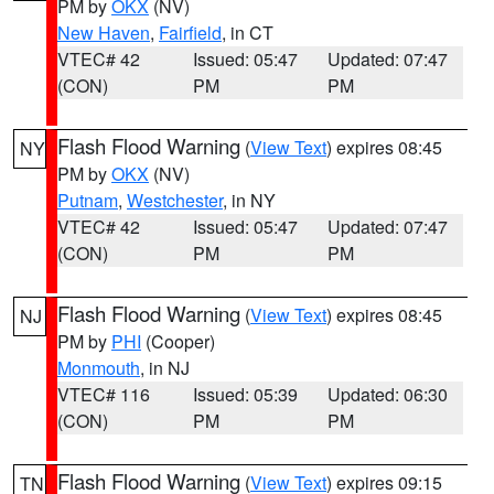
PM by
OKX
(NV)
New Haven
,
Fairfield
, in CT
VTEC# 42
Issued: 05:47
Updated: 07:47
(CON)
PM
PM
Flash Flood Warning
(
View Text
) expires 08:45
NY
PM by
OKX
(NV)
Putnam
,
Westchester
, in NY
VTEC# 42
Issued: 05:47
Updated: 07:47
(CON)
PM
PM
Flash Flood Warning
(
View Text
) expires 08:45
NJ
PM by
PHI
(Cooper)
Monmouth
, in NJ
VTEC# 116
Issued: 05:39
Updated: 06:30
(CON)
PM
PM
Flash Flood Warning
(
View Text
) expires 09:15
TN