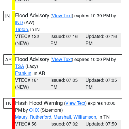
Flood Advisory
(
View Text
) expires 10:30 PM by
IN
IND
(AW)
Tipton
, in IN
VTEC# 122
Issued: 07:16
Updated: 07:16
(NEW)
PM
PM
Flood Advisory
(
View Text
) expires 10:00 PM by
AR
TSA
(Lacy)
Franklin
, in AR
VTEC# 181
Issued: 07:05
Updated: 07:05
(NEW)
PM
PM
Flash Flood Warning
(
View Text
) expires 10:00
TN
PM by
OHX
(Sizemore)
Maury
,
Rutherford
,
Marshall
,
Williamson
, in TN
VTEC# 56
Issued: 07:02
Updated: 07:50