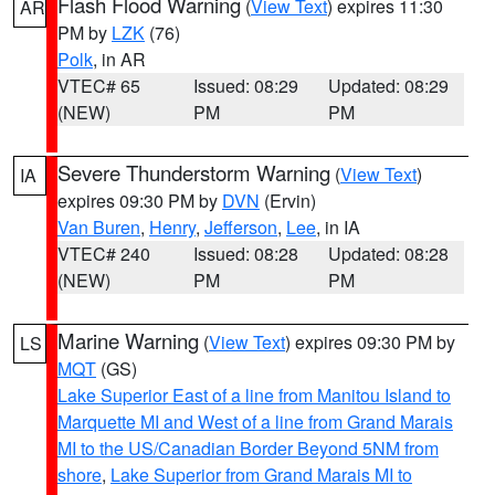
Flash Flood Warning
(
View Text
) expires 11:30
AR
PM by
LZK
(76)
Polk
, in AR
VTEC# 65
Issued: 08:29
Updated: 08:29
(NEW)
PM
PM
Severe Thunderstorm Warning
(
View Text
)
IA
expires 09:30 PM by
DVN
(Ervin)
Van Buren
,
Henry
,
Jefferson
,
Lee
, in IA
VTEC# 240
Issued: 08:28
Updated: 08:28
(NEW)
PM
PM
Marine Warning
(
View Text
) expires 09:30 PM by
LS
MQT
(GS)
Lake Superior East of a line from Manitou Island to
Marquette MI and West of a line from Grand Marais
MI to the US/Canadian Border Beyond 5NM from
shore
,
Lake Superior from Grand Marais MI to