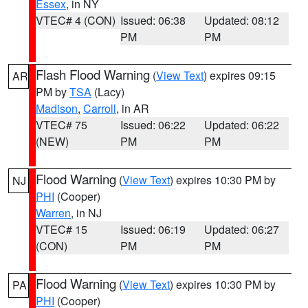
Essex
, in NY
VTEC# 4 (CON)
Issued: 06:38
Updated: 08:12
PM
PM
Flash Flood Warning
(
View Text
) expires 09:15
AR
PM by
TSA
(Lacy)
Madison
,
Carroll
, in AR
VTEC# 75
Issued: 06:22
Updated: 06:22
(NEW)
PM
PM
Flood Warning
(
View Text
) expires 10:30 PM by
NJ
PHI
(Cooper)
Warren
, in NJ
VTEC# 15
Issued: 06:19
Updated: 06:27
(CON)
PM
PM
Flood Warning
(
View Text
) expires 10:30 PM by
PA
PHI
(Cooper)