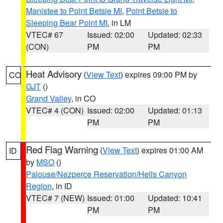
Manistee to Point Betsie MI
,
Point Betsie to
Sleeping Bear Point MI
, in LM
VTEC# 67
Issued: 02:00
Updated: 02:33
(CON)
PM
PM
Heat Advisory
(
View Text
) expires 09:00 PM by
CO
GJT
()
Grand Valley
, in CO
VTEC# 4 (CON)
Issued: 02:00
Updated: 01:13
PM
PM
Red Flag Warning
(
View Text
) expires 01:00 AM
ID
by
MSO
()
Palouse/Nezperce Reservation/Hells Canyon
Region
, in ID
VTEC# 7 (NEW)
Issued: 01:00
Updated: 10:41
PM
PM