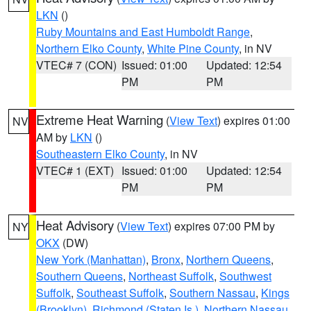
LKN
()
Ruby Mountains and East Humboldt Range
,
Northern Elko County
,
White Pine County
, in NV
VTEC# 7 (CON)
Issued: 01:00
Updated: 12:54
PM
PM
Extreme Heat Warning
(
View Text
) expires 01:00
NV
AM by
LKN
()
Southeastern Elko County
, in NV
VTEC# 1 (EXT)
Issued: 01:00
Updated: 12:54
PM
PM
Heat Advisory
(
View Text
) expires 07:00 PM by
NY
OKX
(DW)
New York (Manhattan)
,
Bronx
,
Northern Queens
,
Southern Queens
,
Northeast Suffolk
,
Southwest
Suffolk
,
Southeast Suffolk
,
Southern Nassau
,
Kings
(Brooklyn)
,
Richmond (Staten Is.)
,
Northern Nassau
,