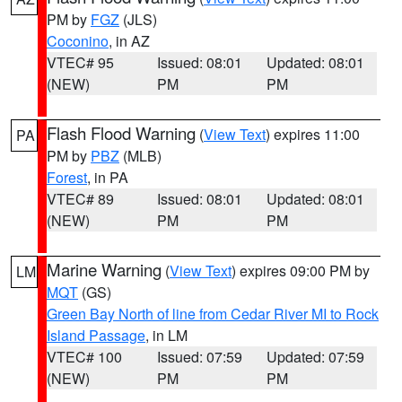
PM by
FGZ
(JLS)
Coconino
, in AZ
VTEC# 95
Issued: 08:01
Updated: 08:01
(NEW)
PM
PM
Flash Flood Warning
(
View Text
) expires 11:00
PA
PM by
PBZ
(MLB)
Forest
, in PA
VTEC# 89
Issued: 08:01
Updated: 08:01
(NEW)
PM
PM
Marine Warning
(
View Text
) expires 09:00 PM by
LM
MQT
(GS)
Green Bay North of line from Cedar River MI to Rock
Island Passage
, in LM
VTEC# 100
Issued: 07:59
Updated: 07:59
(NEW)
PM
PM