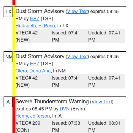
Dust Storm Advisory
(
View Text
) expires 09:45
TX
PM by
EPZ
(TSB)
Hudspeth
,
El Paso
, in TX
VTEC# 42
Issued: 07:41
Updated: 07:41
(NEW)
PM
PM
Dust Storm Advisory
(
View Text
) expires 09:45
NM
PM by
EPZ
(TSB)
Otero
,
Dona Ana
, in NM
VTEC# 42
Issued: 07:41
Updated: 07:41
(NEW)
PM
PM
Severe Thunderstorm Warning
(
View Text
)
IA
expires 08:45 PM by
DVN
(Ervin)
Henry
,
Jefferson
, in IA
VTEC# 239
Issued: 07:38
Updated: 08:31
(CON)
PM
PM