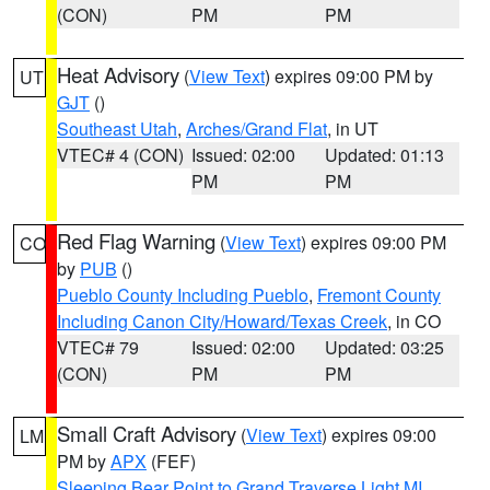
(CON)
PM
PM
Heat Advisory
(
View Text
) expires 09:00 PM by
UT
GJT
()
Southeast Utah
,
Arches/Grand Flat
, in UT
VTEC# 4 (CON)
Issued: 02:00
Updated: 01:13
PM
PM
Red Flag Warning
(
View Text
) expires 09:00 PM
CO
by
PUB
()
Pueblo County Including Pueblo
,
Fremont County
Including Canon City/Howard/Texas Creek
, in CO
VTEC# 79
Issued: 02:00
Updated: 03:25
(CON)
PM
PM
Small Craft Advisory
(
View Text
) expires 09:00
LM
PM by
APX
(FEF)
Sleeping Bear Point to Grand Traverse Light MI
,