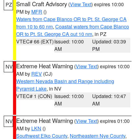
Small Craft Advisory
(
View Text
) expires 10:00
PZ
PM by
MFR
()
Waters from Cape Blanco OR to Pt. St. George CA
from 10 to 60 nm
,
Coastal waters from Cape Blanco
OR to Pt. St. George CA out 10 nm
, in PZ
VTEC# 66 (EXT)
Issued: 10:00
Updated: 03:39
AM
PM
Extreme Heat Warning
(
View Text
) expires 10:00
NV
AM by
REV
(CJ)
Western Nevada Basin and Range including
Pyramid Lake
, in NV
VTEC# 1 (CON)
Issued: 10:00
Updated: 10:47
AM
AM
Extreme Heat Warning
(
View Text
) expires 01:00
NV
AM by
LKN
()
Southwest Elko County
,
Northeastern Nye County
,