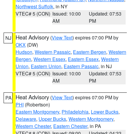
Northwest Suffolk
, in NY
VTEC# 5 (CON)
Issued: 10:00
Updated: 07:53
AM
PM
Heat Advisory
(
View Text
) expires 07:00 PM by
NJ
OKX
(DW)
Hudson
,
Western Passaic
,
Eastern Bergen
,
Western
Bergen
,
Western Essex
,
Eastern Essex
,
Western
Union
,
Eastern Union
,
Eastern Passaic
, in NJ
VTEC# 5 (CON)
Issued: 10:00
Updated: 07:53
AM
PM
Heat Advisory
(
View Text
) expires 07:00 PM by
PA
PHI
(Robertson)
Eastern Montgomery
,
Philadelphia
,
Lower Bucks
,
Delaware
,
Upper Bucks
,
Western Montgomery
,
Western Chester
,
Eastern Chester
, in PA
VTEC# 8 (CON)
Issued: 09:00
Updated: 04:33