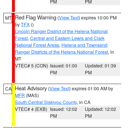
PM
PM
Red Flag Warning
(
View Text
) expires 10:00 PM
MT
by
TFX
()
Lincoln Ranger District of the Helena National
Forest
,
Central and Eastern Lewis and Clark
National Forest Areas
,
Helena and Townsend
Ranger Districts of the Helena National Forest
, in
MT
VTEC# 5 (CON)
Issued: 01:00
Updated: 01:39
PM
PM
Heat Advisory
(
View Text
) expires 01:00 AM by
CA
MFR
(MAS)
South Central Siskiyou County
, in CA
VTEC# 4 (EXB)
Issued: 12:02
Updated: 12:02
PM
PM