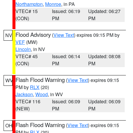
Northampton
,
Monroe
, in PA
VTEC# 15
Issued: 06:19
Updated: 06:27
(CON)
PM
PM
Flood Advisory
(
View Text
) expires 09:15 PM by
NV
VEF
(MW)
Lincoln
, in NV
VTEC# 45
Issued: 06:14
Updated: 08:08
(CON)
PM
PM
Flash Flood Warning
(
View Text
) expires 09:15
WV
PM by
RLX
(20)
Jackson
,
Wood
, in WV
VTEC# 116
Issued: 06:09
Updated: 06:09
(NEW)
PM
PM
Flash Flood Warning
(
View Text
) expires 09:15
OH
PM by
RLX
(20)