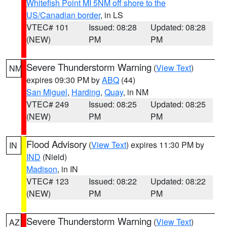
Whitefish Point MI 5NM off shore to the
US/Canadian border
, in LS
VTEC# 101
Issued: 08:28
Updated: 08:28
(NEW)
PM
PM
Severe Thunderstorm Warning
(
View Text
)
NM
expires 09:30 PM by
ABQ
(44)
San Miguel
,
Harding
,
Quay
, in NM
VTEC# 249
Issued: 08:25
Updated: 08:25
(NEW)
PM
PM
Flood Advisory
(
View Text
) expires 11:30 PM by
IN
IND
(Nield)
Madison
, in IN
VTEC# 123
Issued: 08:22
Updated: 08:22
(NEW)
PM
PM
Severe Thunderstorm Warning
(
View Text
)
AZ