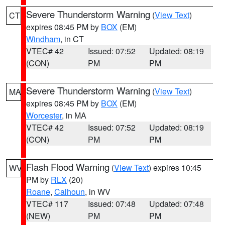
Severe Thunderstorm Warning
(
View Text
)
CT
expires 08:45 PM by
BOX
(EM)
Windham
, in CT
VTEC# 42
Issued: 07:52
Updated: 08:19
(CON)
PM
PM
Severe Thunderstorm Warning
(
View Text
)
MA
expires 08:45 PM by
BOX
(EM)
Worcester
, in MA
VTEC# 42
Issued: 07:52
Updated: 08:19
(CON)
PM
PM
Flash Flood Warning
(
View Text
) expires 10:45
WV
PM by
RLX
(20)
Roane
,
Calhoun
, in WV
VTEC# 117
Issued: 07:48
Updated: 07:48
(NEW)
PM
PM