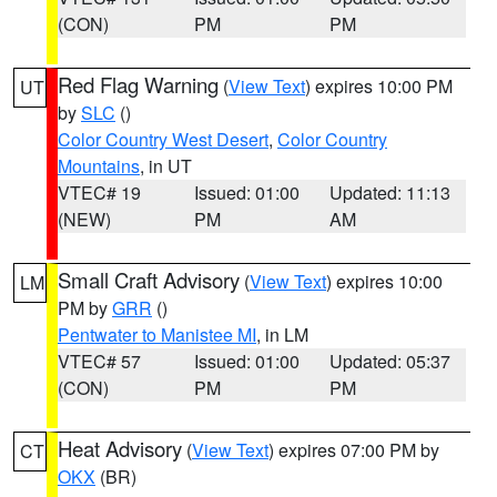
(CON)
PM
PM
Red Flag Warning
(
View Text
) expires 10:00 PM
UT
by
SLC
()
Color Country West Desert
,
Color Country
Mountains
, in UT
VTEC# 19
Issued: 01:00
Updated: 11:13
(NEW)
PM
AM
Small Craft Advisory
(
View Text
) expires 10:00
LM
PM by
GRR
()
Pentwater to Manistee MI
, in LM
VTEC# 57
Issued: 01:00
Updated: 05:37
(CON)
PM
PM
Heat Advisory
(
View Text
) expires 07:00 PM by
CT
OKX
(BR)