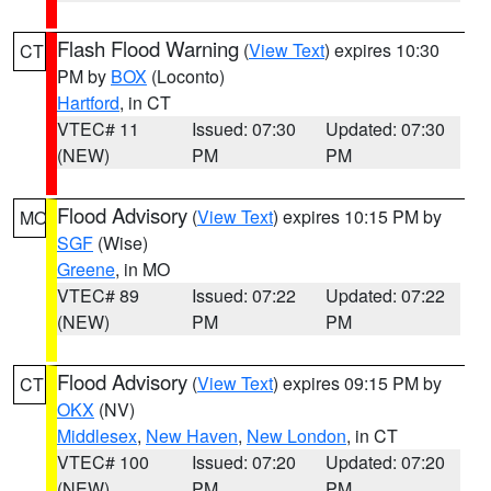
Flash Flood Warning
(
View Text
) expires 10:30
CT
PM by
BOX
(Loconto)
Hartford
, in CT
VTEC# 11
Issued: 07:30
Updated: 07:30
(NEW)
PM
PM
Flood Advisory
(
View Text
) expires 10:15 PM by
MO
SGF
(Wise)
Greene
, in MO
VTEC# 89
Issued: 07:22
Updated: 07:22
(NEW)
PM
PM
Flood Advisory
(
View Text
) expires 09:15 PM by
CT
OKX
(NV)
Middlesex
,
New Haven
,
New London
, in CT
VTEC# 100
Issued: 07:20
Updated: 07:20
(NEW)
PM
PM