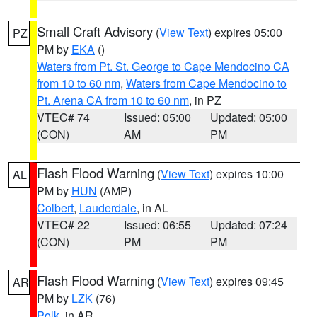
Small Craft Advisory
(
View Text
) expires 05:00
PZ
PM by
EKA
()
Waters from Pt. St. George to Cape Mendocino CA
from 10 to 60 nm
,
Waters from Cape Mendocino to
Pt. Arena CA from 10 to 60 nm
, in PZ
VTEC# 74
Issued: 05:00
Updated: 05:00
(CON)
AM
PM
Flash Flood Warning
(
View Text
) expires 10:00
AL
PM by
HUN
(AMP)
Colbert
,
Lauderdale
, in AL
VTEC# 22
Issued: 06:55
Updated: 07:24
(CON)
PM
PM
Flash Flood Warning
(
View Text
) expires 09:45
AR
PM by
LZK
(76)
Polk
, in AR