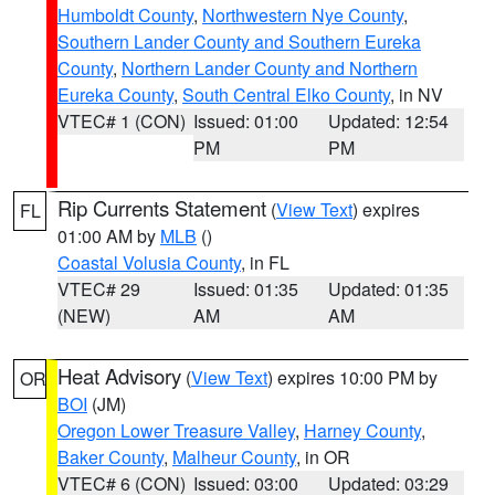
Humboldt County
,
Northwestern Nye County
,
Southern Lander County and Southern Eureka
County
,
Northern Lander County and Northern
Eureka County
,
South Central Elko County
, in NV
VTEC# 1 (CON)
Issued: 01:00
Updated: 12:54
PM
PM
Rip Currents Statement
(
View Text
) expires
FL
01:00 AM by
MLB
()
Coastal Volusia County
, in FL
VTEC# 29
Issued: 01:35
Updated: 01:35
(NEW)
AM
AM
Heat Advisory
(
View Text
) expires 10:00 PM by
OR
BOI
(JM)
Oregon Lower Treasure Valley
,
Harney County
,
Baker County
,
Malheur County
, in OR
VTEC# 6 (CON)
Issued: 03:00
Updated: 03:29