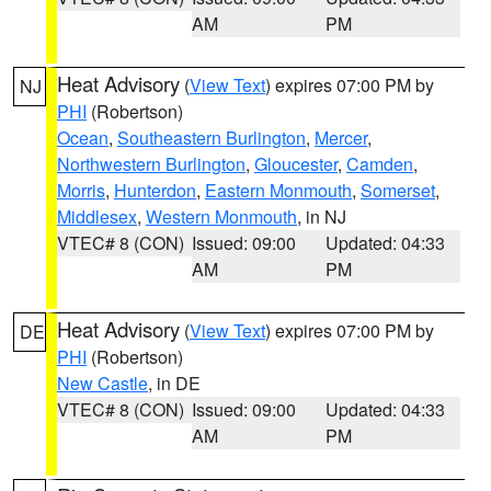
AM
PM
Heat Advisory
(
View Text
) expires 07:00 PM by
NJ
PHI
(Robertson)
Ocean
,
Southeastern Burlington
,
Mercer
,
Northwestern Burlington
,
Gloucester
,
Camden
,
Morris
,
Hunterdon
,
Eastern Monmouth
,
Somerset
,
Middlesex
,
Western Monmouth
, in NJ
VTEC# 8 (CON)
Issued: 09:00
Updated: 04:33
AM
PM
Heat Advisory
(
View Text
) expires 07:00 PM by
DE
PHI
(Robertson)
New Castle
, in DE
VTEC# 8 (CON)
Issued: 09:00
Updated: 04:33
AM
PM