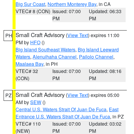
Big Sur Coast
,
Northern Monterey Bay
, in CA
VTEC# 8 (CON)
Issued: 07:00
Updated: 06:33
PM
PM
Small Craft Advisory
(
View Text
) expires 11:00
PH
PM by
HFO
()
Big Island Southeast Waters
,
Big Island Leeward
Waters
,
Alenuihaha Channel
,
Pailolo Channel
,
Maalaea Bay
, in PH
VTEC# 32
Issued: 07:00
Updated: 08:16
(CON)
PM
PM
Small Craft Advisory
(
View Text
) expires 05:00
PZ
AM by
SEW
()
Central U.S. Waters Strait Of Juan De Fuca
,
East
Entrance U.S. Waters Strait Of Juan De Fuca
, in PZ
VTEC# 110
Issued: 07:00
Updated: 03:02
(NEW)
PM
PM