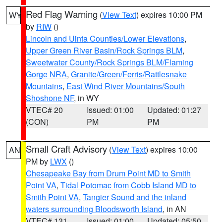
Red Flag Warning
(
View Text
) expires 10:00 PM
WY
by
RIW
()
Lincoln and Uinta Counties/Lower Elevations
,
Upper Green River Basin/Rock Springs BLM
,
Sweetwater County/Rock Springs BLM/Flaming
Gorge NRA
,
Granite/Green/Ferris/Rattlesnake
Mountains
,
East Wind River Mountains/South
Shoshone NF
, in WY
VTEC# 20
Issued: 01:00
Updated: 01:27
(CON)
PM
PM
Small Craft Advisory
(
View Text
) expires 10:00
AN
PM by
LWX
()
Chesapeake Bay from Drum Point MD to Smith
Point VA
,
Tidal Potomac from Cobb Island MD to
Smith Point VA
,
Tangier Sound and the inland
waters surrounding Bloodsworth Island
, in AN
VTEC# 131
Issued: 01:00
Updated: 05:50