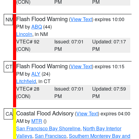
(CON)
PM
PM
Flash Flood Warning
(
View Text
) expires 10:00
NM
PM by
ABQ
(44)
Lincoln
, in NM
VTEC# 92
Issued: 07:01
Updated: 07:17
(CON)
PM
PM
Flash Flood Warning
(
View Text
) expires 10:15
CT
PM by
ALY
(24)
Litchfield
, in CT
VTEC# 28
Issued: 07:01
Updated: 07:59
(CON)
PM
PM
Coastal Flood Advisory
(
View Text
) expires 04:00
CA
AM by
MTR
()
San Francisco Bay Shoreline
,
North Bay Interior
Valleys
,
San Francisco
,
Southern Monterey Bay and