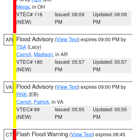
Meigs
, in OH
VTEC# 116
Issued: 06:09
Updated: 06:09
(NEW)
PM
PM
Flood Advisory
(
View Text
) expires 09:00 PM by
AR
TSA
(Lacy)
Carroll
,
Madison
, in AR
VTEC# 180
Issued: 05:57
Updated: 05:57
(NEW)
PM
PM
Flood Advisory
(
View Text
) expires 09:00 PM by
VA
RNK
(EB)
Carroll
,
Patrick
, in VA
VTEC# 89
Issued: 05:55
Updated: 05:55
(NEW)
PM
PM
Flash Flood Warning
(
View Text
) expires 08:45
CT