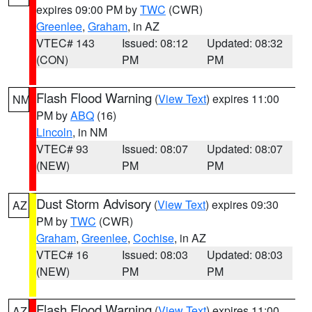
expires 09:00 PM by
TWC
(CWR)
Greenlee
,
Graham
, in AZ
VTEC# 143
Issued: 08:12
Updated: 08:32
(CON)
PM
PM
Flash Flood Warning
(
View Text
) expires 11:00
NM
PM by
ABQ
(16)
Lincoln
, in NM
VTEC# 93
Issued: 08:07
Updated: 08:07
(NEW)
PM
PM
Dust Storm Advisory
(
View Text
) expires 09:30
AZ
PM by
TWC
(CWR)
Graham
,
Greenlee
,
Cochise
, in AZ
VTEC# 16
Issued: 08:03
Updated: 08:03
(NEW)
PM
PM
Flash Flood Warning
(
View Text
) expires 11:00
AZ