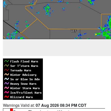
Warnings Valid at:
07 Aug 2026 08:34 PM CDT