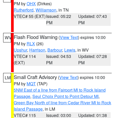
PM by
OHX
(Dirkes)
Rutherford
,
Williamson
, in TN
VTEC# 55 (EXT)
Issued: 05:22
Updated: 07:43
PM
PM
Flash Flood Warning
(
View Text
) expires 10:00
WV
PM by
RLX
(26)
Upshur
,
Harrison
,
Barbour
,
Lewis
, in WV
VTEC# 114
Issued: 04:53
Updated: 07:28
(EXT)
PM
PM
Small Craft Advisory
(
View Text
) expires 10:00
LM
PM by
MQT
(TAP)
5NM East of a line from Fairport MI to Rock Island
Passage
,
Seul Choix Point to Point Detour MI
,
Green Bay North of line from Cedar River MI to Rock
Island Passage
, in LM
VTEC# 115
Issued: 03:00
Updated: 01:38