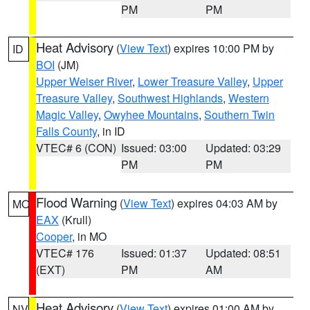
PM
PM
Heat Advisory
(
View Text
) expires 10:00 PM by
ID
BOI
(JM)
Upper Weiser River
,
Lower Treasure Valley
,
Upper
Treasure Valley
,
Southwest Highlands
,
Western
Magic Valley
,
Owyhee Mountains
,
Southern Twin
Falls County
, in ID
VTEC# 6 (CON)
Issued: 03:00
Updated: 03:29
PM
PM
Flood Warning
(
View Text
) expires 04:03 AM by
MO
EAX
(Krull)
Cooper
, in MO
VTEC# 176
Issued: 01:37
Updated: 08:51
(EXT)
PM
AM
Heat Advisory
(
View Text
) expires 01:00 AM by
NV