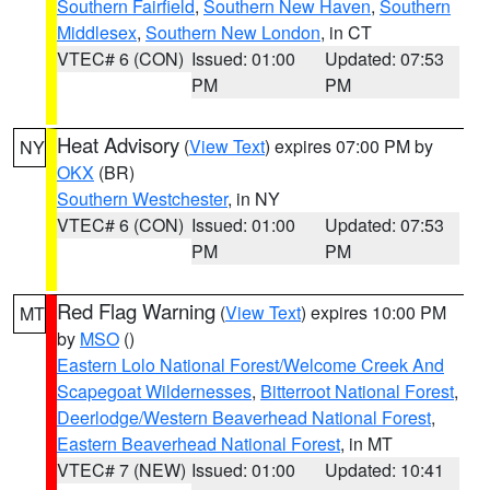
Southern Fairfield
,
Southern New Haven
,
Southern
Middlesex
,
Southern New London
, in CT
VTEC# 6 (CON)
Issued: 01:00
Updated: 07:53
PM
PM
Heat Advisory
(
View Text
) expires 07:00 PM by
NY
OKX
(BR)
Southern Westchester
, in NY
VTEC# 6 (CON)
Issued: 01:00
Updated: 07:53
PM
PM
Red Flag Warning
(
View Text
) expires 10:00 PM
MT
by
MSO
()
Eastern Lolo National Forest/Welcome Creek And
Scapegoat Wildernesses
,
Bitterroot National Forest
,
Deerlodge/Western Beaverhead National Forest
,
Eastern Beaverhead National Forest
, in MT
VTEC# 7 (NEW)
Issued: 01:00
Updated: 10:41