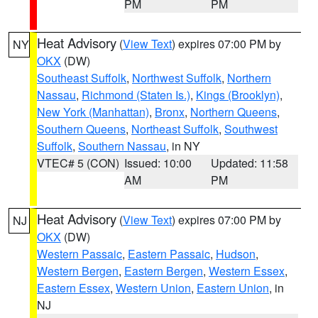
PM
PM
Heat Advisory
(
View Text
) expires 07:00 PM by
NY
OKX
(DW)
Southeast Suffolk
,
Northwest Suffolk
,
Northern
Nassau
,
Richmond (Staten Is.)
,
Kings (Brooklyn)
,
New York (Manhattan)
,
Bronx
,
Northern Queens
,
Southern Queens
,
Northeast Suffolk
,
Southwest
Suffolk
,
Southern Nassau
, in NY
VTEC# 5 (CON)
Issued: 10:00
Updated: 11:58
AM
PM
Heat Advisory
(
View Text
) expires 07:00 PM by
NJ
OKX
(DW)
Western Passaic
,
Eastern Passaic
,
Hudson
,
Western Bergen
,
Eastern Bergen
,
Western Essex
,
Eastern Essex
,
Western Union
,
Eastern Union
, in
NJ