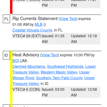
PM
PM
Rip Currents Statement
(
View Text
) expires
FL
01:00 AM by
MLB
()
Coastal Volusia County
, in FL
VTEC# 29 (EXT)
Issued: 01:35
Updated: 12:18
AM
AM
Heat Advisory
(
View Text
) expires 10:00 PM by
ID
BOI
(JM)
Owyhee Mountains
,
Southwest Highlands
,
Lower
Treasure Valley
,
Western Magic Valley
,
Upper
Weiser River
,
Southern Twin Falls County
,
Upper
Treasure Valley
, in ID
VTEC# 6 (CON)
Issued: 03:00
Updated: 12:58
PM
AM