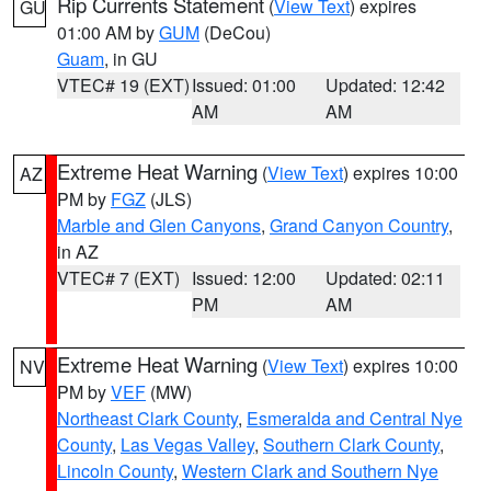
Rip Currents Statement
(
View Text
) expires
GU
01:00 AM by
GUM
(DeCou)
Guam
, in GU
VTEC# 19 (EXT)
Issued: 01:00
Updated: 12:42
AM
AM
Extreme Heat Warning
(
View Text
) expires 10:00
AZ
PM by
FGZ
(JLS)
Marble and Glen Canyons
,
Grand Canyon Country
,
in AZ
VTEC# 7 (EXT)
Issued: 12:00
Updated: 02:11
PM
AM
Extreme Heat Warning
(
View Text
) expires 10:00
NV
PM by
VEF
(MW)
Northeast Clark County
,
Esmeralda and Central Nye
County
,
Las Vegas Valley
,
Southern Clark County
,
Lincoln County
,
Western Clark and Southern Nye