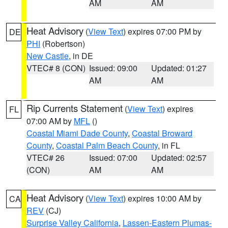
AM
AM
Heat Advisory
(
View Text
) expires 07:00 PM by
DE
PHI
(Robertson)
New Castle
, in DE
VTEC# 8 (CON)
Issued: 09:00
Updated: 01:27
AM
AM
Rip Currents Statement
(
View Text
) expires
FL
07:00 AM by
MFL
()
Coastal Miami Dade County
,
Coastal Broward
County
,
Coastal Palm Beach County
, in FL
VTEC# 26
Issued: 07:00
Updated: 02:57
(CON)
AM
AM
Heat Advisory
(
View Text
) expires 10:00 AM by
CA
REV
(CJ)
Surprise Valley California
,
Lassen-Eastern Plumas-