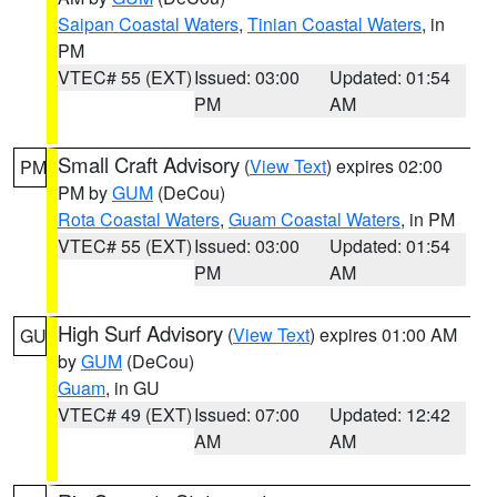
Saipan Coastal Waters
,
Tinian Coastal Waters
, in
PM
VTEC# 55 (EXT)
Issued: 03:00
Updated: 01:54
PM
AM
Small Craft Advisory
(
View Text
) expires 02:00
PM
PM by
GUM
(DeCou)
Rota Coastal Waters
,
Guam Coastal Waters
, in PM
VTEC# 55 (EXT)
Issued: 03:00
Updated: 01:54
PM
AM
High Surf Advisory
(
View Text
) expires 01:00 AM
GU
by
GUM
(DeCou)
Guam
, in GU
VTEC# 49 (EXT)
Issued: 07:00
Updated: 12:42
AM
AM