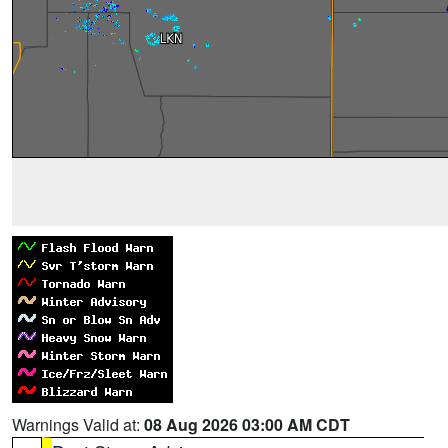
Warnings Valid at:
08 Aug 2026 03:00 AM CDT