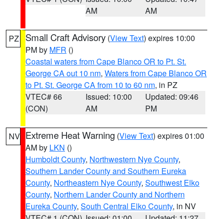
AM
AM
Small Craft Advisory
(
View Text
) expires 10:00
PZ
PM by
MFR
()
Coastal waters from Cape Blanco OR to Pt. St.
George CA out 10 nm
,
Waters from Cape Blanco OR
to Pt. St. George CA from 10 to 60 nm
, in PZ
VTEC# 66
Issued: 10:00
Updated: 09:46
(CON)
AM
PM
Extreme Heat Warning
(
View Text
) expires 01:00
NV
AM by
LKN
()
Humboldt County
,
Northwestern Nye County
,
Southern Lander County and Southern Eureka
County
,
Northeastern Nye County
,
Southwest Elko
County
,
Northern Lander County and Northern
Eureka County
,
South Central Elko County
, in NV
VTEC# 1 (CON)
Issued: 01:00
Updated: 11:27