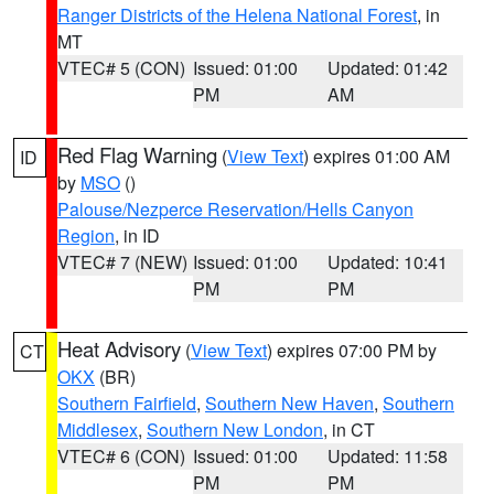
Ranger Districts of the Helena National Forest
, in
MT
VTEC# 5 (CON)
Issued: 01:00
Updated: 01:42
PM
AM
Red Flag Warning
(
View Text
) expires 01:00 AM
ID
by
MSO
()
Palouse/Nezperce Reservation/Hells Canyon
Region
, in ID
VTEC# 7 (NEW)
Issued: 01:00
Updated: 10:41
PM
PM
Heat Advisory
(
View Text
) expires 07:00 PM by
CT
OKX
(BR)
Southern Fairfield
,
Southern New Haven
,
Southern
Middlesex
,
Southern New London
, in CT
VTEC# 6 (CON)
Issued: 01:00
Updated: 11:58
PM
PM