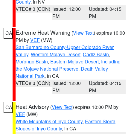
County
, in NV
VTEC# 3 (CON)
Issued: 12:00
Updated: 04:15
PM
PM
Extreme Heat Warning
(
View Text
) expires 10:00
CA
PM by
VEF
(MW)
San Bernardino County-Upper Colorado River
Valley
,
Western Mojave Desert
,
Cadiz Basin
,
Morongo Basin
,
Eastern Mojave Desert, Including
the Mojave National Preserve
,
Death Valley
National Park
, in CA
VTEC# 3 (CON)
Issued: 12:00
Updated: 04:15
PM
PM
Heat Advisory
(
View Text
) expires 10:00 PM by
CA
VEF
(MW)
White Mountains of Inyo County
,
Eastern Sierra
Slopes of Inyo County
, in CA