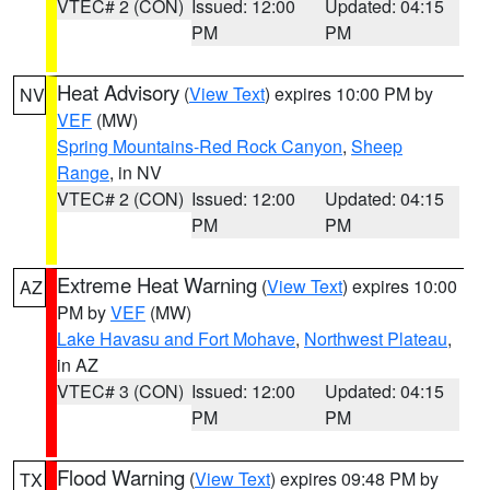
VTEC# 2 (CON)
Issued: 12:00
Updated: 04:15
PM
PM
Heat Advisory
(
View Text
) expires 10:00 PM by
NV
VEF
(MW)
Spring Mountains-Red Rock Canyon
,
Sheep
Range
, in NV
VTEC# 2 (CON)
Issued: 12:00
Updated: 04:15
PM
PM
Extreme Heat Warning
(
View Text
) expires 10:00
AZ
PM by
VEF
(MW)
Lake Havasu and Fort Mohave
,
Northwest Plateau
,
in AZ
VTEC# 3 (CON)
Issued: 12:00
Updated: 04:15
PM
PM
Flood Warning
(
View Text
) expires 09:48 PM by
TX