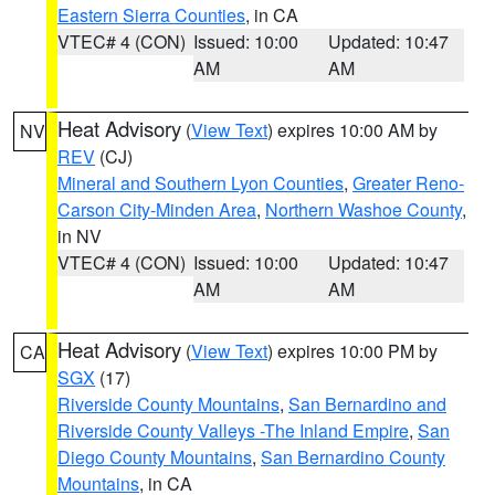
Eastern Sierra Counties
, in CA
VTEC# 4 (CON)
Issued: 10:00
Updated: 10:47
AM
AM
Heat Advisory
(
View Text
) expires 10:00 AM by
NV
REV
(CJ)
Mineral and Southern Lyon Counties
,
Greater Reno-
Carson City-Minden Area
,
Northern Washoe County
,
in NV
VTEC# 4 (CON)
Issued: 10:00
Updated: 10:47
AM
AM
Heat Advisory
(
View Text
) expires 10:00 PM by
CA
SGX
(17)
Riverside County Mountains
,
San Bernardino and
Riverside County Valleys -The Inland Empire
,
San
Diego County Mountains
,
San Bernardino County
Mountains
, in CA