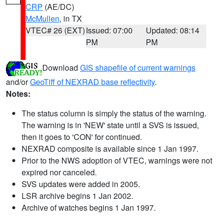
CRP
(AE/DC)
McMullen
, in TX
VTEC# 26 (EXT)
Issued: 07:00
Updated: 08:14
PM
PM
Download
GIS shapefile of current warnings
and/or
GeoTiff of NEXRAD base reflectivity
.
Notes:
The status column is simply the status of the warning.
The warning is in 'NEW' state until a SVS is issued,
then it goes to 'CON' for continued.
NEXRAD composite is available since 1 Jan 1997.
Prior to the NWS adoption of VTEC, warnings were not
expired nor canceled.
SVS updates were added in 2005.
LSR archive begins 1 Jan 2002.
Archive of watches begins 1 Jan 1997.