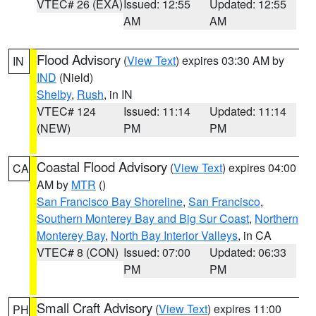
VTEC# 26 (EXA)
Issued: 12:55
Updated: 12:55
AM
AM
Flood Advisory
(
View Text
) expires 03:30 AM by
IN
IND
(Nield)
Shelby
,
Rush
, in IN
VTEC# 124
Issued: 11:14
Updated: 11:14
(NEW)
PM
PM
Coastal Flood Advisory
(
View Text
) expires 04:00
CA
AM by
MTR
()
San Francisco Bay Shoreline
,
San Francisco
,
Southern Monterey Bay and Big Sur Coast
,
Northern
Monterey Bay
,
North Bay Interior Valleys
, in CA
VTEC# 8 (CON)
Issued: 07:00
Updated: 06:33
PM
PM
Small Craft Advisory
(
View Text
) expires 11:00
PH