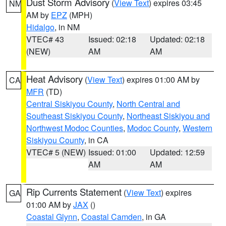
Dust Storm Advisory
(
View Text
) expires 03:45
NM
AM by
EPZ
(MPH)
Hidalgo
, in NM
VTEC# 43
Issued: 02:18
Updated: 02:18
(NEW)
AM
AM
Heat Advisory
(
View Text
) expires 01:00 AM by
CA
MFR
(TD)
Central Siskiyou County
,
North Central and
Southeast Siskiyou County
,
Northeast Siskiyou and
Northwest Modoc Counties
,
Modoc County
,
Western
Siskiyou County
, in CA
VTEC# 5 (NEW)
Issued: 01:00
Updated: 12:59
AM
AM
Rip Currents Statement
(
View Text
) expires
GA
01:00 AM by
JAX
()
Coastal Glynn
,
Coastal Camden
, in GA