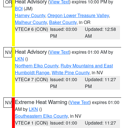
Heat Advisory
(
View Text
) expires 10:00 PM by
OR
BOI
(JM)
Harney County
,
Oregon Lower Treasure Valley
,
Malheur County
,
Baker County
, in OR
VTEC# 6 (CON)
Issued: 03:00
Updated: 12:58
PM
AM
Heat Advisory
(
View Text
) expires 01:00 AM by
NV
LKN
()
Northern Elko County
,
Ruby Mountains and East
Humboldt Range
,
White Pine County
, in NV
VTEC# 7 (CON)
Issued: 01:00
Updated: 11:27
PM
PM
Extreme Heat Warning
(
View Text
) expires 01:00
NV
AM by
LKN
()
Southeastern Elko County
, in NV
VTEC# 1 (CON)
Issued: 01:00
Updated: 11:27