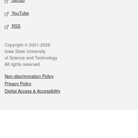
Github
YouTube
RSS
Legal
Copyright © 2001-2026
Iowa State University
of Science and Technology
All rights reserved.
Non-discrimination Policy
Privacy Policy
Digital Access & Accessibility