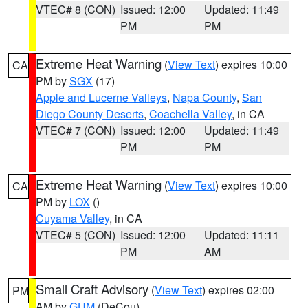
VTEC# 8 (CON)
Issued: 12:00
Updated: 11:49
PM
PM
Extreme Heat Warning
(
View Text
) expires 10:00
CA
PM by
SGX
(17)
Apple and Lucerne Valleys
,
Napa County
,
San
Diego County Deserts
,
Coachella Valley
, in CA
VTEC# 7 (CON)
Issued: 12:00
Updated: 11:49
PM
PM
Extreme Heat Warning
(
View Text
) expires 10:00
CA
PM by
LOX
()
Cuyama Valley
, in CA
VTEC# 5 (CON)
Issued: 12:00
Updated: 11:11
PM
AM
Small Craft Advisory
(
View Text
) expires 02:00
PM
AM by
GUM
(DeCou)