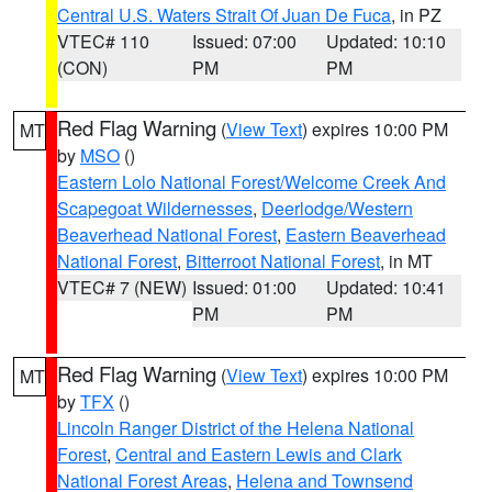
Central U.S. Waters Strait Of Juan De Fuca
, in PZ
VTEC# 110
Issued: 07:00
Updated: 10:10
(CON)
PM
PM
Red Flag Warning
(
View Text
) expires 10:00 PM
MT
by
MSO
()
Eastern Lolo National Forest/Welcome Creek And
Scapegoat Wildernesses
,
Deerlodge/Western
Beaverhead National Forest
,
Eastern Beaverhead
National Forest
,
Bitterroot National Forest
, in MT
VTEC# 7 (NEW)
Issued: 01:00
Updated: 10:41
PM
PM
Red Flag Warning
(
View Text
) expires 10:00 PM
MT
by
TFX
()
Lincoln Ranger District of the Helena National
Forest
,
Central and Eastern Lewis and Clark
National Forest Areas
,
Helena and Townsend