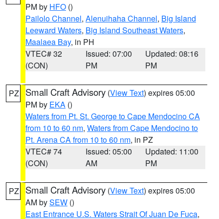
PM by
HFO
()
Pailolo Channel
,
Alenuihaha Channel
,
Big Island
Leeward Waters
,
Big Island Southeast Waters
,
Maalaea Bay
, in PH
VTEC# 32
Issued: 07:00
Updated: 08:16
(CON)
PM
PM
Small Craft Advisory
(
View Text
) expires 05:00
PZ
PM by
EKA
()
Waters from Pt. St. George to Cape Mendocino CA
from 10 to 60 nm
,
Waters from Cape Mendocino to
Pt. Arena CA from 10 to 60 nm
, in PZ
VTEC# 74
Issued: 05:00
Updated: 11:00
(CON)
AM
PM
Small Craft Advisory
(
View Text
) expires 05:00
PZ
AM by
SEW
()
East Entrance U.S. Waters Strait Of Juan De Fuca
,