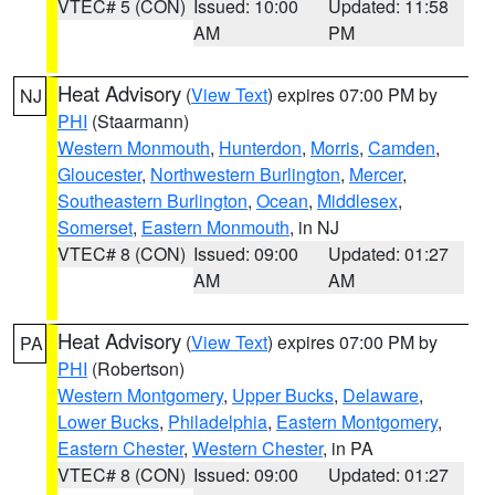
VTEC# 5 (CON)
Issued: 10:00
Updated: 11:58
AM
PM
Heat Advisory
(
View Text
) expires 07:00 PM by
NJ
PHI
(Staarmann)
Western Monmouth
,
Hunterdon
,
Morris
,
Camden
,
Gloucester
,
Northwestern Burlington
,
Mercer
,
Southeastern Burlington
,
Ocean
,
Middlesex
,
Somerset
,
Eastern Monmouth
, in NJ
VTEC# 8 (CON)
Issued: 09:00
Updated: 01:27
AM
AM
Heat Advisory
(
View Text
) expires 07:00 PM by
PA
PHI
(Robertson)
Western Montgomery
,
Upper Bucks
,
Delaware
,
Lower Bucks
,
Philadelphia
,
Eastern Montgomery
,
Eastern Chester
,
Western Chester
, in PA
VTEC# 8 (CON)
Issued: 09:00
Updated: 01:27