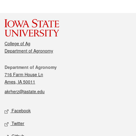
College of Ag
Department of Agronomy
Contact
Department of Agronomy
716 Farm House Ln
Ames, IA 50011
akrherz@iastate.edu
Social media
Facebook
Twitter