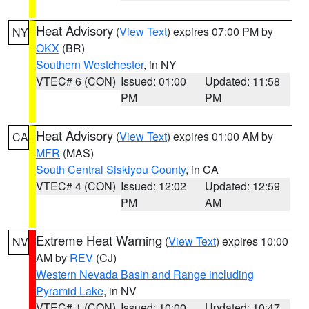
Heat Advisory
(
View Text
) expires 07:00 PM by
NY
OKX
(BR)
Southern Westchester
, in NY
VTEC# 6 (CON)
Issued: 01:00
Updated: 11:58
PM
PM
Heat Advisory
(
View Text
) expires 01:00 AM by
CA
MFR
(MAS)
South Central Siskiyou County
, in CA
VTEC# 4 (CON)
Issued: 12:02
Updated: 12:59
PM
AM
Extreme Heat Warning
(
View Text
) expires 10:00
NV
AM by
REV
(CJ)
Western Nevada Basin and Range including
Pyramid Lake
, in NV
VTEC# 1 (CON)
Issued: 10:00
Updated: 10:47