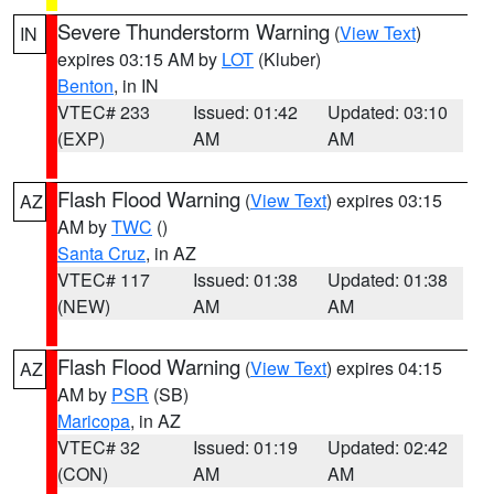
Severe Thunderstorm Warning
(
View Text
)
IN
expires 03:15 AM by
LOT
(Kluber)
Benton
, in IN
VTEC# 233
Issued: 01:42
Updated: 03:10
(EXP)
AM
AM
Flash Flood Warning
(
View Text
) expires 03:15
AZ
AM by
TWC
()
Santa Cruz
, in AZ
VTEC# 117
Issued: 01:38
Updated: 01:38
(NEW)
AM
AM
Flash Flood Warning
(
View Text
) expires 04:15
AZ
AM by
PSR
(SB)
Maricopa
, in AZ
VTEC# 32
Issued: 01:19
Updated: 02:42
(CON)
AM
AM