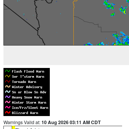
Warnings Valid at:
10 Aug 2026 03:11 AM CDT