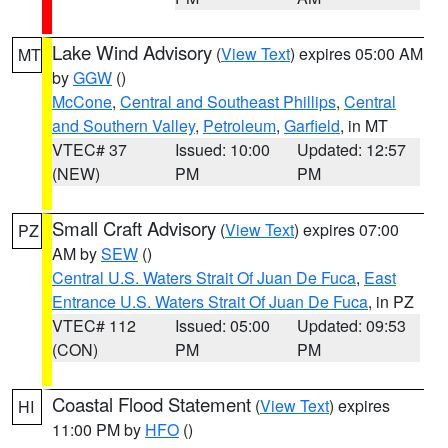
Lake Wind Advisory
(
View Text
) expires 05:00 AM
MT
by
GGW
()
McCone
,
Central and Southeast Phillips
,
Central
and Southern Valley
,
Petroleum
,
Garfield
, in MT
VTEC# 37
Issued: 10:00
Updated: 12:57
(NEW)
PM
PM
Small Craft Advisory
(
View Text
) expires 07:00
PZ
AM by
SEW
()
Central U.S. Waters Strait Of Juan De Fuca
,
East
Entrance U.S. Waters Strait Of Juan De Fuca
, in PZ
VTEC# 112
Issued: 05:00
Updated: 09:53
(CON)
PM
PM
Coastal Flood Statement
(
View Text
) expires
HI
11:00 PM by
HFO
()