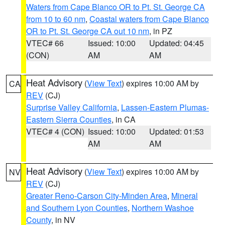
Waters from Cape Blanco OR to Pt. St. George CA
from 10 to 60 nm
,
Coastal waters from Cape Blanco
OR to Pt. St. George CA out 10 nm
, in PZ
VTEC# 66
Issued: 10:00
Updated: 04:45
(CON)
AM
AM
Heat Advisory
(
View Text
) expires 10:00 AM by
CA
REV
(CJ)
Surprise Valley California
,
Lassen-Eastern Plumas-
Eastern Sierra Counties
, in CA
VTEC# 4 (CON)
Issued: 10:00
Updated: 01:53
AM
AM
Heat Advisory
(
View Text
) expires 10:00 AM by
NV
REV
(CJ)
Greater Reno-Carson City-Minden Area
,
Mineral
and Southern Lyon Counties
,
Northern Washoe
County
, in NV