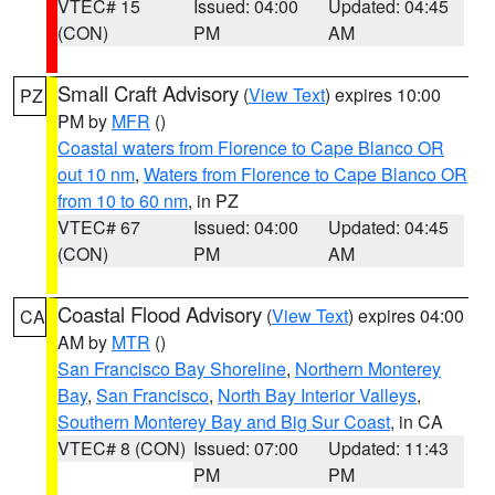
VTEC# 15
Issued: 04:00
Updated: 04:45
(CON)
PM
AM
Small Craft Advisory
(
View Text
) expires 10:00
PZ
PM by
MFR
()
Coastal waters from Florence to Cape Blanco OR
out 10 nm
,
Waters from Florence to Cape Blanco OR
from 10 to 60 nm
, in PZ
VTEC# 67
Issued: 04:00
Updated: 04:45
(CON)
PM
AM
Coastal Flood Advisory
(
View Text
) expires 04:00
CA
AM by
MTR
()
San Francisco Bay Shoreline
,
Northern Monterey
Bay
,
San Francisco
,
North Bay Interior Valleys
,
Southern Monterey Bay and Big Sur Coast
, in CA
VTEC# 8 (CON)
Issued: 07:00
Updated: 11:43
PM
PM