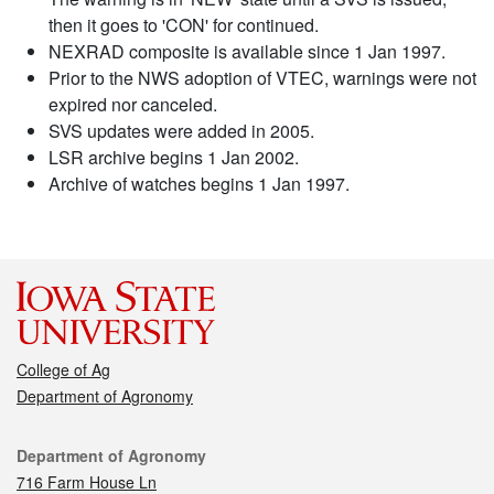
then it goes to 'CON' for continued.
NEXRAD composite is available since 1 Jan 1997.
Prior to the NWS adoption of VTEC, warnings were not
expired nor canceled.
SVS updates were added in 2005.
LSR archive begins 1 Jan 2002.
Archive of watches begins 1 Jan 1997.
College of Ag
Department of Agronomy
Contact
Department of Agronomy
716 Farm House Ln