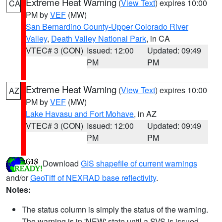
Extreme Heat Warning
(
View Text
) expires 10:00
CA
PM by
VEF
(MW)
San Bernardino County-Upper Colorado River
Valley
,
Death Valley National Park
, in CA
VTEC# 3 (CON)
Issued: 12:00
Updated: 09:49
PM
PM
Extreme Heat Warning
(
View Text
) expires 10:00
AZ
PM by
VEF
(MW)
Lake Havasu and Fort Mohave
, in AZ
VTEC# 3 (CON)
Issued: 12:00
Updated: 09:49
PM
PM
Download
GIS shapefile of current warnings
and/or
GeoTiff of NEXRAD base reflectivity
.
Notes:
The status column is simply the status of the warning.
The warning is in 'NEW' state until a SVS is issued,