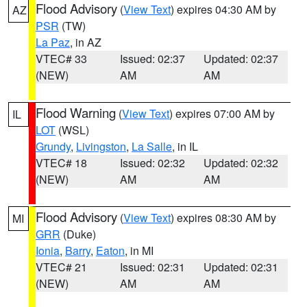
Flood Advisory
(
View Text
) expires 04:30 AM by
AZ
PSR
(TW)
La Paz
, in AZ
VTEC# 33
Issued: 02:37
Updated: 02:37
(NEW)
AM
AM
Flood Warning
(
View Text
) expires 07:00 AM by
IL
LOT
(WSL)
Grundy
,
Livingston
,
La Salle
, in IL
VTEC# 18
Issued: 02:32
Updated: 02:32
(NEW)
AM
AM
Flood Advisory
(
View Text
) expires 08:30 AM by
MI
GRR
(Duke)
Ionia
,
Barry
,
Eaton
, in MI
VTEC# 21
Issued: 02:31
Updated: 02:31
(NEW)
AM
AM