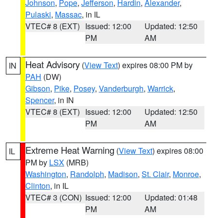
Johnson
,
Pope
,
Jefferson
,
Hardin
,
Alexander
,
Pulaski
,
Massac
, in IL
VTEC# 8 (EXT)
Issued: 12:00
Updated: 12:50
PM
AM
Heat Advisory
(
View Text
) expires 08:00 PM by
IN
PAH
(DW)
Gibson
,
Pike
,
Posey
,
Vanderburgh
,
Warrick
,
Spencer
, in IN
VTEC# 8 (EXT)
Issued: 12:00
Updated: 12:50
PM
AM
Extreme Heat Warning
(
View Text
) expires 08:00
IL
PM by
LSX
(MRB)
Washington
,
Randolph
,
Madison
,
St. Clair
,
Monroe
,
Clinton
, in IL
VTEC# 3 (CON)
Issued: 12:00
Updated: 01:48
PM
AM