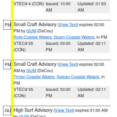
VTEC# 4 (CON)
Issued: 10:00
Updated: 01:53
AM
AM
Small Craft Advisory
(
View Text
) expires 02:00
PM
PM by
GUM
(DeCou)
Rota Coastal Waters
,
Guam Coastal Waters
, in PM
VTEC# 55
Issued: 03:00
Updated: 02:11
(CON)
PM
AM
Small Craft Advisory
(
View Text
) expires 02:00
PM
AM by
GUM
(DeCou)
Tinian Coastal Waters
,
Saipan Coastal Waters
, in
PM
VTEC# 55
Issued: 03:00
Updated: 02:11
(CON)
PM
AM
High Surf Advisory
(
View Text
) expires 01:00 AM
GU
by
GUM
(DeCou)