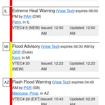
Extreme Heat Warning
(
View Text
) expires 08:00
IL
PM by
PAH
(DW)
Perry
, in IL
VTEC# 5 (NEW)
Issued: 12:50
Updated: 12:50
AM
AM
Flood Advisory
(
View Text
) expires 06:30 AM by
MI
GRR
(Duke)
Kent
, in MI
VTEC# 20
Issued: 12:23
Updated: 12:23
(NEW)
AM
AM
Flash Flood Warning
(
View Text
) expires 04:45
AZ
AM by
PSR
(SB)
Maricopa
,
Pinal
, in AZ
VTEC# 28 (EXT)
Issued: 10:43
Updated: 02:29
PM
AM