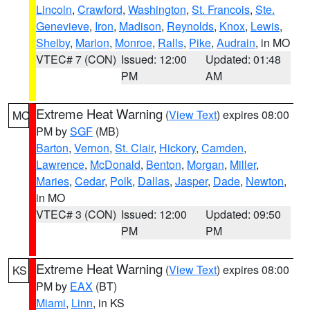
Lincoln
,
Crawford
,
Washington
,
St. Francois
,
Ste.
Genevieve
,
Iron
,
Madison
,
Reynolds
,
Knox
,
Lewis
,
Shelby
,
Marion
,
Monroe
,
Ralls
,
Pike
,
Audrain
, in MO
VTEC# 7 (CON)
Issued: 12:00
Updated: 01:48
PM
AM
Extreme Heat Warning
(
View Text
) expires 08:00
MO
PM by
SGF
(MB)
Barton
,
Vernon
,
St. Clair
,
Hickory
,
Camden
,
Lawrence
,
McDonald
,
Benton
,
Morgan
,
Miller
,
Maries
,
Cedar
,
Polk
,
Dallas
,
Jasper
,
Dade
,
Newton
,
in MO
VTEC# 3 (CON)
Issued: 12:00
Updated: 09:50
PM
PM
Extreme Heat Warning
(
View Text
) expires 08:00
KS
PM by
EAX
(BT)
Miami
,
Linn
, in KS