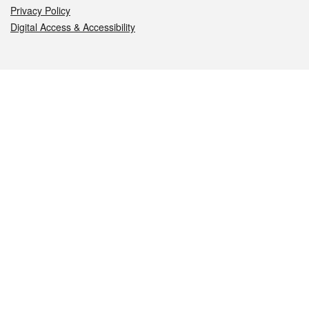
Privacy Policy
Digital Access & Accessibility