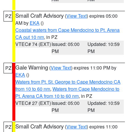
Small Craft Advisory
(
View Text
) expires 05:00
PZ
AM by
EKA
()
Coastal waters from Cape Mendocino to Pt. Arena
CA out 10 nm
, in PZ
VTEC# 74 (EXT)
Issued: 05:00
Updated: 10:59
PM
PM
Gale Warning
(
View Text
) expires 11:00 PM by
PZ
EKA
()
Waters from Pt. St. George to Cape Mendocino CA
from 10 to 60 nm
,
Waters from Cape Mendocino to
Pt. Arena CA from 10 to 60 nm
, in PZ
VTEC# 27 (EXT)
Issued: 05:00
Updated: 10:59
PM
PM
Small Craft Advisory
(
View Text
) expires 11:00
PZ