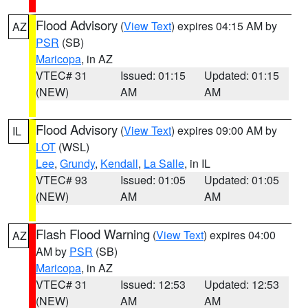
Flood Advisory
(
View Text
) expires 04:15 AM by
AZ
PSR
(SB)
Maricopa
, in AZ
VTEC# 31
Issued: 01:15
Updated: 01:15
(NEW)
AM
AM
Flood Advisory
(
View Text
) expires 09:00 AM by
IL
LOT
(WSL)
Lee
,
Grundy
,
Kendall
,
La Salle
, in IL
VTEC# 93
Issued: 01:05
Updated: 01:05
(NEW)
AM
AM
Flash Flood Warning
(
View Text
) expires 04:00
AZ
AM by
PSR
(SB)
Maricopa
, in AZ
VTEC# 31
Issued: 12:53
Updated: 12:53
(NEW)
AM
AM