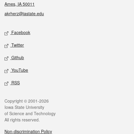
Ames, IA 50011
akrherz@iastate.edu
Social media
Facebook
Twitter
Github
YouTube
RSS
Legal
Copyright © 2001-2026
Iowa State University
of Science and Technology
All rights reserved.
Non-discrimination Policy