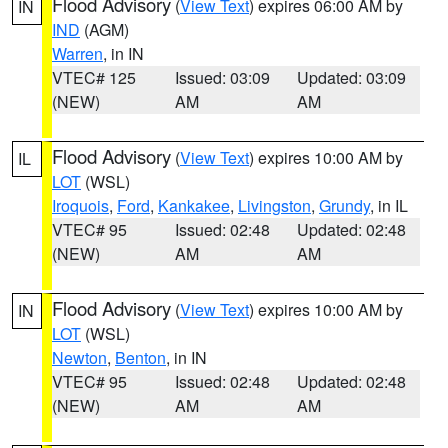
Flood Advisory
(
View Text
) expires 06:00 AM by
IN
IND
(AGM)
Warren
, in IN
VTEC# 125
Issued: 03:09
Updated: 03:09
(NEW)
AM
AM
Flood Advisory
(
View Text
) expires 10:00 AM by
IL
LOT
(WSL)
Iroquois
,
Ford
,
Kankakee
,
Livingston
,
Grundy
, in IL
VTEC# 95
Issued: 02:48
Updated: 02:48
(NEW)
AM
AM
Flood Advisory
(
View Text
) expires 10:00 AM by
IN
LOT
(WSL)
Newton
,
Benton
, in IN
VTEC# 95
Issued: 02:48
Updated: 02:48
(NEW)
AM
AM