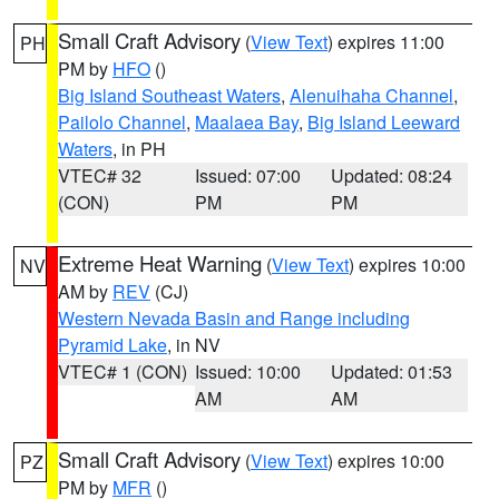
Small Craft Advisory
(
View Text
) expires 11:00
PH
PM by
HFO
()
Big Island Southeast Waters
,
Alenuihaha Channel
,
Pailolo Channel
,
Maalaea Bay
,
Big Island Leeward
Waters
, in PH
VTEC# 32
Issued: 07:00
Updated: 08:24
(CON)
PM
PM
Extreme Heat Warning
(
View Text
) expires 10:00
NV
AM by
REV
(CJ)
Western Nevada Basin and Range including
Pyramid Lake
, in NV
VTEC# 1 (CON)
Issued: 10:00
Updated: 01:53
AM
AM
Small Craft Advisory
(
View Text
) expires 10:00
PZ
PM by
MFR
()