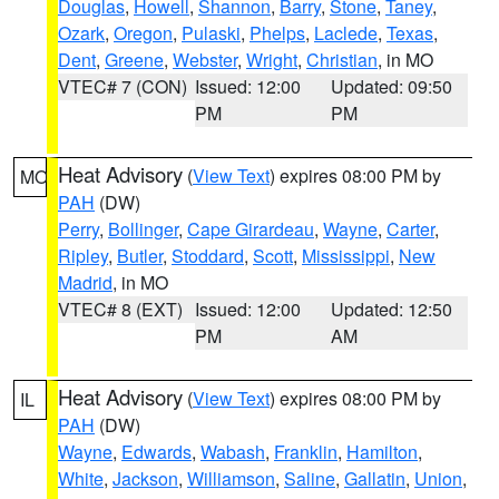
Douglas
,
Howell
,
Shannon
,
Barry
,
Stone
,
Taney
,
Ozark
,
Oregon
,
Pulaski
,
Phelps
,
Laclede
,
Texas
,
Dent
,
Greene
,
Webster
,
Wright
,
Christian
, in MO
VTEC# 7 (CON)
Issued: 12:00
Updated: 09:50
PM
PM
Heat Advisory
(
View Text
) expires 08:00 PM by
MO
PAH
(DW)
Perry
,
Bollinger
,
Cape Girardeau
,
Wayne
,
Carter
,
Ripley
,
Butler
,
Stoddard
,
Scott
,
Mississippi
,
New
Madrid
, in MO
VTEC# 8 (EXT)
Issued: 12:00
Updated: 12:50
PM
AM
Heat Advisory
(
View Text
) expires 08:00 PM by
IL
PAH
(DW)
Wayne
,
Edwards
,
Wabash
,
Franklin
,
Hamilton
,
White
,
Jackson
,
Williamson
,
Saline
,
Gallatin
,
Union
,