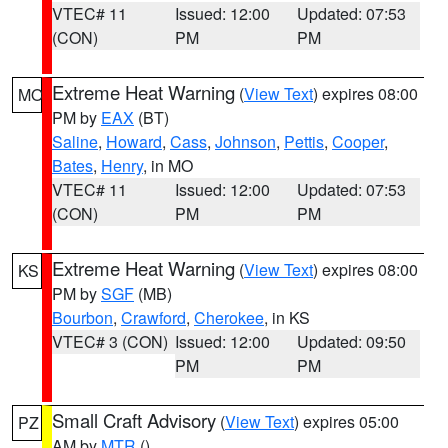
VTEC# 11
Issued: 12:00
Updated: 07:53
(CON)
PM
PM
Extreme Heat Warning
(
View Text
) expires 08:00
MO
PM by
EAX
(BT)
Saline
,
Howard
,
Cass
,
Johnson
,
Pettis
,
Cooper
,
Bates
,
Henry
, in MO
VTEC# 11
Issued: 12:00
Updated: 07:53
(CON)
PM
PM
Extreme Heat Warning
(
View Text
) expires 08:00
KS
PM by
SGF
(MB)
Bourbon
,
Crawford
,
Cherokee
, in KS
VTEC# 3 (CON)
Issued: 12:00
Updated: 09:50
PM
PM
Small Craft Advisory
(
View Text
) expires 05:00
PZ
AM by
MTR
()