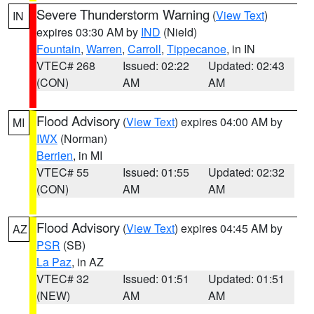
Severe Thunderstorm Warning
(
View Text
)
IN
expires 03:30 AM by
IND
(Nield)
Fountain
,
Warren
,
Carroll
,
Tippecanoe
, in IN
VTEC# 268
Issued: 02:22
Updated: 02:43
(CON)
AM
AM
Flood Advisory
(
View Text
) expires 04:00 AM by
MI
IWX
(Norman)
Berrien
, in MI
VTEC# 55
Issued: 01:55
Updated: 02:32
(CON)
AM
AM
Flood Advisory
(
View Text
) expires 04:45 AM by
AZ
PSR
(SB)
La Paz
, in AZ
VTEC# 32
Issued: 01:51
Updated: 01:51
(NEW)
AM
AM