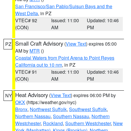
San Francisco/San Pablo/Suisun Bays and the
West Delta
, in PZ
VTEC# 92
Issued: 11:00
Updated: 10:46
(CON)
AM
PM
Small Craft Advisory
(
View Text
) expires 05:00
PZ
AM by
MTR
()
Coastal Waters from Point Arena to Point Reyes
California out to 10 nm
, in PZ
VTEC# 91
Issued: 11:00
Updated: 10:46
(CON)
AM
PM
Heat Advisory
(
View Text
) expires 06:00 PM by
NY
OKX
(https://weather.gov/nyc)
Bronx
,
Northwest Suffolk
,
Southwest Suffolk
,
Northern Nassau
,
Southern Nassau
,
Northern
Westchester
,
Rockland
,
Southern Westchester
,
New
York (Manhattan)
,
Kings (Brooklyn)
,
Northern