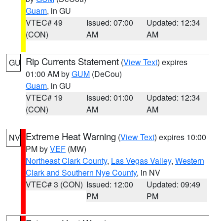
Guam
, in GU
VTEC# 49
Issued: 07:00
Updated: 12:34
(CON)
AM
AM
Rip Currents Statement
(
View Text
) expires
GU
01:00 AM by
GUM
(DeCou)
Guam
, in GU
VTEC# 19
Issued: 01:00
Updated: 12:34
(CON)
AM
AM
Extreme Heat Warning
(
View Text
) expires 10:00
NV
PM by
VEF
(MW)
Northeast Clark County
,
Las Vegas Valley
,
Western
Clark and Southern Nye County
, in NV
VTEC# 3 (CON)
Issued: 12:00
Updated: 09:49
PM
PM