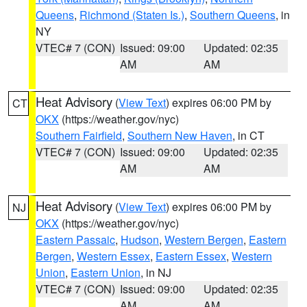
Queens
,
Richmond (Staten Is.)
,
Southern Queens
, in
NY
VTEC# 7 (CON)
Issued: 09:00
Updated: 02:35
AM
AM
Heat Advisory
(
View Text
) expires 06:00 PM by
CT
OKX
(https://weather.gov/nyc)
Southern Fairfield
,
Southern New Haven
, in CT
VTEC# 7 (CON)
Issued: 09:00
Updated: 02:35
AM
AM
Heat Advisory
(
View Text
) expires 06:00 PM by
NJ
OKX
(https://weather.gov/nyc)
Eastern Passaic
,
Hudson
,
Western Bergen
,
Eastern
Bergen
,
Western Essex
,
Eastern Essex
,
Western
Union
,
Eastern Union
, in NJ
VTEC# 7 (CON)
Issued: 09:00
Updated: 02:35
AM
AM