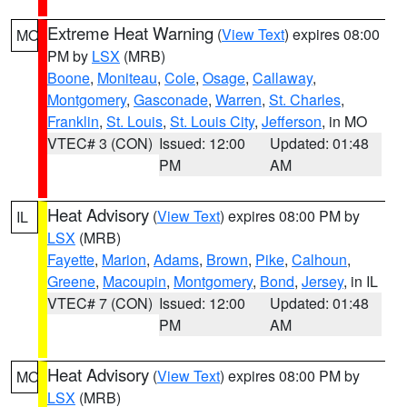
Extreme Heat Warning
(
View Text
) expires 08:00
MO
PM by
LSX
(MRB)
Boone
,
Moniteau
,
Cole
,
Osage
,
Callaway
,
Montgomery
,
Gasconade
,
Warren
,
St. Charles
,
Franklin
,
St. Louis
,
St. Louis City
,
Jefferson
, in MO
VTEC# 3 (CON)
Issued: 12:00
Updated: 01:48
PM
AM
Heat Advisory
(
View Text
) expires 08:00 PM by
IL
LSX
(MRB)
Fayette
,
Marion
,
Adams
,
Brown
,
Pike
,
Calhoun
,
Greene
,
Macoupin
,
Montgomery
,
Bond
,
Jersey
, in IL
VTEC# 7 (CON)
Issued: 12:00
Updated: 01:48
PM
AM
Heat Advisory
(
View Text
) expires 08:00 PM by
MO
LSX
(MRB)