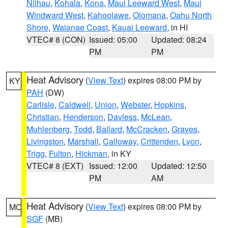
Niihau
,
Kohala
,
Kona
,
Maui Leeward West
,
Maui
Windward West
,
Kahoolawe
,
Olomana
,
Oahu North
Shore
,
Waianae Coast
,
Kauai Leeward
, in HI
VTEC# 8 (CON)
Issued: 05:00
Updated: 08:24
PM
PM
Heat Advisory
(
View Text
) expires 08:00 PM by
KY
PAH
(DW)
Carlisle
,
Caldwell
,
Union
,
Webster
,
Hopkins
,
Christian
,
Henderson
,
Daviess
,
McLean
,
Muhlenberg
,
Todd
,
Ballard
,
McCracken
,
Graves
,
Livingston
,
Marshall
,
Calloway
,
Crittenden
,
Lyon
,
Trigg
,
Fulton
,
Hickman
, in KY
VTEC# 8 (EXT)
Issued: 12:00
Updated: 12:50
PM
AM
Heat Advisory
(
View Text
) expires 08:00 PM by
MO
SGF
(MB)