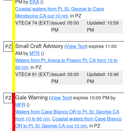
PM by
EKA
()
Coastal waters from Pt. St. George to Cape
Mendocino CA out 10 nm
, in PZ
VTEC# 74 (EXT)
Issued: 05:00
Updated: 10:59
PM
PM
Small Craft Advisory
(
View Text
) expires 11:00
PZ
AM by
MTR
()
Waters from Pt. Arena to Pigeon Pt. CA from 10 to
60 nm
, in PZ
VTEC# 91 (EXT)
Issued: 05:00
Updated: 10:46
PM
PM
Gale Warning
(
View Text
) expires 10:00 PM by
PZ
MFR
()
Waters from Cape Blanco OR to Pt. St. George CA
from 10 to 60 nm
,
Coastal waters from Cape Blanco
OR to Pt. St. George CA out 10 nm
, in PZ