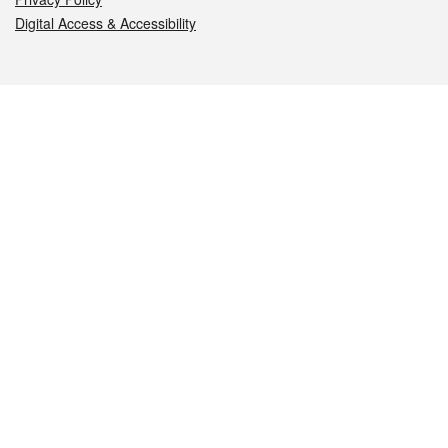
Digital Access & Accessibility