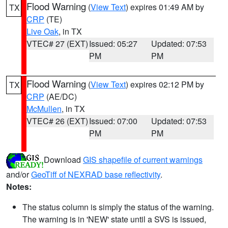
Flood Warning
(
View Text
) expires 01:49 AM by
TX
CRP
(TE)
Live Oak
, in TX
VTEC# 27 (EXT)
Issued: 05:27
Updated: 07:53
PM
PM
Flood Warning
(
View Text
) expires 02:12 PM by
TX
CRP
(AE/DC)
McMullen
, in TX
VTEC# 26 (EXT)
Issued: 07:00
Updated: 07:53
PM
PM
Download
GIS shapefile of current warnings
and/or
GeoTiff of NEXRAD base reflectivity
.
Notes:
The status column is simply the status of the warning.
The warning is in 'NEW' state until a SVS is issued,