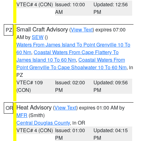
VTEC# 4 (CON)
Issued: 10:00
Updated: 12:56
AM
PM
Small Craft Advisory
(
View Text
) expires 07:00
PZ
AM by
SEW
()
Waters From James Island To Point Grenville 10 To
60 Nm
,
Coastal Waters From Cape Flattery To
James Island 10 To 60 Nm
,
Coastal Waters From
Point Grenville To Cape Shoalwater 10 To 60 Nm
, in
PZ
VTEC# 109
Issued: 02:00
Updated: 09:56
(CON)
PM
PM
Heat Advisory
(
View Text
) expires 01:00 AM by
OR
MFR
(Smith)
Central Douglas County
, in OR
VTEC# 4 (CON)
Issued: 01:00
Updated: 04:15
PM
PM