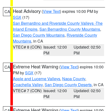
Heat Advisory
(
View Text
) expires 10:00 PM by
CA
SGX
(17)
San Bernardino and Riverside County Valleys -The
Inland Empire
,
San Bernardino County Mountains
,
San Diego County Mountains
,
Riverside County
Mountains
, in CA
VTEC# 8 (CON)
Issued: 12:00
Updated: 02:50
PM
PM
Extreme Heat Warning
(
View Text
) expires 10:00
CA
PM by
SGX
(17)
Apple and Lucerne Valleys
,
Napa County
,
Coachella Valley
,
San Diego County Deserts
, in CA
VTEC# 7 (CON)
Issued: 12:00
Updated: 02:50
PM
PM
Extreme Heat Warning
(
View Text
) expires 10:00
CA