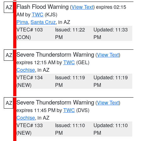
Flash Flood Warning
(
View Text
) expires 02:15
AZ
AM by
TWC
(KJS)
Pima
,
Santa Cruz
, in AZ
VTEC# 103
Issued: 11:22
Updated: 11:33
(CON)
PM
PM
Severe Thunderstorm Warning
(
View Text
)
AZ
expires 12:15 AM by
TWC
(GEL)
Cochise
, in AZ
VTEC# 134
Issued: 11:19
Updated: 11:19
(NEW)
PM
PM
Severe Thunderstorm Warning
(
View Text
)
AZ
expires 11:45 PM by
TWC
(DVS)
Cochise
, in AZ
VTEC# 133
Issued: 11:10
Updated: 11:10
(NEW)
PM
PM