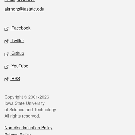
akrherz@iastate.edu
Social media
Facebook
Twitter
Github
YouTube
RSS
Legal
Copyright © 2001-2026
Iowa State University
of Science and Technology
All rights reserved.
Non-discrimination Policy
Privacy Policy