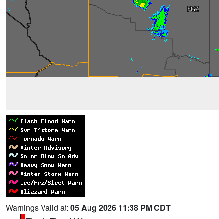
Warnings Valid at:
05 Aug 2026 11:38 PM CDT