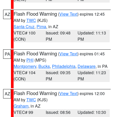
Flash Flood Warning
(
View Text
) expires 12:45
AZ
AM by
TWC
(KJS)
Santa Cruz
,
Pima
, in AZ
VTEC# 100
Issued: 09:48
Updated: 11:13
(CON)
PM
PM
Flash Flood Warning
(
View Text
) expires 01:45
PA
AM by
PHI
(MPS)
Montgomery
,
Bucks
,
Philadelphia
,
Delaware
, in PA
VTEC# 104
Issued: 09:35
Updated: 11:23
(CON)
PM
PM
Flash Flood Warning
(
View Text
) expires 12:00
AZ
AM by
TWC
(KJS)
Graham
, in AZ
VTEC# 99
Issued: 08:56
Updated: 10:30