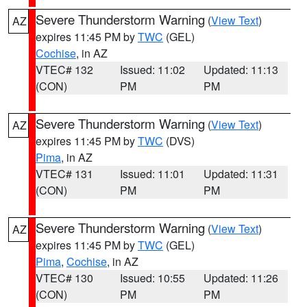
Severe Thunderstorm Warning
(
View Text
)
AZ
expires 11:45 PM by
TWC
(GEL)
Cochise
, in AZ
VTEC# 132
Issued: 11:02
Updated: 11:13
(CON)
PM
PM
Severe Thunderstorm Warning
(
View Text
)
AZ
expires 11:45 PM by
TWC
(DVS)
Pima
, in AZ
VTEC# 131
Issued: 11:01
Updated: 11:31
(CON)
PM
PM
Severe Thunderstorm Warning
(
View Text
)
AZ
expires 11:45 PM by
TWC
(GEL)
Pima
,
Cochise
, in AZ
VTEC# 130
Issued: 10:55
Updated: 11:26
(CON)
PM
PM