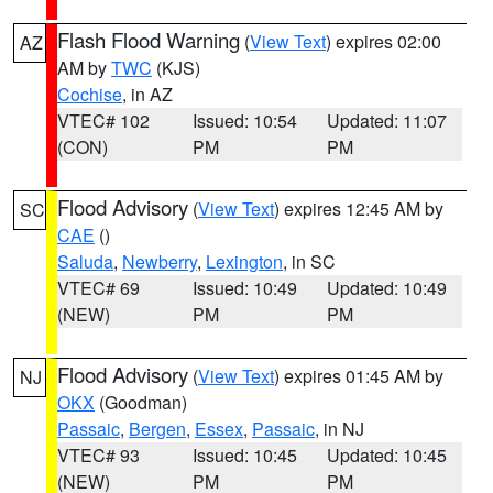
Flash Flood Warning
(
View Text
) expires 02:00
AZ
AM by
TWC
(KJS)
Cochise
, in AZ
VTEC# 102
Issued: 10:54
Updated: 11:07
(CON)
PM
PM
Flood Advisory
(
View Text
) expires 12:45 AM by
SC
CAE
()
Saluda
,
Newberry
,
Lexington
, in SC
VTEC# 69
Issued: 10:49
Updated: 10:49
(NEW)
PM
PM
Flood Advisory
(
View Text
) expires 01:45 AM by
NJ
OKX
(Goodman)
Passaic
,
Bergen
,
Essex
,
Passaic
, in NJ
VTEC# 93
Issued: 10:45
Updated: 10:45
(NEW)
PM
PM