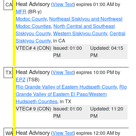
Heat Advisory
(
View Text
) expires 01:00 AM by
CA
MFR
(BR-y)
Modoc County
,
Northeast Siskiyou and Northwest
Modoc Counties
,
North Central and Southeast
Siskiyou County
,
Western Siskiyou County
,
Central
Siskiyou County
, in CA
VTEC# 4 (CON)
Issued: 01:00
Updated: 04:15
PM
PM
Heat Advisory
(
View Text
) expires 10:00 PM by
TX
EPZ
(TSB)
Rio Grande Valley of Eastern Hudspeth County
,
Rio
Grande Valley of Eastern El Paso/Western
Hudspeth Counties
, in TX
VTEC# 9 (CON)
Issued: 01:00
Updated: 11:20
PM
PM
Heat Advisory
(
View Text
) expires 12:00 AM by
WA