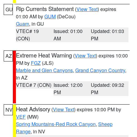
Rip Currents Statement
(
View Text
) expires
GU
01:00 AM by
GUM
(DeCou)
Guam
, in GU
VTEC# 19
Issued: 01:00
Updated: 01:03
(CON)
AM
PM
Extreme Heat Warning
(
View Text
) expires 10:00
AZ
PM by
FGZ
(JLS)
Marble and Glen Canyons
,
Grand Canyon Country
,
in AZ
VTEC# 7 (CON)
Issued: 12:00
Updated: 09:32
PM
PM
Heat Advisory
(
View Text
) expires 10:00 PM by
NV
VEF
(MW)
Spring Mountains-Red Rock Canyon
,
Sheep
Range
, in NV