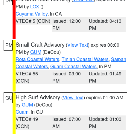
PM by
LOX
()
Cuyama Valley
, in CA
VTEC# 5 (CON)
Issued: 12:00
Updated: 04:13
PM
PM
Small Craft Advisory
(
View Text
) expires 03:00
PM
PM by
GUM
(DeCou)
Rota Coastal Waters
,
Tinian Coastal Waters
,
Saipan
Coastal Waters
,
Guam Coastal Waters
, in PM
VTEC# 55
Issued: 03:00
Updated: 01:49
(CON)
PM
PM
High Surf Advisory
(
View Text
) expires 01:00 AM
GU
by
GUM
(DeCou)
Guam
, in GU
VTEC# 49
Issued: 07:00
Updated: 01:03
(CON)
AM
PM