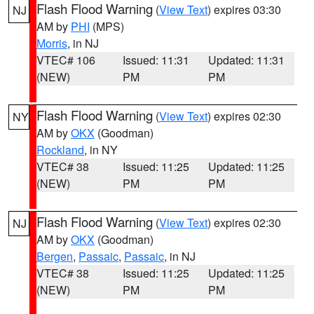
Flash Flood Warning
(
View Text
) expires 03:30
NJ
AM by
PHI
(MPS)
Morris
, in NJ
VTEC# 106
Issued: 11:31
Updated: 11:31
(NEW)
PM
PM
Flash Flood Warning
(
View Text
) expires 02:30
NY
AM by
OKX
(Goodman)
Rockland
, in NY
VTEC# 38
Issued: 11:25
Updated: 11:25
(NEW)
PM
PM
Flash Flood Warning
(
View Text
) expires 02:30
NJ
AM by
OKX
(Goodman)
Bergen
,
Passaic
,
Passaic
, in NJ
VTEC# 38
Issued: 11:25
Updated: 11:25
(NEW)
PM
PM