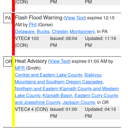
(CON)
PM
PM
Flash Flood Warning
(
View Text
) expires 12:15
PA
AM by
PHI
(Gorse)
Delaware
,
Bucks
,
Chester
,
Montgomery
, in PA
VTEC# 103
Issued: 08:04
Updated: 11:19
(CON)
PM
PM
Heat Advisory
(
View Text
) expires 01:00 AM by
OR
MFR
(Smith)
Central and Eastern Lake County
,
Siskiyou
Mountains and Southern Oregon Cascades
,
Northern and Eastern Klamath County and Western
Lake County
,
Klamath Basin
,
Eastern Curry County
and Josephine County
,
Jackson County
, in OR
VTEC# 4 (CON)
Issued: 01:00
Updated: 04:15
PM
PM