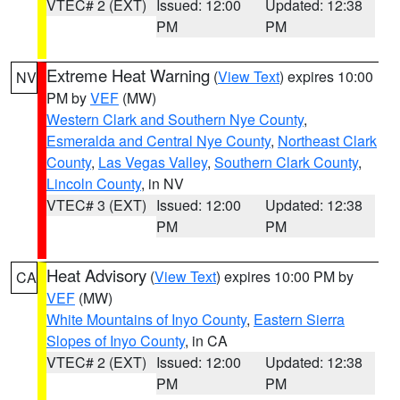
VTEC# 2 (EXT)
Issued: 12:00
Updated: 12:38
PM
PM
Extreme Heat Warning
(
View Text
) expires 10:00
NV
PM by
VEF
(MW)
Western Clark and Southern Nye County
,
Esmeralda and Central Nye County
,
Northeast Clark
County
,
Las Vegas Valley
,
Southern Clark County
,
Lincoln County
, in NV
VTEC# 3 (EXT)
Issued: 12:00
Updated: 12:38
PM
PM
Heat Advisory
(
View Text
) expires 10:00 PM by
CA
VEF
(MW)
White Mountains of Inyo County
,
Eastern Sierra
Slopes of Inyo County
, in CA
VTEC# 2 (EXT)
Issued: 12:00
Updated: 12:38
PM
PM