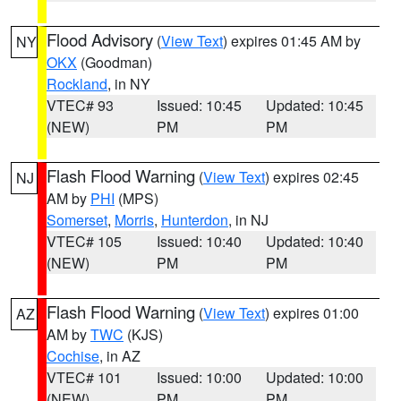
Flood Advisory
(
View Text
) expires 01:45 AM by
NY
OKX
(Goodman)
Rockland
, in NY
VTEC# 93
Issued: 10:45
Updated: 10:45
(NEW)
PM
PM
Flash Flood Warning
(
View Text
) expires 02:45
NJ
AM by
PHI
(MPS)
Somerset
,
Morris
,
Hunterdon
, in NJ
VTEC# 105
Issued: 10:40
Updated: 10:40
(NEW)
PM
PM
Flash Flood Warning
(
View Text
) expires 01:00
AZ
AM by
TWC
(KJS)
Cochise
, in AZ
VTEC# 101
Issued: 10:00
Updated: 10:00
(NEW)
PM
PM