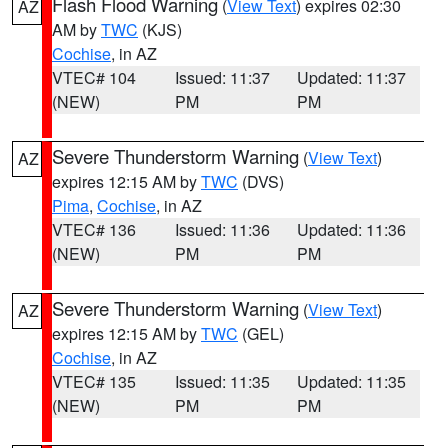
Flash Flood Warning
(
View Text
) expires 02:30
AZ
AM by
TWC
(KJS)
Cochise
, in AZ
VTEC# 104
Issued: 11:37
Updated: 11:37
(NEW)
PM
PM
Severe Thunderstorm Warning
(
View Text
)
AZ
expires 12:15 AM by
TWC
(DVS)
Pima
,
Cochise
, in AZ
VTEC# 136
Issued: 11:36
Updated: 11:36
(NEW)
PM
PM
Severe Thunderstorm Warning
(
View Text
)
AZ
expires 12:15 AM by
TWC
(GEL)
Cochise
, in AZ
VTEC# 135
Issued: 11:35
Updated: 11:35
(NEW)
PM
PM