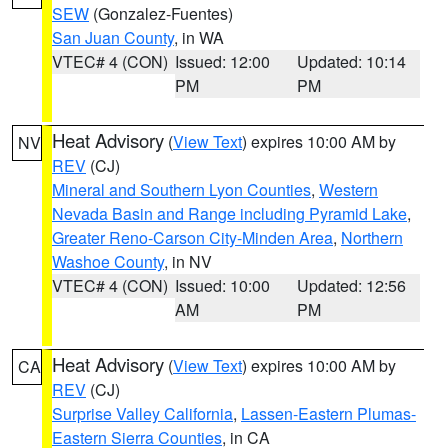
SEW
(Gonzalez-Fuentes)
San Juan County
, in WA
VTEC# 4 (CON)
Issued: 12:00
Updated: 10:14
PM
PM
Heat Advisory
(
View Text
) expires 10:00 AM by
NV
REV
(CJ)
Mineral and Southern Lyon Counties
,
Western
Nevada Basin and Range including Pyramid Lake
,
Greater Reno-Carson City-Minden Area
,
Northern
Washoe County
, in NV
VTEC# 4 (CON)
Issued: 10:00
Updated: 12:56
AM
PM
Heat Advisory
(
View Text
) expires 10:00 AM by
CA
REV
(CJ)
Surprise Valley California
,
Lassen-Eastern Plumas-
Eastern Sierra Counties
, in CA