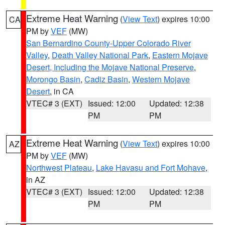
Extreme Heat Warning
(
View Text
) expires 10:00
CA
PM by
VEF
(MW)
San Bernardino County-Upper Colorado River
Valley
,
Death Valley National Park
,
Eastern Mojave
Desert, Including the Mojave National Preserve
,
Morongo Basin
,
Cadiz Basin
,
Western Mojave
Desert
, in CA
VTEC# 3 (EXT)
Issued: 12:00
Updated: 12:38
PM
PM
Extreme Heat Warning
(
View Text
) expires 10:00
AZ
PM by
VEF
(MW)
Northwest Plateau
,
Lake Havasu and Fort Mohave
,
in AZ
VTEC# 3 (EXT)
Issued: 12:00
Updated: 12:38
PM
PM