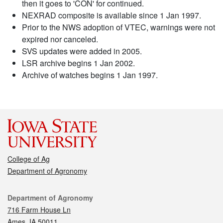
then it goes to 'CON' for continued.
NEXRAD composite is available since 1 Jan 1997.
Prior to the NWS adoption of VTEC, warnings were not
expired nor canceled.
SVS updates were added in 2005.
LSR archive begins 1 Jan 2002.
Archive of watches begins 1 Jan 1997.
College of Ag
Department of Agronomy
Contact
Department of Agronomy
716 Farm House Ln
Ames, IA 50011