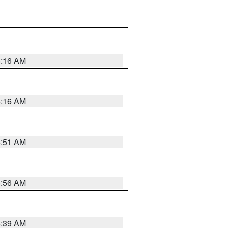
6:16 AM
6:16 AM
6:51 AM
6:56 AM
6:39 AM