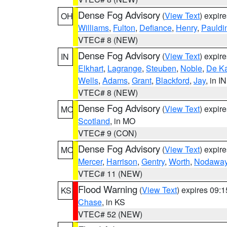
Dense Fog Advisory
(
View Text
) expir
OH
Williams
,
Fulton
,
Defiance
,
Henry
,
Pauldi
VTEC# 8 (NEW)
Dense Fog Advisory
(
View Text
) expir
IN
Elkhart
,
Lagrange
,
Steuben
,
Noble
,
De K
Wells
,
Adams
,
Grant
,
Blackford
,
Jay
, in IN
VTEC# 8 (NEW)
Dense Fog Advisory
(
View Text
) expir
MO
Scotland
, in MO
VTEC# 9 (CON)
Dense Fog Advisory
(
View Text
) expir
MO
Mercer
,
Harrison
,
Gentry
,
Worth
,
Nodawa
VTEC# 11 (NEW)
Flood Warning
(
View Text
) expires 09:
KS
Chase
, in KS
VTEC# 52 (NEW)