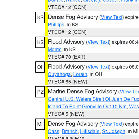
VTEC# 12 (CON)
Dense Fog Advisory
(
View Text
) expir
KS
Phillips
, in KS
VTEC# 12 (CON)
Flood Advisory
(
View Text
) expires 08
KS
Morris
, in KS
VTEC# 70 (EXT)
Flood Advisory
(
View Text
) expires 08
OH
Cuyahoga
,
Lorain
, in OH
VTEC# 65 (NEW)
Marine Dense Fog Advisory
(
View Tex
PZ
Central U.S. Waters Strait Of Juan De Fu
Island To Point Grenville Out 10 Nm
,
West
VTEC# 5 (NEW)
Dense Fog Advisory
(
View Text
) expir
MI
Cass
,
Branch
,
Hillsdale
,
St. Joseph
, in MI
VTEC# 8 (NEW)