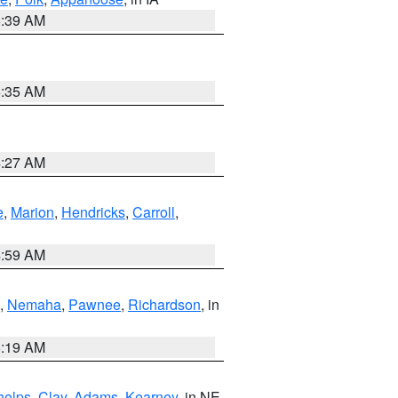
6:39 AM
6:35 AM
4:27 AM
e
,
Marion
,
Hendricks
,
Carroll
,
4:59 AM
,
Nemaha
,
Pawnee
,
Richardson
, in
5:19 AM
helps
,
Clay
,
Adams
,
Kearney
, in NE