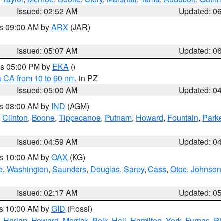
Issued: 02:52 AM
Updated: 0
es 09:00 AM by
ARX
(JAR)
Issued: 05:07 AM
Updated: 0
res 05:00 PM by
EKA
()
a CA from 10 to 60 nm
, in PZ
Issued: 05:00 AM
Updated: 0
es 08:00 AM by
IND
(AGM)
,
Clinton
,
Boone
,
Tippecanoe
,
Putnam
,
Howard
,
Fountain
,
Park
Issued: 04:59 AM
Updated: 0
es 10:00 AM by
OAX
(KG)
e
,
Washington
,
Saunders
,
Douglas
,
Sarpy
,
Cass
,
Otoe
,
Johnson
Issued: 02:17 AM
Updated: 0
es 10:00 AM by
GID
(Rossi)
,
Harlan
,
Howard
,
Merrick
,
Polk
,
Hall
,
Hamilton
,
York
,
Furnas
,
P