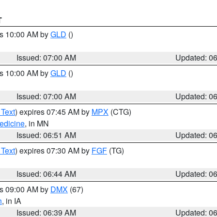
T
es 10:00 AM by
GLD
()
Issued: 07:00 AM
Updated: 0
es 10:00 AM by
GLD
()
Issued: 07:00 AM
Updated: 0
 Text
) expires 07:45 AM by
MPX
(CTG)
edicine
, in MN
Issued: 06:51 AM
Updated: 0
 Text
) expires 07:30 AM by
FGF
(TG)
Issued: 06:44 AM
Updated: 0
es 09:00 AM by
DMX
(67)
h
, in IA
Issued: 06:39 AM
Updated: 0