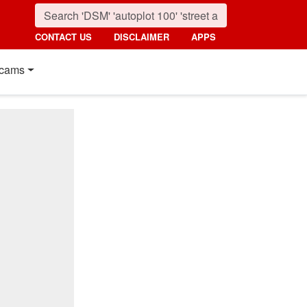
CONTACT US
DISCLAIMER
APPS
cams