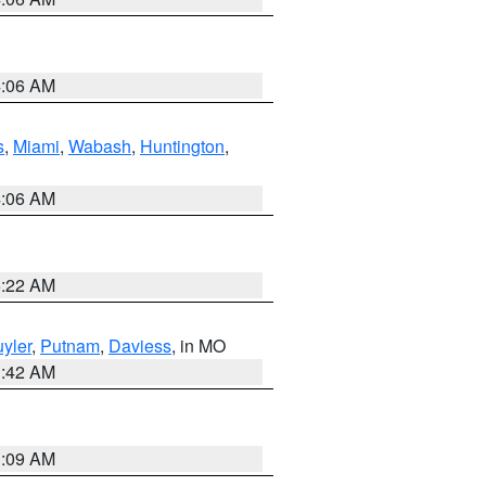
4:06 AM
s
,
Miami
,
Wabash
,
Huntington
,
4:06 AM
6:22 AM
yler
,
Putnam
,
Daviess
, in MO
3:42 AM
3:09 AM