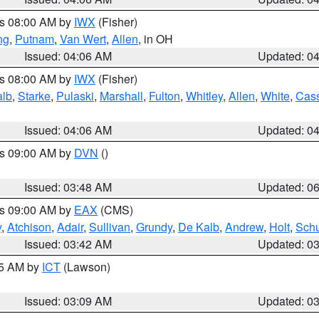
es 08:00 AM by
IWX
(Fisher)
ng
,
Putnam
,
Van Wert
,
Allen
, in OH
Issued: 04:06 AM
Updated: 0
es 08:00 AM by
IWX
(Fisher)
alb
,
Starke
,
Pulaski
,
Marshall
,
Fulton
,
Whitley
,
Allen
,
White
,
Cas
Issued: 04:06 AM
Updated: 0
es 09:00 AM by
DVN
()
Issued: 03:48 AM
Updated: 0
es 09:00 AM by
EAX
(CMS)
y
,
Atchison
,
Adair
,
Sullivan
,
Grundy
,
De Kalb
,
Andrew
,
Holt
,
Schu
Issued: 03:42 AM
Updated: 0
15 AM by
ICT
(Lawson)
Issued: 03:09 AM
Updated: 0