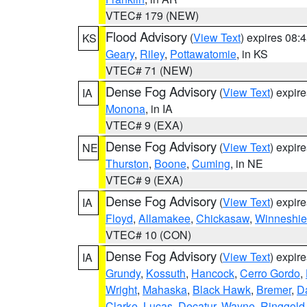
VTEC# 179 (NEW)
Flood Advisory
(
View Text
) expires 08
KS
Geary
,
Riley
,
Pottawatomie
, in KS
VTEC# 71 (NEW)
Dense Fog Advisory
(
View Text
) expir
IA
Monona
, in IA
VTEC# 9 (EXA)
Dense Fog Advisory
(
View Text
) expir
NE
Thurston
,
Boone
,
Cuming
, in NE
VTEC# 9 (EXA)
Dense Fog Advisory
(
View Text
) expir
IA
Floyd
,
Allamakee
,
Chickasaw
,
Winneshie
VTEC# 10 (CON)
Dense Fog Advisory
(
View Text
) expir
IA
Grundy
,
Kossuth
,
Hancock
,
Cerro Gordo
,
Wright
,
Mahaska
,
Black Hawk
,
Bremer
,
D
Clarke
,
Lucas
,
Decatur
,
Wayne
,
Ringgold