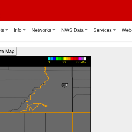
t
ts
Info
Networks
NWS Data
Services
Web