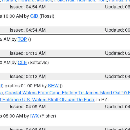
Issued: 04:54 AM
Updated: 0
es 10:00 AM by
GID
(Rossi)
Issued: 04:54 AM
Updated: 0
:45 AM by
TOP
()
Issued: 04:13 AM
Updated: 0
:00 AM by
CLE
(Sefcovic)
Issued: 04:12 AM
Updated: 0
t
) expires 01:00 PM by
SEW
()
ca
,
Coastal Waters From Cape Flattery To James Island Out 10
 Entrance U.S. Waters Strait Of Juan De Fuca
, in PZ
Issued: 04:09 AM
Updated: 0
es 08:00 AM by
IWX
(Fisher)
Issued: 04:06 AM
Updated: 0