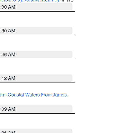
6:30 AM
6:30 AM
5:46 AM
4:12 AM
 Nm
,
Coastal Waters From James
4:09 AM
4:06 AM