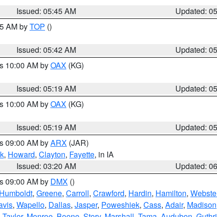
Issued: 05:45 AM
Updated: 0
:45 AM by
TOP
()
Issued: 05:42 AM
Updated: 0
es 10:00 AM by
OAX
(KG)
Issued: 05:19 AM
Updated: 0
es 10:00 AM by
OAX
(KG)
Issued: 05:19 AM
Updated: 0
es 09:00 AM by
ARX
(JAR)
k
,
Howard
,
Clayton
,
Fayette
, in IA
Issued: 03:20 AM
Updated: 0
es 09:00 AM by
DMX
()
Humboldt
,
Greene
,
Carroll
,
Crawford
,
Hardin
,
Hamilton
,
Webste
avis
,
Wapello
,
Dallas
,
Jasper
,
Poweshiek
,
Cass
,
Adair
,
Madison
,
Taylor
,
Monroe
,
Boone
,
Story
,
Marshall
,
Tama
,
Audubon
,
Guthr