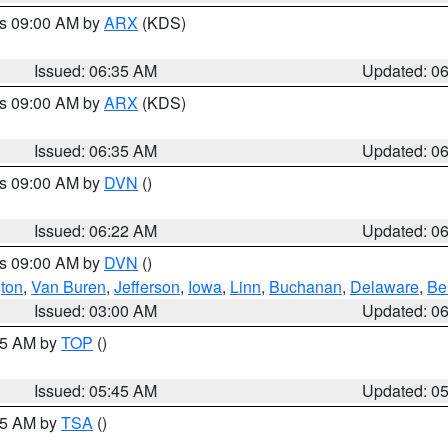
es 09:00 AM by
ARX
(KDS)
Issued: 06:35 AM
Updated: 0
es 09:00 AM by
ARX
(KDS)
Issued: 06:35 AM
Updated: 0
es 09:00 AM by
DVN
()
Issued: 06:22 AM
Updated: 0
es 09:00 AM by
DVN
()
ton
,
Van Buren
,
Jefferson
,
Iowa
,
Linn
,
Buchanan
,
Delaware
,
Be
Issued: 03:00 AM
Updated: 0
:45 AM by
TOP
()
Issued: 05:45 AM
Updated: 0
:15 AM by
TSA
()