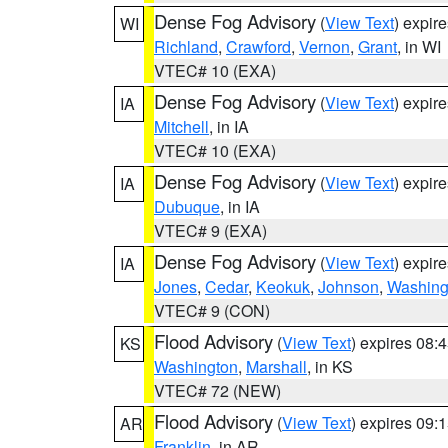
Dense Fog Advisory
(
View Text
) expir
WI
Richland
,
Crawford
,
Vernon
,
Grant
, in WI
VTEC# 10 (EXA)
Dense Fog Advisory
(
View Text
) expir
IA
Mitchell
, in IA
VTEC# 10 (EXA)
Dense Fog Advisory
(
View Text
) expir
IA
Dubuque
, in IA
VTEC# 9 (EXA)
Dense Fog Advisory
(
View Text
) expir
IA
Jones
,
Cedar
,
Keokuk
,
Johnson
,
Washing
VTEC# 9 (CON)
Flood Advisory
(
View Text
) expires 08
KS
Washington
,
Marshall
, in KS
VTEC# 72 (NEW)
Flood Advisory
(
View Text
) expires 09
AR
Franklin
, in AR