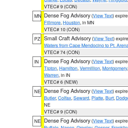
VTEC# 9 (CON)
Dense Fog Advisory
(
View Text
) expir
MN
Fillmore
,
Houston
, in MN
VTEC# 10 (CON)
Small Craft Advisory
(
View Text
) expi
PZ
Waters from Cape Mendocino to Pt. Aren
VTEC# 74 (CON)
Dense Fog Advisory
(
View Text
) expir
IN
Tipton
,
Hamilton
,
Vermillion
,
Montgomery
Warren
, in IN
VTEC# 6 (NEW)
Dense Fog Advisory
(
View Text
) expir
NE
Butler
,
Colfax
,
Seward
,
Platte
,
Burt
,
Dodg
NE
VTEC# 9 (CON)
Dense Fog Advisory
(
View Text
) expir
NE
Buffalo
,
Nance
,
Greeley
,
Gosper
,
Franklin