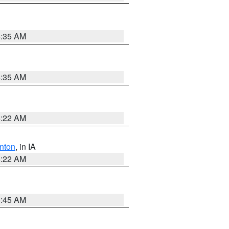
6:35 AM
6:35 AM
6:22 AM
nton
, in IA
6:22 AM
5:45 AM