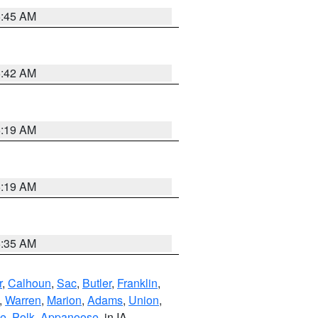
5:45 AM
5:42 AM
5:19 AM
5:19 AM
6:35 AM
r
,
Calhoun
,
Sac
,
Butler
,
Franklin
,
,
Warren
,
Marion
,
Adams
,
Union
,
ie
,
Polk
,
Appanoose
, in IA