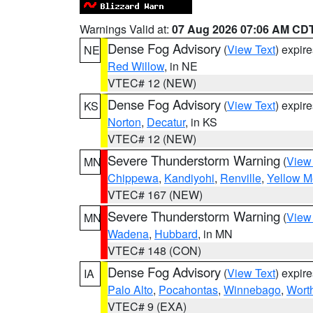
Warnings Valid at:
07 Aug 2026 07:06 AM CD
Dense Fog Advisory
(
View Text
) expir
NE
Red Willow
, in NE
VTEC# 12 (NEW)
Dense Fog Advisory
(
View Text
) expir
KS
Norton
,
Decatur
, in KS
VTEC# 12 (NEW)
Severe Thunderstorm Warning
(
View
MN
Chippewa
,
Kandiyohi
,
Renville
,
Yellow M
VTEC# 167 (NEW)
Severe Thunderstorm Warning
(
View
MN
Wadena
,
Hubbard
, in MN
VTEC# 148 (CON)
Dense Fog Advisory
(
View Text
) expir
IA
Palo Alto
,
Pocahontas
,
Winnebago
,
Wort
VTEC# 9 (EXA)