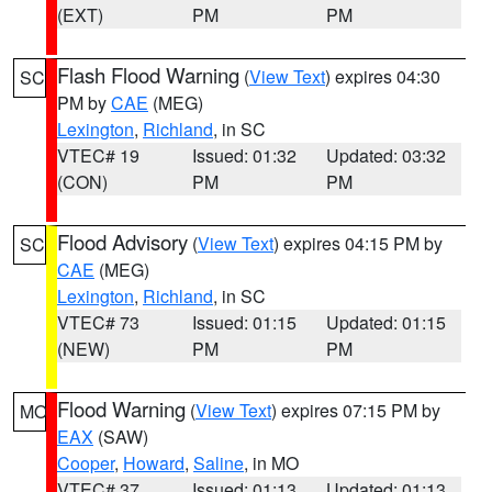
(EXT)
PM
PM
Flash Flood Warning
(
View Text
) expires 04:30
SC
PM by
CAE
(MEG)
Lexington
,
Richland
, in SC
VTEC# 19
Issued: 01:32
Updated: 03:32
(CON)
PM
PM
Flood Advisory
(
View Text
) expires 04:15 PM by
SC
CAE
(MEG)
Lexington
,
Richland
, in SC
VTEC# 73
Issued: 01:15
Updated: 01:15
(NEW)
PM
PM
Flood Warning
(
View Text
) expires 07:15 PM by
MO
EAX
(SAW)
Cooper
,
Howard
,
Saline
, in MO
VTEC# 37
Issued: 01:13
Updated: 01:13