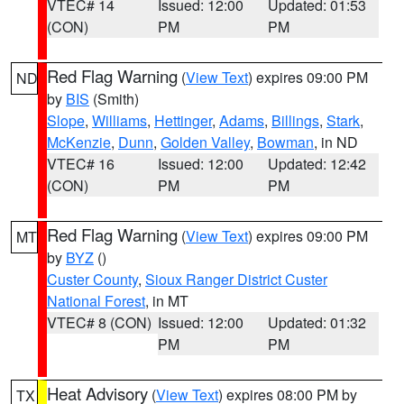
VTEC# 14
Issued: 12:00
Updated: 01:53
(CON)
PM
PM
Red Flag Warning
(
View Text
) expires 09:00 PM
ND
by
BIS
(Smith)
Slope
,
Williams
,
Hettinger
,
Adams
,
Billings
,
Stark
,
McKenzie
,
Dunn
,
Golden Valley
,
Bowman
, in ND
VTEC# 16
Issued: 12:00
Updated: 12:42
(CON)
PM
PM
Red Flag Warning
(
View Text
) expires 09:00 PM
MT
by
BYZ
()
Custer County
,
Sioux Ranger District Custer
National Forest
, in MT
VTEC# 8 (CON)
Issued: 12:00
Updated: 01:32
PM
PM
Heat Advisory
(
View Text
) expires 08:00 PM by
TX