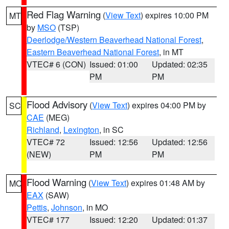
Red Flag Warning
(
View Text
) expires 10:00 PM
MT
by
MSO
(TSP)
Deerlodge/Western Beaverhead National Forest
,
Eastern Beaverhead National Forest
, in MT
VTEC# 6 (CON)
Issued: 01:00
Updated: 02:35
PM
PM
Flood Advisory
(
View Text
) expires 04:00 PM by
SC
CAE
(MEG)
Richland
,
Lexington
, in SC
VTEC# 72
Issued: 12:56
Updated: 12:56
(NEW)
PM
PM
Flood Warning
(
View Text
) expires 01:48 AM by
MO
EAX
(SAW)
Pettis
,
Johnson
, in MO
VTEC# 177
Issued: 12:20
Updated: 01:37