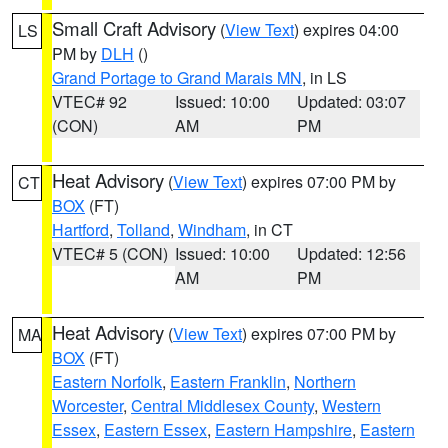
Small Craft Advisory
(
View Text
) expires 04:00
LS
PM by
DLH
()
Grand Portage to Grand Marais MN
, in LS
VTEC# 92
Issued: 10:00
Updated: 03:07
(CON)
AM
PM
Heat Advisory
(
View Text
) expires 07:00 PM by
CT
BOX
(FT)
Hartford
,
Tolland
,
Windham
, in CT
VTEC# 5 (CON)
Issued: 10:00
Updated: 12:56
AM
PM
Heat Advisory
(
View Text
) expires 07:00 PM by
MA
BOX
(FT)
Eastern Norfolk
,
Eastern Franklin
,
Northern
Worcester
,
Central Middlesex County
,
Western
Essex
,
Eastern Essex
,
Eastern Hampshire
,
Eastern