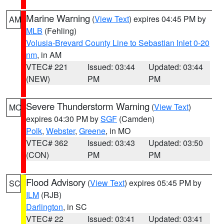
Marine Warning
(
View Text
) expires 04:45 PM by
AM
MLB
(Fehling)
Volusia-Brevard County Line to Sebastian Inlet 0-20
nm
, in AM
VTEC# 221
Issued: 03:44
Updated: 03:44
(NEW)
PM
PM
Severe Thunderstorm Warning
(
View Text
)
MO
expires 04:30 PM by
SGF
(Camden)
Polk
,
Webster
,
Greene
, in MO
VTEC# 362
Issued: 03:43
Updated: 03:50
(CON)
PM
PM
Flood Advisory
(
View Text
) expires 05:45 PM by
SC
ILM
(RJB)
Darlington
, in SC
VTEC# 22
Issued: 03:41
Updated: 03:41