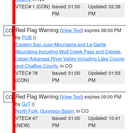
VTEC# 1 (CON)
Issued: 01:00
Updated: 02:38
PM
PM
Red Flag Warning
(
View Text
) expires 08:00 PM
CO
by
PUB
()
Eastern San Juan Mountains and La Garita
Mountains Including Wolf Creek Pass and Creede
,
Upper Arkansas River Valley Including Lake County
and Chaffee County
, in CO
VTEC# 78
Issued: 01:00
Updated: 01:55
(CON)
PM
PM
Red Flag Warning
(
View Text
) expires 09:00 PM
CO
by
GJT
()
North Fork
,
Gunnison Basin
, in CO
VTEC# 47
Issued: 01:00
Updated: 10:41
(NEW)
PM
PM