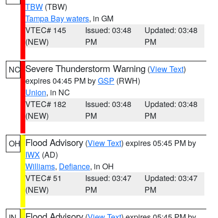
TBW
(TBW)
Tampa Bay waters
, in GM
VTEC# 145
Issued: 03:48
Updated: 03:48
(NEW)
PM
PM
Severe Thunderstorm Warning
(
View Text
)
NC
expires 04:45 PM by
GSP
(RWH)
Union
, in NC
VTEC# 182
Issued: 03:48
Updated: 03:48
(NEW)
PM
PM
Flood Advisory
(
View Text
) expires 05:45 PM by
OH
IWX
(AD)
Williams
,
Defiance
, in OH
VTEC# 51
Issued: 03:47
Updated: 03:47
(NEW)
PM
PM
Flood Advisory
(
View Text
) expires 05:45 PM by
IN