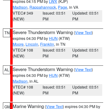
expires 04:15 PM by
LWX
(KJP)
Madison
,
Rappahannock
,
Page
, in VA
VTEC# 349
Issued: 03:51
Updated: 03:51
(NEW)
PM
PM
Severe Thunderstorm Warning
(
View Text
)
TN
expires 04:30 PM by
HUN
(KTW)
Moore
,
Lincoln
,
Franklin
, in TN
VTEC# 108
Issued: 03:51
Updated: 03:51
(NEW)
PM
PM
Severe Thunderstorm Warning
(
View Text
)
AL
expires 04:30 PM by
HUN
(KTW)
Madison
, in AL
VTEC# 108
Issued: 03:51
Updated: 03:51
(NEW)
PM
PM
Marine Warning
(
View Text
) expires 04:30 PM by
GM