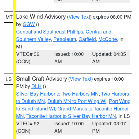
Lake Wind Advisory
(
View Text
) expires 08:00 PM
MT
by
GGW
()
Central and Southeast Phillips
,
Central and
Southern Valley
,
Petroleum
,
Garfield
,
McCone
, in
MT
VTEC# 36
Issued: 10:00
Updated: 04:35
(CON)
AM
AM
Small Craft Advisory
(
View Text
) expires 10:00
LS
PM by
DLH
()
Silver Bay Harbor to Two Harbors MN
,
Two Harbors
to Duluth MN
,
Duluth MN to Port Wing WI
,
Port Wing
to Sand Island WI
,
Grand Marais to Taconite Harbor
MN
,
Taconite Harbor to Silver Bay Harbor MN
, in LS
VTEC# 92
Issued: 10:00
Updated: 03:07
(CON)
AM
PM