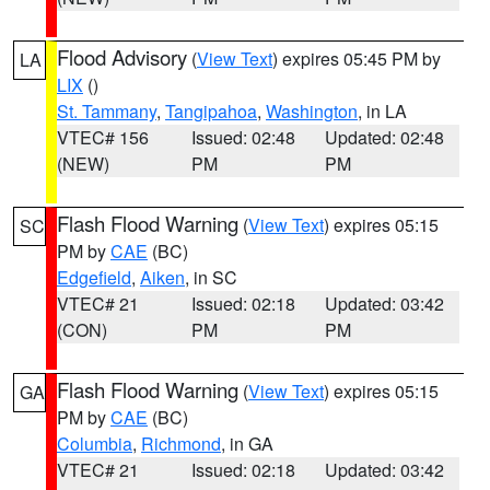
Flood Advisory
(
View Text
) expires 05:45 PM by
LA
LIX
()
St. Tammany
,
Tangipahoa
,
Washington
, in LA
VTEC# 156
Issued: 02:48
Updated: 02:48
(NEW)
PM
PM
Flash Flood Warning
(
View Text
) expires 05:15
SC
PM by
CAE
(BC)
Edgefield
,
Aiken
, in SC
VTEC# 21
Issued: 02:18
Updated: 03:42
(CON)
PM
PM
Flash Flood Warning
(
View Text
) expires 05:15
GA
PM by
CAE
(BC)
Columbia
,
Richmond
, in GA
VTEC# 21
Issued: 02:18
Updated: 03:42