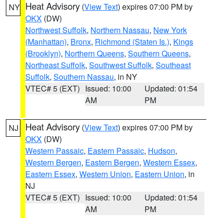
Heat Advisory
(
View Text
) expires 07:00 PM by
NY
OKX
(DW)
Northwest Suffolk
,
Northern Nassau
,
New York
(Manhattan)
,
Bronx
,
Richmond (Staten Is.)
,
Kings
(Brooklyn)
,
Northern Queens
,
Southern Queens
,
Northeast Suffolk
,
Southwest Suffolk
,
Southeast
Suffolk
,
Southern Nassau
, in NY
VTEC# 5 (EXT)
Issued: 10:00
Updated: 01:54
AM
PM
Heat Advisory
(
View Text
) expires 07:00 PM by
NJ
OKX
(DW)
Western Passaic
,
Eastern Passaic
,
Hudson
,
Western Bergen
,
Eastern Bergen
,
Western Essex
,
Eastern Essex
,
Western Union
,
Eastern Union
, in
NJ
VTEC# 5 (EXT)
Issued: 10:00
Updated: 01:54
AM
PM