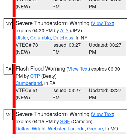
(NEW)
PM
PM
Severe Thunderstorm Warning
(
View Text
)
NY
expires 04:30 PM by
ALY
(JPV)
Ulster
,
Columbia
,
Dutchess
, in NY
VTEC# 78
Issued: 03:27
Updated: 03:27
(NEW)
PM
PM
Flash Flood Warning
(
View Text
) expires 06:30
PA
PM by
CTP
(Beaty)
Cumberland
, in PA
VTEC# 51
Issued: 03:27
Updated: 03:27
(NEW)
PM
PM
Severe Thunderstorm Warning
(
View Text
)
MO
expires 04:15 PM by
SGF
(Camden)
Dallas
,
Wright
,
Webster
,
Laclede
,
Greene
, in MO