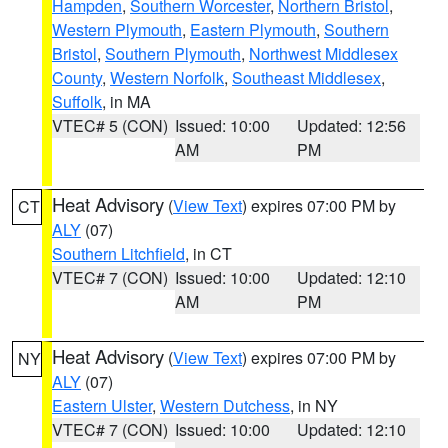
Hampden
,
Southern Worcester
,
Northern Bristol
,
Western Plymouth
,
Eastern Plymouth
,
Southern
Bristol
,
Southern Plymouth
,
Northwest Middlesex
County
,
Western Norfolk
,
Southeast Middlesex
,
Suffolk
, in MA
VTEC# 5 (CON)
Issued: 10:00
Updated: 12:56
AM
PM
Heat Advisory
(
View Text
) expires 07:00 PM by
CT
ALY
(07)
Southern Litchfield
, in CT
VTEC# 7 (CON)
Issued: 10:00
Updated: 12:10
AM
PM
Heat Advisory
(
View Text
) expires 07:00 PM by
NY
ALY
(07)
Eastern Ulster
,
Western Dutchess
, in NY
VTEC# 7 (CON)
Issued: 10:00
Updated: 12:10