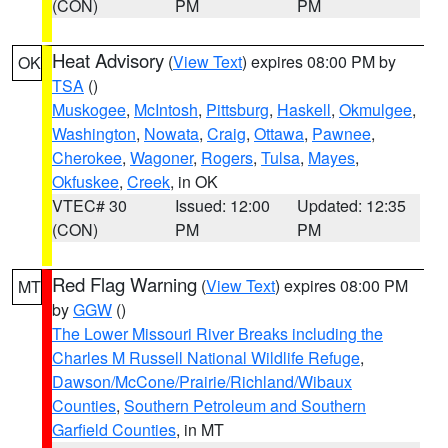
(CON)
PM
PM
Heat Advisory
(
View Text
) expires 08:00 PM by
OK
TSA
()
Muskogee
,
McIntosh
,
Pittsburg
,
Haskell
,
Okmulgee
,
Washington
,
Nowata
,
Craig
,
Ottawa
,
Pawnee
,
Cherokee
,
Wagoner
,
Rogers
,
Tulsa
,
Mayes
,
Okfuskee
,
Creek
, in OK
VTEC# 30
Issued: 12:00
Updated: 12:35
(CON)
PM
PM
Red Flag Warning
(
View Text
) expires 08:00 PM
MT
by
GGW
()
The Lower Missouri River Breaks including the
Charles M Russell National Wildlife Refuge
,
Dawson/McCone/Prairie/Richland/Wibaux
Counties
,
Southern Petroleum and Southern
Garfield Counties
, in MT