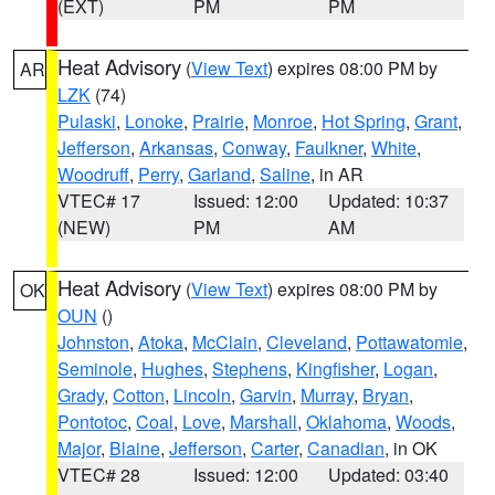
(EXT)
PM
PM
Heat Advisory
(
View Text
) expires 08:00 PM by
AR
LZK
(74)
Pulaski
,
Lonoke
,
Prairie
,
Monroe
,
Hot Spring
,
Grant
,
Jefferson
,
Arkansas
,
Conway
,
Faulkner
,
White
,
Woodruff
,
Perry
,
Garland
,
Saline
, in AR
VTEC# 17
Issued: 12:00
Updated: 10:37
(NEW)
PM
AM
Heat Advisory
(
View Text
) expires 08:00 PM by
OK
OUN
()
Johnston
,
Atoka
,
McClain
,
Cleveland
,
Pottawatomie
,
Seminole
,
Hughes
,
Stephens
,
Kingfisher
,
Logan
,
Grady
,
Cotton
,
Lincoln
,
Garvin
,
Murray
,
Bryan
,
Pontotoc
,
Coal
,
Love
,
Marshall
,
Oklahoma
,
Woods
,
Major
,
Blaine
,
Jefferson
,
Carter
,
Canadian
, in OK
VTEC# 28
Issued: 12:00
Updated: 03:40