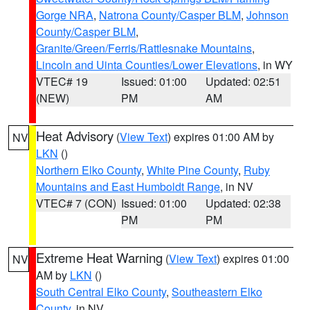
Gorge NRA
,
Natrona County/Casper BLM
,
Johnson
County/Casper BLM
,
Granite/Green/Ferris/Rattlesnake Mountains
,
Lincoln and Uinta Counties/Lower Elevations
, in WY
VTEC# 19
Issued: 01:00
Updated: 02:51
(NEW)
PM
AM
Heat Advisory
(
View Text
) expires 01:00 AM by
NV
LKN
()
Northern Elko County
,
White Pine County
,
Ruby
Mountains and East Humboldt Range
, in NV
VTEC# 7 (CON)
Issued: 01:00
Updated: 02:38
PM
PM
Extreme Heat Warning
(
View Text
) expires 01:00
NV
AM by
LKN
()
South Central Elko County
,
Southeastern Elko
County
, in NV