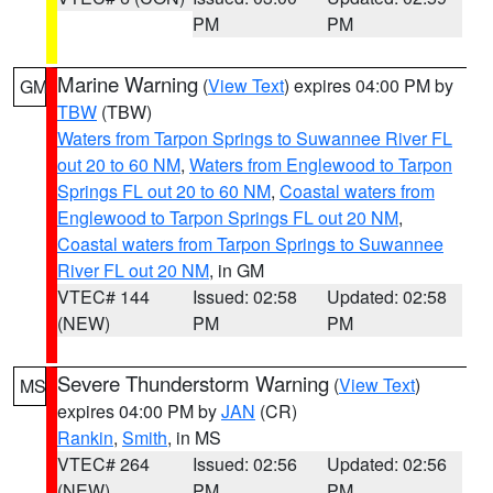
PM
PM
Marine Warning
(
View Text
) expires 04:00 PM by
GM
TBW
(TBW)
Waters from Tarpon Springs to Suwannee River FL
out 20 to 60 NM
,
Waters from Englewood to Tarpon
Springs FL out 20 to 60 NM
,
Coastal waters from
Englewood to Tarpon Springs FL out 20 NM
,
Coastal waters from Tarpon Springs to Suwannee
River FL out 20 NM
, in GM
VTEC# 144
Issued: 02:58
Updated: 02:58
(NEW)
PM
PM
Severe Thunderstorm Warning
(
View Text
)
MS
expires 04:00 PM by
JAN
(CR)
Rankin
,
Smith
, in MS
VTEC# 264
Issued: 02:56
Updated: 02:56
(NEW)
PM
PM