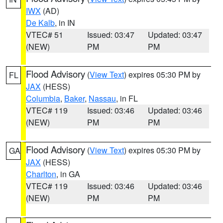
IWX
(AD)
De Kalb
, in IN
VTEC# 51
Issued: 03:47
Updated: 03:47
(NEW)
PM
PM
Flood Advisory
(
View Text
) expires 05:30 PM by
FL
JAX
(HESS)
Columbia
,
Baker
,
Nassau
, in FL
VTEC# 119
Issued: 03:46
Updated: 03:46
(NEW)
PM
PM
Flood Advisory
(
View Text
) expires 05:30 PM by
GA
JAX
(HESS)
Charlton
, in GA
VTEC# 119
Issued: 03:46
Updated: 03:46
(NEW)
PM
PM