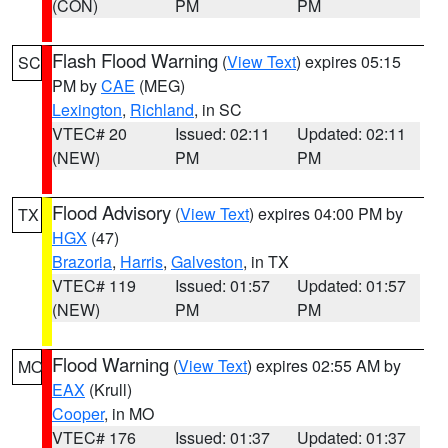
(CON)
PM
PM
Flash Flood Warning
(
View Text
) expires 05:15
SC
PM by
CAE
(MEG)
Lexington
,
Richland
, in SC
VTEC# 20
Issued: 02:11
Updated: 02:11
(NEW)
PM
PM
Flood Advisory
(
View Text
) expires 04:00 PM by
TX
HGX
(47)
Brazoria
,
Harris
,
Galveston
, in TX
VTEC# 119
Issued: 01:57
Updated: 01:57
(NEW)
PM
PM
Flood Warning
(
View Text
) expires 02:55 AM by
MO
EAX
(Krull)
Cooper
, in MO
VTEC# 176
Issued: 01:37
Updated: 01:37