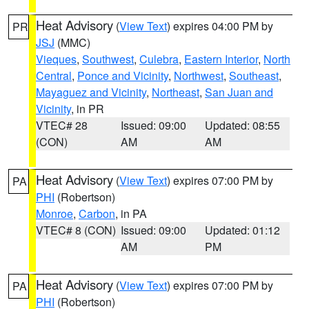
Heat Advisory
(
View Text
) expires 04:00 PM by
PR
JSJ
(MMC)
Vieques
,
Southwest
,
Culebra
,
Eastern Interior
,
North
Central
,
Ponce and Vicinity
,
Northwest
,
Southeast
,
Mayaguez and Vicinity
,
Northeast
,
San Juan and
Vicinity
, in PR
VTEC# 28
Issued: 09:00
Updated: 08:55
(CON)
AM
AM
Heat Advisory
(
View Text
) expires 07:00 PM by
PA
PHI
(Robertson)
Monroe
,
Carbon
, in PA
VTEC# 8 (CON)
Issued: 09:00
Updated: 01:12
AM
PM
Heat Advisory
(
View Text
) expires 07:00 PM by
PA
PHI
(Robertson)