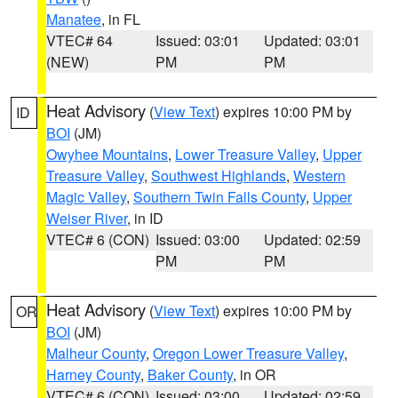
Manatee
, in FL
VTEC# 64
Issued: 03:01
Updated: 03:01
(NEW)
PM
PM
Heat Advisory
(
View Text
) expires 10:00 PM by
ID
BOI
(JM)
Owyhee Mountains
,
Lower Treasure Valley
,
Upper
Treasure Valley
,
Southwest Highlands
,
Western
Magic Valley
,
Southern Twin Falls County
,
Upper
Weiser River
, in ID
VTEC# 6 (CON)
Issued: 03:00
Updated: 02:59
PM
PM
Heat Advisory
(
View Text
) expires 10:00 PM by
OR
BOI
(JM)
Malheur County
,
Oregon Lower Treasure Valley
,
Harney County
,
Baker County
, in OR
VTEC# 6 (CON)
Issued: 03:00
Updated: 02:59