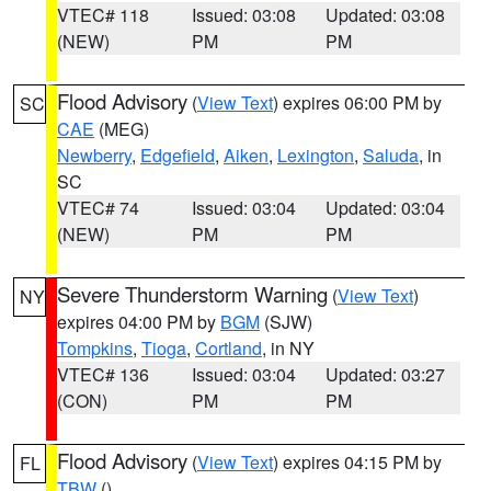
VTEC# 118
Issued: 03:08
Updated: 03:08
(NEW)
PM
PM
Flood Advisory
(
View Text
) expires 06:00 PM by
SC
CAE
(MEG)
Newberry
,
Edgefield
,
Aiken
,
Lexington
,
Saluda
, in
SC
VTEC# 74
Issued: 03:04
Updated: 03:04
(NEW)
PM
PM
Severe Thunderstorm Warning
(
View Text
)
NY
expires 04:00 PM by
BGM
(SJW)
Tompkins
,
Tioga
,
Cortland
, in NY
VTEC# 136
Issued: 03:04
Updated: 03:27
(CON)
PM
PM
Flood Advisory
(
View Text
) expires 04:15 PM by
FL
TBW
()