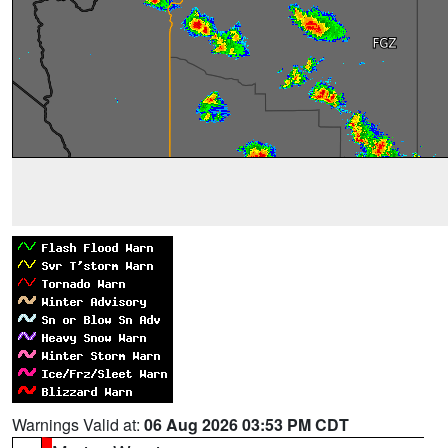
Warnings Valid at:
06 Aug 2026 03:53 PM CDT