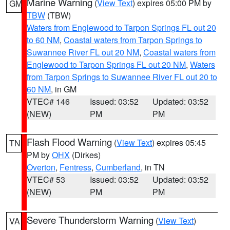
Marine Warning
(
View Text
) expires 05:00 PM by
GM
TBW
(TBW)
Waters from Englewood to Tarpon Springs FL out 20
to 60 NM
,
Coastal waters from Tarpon Springs to
Suwannee River FL out 20 NM
,
Coastal waters from
Englewood to Tarpon Springs FL out 20 NM
,
Waters
from Tarpon Springs to Suwannee River FL out 20 to
60 NM
, in GM
VTEC# 146
Issued: 03:52
Updated: 03:52
(NEW)
PM
PM
Flash Flood Warning
(
View Text
) expires 05:45
TN
PM by
OHX
(Dirkes)
Overton
,
Fentress
,
Cumberland
, in TN
VTEC# 53
Issued: 03:52
Updated: 03:52
(NEW)
PM
PM
Severe Thunderstorm Warning
(
View Text
)
VA