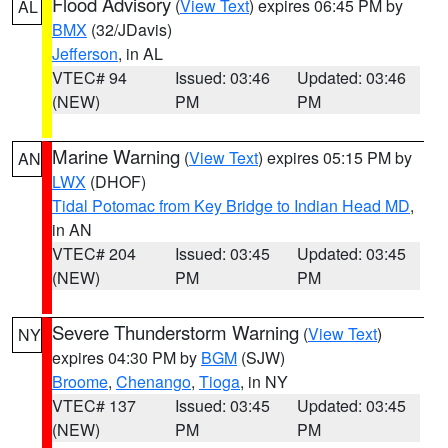
Flood Advisory
(
View Text
) expires 06:45 PM by
AL
BMX
(32/JDavis)
Jefferson
, in AL
VTEC# 94
Issued: 03:46
Updated: 03:46
(NEW)
PM
PM
Marine Warning
(
View Text
) expires 05:15 PM by
AN
LWX
(DHOF)
Tidal Potomac from Key Bridge to Indian Head MD
,
in AN
VTEC# 204
Issued: 03:45
Updated: 03:45
(NEW)
PM
PM
Severe Thunderstorm Warning
(
View Text
)
NY
expires 04:30 PM by
BGM
(SJW)
Broome
,
Chenango
,
Tioga
, in NY
VTEC# 137
Issued: 03:45
Updated: 03:45
(NEW)
PM
PM