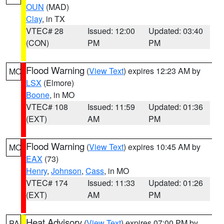
OUN
(MAD)
Clay
, in TX
VTEC# 28
Issued: 12:00
Updated: 03:40
(CON)
PM
PM
Flood Warning
(
View Text
) expires 12:23 AM by
MO
LSX
(Elmore)
Boone
, in MO
VTEC# 108
Issued: 11:59
Updated: 01:36
(EXT)
AM
PM
Flood Warning
(
View Text
) expires 10:45 AM by
MO
EAX
(73)
Henry
,
Johnson
,
Cass
, in MO
VTEC# 174
Issued: 11:33
Updated: 01:26
(EXT)
AM
PM
Heat Advisory
(
View Text
) expires 07:00 PM by
PA