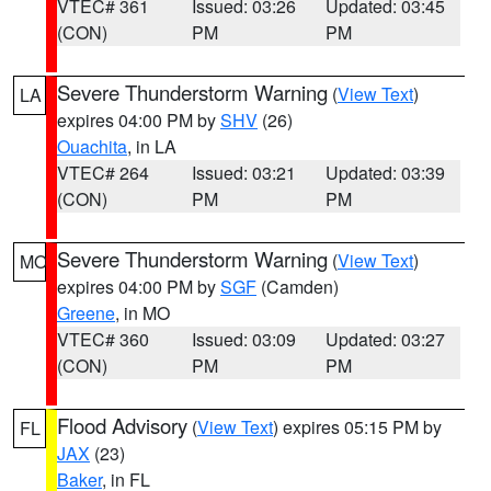
VTEC# 361
Issued: 03:26
Updated: 03:45
(CON)
PM
PM
Severe Thunderstorm Warning
(
View Text
)
LA
expires 04:00 PM by
SHV
(26)
Ouachita
, in LA
VTEC# 264
Issued: 03:21
Updated: 03:39
(CON)
PM
PM
Severe Thunderstorm Warning
(
View Text
)
MO
expires 04:00 PM by
SGF
(Camden)
Greene
, in MO
VTEC# 360
Issued: 03:09
Updated: 03:27
(CON)
PM
PM
Flood Advisory
(
View Text
) expires 05:15 PM by
FL
JAX
(23)
Baker
, in FL