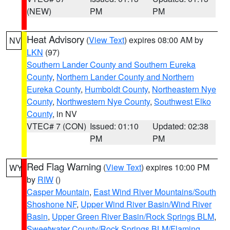
(NEW)
PM
PM
Heat Advisory
(
View Text
) expires 08:00 AM by
NV
LKN
(97)
Southern Lander County and Southern Eureka
County
,
Northern Lander County and Northern
Eureka County
,
Humboldt County
,
Northeastern Nye
County
,
Northwestern Nye County
,
Southwest Elko
County
, in NV
VTEC# 7 (CON)
Issued: 01:10
Updated: 02:38
PM
PM
Red Flag Warning
(
View Text
) expires 10:00 PM
WY
by
RIW
()
Casper Mountain
,
East Wind River Mountains/South
Shoshone NF
,
Upper Wind River Basin/Wind River
Basin
,
Upper Green River Basin/Rock Springs BLM
,
Sweetwater County/Rock Springs BLM/Flaming