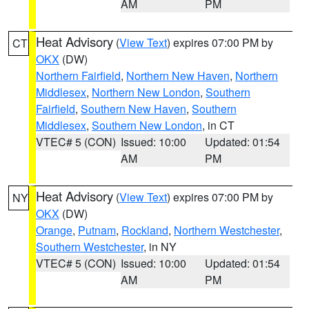
AM
PM
Heat Advisory
(
View Text
) expires 07:00 PM by
CT
OKX
(DW)
Northern Fairfield
,
Northern New Haven
,
Northern
Middlesex
,
Northern New London
,
Southern
Fairfield
,
Southern New Haven
,
Southern
Middlesex
,
Southern New London
, in CT
VTEC# 5 (CON)
Issued: 10:00
Updated: 01:54
AM
PM
Heat Advisory
(
View Text
) expires 07:00 PM by
NY
OKX
(DW)
Orange
,
Putnam
,
Rockland
,
Northern Westchester
,
Southern Westchester
, in NY
VTEC# 5 (CON)
Issued: 10:00
Updated: 01:54
AM
PM