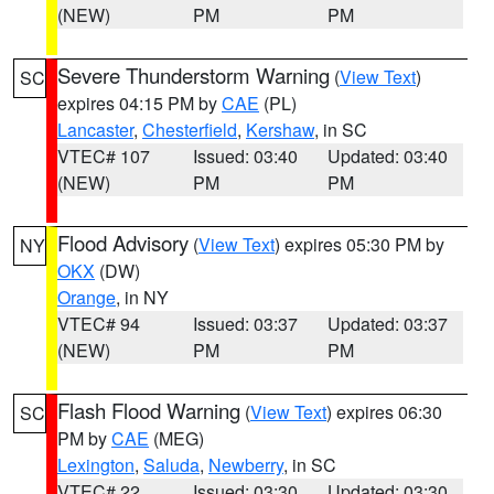
(NEW)
PM
PM
Severe Thunderstorm Warning
(
View Text
)
SC
expires 04:15 PM by
CAE
(PL)
Lancaster
,
Chesterfield
,
Kershaw
, in SC
VTEC# 107
Issued: 03:40
Updated: 03:40
(NEW)
PM
PM
Flood Advisory
(
View Text
) expires 05:30 PM by
NY
OKX
(DW)
Orange
, in NY
VTEC# 94
Issued: 03:37
Updated: 03:37
(NEW)
PM
PM
Flash Flood Warning
(
View Text
) expires 06:30
SC
PM by
CAE
(MEG)
Lexington
,
Saluda
,
Newberry
, in SC
VTEC# 22
Issued: 03:30
Updated: 03:30