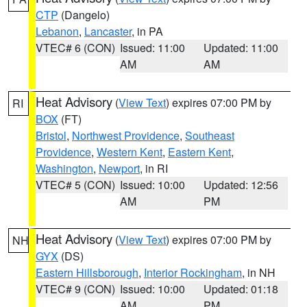
CTP
(Dangelo)
Lebanon
,
Lancaster
, in PA
VTEC# 6 (CON)
Issued: 11:00
Updated: 11:00
AM
AM
Heat Advisory
(
View Text
) expires 07:00 PM by
RI
BOX
(FT)
Bristol
,
Northwest Providence
,
Southeast
Providence
,
Western Kent
,
Eastern Kent
,
Washington
,
Newport
, in RI
VTEC# 5 (CON)
Issued: 10:00
Updated: 12:56
AM
PM
Heat Advisory
(
View Text
) expires 07:00 PM by
NH
GYX
(DS)
Eastern Hillsborough
,
Interior Rockingham
, in NH
VTEC# 9 (CON)
Issued: 10:00
Updated: 01:18
AM
PM