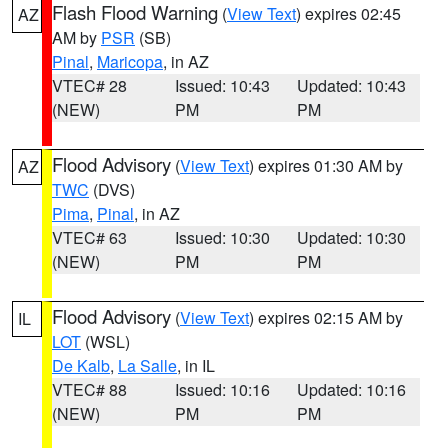
Flash Flood Warning
(
View Text
) expires 02:45
AZ
AM by
PSR
(SB)
Pinal
,
Maricopa
, in AZ
VTEC# 28
Issued: 10:43
Updated: 10:43
(NEW)
PM
PM
Flood Advisory
(
View Text
) expires 01:30 AM by
AZ
TWC
(DVS)
Pima
,
Pinal
, in AZ
VTEC# 63
Issued: 10:30
Updated: 10:30
(NEW)
PM
PM
Flood Advisory
(
View Text
) expires 02:15 AM by
IL
LOT
(WSL)
De Kalb
,
La Salle
, in IL
VTEC# 88
Issued: 10:16
Updated: 10:16
(NEW)
PM
PM