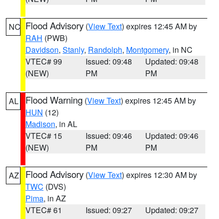
Flood Advisory
(
View Text
) expires 12:45 AM by
NC
RAH
(PWB)
Davidson
,
Stanly
,
Randolph
,
Montgomery
, in NC
VTEC# 99
Issued: 09:48
Updated: 09:48
(NEW)
PM
PM
Flood Warning
(
View Text
) expires 12:45 AM by
AL
HUN
(12)
Madison
, in AL
VTEC# 15
Issued: 09:46
Updated: 09:46
(NEW)
PM
PM
Flood Advisory
(
View Text
) expires 12:30 AM by
AZ
TWC
(DVS)
Pima
, in AZ
VTEC# 61
Issued: 09:27
Updated: 09:27