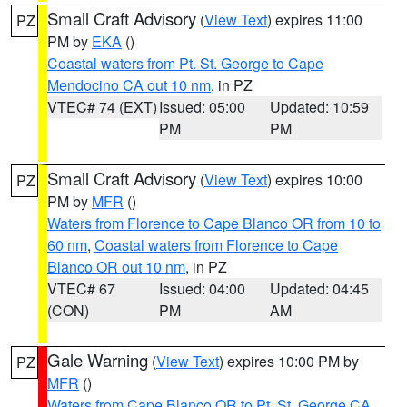
Small Craft Advisory
(
View Text
) expires 11:00
PZ
PM by
EKA
()
Coastal waters from Pt. St. George to Cape
Mendocino CA out 10 nm
, in PZ
VTEC# 74 (EXT)
Issued: 05:00
Updated: 10:59
PM
PM
Small Craft Advisory
(
View Text
) expires 10:00
PZ
PM by
MFR
()
Waters from Florence to Cape Blanco OR from 10 to
60 nm
,
Coastal waters from Florence to Cape
Blanco OR out 10 nm
, in PZ
VTEC# 67
Issued: 04:00
Updated: 04:45
(CON)
PM
AM
Gale Warning
(
View Text
) expires 10:00 PM by
PZ
MFR
()
Waters from Cape Blanco OR to Pt. St. George CA