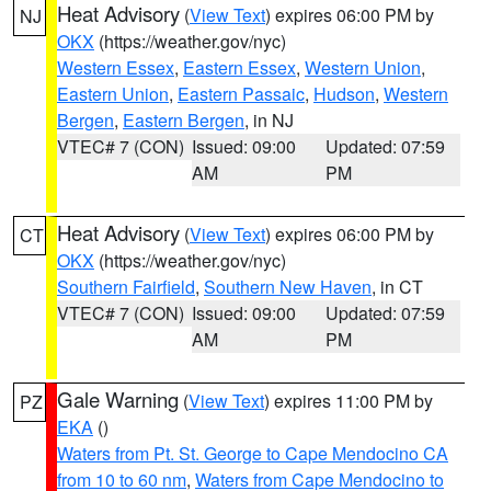
Heat Advisory
(
View Text
) expires 06:00 PM by
NJ
OKX
(https://weather.gov/nyc)
Western Essex
,
Eastern Essex
,
Western Union
,
Eastern Union
,
Eastern Passaic
,
Hudson
,
Western
Bergen
,
Eastern Bergen
, in NJ
VTEC# 7 (CON)
Issued: 09:00
Updated: 07:59
AM
PM
Heat Advisory
(
View Text
) expires 06:00 PM by
CT
OKX
(https://weather.gov/nyc)
Southern Fairfield
,
Southern New Haven
, in CT
VTEC# 7 (CON)
Issued: 09:00
Updated: 07:59
AM
PM
Gale Warning
(
View Text
) expires 11:00 PM by
PZ
EKA
()
Waters from Pt. St. George to Cape Mendocino CA
from 10 to 60 nm
,
Waters from Cape Mendocino to