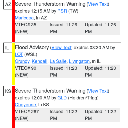
Severe Thunderstorm Warning
(
View Text
)
AZ
expires 12:15 AM by
PSR
(TW)
Maricopa
, in AZ
VTEC# 35
Issued: 11:26
Updated: 11:26
(NEW)
PM
PM
Flood Advisory
(
View Text
) expires 03:30 AM by
IL
LOT
(WSL)
Grundy
,
Kendall
,
La Salle
,
Livingston
, in IL
VTEC# 90
Issued: 11:23
Updated: 11:23
(NEW)
PM
PM
Severe Thunderstorm Warning
(
View Text
)
KS
expires 12:00 AM by
GLD
(Holdren/Trigg)
Cheyenne
, in KS
VTEC# 267
Issued: 11:22
Updated: 11:22
(NEW)
PM
PM