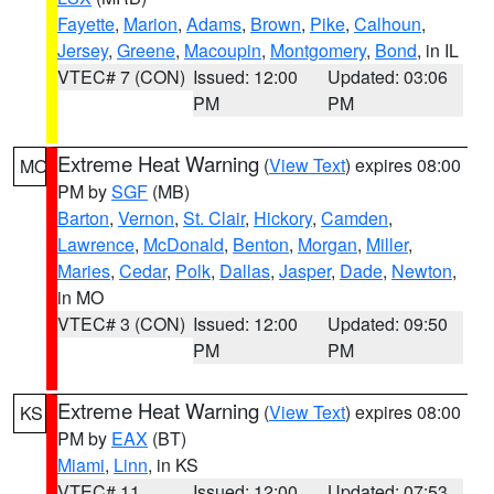
Fayette
,
Marion
,
Adams
,
Brown
,
Pike
,
Calhoun
,
Jersey
,
Greene
,
Macoupin
,
Montgomery
,
Bond
, in IL
VTEC# 7 (CON)
Issued: 12:00
Updated: 03:06
PM
PM
Extreme Heat Warning
(
View Text
) expires 08:00
MO
PM by
SGF
(MB)
Barton
,
Vernon
,
St. Clair
,
Hickory
,
Camden
,
Lawrence
,
McDonald
,
Benton
,
Morgan
,
Miller
,
Maries
,
Cedar
,
Polk
,
Dallas
,
Jasper
,
Dade
,
Newton
,
in MO
VTEC# 3 (CON)
Issued: 12:00
Updated: 09:50
PM
PM
Extreme Heat Warning
(
View Text
) expires 08:00
KS
PM by
EAX
(BT)
Miami
,
Linn
, in KS
VTEC# 11
Issued: 12:00
Updated: 07:53