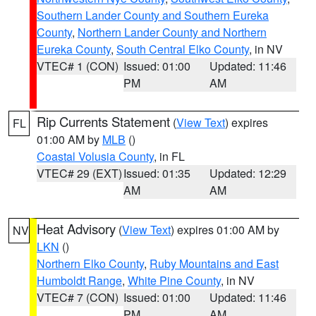
Southern Lander County and Southern Eureka
County
,
Northern Lander County and Northern
Eureka County
,
South Central Elko County
, in NV
VTEC# 1 (CON)
Issued: 01:00
Updated: 11:46
PM
AM
Rip Currents Statement
(
View Text
) expires
FL
01:00 AM by
MLB
()
Coastal Volusia County
, in FL
VTEC# 29 (EXT)
Issued: 01:35
Updated: 12:29
AM
AM
Heat Advisory
(
View Text
) expires 01:00 AM by
NV
LKN
()
Northern Elko County
,
Ruby Mountains and East
Humboldt Range
,
White Pine County
, in NV
VTEC# 7 (CON)
Issued: 01:00
Updated: 11:46
PM
AM