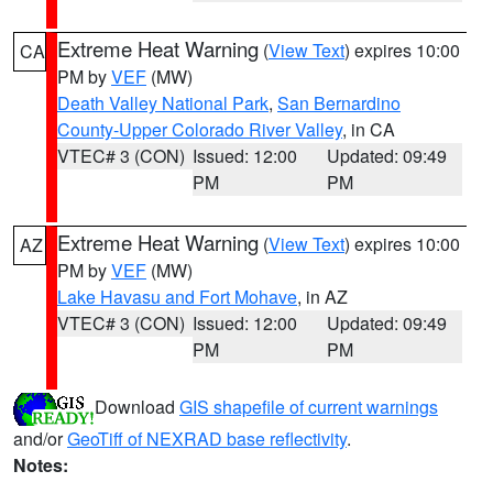
Extreme Heat Warning
(
View Text
) expires 10:00
CA
PM by
VEF
(MW)
Death Valley National Park
,
San Bernardino
County-Upper Colorado River Valley
, in CA
VTEC# 3 (CON)
Issued: 12:00
Updated: 09:49
PM
PM
Extreme Heat Warning
(
View Text
) expires 10:00
AZ
PM by
VEF
(MW)
Lake Havasu and Fort Mohave
, in AZ
VTEC# 3 (CON)
Issued: 12:00
Updated: 09:49
PM
PM
Download
GIS shapefile of current warnings
and/or
GeoTiff of NEXRAD base reflectivity
.
Notes: