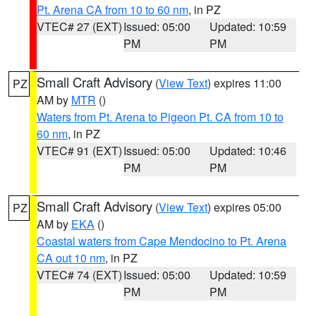
Pt. Arena CA from 10 to 60 nm
, in PZ
VTEC# 27 (EXT)
Issued: 05:00
Updated: 10:59
PM
PM
Small Craft Advisory
(
View Text
) expires 11:00
PZ
AM by
MTR
()
Waters from Pt. Arena to Pigeon Pt. CA from 10 to
60 nm
, in PZ
VTEC# 91 (EXT)
Issued: 05:00
Updated: 10:46
PM
PM
Small Craft Advisory
(
View Text
) expires 05:00
PZ
AM by
EKA
()
Coastal waters from Cape Mendocino to Pt. Arena
CA out 10 nm
, in PZ
VTEC# 74 (EXT)
Issued: 05:00
Updated: 10:59
PM
PM