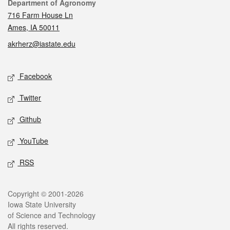
Contact
Department of Agronomy
716 Farm House Ln
Ames, IA 50011
akrherz@iastate.edu
Social media
Facebook
Twitter
Github
YouTube
RSS
Legal
Copyright © 2001-2026
Iowa State University
of Science and Technology
All rights reserved.