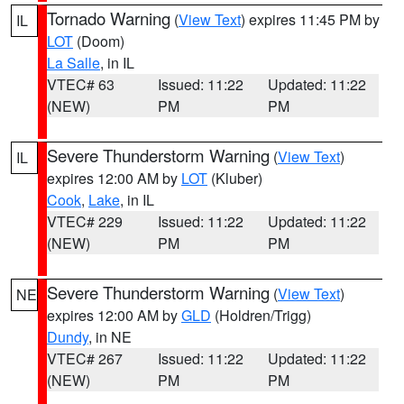
Tornado Warning
(
View Text
) expires 11:45 PM by
IL
LOT
(Doom)
La Salle
, in IL
VTEC# 63
Issued: 11:22
Updated: 11:22
(NEW)
PM
PM
Severe Thunderstorm Warning
(
View Text
)
IL
expires 12:00 AM by
LOT
(Kluber)
Cook
,
Lake
, in IL
VTEC# 229
Issued: 11:22
Updated: 11:22
(NEW)
PM
PM
Severe Thunderstorm Warning
(
View Text
)
NE
expires 12:00 AM by
GLD
(Holdren/Trigg)
Dundy
, in NE
VTEC# 267
Issued: 11:22
Updated: 11:22
(NEW)
PM
PM