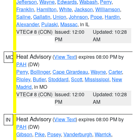
Jefferson
,
Wayne
,
Edwards
,
Wabash
,
Perry
,
Franklin
,
Hamilton
,
White
,
Jackson
,
Williamson
,
Saline
,
Gallatin
,
Union
,
Johnson
,
Pope
,
Hardin
,
Alexander
,
Pulaski
,
Massac
, in IL
VTEC# 8 (CON)
Issued: 12:00
Updated: 10:28
PM
AM
Heat Advisory
(
View Text
) expires 08:00 PM by
MO
PAH
(DW)
Perry
,
Bollinger
,
Cape Girardeau
,
Wayne
,
Carter
,
Ripley
,
Butler
,
Stoddard
,
Scott
,
Mississippi
,
New
Madrid
, in MO
VTEC# 8 (CON)
Issued: 12:00
Updated: 10:28
PM
AM
Heat Advisory
(
View Text
) expires 08:00 PM by
IN
PAH
(DW)
Gibson
,
Pike
,
Posey
,
Vanderburgh
,
Warrick
,