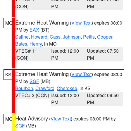
(CON)
PM
PM
Extreme Heat Warning
(
View Text
) expires 08:00
MO
PM by
EAX
(BT)
Saline
,
Howard
,
Cass
,
Johnson
,
Pettis
,
Cooper
,
Bates
,
Henry
, in MO
VTEC# 11
Issued: 12:00
Updated: 07:53
(CON)
PM
PM
Extreme Heat Warning
(
View Text
) expires 08:00
KS
PM by
SGF
(MB)
Bourbon
,
Crawford
,
Cherokee
, in KS
VTEC# 3 (CON)
Issued: 12:00
Updated: 09:50
PM
PM
Heat Advisory
(
View Text
) expires 08:00 PM by
MO
SGF
(MB)