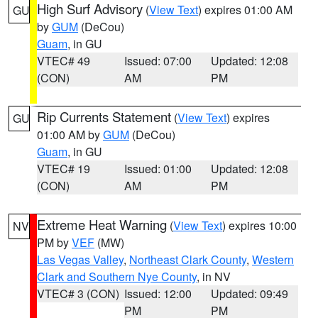
High Surf Advisory
(
View Text
) expires 01:00 AM
GU
by
GUM
(DeCou)
Guam
, in GU
VTEC# 49
Issued: 07:00
Updated: 12:08
(CON)
AM
PM
Rip Currents Statement
(
View Text
) expires
GU
01:00 AM by
GUM
(DeCou)
Guam
, in GU
VTEC# 19
Issued: 01:00
Updated: 12:08
(CON)
AM
PM
Extreme Heat Warning
(
View Text
) expires 10:00
NV
PM by
VEF
(MW)
Las Vegas Valley
,
Northeast Clark County
,
Western
Clark and Southern Nye County
, in NV
VTEC# 3 (CON)
Issued: 12:00
Updated: 09:49
PM
PM