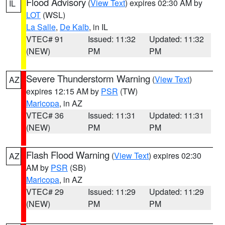
Flood Advisory
(
View Text
) expires 02:30 AM by
IL
LOT
(WSL)
La Salle
,
De Kalb
, in IL
VTEC# 91
Issued: 11:32
Updated: 11:32
(NEW)
PM
PM
Severe Thunderstorm Warning
(
View Text
)
AZ
expires 12:15 AM by
PSR
(TW)
Maricopa
, in AZ
VTEC# 36
Issued: 11:31
Updated: 11:31
(NEW)
PM
PM
Flash Flood Warning
(
View Text
) expires 02:30
AZ
AM by
PSR
(SB)
Maricopa
, in AZ
VTEC# 29
Issued: 11:29
Updated: 11:29
(NEW)
PM
PM