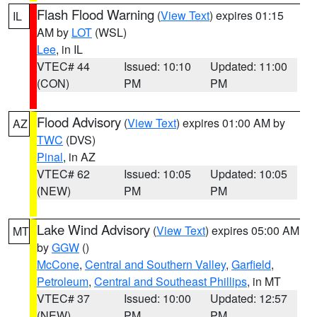
Flash Flood Warning
(
View Text
) expires 01:15
IL
AM by
LOT
(WSL)
Lee
, in IL
VTEC# 44
Issued: 10:10
Updated: 11:00
(CON)
PM
PM
Flood Advisory
(
View Text
) expires 01:00 AM by
AZ
TWC
(DVS)
Pinal
, in AZ
VTEC# 62
Issued: 10:05
Updated: 10:05
(NEW)
PM
PM
Lake Wind Advisory
(
View Text
) expires 05:00 AM
MT
by
GGW
()
McCone
,
Central and Southern Valley
,
Garfield
,
Petroleum
,
Central and Southeast Phillips
, in MT
VTEC# 37
Issued: 10:00
Updated: 12:57
(NEW)
PM
PM