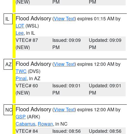
(NEW)
PM
PM
Flood Advisory
(
View Text
) expires 01:15 AM by
IL
LOT
(WSL)
Lee
, in IL
VTEC# 87
Issued: 09:09
Updated: 09:09
(NEW)
PM
PM
Flood Advisory
(
View Text
) expires 12:00 AM by
AZ
TWC
(DVS)
Pinal
, in AZ
VTEC# 60
Issued: 09:01
Updated: 09:01
(NEW)
PM
PM
Flood Advisory
(
View Text
) expires 12:00 AM by
NC
GSP
(ARK)
Cabarrus
,
Rowan
, in NC
VTEC# 84
Issued: 08:56
Updated: 08:56