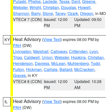
Pulaski
,
Phelps
,
Laclede
,
Texas
,
Dent
,
Greene
,
Webster
,
Wright
,
Christian
,
Douglas
,
Howell
,
Shannon
,
Barry
,
Stone
,
Taney
,
Ozark
,
Oregon
, in MO
VTEC# 7 (CON)
Issued: 12:00
Updated: 09:50
PM
PM
Heat Advisory
(
View Text
) expires 08:00 PM by
KY
PAH
(DW)
Livingston
,
Marshall
,
Calloway
,
Crittenden
,
Lyon
,
Trigg
,
Caldwell
,
Union
,
Webster
,
Hopkins
,
Christian
,
Henderson
,
Daviess
,
McLean
,
Muhlenberg
,
Todd
,
Fulton
,
Hickman
,
Carlisle
,
Ballard
,
McCracken
,
Graves
, in KY
VTEC# 8 (CON)
Issued: 12:00
Updated: 10:28
PM
AM
Heat Advisory
(
View Text
) expires 08:00 PM by
IL
PAH
(DW)