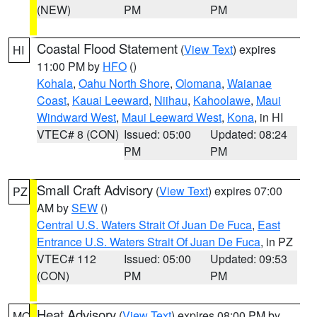
(NEW)
PM
PM
Coastal Flood Statement
(
View Text
) expires
HI
11:00 PM by
HFO
()
Kohala
,
Oahu North Shore
,
Olomana
,
Waianae
Coast
,
Kauai Leeward
,
Niihau
,
Kahoolawe
,
Maui
Windward West
,
Maui Leeward West
,
Kona
, in HI
VTEC# 8 (CON)
Issued: 05:00
Updated: 08:24
PM
PM
Small Craft Advisory
(
View Text
) expires 07:00
PZ
AM by
SEW
()
Central U.S. Waters Strait Of Juan De Fuca
,
East
Entrance U.S. Waters Strait Of Juan De Fuca
, in PZ
VTEC# 112
Issued: 05:00
Updated: 09:53
(CON)
PM
PM
Heat Advisory
(
View Text
) expires 08:00 PM by
MO