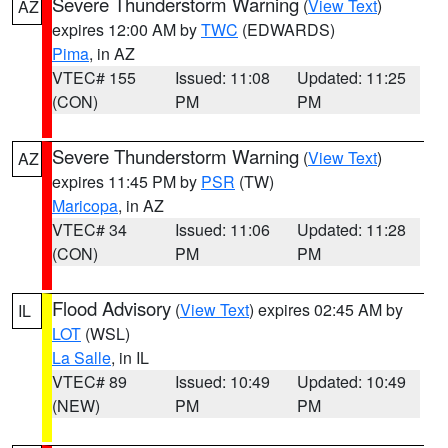
Severe Thunderstorm Warning
(
View Text
)
AZ
expires 12:00 AM by
TWC
(EDWARDS)
Pima
, in AZ
VTEC# 155
Issued: 11:08
Updated: 11:25
(CON)
PM
PM
Severe Thunderstorm Warning
(
View Text
)
AZ
expires 11:45 PM by
PSR
(TW)
Maricopa
, in AZ
VTEC# 34
Issued: 11:06
Updated: 11:28
(CON)
PM
PM
Flood Advisory
(
View Text
) expires 02:45 AM by
IL
LOT
(WSL)
La Salle
, in IL
VTEC# 89
Issued: 10:49
Updated: 10:49
(NEW)
PM
PM