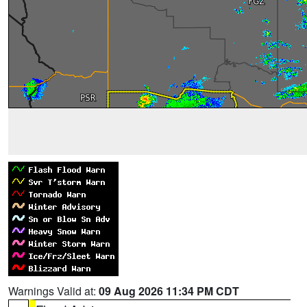
Warnings Valid at:
09 Aug 2026 11:34 PM CDT