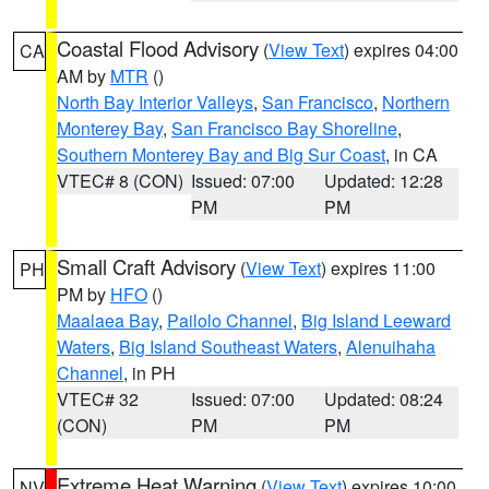
Coastal Flood Advisory
(
View Text
) expires 04:00
CA
AM by
MTR
()
North Bay Interior Valleys
,
San Francisco
,
Northern
Monterey Bay
,
San Francisco Bay Shoreline
,
Southern Monterey Bay and Big Sur Coast
, in CA
VTEC# 8 (CON)
Issued: 07:00
Updated: 12:28
PM
PM
Small Craft Advisory
(
View Text
) expires 11:00
PH
PM by
HFO
()
Maalaea Bay
,
Pailolo Channel
,
Big Island Leeward
Waters
,
Big Island Southeast Waters
,
Alenuihaha
Channel
, in PH
VTEC# 32
Issued: 07:00
Updated: 08:24
(CON)
PM
PM
Extreme Heat Warning
(
View Text
) expires 10:00
NV