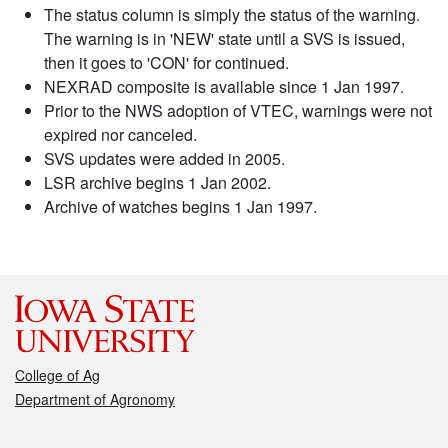
The status column is simply the status of the warning.
The warning is in 'NEW' state until a SVS is issued,
then it goes to 'CON' for continued.
NEXRAD composite is available since 1 Jan 1997.
Prior to the NWS adoption of VTEC, warnings were not
expired nor canceled.
SVS updates were added in 2005.
LSR archive begins 1 Jan 2002.
Archive of watches begins 1 Jan 1997.
College of Ag
Department of Agronomy