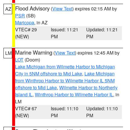
Flood Advisory
(
View Text
) expires 02:15 AM by
AZ
PSR
(SB)
Maricopa
, in AZ
VTEC# 29
Issued: 11:21
Updated: 11:21
(NEW)
PM
PM
Marine Warning
(
View Text
) expires 12:45 AM by
LM
LOT
(Doom)
Lake Michigan from Wilmette Harbor to Michigan
City in 5NM offshore to Mid Lake
,
Lake Michigan
from Winthrop Harbor to Wilmette Harbor IL 5NM
offshore to Mid Lake
,
Wilmette Harbor to Northerly
Island IL
,
Winthrop Harbor to Wilmette Harbor IL
, in
LM
VTEC# 67
Issued: 11:10
Updated: 11:10
(NEW)
PM
PM