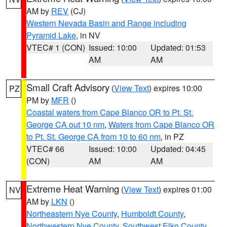
AM by
REV
(CJ)
Western Nevada Basin and Range including
Pyramid Lake
, in NV
VTEC# 1 (CON)
Issued: 10:00
Updated: 01:53
AM
AM
Small Craft Advisory
(
View Text
) expires 10:00
PZ
PM by
MFR
()
Coastal waters from Cape Blanco OR to Pt. St.
George CA out 10 nm
,
Waters from Cape Blanco OR
to Pt. St. George CA from 10 to 60 nm
, in PZ
VTEC# 66
Issued: 10:00
Updated: 04:45
(CON)
AM
AM
Extreme Heat Warning
(
View Text
) expires 01:00
NV
AM by
LKN
()
Northeastern Nye County
,
Humboldt County
,
Northwestern Nye County
,
Southwest Elko County
,