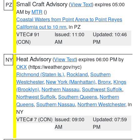
Small Craft Advisory
(
View Text
) expires 05:00
PZ
AM by
MTR
()
Coastal Waters from Point Arena to Point Reyes
California out to 10 nm
, in PZ
VTEC# 91
Issued: 11:00
Updated: 10:46
(CON)
AM
PM
Heat Advisory
(
View Text
) expires 06:00 PM by
NY
OKX
(https://weather.gov/nyc)
Richmond (Staten Is.)
,
Rockland
,
Southern
Westchester
,
New York (Manhattan)
,
Bronx
,
Kings
(Brooklyn)
,
Northern Nassau
,
Southwest Suffolk
,
Northwest Suffolk
,
Southern Queens
,
Northern
Queens
,
Southern Nassau
,
Northern Westchester
, in
NY
VTEC# 7 (CON)
Issued: 09:00
Updated: 07:59
AM
PM