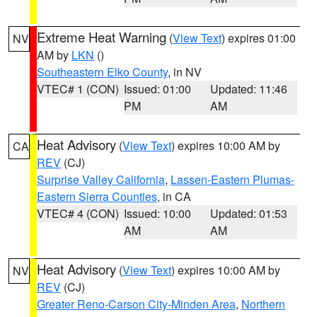
Extreme Heat Warning
(
View Text
) expires 01:00
NV
AM by
LKN
()
Southeastern Elko County
, in NV
VTEC# 1 (CON)
Issued: 01:00
Updated: 11:46
PM
AM
Heat Advisory
(
View Text
) expires 10:00 AM by
CA
REV
(CJ)
Surprise Valley California
,
Lassen-Eastern Plumas-
Eastern Sierra Counties
, in CA
VTEC# 4 (CON)
Issued: 10:00
Updated: 01:53
AM
AM
Heat Advisory
(
View Text
) expires 10:00 AM by
NV
REV
(CJ)
Greater Reno-Carson City-Minden Area
,
Northern