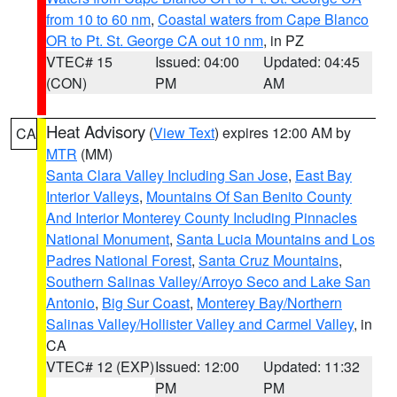
from 10 to 60 nm
,
Coastal waters from Cape Blanco
OR to Pt. St. George CA out 10 nm
, in PZ
VTEC# 15
Issued: 04:00
Updated: 04:45
(CON)
PM
AM
Heat Advisory
(
View Text
) expires 12:00 AM by
CA
MTR
(MM)
Santa Clara Valley Including San Jose
,
East Bay
Interior Valleys
,
Mountains Of San Benito County
And Interior Monterey County Including Pinnacles
National Monument
,
Santa Lucia Mountains and Los
Padres National Forest
,
Santa Cruz Mountains
,
Southern Salinas Valley/Arroyo Seco and Lake San
Antonio
,
Big Sur Coast
,
Monterey Bay/Northern
Salinas Valley/Hollister Valley and Carmel Valley
, in
CA
VTEC# 12 (EXP)
Issued: 12:00
Updated: 11:32
PM
PM