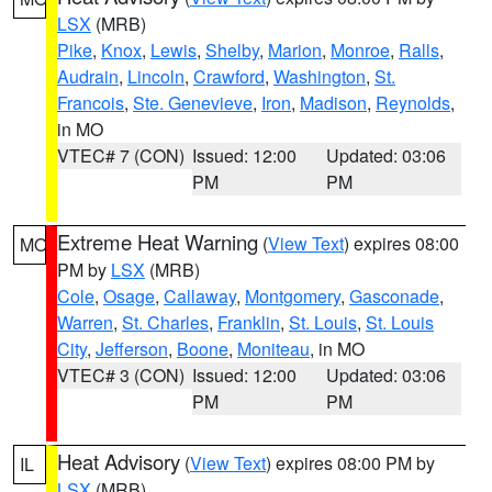
LSX
(MRB)
Pike
,
Knox
,
Lewis
,
Shelby
,
Marion
,
Monroe
,
Ralls
,
Audrain
,
Lincoln
,
Crawford
,
Washington
,
St.
Francois
,
Ste. Genevieve
,
Iron
,
Madison
,
Reynolds
,
in MO
VTEC# 7 (CON)
Issued: 12:00
Updated: 03:06
PM
PM
Extreme Heat Warning
(
View Text
) expires 08:00
MO
PM by
LSX
(MRB)
Cole
,
Osage
,
Callaway
,
Montgomery
,
Gasconade
,
Warren
,
St. Charles
,
Franklin
,
St. Louis
,
St. Louis
City
,
Jefferson
,
Boone
,
Moniteau
, in MO
VTEC# 3 (CON)
Issued: 12:00
Updated: 03:06
PM
PM
Heat Advisory
(
View Text
) expires 08:00 PM by
IL
LSX
(MRB)