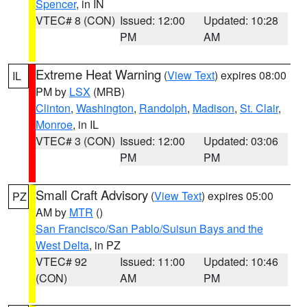
Spencer
, in IN
VTEC# 8 (CON)
Issued: 12:00
Updated: 10:28
PM
AM
Extreme Heat Warning
(
View Text
) expires 08:00
IL
PM by
LSX
(MRB)
Clinton
,
Washington
,
Randolph
,
Madison
,
St. Clair
,
Monroe
, in IL
VTEC# 3 (CON)
Issued: 12:00
Updated: 03:06
PM
PM
Small Craft Advisory
(
View Text
) expires 05:00
PZ
AM by
MTR
()
San Francisco/San Pablo/Suisun Bays and the
West Delta
, in PZ
VTEC# 92
Issued: 11:00
Updated: 10:46
(CON)
AM
PM