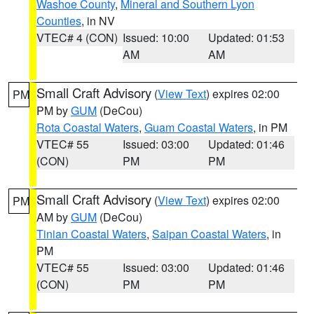
Washoe County
,
Mineral and Southern Lyon
Counties
, in NV
VTEC# 4 (CON)
Issued: 10:00
Updated: 01:53
AM
AM
Small Craft Advisory
(
View Text
) expires 02:00
PM
PM by
GUM
(DeCou)
Rota Coastal Waters
,
Guam Coastal Waters
, in PM
VTEC# 55
Issued: 03:00
Updated: 01:46
(CON)
PM
PM
Small Craft Advisory
(
View Text
) expires 02:00
PM
AM by
GUM
(DeCou)
Tinian Coastal Waters
,
Saipan Coastal Waters
, in
PM
VTEC# 55
Issued: 03:00
Updated: 01:46
(CON)
PM
PM