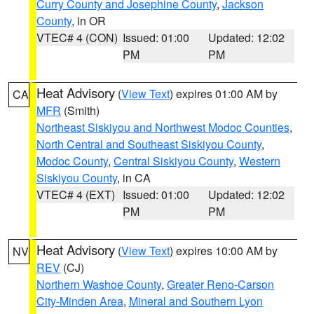
Curry County and Josephine County
,
Jackson
County
, in OR
VTEC# 4 (CON)
Issued: 01:00
Updated: 12:02
PM
PM
Heat Advisory
(
View Text
) expires 01:00 AM by
CA
MFR
(Smith)
Northeast Siskiyou and Northwest Modoc Counties
,
North Central and Southeast Siskiyou County
,
Modoc County
,
Central Siskiyou County
,
Western
Siskiyou County
, in CA
VTEC# 4 (EXT)
Issued: 01:00
Updated: 12:02
PM
PM
Heat Advisory
(
View Text
) expires 10:00 AM by
NV
REV
(CJ)
Northern Washoe County
,
Greater Reno-Carson
City-Minden Area
,
Mineral and Southern Lyon