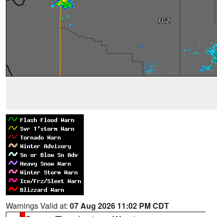
Warnings Valid at:
07 Aug 2026 11:02 PM CDT