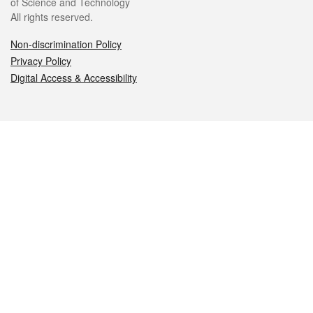
of Science and Technology
All rights reserved.
Non-discrimination Policy
Privacy Policy
Digital Access & Accessibility