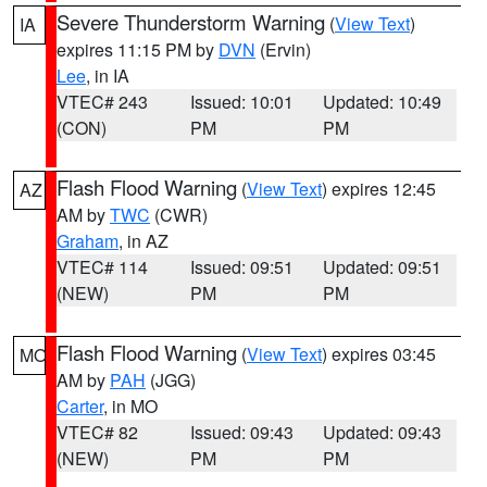
Severe Thunderstorm Warning
(
View Text
)
IA
expires 11:15 PM by
DVN
(Ervin)
Lee
, in IA
VTEC# 243
Issued: 10:01
Updated: 10:49
(CON)
PM
PM
Flash Flood Warning
(
View Text
) expires 12:45
AZ
AM by
TWC
(CWR)
Graham
, in AZ
VTEC# 114
Issued: 09:51
Updated: 09:51
(NEW)
PM
PM
Flash Flood Warning
(
View Text
) expires 03:45
MO
AM by
PAH
(JGG)
Carter
, in MO
VTEC# 82
Issued: 09:43
Updated: 09:43
(NEW)
PM
PM