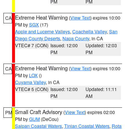
PM
PM
Extreme Heat Warning
(
View Text
) expires 10:00
CA
PM by
SGX
(17)
Apple and Lucerne Valleys
,
Coachella Valley
,
San
Diego County Deserts
,
Napa County
, in CA
VTEC# 7 (CON)
Issued: 12:00
Updated: 12:03
PM
PM
Extreme Heat Warning
(
View Text
) expires 10:00
CA
PM by
LOX
()
Cuyama Valley
, in CA
VTEC# 5 (CON)
Issued: 12:00
Updated: 11:11
PM
AM
Small Craft Advisory
(
View Text
) expires 02:00
PM
PM by
GUM
(DeCou)
Saipan Coastal Waters
,
Tinian Coastal Waters
,
Rota