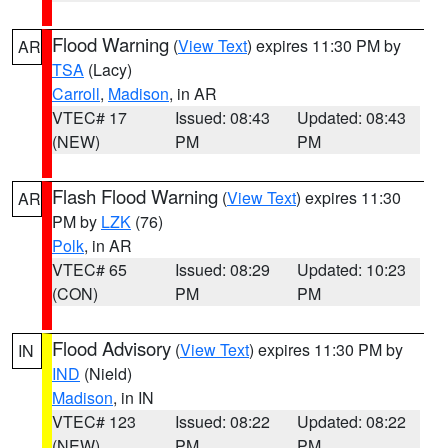
Flood Warning
(
View Text
) expires 11:30 PM by
AR
TSA
(Lacy)
Carroll
,
Madison
, in AR
VTEC# 17
Issued: 08:43
Updated: 08:43
(NEW)
PM
PM
Flash Flood Warning
(
View Text
) expires 11:30
AR
PM by
LZK
(76)
Polk
, in AR
VTEC# 65
Issued: 08:29
Updated: 10:23
(CON)
PM
PM
Flood Advisory
(
View Text
) expires 11:30 PM by
IN
IND
(Nield)
Madison
, in IN
VTEC# 123
Issued: 08:22
Updated: 08:22
(NEW)
PM
PM