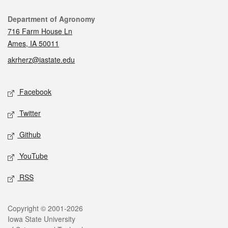
Contact
Department of Agronomy
716 Farm House Ln
Ames, IA 50011
akrherz@iastate.edu
Social media
Facebook
Twitter
Github
YouTube
RSS
Legal
Copyright © 2001-2026
Iowa State University