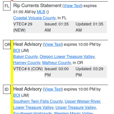
Rip Currents Statement
(
View Text
) expires
FL
01:00 AM by
MLB
()
Coastal Volusia County
, in FL
VTEC# 29
Issued: 01:35
Updated: 01:35
(NEW)
AM
AM
Heat Advisory
(
View Text
) expires 10:00 PM by
OR
BOI
(JM)
Baker County
,
Oregon Lower Treasure Valley
,
Harney County
,
Malheur County
, in OR
VTEC# 6 (CON)
Issued: 03:00
Updated: 03:29
PM
PM
Heat Advisory
(
View Text
) expires 10:00 PM by
ID
BOI
(JM)
Southern Twin Falls County
,
Upper Weiser River
,
Lower Treasure Valley
,
Upper Treasure Valley
,
Southwest Highlands
,
Western Magic Valley
,