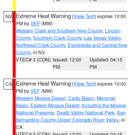
Extreme Heat Warning
(
View Text
) expires 10:00
NV
PM by
VEF
(MW)
Western Clark and Southern Nye County
,
Lincoln
County
,
Southern Clark County
,
Las Vegas Valley
,
Northeast Clark County
,
Esmeralda and Central Nye
County
, in NV
VTEC# 3 (CON)
Issued: 12:00
Updated: 04:15
PM
PM
Extreme Heat Warning
(
View Text
) expires 10:00
CA
PM by
VEF
(MW)
Western Mojave Desert
,
Cadiz Basin
,
Morongo
Basin
,
Eastern Mojave Desert, Including the Mojave
National Preserve
,
Death Valley National Park
,
San
Bernardino County-Upper Colorado River Valley
, in
CA
VTEC# 3 (CON)
Issued: 12:00
Updated: 04:15