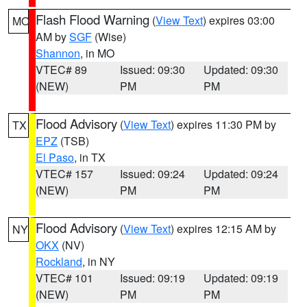
Flash Flood Warning
(
View Text
) expires 03:00
MO
AM by
SGF
(Wise)
Shannon
, in MO
VTEC# 89
Issued: 09:30
Updated: 09:30
(NEW)
PM
PM
Flood Advisory
(
View Text
) expires 11:30 PM by
TX
EPZ
(TSB)
El Paso
, in TX
VTEC# 157
Issued: 09:24
Updated: 09:24
(NEW)
PM
PM
Flood Advisory
(
View Text
) expires 12:15 AM by
NY
OKX
(NV)
Rockland
, in NY
VTEC# 101
Issued: 09:19
Updated: 09:19
(NEW)
PM
PM