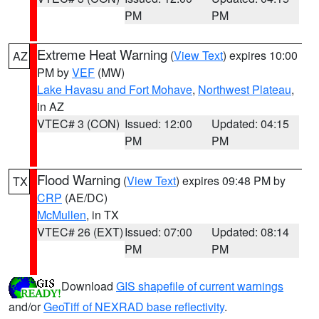
PM
PM
Extreme Heat Warning
(
View Text
) expires 10:00
AZ
PM by
VEF
(MW)
Lake Havasu and Fort Mohave
,
Northwest Plateau
,
in AZ
VTEC# 3 (CON)
Issued: 12:00
Updated: 04:15
PM
PM
Flood Warning
(
View Text
) expires 09:48 PM by
TX
CRP
(AE/DC)
McMullen
, in TX
VTEC# 26 (EXT)
Issued: 07:00
Updated: 08:14
PM
PM
Download
GIS shapefile of current warnings
and/or
GeoTiff of NEXRAD base reflectivity
.