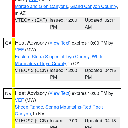
Marble and Glen Canyons
,
Grand Canyon Country
,
in AZ
VTEC# 7 (EXT)
Issued: 12:00
Updated: 02:11
PM
AM
Heat Advisory
(
View Text
) expires 10:00 PM by
CA
VEF
(MW)
Eastern Sierra Slopes of Inyo County
,
White
Mountains of Inyo County
, in CA
VTEC# 2 (CON)
Issued: 12:00
Updated: 04:15
PM
PM
Heat Advisory
(
View Text
) expires 10:00 PM by
NV
VEF
(MW)
Sheep Range
,
Spring Mountains-Red Rock
Canyon
, in NV
VTEC# 2 (CON)
Issued: 12:00
Updated: 04:15
PM
PM