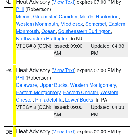
Heat Advisory
(
View Text
) expires 07:00 PM by
NJ
PHI
(Robertson)
Mercer
,
Gloucester
,
Camden
,
Morris
,
Hunterdon
,
Western Monmouth
,
Middlesex
,
Somerset
,
Eastern
Monmouth
,
Ocean
,
Southeastern Burlington
,
Northwestern Burlington
, in NJ
VTEC# 8 (CON)
Issued: 09:00
Updated: 04:33
AM
PM
Heat Advisory
(
View Text
) expires 07:00 PM by
PA
PHI
(Robertson)
Delaware
,
Upper Bucks
,
Western Montgomery
,
Eastern Montgomery
,
Eastern Chester
,
Western
Chester
,
Philadelphia
,
Lower Bucks
, in PA
VTEC# 8 (CON)
Issued: 09:00
Updated: 04:33
AM
PM
Heat Advisory
(
View Text
) expires 07:00 PM by
DE