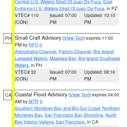
Central U.S. Waters Strait Of Juan De Fuca
,
East
Entrance U.S. Waters Strait Of Juan De Fuca
, in PZ
VTEC# 110
Issued: 07:00
Updated: 10:10
(CON)
PM
PM
Small Craft Advisory
(
View Text
) expires 11:00
PH
PM by
HFO
()
Alenuihaha Channel
,
Pailolo Channel
,
Big Island
Leeward Waters
,
Maalaea Bay
,
Big Island Southeast
Waters
, in PH
VTEC# 32
Issued: 07:00
Updated: 08:16
(CON)
PM
PM
Coastal Flood Advisory
(
View Text
) expires 04:00
CA
AM by
MTR
()
Southern Monterey Bay and Big Sur Coast
,
Northern
Monterey Bay
,
San Francisco Bay Shoreline
,
North
Bay Interior Valleys
,
San Francisco
, in CA