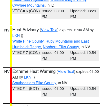
Owyhee Mountains
, in ID
VTEC# 6 (CON)
Issued: 03:00
Updated: 03:29
PM
PM
Heat Advisory
(
View Text
) expires 01:00 AM by
NV
LKN
()
White Pine County
,
Ruby Mountains and East
Humboldt Range
,
Northern Elko County
, in NV
VTEC# 7 (CON)
Issued: 01:00
Updated: 12:54
PM
PM
Extreme Heat Warning
(
View Text
) expires 01:00
NV
AM by
LKN
()
Southeastern Elko County
, in NV
VTEC# 1 (EXT)
Issued: 01:00
Updated: 12:54
PM
PM