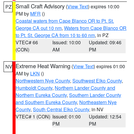
Small Craft Advisory
(
View Text
) expires 10:00
PZ
PM by
MFR
()
Coastal waters from Cape Blanco OR to Pt. St.
George CA out 10 nm
,
Waters from Cape Blanco OR
to Pt. St. George CA from 10 to 60 nm
, in PZ
VTEC# 66
Issued: 10:00
Updated: 09:46
(CON)
AM
PM
Extreme Heat Warning
(
View Text
) expires 01:00
NV
AM by
LKN
()
Northwestern Nye County
,
Southwest Elko County
,
Humboldt County
,
Northern Lander County and
Northern Eureka County
,
Southern Lander County
and Southern Eureka County
,
Northeastern Nye
County
,
South Central Elko County
, in NV
VTEC# 1 (CON)
Issued: 01:00
Updated: 12:54
PM
PM