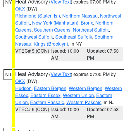
Heat Advisory
(
View Text
) expires 07:00 PM by
NY
OKX
(DW)
Richmond (Staten Is.)
,
Northern Nassau
,
Northwest
Suffolk
,
New York (Manhattan)
,
Bronx
,
Northern
Queens
,
Southern Queens
,
Northeast Suffolk
,
Southwest Suffolk
,
Southeast Suffolk
,
Southern
Nassau
,
Kings (Brooklyn)
, in NY
VTEC# 5 (CON)
Issued: 10:00
Updated: 07:53
AM
PM
Heat Advisory
(
View Text
) expires 07:00 PM by
NJ
OKX
(DW)
Hudson
,
Eastern Bergen
,
Western Bergen
,
Western
Essex
,
Eastern Essex
,
Western Union
,
Eastern
Union
,
Eastern Passaic
,
Western Passaic
, in NJ
VTEC# 5 (CON)
Issued: 10:00
Updated: 07:53
AM
PM