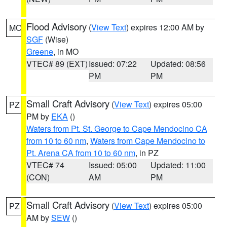
Flood Advisory
(
View Text
) expires 12:00 AM by
MO
SGF
(Wise)
Greene
, in MO
VTEC# 89 (EXT)
Issued: 07:22
Updated: 08:56
PM
PM
Small Craft Advisory
(
View Text
) expires 05:00
PZ
PM by
EKA
()
Waters from Pt. St. George to Cape Mendocino CA
from 10 to 60 nm
,
Waters from Cape Mendocino to
Pt. Arena CA from 10 to 60 nm
, in PZ
VTEC# 74
Issued: 05:00
Updated: 11:00
(CON)
AM
PM
Small Craft Advisory
(
View Text
) expires 05:00
PZ
AM by
SEW
()