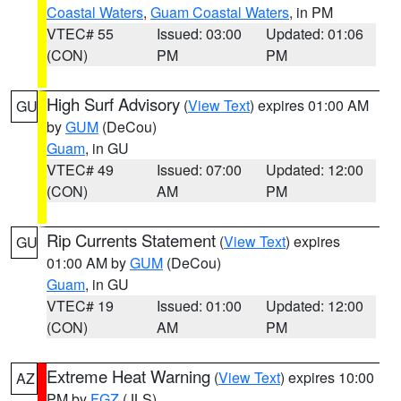
Coastal Waters
,
Guam Coastal Waters
, in PM
VTEC# 55
Issued: 03:00
Updated: 01:06
(CON)
PM
PM
High Surf Advisory
(
View Text
) expires 01:00 AM
GU
by
GUM
(DeCou)
Guam
, in GU
VTEC# 49
Issued: 07:00
Updated: 12:00
(CON)
AM
PM
Rip Currents Statement
(
View Text
) expires
GU
01:00 AM by
GUM
(DeCou)
Guam
, in GU
VTEC# 19
Issued: 01:00
Updated: 12:00
(CON)
AM
PM
Extreme Heat Warning
(
View Text
) expires 10:00
AZ
PM by
FGZ
(JLS)