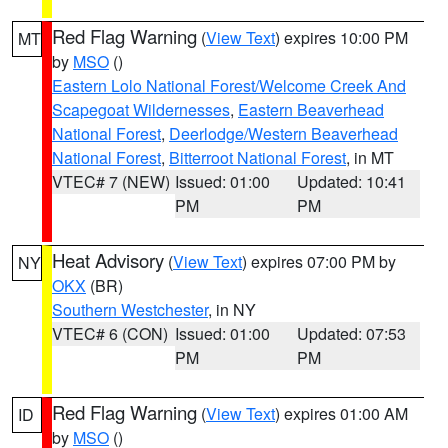
Red Flag Warning
(
View Text
) expires 10:00 PM
MT
by
MSO
()
Eastern Lolo National Forest/Welcome Creek And
Scapegoat Wildernesses
,
Eastern Beaverhead
National Forest
,
Deerlodge/Western Beaverhead
National Forest
,
Bitterroot National Forest
, in MT
VTEC# 7 (NEW)
Issued: 01:00
Updated: 10:41
PM
PM
Heat Advisory
(
View Text
) expires 07:00 PM by
NY
OKX
(BR)
Southern Westchester
, in NY
VTEC# 6 (CON)
Issued: 01:00
Updated: 07:53
PM
PM
Red Flag Warning
(
View Text
) expires 01:00 AM
ID
by
MSO
()