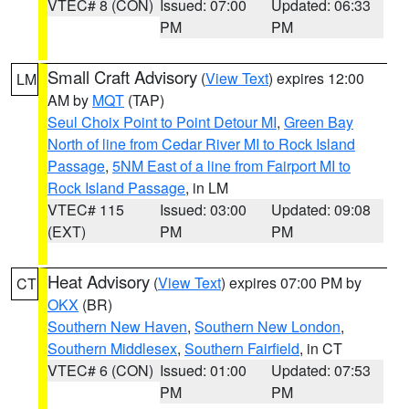
VTEC# 8 (CON)
Issued: 07:00
Updated: 06:33
PM
PM
Small Craft Advisory
(
View Text
) expires 12:00
LM
AM by
MQT
(TAP)
Seul Choix Point to Point Detour MI
,
Green Bay
North of line from Cedar River MI to Rock Island
Passage
,
5NM East of a line from Fairport MI to
Rock Island Passage
, in LM
VTEC# 115
Issued: 03:00
Updated: 09:08
(EXT)
PM
PM
Heat Advisory
(
View Text
) expires 07:00 PM by
CT
OKX
(BR)
Southern New Haven
,
Southern New London
,
Southern Middlesex
,
Southern Fairfield
, in CT
VTEC# 6 (CON)
Issued: 01:00
Updated: 07:53
PM
PM