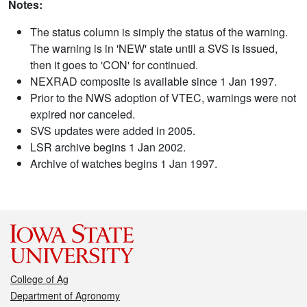
Notes:
The status column is simply the status of the warning.
The warning is in 'NEW' state until a SVS is issued,
then it goes to 'CON' for continued.
NEXRAD composite is available since 1 Jan 1997.
Prior to the NWS adoption of VTEC, warnings were not
expired nor canceled.
SVS updates were added in 2005.
LSR archive begins 1 Jan 2002.
Archive of watches begins 1 Jan 1997.
College of Ag
Department of Agronomy