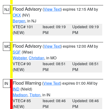
Flood Advisory
(
View Text
) expires 12:15 AM by
NJ
OKX
(NV)
Bergen
, in NJ
VTEC# 101
Issued: 09:19
Updated: 09:19
(NEW)
PM
PM
Flood Advisory
(
View Text
) expires 12:00 AM by
MO
SGF
(Wise)
Webster
,
Christian
, in MO
VTEC# 90
Issued: 08:51
Updated: 08:51
(NEW)
PM
PM
Flood Warning
(
View Text
) expires 01:00 AM by
IN
IND
(Nield)
Madison
,
Tipton
, in IN
VTEC# 85
Issued: 08:46
Updated: 08:46
(NEW)
PM
PM