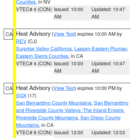
Counties
, in NV
VTEC# 4 (CON)
Issued: 10:00
Updated: 10:47
AM
AM
Heat Advisory
(
View Text
) expires 10:00 AM by
CA
REV
(CJ)
Surprise Valley California
,
Lassen-Eastern Plumas-
Eastern Sierra Counties
, in CA
VTEC# 4 (CON)
Issued: 10:00
Updated: 10:47
AM
AM
Heat Advisory
(
View Text
) expires 10:00 PM by
CA
SGX
(17)
San Bernardino County Mountains
,
San Bernardino
and Riverside County Valleys -The Inland Empire
,
Riverside County Mountains
,
San Diego County
Mountains
, in CA
VTEC# 8 (CON)
Issued: 12:00
Updated: 12:03