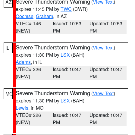
Severe Thunderstorm Warning
(
View Text
)
AZ
expires 11:45 PM by
TWC
(CWR)
Cochise
,
Graham
, in AZ
VTEC# 146
Issued: 10:53
Updated: 10:53
(NEW)
PM
PM
Severe Thunderstorm Warning
(
View Text
)
IL
expires 11:30 PM by
LSX
(BAH)
Adams
, in IL
VTEC# 226
Issued: 10:47
Updated: 10:47
(NEW)
PM
PM
Severe Thunderstorm Warning
(
View Text
)
MO
expires 11:30 PM by
LSX
(BAH)
Lewis
, in MO
VTEC# 226
Issued: 10:47
Updated: 10:47
(NEW)
PM
PM