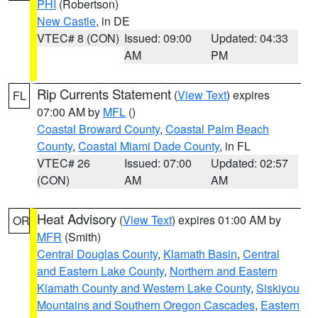
PHI
(Robertson)
New Castle
, in DE
VTEC# 8 (CON)
Issued: 09:00
Updated: 04:33
AM
PM
Rip Currents Statement
(
View Text
) expires
FL
07:00 AM by
MFL
()
Coastal Broward County
,
Coastal Palm Beach
County
,
Coastal Miami Dade County
, in FL
VTEC# 26
Issued: 07:00
Updated: 02:57
(CON)
AM
AM
Heat Advisory
(
View Text
) expires 01:00 AM by
OR
MFR
(Smith)
Central Douglas County
,
Klamath Basin
,
Central
and Eastern Lake County
,
Northern and Eastern
Klamath County and Western Lake County
,
Siskiyou
Mountains and Southern Oregon Cascades
,
Eastern