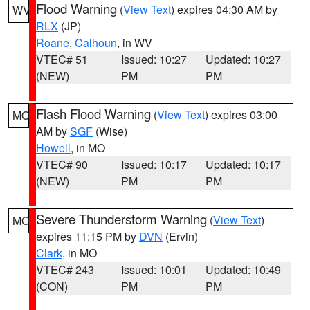
Flood Warning
(
View Text
) expires 04:30 AM by
WV
RLX
(JP)
Roane
,
Calhoun
, in WV
VTEC# 51
Issued: 10:27
Updated: 10:27
(NEW)
PM
PM
Flash Flood Warning
(
View Text
) expires 03:00
MO
AM by
SGF
(Wise)
Howell
, in MO
VTEC# 90
Issued: 10:17
Updated: 10:17
(NEW)
PM
PM
Severe Thunderstorm Warning
(
View Text
)
MO
expires 11:15 PM by
DVN
(Ervin)
Clark
, in MO
VTEC# 243
Issued: 10:01
Updated: 10:49
(CON)
PM
PM