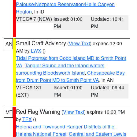
Palouse/Nezperce Reservation/Hells Canyon
Region
, in ID
VTEC# 7 (NEW)
Issued: 01:00
Updated: 10:41
PM
PM
Small Craft Advisory
(
View Text
) expires 12:00
AN
AM by
LWX
()
Tidal Potomac from Cobb Island MD to Smith Point
VA
,
Tangier Sound and the inland waters
surrounding Bloodsworth Island
,
Chesapeake Bay
from Drum Point MD to Smith Point VA
, in AN
VTEC# 131
Issued: 01:00
Updated: 09:44
(EXT)
PM
PM
Red Flag Warning
(
View Text
) expires 10:00 PM
MT
by
TFX
()
Helena and Townsend Ranger Districts of the
Helena National Forest
,
Central and Eastern Lewis