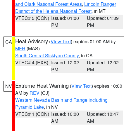
and Clark National Forest Areas
,
Lincoln Ranger
District of the Helena National Forest
, in MT
VTEC# 5 (CON)
Issued: 01:00
Updated: 01:39
PM
PM
Heat Advisory
(
View Text
) expires 01:00 AM by
CA
MFR
(MAS)
South Central Siskiyou County
, in CA
VTEC# 4 (EXB)
Issued: 12:02
Updated: 12:02
PM
PM
Extreme Heat Warning
(
View Text
) expires 10:00
NV
AM by
REV
(CJ)
Western Nevada Basin and Range including
Pyramid Lake
, in NV
VTEC# 1 (CON)
Issued: 10:00
Updated: 10:47
AM
AM