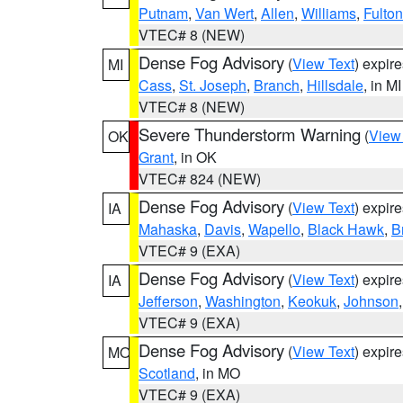
Putnam
,
Van Wert
,
Allen
,
Williams
,
Fulton
VTEC# 8 (NEW)
Dense Fog Advisory
(
View Text
) expir
MI
Cass
,
St. Joseph
,
Branch
,
Hillsdale
, in MI
VTEC# 8 (NEW)
Severe Thunderstorm Warning
(
View
OK
Grant
, in OK
VTEC# 824 (NEW)
Dense Fog Advisory
(
View Text
) expir
IA
Mahaska
,
Davis
,
Wapello
,
Black Hawk
,
B
VTEC# 9 (EXA)
Dense Fog Advisory
(
View Text
) expir
IA
Jefferson
,
Washington
,
Keokuk
,
Johnson
VTEC# 9 (EXA)
Dense Fog Advisory
(
View Text
) expir
MO
Scotland
, in MO
VTEC# 9 (EXA)