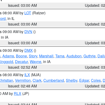
Issued: 03:00 AM
Updated: 0
es 08:00 AM by
LOT
(Ratzer)
ord
, in IL
Issued: 03:00 AM
Updated: 0
es 09:00 AM by
DVN
()
, in IA
Issued: 03:00 AM
Updated: 0
es 09:00 AM by
DMX
()
n
,
Adams
,
Boone
,
Story
,
Marshall
,
Tama
,
Audubon
,
Guthrie
,
Dall
inggold
,
Decatur
,
Wayne
, in IA
Issued: 02:52 AM
Updated: 0
es 08:00 AM by
ILX
(MJA)
hristian
,
Vermilion
,
Clark
,
Cumberland
,
Shelby
,
Edgar
,
Coles
,
D
Issued: 02:48 AM
Updated: 0
00 AM by
RLX
(JP)
Issued: 02:44 AM
Updated: 0