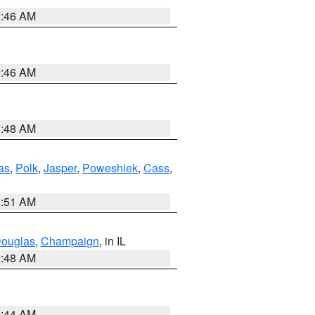
2:46 AM
2:46 AM
3:48 AM
as
,
Polk
,
Jasper
,
Poweshiek
,
Cass
,
3:51 AM
ouglas
,
Champaign
, in IL
2:48 AM
2:44 AM