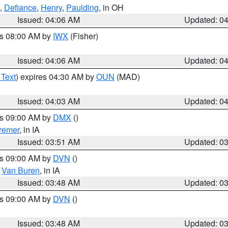
,
Defiance
,
Henry
,
Paulding
, in OH
Issued: 04:06 AM
Updated: 0
es 08:00 AM by
IWX
(Fisher)
Issued: 04:06 AM
Updated: 0
 Text
) expires 04:30 AM by
OUN
(MAD)
Issued: 04:03 AM
Updated: 0
es 09:00 AM by
DMX
()
remer
, in IA
Issued: 03:51 AM
Updated: 0
es 09:00 AM by
DVN
()
,
Van Buren
, in IA
Issued: 03:48 AM
Updated: 0
es 09:00 AM by
DVN
()
Issued: 03:48 AM
Updated: 0