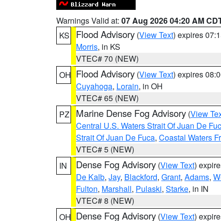
Warnings Valid at:
07 Aug 2026 04:20 AM CD
Flood Advisory
(
View Text
) expires 07
KS
Morris
, in KS
VTEC# 70 (NEW)
Flood Advisory
(
View Text
) expires 08
OH
Cuyahoga
,
Lorain
, in OH
VTEC# 65 (NEW)
Marine Dense Fog Advisory
(
View Tex
PZ
Central U.S. Waters Strait Of Juan De Fu
Strait Of Juan De Fuca
,
Coastal Waters F
VTEC# 5 (NEW)
Dense Fog Advisory
(
View Text
) expir
IN
De Kalb
,
Jay
,
Blackford
,
Grant
,
Adams
,
We
Fulton
,
Marshall
,
Pulaski
,
Starke
, in IN
VTEC# 8 (NEW)
Dense Fog Advisory
(
View Text
) expir
OH