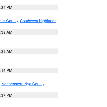
7:34 PM
alls County
,
Southwest Highlands
,
2:39 AM
2:39 AM
0:15 PM
,
Northeastern Nye County
,
0:37 PM