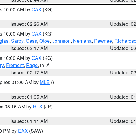
es 10:00 AM by
OAX
(KG)
Issued: 02:26 AM
Updated: 0
es 10:00 AM by
OAX
(KG)
glas
,
Sarpy
,
Cass
,
Otoe
,
Johnson
,
Nemaha
,
Pawnee
,
Richards
Issued: 02:17 AM
Updated: 0
es 10:00 AM by
OAX
(KG)
ry
,
Fremont
,
Page
, in IA
Issued: 02:17 AM
Updated: 0
xpires 01:00 AM by
MLB
()
Issued: 01:35 AM
Updated: 0
res 05:15 AM by
RLX
(JP)
Issued: 01:11 AM
Updated: 0
30 PM by
EAX
(SAW)