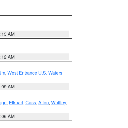
4:13 AM
4:12 AM
 Nm
,
West Entrance U.S. Waters
4:09 AM
nge
,
Elkhart
,
Cass
,
Allen
,
Whitley
,
4:06 AM