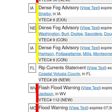
Dense Fog Advisory
(
View Text
) expir
IA
Shelby
, in IA
VTEC# 9 (EXA)
Dense Fog Advisory
(
View Text
) expir
NE
Washington
,
Burt
,
Dodge
,
Saunders
,
Dou
VTEC# 9 (CON)
Dense Fog Advisory
(
View Text
) expir
IA
Harrison
,
Pottawattamie
,
Mills
,
Montgome
VTEC# 9 (CON)
Rip Currents Statement
(
View Text
) e
FL
Coastal Volusia County
, in FL
VTEC# 29 (NEW)
Flash Flood Warning
(
View Text
) expi
WV
Jackson
, in WV
VTEC# 112 (NEW)
Flood Warning
(
View Text
) expires 07:
MO