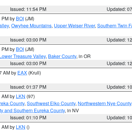
Issued: 11:54 PM
Updated: 0
00 PM by
BOI
(JM)
lley
,
Owyhee Mountains
,
Upper Weiser River
,
Southern Twin F
Issued: 03:00 PM
Updated: 1
00 PM by
BOI
(JM)
Lower Treasure Valley
,
Baker County
, in OR
Issued: 03:00 PM
Updated: 1
27 AM by
EAX
(Krull)
Issued: 01:37 PM
Updated: 1
00 AM by
LKN
(97)
reka County
,
Southwest Elko County
,
Northwestern Nye County
ty and Southern Eureka County
, in NV
Issued: 01:10 PM
Updated: 1
00 AM by
LKN
()