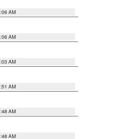
4:06 AM
4:06 AM
4:03 AM
3:51 AM
3:48 AM
3:48 AM