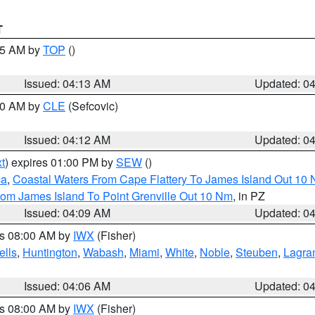
T
:15 AM by
TOP
()
Issued: 04:13 AM
Updated: 0
:00 AM by
CLE
(Sefcovic)
Issued: 04:12 AM
Updated: 0
t
) expires 01:00 PM by
SEW
()
ca
,
Coastal Waters From Cape Flattery To James Island Out 10
rom James Island To Point Grenville Out 10 Nm
, in PZ
Issued: 04:09 AM
Updated: 0
es 08:00 AM by
IWX
(Fisher)
lls
,
Huntington
,
Wabash
,
Miami
,
White
,
Noble
,
Steuben
,
Lagra
Issued: 04:06 AM
Updated: 0
es 08:00 AM by
IWX
(Fisher)