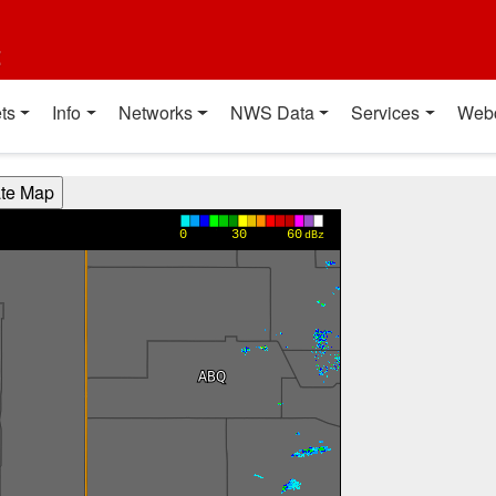
t
ts
Info
Networks
NWS Data
Services
Web