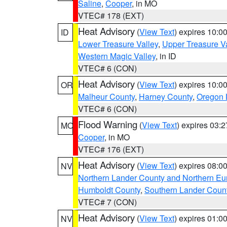
Saline
,
Cooper
, in MO
VTEC# 178 (EXT)
Heat Advisory
(
View Text
) expires 10:
ID
Lower Treasure Valley
,
Upper Treasure Va
Western Magic Valley
, in ID
VTEC# 6 (CON)
Heat Advisory
(
View Text
) expires 10:
OR
Malheur County
,
Harney County
,
Oregon 
VTEC# 6 (CON)
Flood Warning
(
View Text
) expires 03:
MO
Cooper
, in MO
VTEC# 176 (EXT)
Heat Advisory
(
View Text
) expires 08:
NV
Northern Lander County and Northern Eu
Humboldt County
,
Southern Lander Coun
VTEC# 7 (CON)
Heat Advisory
(
View Text
) expires 01:
NV