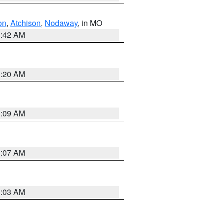
on
,
Atchison
,
Nodaway
, in MO
3:42 AM
3:20 AM
3:09 AM
3:07 AM
3:03 AM