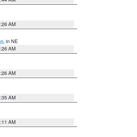
2:26 AM
on
, in NE
2:26 AM
2:26 AM
1:35 AM
1:11 AM