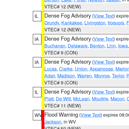
VTEC# 12 (NEW)
Dense Fog Advisory
(
View Text
) expir
IL
Grundy
,
Kankakee
,
Livingston
,
Iroquois
,
F
VTEC# 12 (NEW)
Dense Fog Advisory
(
View Text
) expir
IA
Buchanan
,
Delaware
,
Benton
,
Linn
,
Iowa
VTEC# 9 (CON)
Dense Fog Advisory
(
View Text
) expir
IA
Lucas
,
Clarke
,
Union
,
Appanoose
,
Mario
Adair
,
Madison
,
Warren
,
Monroe
,
Taylor
,
R
VTEC# 9 (CON)
Dense Fog Advisory
(
View Text
) expir
IL
Piatt
,
De Witt
,
McLean
,
Moultrie
,
Macon
,
C
VTEC# 11 (NEW)
Flood Warning
(
View Text
) expires 08:
WV
Jackson
, in WV
VTEC# 50 (NEW)