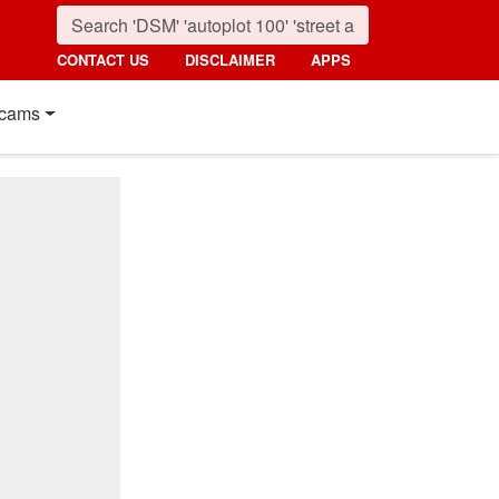
CONTACT US
DISCLAIMER
APPS
cams