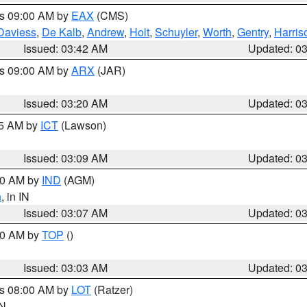
es 09:00 AM by
EAX
(CMS)
Daviess
,
De Kalb
,
Andrew
,
Holt
,
Schuyler
,
Worth
,
Gentry
,
Harris
Issued: 03:42 AM
Updated: 0
es 09:00 AM by
ARX
(JAR)
Issued: 03:20 AM
Updated: 0
15 AM by
ICT
(Lawson)
Issued: 03:09 AM
Updated: 0
:00 AM by
IND
(AGM)
n
, in IN
Issued: 03:07 AM
Updated: 0
:00 AM by
TOP
()
Issued: 03:03 AM
Updated: 0
es 08:00 AM by
LOT
(Ratzer)
IN