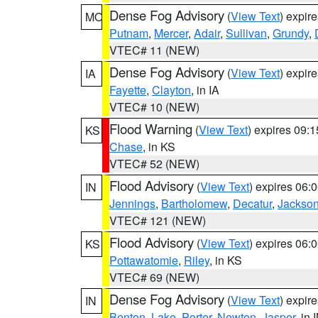
Dense Fog Advisory
(
View Text
) expir
MO
Putnam
,
Mercer
,
Adair
,
Sullivan
,
Grundy
,
VTEC# 11 (NEW)
Dense Fog Advisory
(
View Text
) expir
IA
Fayette
,
Clayton
, in IA
VTEC# 10 (NEW)
Flood Warning
(
View Text
) expires 09:
KS
Chase
, in KS
VTEC# 52 (NEW)
Flood Advisory
(
View Text
) expires 06
IN
Jennings
,
Bartholomew
,
Decatur
,
Jackso
VTEC# 121 (NEW)
Flood Advisory
(
View Text
) expires 06
KS
Pottawatomie
,
Riley
, in KS
VTEC# 69 (NEW)
Dense Fog Advisory
(
View Text
) expir
IN
Benton
,
Lake
,
Porter
,
Newton
,
Jasper
, in 