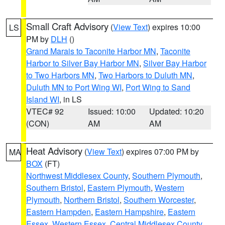
Small Craft Advisory
(
View Text
) expires 10:00
LS
PM by
DLH
()
Grand Marais to Taconite Harbor MN
,
Taconite
Harbor to Silver Bay Harbor MN
,
Silver Bay Harbor
to Two Harbors MN
,
Two Harbors to Duluth MN
,
Duluth MN to Port Wing WI
,
Port Wing to Sand
Island WI
, in LS
VTEC# 92
Issued: 10:00
Updated: 10:20
(CON)
AM
AM
Heat Advisory
(
View Text
) expires 07:00 PM by
MA
BOX
(FT)
Northwest Middlesex County
,
Southern Plymouth
,
Southern Bristol
,
Eastern Plymouth
,
Western
Plymouth
,
Northern Bristol
,
Southern Worcester
,
Eastern Hampden
,
Eastern Hampshire
,
Eastern
Essex
,
Western Essex
,
Central Middlesex County
,