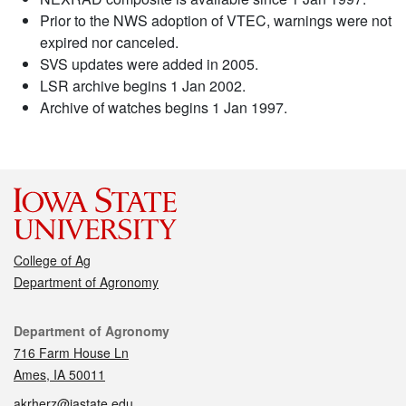
Prior to the NWS adoption of VTEC, warnings were not
expired nor canceled.
SVS updates were added in 2005.
LSR archive begins 1 Jan 2002.
Archive of watches begins 1 Jan 1997.
College of Ag
Department of Agronomy
Contact
Department of Agronomy
716 Farm House Ln
Ames, IA 50011
akrherz@iastate.edu