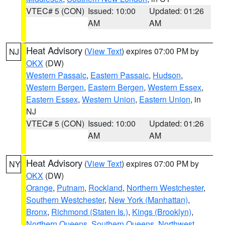
VTEC# 5 (CON)
Issued: 10:00
Updated: 01:26
AM
AM
Heat Advisory
(
View Text
) expires 07:00 PM by
NJ
OKX
(DW)
Western Passaic
,
Eastern Passaic
,
Hudson
,
Western Bergen
,
Eastern Bergen
,
Western Essex
,
Eastern Essex
,
Western Union
,
Eastern Union
, in
NJ
VTEC# 5 (CON)
Issued: 10:00
Updated: 01:26
AM
AM
Heat Advisory
(
View Text
) expires 07:00 PM by
NY
OKX
(DW)
Orange
,
Putnam
,
Rockland
,
Northern Westchester
,
Southern Westchester
,
New York (Manhattan)
,
Bronx
,
Richmond (Staten Is.)
,
Kings (Brooklyn)
,
Northern Queens
,
Southern Queens
,
Northwest