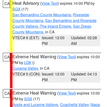
Heat Advisory
(
View Text
) expires 10:00 PM by
CA
SGX
(17)
San Bernardino County Mountains
,
Riverside
County Mountains
,
San Bernardino and Riverside
County Valleys -The Inland Empire
,
San Diego
County Mountains
, in CA
VTEC# 8 (EXT)
Issued: 12:00
Updated: 02:28
PM
AM
Extreme Heat Warning
(
View Text
) expires 10:00
CA
PM by
LOX
()
Cuyama Valley
, in CA
VTEC# 5 (CON)
Issued: 12:00
Updated: 04:13
PM
PM
Extreme Heat Warning
(
View Text
) expires 10:00
CA
PM by
SGX
(17)
Apple and Lucerne Valleys
,
Coachella Valley
,
Napa