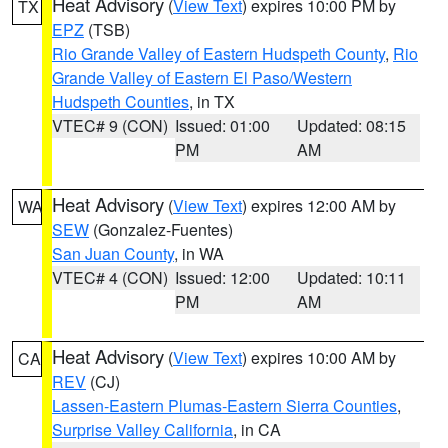
Heat Advisory
(
View Text
) expires 10:00 PM by
TX
EPZ
(TSB)
Rio Grande Valley of Eastern Hudspeth County
,
Rio
Grande Valley of Eastern El Paso/Western
Hudspeth Counties
, in TX
VTEC# 9 (CON)
Issued: 01:00
Updated: 08:15
PM
AM
Heat Advisory
(
View Text
) expires 12:00 AM by
WA
SEW
(Gonzalez-Fuentes)
San Juan County
, in WA
VTEC# 4 (CON)
Issued: 12:00
Updated: 10:11
PM
AM
Heat Advisory
(
View Text
) expires 10:00 AM by
CA
REV
(CJ)
Lassen-Eastern Plumas-Eastern Sierra Counties
,
Surprise Valley California
, in CA