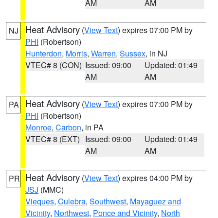
AM
AM
Heat Advisory
(
View Text
) expires 07:00 PM by
NJ
PHI
(Robertson)
Hunterdon
,
Morris
,
Warren
,
Sussex
, in NJ
VTEC# 8 (CON)
Issued: 09:00
Updated: 01:49
AM
AM
Heat Advisory
(
View Text
) expires 07:00 PM by
PA
PHI
(Robertson)
Monroe
,
Carbon
, in PA
VTEC# 8 (EXT)
Issued: 09:00
Updated: 01:49
AM
AM
Heat Advisory
(
View Text
) expires 04:00 PM by
PR
JSJ
(MMC)
Vieques
,
Culebra
,
Southwest
,
Mayaguez and
Vicinity
,
Northwest
,
Ponce and Vicinity
,
North