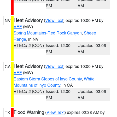
PM
AM
Heat Advisory
(
View Text
) expires 10:00 PM by
NV
VEF
(MW)
Spring Mountains-Red Rock Canyon
,
Sheep
Range
, in NV
VTEC# 2 (CON)
Issued: 12:00
Updated: 03:06
PM
AM
Heat Advisory
(
View Text
) expires 10:00 PM by
CA
VEF
(MW)
Eastern Sierra Slopes of Inyo County
,
White
Mountains of Inyo County
, in CA
VTEC# 2 (CON)
Issued: 12:00
Updated: 03:06
PM
AM
Flood Warning
(
View Text
) expires 02:38 AM by
TX