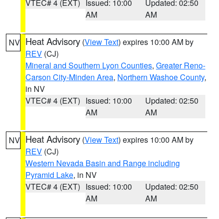
VTEC# 4 (EXT)
Issued: 10:00
Updated: 02:50
AM
AM
Heat Advisory
(
View Text
) expires 10:00 AM by
NV
REV
(CJ)
Mineral and Southern Lyon Counties
,
Greater Reno-
Carson City-Minden Area
,
Northern Washoe County
,
in NV
VTEC# 4 (EXT)
Issued: 10:00
Updated: 02:50
AM
AM
Heat Advisory
(
View Text
) expires 10:00 AM by
NV
REV
(CJ)
Western Nevada Basin and Range including
Pyramid Lake
, in NV
VTEC# 4 (EXT)
Issued: 10:00
Updated: 02:50
AM
AM