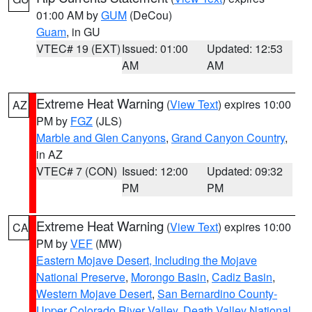
01:00 AM by
GUM
(DeCou)
Guam
, in GU
VTEC# 19 (EXT)
Issued: 01:00
Updated: 12:53
AM
AM
Extreme Heat Warning
(
View Text
) expires 10:00
AZ
PM by
FGZ
(JLS)
Marble and Glen Canyons
,
Grand Canyon Country
,
in AZ
VTEC# 7 (CON)
Issued: 12:00
Updated: 09:32
PM
PM
Extreme Heat Warning
(
View Text
) expires 10:00
CA
PM by
VEF
(MW)
Eastern Mojave Desert, Including the Mojave
National Preserve
,
Morongo Basin
,
Cadiz Basin
,
Western Mojave Desert
,
San Bernardino County-
Upper Colorado River Valley
,
Death Valley National