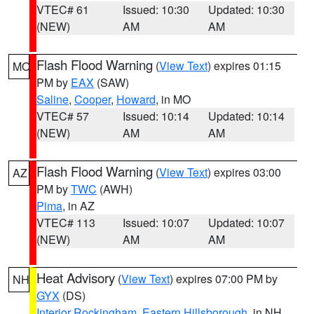
VTEC# 61
Issued: 10:30
Updated: 10:30
(NEW)
AM
AM
Flash Flood Warning
(
View Text
) expires 01:15
MO
PM by
EAX
(SAW)
Saline
,
Cooper
,
Howard
, in MO
VTEC# 57
Issued: 10:14
Updated: 10:14
(NEW)
AM
AM
Flash Flood Warning
(
View Text
) expires 03:00
AZ
PM by
TWC
(AWH)
Pima
, in AZ
VTEC# 113
Issued: 10:07
Updated: 10:07
(NEW)
AM
AM
Heat Advisory
(
View Text
) expires 07:00 PM by
NH
GYX
(DS)
Interior Rockingham
,
Eastern Hillsborough
, in NH