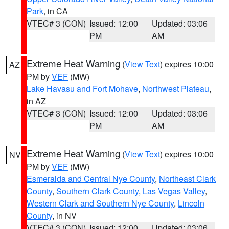
Park
, in CA
VTEC# 3 (CON)
Issued: 12:00
Updated: 03:06
PM
AM
Extreme Heat Warning
(
View Text
) expires 10:00
AZ
PM by
VEF
(MW)
Lake Havasu and Fort Mohave
,
Northwest Plateau
,
in AZ
VTEC# 3 (CON)
Issued: 12:00
Updated: 03:06
PM
AM
Extreme Heat Warning
(
View Text
) expires 10:00
NV
PM by
VEF
(MW)
Esmeralda and Central Nye County
,
Northeast Clark
County
,
Southern Clark County
,
Las Vegas Valley
,
Western Clark and Southern Nye County
,
Lincoln
County
, in NV
VTEC# 3 (CON)
Issued: 12:00
Updated: 03:06