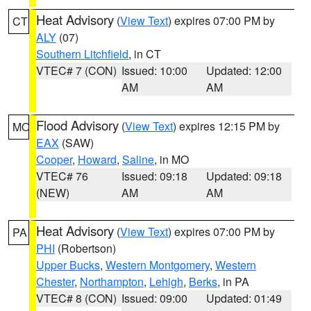
Heat Advisory
(
View Text
) expires 07:00 PM by
CT
ALY
(07)
Southern Litchfield
, in CT
VTEC# 7 (CON)
Issued: 10:00
Updated: 12:00
AM
AM
Flood Advisory
(
View Text
) expires 12:15 PM by
MO
EAX
(SAW)
Cooper
,
Howard
,
Saline
, in MO
VTEC# 76
Issued: 09:18
Updated: 09:18
(NEW)
AM
AM
Heat Advisory
(
View Text
) expires 07:00 PM by
PA
PHI
(Robertson)
Upper Bucks
,
Western Montgomery
,
Western
Chester
,
Northampton
,
Lehigh
,
Berks
, in PA
VTEC# 8 (CON)
Issued: 09:00
Updated: 01:49