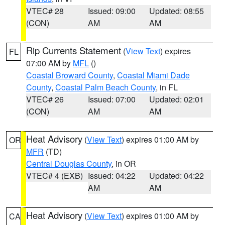
VTEC# 28
Issued: 09:00
Updated: 08:55
(CON)
AM
AM
Rip Currents Statement
(
View Text
) expires
FL
07:00 AM by
MFL
()
Coastal Broward County
,
Coastal Miami Dade
County
,
Coastal Palm Beach County
, in FL
VTEC# 26
Issued: 07:00
Updated: 02:01
(CON)
AM
AM
Heat Advisory
(
View Text
) expires 01:00 AM by
OR
MFR
(TD)
Central Douglas County
, in OR
VTEC# 4 (EXB)
Issued: 04:22
Updated: 04:22
AM
AM
Heat Advisory
(
View Text
) expires 01:00 AM by
CA