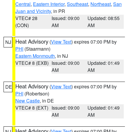
Central
,
Eastern Interior
,
Southeast
,
Northeast
,
San
Juan and Vicinity
, in PR
VTEC# 28
Issued: 09:00
Updated: 08:55
(CON)
AM
AM
Heat Advisory
(
View Text
) expires 07:00 PM by
NJ
PHI
(Staarmann)
Eastern Monmouth
, in NJ
VTEC# 8 (EXB)
Issued: 09:00
Updated: 01:49
AM
AM
Heat Advisory
(
View Text
) expires 07:00 PM by
DE
PHI
(Robertson)
New Castle
, in DE
VTEC# 8 (EXT)
Issued: 09:00
Updated: 01:49
AM
AM
Heat Advisory
(
View Text
) expires 07:00 PM by
NJ