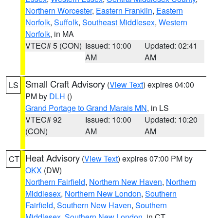
Northern Worcester
,
Eastern Franklin
,
Eastern
Norfolk
,
Suffolk
,
Southeast Middlesex
,
Western
Norfolk
, in MA
VTEC# 5 (CON)
Issued: 10:00
Updated: 02:41
AM
AM
Small Craft Advisory
(
View Text
) expires 04:00
LS
PM by
DLH
()
Grand Portage to Grand Marais MN
, in LS
VTEC# 92
Issued: 10:00
Updated: 10:20
(CON)
AM
AM
Heat Advisory
(
View Text
) expires 07:00 PM by
CT
OKX
(DW)
Northern Fairfield
,
Northern New Haven
,
Northern
Middlesex
,
Northern New London
,
Southern
Fairfield
,
Southern New Haven
,
Southern
Middlesex
,
Southern New London
, in CT