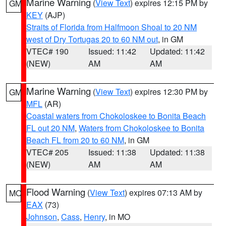
Marine Warning
(
View Text
) expires 12:15 PM by
GM
KEY
(AJP)
Straits of Florida from Halfmoon Shoal to 20 NM
west of Dry Tortugas 20 to 60 NM out
, in GM
VTEC# 190
Issued: 11:42
Updated: 11:42
(NEW)
AM
AM
Marine Warning
(
View Text
) expires 12:30 PM by
GM
MFL
(AR)
Coastal waters from Chokoloskee to Bonita Beach
FL out 20 NM
,
Waters from Chokoloskee to Bonita
Beach FL from 20 to 60 NM
, in GM
VTEC# 205
Issued: 11:38
Updated: 11:38
(NEW)
AM
AM
Flood Warning
(
View Text
) expires 07:13 AM by
MO
EAX
(73)
Johnson
,
Cass
,
Henry
, in MO