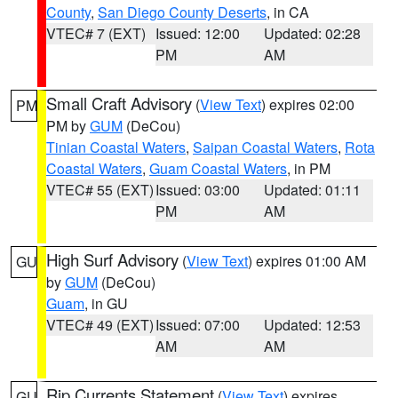
County
,
San Diego County Deserts
, in CA
VTEC# 7 (EXT)
Issued: 12:00
Updated: 02:28
PM
AM
Small Craft Advisory
(
View Text
) expires 02:00
PM
PM by
GUM
(DeCou)
Tinian Coastal Waters
,
Saipan Coastal Waters
,
Rota
Coastal Waters
,
Guam Coastal Waters
, in PM
VTEC# 55 (EXT)
Issued: 03:00
Updated: 01:11
PM
AM
High Surf Advisory
(
View Text
) expires 01:00 AM
GU
by
GUM
(DeCou)
Guam
, in GU
VTEC# 49 (EXT)
Issued: 07:00
Updated: 12:53
AM
AM
Rip Currents Statement
(
View Text
) expires
GU