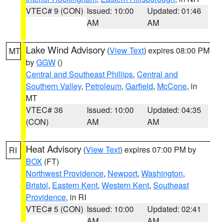
VTEC# 9 (CON)
Issued: 10:00
Updated: 01:46
AM
AM
Lake Wind Advisory
(
View Text
) expires 08:00 PM
MT
by
GGW
()
Central and Southeast Phillips
,
Central and
Southern Valley
,
Petroleum
,
Garfield
,
McCone
, in
MT
VTEC# 36
Issued: 10:00
Updated: 04:35
(CON)
AM
AM
Heat Advisory
(
View Text
) expires 07:00 PM by
RI
BOX
(FT)
Northwest Providence
,
Newport
,
Washington
,
Bristol
,
Eastern Kent
,
Western Kent
,
Southeast
Providence
, in RI
VTEC# 5 (CON)
Issued: 10:00
Updated: 02:41
AM
AM