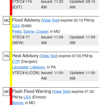
VTEC# 174
Issued: 11:33
Updated: 08:13
(EXT)
AM
AM
Flood Advisory
(
View Text
) expires 02:15 PM by
MO
EAX
(SAW)
Pettis
,
Saline
,
Cooper
, in MO
VTEC# 77
Issued: 11:09
Updated: 11:09
(NEW)
AM
AM
Heat Advisory
(
View Text
) expires 07:00 PM by
PA
CTP
(Dangelo)
Lancaster
,
Lebanon
, in PA
VTEC# 6 (CON)
Issued: 11:00
Updated: 11:00
AM
AM
Flash Flood Warning
(
View Text
) expires 01:30
MO
PM by
LSX
(Elmore)
Boone
, in MO