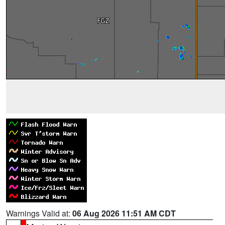
Warnings Valid at:
06 Aug 2026 11:51 AM CDT