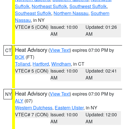
Suffolk
,
Northeast Suffolk
,
Southwest Suffolk
,
Southeast Suffolk
,
Northern Nassau
,
Southern
Nassau
, in NY
VTEC# 5 (CON)
Issued: 10:00
Updated: 01:26
AM
AM
Heat Advisory
(
View Text
) expires 07:00 PM by
CT
BOX
(FT)
Tolland
,
Hartford
,
Windham
, in CT
VTEC# 5 (CON)
Issued: 10:00
Updated: 02:41
AM
AM
Heat Advisory
(
View Text
) expires 07:00 PM by
NY
ALY
(07)
Western Dutchess
,
Eastern Ulster
, in NY
VTEC# 7 (CON)
Issued: 10:00
Updated: 12:00
AM
AM