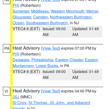
PHI
(Robertson)
Somerset
,
Middlesex
,
Western Monmouth
,
Mercer
,
Gloucester
,
Camden
,
Northwestern Burlington
,
Ocean
,
Southeastern Burlington
, in NJ
VTEC# 8 (EXT)
Issued: 09:00
Updated: 01:49
AM
AM
Heat Advisory
(
View Text
) expires 07:00 PM by
PA
PHI
(Robertson)
Delaware
,
Philadelphia
,
Eastern Chester
,
Eastern
Montgomery
,
Lower Bucks
, in PA
VTEC# 8 (EXT)
Issued: 09:00
Updated: 01:49
AM
AM
Heat Advisory
(
View Text
) expires 04:00 PM by
VI
JSJ
(MMC)
St Croix
,
St.Thomas...St. John.. and Adjacent
Islands
, in VI