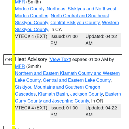
MFR
(Smith)
Modoc County
,
Northeast Siskiyou and Northwest
Modoc Counties
,
North Central and Southeast
Siskiyou County
,
Central Siskiyou County
,
Western
Siskiyou County
, in CA
VTEC# 4 (EXT)
Issued: 01:00
Updated: 04:22
PM
AM
Heat Advisory
(
View Text
) expires 01:00 AM by
OR
MFR
(Smith)
Northern and Eastern Klamath County and Western
Lake County
,
Central and Eastern Lake County
,
Siskiyou Mountains and Southern Oregon
Cascades
,
Klamath Basin
,
Jackson County
,
Eastern
Curry County and Josephine County
, in OR
VTEC# 4 (EXT)
Issued: 01:00
Updated: 04:22
PM
AM