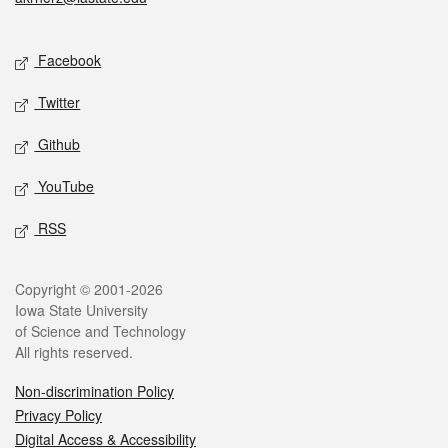
Social media
Facebook
Twitter
Github
YouTube
RSS
Legal
Copyright © 2001-2026
Iowa State University
of Science and Technology
All rights reserved.
Non-discrimination Policy
Privacy Policy
Digital Access & Accessibility