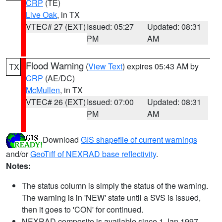
CRP
(TE)
Live Oak
, in TX
VTEC# 27 (EXT)
Issued: 05:27
Updated: 08:31
PM
AM
Flood Warning
(
View Text
) expires 05:43 AM by
TX
CRP
(AE/DC)
McMullen
, in TX
VTEC# 26 (EXT)
Issued: 07:00
Updated: 08:31
PM
AM
Download
GIS shapefile of current warnings
and/or
GeoTiff of NEXRAD base reflectivity
.
Notes:
The status column is simply the status of the warning.
The warning is in 'NEW' state until a SVS is issued,
then it goes to 'CON' for continued.
NEXRAD composite is available since 1 Jan 1997.