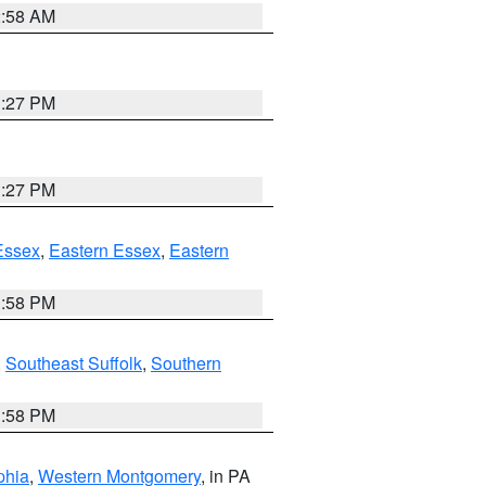
2:58 AM
1:27 PM
1:27 PM
Essex
,
Eastern Essex
,
Eastern
1:58 PM
,
Southeast Suffolk
,
Southern
1:58 PM
phia
,
Western Montgomery
, in PA