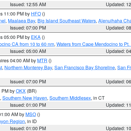
Issued: 12:55 AM
Updated: 1
res 11:00 PM by
HFO
()
nel
,
Maalaea Bay
,
Big Island Southeast Waters
,
Alenuihaha Ch
Issued: 07:00 PM
Updated: 0
res 05:00 PM by
EKA
()
ocino CA from 10 to 60 nm
,
Waters from Cape Mendocino to Pt.
Issued: 05:00 AM
Updated: 0
pires 04:00 AM by
MTR
()
t
,
Northern Monterey Bay
,
San Francisco Bay Shoreline
,
San F
Issued: 07:00 PM
Updated: 0
00 PM by
OKX
(BR)
,
Southern New Haven
,
Southern Middlesex
, in CT
Issued: 01:00 PM
Updated: 1
 01:00 AM by
MSO
()
nyon Region
, in ID
Issued: 01:00 PM
Updated: 1