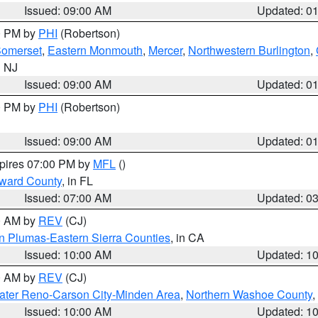
Issued: 09:00 AM
Updated: 0
00 PM by
PHI
(Robertson)
omerset
,
Eastern Monmouth
,
Mercer
,
Northwestern Burlington
,
n NJ
Issued: 09:00 AM
Updated: 0
00 PM by
PHI
(Robertson)
Issued: 09:00 AM
Updated: 0
xpires 07:00 PM by
MFL
()
oward County
, in FL
Issued: 07:00 AM
Updated: 0
00 AM by
REV
(CJ)
n Plumas-Eastern Sierra Counties
, in CA
Issued: 10:00 AM
Updated: 1
00 AM by
REV
(CJ)
ater Reno-Carson City-Minden Area
,
Northern Washoe County
,
Issued: 10:00 AM
Updated: 1