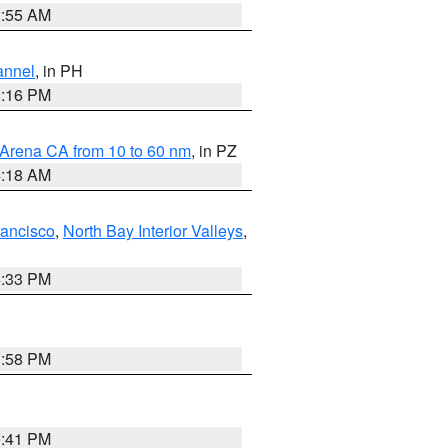
2:55 AM
annel
, in PH
8:16 PM
 Arena CA from 10 to 60 nm
, in PZ
4:18 AM
rancisco
,
North Bay Interior Valleys
,
6:33 PM
1:58 PM
0:41 PM