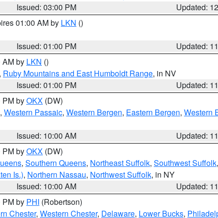
Issued: 03:00 PM
Updated: 1
pires 01:00 AM by
LKN
()
Issued: 01:00 PM
Updated: 1
00 AM by
LKN
()
,
Ruby Mountains and East Humboldt Range
, in NV
Issued: 01:00 PM
Updated: 1
00 PM by
OKX
(DW)
,
Western Passaic
,
Western Bergen
,
Eastern Bergen
,
Western 
Issued: 10:00 AM
Updated: 1
00 PM by
OKX
(DW)
Queens
,
Southern Queens
,
Northeast Suffolk
,
Southwest Suffolk
en Is.)
,
Northern Nassau
,
Northwest Suffolk
, in NY
Issued: 10:00 AM
Updated: 1
00 PM by
PHI
(Robertson)
rn Chester
,
Western Chester
,
Delaware
,
Lower Bucks
,
Philadel