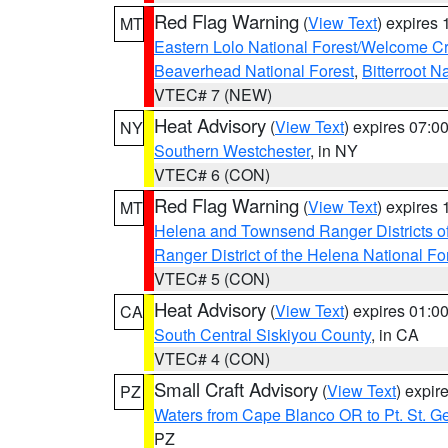
Red Flag Warning
(
View Text
) expires
MT
Eastern Lolo National Forest/Welcome 
Beaverhead National Forest
,
Bitterroot N
VTEC# 7 (NEW)
Heat Advisory
(
View Text
) expires 07:
NY
Southern Westchester
, in NY
VTEC# 6 (CON)
Red Flag Warning
(
View Text
) expires
MT
Helena and Townsend Ranger Districts of
Ranger District of the Helena National Fo
VTEC# 5 (CON)
Heat Advisory
(
View Text
) expires 01:
CA
South Central Siskiyou County
, in CA
VTEC# 4 (CON)
Small Craft Advisory
(
View Text
) expi
PZ
Waters from Cape Blanco OR to Pt. St. G
PZ