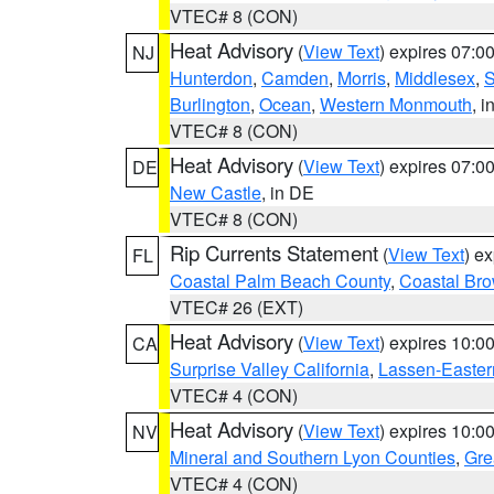
VTEC# 8 (CON)
Heat Advisory
(
View Text
) expires 07:
NJ
Hunterdon
,
Camden
,
Morris
,
Middlesex
,
S
Burlington
,
Ocean
,
Western Monmouth
, i
VTEC# 8 (CON)
Heat Advisory
(
View Text
) expires 07:
DE
New Castle
, in DE
VTEC# 8 (CON)
Rip Currents Statement
(
View Text
) e
FL
Coastal Palm Beach County
,
Coastal Br
VTEC# 26 (EXT)
Heat Advisory
(
View Text
) expires 10:
CA
Surprise Valley California
,
Lassen-Easter
VTEC# 4 (CON)
Heat Advisory
(
View Text
) expires 10:
NV
Mineral and Southern Lyon Counties
,
Gre
VTEC# 4 (CON)