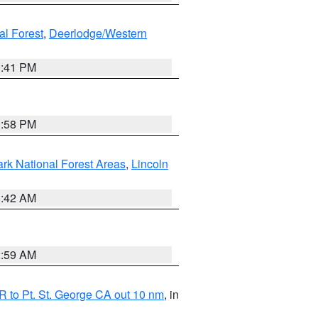
al Forest
,
Deerlodge/Western
0:41 PM
1:58 PM
ark National Forest Areas
,
Lincoln
1:42 AM
2:59 AM
 to Pt. St. George CA out 10 nm
, in