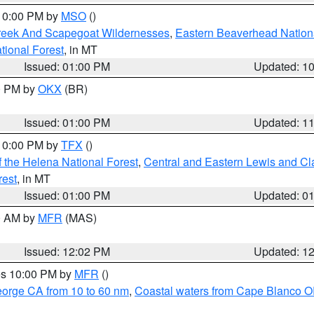
 10:00 PM by
MSO
()
Creek And Scapegoat Wildernesses
,
Eastern Beaverhead Nation
ational Forest
, in MT
Issued: 01:00 PM
Updated: 1
00 PM by
OKX
(BR)
Issued: 01:00 PM
Updated: 1
 10:00 PM by
TFX
()
 the Helena National Forest
,
Central and Eastern Lewis and Cl
rest
, in MT
Issued: 01:00 PM
Updated: 0
00 AM by
MFR
(MAS)
Issued: 12:02 PM
Updated: 1
res 10:00 PM by
MFR
()
eorge CA from 10 to 60 nm
,
Coastal waters from Cape Blanco OR