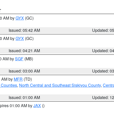
T
:30 AM by
GYX
(GC)
Issued: 05:42 AM
Updated: 0
:00 AM by
GYX
(GC)
Issued: 04:21 AM
Updated: 0
00 AM by
SGF
(MB)
Issued: 03:00 AM
Updated: 0
00 AM by
MFR
(TD)
 Counties
,
North Central and Southeast Siskiyou County
,
Centr
Issued: 01:00 AM
Updated: 1
xpires 01:00 AM by
JAX
()