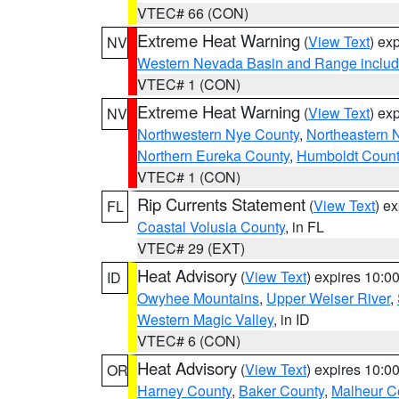
VTEC# 66 (CON)
Extreme Heat Warning
(
View Text
) ex
NV
Western Nevada Basin and Range includ
VTEC# 1 (CON)
Extreme Heat Warning
(
View Text
) ex
NV
Northwestern Nye County
,
Northeastern 
Northern Eureka County
,
Humboldt Count
VTEC# 1 (CON)
Rip Currents Statement
(
View Text
) e
FL
Coastal Volusia County
, in FL
VTEC# 29 (EXT)
Heat Advisory
(
View Text
) expires 10:
ID
Owyhee Mountains
,
Upper Weiser River
,
Western Magic Valley
, in ID
VTEC# 6 (CON)
Heat Advisory
(
View Text
) expires 10:
OR
Harney County
,
Baker County
,
Malheur C