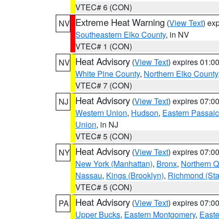
VTEC# 6 (CON)
Extreme Heat Warning
(
View Text
) ex
NV
Southeastern Elko County
, in NV
VTEC# 1 (CON)
Heat Advisory
(
View Text
) expires 01:
NV
White Pine County
,
Northern Elko County
VTEC# 7 (CON)
Heat Advisory
(
View Text
) expires 07:
NJ
Western Union
,
Hudson
,
Eastern Passaic
Union
, in NJ
VTEC# 5 (CON)
Heat Advisory
(
View Text
) expires 07:
NY
New York (Manhattan)
,
Bronx
,
Northern 
Nassau
,
Kings (Brooklyn)
,
Richmond (Stat
VTEC# 5 (CON)
Heat Advisory
(
View Text
) expires 07:
PA
Upper Bucks
,
Eastern Montgomery
,
Easte