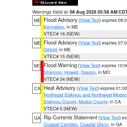
Warnings Valid at:
08 Aug 2026 05:58 AM CD
Flood Advisory
(
View Text
) expires 08
ME
Kennebec
, in ME
VTEC# 16 (NEW)
Flood Advisory
(
View Text
) expires 07
ME
Oxford
, in ME
VTEC# 15 (NEW)
Flood Warning
(
View Text
) expires 10:
MO
Shannon
,
Howell
,
Oregon
, in MO
VTEC# 34 (NEW)
Heat Advisory
(
View Text
) expires 01:
CA
Northeast Siskiyou and Northwest Modoc
Siskiyou County
,
Modoc County
, in CA
VTEC# 5 (NEW)
Rip Currents Statement
(
View Text
) e
GA
Coastal Camden
,
Coastal Glynn
, in GA