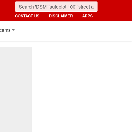
CONTACT US
DISCLAIMER
APPS
cams