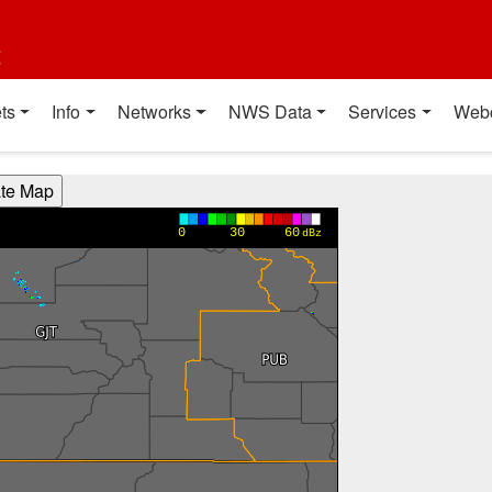
t
ts
Info
Networks
NWS Data
Services
Web