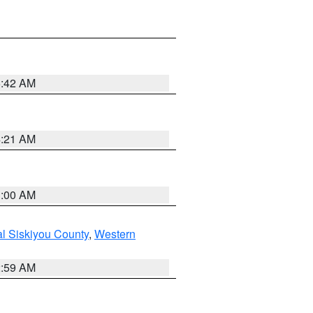
5:42 AM
4:21 AM
3:00 AM
al Siskiyou County
,
Western
2:59 AM