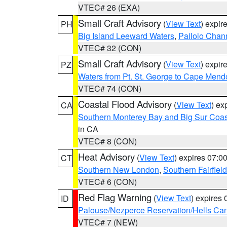
VTEC# 26 (EXA)
Small Craft Advisory
(
View Text
) expi
PH
Big Island Leeward Waters
,
Pailolo Chan
VTEC# 32 (CON)
Small Craft Advisory
(
View Text
) expi
PZ
Waters from Pt. St. George to Cape Mend
VTEC# 74 (CON)
Coastal Flood Advisory
(
View Text
) ex
CA
Southern Monterey Bay and Big Sur Coas
in CA
VTEC# 8 (CON)
Heat Advisory
(
View Text
) expires 07:
CT
Southern New London
,
Southern Fairfield
VTEC# 6 (CON)
Red Flag Warning
(
View Text
) expires
ID
Palouse/Nezperce Reservation/Hells Ca
VTEC# 7 (NEW)