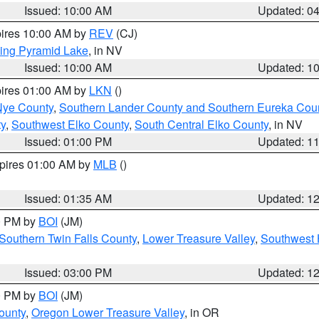
Issued: 10:00 AM
Updated: 0
pires 10:00 AM by
REV
(CJ)
ing Pyramid Lake
, in NV
Issued: 10:00 AM
Updated: 1
pires 01:00 AM by
LKN
()
Nye County
,
Southern Lander County and Southern Eureka Cou
y
,
Southwest Elko County
,
South Central Elko County
, in NV
Issued: 01:00 PM
Updated: 1
xpires 01:00 AM by
MLB
()
Issued: 01:35 AM
Updated: 1
00 PM by
BOI
(JM)
Southern Twin Falls County
,
Lower Treasure Valley
,
Southwest 
Issued: 03:00 PM
Updated: 1
00 PM by
BOI
(JM)
ounty
,
Oregon Lower Treasure Valley
, in OR