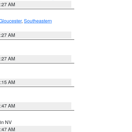
1:27 AM
Gloucester
,
Southeastern
1:27 AM
1:27 AM
3:15 AM
0:47 AM
 in NV
0:47 AM