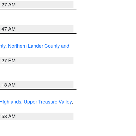
4:27 AM
0:47 AM
nty
,
Northern Lander County and
1:27 PM
2:18 AM
Highlands
,
Upper Treasure Valley
,
2:58 AM