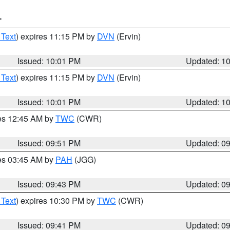
T
 Text
) expires 11:15 PM by
DVN
(Ervin)
Issued: 10:01 PM
Updated: 1
 Text
) expires 11:15 PM by
DVN
(Ervin)
Issued: 10:01 PM
Updated: 1
res 12:45 AM by
TWC
(CWR)
Issued: 09:51 PM
Updated: 0
res 03:45 AM by
PAH
(JGG)
Issued: 09:43 PM
Updated: 0
 Text
) expires 10:30 PM by
TWC
(CWR)
Issued: 09:41 PM
Updated: 0