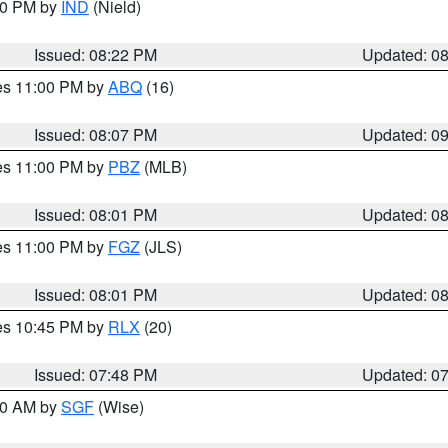
:30 PM by
IND
(Nield)
Issued: 08:22 PM
Updated: 0
res 11:00 PM by
ABQ
(16)
Issued: 08:07 PM
Updated: 0
res 11:00 PM by
PBZ
(MLB)
Issued: 08:01 PM
Updated: 0
res 11:00 PM by
FGZ
(JLS)
Issued: 08:01 PM
Updated: 0
res 10:45 PM by
RLX
(20)
Issued: 07:48 PM
Updated: 0
:00 AM by
SGF
(Wise)