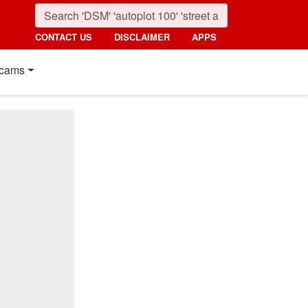
CONTACT US
DISCLAIMER
APPS
cams