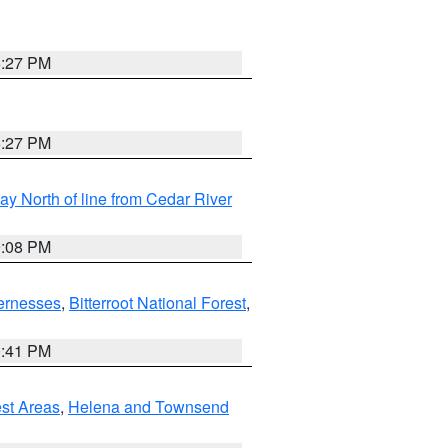
6:27 PM
6:27 PM
y North of line from Cedar River
9:08 PM
ernesses
,
Bitterroot National Forest
,
0:41 PM
est Areas
,
Helena and Townsend