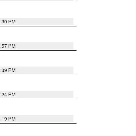
9:30 PM
9:57 PM
9:39 PM
9:24 PM
9:19 PM