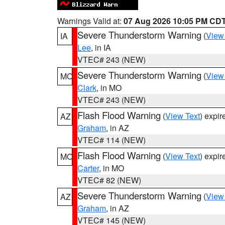
Warnings Valid at:
07 Aug 2026 10:05 PM CD
Severe Thunderstorm Warning
(
View
IA
Lee
, in IA
VTEC# 243 (NEW)
Severe Thunderstorm Warning
(
View
MO
Clark
, in MO
VTEC# 243 (NEW)
Flash Flood Warning
(
View Text
) expi
AZ
Graham
, in AZ
VTEC# 114 (NEW)
Flash Flood Warning
(
View Text
) expi
MO
Carter
, in MO
VTEC# 82 (NEW)
Severe Thunderstorm Warning
(
View
AZ
Graham
, in AZ
VTEC# 145 (NEW)