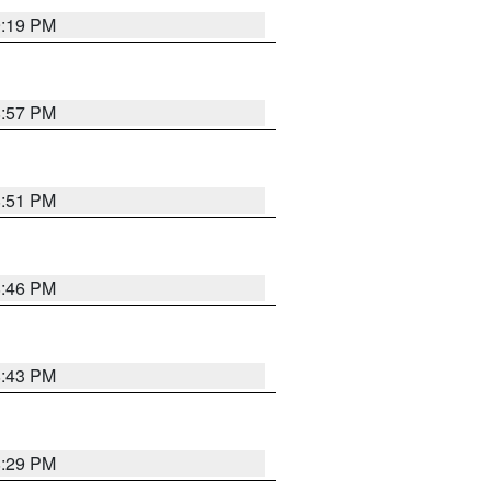
9:19 PM
8:57 PM
8:51 PM
8:46 PM
8:43 PM
8:29 PM