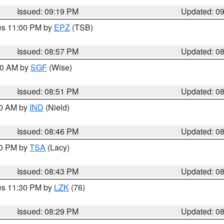
Issued: 09:19 PM
Updated: 0
res 11:00 PM by
EPZ
(TSB)
Issued: 08:57 PM
Updated: 0
:00 AM by
SGF
(Wise)
Issued: 08:51 PM
Updated: 0
00 AM by
IND
(Nield)
Issued: 08:46 PM
Updated: 0
30 PM by
TSA
(Lacy)
Issued: 08:43 PM
Updated: 0
res 11:30 PM by
LZK
(76)
Issued: 08:29 PM
Updated: 0