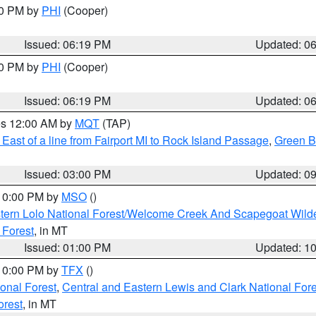
30 PM by
PHI
(Cooper)
Issued: 06:19 PM
Updated: 0
30 PM by
PHI
(Cooper)
Issued: 06:19 PM
Updated: 0
res 12:00 AM by
MQT
(TAP)
East of a line from Fairport MI to Rock Island Passage
,
Green Ba
Issued: 03:00 PM
Updated: 0
 10:00 PM by
MSO
()
tern Lolo National Forest/Welcome Creek And Scapegoat Wild
 Forest
, in MT
Issued: 01:00 PM
Updated: 1
 10:00 PM by
TFX
()
ional Forest
,
Central and Eastern Lewis and Clark National For
orest
, in MT