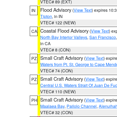
VTEC# 89 (EXT)
Flood Advisory
(
View Text
) expires 10
IN
Tipton
, in IN
VTEC# 122 (NEW)
Coastal Flood Advisory
(
View Text
) ex
CA
North Bay Interior Valleys
,
San Francisco
in CA
VTEC# 8 (CON)
Small Craft Advisory
(
View Text
) expi
PZ
Waters from Pt. St. George to Cape Mend
VTEC# 74 (CON)
Small Craft Advisory
(
View Text
) expi
PZ
Central U.S. Waters Strait Of Juan De Fu
VTEC# 110 (NEW)
Small Craft Advisory
(
View Text
) expi
PH
Maalaea Bay
,
Pailolo Channel
,
Alenuiha
VTEC# 32 (CON)