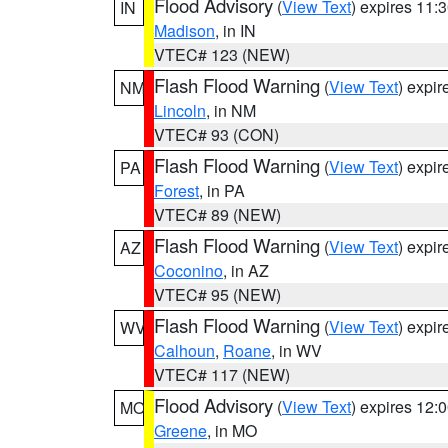
Flood Advisory
(
View Text
) expires 11
IN
Madison
, in IN
VTEC# 123 (NEW)
Flash Flood Warning
(
View Text
) expi
NM
Lincoln
, in NM
VTEC# 93 (CON)
Flash Flood Warning
(
View Text
) expi
PA
Forest
, in PA
VTEC# 89 (NEW)
Flash Flood Warning
(
View Text
) expi
AZ
Coconino
, in AZ
VTEC# 95 (NEW)
Flash Flood Warning
(
View Text
) expi
WV
Calhoun
,
Roane
, in WV
VTEC# 117 (NEW)
Flood Advisory
(
View Text
) expires 12
MO
Greene
, in MO