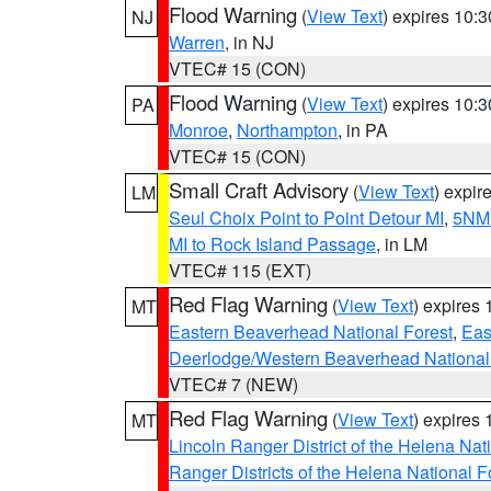
Flood Warning
(
View Text
) expires 10:
NJ
Warren
, in NJ
VTEC# 15 (CON)
Flood Warning
(
View Text
) expires 10:
PA
Monroe
,
Northampton
, in PA
VTEC# 15 (CON)
Small Craft Advisory
(
View Text
) expi
LM
Seul Choix Point to Point Detour MI
,
5NM 
MI to Rock Island Passage
, in LM
VTEC# 115 (EXT)
Red Flag Warning
(
View Text
) expires
MT
Eastern Beaverhead National Forest
,
Eas
Deerlodge/Western Beaverhead National
VTEC# 7 (NEW)
Red Flag Warning
(
View Text
) expires
MT
Lincoln Ranger District of the Helena Nat
Ranger Districts of the Helena National F