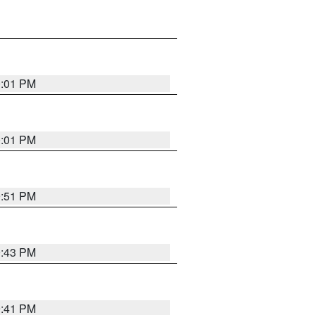
0:01 PM
0:01 PM
9:51 PM
9:43 PM
9:41 PM