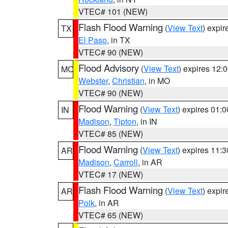
VTEC# 101 (NEW)
Flash Flood Warning
(
View Text
) expi
TX
El Paso
, in TX
VTEC# 90 (NEW)
Flood Advisory
(
View Text
) expires 12
MO
Webster
,
Christian
, in MO
VTEC# 90 (NEW)
Flood Warning
(
View Text
) expires 01:
IN
Madison
,
Tipton
, in IN
VTEC# 85 (NEW)
Flood Warning
(
View Text
) expires 11:
AR
Madison
,
Carroll
, in AR
VTEC# 17 (NEW)
Flash Flood Warning
(
View Text
) expi
AR
Polk
, in AR
VTEC# 65 (NEW)