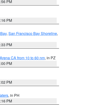
8:56 PM
7:16 PM
 Bay
,
San Francisco Bay Shoreline
,
6:33 PM
 Arena CA from 10 to 60 nm
, in PZ
5:00 PM
3:02 PM
aters
, in PH
8:16 PM