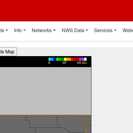
t
ts
Info
Networks
NWS Data
Services
Web