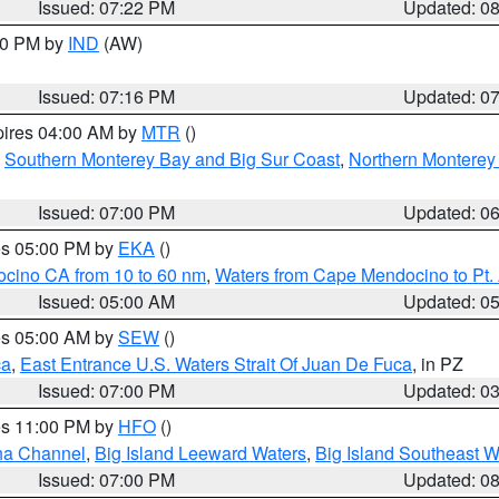
Issued: 07:22 PM
Updated: 0
:30 PM by
IND
(AW)
Issued: 07:16 PM
Updated: 0
pires 04:00 AM by
MTR
()
,
Southern Monterey Bay and Big Sur Coast
,
Northern Monterey
Issued: 07:00 PM
Updated: 0
res 05:00 PM by
EKA
()
ocino CA from 10 to 60 nm
,
Waters from Cape Mendocino to Pt.
Issued: 05:00 AM
Updated: 0
res 05:00 AM by
SEW
()
ca
,
East Entrance U.S. Waters Strait Of Juan De Fuca
, in PZ
Issued: 07:00 PM
Updated: 0
res 11:00 PM by
HFO
()
ha Channel
,
Big Island Leeward Waters
,
Big Island Southeast W
Issued: 07:00 PM
Updated: 0