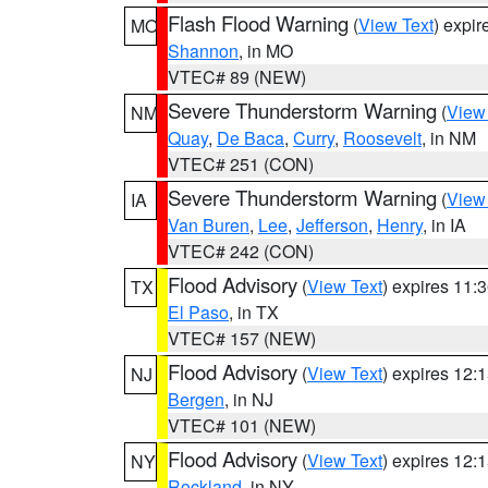
Flash Flood Warning
(
View Text
) expi
MO
Shannon
, in MO
VTEC# 89 (NEW)
Severe Thunderstorm Warning
(
View
NM
Quay
,
De Baca
,
Curry
,
Roosevelt
, in NM
VTEC# 251 (CON)
Severe Thunderstorm Warning
(
View
IA
Van Buren
,
Lee
,
Jefferson
,
Henry
, in IA
VTEC# 242 (CON)
Flood Advisory
(
View Text
) expires 11
TX
El Paso
, in TX
VTEC# 157 (NEW)
Flood Advisory
(
View Text
) expires 12
NJ
Bergen
, in NJ
VTEC# 101 (NEW)
Flood Advisory
(
View Text
) expires 12
NY
Rockland
, in NY