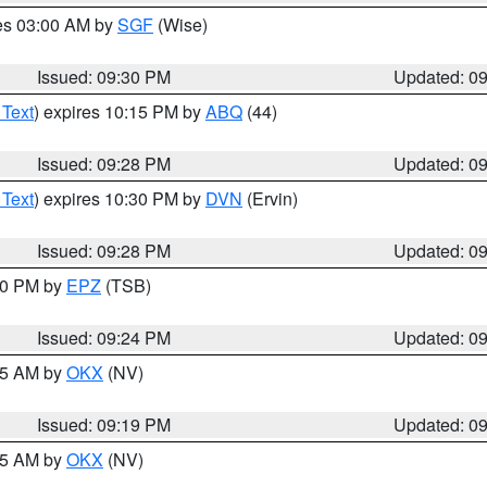
res 03:00 AM by
SGF
(Wise)
Issued: 09:30 PM
Updated: 0
 Text
) expires 10:15 PM by
ABQ
(44)
Issued: 09:28 PM
Updated: 0
 Text
) expires 10:30 PM by
DVN
(Ervin)
Issued: 09:28 PM
Updated: 0
:30 PM by
EPZ
(TSB)
Issued: 09:24 PM
Updated: 0
:15 AM by
OKX
(NV)
Issued: 09:19 PM
Updated: 0
:15 AM by
OKX
(NV)