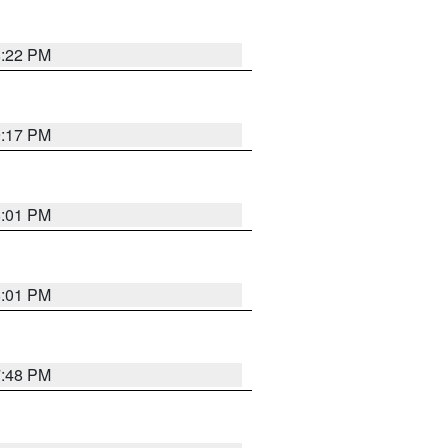
8:22 PM
9:17 PM
8:01 PM
8:01 PM
7:48 PM