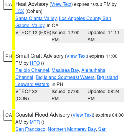
Heat Advisory
(
View Text
) expires 10:00 PM by
CA
LOX
(Cohen)
Santa Clarita Valley
,
Los Angeles County San
Gabriel Valley
, in CA
VTEC# 12 (EXB)
Issued: 12:00
Updated: 11:11
PM
AM
Small Craft Advisory
(
View Text
) expires 11:00
PH
PM by
HFO
()
Pailolo Channel
,
Maalaea Bay
,
Alenuihaha
Channel
,
Big Island Southeast Waters
,
Big Island
Leeward Waters
, in PH
VTEC# 32
Issued: 07:00
Updated: 08:24
(CON)
PM
PM
Coastal Flood Advisory
(
View Text
) expires 04:00
CA
AM by
MTR
()
San Francisco
,
Northern Monterey Bay
,
San