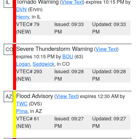
Tornado Warning
(
View Text
) expires 10:15 PM by
IL
DVN
(Ervin)
Henry
, in IL
VTEC# 79
Issued: 09:33
Updated: 09:33
(NEW)
PM
PM
Severe Thunderstorm Warning
(
View Text
)
CO
expires 10:15 PM by
BOU
(63)
Logan
,
Sedgwick
, in CO
VTEC# 293
Issued: 09:28
Updated: 09:28
(NEW)
PM
PM
Flood Advisory
(
View Text
) expires 12:30 AM by
AZ
TWC
(DVS)
Pima
, in AZ
VTEC# 61
Issued: 09:27
Updated: 09:27
(NEW)
PM
PM