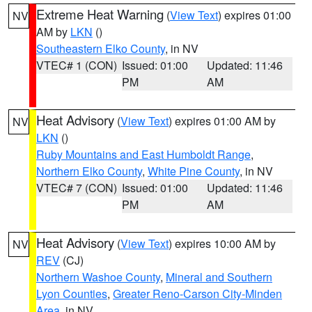
Extreme Heat Warning
(
View Text
) expires 01:00
NV
AM by
LKN
()
Southeastern Elko County
, in NV
VTEC# 1 (CON)
Issued: 01:00
Updated: 11:46
PM
AM
Heat Advisory
(
View Text
) expires 01:00 AM by
NV
LKN
()
Ruby Mountains and East Humboldt Range
,
Northern Elko County
,
White Pine County
, in NV
VTEC# 7 (CON)
Issued: 01:00
Updated: 11:46
PM
AM
Heat Advisory
(
View Text
) expires 10:00 AM by
NV
REV
(CJ)
Northern Washoe County
,
Mineral and Southern
Lyon Counties
,
Greater Reno-Carson City-Minden
Area
, in NV