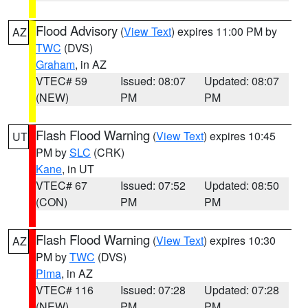
Flood Advisory
(
View Text
) expires 11:00 PM by
AZ
TWC
(DVS)
Graham
, in AZ
VTEC# 59
Issued: 08:07
Updated: 08:07
(NEW)
PM
PM
Flash Flood Warning
(
View Text
) expires 10:45
UT
PM by
SLC
(CRK)
Kane
, in UT
VTEC# 67
Issued: 07:52
Updated: 08:50
(CON)
PM
PM
Flash Flood Warning
(
View Text
) expires 10:30
AZ
PM by
TWC
(DVS)
Pima
, in AZ
VTEC# 116
Issued: 07:28
Updated: 07:28
(NEW)
PM
PM