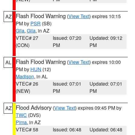
Flash Flood Warning
(
View Text
) expires 10:15
AZ
PM by
PSR
(SB)
Gila
,
Gila
, in AZ
VTEC# 27
Issued: 07:20
Updated: 09:12
(CON)
PM
PM
Flash Flood Warning
(
View Text
) expires 10:00
AL
PM by
HUN
(12)
Madison
, in AL
VTEC# 26
Issued: 07:01
Updated: 07:01
(NEW)
PM
PM
Flood Advisory
(
View Text
) expires 09:45 PM by
AZ
TWC
(DVS)
Pima
, in AZ
VTEC# 58
Issued: 06:48
Updated: 06:48