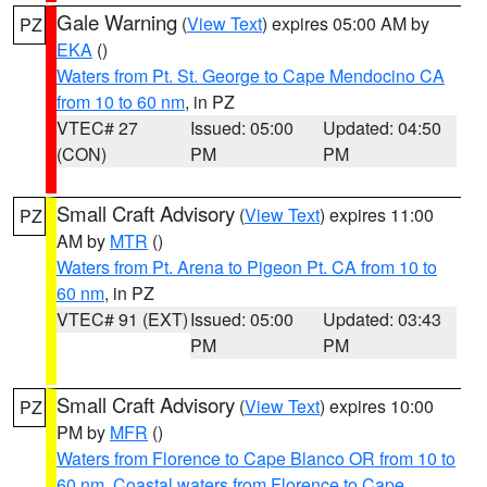
Gale Warning
(
View Text
) expires 05:00 AM by
PZ
EKA
()
Waters from Pt. St. George to Cape Mendocino CA
from 10 to 60 nm
, in PZ
VTEC# 27
Issued: 05:00
Updated: 04:50
(CON)
PM
PM
Small Craft Advisory
(
View Text
) expires 11:00
PZ
AM by
MTR
()
Waters from Pt. Arena to Pigeon Pt. CA from 10 to
60 nm
, in PZ
VTEC# 91 (EXT)
Issued: 05:00
Updated: 03:43
PM
PM
Small Craft Advisory
(
View Text
) expires 10:00
PZ
PM by
MFR
()
Waters from Florence to Cape Blanco OR from 10 to
60 nm
,
Coastal waters from Florence to Cape