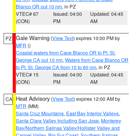
Blanco OR out 10 nm
, in PZ
VTEC# 67
Issued: 04:00
Updated: 04:45
(CON)
PM
AM
Gale Warning
(
View Text
) expires 10:00 PM by
PZ
MFR
()
Coastal waters from Cape Blanco OR to Pt. St.
George CA out 10 nm
,
Waters from Cape Blanco OR
to Pt. St. George CA from 10 to 60 nm
, in PZ
VTEC# 15
Issued: 04:00
Updated: 04:45
(CON)
PM
AM
Heat Advisory
(
View Text
) expires 12:00 AM by
CA
MTR
(MM)
Santa Cruz Mountains
,
East Bay Interior Valleys
,
Santa Clara Valley Including San Jose
,
Monterey
Bay/Northern Salinas Valley/Hollister Valley and
Carmel Valley
,
Big Sur Coast
,
Southern Salinas