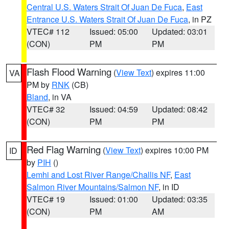
Central U.S. Waters Strait Of Juan De Fuca
,
East
Entrance U.S. Waters Strait Of Juan De Fuca
, in PZ
VTEC# 112
Issued: 05:00
Updated: 03:01
(CON)
PM
PM
Flash Flood Warning
(
View Text
) expires 11:00
VA
PM by
RNK
(CB)
Bland
, in VA
VTEC# 32
Issued: 04:59
Updated: 08:42
(CON)
PM
PM
Red Flag Warning
(
View Text
) expires 10:00 PM
ID
by
PIH
()
Lemhi and Lost River Range/Challis NF
,
East
Salmon River Mountains/Salmon NF
, in ID
VTEC# 19
Issued: 01:00
Updated: 03:35
(CON)
PM
AM