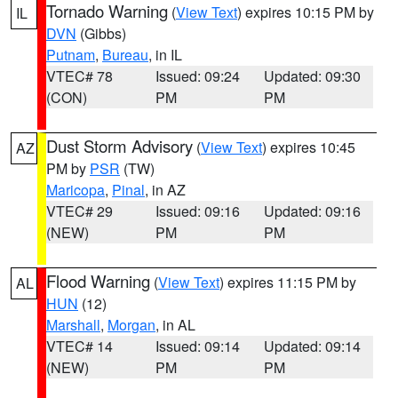
Tornado Warning
(
View Text
) expires 10:15 PM by
IL
DVN
(Gibbs)
Putnam
,
Bureau
, in IL
VTEC# 78
Issued: 09:24
Updated: 09:30
(CON)
PM
PM
Dust Storm Advisory
(
View Text
) expires 10:45
AZ
PM by
PSR
(TW)
Maricopa
,
Pinal
, in AZ
VTEC# 29
Issued: 09:16
Updated: 09:16
(NEW)
PM
PM
Flood Warning
(
View Text
) expires 11:15 PM by
AL
HUN
(12)
Marshall
,
Morgan
, in AL
VTEC# 14
Issued: 09:14
Updated: 09:14
(NEW)
PM
PM