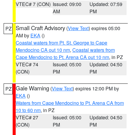
VTEC# 7 (CON)
Issued: 09:00
Updated: 07:59
AM
PM
Small Craft Advisory
(
View Text
) expires 05:00
PZ
AM by
EKA
()
Coastal waters from Pt. St. George to Cape
Mendocino CA out 10 nm
,
Coastal waters from
Cape Mendocino to Pt. Arena CA out 10 nm
, in PZ
VTEC# 74
Issued: 05:00
Updated: 04:50
(CON)
PM
PM
Gale Warning
(
View Text
) expires 12:00 PM by
PZ
EKA
()
Waters from Cape Mendocino to Pt. Arena CA from
10 to 60 nm
, in PZ
VTEC# 27
Issued: 05:00
Updated: 04:50
(CON)
PM
PM