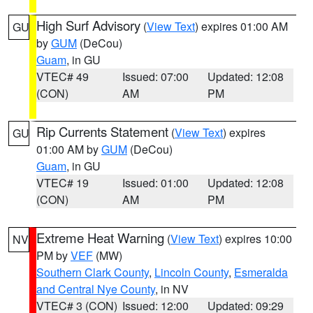
High Surf Advisory
(
View Text
) expires 01:00 AM
GU
by
GUM
(DeCou)
Guam
, in GU
VTEC# 49
Issued: 07:00
Updated: 12:08
(CON)
AM
PM
Rip Currents Statement
(
View Text
) expires
GU
01:00 AM by
GUM
(DeCou)
Guam
, in GU
VTEC# 19
Issued: 01:00
Updated: 12:08
(CON)
AM
PM
Extreme Heat Warning
(
View Text
) expires 10:00
NV
PM by
VEF
(MW)
Southern Clark County
,
Lincoln County
,
Esmeralda
and Central Nye County
, in NV
VTEC# 3 (CON)
Issued: 12:00
Updated: 09:29