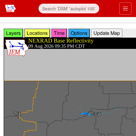
Skip to main content
Prim
Layers
Locations
Time
Options