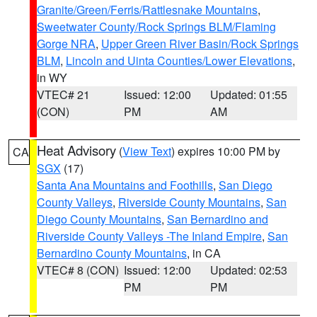
Granite/Green/Ferris/Rattlesnake Mountains
,
Sweetwater County/Rock Springs BLM/Flaming
Gorge NRA
,
Upper Green River Basin/Rock Springs
BLM
,
Lincoln and Uinta Counties/Lower Elevations
,
in WY
VTEC# 21
Issued: 12:00
Updated: 01:55
(CON)
PM
AM
Heat Advisory
(
View Text
) expires 10:00 PM by
CA
SGX
(17)
Santa Ana Mountains and Foothills
,
San Diego
County Valleys
,
Riverside County Mountains
,
San
Diego County Mountains
,
San Bernardino and
Riverside County Valleys -The Inland Empire
,
San
Bernardino County Mountains
, in CA
VTEC# 8 (CON)
Issued: 12:00
Updated: 02:53
PM
PM