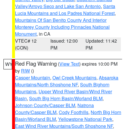
Valley/Arroyo Seco and Lake San Antonio
,
Santa
Lucia Mountains and Los Padres National Forest
,
Mountains Of San Benito County And Interior
Monterey County Including Pinnacles National
Monument
, in CA
VTEC# 12
Issued: 12:00
Updated: 11:42
(CON)
PM
PM
Red Flag Warning
(
View Text
) expires 10:00 PM
WY
by
RIW
()
Casper Mountain
,
Owl Creek Mountains
,
Absaroka
Mountains/North Shoshone NF
,
South Bighorn
Mountains
,
Upper Wind River Basin/Wind River
Basin
,
South Big Horn Basin/Worland BLM
,
Johnson County/Casper BLM
,
Natrona
County/Casper BLM
,
Cody Foothills
,
North Big Horn
Basin/Worland BLM
,
Yellowstone National Park
,
East Wind River Mountains/South Shoshone NF
,