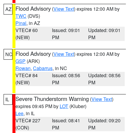
Flood Advisory
(
View Text
) expires 12:00 AM by
AZ
TWC
(DVS)
Pinal
, in AZ
VTEC# 60
Issued: 09:01
Updated: 09:01
(NEW)
PM
PM
Flood Advisory
(
View Text
) expires 12:00 AM by
NC
GSP
(ARK)
Rowan
,
Cabarrus
, in NC
VTEC# 84
Issued: 08:56
Updated: 08:56
(NEW)
PM
PM
Severe Thunderstorm Warning
(
View Text
)
IL
expires 09:45 PM by
LOT
(Kluber)
Lee
, in IL
VTEC# 227
Issued: 08:41
Updated: 09:20
(CON)
PM
PM