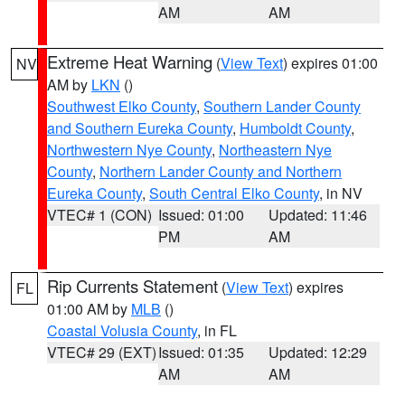
AM
AM
Extreme Heat Warning
(
View Text
) expires 01:00
NV
AM by
LKN
()
Southwest Elko County
,
Southern Lander County
and Southern Eureka County
,
Humboldt County
,
Northwestern Nye County
,
Northeastern Nye
County
,
Northern Lander County and Northern
Eureka County
,
South Central Elko County
, in NV
VTEC# 1 (CON)
Issued: 01:00
Updated: 11:46
PM
AM
Rip Currents Statement
(
View Text
) expires
FL
01:00 AM by
MLB
()
Coastal Volusia County
, in FL
VTEC# 29 (EXT)
Issued: 01:35
Updated: 12:29
AM
AM