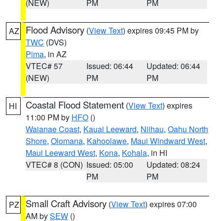
(NEW)
PM
PM
Flood Advisory
(
View Text
) expires 09:45 PM by
AZ
TWC
(DVS)
Pima
, in AZ
VTEC# 57
Issued: 06:44
Updated: 06:44
(NEW)
PM
PM
Coastal Flood Statement
(
View Text
) expires
HI
11:00 PM by
HFO
()
Waianae Coast
,
Kauai Leeward
,
Niihau
,
Oahu North
Shore
,
Olomana
,
Kahoolawe
,
Maui Windward West
,
Maui Leeward West
,
Kona
,
Kohala
, in HI
VTEC# 8 (CON)
Issued: 05:00
Updated: 08:24
PM
PM
Small Craft Advisory
(
View Text
) expires 07:00
PZ
AM by
SEW
()