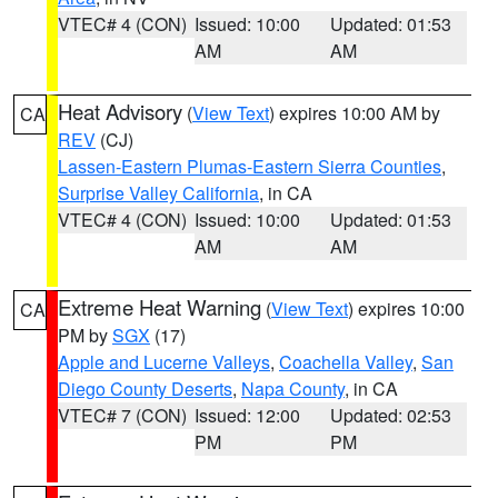
VTEC# 4 (CON)
Issued: 10:00
Updated: 01:53
AM
AM
Heat Advisory
(
View Text
) expires 10:00 AM by
CA
REV
(CJ)
Lassen-Eastern Plumas-Eastern Sierra Counties
,
Surprise Valley California
, in CA
VTEC# 4 (CON)
Issued: 10:00
Updated: 01:53
AM
AM
Extreme Heat Warning
(
View Text
) expires 10:00
CA
PM by
SGX
(17)
Apple and Lucerne Valleys
,
Coachella Valley
,
San
Diego County Deserts
,
Napa County
, in CA
VTEC# 7 (CON)
Issued: 12:00
Updated: 02:53
PM
PM