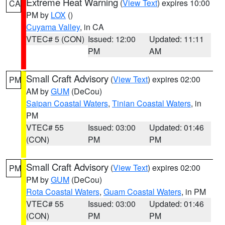
Extreme Heat Warning
(
View Text
) expires 10:00
CA
PM by
LOX
()
Cuyama Valley
, in CA
VTEC# 5 (CON)
Issued: 12:00
Updated: 11:11
PM
AM
Small Craft Advisory
(
View Text
) expires 02:00
PM
AM by
GUM
(DeCou)
Saipan Coastal Waters
,
Tinian Coastal Waters
, in
PM
VTEC# 55
Issued: 03:00
Updated: 01:46
(CON)
PM
PM
Small Craft Advisory
(
View Text
) expires 02:00
PM
PM by
GUM
(DeCou)
Rota Coastal Waters
,
Guam Coastal Waters
, in PM
VTEC# 55
Issued: 03:00
Updated: 01:46
(CON)
PM
PM