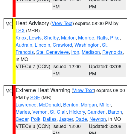
PM
PM
Heat Advisory
(
View Text
) expires 08:00 PM by
MO
LSX
(MRB)
Knox
,
Lewis
,
Shelby
,
Marion
,
Monroe
,
Ralls
,
Pike
,
Audrain
,
Lincoln
,
Crawford
,
Washington
,
St.
Francois
,
Ste. Genevieve
,
Iron
,
Madison
,
Reynolds
,
in MO
VTEC# 7 (CON)
Issued: 12:00
Updated: 03:06
PM
PM
Extreme Heat Warning
(
View Text
) expires 08:00
MO
PM by
SGF
(MB)
Lawrence
,
McDonald
,
Benton
,
Morgan
,
Miller
,
Maries
,
Vernon
,
St. Clair
,
Hickory
,
Camden
,
Barton
,
Cedar
,
Polk
,
Dallas
,
Jasper
,
Dade
,
Newton
, in MO
VTEC# 3 (CON)
Issued: 12:00
Updated: 03:08
PM
PM