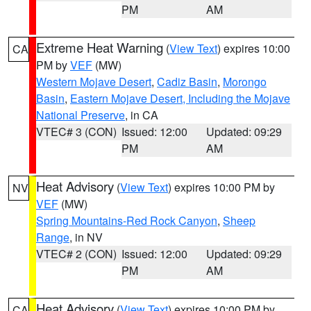
PM
AM
Extreme Heat Warning
(
View Text
) expires 10:00
CA
PM by
VEF
(MW)
Western Mojave Desert
,
Cadiz Basin
,
Morongo
Basin
,
Eastern Mojave Desert, Including the Mojave
National Preserve
, in CA
VTEC# 3 (CON)
Issued: 12:00
Updated: 09:29
PM
AM
Heat Advisory
(
View Text
) expires 10:00 PM by
NV
VEF
(MW)
Spring Mountains-Red Rock Canyon
,
Sheep
Range
, in NV
VTEC# 2 (CON)
Issued: 12:00
Updated: 09:29
PM
AM
Heat Advisory
(
View Text
) expires 10:00 PM by
CA