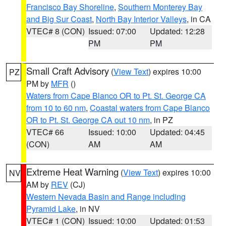
Francisco Bay Shoreline
,
Southern Monterey Bay
and Big Sur Coast
,
North Bay Interior Valleys
, in CA
VTEC# 8 (CON)
Issued: 07:00
Updated: 12:28
PM
PM
Small Craft Advisory
(
View Text
) expires 10:00
PZ
PM by
MFR
()
Waters from Cape Blanco OR to Pt. St. George CA
from 10 to 60 nm
,
Coastal waters from Cape Blanco
OR to Pt. St. George CA out 10 nm
, in PZ
VTEC# 66
Issued: 10:00
Updated: 04:45
(CON)
AM
AM
Extreme Heat Warning
(
View Text
) expires 10:00
NV
AM by
REV
(CJ)
Western Nevada Basin and Range including
Pyramid Lake
, in NV
VTEC# 1 (CON)
Issued: 10:00
Updated: 01:53