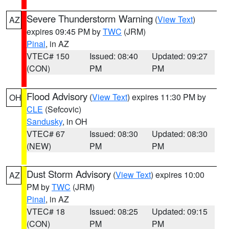
Severe Thunderstorm Warning
(
View Text
)
AZ
expires 09:45 PM by
TWC
(JRM)
Pinal
, in AZ
VTEC# 150
Issued: 08:40
Updated: 09:27
(CON)
PM
PM
Flood Advisory
(
View Text
) expires 11:30 PM by
OH
CLE
(Sefcovic)
Sandusky
, in OH
VTEC# 67
Issued: 08:30
Updated: 08:30
(NEW)
PM
PM
Dust Storm Advisory
(
View Text
) expires 10:00
AZ
PM by
TWC
(JRM)
Pinal
, in AZ
VTEC# 18
Issued: 08:25
Updated: 09:15
(CON)
PM
PM