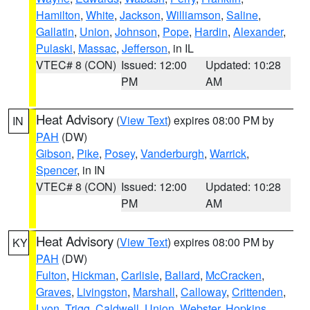
Hamilton
,
White
,
Jackson
,
Williamson
,
Saline
,
Gallatin
,
Union
,
Johnson
,
Pope
,
Hardin
,
Alexander
,
Pulaski
,
Massac
,
Jefferson
, in IL
VTEC# 8 (CON)
Issued: 12:00
Updated: 10:28
PM
AM
Heat Advisory
(
View Text
) expires 08:00 PM by
IN
PAH
(DW)
Gibson
,
Pike
,
Posey
,
Vanderburgh
,
Warrick
,
Spencer
, in IN
VTEC# 8 (CON)
Issued: 12:00
Updated: 10:28
PM
AM
Heat Advisory
(
View Text
) expires 08:00 PM by
KY
PAH
(DW)
Fulton
,
Hickman
,
Carlisle
,
Ballard
,
McCracken
,
Graves
,
Livingston
,
Marshall
,
Calloway
,
Crittenden
,
Lyon
,
Trigg
,
Caldwell
,
Union
,
Webster
,
Hopkins
,