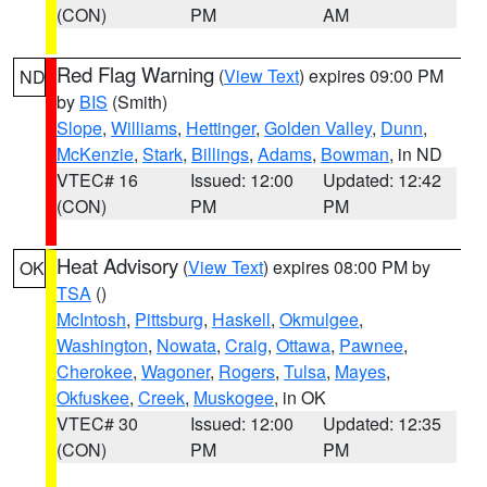
(CON)
PM
AM
Red Flag Warning
(
View Text
) expires 09:00 PM
ND
by
BIS
(Smith)
Slope
,
Williams
,
Hettinger
,
Golden Valley
,
Dunn
,
McKenzie
,
Stark
,
Billings
,
Adams
,
Bowman
, in ND
VTEC# 16
Issued: 12:00
Updated: 12:42
(CON)
PM
PM
Heat Advisory
(
View Text
) expires 08:00 PM by
OK
TSA
()
McIntosh
,
Pittsburg
,
Haskell
,
Okmulgee
,
Washington
,
Nowata
,
Craig
,
Ottawa
,
Pawnee
,
Cherokee
,
Wagoner
,
Rogers
,
Tulsa
,
Mayes
,
Okfuskee
,
Creek
,
Muskogee
, in OK
VTEC# 30
Issued: 12:00
Updated: 12:35
(CON)
PM
PM