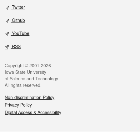
Twitter
Github
YouTube
RSS
Legal
Copyright © 2001-2026
Iowa State University
of Science and Technology
All rights reserved.
Non-discrimination Policy
Privacy Policy
Digital Access & Accessibility