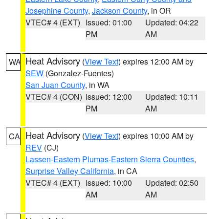
Josephine County
,
Jackson County
, in OR
VTEC# 4 (EXT)
Issued: 01:00
Updated: 04:22
PM
AM
Heat Advisory
(
View Text
) expires 12:00 AM by
WA
SEW
(Gonzalez-Fuentes)
San Juan County
, in WA
VTEC# 4 (CON)
Issued: 12:00
Updated: 10:11
PM
AM
Heat Advisory
(
View Text
) expires 10:00 AM by
CA
REV
(CJ)
Lassen-Eastern Plumas-Eastern Sierra Counties
,
Surprise Valley California
, in CA
VTEC# 4 (EXT)
Issued: 10:00
Updated: 02:50
AM
AM