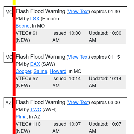
Flash Flood Warning
(
View Text
) expires 01:30
MO
PM by
LSX
(Elmore)
Boone
, in MO
VTEC# 61
Issued: 10:30
Updated: 10:30
(NEW)
AM
AM
Flash Flood Warning
(
View Text
) expires 01:15
MO
PM by
EAX
(SAW)
Cooper
,
Saline
,
Howard
, in MO
VTEC# 57
Issued: 10:14
Updated: 10:14
(NEW)
AM
AM
Flash Flood Warning
(
View Text
) expires 03:00
AZ
PM by
TWC
(AWH)
Pima
, in AZ
VTEC# 113
Issued: 10:07
Updated: 10:07
(NEW)
AM
AM