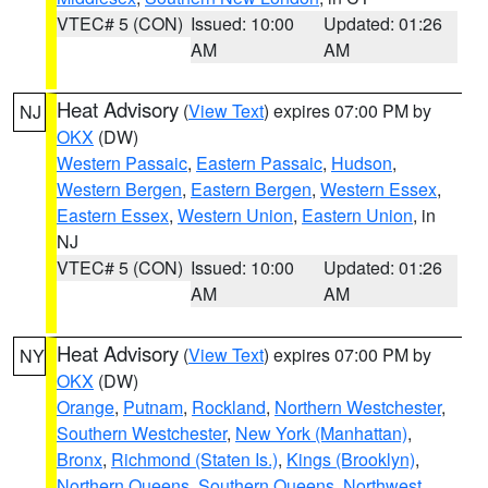
VTEC# 5 (CON)
Issued: 10:00
Updated: 01:26
AM
AM
Heat Advisory
(
View Text
) expires 07:00 PM by
NJ
OKX
(DW)
Western Passaic
,
Eastern Passaic
,
Hudson
,
Western Bergen
,
Eastern Bergen
,
Western Essex
,
Eastern Essex
,
Western Union
,
Eastern Union
, in
NJ
VTEC# 5 (CON)
Issued: 10:00
Updated: 01:26
AM
AM
Heat Advisory
(
View Text
) expires 07:00 PM by
NY
OKX
(DW)
Orange
,
Putnam
,
Rockland
,
Northern Westchester
,
Southern Westchester
,
New York (Manhattan)
,
Bronx
,
Richmond (Staten Is.)
,
Kings (Brooklyn)
,
Northern Queens
,
Southern Queens
,
Northwest