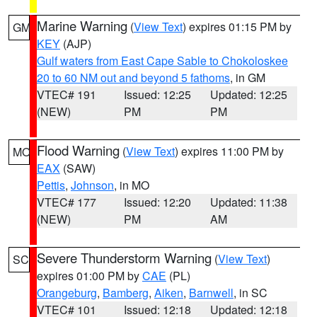
Marine Warning
(
View Text
) expires 01:15 PM by
GM
KEY
(AJP)
Gulf waters from East Cape Sable to Chokoloskee
20 to 60 NM out and beyond 5 fathoms
, in GM
VTEC# 191
Issued: 12:25
Updated: 12:25
(NEW)
PM
PM
Flood Warning
(
View Text
) expires 11:00 PM by
MO
EAX
(SAW)
Pettis
,
Johnson
, in MO
VTEC# 177
Issued: 12:20
Updated: 11:38
(NEW)
PM
AM
Severe Thunderstorm Warning
(
View Text
)
SC
expires 01:00 PM by
CAE
(PL)
Orangeburg
,
Bamberg
,
Aiken
,
Barnwell
, in SC
VTEC# 101
Issued: 12:18
Updated: 12:18