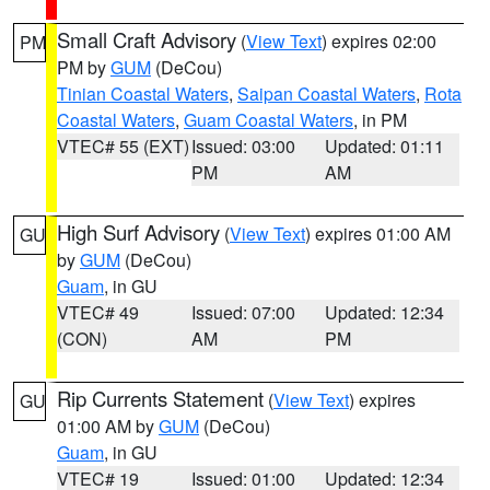
Small Craft Advisory
(
View Text
) expires 02:00
PM
PM by
GUM
(DeCou)
Tinian Coastal Waters
,
Saipan Coastal Waters
,
Rota
Coastal Waters
,
Guam Coastal Waters
, in PM
VTEC# 55 (EXT)
Issued: 03:00
Updated: 01:11
PM
AM
High Surf Advisory
(
View Text
) expires 01:00 AM
GU
by
GUM
(DeCou)
Guam
, in GU
VTEC# 49
Issued: 07:00
Updated: 12:34
(CON)
AM
PM
Rip Currents Statement
(
View Text
) expires
GU
01:00 AM by
GUM
(DeCou)
Guam
, in GU
VTEC# 19
Issued: 01:00
Updated: 12:34