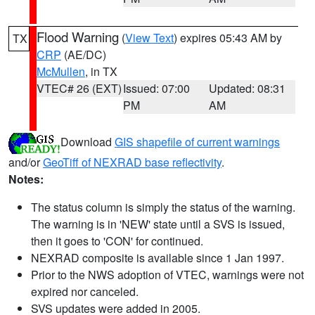
Flood Warning
(
View Text
) expires 05:43 AM by
TX
CRP
(AE/DC)
McMullen
, in TX
VTEC# 26 (EXT)
Issued: 07:00
Updated: 08:31
PM
AM
Download
GIS shapefile of current warnings
and/or
GeoTiff of NEXRAD base reflectivity
.
Notes:
The status column is simply the status of the warning.
The warning is in 'NEW' state until a SVS is issued,
then it goes to 'CON' for continued.
NEXRAD composite is available since 1 Jan 1997.
Prior to the NWS adoption of VTEC, warnings were not
expired nor canceled.
SVS updates were added in 2005.