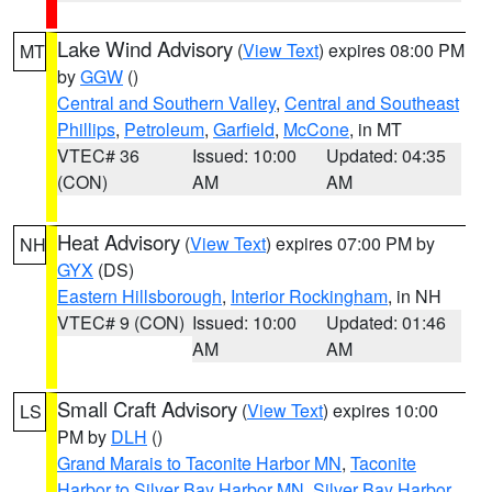
Lake Wind Advisory
(
View Text
) expires 08:00 PM
MT
by
GGW
()
Central and Southern Valley
,
Central and Southeast
Phillips
,
Petroleum
,
Garfield
,
McCone
, in MT
VTEC# 36
Issued: 10:00
Updated: 04:35
(CON)
AM
AM
Heat Advisory
(
View Text
) expires 07:00 PM by
NH
GYX
(DS)
Eastern Hillsborough
,
Interior Rockingham
, in NH
VTEC# 9 (CON)
Issued: 10:00
Updated: 01:46
AM
AM
Small Craft Advisory
(
View Text
) expires 10:00
LS
PM by
DLH
()
Grand Marais to Taconite Harbor MN
,
Taconite
Harbor to Silver Bay Harbor MN
,
Silver Bay Harbor