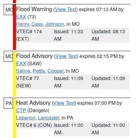
Flood Warning
(
View Text
) expires 07:13 AM by
MO
EAX
(73)
Henry
,
Cass
,
Johnson
, in MO
VTEC# 174
Issued: 11:33
Updated: 08:13
(EXT)
AM
AM
Flood Advisory
(
View Text
) expires 02:15 PM by
MO
EAX
(SAW)
Saline
,
Pettis
,
Cooper
, in MO
VTEC# 77
Issued: 11:09
Updated: 11:09
(NEW)
AM
AM
Heat Advisory
(
View Text
) expires 07:00 PM by
PA
CTP
(Dangelo)
Lebanon
,
Lancaster
, in PA
VTEC# 6 (CON)
Issued: 11:00
Updated: 11:00
AM
AM