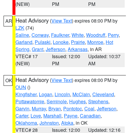
(NEW)
PM
PM
Heat Advisory
(
View Text
) expires 08:00 PM by
AR
LZK
(74)
Saline
,
Conway
,
Faulkner
,
White
,
Woodruff
,
Perry
,
Garland
,
Pulaski
,
Lonoke
,
Prairie
,
Monroe
,
Hot
Spring
,
Grant
,
Jefferson
,
Arkansas
, in AR
VTEC# 17
Issued: 12:00
Updated: 10:37
(NEW)
PM
AM
Heat Advisory
(
View Text
) expires 08:00 PM by
OK
OUN
()
Kingfisher
,
Logan
,
Lincoln
,
McClain
,
Cleveland
,
Pottawatomie
,
Seminole
,
Hughes
,
Stephens
,
Garvin
,
Murray
,
Bryan
,
Pontotoc
,
Coal
,
Jefferson
,
Carter
,
Love
,
Marshall
,
Payne
,
Canadian
,
Oklahoma
,
Johnston
,
Atoka
, in OK
VTEC# 28
Issued: 12:00
Updated: 12:16