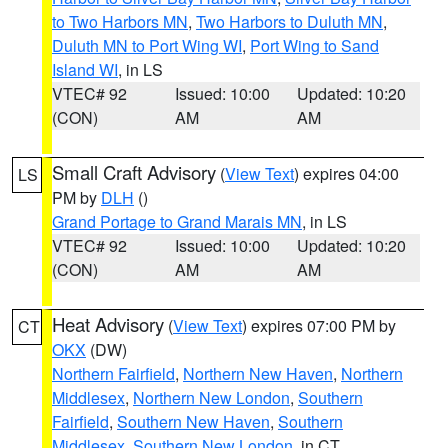
to Two Harbors MN
,
Two Harbors to Duluth MN
,
Duluth MN to Port Wing WI
,
Port Wing to Sand
Island WI
, in LS
VTEC# 92
Issued: 10:00
Updated: 10:20
(CON)
AM
AM
Small Craft Advisory
(
View Text
) expires 04:00
LS
PM by
DLH
()
Grand Portage to Grand Marais MN
, in LS
VTEC# 92
Issued: 10:00
Updated: 10:20
(CON)
AM
AM
Heat Advisory
(
View Text
) expires 07:00 PM by
CT
OKX
(DW)
Northern Fairfield
,
Northern New Haven
,
Northern
Middlesex
,
Northern New London
,
Southern
Fairfield
,
Southern New Haven
,
Southern
Middlesex
,
Southern New London
, in CT