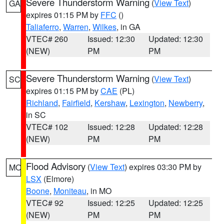
Severe Thunderstorm Warning
(
View Text
)
GA
expires 01:15 PM by
FFC
()
Taliaferro
,
Warren
,
Wilkes
, in GA
VTEC# 260
Issued: 12:30
Updated: 12:30
(NEW)
PM
PM
Severe Thunderstorm Warning
(
View Text
)
SC
expires 01:15 PM by
CAE
(PL)
Richland
,
Fairfield
,
Kershaw
,
Lexington
,
Newberry
,
in SC
VTEC# 102
Issued: 12:28
Updated: 12:28
(NEW)
PM
PM
Flood Advisory
(
View Text
) expires 03:30 PM by
MO
LSX
(Elmore)
Boone
,
Moniteau
, in MO
VTEC# 92
Issued: 12:25
Updated: 12:25
(NEW)
PM
PM