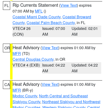
Rip Currents Statement
(
View Text
) expires
FL
07:00 AM by
MFL
()
Coastal Miami Dade County
,
Coastal Broward
County
,
Coastal Palm Beach County
, in FL
VTEC# 26
Issued: 07:00
Updated: 02:01
(CON)
AM
AM
Heat Advisory
(
View Text
) expires 01:00 AM by
OR
MFR
(TD)
Central Douglas County
, in OR
VTEC# 4 (EXB)
Issued: 04:22
Updated: 04:22
AM
AM
Heat Advisory
(
View Text
) expires 01:00 AM by
CA
MFR
(BR-y)
Modoc County
,
North Central and Southeast
Siskiyou County
,
Northeast Siskiyou and Northwest
Modoc Counties
,
Western Siskiyou County
,
Central