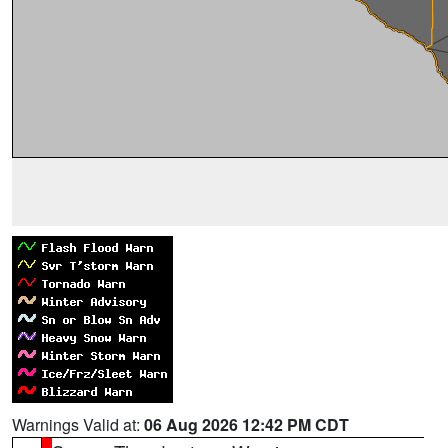
Warnings Valid at:
06 Aug 2026 12:42 PM CDT