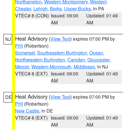
Northampton
,
Western Montgomery
,
Western
Chester
,
Lehigh
,
Berks
,
Upper Bucks
, in PA
VTEC# 8 (CON)
Issued: 09:00
Updated: 01:49
AM
AM
Heat Advisory
(
View Text
) expires 07:00 PM by
NJ
PHI
(Robertson)
Somerset
,
Southeastern Burlington
,
Ocean
,
Northwestern Burlington
,
Camden
,
Gloucester
,
Mercer
,
Western Monmouth
,
Middlesex
, in NJ
VTEC# 8 (EXT)
Issued: 09:00
Updated: 01:49
AM
AM
Heat Advisory
(
View Text
) expires 07:00 PM by
DE
PHI
(Robertson)
New Castle
, in DE
VTEC# 8 (EXT)
Issued: 09:00
Updated: 01:49
AM
AM