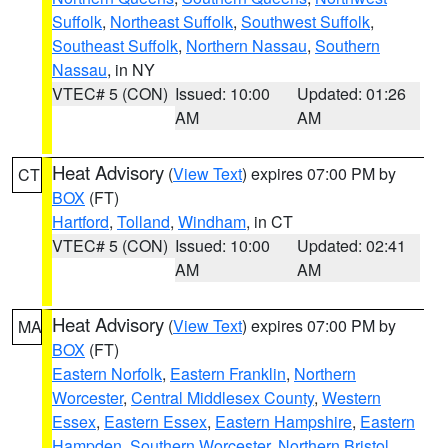
Suffolk
,
Northeast Suffolk
,
Southwest Suffolk
,
Southeast Suffolk
,
Northern Nassau
,
Southern
Nassau
, in NY
VTEC# 5 (CON)
Issued: 10:00
Updated: 01:26
AM
AM
Heat Advisory
(
View Text
) expires 07:00 PM by
CT
BOX
(FT)
Hartford
,
Tolland
,
Windham
, in CT
VTEC# 5 (CON)
Issued: 10:00
Updated: 02:41
AM
AM
Heat Advisory
(
View Text
) expires 07:00 PM by
MA
BOX
(FT)
Eastern Norfolk
,
Eastern Franklin
,
Northern
Worcester
,
Central Middlesex County
,
Western
Essex
,
Eastern Essex
,
Eastern Hampshire
,
Eastern
Hampden
,
Southern Worcester
,
Northern Bristol
,