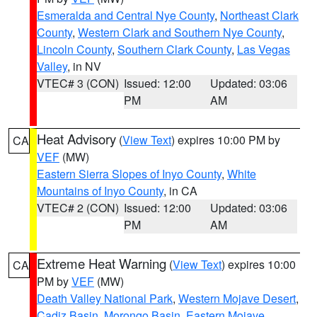
Esmeralda and Central Nye County
,
Northeast Clark
County
,
Western Clark and Southern Nye County
,
Lincoln County
,
Southern Clark County
,
Las Vegas
Valley
, in NV
VTEC# 3 (CON)
Issued: 12:00
Updated: 03:06
PM
AM
Heat Advisory
(
View Text
) expires 10:00 PM by
CA
VEF
(MW)
Eastern Sierra Slopes of Inyo County
,
White
Mountains of Inyo County
, in CA
VTEC# 2 (CON)
Issued: 12:00
Updated: 03:06
PM
AM
Extreme Heat Warning
(
View Text
) expires 10:00
CA
PM by
VEF
(MW)
Death Valley National Park
,
Western Mojave Desert
,
Cadiz Basin
,
Morongo Basin
,
Eastern Mojave