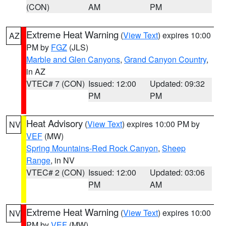
(CON)
AM
PM
Extreme Heat Warning
(
View Text
) expires 10:00
AZ
PM by
FGZ
(JLS)
Marble and Glen Canyons
,
Grand Canyon Country
,
in AZ
VTEC# 7 (CON)
Issued: 12:00
Updated: 09:32
PM
PM
Heat Advisory
(
View Text
) expires 10:00 PM by
NV
VEF
(MW)
Spring Mountains-Red Rock Canyon
,
Sheep
Range
, in NV
VTEC# 2 (CON)
Issued: 12:00
Updated: 03:06
PM
AM
Extreme Heat Warning
(
View Text
) expires 10:00
NV
PM by
VEF
(MW)