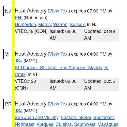
Heat Advisory
(
View Text
) expires 07:00 PM by
NJ
PHI
(Robertson)
Hunterdon
,
Morris
,
Warren
,
Sussex
, in NJ
VTEC# 8 (CON)
Issued: 09:00
Updated: 01:49
AM
AM
Heat Advisory
(
View Text
) expires 04:00 PM by
VI
JSJ
(MMC)
St.Thomas...St. John.. and Adjacent Islands
,
St
Croix
, in VI
VTEC# 28
Issued: 09:00
Updated: 08:55
(CON)
AM
AM
Heat Advisory
(
View Text
) expires 04:00 PM by
PR
JSJ
(MMC)
San Juan and Vicinity
,
Eastern Interior
,
Southeast
,
Northeast
,
Vieques
,
Culebra
,
Southwest
,
Mayaguez