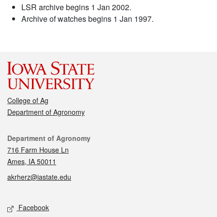
LSR archive begins 1 Jan 2002.
Archive of watches begins 1 Jan 1997.
College of Ag
Department of Agronomy
Contact
Department of Agronomy
716 Farm House Ln
Ames, IA 50011
akrherz@iastate.edu
Social media
Facebook