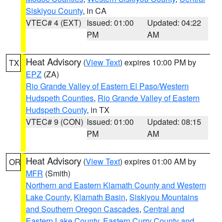
Siskiyou County
, in CA
VTEC# 4 (EXT)
Issued: 01:00
Updated: 04:22
PM
AM
Heat Advisory
(
View Text
) expires 10:00 PM by
TX
EPZ
(ZA)
Rio Grande Valley of Eastern El Paso/Western
Hudspeth Counties
,
Rio Grande Valley of Eastern
Hudspeth County
, in TX
VTEC# 9 (CON)
Issued: 01:00
Updated: 08:15
PM
AM
Heat Advisory
(
View Text
) expires 01:00 AM by
OR
MFR
(Smith)
Northern and Eastern Klamath County and Western
Lake County
,
Klamath Basin
,
Siskiyou Mountains
and Southern Oregon Cascades
,
Central and
Eastern Lake County
,
Eastern Curry County and