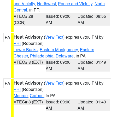
and Vicinity
,
Northwest
,
Ponce and Vicinity
,
North
Central
, in PR
VTEC# 28
Issued: 09:00
Updated: 08:55
(CON)
AM
AM
Heat Advisory
(
View Text
) expires 07:00 PM by
PA
PHI
(Robertson)
Lower Bucks
,
Eastern Montgomery
,
Eastern
Chester
,
Philadelphia
,
Delaware
, in PA
VTEC# 8 (EXT)
Issued: 09:00
Updated: 01:49
AM
AM
Heat Advisory
(
View Text
) expires 07:00 PM by
PA
PHI
(Robertson)
Monroe
,
Carbon
, in PA
VTEC# 8 (EXT)
Issued: 09:00
Updated: 01:49
AM
AM