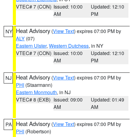
VTEC# 7 (CON)
Issued: 10:00
Updated: 12:10
AM
PM
Heat Advisory
(
View Text
) expires 07:00 PM by
NY
ALY
(07)
Eastern Ulster
,
Western Dutchess
, in NY
VTEC# 7 (CON)
Issued: 10:00
Updated: 12:10
AM
PM
Heat Advisory
(
View Text
) expires 07:00 PM by
NJ
PHI
(Staarmann)
Eastern Monmouth
, in NJ
VTEC# 8 (EXB)
Issued: 09:00
Updated: 01:49
AM
AM
Heat Advisory
(
View Text
) expires 07:00 PM by
PA
PHI
(Robertson)