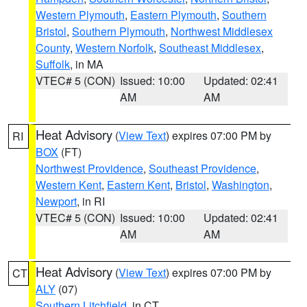
Western Plymouth
,
Eastern Plymouth
,
Southern
Bristol
,
Southern Plymouth
,
Northwest Middlesex
County
,
Western Norfolk
,
Southeast Middlesex
,
Suffolk
, in MA
VTEC# 5 (CON)
Issued: 10:00
Updated: 02:41
AM
AM
Heat Advisory
(
View Text
) expires 07:00 PM by
RI
BOX
(FT)
Northwest Providence
,
Southeast Providence
,
Western Kent
,
Eastern Kent
,
Bristol
,
Washington
,
Newport
, in RI
VTEC# 5 (CON)
Issued: 10:00
Updated: 02:41
AM
AM
Heat Advisory
(
View Text
) expires 07:00 PM by
CT
ALY
(07)
Southern Litchfield
, in CT