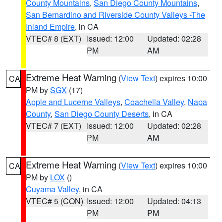
County Mountains
,
San Diego County Mountains
,
San Bernardino and Riverside County Valleys -The
Inland Empire
, in CA
VTEC# 8 (EXT)
Issued: 12:00
Updated: 02:28
PM
AM
Extreme Heat Warning
(
View Text
) expires 10:00
CA
PM by
SGX
(17)
Apple and Lucerne Valleys
,
Coachella Valley
,
Napa
County
,
San Diego County Deserts
, in CA
VTEC# 7 (EXT)
Issued: 12:00
Updated: 02:28
PM
AM
Extreme Heat Warning
(
View Text
) expires 10:00
CA
PM by
LOX
()
Cuyama Valley
, in CA
VTEC# 5 (CON)
Issued: 12:00
Updated: 04:13
PM
PM