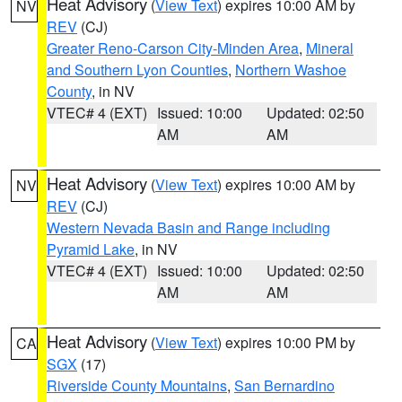
Heat Advisory
(
View Text
) expires 10:00 AM by
NV
REV
(CJ)
Greater Reno-Carson City-Minden Area
,
Mineral
and Southern Lyon Counties
,
Northern Washoe
County
, in NV
VTEC# 4 (EXT)
Issued: 10:00
Updated: 02:50
AM
AM
Heat Advisory
(
View Text
) expires 10:00 AM by
NV
REV
(CJ)
Western Nevada Basin and Range including
Pyramid Lake
, in NV
VTEC# 4 (EXT)
Issued: 10:00
Updated: 02:50
AM
AM
Heat Advisory
(
View Text
) expires 10:00 PM by
CA
SGX
(17)
Riverside County Mountains
,
San Bernardino