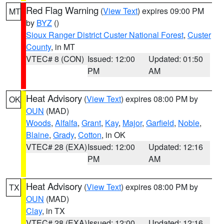
Red Flag Warning
(
View Text
) expires 09:00 PM
MT
by
BYZ
()
Sioux Ranger District Custer National Forest
,
Custer
County
, in MT
VTEC# 8 (CON)
Issued: 12:00
Updated: 01:50
PM
AM
Heat Advisory
(
View Text
) expires 08:00 PM by
OK
OUN
(MAD)
Woods
,
Alfalfa
,
Grant
,
Kay
,
Major
,
Garfield
,
Noble
,
Blaine
,
Grady
,
Cotton
, in OK
VTEC# 28 (EXA)
Issued: 12:00
Updated: 12:16
PM
AM
Heat Advisory
(
View Text
) expires 08:00 PM by
TX
OUN
(MAD)
Clay
, in TX
VTEC# 28 (EXA)
Issued: 12:00
Updated: 12:16