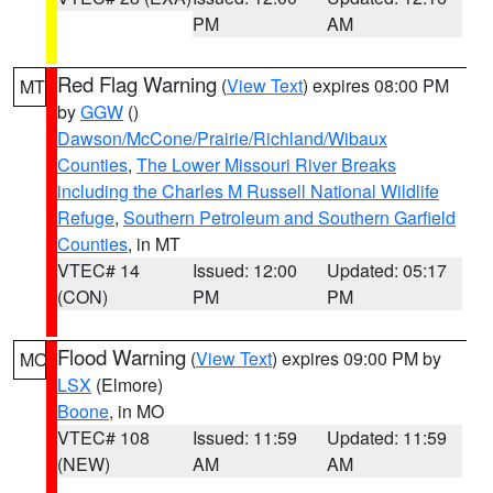
PM
AM
Red Flag Warning
(
View Text
) expires 08:00 PM
MT
by
GGW
()
Dawson/McCone/Prairie/Richland/Wibaux
Counties
,
The Lower Missouri River Breaks
including the Charles M Russell National Wildlife
Refuge
,
Southern Petroleum and Southern Garfield
Counties
, in MT
VTEC# 14
Issued: 12:00
Updated: 05:17
(CON)
PM
PM
Flood Warning
(
View Text
) expires 09:00 PM by
MO
LSX
(Elmore)
Boone
, in MO
VTEC# 108
Issued: 11:59
Updated: 11:59
(NEW)
AM
AM