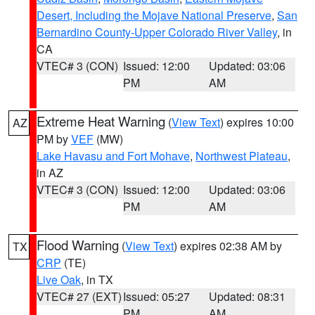
Desert, Including the Mojave National Preserve
,
San
Bernardino County-Upper Colorado River Valley
, in
CA
VTEC# 3 (CON)
Issued: 12:00
Updated: 03:06
PM
AM
Extreme Heat Warning
(
View Text
) expires 10:00
AZ
PM by
VEF
(MW)
Lake Havasu and Fort Mohave
,
Northwest Plateau
,
in AZ
VTEC# 3 (CON)
Issued: 12:00
Updated: 03:06
PM
AM
Flood Warning
(
View Text
) expires 02:38 AM by
TX
CRP
(TE)
Live Oak
, in TX
VTEC# 27 (EXT)
Issued: 05:27
Updated: 08:31
PM
AM