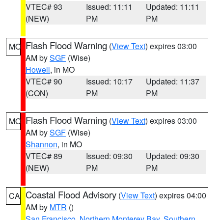
VTEC# 93
Issued: 11:11
Updated: 11:11
(NEW)
PM
PM
Flash Flood Warning
(
View Text
) expires 03:00
MO
AM by
SGF
(Wise)
Howell
, in MO
VTEC# 90
Issued: 10:17
Updated: 11:37
(CON)
PM
PM
Flash Flood Warning
(
View Text
) expires 03:00
MO
AM by
SGF
(Wise)
Shannon
, in MO
VTEC# 89
Issued: 09:30
Updated: 09:30
(NEW)
PM
PM
Coastal Flood Advisory
(
View Text
) expires 04:00
CA
AM by
MTR
()
San Francisco
,
Northern Monterey Bay
,
Southern