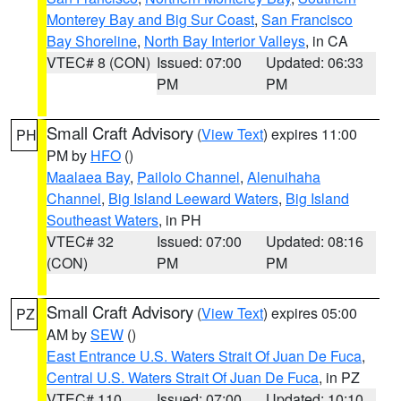
Monterey Bay and Big Sur Coast
,
San Francisco
Bay Shoreline
,
North Bay Interior Valleys
, in CA
VTEC# 8 (CON)
Issued: 07:00
Updated: 06:33
PM
PM
Small Craft Advisory
(
View Text
) expires 11:00
PH
PM by
HFO
()
Maalaea Bay
,
Pailolo Channel
,
Alenuihaha
Channel
,
Big Island Leeward Waters
,
Big Island
Southeast Waters
, in PH
VTEC# 32
Issued: 07:00
Updated: 08:16
(CON)
PM
PM
Small Craft Advisory
(
View Text
) expires 05:00
PZ
AM by
SEW
()
East Entrance U.S. Waters Strait Of Juan De Fuca
,
Central U.S. Waters Strait Of Juan De Fuca
, in PZ
VTEC# 110
Issued: 07:00
Updated: 10:10