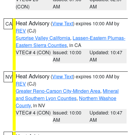
(CON)
AM
AM
Heat Advisory
(
View Text
) expires 10:00 AM by
CA
REV
(CJ)
Surprise Valley California
,
Lassen-Eastern Plumas-
Eastern Sierra Counties
, in CA
VTEC# 4 (CON)
Issued: 10:00
Updated: 10:47
AM
AM
Heat Advisory
(
View Text
) expires 10:00 AM by
NV
REV
(CJ)
Greater Reno-Carson City-Minden Area
,
Mineral
and Southern Lyon Counties
,
Northern Washoe
County
, in NV
VTEC# 4 (CON)
Issued: 10:00
Updated: 10:47
AM
AM