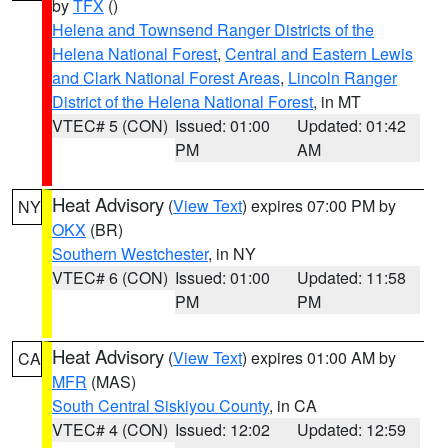
by
TFX
()
Helena and Townsend Ranger Districts of the
Helena National Forest
,
Central and Eastern Lewis
and Clark National Forest Areas
,
Lincoln Ranger
District of the Helena National Forest
, in MT
VTEC# 5 (CON)
Issued: 01:00
Updated: 01:42
PM
AM
Heat Advisory
(
View Text
) expires 07:00 PM by
NY
OKX
(BR)
Southern Westchester
, in NY
VTEC# 6 (CON)
Issued: 01:00
Updated: 11:58
PM
PM
Heat Advisory
(
View Text
) expires 01:00 AM by
CA
MFR
(MAS)
South Central Siskiyou County
, in CA
VTEC# 4 (CON)
Issued: 12:02
Updated: 12:59