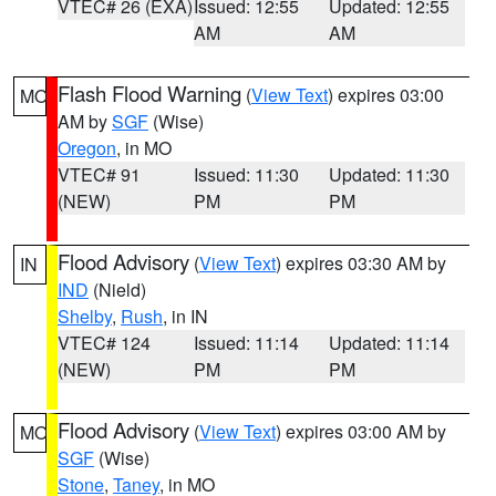
VTEC# 26 (EXA)
Issued: 12:55
Updated: 12:55
AM
AM
Flash Flood Warning
(
View Text
) expires 03:00
MO
AM by
SGF
(Wise)
Oregon
, in MO
VTEC# 91
Issued: 11:30
Updated: 11:30
(NEW)
PM
PM
Flood Advisory
(
View Text
) expires 03:30 AM by
IN
IND
(Nield)
Shelby
,
Rush
, in IN
VTEC# 124
Issued: 11:14
Updated: 11:14
(NEW)
PM
PM
Flood Advisory
(
View Text
) expires 03:00 AM by
MO
SGF
(Wise)
Stone
,
Taney
, in MO