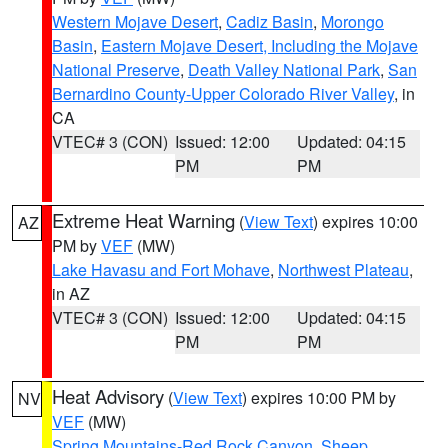
Western Mojave Desert
,
Cadiz Basin
,
Morongo
Basin
,
Eastern Mojave Desert, Including the Mojave
National Preserve
,
Death Valley National Park
,
San
Bernardino County-Upper Colorado River Valley
, in
CA
VTEC# 3 (CON)
Issued: 12:00
Updated: 04:15
PM
PM
Extreme Heat Warning
(
View Text
) expires 10:00
AZ
PM by
VEF
(MW)
Lake Havasu and Fort Mohave
,
Northwest Plateau
,
in AZ
VTEC# 3 (CON)
Issued: 12:00
Updated: 04:15
PM
PM
Heat Advisory
(
View Text
) expires 10:00 PM by
NV
VEF
(MW)
Spring Mountains-Red Rock Canyon
,
Sheep