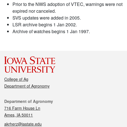
Prior to the NWS adoption of VTEC, warnings were not
expired nor canceled.
SVS updates were added in 2005.
LSR archive begins 1 Jan 2002.
Archive of watches begins 1 Jan 1997.
College of Ag
Department of Agronomy
Contact
Department of Agronomy
716 Farm House Ln
Ames, IA 50011
akrherz@iastate.edu