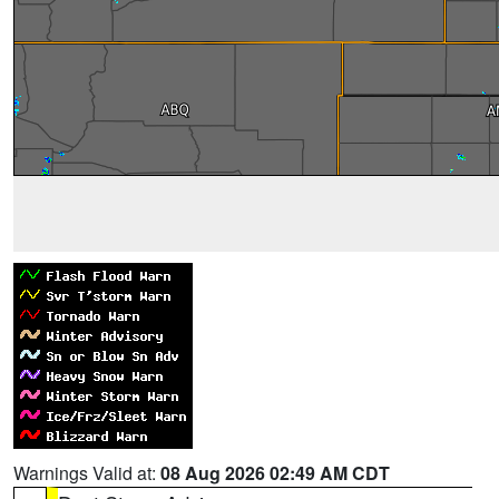
Warnings Valid at:
08 Aug 2026 02:49 AM CDT