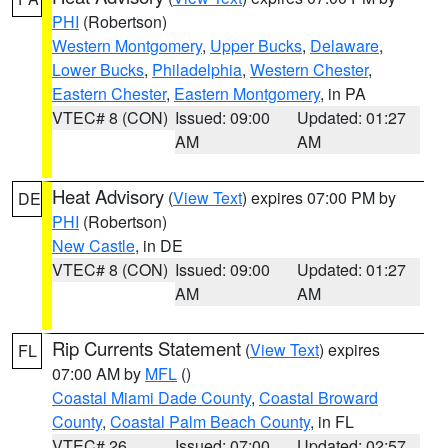
PHI
(Robertson)
Western Montgomery
,
Upper Bucks
,
Delaware
,
Lower Bucks
,
Philadelphia
,
Western Chester
,
Eastern Chester
,
Eastern Montgomery
, in PA
VTEC# 8 (CON)
Issued: 09:00
Updated: 01:27
AM
AM
Heat Advisory
(
View Text
) expires 07:00 PM by
DE
PHI
(Robertson)
New Castle
, in DE
VTEC# 8 (CON)
Issued: 09:00
Updated: 01:27
AM
AM
Rip Currents Statement
(
View Text
) expires
FL
07:00 AM by
MFL
()
Coastal Miami Dade County
,
Coastal Broward
County
,
Coastal Palm Beach County
, in FL
VTEC# 26
Issued: 07:00
Updated: 02:57