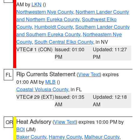
AM by
LKN
()
Northwestern Nye County
,
Northern Lander County
and Northern Eureka County
,
Southwest Elko
County
,
Humboldt County
,
Southern Lander County
and Southern Eureka County
,
Northeastern Nye
County
,
South Central Elko County
, in NV
VTEC# 1 (CON)
Issued: 01:00
Updated: 11:27
PM
PM
Rip Currents Statement
(
View Text
) expires
FL
01:00 AM by
MLB
()
Coastal Volusia County
, in FL
VTEC# 29 (EXT)
Issued: 01:35
Updated: 12:18
AM
AM
Heat Advisory
(
View Text
) expires 10:00 PM by
OR
BOI
(JM)
Baker County
,
Harney County
,
Malheur County
,