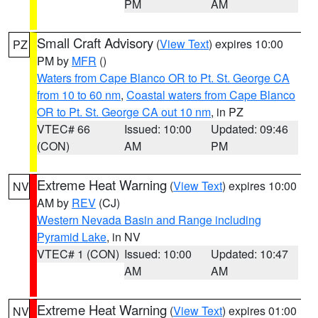
PM
AM
Small Craft Advisory
(
View Text
) expires 10:00
PZ
PM by
MFR
()
Waters from Cape Blanco OR to Pt. St. George CA
from 10 to 60 nm
,
Coastal waters from Cape Blanco
OR to Pt. St. George CA out 10 nm
, in PZ
VTEC# 66
Issued: 10:00
Updated: 09:46
(CON)
AM
PM
Extreme Heat Warning
(
View Text
) expires 10:00
NV
AM by
REV
(CJ)
Western Nevada Basin and Range including
Pyramid Lake
, in NV
VTEC# 1 (CON)
Issued: 10:00
Updated: 10:47
AM
AM
Extreme Heat Warning
(
View Text
) expires 01:00
NV