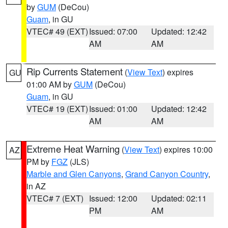
by
GUM
(DeCou)
Guam
, in GU
VTEC# 49 (EXT)
Issued: 07:00
Updated: 12:42
AM
AM
Rip Currents Statement
(
View Text
) expires
GU
01:00 AM by
GUM
(DeCou)
Guam
, in GU
VTEC# 19 (EXT)
Issued: 01:00
Updated: 12:42
AM
AM
Extreme Heat Warning
(
View Text
) expires 10:00
AZ
PM by
FGZ
(JLS)
Marble and Glen Canyons
,
Grand Canyon Country
,
in AZ
VTEC# 7 (EXT)
Issued: 12:00
Updated: 02:11
PM
AM