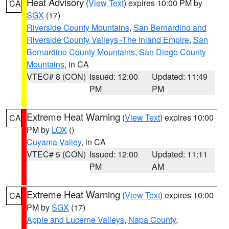
Heat Advisory
(
View Text
) expires 10:00 PM by
CA
SGX
(17)
Riverside County Mountains
,
San Bernardino and
Riverside County Valleys -The Inland Empire
,
San
Bernardino County Mountains
,
San Diego County
Mountains
, in CA
VTEC# 8 (CON)
Issued: 12:00
Updated: 11:49
PM
PM
Extreme Heat Warning
(
View Text
) expires 10:00
CA
PM by
LOX
()
Cuyama Valley
, in CA
VTEC# 5 (CON)
Issued: 12:00
Updated: 11:11
PM
AM
Extreme Heat Warning
(
View Text
) expires 10:00
CA
PM by
SGX
(17)
Apple and Lucerne Valleys
,
Napa County
,