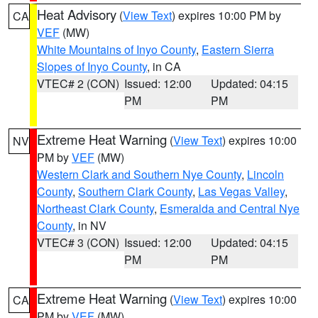
Heat Advisory
(
View Text
) expires 10:00 PM by
CA
VEF
(MW)
White Mountains of Inyo County
,
Eastern Sierra
Slopes of Inyo County
, in CA
VTEC# 2 (CON)
Issued: 12:00
Updated: 04:15
PM
PM
Extreme Heat Warning
(
View Text
) expires 10:00
NV
PM by
VEF
(MW)
Western Clark and Southern Nye County
,
Lincoln
County
,
Southern Clark County
,
Las Vegas Valley
,
Northeast Clark County
,
Esmeralda and Central Nye
County
, in NV
VTEC# 3 (CON)
Issued: 12:00
Updated: 04:15
PM
PM
Extreme Heat Warning
(
View Text
) expires 10:00
CA
PM by
VEF
(MW)