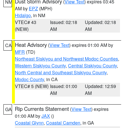
Dust Storm Advisory
(
View Text
) expires 03:45
NM
AM by
EPZ
(MPH)
Hidalgo
, in NM
VTEC# 43
Issued: 02:18
Updated: 02:18
(NEW)
AM
AM
Heat Advisory
(
View Text
) expires 01:00 AM by
CA
MFR
(TD)
Northeast Siskiyou and Northwest Modoc Counties
,
Western Siskiyou County
,
Central Siskiyou County
,
North Central and Southeast Siskiyou County
,
Modoc County
, in CA
VTEC# 5 (NEW)
Issued: 01:00
Updated: 12:59
AM
AM
Rip Currents Statement
(
View Text
) expires
GA
01:00 AM by
JAX
()
Coastal Glynn
,
Coastal Camden
, in GA