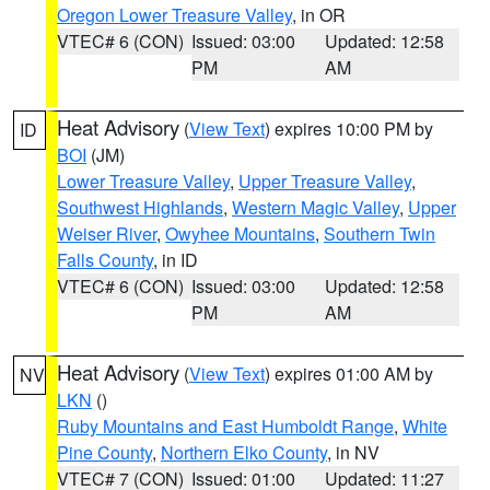
Oregon Lower Treasure Valley
, in OR
VTEC# 6 (CON)
Issued: 03:00
Updated: 12:58
PM
AM
Heat Advisory
(
View Text
) expires 10:00 PM by
ID
BOI
(JM)
Lower Treasure Valley
,
Upper Treasure Valley
,
Southwest Highlands
,
Western Magic Valley
,
Upper
Weiser River
,
Owyhee Mountains
,
Southern Twin
Falls County
, in ID
VTEC# 6 (CON)
Issued: 03:00
Updated: 12:58
PM
AM
Heat Advisory
(
View Text
) expires 01:00 AM by
NV
LKN
()
Ruby Mountains and East Humboldt Range
,
White
Pine County
,
Northern Elko County
, in NV
VTEC# 7 (CON)
Issued: 01:00
Updated: 11:27