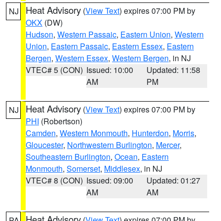
Heat Advisory
(
View Text
) expires 07:00 PM by
NJ
OKX
(DW)
Hudson
,
Western Passaic
,
Eastern Union
,
Western
Union
,
Eastern Passaic
,
Eastern Essex
,
Eastern
Bergen
,
Western Essex
,
Western Bergen
, in NJ
VTEC# 5 (CON)
Issued: 10:00
Updated: 11:58
AM
PM
Heat Advisory
(
View Text
) expires 07:00 PM by
NJ
PHI
(Robertson)
Camden
,
Western Monmouth
,
Hunterdon
,
Morris
,
Gloucester
,
Northwestern Burlington
,
Mercer
,
Southeastern Burlington
,
Ocean
,
Eastern
Monmouth
,
Somerset
,
Middlesex
, in NJ
VTEC# 8 (CON)
Issued: 09:00
Updated: 01:27
AM
AM
Heat Advisory
(
View Text
) expires 07:00 PM by
PA