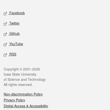
Social media
Facebook
Twitter
Github
YouTube
RSS
Legal
Copyright © 2001-2026
Iowa State University
of Science and Technology
All rights reserved.
Non-discrimination Policy
Privacy Policy
Digital Access & Accessibility