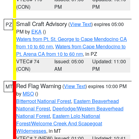
(CON)
PM
PM
Small Craft Advisory
(
View Text
) expires 05:00
PZ
PM by
EKA
()
Waters from Pt. St. George to Cape Mendocino CA
from 10 to 60 nm
,
Waters from Cape Mendocino to
Pt. Arena CA from 10 to 60 nm
, in PZ
VTEC# 74
Issued: 05:00
Updated: 11:00
(CON)
AM
PM
Red Flag Warning
(
View Text
) expires 10:00 PM
MT
by
MSO
()
Bitterroot National Forest
,
Eastern Beaverhead
National Forest
,
Deerlodge/Western Beaverhead
National Forest
,
Eastern Lolo National
Forest/Welcome Creek And Scapegoat
Wildernesses
, in MT
VTEC# 7 (NEW)
Issued: 01:00
Updated: 10:41