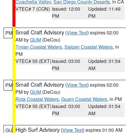
Coachella Valley
,
San Diego County Deserts
, in CA
VTEC# 7 (CON)
Issued: 12:00
Updated: 11:49
PM
PM
Small Craft Advisory
(
View Text
) expires 02:00
PM
AM by
GUM
(DeCou)
Tinian Coastal Waters
,
Saipan Coastal Waters
, in
PM
VTEC# 55 (EXT)
Issued: 03:00
Updated: 01:54
PM
AM
Small Craft Advisory
(
View Text
) expires 02:00
PM
PM by
GUM
(DeCou)
Rota Coastal Waters
,
Guam Coastal Waters
, in PM
VTEC# 55 (EXT)
Issued: 03:00
Updated: 01:54
PM
AM
High Surf Advisory
(
View Text
) expires 01:00 AM
GU