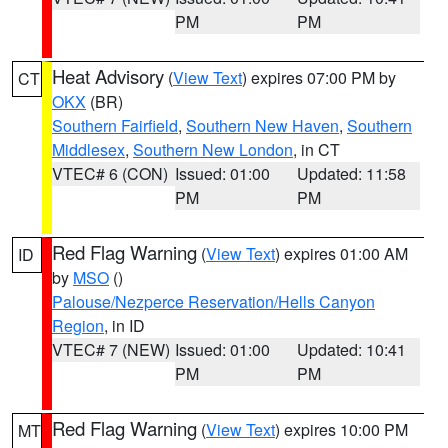
PM
PM
Heat Advisory
(
View Text
) expires 07:00 PM by
CT
OKX
(BR)
Southern Fairfield
,
Southern New Haven
,
Southern
Middlesex
,
Southern New London
, in CT
VTEC# 6 (CON)
Issued: 01:00
Updated: 11:58
PM
PM
Red Flag Warning
(
View Text
) expires 01:00 AM
ID
by
MSO
()
Palouse/Nezperce Reservation/Hells Canyon
Region
, in ID
VTEC# 7 (NEW)
Issued: 01:00
Updated: 10:41
PM
PM
Red Flag Warning
(
View Text
) expires 10:00 PM
MT