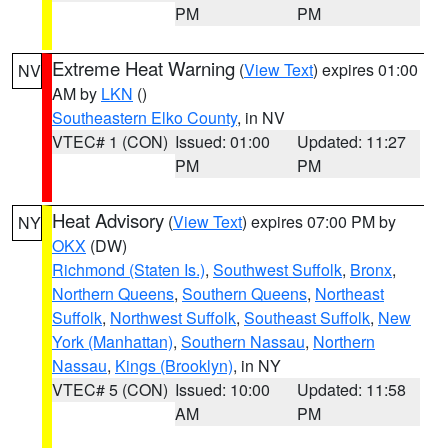
PM
PM
Extreme Heat Warning
(
View Text
) expires 01:00
NV
AM by
LKN
()
Southeastern Elko County
, in NV
VTEC# 1 (CON)
Issued: 01:00
Updated: 11:27
PM
PM
Heat Advisory
(
View Text
) expires 07:00 PM by
NY
OKX
(DW)
Richmond (Staten Is.)
,
Southwest Suffolk
,
Bronx
,
Northern Queens
,
Southern Queens
,
Northeast
Suffolk
,
Northwest Suffolk
,
Southeast Suffolk
,
New
York (Manhattan)
,
Southern Nassau
,
Northern
Nassau
,
Kings (Brooklyn)
, in NY
VTEC# 5 (CON)
Issued: 10:00
Updated: 11:58
AM
PM