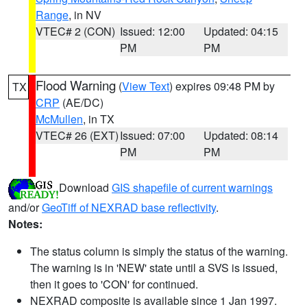
Range
, in NV
VTEC# 2 (CON)
Issued: 12:00
Updated: 04:15
PM
PM
Flood Warning
(
View Text
) expires 09:48 PM by
TX
CRP
(AE/DC)
McMullen
, in TX
VTEC# 26 (EXT)
Issued: 07:00
Updated: 08:14
PM
PM
Download
GIS shapefile of current warnings
and/or
GeoTiff of NEXRAD base reflectivity
.
Notes:
The status column is simply the status of the warning.
The warning is in 'NEW' state until a SVS is issued,
then it goes to 'CON' for continued.
NEXRAD composite is available since 1 Jan 1997.