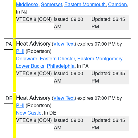
Middlesex
,
Somerset
,
Eastern Monmouth
,
Camden
,
in NJ
VTEC# 8 (CON)
Issued: 09:00
Updated: 06:45
AM
PM
Heat Advisory
(
View Text
) expires 07:00 PM by
PA
PHI
(Robertson)
Delaware
,
Eastern Chester
,
Eastern Montgomery
,
Lower Bucks
,
Philadelphia
, in PA
VTEC# 8 (CON)
Issued: 09:00
Updated: 06:45
AM
PM
Heat Advisory
(
View Text
) expires 07:00 PM by
DE
PHI
(Robertson)
New Castle
, in DE
VTEC# 8 (CON)
Issued: 09:00
Updated: 06:45
AM
PM