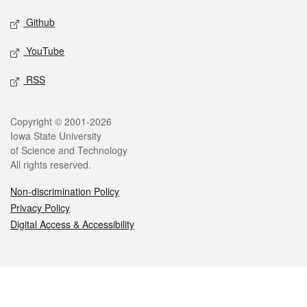
Github
YouTube
RSS
Legal
Copyright © 2001-2026
Iowa State University
of Science and Technology
All rights reserved.
Non-discrimination Policy
Privacy Policy
Digital Access & Accessibility