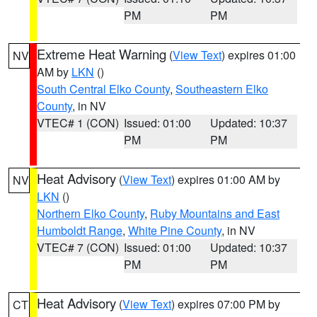
PM
PM
Extreme Heat Warning
(
View Text
) expires 01:00
NV
AM by
LKN
()
South Central Elko County
,
Southeastern Elko
County
, in NV
VTEC# 1 (CON)
Issued: 01:00
Updated: 10:37
PM
PM
Heat Advisory
(
View Text
) expires 01:00 AM by
NV
LKN
()
Northern Elko County
,
Ruby Mountains and East
Humboldt Range
,
White Pine County
, in NV
VTEC# 7 (CON)
Issued: 01:00
Updated: 10:37
PM
PM
Heat Advisory
(
View Text
) expires 07:00 PM by
CT