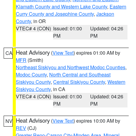
Klamath County and Western Lake County
,
Eastern
Curry County and Josephine County
,
Jackson
County
, in OR
VTEC# 4 (CON)
Issued: 01:00
Updated: 04:26
PM
PM
Heat Advisory
(
View Text
) expires 01:00 AM by
CA
MFR
(Smith)
Northeast Siskiyou and Northwest Modoc Counties
,
Modoc County
,
North Central and Southeast
Siskiyou County
,
Central Siskiyou County
,
Western
Siskiyou County
, in CA
VTEC# 4 (CON)
Issued: 01:00
Updated: 04:26
PM
PM
Heat Advisory
(
View Text
) expires 10:00 AM by
NV
REV
(CJ)
Greater Reno-Carson City-Minden Area
,
Mineral