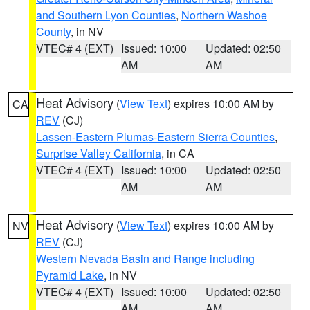
and Southern Lyon Counties
,
Northern Washoe
County
, in NV
VTEC# 4 (EXT)
Issued: 10:00
Updated: 02:50
AM
AM
Heat Advisory
(
View Text
) expires 10:00 AM by
CA
REV
(CJ)
Lassen-Eastern Plumas-Eastern Sierra Counties
,
Surprise Valley California
, in CA
VTEC# 4 (EXT)
Issued: 10:00
Updated: 02:50
AM
AM
Heat Advisory
(
View Text
) expires 10:00 AM by
NV
REV
(CJ)
Western Nevada Basin and Range including
Pyramid Lake
, in NV
VTEC# 4 (EXT)
Issued: 10:00
Updated: 02:50
AM
AM