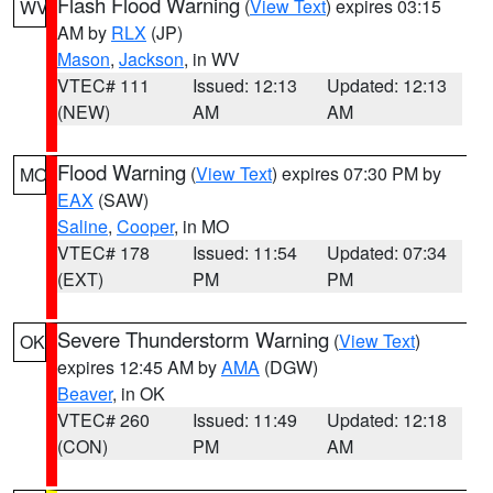
Flash Flood Warning
(
View Text
) expires 03:15
WV
AM by
RLX
(JP)
Mason
,
Jackson
, in WV
VTEC# 111
Issued: 12:13
Updated: 12:13
(NEW)
AM
AM
Flood Warning
(
View Text
) expires 07:30 PM by
MO
EAX
(SAW)
Saline
,
Cooper
, in MO
VTEC# 178
Issued: 11:54
Updated: 07:34
(EXT)
PM
PM
Severe Thunderstorm Warning
(
View Text
)
OK
expires 12:45 AM by
AMA
(DGW)
Beaver
, in OK
VTEC# 260
Issued: 11:49
Updated: 12:18
(CON)
PM
AM