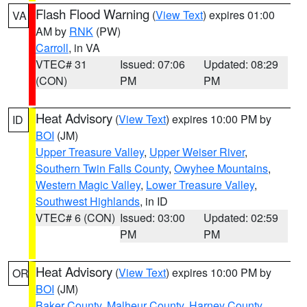
Flash Flood Warning
(
View Text
) expires 01:00
VA
AM by
RNK
(PW)
Carroll
, in VA
VTEC# 31
Issued: 07:06
Updated: 08:29
(CON)
PM
PM
Heat Advisory
(
View Text
) expires 10:00 PM by
ID
BOI
(JM)
Upper Treasure Valley
,
Upper Weiser River
,
Southern Twin Falls County
,
Owyhee Mountains
,
Western Magic Valley
,
Lower Treasure Valley
,
Southwest Highlands
, in ID
VTEC# 6 (CON)
Issued: 03:00
Updated: 02:59
PM
PM
Heat Advisory
(
View Text
) expires 10:00 PM by
OR
BOI
(JM)
Baker County
,
Malheur County
,
Harney County
,