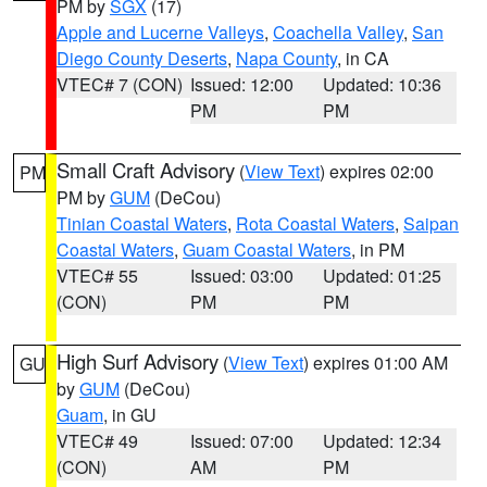
PM by
SGX
(17)
Apple and Lucerne Valleys
,
Coachella Valley
,
San
Diego County Deserts
,
Napa County
, in CA
VTEC# 7 (CON)
Issued: 12:00
Updated: 10:36
PM
PM
Small Craft Advisory
(
View Text
) expires 02:00
PM
PM by
GUM
(DeCou)
Tinian Coastal Waters
,
Rota Coastal Waters
,
Saipan
Coastal Waters
,
Guam Coastal Waters
, in PM
VTEC# 55
Issued: 03:00
Updated: 01:25
(CON)
PM
PM
High Surf Advisory
(
View Text
) expires 01:00 AM
GU
by
GUM
(DeCou)
Guam
, in GU
VTEC# 49
Issued: 07:00
Updated: 12:34
(CON)
AM
PM