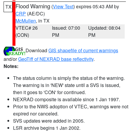
Flood Warning
(
View Text
) expires 05:43 AM by
TX
CRP
(AE/DC)
McMullen
, in TX
VTEC# 26
Issued: 07:00
Updated: 08:04
(CON)
PM
PM
Download
GIS shapefile of current warnings
and/or
GeoTiff of NEXRAD base reflectivity
.
Notes:
The status column is simply the status of the warning.
The warning is in 'NEW' state until a SVS is issued,
then it goes to 'CON' for continued.
NEXRAD composite is available since 1 Jan 1997.
Prior to the NWS adoption of VTEC, warnings were not
expired nor canceled.
SVS updates were added in 2005.
LSR archive begins 1 Jan 2002.