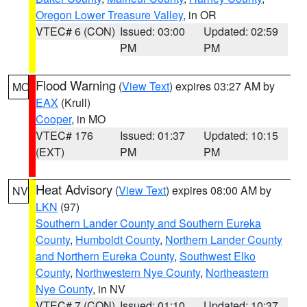
Oregon Lower Treasure Valley
, in OR
VTEC# 6 (CON)
Issued: 03:00
Updated: 02:59
PM
PM
Flood Warning
(
View Text
) expires 03:27 AM by
MO
EAX
(Krull)
Cooper
, in MO
VTEC# 176
Issued: 01:37
Updated: 10:15
(EXT)
PM
PM
Heat Advisory
(
View Text
) expires 08:00 AM by
NV
LKN
(97)
Southern Lander County and Southern Eureka
County
,
Humboldt County
,
Northern Lander County
and Northern Eureka County
,
Southwest Elko
County
,
Northwestern Nye County
,
Northeastern
Nye County
, in NV
VTEC# 7 (CON)
Issued: 01:10
Updated: 10:37