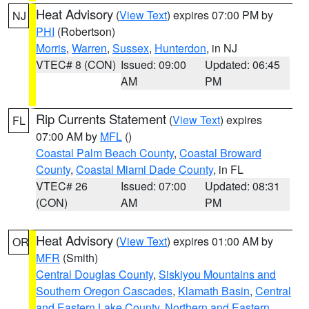
Heat Advisory
(
View Text
) expires 07:00 PM by
NJ
PHI
(Robertson)
Morris
,
Warren
,
Sussex
,
Hunterdon
, in NJ
VTEC# 8 (CON)
Issued: 09:00
Updated: 06:45
AM
PM
Rip Currents Statement
(
View Text
) expires
FL
07:00 AM by
MFL
()
Coastal Palm Beach County
,
Coastal Broward
County
,
Coastal Miami Dade County
, in FL
VTEC# 26
Issued: 07:00
Updated: 08:31
(CON)
AM
PM
Heat Advisory
(
View Text
) expires 01:00 AM by
OR
MFR
(Smith)
Central Douglas County
,
Siskiyou Mountains and
Southern Oregon Cascades
,
Klamath Basin
,
Central
and Eastern Lake County
,
Northern and Eastern