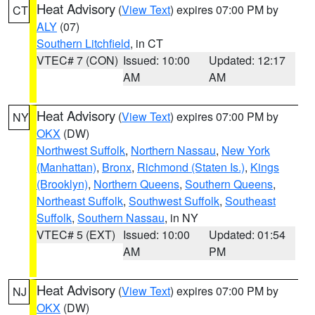
Heat Advisory
(
View Text
) expires 07:00 PM by
CT
ALY
(07)
Southern Litchfield
, in CT
VTEC# 7 (CON)
Issued: 10:00
Updated: 12:17
AM
AM
Heat Advisory
(
View Text
) expires 07:00 PM by
NY
OKX
(DW)
Northwest Suffolk
,
Northern Nassau
,
New York
(Manhattan)
,
Bronx
,
Richmond (Staten Is.)
,
Kings
(Brooklyn)
,
Northern Queens
,
Southern Queens
,
Northeast Suffolk
,
Southwest Suffolk
,
Southeast
Suffolk
,
Southern Nassau
, in NY
VTEC# 5 (EXT)
Issued: 10:00
Updated: 01:54
AM
PM
Heat Advisory
(
View Text
) expires 07:00 PM by
NJ
OKX
(DW)