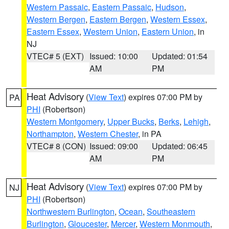
Western Passaic
,
Eastern Passaic
,
Hudson
,
Western Bergen
,
Eastern Bergen
,
Western Essex
,
Eastern Essex
,
Western Union
,
Eastern Union
, in
NJ
VTEC# 5 (EXT)
Issued: 10:00
Updated: 01:54
AM
PM
Heat Advisory
(
View Text
) expires 07:00 PM by
PA
PHI
(Robertson)
Western Montgomery
,
Upper Bucks
,
Berks
,
Lehigh
,
Northampton
,
Western Chester
, in PA
VTEC# 8 (CON)
Issued: 09:00
Updated: 06:45
AM
PM
Heat Advisory
(
View Text
) expires 07:00 PM by
NJ
PHI
(Robertson)
Northwestern Burlington
,
Ocean
,
Southeastern
Burlington
,
Gloucester
,
Mercer
,
Western Monmouth
,