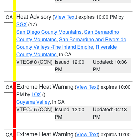
Heat Advisory
(
View Text
) expires 10:00 PM by
CA
SGX
(17)
San Diego County Mountains
,
San Bernardino
County Mountains
,
San Bernardino and Riverside
County Valleys -The Inland Empire
,
Riverside
County Mountains
, in CA
VTEC# 8 (CON)
Issued: 12:00
Updated: 10:36
PM
PM
Extreme Heat Warning
(
View Text
) expires 10:00
CA
PM by
LOX
()
Cuyama Valley
, in CA
VTEC# 5 (CON)
Issued: 12:00
Updated: 04:13
PM
PM
Extreme Heat Warning
(
View Text
) expires 10:00
CA