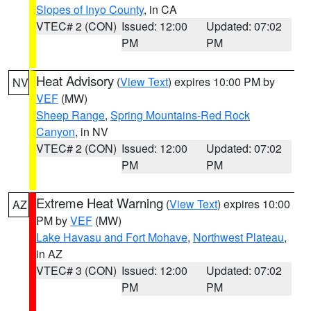
Slopes of Inyo County
, in CA
VTEC# 2 (CON)
Issued: 12:00
Updated: 07:02
PM
PM
Heat Advisory
(
View Text
) expires 10:00 PM by
NV
VEF
(MW)
Sheep Range
,
Spring Mountains-Red Rock
Canyon
, in NV
VTEC# 2 (CON)
Issued: 12:00
Updated: 07:02
PM
PM
Extreme Heat Warning
(
View Text
) expires 10:00
AZ
PM by
VEF
(MW)
Lake Havasu and Fort Mohave
,
Northwest Plateau
,
in AZ
VTEC# 3 (CON)
Issued: 12:00
Updated: 07:02
PM
PM