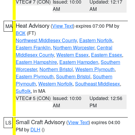
VTEC# 7 (CON)
Issued: 10:00
Updated: 12:17
AM
AM
Heat Advisory
(
View Text
) expires 07:00 PM by
MA
BOX
(FT)
Northwest Middlesex County
,
Eastern Norfolk
,
Eastern Franklin
,
Northern Worcester
,
Central
Middlesex County
,
Western Essex
,
Eastern Essex
,
Eastern Hampshire
,
Eastern Hampden
,
Southern
Worcester
,
Northern Bristol
,
Western Plymouth
,
Eastern Plymouth
,
Southern Bristol
,
Southern
Plymouth
,
Western Norfolk
,
Southeast Middlesex
,
Suffolk
, in MA
VTEC# 5 (CON)
Issued: 10:00
Updated: 12:56
AM
PM
Small Craft Advisory
(
View Text
) expires 04:00
LS
PM by
DLH
()