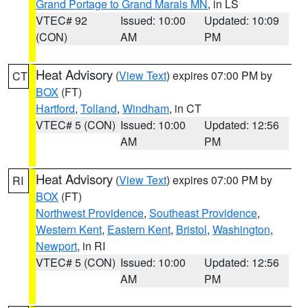
Grand Portage to Grand Marais MN
, in LS
VTEC# 92
Issued: 10:00
Updated: 10:09
(CON)
AM
PM
Heat Advisory
(
View Text
) expires 07:00 PM by
CT
BOX
(FT)
Hartford
,
Tolland
,
Windham
, in CT
VTEC# 5 (CON)
Issued: 10:00
Updated: 12:56
AM
PM
Heat Advisory
(
View Text
) expires 07:00 PM by
RI
BOX
(FT)
Northwest Providence
,
Southeast Providence
,
Western Kent
,
Eastern Kent
,
Bristol
,
Washington
,
Newport
, in RI
VTEC# 5 (CON)
Issued: 10:00
Updated: 12:56
AM
PM