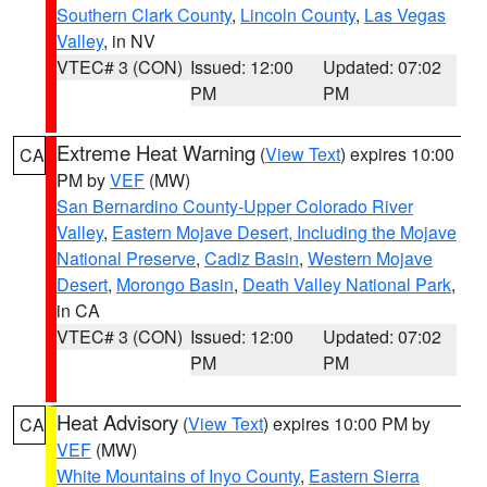
Southern Clark County
,
Lincoln County
,
Las Vegas
Valley
, in NV
VTEC# 3 (CON)
Issued: 12:00
Updated: 07:02
PM
PM
Extreme Heat Warning
(
View Text
) expires 10:00
CA
PM by
VEF
(MW)
San Bernardino County-Upper Colorado River
Valley
,
Eastern Mojave Desert, Including the Mojave
National Preserve
,
Cadiz Basin
,
Western Mojave
Desert
,
Morongo Basin
,
Death Valley National Park
,
in CA
VTEC# 3 (CON)
Issued: 12:00
Updated: 07:02
PM
PM
Heat Advisory
(
View Text
) expires 10:00 PM by
CA
VEF
(MW)
White Mountains of Inyo County
,
Eastern Sierra