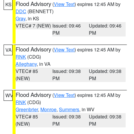
Flood Advisory
(
View Text
) expires 12:45 AM by
KS
DDC
(BENNETT)
Gray
, in KS
VTEC# 7 (NEW)
Issued: 09:46
Updated: 09:46
PM
PM
Flood Advisory
(
View Text
) expires 12:45 AM by
VA
RNK
(CDG)
Alleghany
, in VA
VTEC# 85
Issued: 09:38
Updated: 09:38
(NEW)
PM
PM
Flood Advisory
(
View Text
) expires 12:45 AM by
WV
RNK
(CDG)
Greenbrier
,
Monroe
,
Summers
, in WV
VTEC# 85
Issued: 09:38
Updated: 09:38
(NEW)
PM
PM