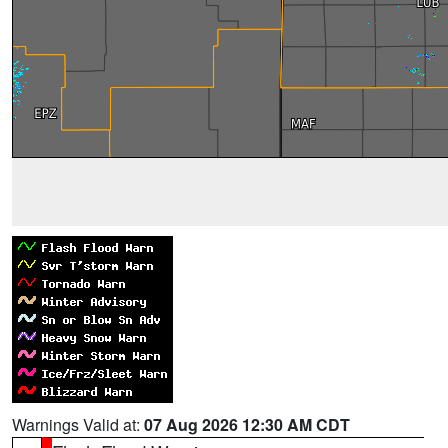
Warnings Valid at:
07 Aug 2026 12:30 AM CDT