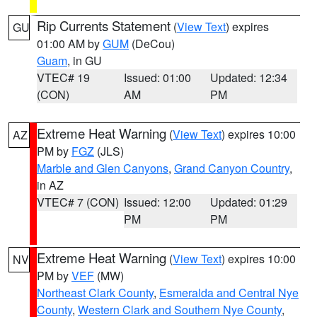
Rip Currents Statement
(
View Text
) expires
GU
01:00 AM by
GUM
(DeCou)
Guam
, in GU
VTEC# 19
Issued: 01:00
Updated: 12:34
(CON)
AM
PM
Extreme Heat Warning
(
View Text
) expires 10:00
AZ
PM by
FGZ
(JLS)
Marble and Glen Canyons
,
Grand Canyon Country
,
in AZ
VTEC# 7 (CON)
Issued: 12:00
Updated: 01:29
PM
PM
Extreme Heat Warning
(
View Text
) expires 10:00
NV
PM by
VEF
(MW)
Northeast Clark County
,
Esmeralda and Central Nye
County
,
Western Clark and Southern Nye County
,