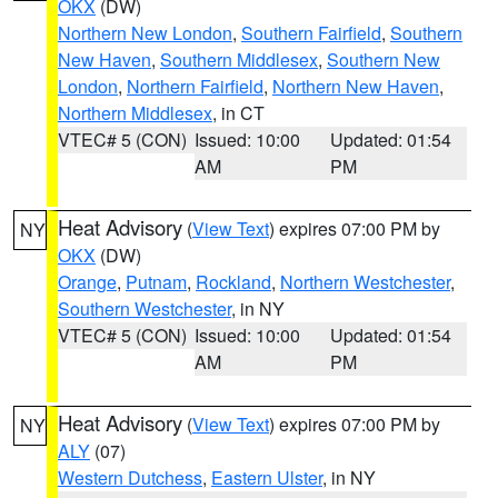
OKX
(DW)
Northern New London
,
Southern Fairfield
,
Southern
New Haven
,
Southern Middlesex
,
Southern New
London
,
Northern Fairfield
,
Northern New Haven
,
Northern Middlesex
, in CT
VTEC# 5 (CON)
Issued: 10:00
Updated: 01:54
AM
PM
Heat Advisory
(
View Text
) expires 07:00 PM by
NY
OKX
(DW)
Orange
,
Putnam
,
Rockland
,
Northern Westchester
,
Southern Westchester
, in NY
VTEC# 5 (CON)
Issued: 10:00
Updated: 01:54
AM
PM
Heat Advisory
(
View Text
) expires 07:00 PM by
NY
ALY
(07)
Western Dutchess
,
Eastern Ulster
, in NY