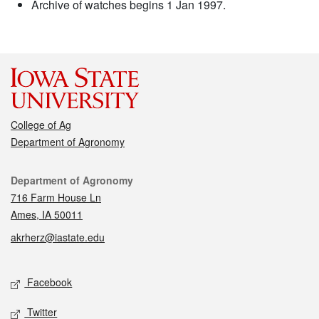
Archive of watches begins 1 Jan 1997.
College of Ag
Department of Agronomy
Contact
Department of Agronomy
716 Farm House Ln
Ames, IA 50011
akrherz@iastate.edu
Social media
Facebook
Twitter