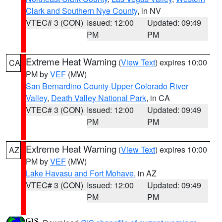
Clark and Southern Nye County
, in NV
VTEC# 3 (CON)
Issued: 12:00
Updated: 09:49
PM
PM
Extreme Heat Warning
(
View Text
) expires 10:00
CA
PM by
VEF
(MW)
San Bernardino County-Upper Colorado River
Valley
,
Death Valley National Park
, in CA
VTEC# 3 (CON)
Issued: 12:00
Updated: 09:49
PM
PM
Extreme Heat Warning
(
View Text
) expires 10:00
AZ
PM by
VEF
(MW)
Lake Havasu and Fort Mohave
, in AZ
VTEC# 3 (CON)
Issued: 12:00
Updated: 09:49
PM
PM