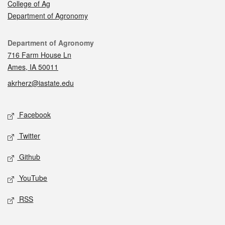
College of Ag
Department of Agronomy
Contact
Department of Agronomy
716 Farm House Ln
Ames, IA 50011
akrherz@iastate.edu
Social media
Facebook
Twitter
Github
YouTube
RSS