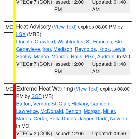
VTEC# 7 (CON)
Issued: 12:00
Updated: 01:48
PM
AM
Heat Advisory
(
View Text
) expires 08:00 PM by
MO
LSX
(MRB)
Lincoln
,
Crawford
,
Washington
,
St. Francois
,
Ste.
Genevieve
,
Iron
,
Madison
,
Reynolds
,
Knox
,
Lewis
,
Shelby
,
Marion
,
Monroe
,
Ralls
,
Pike
,
Audrain
, in MO
VTEC# 7 (CON)
Issued: 12:00
Updated: 01:48
PM
AM
Extreme Heat Warning
(
View Text
) expires 08:00
MO
PM by
SGF
(MB)
Barton
,
Vernon
,
St. Clair
,
Hickory
,
Camden
,
Lawrence
,
McDonald
,
Benton
,
Morgan
,
Miller
,
Maries
,
Cedar
,
Polk
,
Dallas
,
Jasper
,
Dade
,
Newton
,
in MO
VTEC# 3 (CON)
Issued: 12:00
Updated: 09:50