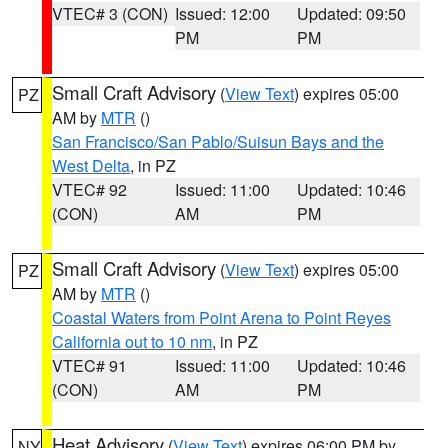
VTEC# 3 (CON)
Issued: 12:00
Updated: 09:50
PM
PM
Small Craft Advisory
(
View Text
) expires 05:00
PZ
AM by
MTR
()
San Francisco/San Pablo/Suisun Bays and the
West Delta
, in PZ
VTEC# 92
Issued: 11:00
Updated: 10:46
(CON)
AM
PM
Small Craft Advisory
(
View Text
) expires 05:00
PZ
AM by
MTR
()
Coastal Waters from Point Arena to Point Reyes
California out to 10 nm
, in PZ
VTEC# 91
Issued: 11:00
Updated: 10:46
(CON)
AM
PM
Heat Advisory
(
View Text
) expires 06:00 PM by
NY