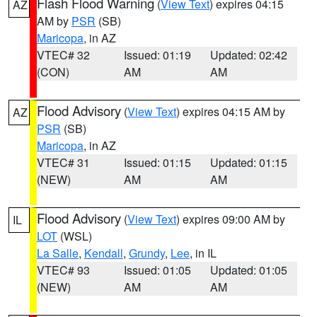
Flash Flood Warning
(
View Text
) expires 04:15
AZ
AM by
PSR
(SB)
Maricopa
, in AZ
VTEC# 32
Issued: 01:19
Updated: 02:42
(CON)
AM
AM
Flood Advisory
(
View Text
) expires 04:15 AM by
AZ
PSR
(SB)
Maricopa
, in AZ
VTEC# 31
Issued: 01:15
Updated: 01:15
(NEW)
AM
AM
Flood Advisory
(
View Text
) expires 09:00 AM by
IL
LOT
(WSL)
La Salle
,
Kendall
,
Grundy
,
Lee
, in IL
VTEC# 93
Issued: 01:05
Updated: 01:05
(NEW)
AM
AM