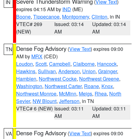
Severe Thunderstorm Warning
(
View Text
)
IN
expires 04:15 AM by
IND
(ME)
Boone
,
Tippecanoe
,
Montgomery
,
Clinton
, in IN
VTEC# 269
Issued: 03:14
Updated: 03:14
(NEW)
AM
AM
Dense Fog Advisory
(
View Text
) expires 09:00
TN
AM by
MRX
(CED)
Loudon
,
Scott
,
Campbell
,
Claiborne
,
Hancock
,
Hawkins
,
Sullivan
,
Anderson
,
Union
,
Grainger
,
Hamblen
,
Northwest Cocke
,
Northwest Greene
,
Washington
,
Northwest Carter
,
Roane
,
Knox
,
Northwest Monroe
,
McMinn
,
Meigs
,
Rhea
,
North
Sevier
,
NW Blount
,
Jefferson
, in TN
VTEC# 6 (NEW)
Issued: 03:11
Updated: 03:11
AM
AM
Dense Fog Advisory
(
View Text
) expires 09:00
VA