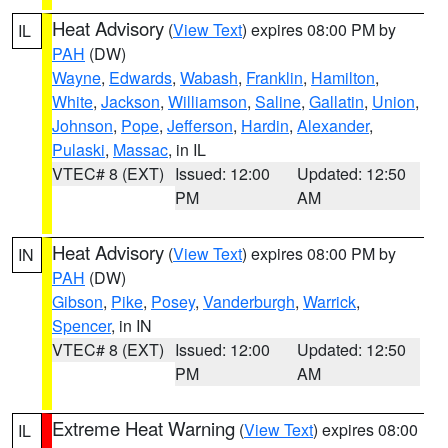
Heat Advisory
(
View Text
) expires 08:00 PM by
IL
PAH
(DW)
Wayne
,
Edwards
,
Wabash
,
Franklin
,
Hamilton
,
White
,
Jackson
,
Williamson
,
Saline
,
Gallatin
,
Union
,
Johnson
,
Pope
,
Jefferson
,
Hardin
,
Alexander
,
Pulaski
,
Massac
, in IL
VTEC# 8 (EXT)
Issued: 12:00
Updated: 12:50
PM
AM
Heat Advisory
(
View Text
) expires 08:00 PM by
IN
PAH
(DW)
Gibson
,
Pike
,
Posey
,
Vanderburgh
,
Warrick
,
Spencer
, in IN
VTEC# 8 (EXT)
Issued: 12:00
Updated: 12:50
PM
AM
Extreme Heat Warning
(
View Text
) expires 08:00
IL