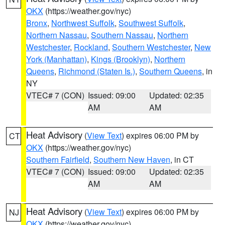
OKX
(https://weather.gov/nyc)
Bronx
,
Northwest Suffolk
,
Southwest Suffolk
,
Northern Nassau
,
Southern Nassau
,
Northern
Westchester
,
Rockland
,
Southern Westchester
,
New
York (Manhattan)
,
Kings (Brooklyn)
,
Northern
Queens
,
Richmond (Staten Is.)
,
Southern Queens
, in
NY
VTEC# 7 (CON)
Issued: 09:00
Updated: 02:35
AM
AM
Heat Advisory
(
View Text
) expires 06:00 PM by
CT
OKX
(https://weather.gov/nyc)
Southern Fairfield
,
Southern New Haven
, in CT
VTEC# 7 (CON)
Issued: 09:00
Updated: 02:35
AM
AM
Heat Advisory
(
View Text
) expires 06:00 PM by
NJ
OKX
(https://weather.gov/nyc)