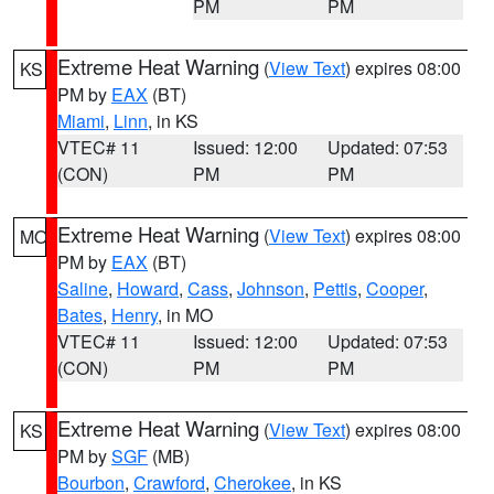
PM
PM
Extreme Heat Warning
(
View Text
) expires 08:00
KS
PM by
EAX
(BT)
Miami
,
Linn
, in KS
VTEC# 11
Issued: 12:00
Updated: 07:53
(CON)
PM
PM
Extreme Heat Warning
(
View Text
) expires 08:00
MO
PM by
EAX
(BT)
Saline
,
Howard
,
Cass
,
Johnson
,
Pettis
,
Cooper
,
Bates
,
Henry
, in MO
VTEC# 11
Issued: 12:00
Updated: 07:53
(CON)
PM
PM
Extreme Heat Warning
(
View Text
) expires 08:00
KS
PM by
SGF
(MB)
Bourbon
,
Crawford
,
Cherokee
, in KS