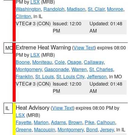
PM by
LSX
(MRB)
Washington
,
Randolph
,
Madison
,
St. Clair
,
Monroe
,
Clinton
, in IL
VTEC# 3 (CON)
Issued: 12:00
Updated: 01:48
PM
AM
Extreme Heat Warning
(
View Text
) expires 08:00
MO
PM by
LSX
(MRB)
Boone
,
Moniteau
,
Cole
,
Osage
,
Callaway
,
Montgomery
,
Gasconade
,
Warren
,
St. Charles
,
Franklin
,
St. Louis
,
St. Louis City
,
Jefferson
, in MO
VTEC# 3 (CON)
Issued: 12:00
Updated: 01:48
PM
AM
Heat Advisory
(
View Text
) expires 08:00 PM by
IL
LSX
(MRB)
Fayette
,
Marion
,
Adams
,
Brown
,
Pike
,
Calhoun
,
Greene
,
Macoupin
,
Montgomery
,
Bond
,
Jersey
, in IL