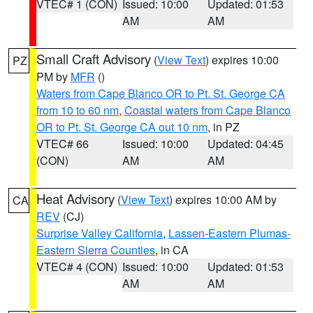
VTEC# 1 (CON)
Issued: 10:00
Updated: 01:53
AM
AM
Small Craft Advisory
(
View Text
) expires 10:00
PZ
PM by
MFR
()
Waters from Cape Blanco OR to Pt. St. George CA
from 10 to 60 nm
,
Coastal waters from Cape Blanco
OR to Pt. St. George CA out 10 nm
, in PZ
VTEC# 66
Issued: 10:00
Updated: 04:45
(CON)
AM
AM
Heat Advisory
(
View Text
) expires 10:00 AM by
CA
REV
(CJ)
Surprise Valley California
,
Lassen-Eastern Plumas-
Eastern Sierra Counties
, in CA
VTEC# 4 (CON)
Issued: 10:00
Updated: 01:53
AM
AM