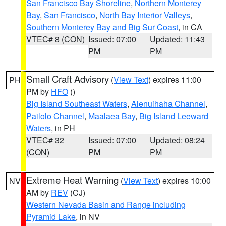
San Francisco Bay Shoreline
,
Northern Monterey
Bay
,
San Francisco
,
North Bay Interior Valleys
,
Southern Monterey Bay and Big Sur Coast
, in CA
VTEC# 8 (CON)
Issued: 07:00
Updated: 11:43
PM
PM
Small Craft Advisory
(
View Text
) expires 11:00
PH
PM by
HFO
()
Big Island Southeast Waters
,
Alenuihaha Channel
,
Pailolo Channel
,
Maalaea Bay
,
Big Island Leeward
Waters
, in PH
VTEC# 32
Issued: 07:00
Updated: 08:24
(CON)
PM
PM
Extreme Heat Warning
(
View Text
) expires 10:00
NV
AM by
REV
(CJ)
Western Nevada Basin and Range including
Pyramid Lake
, in NV