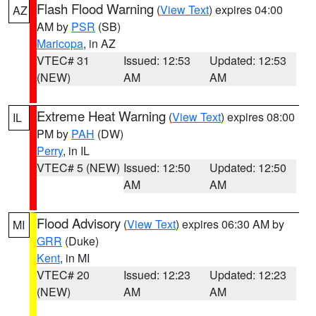
Flash Flood Warning
(
View Text
) expires 04:00
AZ
AM by
PSR
(SB)
Maricopa
, in AZ
VTEC# 31
Issued: 12:53
Updated: 12:53
(NEW)
AM
AM
Extreme Heat Warning
(
View Text
) expires 08:00
IL
PM by
PAH
(DW)
Perry
, in IL
VTEC# 5 (NEW)
Issued: 12:50
Updated: 12:50
AM
AM
Flood Advisory
(
View Text
) expires 06:30 AM by
MI
GRR
(Duke)
Kent
, in MI
VTEC# 20
Issued: 12:23
Updated: 12:23
(NEW)
AM
AM