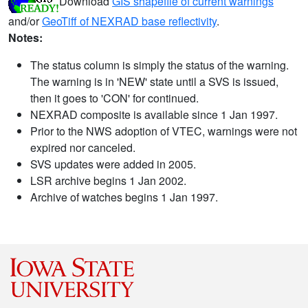
Download
GIS shapefile of current warnings
and/or
GeoTiff of NEXRAD base reflectivity
.
Notes:
The status column is simply the status of the warning.
The warning is in 'NEW' state until a SVS is issued,
then it goes to 'CON' for continued.
NEXRAD composite is available since 1 Jan 1997.
Prior to the NWS adoption of VTEC, warnings were not
expired nor canceled.
SVS updates were added in 2005.
LSR archive begins 1 Jan 2002.
Archive of watches begins 1 Jan 1997.