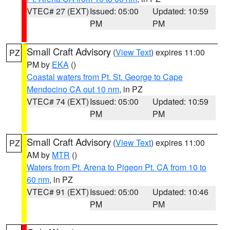
VTEC# 27 (EXT)
Issued: 05:00
Updated: 10:59
PM
PM
Small Craft Advisory
(
View Text
) expires 11:00
PZ
PM by
EKA
()
Coastal waters from Pt. St. George to Cape
Mendocino CA out 10 nm
, in PZ
VTEC# 74 (EXT)
Issued: 05:00
Updated: 10:59
PM
PM
Small Craft Advisory
(
View Text
) expires 11:00
PZ
AM by
MTR
()
Waters from Pt. Arena to Pigeon Pt. CA from 10 to
60 nm
, in PZ
VTEC# 91 (EXT)
Issued: 05:00
Updated: 10:46
PM
PM