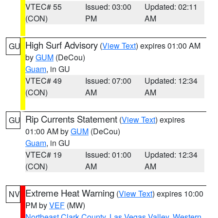
VTEC# 55
Issued: 03:00
Updated: 02:11
(CON)
PM
AM
High Surf Advisory
(
View Text
) expires 01:00 AM
GU
by
GUM
(DeCou)
Guam
, in GU
VTEC# 49
Issued: 07:00
Updated: 12:34
(CON)
AM
AM
Rip Currents Statement
(
View Text
) expires
GU
01:00 AM by
GUM
(DeCou)
Guam
, in GU
VTEC# 19
Issued: 01:00
Updated: 12:34
(CON)
AM
AM
Extreme Heat Warning
(
View Text
) expires 10:00
NV
PM by
VEF
(MW)
Northeast Clark County
,
Las Vegas Valley
,
Western