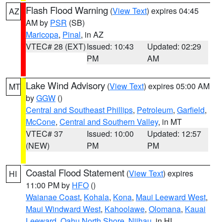
Flash Flood Warning
(
View Text
) expires 04:45
AZ
AM by
PSR
(SB)
Maricopa
,
Pinal
, in AZ
VTEC# 28 (EXT)
Issued: 10:43
Updated: 02:29
PM
AM
Lake Wind Advisory
(
View Text
) expires 05:00 AM
MT
by
GGW
()
Central and Southeast Phillips
,
Petroleum
,
Garfield
,
McCone
,
Central and Southern Valley
, in MT
VTEC# 37
Issued: 10:00
Updated: 12:57
(NEW)
PM
PM
Coastal Flood Statement
(
View Text
) expires
HI
11:00 PM by
HFO
()
Waianae Coast
,
Kohala
,
Kona
,
Maui Leeward West
,
Maui Windward West
,
Kahoolawe
,
Olomana
,
Kauai
Leeward
,
Oahu North Shore
,
Niihau
, in HI