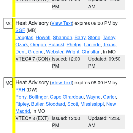
PM
AM
Heat Advisory
(
View Text
) expires 08:00 PM by
MO
SGF
(MB)
Douglas
,
Howell
,
Shannon
,
Barry
,
Stone
,
Taney
,
Ozark
,
Oregon
,
Pulaski
,
Phelps
,
Laclede
,
Texas
,
Dent
,
Greene
,
Webster
,
Wright
,
Christian
, in MO
VTEC# 7 (CON)
Issued: 12:00
Updated: 09:50
PM
PM
Heat Advisory
(
View Text
) expires 08:00 PM by
MO
PAH
(DW)
Perry
,
Bollinger
,
Cape Girardeau
,
Wayne
,
Carter
,
Ripley
,
Butler
,
Stoddard
,
Scott
,
Mississippi
,
New
Madrid
, in MO
VTEC# 8 (EXT)
Issued: 12:00
Updated: 12:50
PM
AM