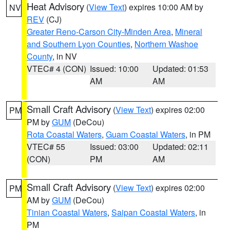
Heat Advisory
(
View Text
) expires 10:00 AM by
NV
REV
(CJ)
Greater Reno-Carson City-Minden Area
,
Mineral
and Southern Lyon Counties
,
Northern Washoe
County
, in NV
VTEC# 4 (CON)
Issued: 10:00
Updated: 01:53
AM
AM
Small Craft Advisory
(
View Text
) expires 02:00
PM
PM by
GUM
(DeCou)
Rota Coastal Waters
,
Guam Coastal Waters
, in PM
VTEC# 55
Issued: 03:00
Updated: 02:11
(CON)
PM
AM
Small Craft Advisory
(
View Text
) expires 02:00
PM
AM by
GUM
(DeCou)
Tinian Coastal Waters
,
Saipan Coastal Waters
, in
PM