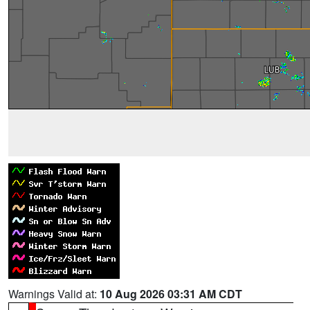
Warnings Valid at:
10 Aug 2026 03:31 AM CDT