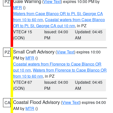
Gale Warning
(
View Text
) expires 10:00 PM by
PZ
MFR
()
Waters from Cape Blanco OR to Pt. St. George CA
from 10 to 60 nm
,
Coastal waters from Cape Blanco
OR to Pt. St. George CA out 10 nm
, in PZ
VTEC# 15
Issued: 04:00
Updated: 04:45
(CON)
PM
AM
Small Craft Advisory
(
View Text
) expires 10:00
PZ
PM by
MFR
()
Coastal waters from Florence to Cape Blanco OR
out 10 nm
,
Waters from Florence to Cape Blanco OR
from 10 to 60 nm
, in PZ
VTEC# 67
Issued: 04:00
Updated: 04:45
(CON)
PM
AM
Coastal Flood Advisory
(
View Text
) expires 04:00
CA
AM by
MTR
()