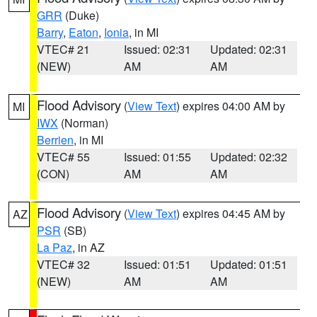
GRR
(Duke)
Barry
,
Eaton
,
Ionia
, in MI
VTEC# 21
Issued: 02:31
Updated: 02:31
(NEW)
AM
AM
Flood Advisory
(
View Text
) expires 04:00 AM by
MI
IWX
(Norman)
Berrien
, in MI
VTEC# 55
Issued: 01:55
Updated: 02:32
(CON)
AM
AM
Flood Advisory
(
View Text
) expires 04:45 AM by
AZ
PSR
(SB)
La Paz
, in AZ
VTEC# 32
Issued: 01:51
Updated: 01:51
(NEW)
AM
AM