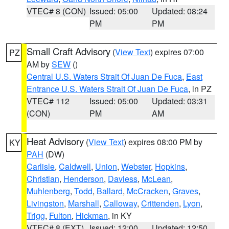
VTEC# 8 (CON)
Issued: 05:00
Updated: 08:24
PM
PM
Small Craft Advisory
(
View Text
) expires 07:00
PZ
AM by
SEW
()
Central U.S. Waters Strait Of Juan De Fuca
,
East
Entrance U.S. Waters Strait Of Juan De Fuca
, in PZ
VTEC# 112
Issued: 05:00
Updated: 03:31
(CON)
PM
AM
Heat Advisory
(
View Text
) expires 08:00 PM by
KY
PAH
(DW)
Carlisle
,
Caldwell
,
Union
,
Webster
,
Hopkins
,
Christian
,
Henderson
,
Daviess
,
McLean
,
Muhlenberg
,
Todd
,
Ballard
,
McCracken
,
Graves
,
Livingston
,
Marshall
,
Calloway
,
Crittenden
,
Lyon
,
Trigg
,
Fulton
,
Hickman
, in KY
VTEC# 8 (EXT)
Issued: 12:00
Updated: 12:50