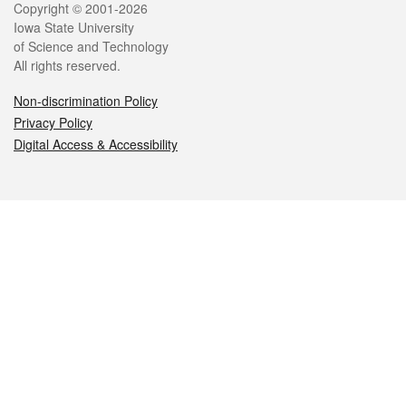
Legal
Copyright © 2001-2026
Iowa State University
of Science and Technology
All rights reserved.
Non-discrimination Policy
Privacy Policy
Digital Access & Accessibility