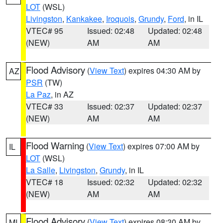
LOT
(WSL)
Livingston
,
Kankakee
,
Iroquois
,
Grundy
,
Ford
, in IL
VTEC# 95
Issued: 02:48
Updated: 02:48
(NEW)
AM
AM
Flood Advisory
(
View Text
) expires 04:30 AM by
AZ
PSR
(TW)
La Paz
, in AZ
VTEC# 33
Issued: 02:37
Updated: 02:37
(NEW)
AM
AM
Flood Warning
(
View Text
) expires 07:00 AM by
IL
LOT
(WSL)
La Salle
,
Livingston
,
Grundy
, in IL
VTEC# 18
Issued: 02:32
Updated: 02:32
(NEW)
AM
AM
Flood Advisory
(
View Text
) expires 08:30 AM by
MI