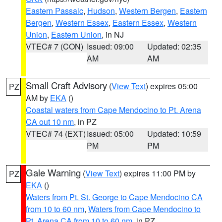
Eastern Passaic
,
Hudson
,
Western Bergen
,
Eastern
Bergen
,
Western Essex
,
Eastern Essex
,
Western
Union
,
Eastern Union
, in NJ
VTEC# 7 (CON)
Issued: 09:00
Updated: 02:35
AM
AM
Small Craft Advisory
(
View Text
) expires 05:00
PZ
AM by
EKA
()
Coastal waters from Cape Mendocino to Pt. Arena
CA out 10 nm
, in PZ
VTEC# 74 (EXT)
Issued: 05:00
Updated: 10:59
PM
PM
Gale Warning
(
View Text
) expires 11:00 PM by
PZ
EKA
()
Waters from Pt. St. George to Cape Mendocino CA
from 10 to 60 nm
,
Waters from Cape Mendocino to
Pt. Arena CA from 10 to 60 nm
, in PZ