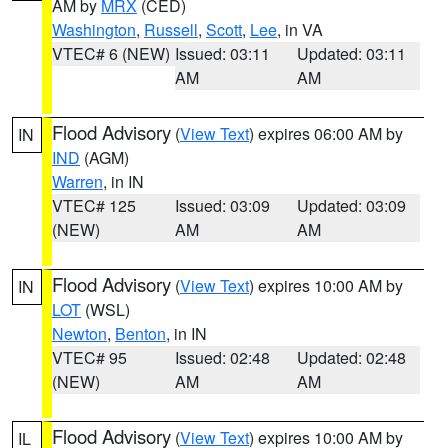
AM by
MRX
(CED)
Washington
,
Russell
,
Scott
,
Lee
, in VA
VTEC# 6 (NEW)
Issued: 03:11
Updated: 03:11
AM
AM
Flood Advisory
(
View Text
) expires 06:00 AM by
IN
IND
(AGM)
Warren
, in IN
VTEC# 125
Issued: 03:09
Updated: 03:09
(NEW)
AM
AM
Flood Advisory
(
View Text
) expires 10:00 AM by
IN
LOT
(WSL)
Newton
,
Benton
, in IN
VTEC# 95
Issued: 02:48
Updated: 02:48
(NEW)
AM
AM
Flood Advisory
(
View Text
) expires 10:00 AM by
IL