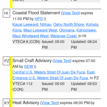
Coastal Flood Statement
(
View Text
) expires
HI
11:00 PM by
HFO
()
Kauai Leeward
,
Niihau
,
Oahu North Shore
,
Kohala
,
Kona
,
Maui Leeward West
,
Olomana
,
Kahoolawe
,
Maui Windward West
,
Waianae Coast
, in HI
VTEC# 8 (CON)
Issued: 05:00
Updated: 08:24
PM
PM
Small Craft Advisory
(
View Text
) expires 07:00
PZ
AM by
SEW
()
Central U.S. Waters Strait Of Juan De Fuca
,
East
Entrance U.S. Waters Strait Of Juan De Fuca
, in PZ
VTEC# 112
Issued: 05:00
Updated: 09:53
(CON)
PM
PM
Heat Advisory
(
View Text
) expires 08:00 PM by
KY