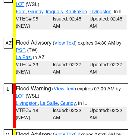
LOT
(WSL)
Ford
,
Grundy
,
Iroquois
,
Kankakee
,
Livingston
, in IL
VTEC# 95
Issued: 02:48
Updated: 02:48
(NEW)
AM
AM
Flood Advisory
(
View Text
) expires 04:30 AM by
AZ
PSR
(TW)
La Paz
, in AZ
VTEC# 33
Issued: 02:37
Updated: 02:37
(NEW)
AM
AM
Flood Warning
(
View Text
) expires 07:00 AM by
IL
LOT
(WSL)
Livingston
,
La Salle
,
Grundy
, in IL
VTEC# 18
Issued: 02:32
Updated: 02:32
(NEW)
AM
AM
Flood Advisory
(
View Text
) expires 08:30 AM by
MI