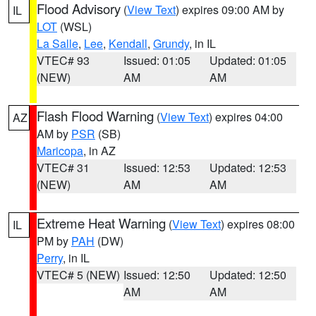
Flood Advisory
(
View Text
) expires 09:00 AM by
IL
LOT
(WSL)
La Salle
,
Lee
,
Kendall
,
Grundy
, in IL
VTEC# 93
Issued: 01:05
Updated: 01:05
(NEW)
AM
AM
Flash Flood Warning
(
View Text
) expires 04:00
AZ
AM by
PSR
(SB)
Maricopa
, in AZ
VTEC# 31
Issued: 12:53
Updated: 12:53
(NEW)
AM
AM
Extreme Heat Warning
(
View Text
) expires 08:00
IL
PM by
PAH
(DW)
Perry
, in IL
VTEC# 5 (NEW)
Issued: 12:50
Updated: 12:50
AM
AM