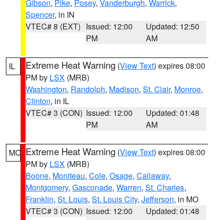
Gibson
,
Pike
,
Posey
,
Vanderburgh
,
Warrick
,
Spencer
, in IN
VTEC# 8 (EXT)
Issued: 12:00
Updated: 12:50
PM
AM
Extreme Heat Warning
(
View Text
) expires 08:00
IL
PM by
LSX
(MRB)
Washington
,
Randolph
,
Madison
,
St. Clair
,
Monroe
,
Clinton
, in IL
VTEC# 3 (CON)
Issued: 12:00
Updated: 01:48
PM
AM
Extreme Heat Warning
(
View Text
) expires 08:00
MO
PM by
LSX
(MRB)
Boone
,
Moniteau
,
Cole
,
Osage
,
Callaway
,
Montgomery
,
Gasconade
,
Warren
,
St. Charles
,
Franklin
,
St. Louis
,
St. Louis City
,
Jefferson
, in MO
VTEC# 3 (CON)
Issued: 12:00
Updated: 01:48