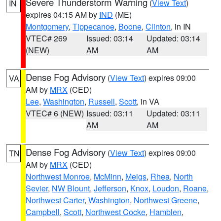
Severe Thunderstorm Warning
(
View Text
)
IN
expires 04:15 AM by
IND
(ME)
Montgomery
,
Tippecanoe
,
Boone
,
Clinton
, in IN
VTEC# 269
Issued: 03:14
Updated: 03:14
(NEW)
AM
AM
Dense Fog Advisory
(
View Text
) expires 09:00
VA
AM by
MRX
(CED)
Lee
,
Washington
,
Russell
,
Scott
, in VA
VTEC# 6 (NEW)
Issued: 03:11
Updated: 03:11
AM
AM
Dense Fog Advisory
(
View Text
) expires 09:00
TN
AM by
MRX
(CED)
Northwest Monroe
,
McMinn
,
Meigs
,
Rhea
,
North
Sevier
,
NW Blount
,
Jefferson
,
Knox
,
Loudon
,
Roane
,
Northwest Carter
,
Washington
,
Northwest Greene
,
Campbell
,
Scott
,
Northwest Cocke
,
Hamblen
,