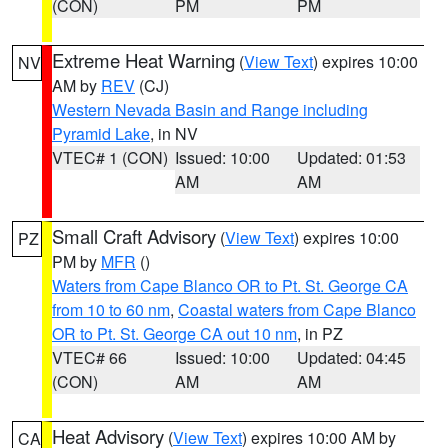
(CON)
PM
PM
Extreme Heat Warning
(
View Text
) expires 10:00
NV
AM by
REV
(CJ)
Western Nevada Basin and Range including
Pyramid Lake
, in NV
VTEC# 1 (CON)
Issued: 10:00
Updated: 01:53
AM
AM
Small Craft Advisory
(
View Text
) expires 10:00
PZ
PM by
MFR
()
Waters from Cape Blanco OR to Pt. St. George CA
from 10 to 60 nm
,
Coastal waters from Cape Blanco
OR to Pt. St. George CA out 10 nm
, in PZ
VTEC# 66
Issued: 10:00
Updated: 04:45
(CON)
AM
AM
Heat Advisory
(
View Text
) expires 10:00 AM by
CA