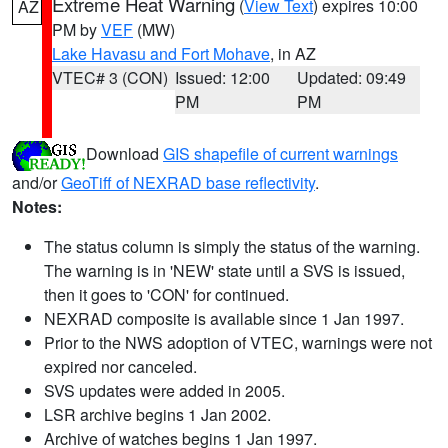
Extreme Heat Warning
(
View Text
) expires 10:00
AZ
PM by
VEF
(MW)
Lake Havasu and Fort Mohave
, in AZ
VTEC# 3 (CON)
Issued: 12:00
Updated: 09:49
PM
PM
Download
GIS shapefile of current warnings
and/or
GeoTiff of NEXRAD base reflectivity
.
Notes:
The status column is simply the status of the warning.
The warning is in 'NEW' state until a SVS is issued,
then it goes to 'CON' for continued.
NEXRAD composite is available since 1 Jan 1997.
Prior to the NWS adoption of VTEC, warnings were not
expired nor canceled.
SVS updates were added in 2005.
LSR archive begins 1 Jan 2002.
Archive of watches begins 1 Jan 1997.