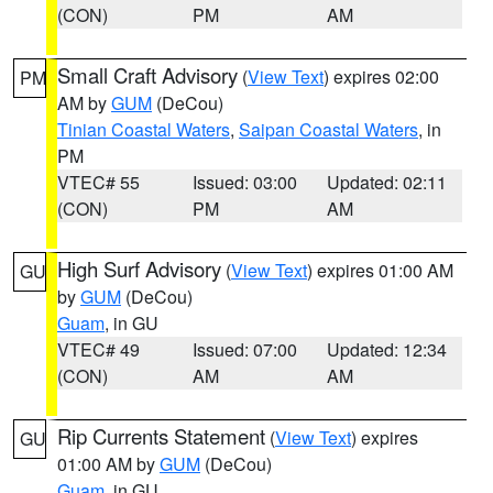
(CON)
PM
AM
Small Craft Advisory
(
View Text
) expires 02:00
PM
AM by
GUM
(DeCou)
Tinian Coastal Waters
,
Saipan Coastal Waters
, in
PM
VTEC# 55
Issued: 03:00
Updated: 02:11
(CON)
PM
AM
High Surf Advisory
(
View Text
) expires 01:00 AM
GU
by
GUM
(DeCou)
Guam
, in GU
VTEC# 49
Issued: 07:00
Updated: 12:34
(CON)
AM
AM
Rip Currents Statement
(
View Text
) expires
GU
01:00 AM by
GUM
(DeCou)
Guam
, in GU