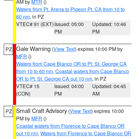
AM by
MTR
()
Waters from Pt. Arena to Pigeon Pt. CA from 10 to
60 nm
, in PZ
VTEC# 91 (EXT)
Issued: 05:00
Updated: 10:46
PM
PM
Gale Warning
(
View Text
) expires 10:00 PM by
PZ
MFR
()
Waters from Cape Blanco OR to Pt. St. George CA
from 10 to 60 nm
,
Coastal waters from Cape Blanco
OR to Pt. St. George CA out 10 nm
, in PZ
VTEC# 15
Issued: 04:00
Updated: 04:45
(CON)
PM
AM
Small Craft Advisory
(
View Text
) expires 10:00
PZ
PM by
MFR
()
Coastal waters from Florence to Cape Blanco OR
out 10 nm
,
Waters from Florence to Cape Blanco OR