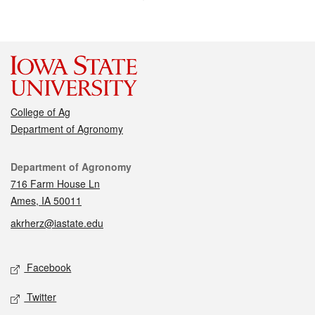
College of Ag
Department of Agronomy
Contact
Department of Agronomy
716 Farm House Ln
Ames, IA 50011
akrherz@iastate.edu
Social media
Facebook
Twitter