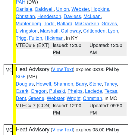
PAH
(DW)
Carlisle
,
Caldwell
,
Union
,
Webster
,
Hopkins
,
Christian
,
Henderson
,
Daviess
,
McLean
,
Muhlenberg
,
Todd
,
Ballard
,
McCracken
,
Graves
,
Livingston
,
Marshall
,
Calloway
,
Crittenden
,
Lyon
,
Trigg
,
Fulton
,
Hickman
, in KY
VTEC# 8 (EXT)
Issued: 12:00
Updated: 12:50
PM
AM
Heat Advisory
(
View Text
) expires 08:00 PM by
MO
SGF
(MB)
Douglas
,
Howell
,
Shannon
,
Barry
,
Stone
,
Taney
,
Ozark
,
Oregon
,
Pulaski
,
Phelps
,
Laclede
,
Texas
,
Dent
,
Greene
,
Webster
,
Wright
,
Christian
, in MO
VTEC# 7 (CON)
Issued: 12:00
Updated: 09:50
PM
PM
Heat Advisory
(
View Text
) expires 08:00 PM by
MO