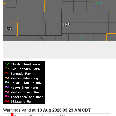
Warnings Valid at:
10 Aug 2026 03:23 AM CDT