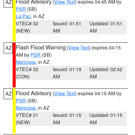
Flood Advisory
(
View Text
) expires 04:45 AM by
AZ
PSR
(SB)
La Paz
, in AZ
VTEC# 32
Issued: 01:51
Updated: 01:51
(NEW)
AM
AM
Flash Flood Warning
(
View Text
) expires 04:15
AZ
AM by
PSR
(SB)
Maricopa
, in AZ
VTEC# 32
Issued: 01:19
Updated: 02:42
(CON)
AM
AM
Flood Advisory
(
View Text
) expires 04:15 AM by
AZ
PSR
(SB)
Maricopa
, in AZ
VTEC# 31
Issued: 01:15
Updated: 01:15
(NEW)
AM
AM