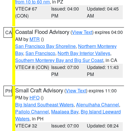
from 10 to 60 nm
, in PZ
VTEC# 67
Issued: 04:00
Updated: 04:45
(CON)
PM
AM
Coastal Flood Advisory
(
View Text
) expires 04:00
CA
AM by
MTR
()
San Francisco Bay Shoreline
,
Northern Monterey
Bay
,
San Francisco
,
North Bay Interior Valleys
,
Southern Monterey Bay and Big Sur Coast
, in CA
VTEC# 8 (CON)
Issued: 07:00
Updated: 11:43
PM
PM
Small Craft Advisory
(
View Text
) expires 11:00
PH
PM by
HFO
()
Big Island Southeast Waters
,
Alenuihaha Channel
,
Pailolo Channel
,
Maalaea Bay
,
Big Island Leeward
Waters
, in PH
VTEC# 32
Issued: 07:00
Updated: 08:24