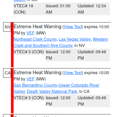
VTEC# 19
Issued: 01:00
Updated: 12:34
(CON)
AM
AM
Extreme Heat Warning
(
View Text
) expires 10:00
NV
PM by
VEF
(MW)
Northeast Clark County
,
Las Vegas Valley
,
Western
Clark and Southern Nye County
, in NV
VTEC# 3 (CON)
Issued: 12:00
Updated: 09:49
PM
PM
Extreme Heat Warning
(
View Text
) expires 10:00
CA
PM by
VEF
(MW)
San Bernardino County-Upper Colorado River
Valley
,
Death Valley National Park
, in CA
VTEC# 3 (CON)
Issued: 12:00
Updated: 09:49
PM
PM