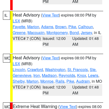
PM
AM
Heat Advisory
(
View Text
) expires 08:00 PM by
IL
LSX
(MRB)
Fayette
,
Marion
,
Adams
,
Brown
,
Pike
,
Calhoun
,
Greene
,
Macoupin
,
Montgomery
,
Bond
,
Jersey
, in IL
VTEC# 7 (CON)
Issued: 12:00
Updated: 01:48
PM
AM
Heat Advisory
(
View Text
) expires 08:00 PM by
MO
LSX
(MRB)
Lincoln
,
Crawford
,
Washington
,
St. Francois
,
Ste.
Genevieve
,
Iron
,
Madison
,
Reynolds
,
Knox
,
Lewis
,
Shelby
,
Marion
,
Monroe
,
Ralls
,
Pike
,
Audrain
, in MO
VTEC# 7 (CON)
Issued: 12:00
Updated: 01:48
PM
AM
Extreme Heat Warning
(
View Text
) expires 08:00
MO