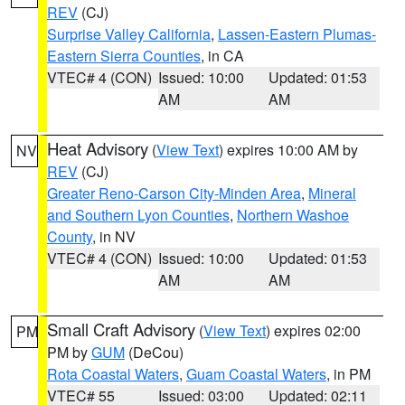
REV
(CJ)
Surprise Valley California
,
Lassen-Eastern Plumas-
Eastern Sierra Counties
, in CA
VTEC# 4 (CON)
Issued: 10:00
Updated: 01:53
AM
AM
Heat Advisory
(
View Text
) expires 10:00 AM by
NV
REV
(CJ)
Greater Reno-Carson City-Minden Area
,
Mineral
and Southern Lyon Counties
,
Northern Washoe
County
, in NV
VTEC# 4 (CON)
Issued: 10:00
Updated: 01:53
AM
AM
Small Craft Advisory
(
View Text
) expires 02:00
PM
PM by
GUM
(DeCou)
Rota Coastal Waters
,
Guam Coastal Waters
, in PM
VTEC# 55
Issued: 03:00
Updated: 02:11