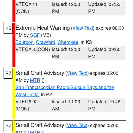
VTEC# 11
Issued: 12:00
Updated: 07:53
(CON)
PM
PM
Extreme Heat Warning
(
View Text
) expires 08:00
KS
PM by
SGF
(MB)
Bourbon
,
Crawford
,
Cherokee
, in KS
VTEC# 3 (CON)
Issued: 12:00
Updated: 09:50
PM
PM
Small Craft Advisory
(
View Text
) expires 05:00
PZ
AM by
MTR
()
San Francisco/San Pablo/Suisun Bays and the
West Delta
, in PZ
VTEC# 92
Issued: 11:00
Updated: 10:46
(CON)
AM
PM
Small Craft Advisory
(
View Text
) expires 05:00
PZ
AM by
MTR
()