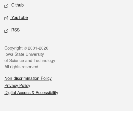
Github
YouTube
RSS
Legal
Copyright © 2001-2026
Iowa State University
of Science and Technology
All rights reserved.
Non-discrimination Policy
Privacy Policy
Digital Access & Accessibility