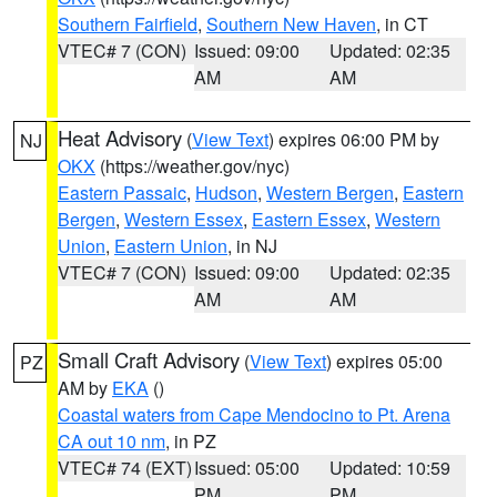
Southern Fairfield
,
Southern New Haven
, in CT
VTEC# 7 (CON)
Issued: 09:00
Updated: 02:35
AM
AM
Heat Advisory
(
View Text
) expires 06:00 PM by
NJ
OKX
(https://weather.gov/nyc)
Eastern Passaic
,
Hudson
,
Western Bergen
,
Eastern
Bergen
,
Western Essex
,
Eastern Essex
,
Western
Union
,
Eastern Union
, in NJ
VTEC# 7 (CON)
Issued: 09:00
Updated: 02:35
AM
AM
Small Craft Advisory
(
View Text
) expires 05:00
PZ
AM by
EKA
()
Coastal waters from Cape Mendocino to Pt. Arena
CA out 10 nm
, in PZ
VTEC# 74 (EXT)
Issued: 05:00
Updated: 10:59
PM
PM