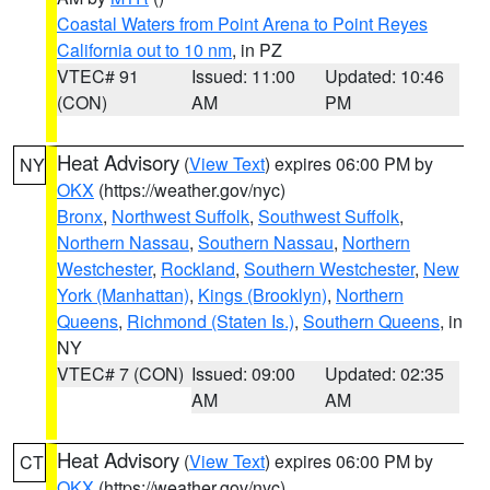
Coastal Waters from Point Arena to Point Reyes
California out to 10 nm
, in PZ
VTEC# 91
Issued: 11:00
Updated: 10:46
(CON)
AM
PM
Heat Advisory
(
View Text
) expires 06:00 PM by
NY
OKX
(https://weather.gov/nyc)
Bronx
,
Northwest Suffolk
,
Southwest Suffolk
,
Northern Nassau
,
Southern Nassau
,
Northern
Westchester
,
Rockland
,
Southern Westchester
,
New
York (Manhattan)
,
Kings (Brooklyn)
,
Northern
Queens
,
Richmond (Staten Is.)
,
Southern Queens
, in
NY
VTEC# 7 (CON)
Issued: 09:00
Updated: 02:35
AM
AM
Heat Advisory
(
View Text
) expires 06:00 PM by
CT
OKX
(https://weather.gov/nyc)