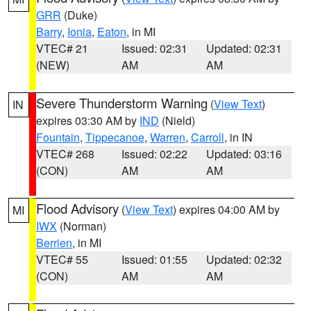
GRR
(Duke)
Barry
,
Ionia
,
Eaton
, in MI
VTEC# 21
Issued: 02:31
Updated: 02:31
(NEW)
AM
AM
Severe Thunderstorm Warning
(
View Text
)
IN
expires 03:30 AM by
IND
(Nield)
Fountain
,
Tippecanoe
,
Warren
,
Carroll
, in IN
VTEC# 268
Issued: 02:22
Updated: 03:16
(CON)
AM
AM
Flood Advisory
(
View Text
) expires 04:00 AM by
MI
IWX
(Norman)
Berrien
, in MI
VTEC# 55
Issued: 01:55
Updated: 02:32
(CON)
AM
AM