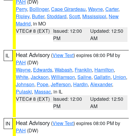
PAH
(DW)
Perry
,
Bollinger
,
Cape Girardeau
,
Wayne
,
Carter
,
Ripley
,
Butler
,
Stoddard
,
Scott
,
Mississippi
,
New
Madrid
, in MO
VTEC# 8 (EXT)
Issued: 12:00
Updated: 12:50
PM
AM
Heat Advisory
(
View Text
) expires 08:00 PM by
IL
PAH
(DW)
Wayne
,
Edwards
,
Wabash
,
Franklin
,
Hamilton
,
White
,
Jackson
,
Williamson
,
Saline
,
Gallatin
,
Union
,
Johnson
,
Pope
,
Jefferson
,
Hardin
,
Alexander
,
Pulaski
,
Massac
, in IL
VTEC# 8 (EXT)
Issued: 12:00
Updated: 12:50
PM
AM
Heat Advisory
(
View Text
) expires 08:00 PM by
IN
PAH
(DW)