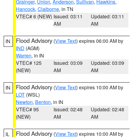
Grainger
,
Union
,
Anderson
,
Sullivan
,
Hawkins
,
Hancock
,
Claiborne
, in TN
VTEC# 6 (NEW)
Issued: 03:11
Updated: 03:11
AM
AM
Flood Advisory
(
View Text
) expires 06:00 AM by
IN
IND
(AGM)
Warren
, in IN
VTEC# 125
Issued: 03:09
Updated: 03:09
(NEW)
AM
AM
Flood Advisory
(
View Text
) expires 10:00 AM by
IN
LOT
(WSL)
Newton
,
Benton
, in IN
VTEC# 95
Issued: 02:48
Updated: 02:48
(NEW)
AM
AM
Flood Advisory
(
View Text
) expires 10:00 AM by
IL