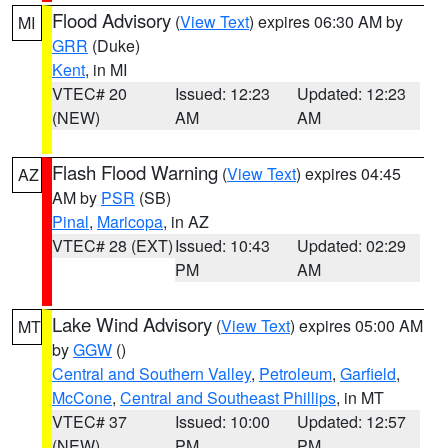
Flood Advisory
(
View Text
) expires 06:30 AM by
MI
GRR
(Duke)
Kent
, in MI
VTEC# 20
Issued: 12:23
Updated: 12:23
(NEW)
AM
AM
Flash Flood Warning
(
View Text
) expires 04:45
AZ
AM by
PSR
(SB)
Pinal
,
Maricopa
, in AZ
VTEC# 28 (EXT)
Issued: 10:43
Updated: 02:29
PM
AM
Lake Wind Advisory
(
View Text
) expires 05:00 AM
MT
by
GGW
()
Central and Southern Valley
,
Petroleum
,
Garfield
,
McCone
,
Central and Southeast Phillips
, in MT
VTEC# 37
Issued: 10:00
Updated: 12:57
(NEW)
PM
PM