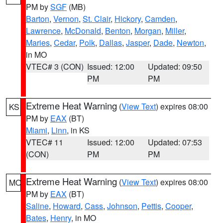
PM by
SGF
(MB)
Barton
,
Vernon
,
St. Clair
,
Hickory
,
Camden
,
Lawrence
,
McDonald
,
Benton
,
Morgan
,
Miller
,
Maries
,
Cedar
,
Polk
,
Dallas
,
Jasper
,
Dade
,
Newton
,
in MO
VTEC# 3 (CON)
Issued: 12:00
Updated: 09:50
PM
PM
Extreme Heat Warning
(
View Text
) expires 08:00
KS
PM by
EAX
(BT)
Miami
,
Linn
, in KS
VTEC# 11
Issued: 12:00
Updated: 07:53
(CON)
PM
PM
Extreme Heat Warning
(
View Text
) expires 08:00
MO
PM by
EAX
(BT)
Saline
,
Howard
,
Cass
,
Johnson
,
Pettis
,
Cooper
,
Bates
,
Henry
, in MO