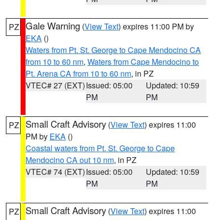
Gale Warning
(
View Text
) expires 11:00 PM by
PZ
EKA
()
Waters from Pt. St. George to Cape Mendocino CA
from 10 to 60 nm
,
Waters from Cape Mendocino to
Pt. Arena CA from 10 to 60 nm
, in PZ
VTEC# 27 (EXT)
Issued: 05:00
Updated: 10:59
PM
PM
Small Craft Advisory
(
View Text
) expires 11:00
PZ
PM by
EKA
()
Coastal waters from Pt. St. George to Cape
Mendocino CA out 10 nm
, in PZ
VTEC# 74 (EXT)
Issued: 05:00
Updated: 10:59
PM
PM
Small Craft Advisory
(
View Text
) expires 11:00
PZ