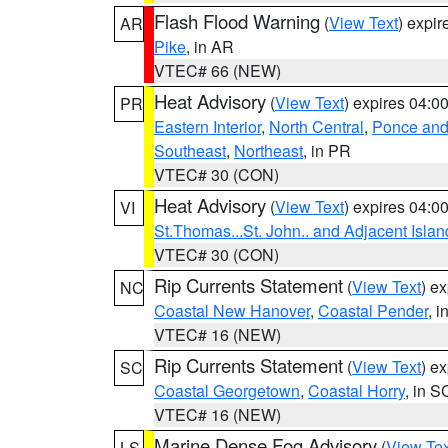
Flash Flood Warning
(
View Text
) expi
AR
Pike
, in AR
VTEC# 66 (NEW)
Heat Advisory
(
View Text
) expires 04:
PR
Eastern Interior
,
North Central
,
Ponce and 
Southeast
,
Northeast
, in PR
VTEC# 30 (CON)
Heat Advisory
(
View Text
) expires 04:
VI
St.Thomas...St. John.. and Adjacent Islan
VTEC# 30 (CON)
Rip Currents Statement
(
View Text
) e
NC
Coastal New Hanover
,
Coastal Pender
, 
VTEC# 16 (NEW)
Rip Currents Statement
(
View Text
) e
SC
Coastal Georgetown
,
Coastal Horry
, in S
VTEC# 16 (NEW)
Marine Dense Fog Advisory
(
View Tex
LS