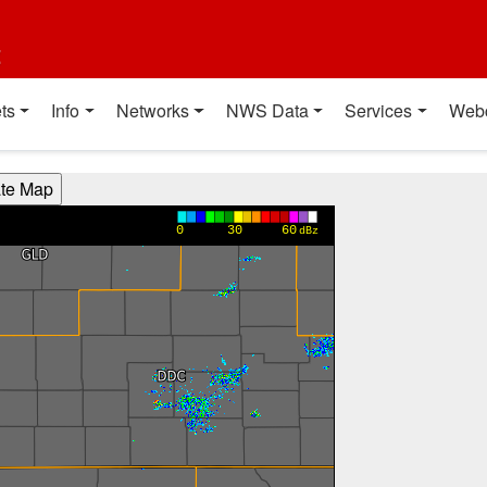
t
ts
Info
Networks
NWS Data
Services
Web