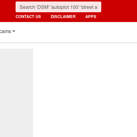
CONTACT US
DISCLAIMER
APPS
cams