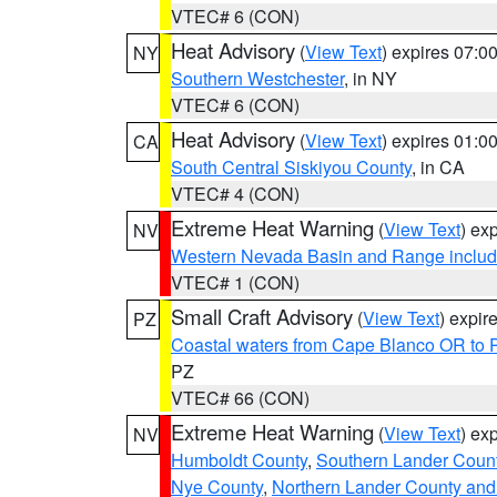
VTEC# 6 (CON)
Heat Advisory
(
View Text
) expires 07:
NY
Southern Westchester
, in NY
VTEC# 6 (CON)
Heat Advisory
(
View Text
) expires 01:
CA
South Central Siskiyou County
, in CA
VTEC# 4 (CON)
Extreme Heat Warning
(
View Text
) ex
NV
Western Nevada Basin and Range includ
VTEC# 1 (CON)
Small Craft Advisory
(
View Text
) expi
PZ
Coastal waters from Cape Blanco OR to P
PZ
VTEC# 66 (CON)
Extreme Heat Warning
(
View Text
) ex
NV
Humboldt County
,
Southern Lander Coun
Nye County
,
Northern Lander County and