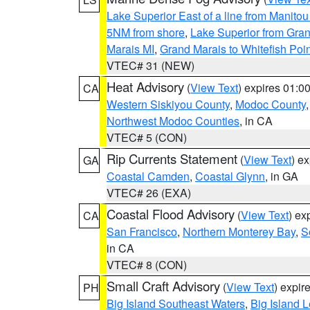
Lake Superior East of a line from Manito
5NM from shore
,
Lake Superior from Gran
Marais MI
,
Grand Marais to Whitefish Poin
VTEC# 31 (NEW)
Heat Advisory
(
View Text
) expires 01:
CA
Western Siskiyou County
,
Modoc County
Northwest Modoc Counties
, in CA
VTEC# 5 (CON)
Rip Currents Statement
(
View Text
) e
GA
Coastal Camden
,
Coastal Glynn
, in GA
VTEC# 26 (EXA)
Coastal Flood Advisory
(
View Text
) ex
CA
San Francisco
,
Northern Monterey Bay
,
S
in CA
VTEC# 8 (CON)
Small Craft Advisory
(
View Text
) expi
PH
Big Island Southeast Waters
,
Big Island 