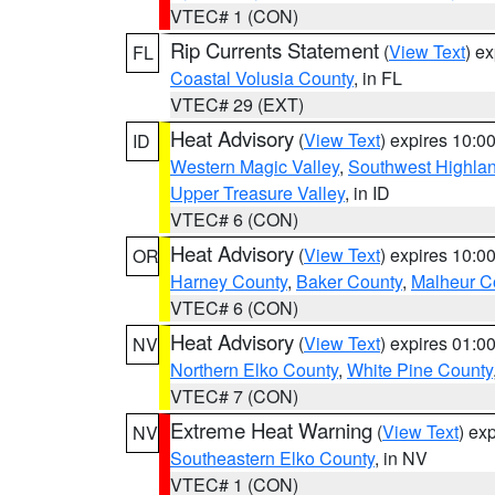
VTEC# 1 (CON)
Rip Currents Statement
(
View Text
) e
FL
Coastal Volusia County
, in FL
VTEC# 29 (EXT)
Heat Advisory
(
View Text
) expires 10:
ID
Western Magic Valley
,
Southwest Highla
Upper Treasure Valley
, in ID
VTEC# 6 (CON)
Heat Advisory
(
View Text
) expires 10:
OR
Harney County
,
Baker County
,
Malheur C
VTEC# 6 (CON)
Heat Advisory
(
View Text
) expires 01:
NV
Northern Elko County
,
White Pine County
VTEC# 7 (CON)
Extreme Heat Warning
(
View Text
) ex
NV
Southeastern Elko County
, in NV
VTEC# 1 (CON)