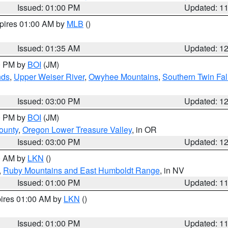
Issued: 01:00 PM
Updated: 1
xpires 01:00 AM by
MLB
()
Issued: 01:35 AM
Updated: 1
00 PM by
BOI
(JM)
nds
,
Upper Weiser River
,
Owyhee Mountains
,
Southern Twin Fal
Issued: 03:00 PM
Updated: 1
00 PM by
BOI
(JM)
ounty
,
Oregon Lower Treasure Valley
, in OR
Issued: 03:00 PM
Updated: 1
00 AM by
LKN
()
,
Ruby Mountains and East Humboldt Range
, in NV
Issued: 01:00 PM
Updated: 1
pires 01:00 AM by
LKN
()
Issued: 01:00 PM
Updated: 1