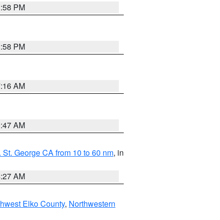
1:58 PM
1:58 PM
7:16 AM
0:47 AM
 St. George CA from 10 to 60 nm
, in
4:27 AM
hwest Elko County
,
Northwestern