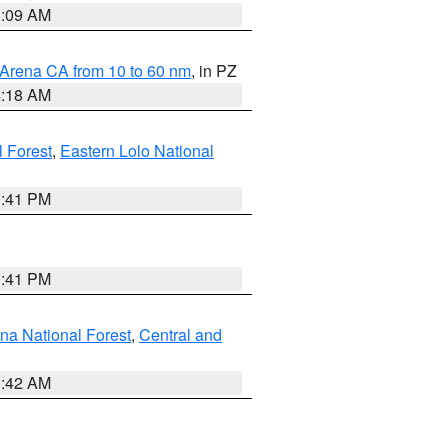
8:09 AM
 Arena CA from 10 to 60 nm
, in PZ
4:18 AM
l Forest
,
Eastern Lolo National
0:41 PM
0:41 PM
ena National Forest
,
Central and
1:42 AM