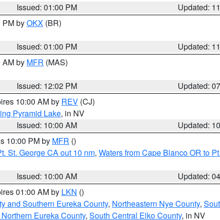
Issued: 01:00 PM
Updated: 1
00 PM by
OKX
(BR)
Issued: 01:00 PM
Updated: 1
00 AM by
MFR
(MAS)
Issued: 12:02 PM
Updated: 0
pires 10:00 AM by
REV
(CJ)
ing Pyramid Lake
, in NV
Issued: 10:00 AM
Updated: 1
res 10:00 PM by
MFR
()
t. St. George CA out 10 nm
,
Waters from Cape Blanco OR to Pt.
Issued: 10:00 AM
Updated: 0
pires 01:00 AM by
LKN
()
ty and Southern Eureka County
,
Northeastern Nye County
,
Sout
 Northern Eureka County
,
South Central Elko County
, in NV