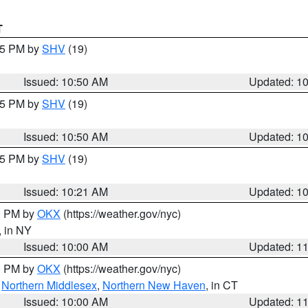
T
:45 PM by
SHV
(19)
Issued: 10:50 AM
Updated: 1
:45 PM by
SHV
(19)
Issued: 10:50 AM
Updated: 1
:15 PM by
SHV
(19)
Issued: 10:21 AM
Updated: 1
00 PM by
OKX
(https://weather.gov/nyc)
, in NY
Issued: 10:00 AM
Updated: 1
00 PM by
OKX
(https://weather.gov/nyc)
,
Northern Middlesex
,
Northern New Haven
, in CT
Issued: 10:00 AM
Updated: 1