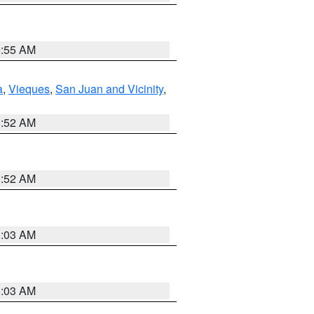
9:55 AM
a
,
Vieques
,
San Juan and Vicinity
,
8:52 AM
8:52 AM
8:03 AM
8:03 AM