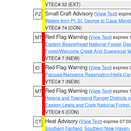
VTEC# 32 (EXT)
Small Craft Advisory
(
View Text
) expi
PZ
Waters from Pt. St. George to Cape Mend
VTEC# 74 (CON)
Red Flag Warning
(
View Text
) expires
MT
Eastern Beaverhead National Forest
,
Dee
Forest/Welcome Creek And Scapegoat W
VTEC# 7 (NEW)
Red Flag Warning
(
View Text
) expires
ID
Palouse/Nezperce Reservation/Hells Ca
VTEC# 7 (NEW)
Red Flag Warning
(
View Text
) expires
MT
Helena and Townsend Ranger Districts of
Eastern Lewis and Clark National Forest
VTEC# 5 (CON)
Heat Advisory
(
View Text
) expires 07:
CT
Southern Fairfield
,
Southern New Haven