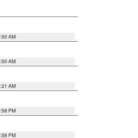
0:50 AM
0:50 AM
0:21 AM
1:58 PM
1:58 PM