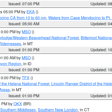
Issued: 07:00 PM
Updated: 0
res 05:00 PM by
EKA
()
ocino CA from 10 to 60 nm
,
Waters from Cape Mendocino to Pt.
Issued: 05:00 AM
Updated: 0
 10:00 PM by
MSO
()
rlodge/Western Beaverhead National Forest
,
Bitterroot Nationa
ildernesses
, in MT
Issued: 01:00 PM
Updated: 1
 01:00 AM by
MSO
()
nyon Region
, in ID
Issued: 01:00 PM
Updated: 1
 10:00 PM by
TFX
()
 the Helena National Forest
,
Lincoln Ranger District of the Hel
 Areas
, in MT
Issued: 01:00 PM
Updated: 0
00 PM by
OKX
(BR)
,
Southern Middlesex
,
Southern New London
, in CT