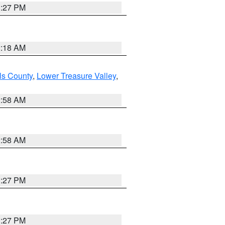
1:27 PM
2:18 AM
ls County
,
Lower Treasure Valley
,
2:58 AM
2:58 AM
1:27 PM
1:27 PM