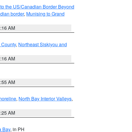
MI to the US/Canadian Border Beyond
adian border
,
Munising to Grand
6:16 AM
u County
,
Northeast Siskiyou and
7:16 AM
2:55 AM
horeline
,
North Bay Interior Valleys
,
8:25 AM
a Bay
, in PH