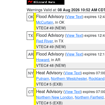
Warnings Valid at:
08 Aug 2026 10:52 AM CD
Flood Advisory
(
View Text
) expires 12
OK
McCurtain
, in OK
VTEC# 49 (NEW)
Flood Advisory
(
View Text
) expires 12
TX
Red River
, in TX
VTEC# 49 (NEW)
Flood Advisory
(
View Text
) expires 12
AR
Howard
, in AR
VTEC# 48 (NEW)
Heat Advisory
(
View Text
) expires 07:
NY
Putnam
,
Northern Westchester
,
Rockland
VTEC# 5 (EXB)
Heat Advisory
(
View Text
) expires 07:
CT
Northern New London
,
Northern Fairfield
VTEC# 5 (EXB)