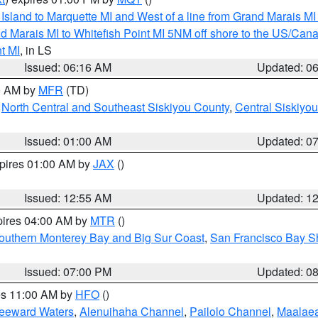
u Island to Marquette MI and West of a line from Grand Marais 
d Marais MI to Whitefish Point MI 5NM off shore to the US/Can
t MI
, in LS
Issued: 06:16 AM
Updated: 0
00 AM by
MFR
(TD)
,
North Central and Southeast Siskiyou County
,
Central Siskiyo
Issued: 01:00 AM
Updated: 0
xpires 01:00 AM by
JAX
()
Issued: 12:55 AM
Updated: 1
pires 04:00 AM by
MTR
()
outhern Monterey Bay and Big Sur Coast
,
San Francisco Bay S
Issued: 07:00 PM
Updated: 0
res 11:00 AM by
HFO
()
Leeward Waters
,
Alenuihaha Channel
,
Pailolo Channel
,
Maalae