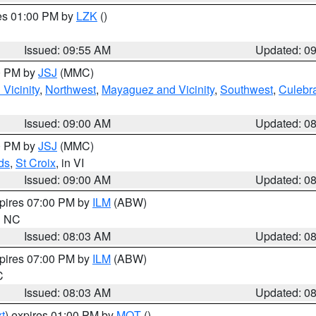
res 01:00 PM by
LZK
()
Issued: 09:55 AM
Updated: 0
00 PM by
JSJ
(MMC)
Vicinity
,
Northwest
,
Mayaguez and Vicinity
,
Southwest
,
Culebr
Issued: 09:00 AM
Updated: 0
00 PM by
JSJ
(MMC)
ds
,
St Croix
, in VI
Issued: 09:00 AM
Updated: 0
xpires 07:00 PM by
ILM
(ABW)
in NC
Issued: 08:03 AM
Updated: 0
xpires 07:00 PM by
ILM
(ABW)
C
Issued: 08:03 AM
Updated: 0
t
) expires 01:00 PM by
MQT
()