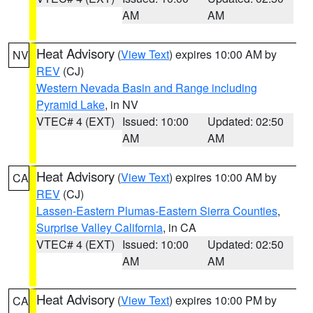
AM
AM
Heat Advisory
(
View Text
) expires 10:00 AM by
NV
REV
(CJ)
Western Nevada Basin and Range including
Pyramid Lake
, in NV
VTEC# 4 (EXT)
Issued: 10:00
Updated: 02:50
AM
AM
Heat Advisory
(
View Text
) expires 10:00 AM by
CA
REV
(CJ)
Lassen-Eastern Plumas-Eastern Sierra Counties
,
Surprise Valley California
, in CA
VTEC# 4 (EXT)
Issued: 10:00
Updated: 02:50
AM
AM
Heat Advisory
(
View Text
) expires 10:00 PM by
CA