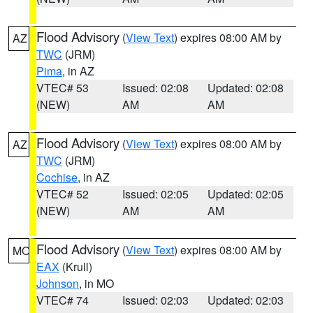
Flood Advisory
(
View Text
) expires 08:00 AM by
AZ
TWC
(JRM)
Pima
, in AZ
VTEC# 53
Issued: 02:08
Updated: 02:08
(NEW)
AM
AM
Flood Advisory
(
View Text
) expires 08:00 AM by
AZ
TWC
(JRM)
Cochise
, in AZ
VTEC# 52
Issued: 02:05
Updated: 02:05
(NEW)
AM
AM
Flood Advisory
(
View Text
) expires 08:00 AM by
MO
EAX
(Krull)
Johnson
, in MO
VTEC# 74
Issued: 02:03
Updated: 02:03