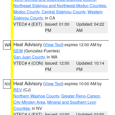
Northeast Siskiyou and Northwest Modoc Counties
,
Modoc County
,
Central Siskiyou County
,
Western
Siskiyou County
, in CA
VTEC# 4 (EXT)
Issued: 01:00
Updated: 04:22
PM
AM
Heat Advisory
(
View Text
) expires 12:00 AM by
WA
SEW
(Gonzalez-Fuentes)
San Juan County
, in WA
VTEC# 4 (CON)
Issued: 12:00
Updated: 10:14
PM
PM
Heat Advisory
(
View Text
) expires 10:00 AM by
NV
REV
(CJ)
Northern Washoe County
,
Greater Reno-Carson
City-Minden Area
,
Mineral and Southern Lyon
Counties
, in NV
VTEC# 4 (EXT)
Issued: 10:00
Updated: 02:50