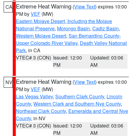
Extreme Heat Warning
(
View Text
) expires 10:00
CA
PM by
VEF
(MW)
Eastern Mojave Desert, Including the Mojave
National Preserve
,
Morongo Basin
,
Cadiz Basin
,
Western Mojave Desert
,
San Bernardino County-
Upper Colorado River Valley
,
Death Valley National
Park
, in CA
VTEC# 3 (CON)
Issued: 12:00
Updated: 03:06
PM
AM
Extreme Heat Warning
(
View Text
) expires 10:00
NV
PM by
VEF
(MW)
Las Vegas Valley
,
Southern Clark County
,
Lincoln
County
,
Western Clark and Southern Nye County
,
Northeast Clark County
,
Esmeralda and Central Nye
County
, in NV
VTEC# 3 (CON)
Issued: 12:00
Updated: 03:06
PM
AM