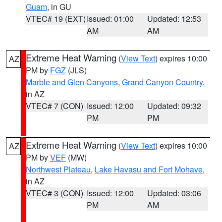
Guam
, in GU
VTEC# 19 (EXT)
Issued: 01:00
Updated: 12:53
AM
AM
Extreme Heat Warning
(
View Text
) expires 10:00
AZ
PM by
FGZ
(JLS)
Marble and Glen Canyons
,
Grand Canyon Country
,
in AZ
VTEC# 7 (CON)
Issued: 12:00
Updated: 09:32
PM
PM
Extreme Heat Warning
(
View Text
) expires 10:00
AZ
PM by
VEF
(MW)
Northwest Plateau
,
Lake Havasu and Fort Mohave
,
in AZ
VTEC# 3 (CON)
Issued: 12:00
Updated: 03:06
PM
AM