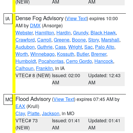
(NEW)
AM
AM
Dense Fog Advisory
(
View Text
) expires 10:00
IA
AM by
DMX
(Ansorge)
Webster
,
Hamilton
,
Hardin
,
Grundy
,
Black Hawk
,
Crawford
,
Carroll
,
Greene
,
Boone
,
Story
,
Marshall
,
Audubon
,
Guthrie
,
Cass
,
Wright
,
Sac
,
Palo Alto
,
Worth
,
Winnebago
,
Kossuth
,
Butler
,
Bremer
,
Humboldt
,
Pocahontas
,
Cerro Gordo
,
Hancock
,
Calhoun
,
Franklin
, in IA
VTEC# 8 (NEW)
Issued: 02:00
Updated: 12:43
AM
AM
Flood Advisory
(
View Text
) expires 07:45 AM by
MO
EAX
(Krull)
Clay
,
Platte
,
Jackson
, in MO
VTEC# 73
Issued: 01:41
Updated: 01:41
(NEW)
AM
AM