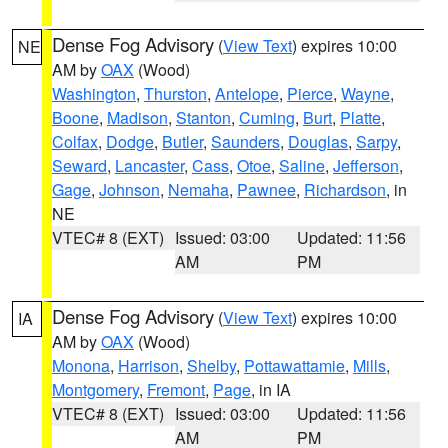
Dense Fog Advisory
(
View Text
) expires 10:00
NE
AM by
OAX
(Wood)
Washington
,
Thurston
,
Antelope
,
Pierce
,
Wayne
,
Boone
,
Madison
,
Stanton
,
Cuming
,
Burt
,
Platte
,
Colfax
,
Dodge
,
Butler
,
Saunders
,
Douglas
,
Sarpy
,
Seward
,
Lancaster
,
Cass
,
Otoe
,
Saline
,
Jefferson
,
Gage
,
Johnson
,
Nemaha
,
Pawnee
,
Richardson
, in
NE
VTEC# 8 (EXT)
Issued: 03:00
Updated: 11:56
AM
PM
Dense Fog Advisory
(
View Text
) expires 10:00
IA
AM by
OAX
(Wood)
Monona
,
Harrison
,
Shelby
,
Pottawattamie
,
Mills
,
Montgomery
,
Fremont
,
Page
, in IA
VTEC# 8 (EXT)
Issued: 03:00
Updated: 11:56
AM
PM