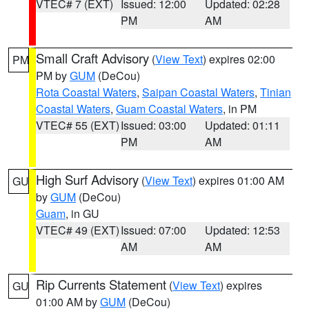
VTEC# 7 (EXT)
Issued: 12:00
Updated: 02:28
PM
AM
Small Craft Advisory
(
View Text
) expires 02:00
PM
PM by
GUM
(DeCou)
Rota Coastal Waters
,
Saipan Coastal Waters
,
Tinian
Coastal Waters
,
Guam Coastal Waters
, in PM
VTEC# 55 (EXT)
Issued: 03:00
Updated: 01:11
PM
AM
High Surf Advisory
(
View Text
) expires 01:00 AM
GU
by
GUM
(DeCou)
Guam
, in GU
VTEC# 49 (EXT)
Issued: 07:00
Updated: 12:53
AM
AM
Rip Currents Statement
(
View Text
) expires
GU
01:00 AM by
GUM
(DeCou)