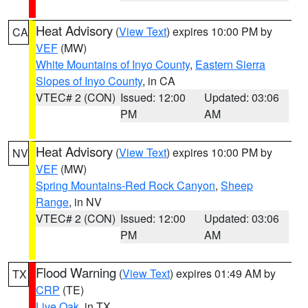
Heat Advisory
(
View Text
) expires 10:00 PM by
CA
VEF
(MW)
White Mountains of Inyo County
,
Eastern Sierra
Slopes of Inyo County
, in CA
VTEC# 2 (CON)
Issued: 12:00
Updated: 03:06
PM
AM
Heat Advisory
(
View Text
) expires 10:00 PM by
NV
VEF
(MW)
Spring Mountains-Red Rock Canyon
,
Sheep
Range
, in NV
VTEC# 2 (CON)
Issued: 12:00
Updated: 03:06
PM
AM
Flood Warning
(
View Text
) expires 01:49 AM by
TX
CRP
(TE)
Live Oak
, in TX