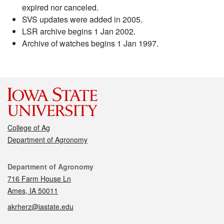
expired nor canceled.
SVS updates were added in 2005.
LSR archive begins 1 Jan 2002.
Archive of watches begins 1 Jan 1997.
College of Ag
Department of Agronomy
Contact
Department of Agronomy
716 Farm House Ln
Ames, IA 50011
akrherz@iastate.edu