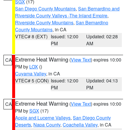
SGX
(17)
San Diego County Mountains
,
San Bernardino and
Riverside County Valleys -The Inland Empire
,
Riverside County Mountains
,
San Bernardino
County Mountains
, in CA
VTEC# 8 (EXT)
Issued: 12:00
Updated: 02:28
PM
AM
Extreme Heat Warning
(
View Text
) expires 10:00
CA
PM by
LOX
()
Cuyama Valley
, in CA
VTEC# 5 (CON)
Issued: 12:00
Updated: 04:13
PM
PM
Extreme Heat Warning
(
View Text
) expires 10:00
CA
PM by
SGX
(17)
Apple and Lucerne Valleys
,
San Diego County
Deserts
,
Napa County
,
Coachella Valley
, in CA