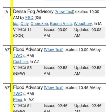
Dense Fog Advisory
(
View Text
) expires 10:00
IA
AM by
FSD
(IG)
Ida
,
Clay
,
Cherokee
,
Buena Vista
,
Woodbury
, in IA
VTEC# 11
Issued: 03:00
Updated: 03:08
(CON)
AM
AM
Flood Advisory
(
View Text
) expires 10:00 AM by
AZ
TWC
(JRM)
Cochise
, in AZ
VTEC# 55
Issued: 02:58
Updated: 02:58
(NEW)
AM
AM
Flood Advisory
(
View Text
) expires 10:45 AM by
AZ
TWC
(JRM)
Pima
, in AZ
VTEC# 54
Issued: 02:46
Updated: 02:46
(NEW)
AM
AM