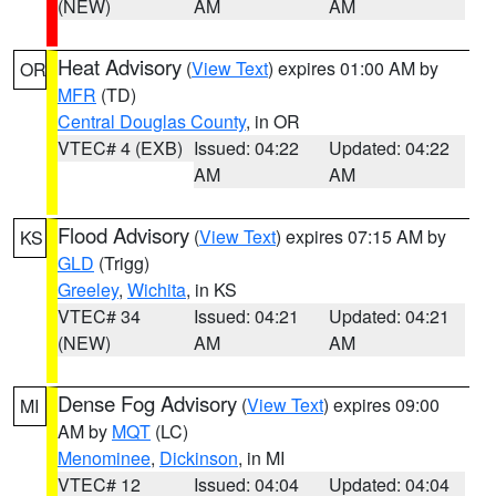
(NEW)
AM
AM
Heat Advisory
(
View Text
) expires 01:00 AM by
OR
MFR
(TD)
Central Douglas County
, in OR
VTEC# 4 (EXB)
Issued: 04:22
Updated: 04:22
AM
AM
Flood Advisory
(
View Text
) expires 07:15 AM by
KS
GLD
(Trigg)
Greeley
,
Wichita
, in KS
VTEC# 34
Issued: 04:21
Updated: 04:21
(NEW)
AM
AM
Dense Fog Advisory
(
View Text
) expires 09:00
MI
AM by
MQT
(LC)
Menominee
,
Dickinson
, in MI
VTEC# 12
Issued: 04:04
Updated: 04:04