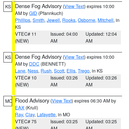
Dense Fog Advisory
(
View Text
) expires 10:00
KS
AM by
GID
(Pfannkuch)
Phillips
,
Smith
,
Jewell
,
Rooks
,
Osborne
,
Mitchell
, in
KS
VTEC# 11
Issued: 04:00
Updated: 12:04
(NEW)
AM
AM
Dense Fog Advisory
(
View Text
) expires 10:00
KS
AM by
DDC
(BENNETT)
Lane
,
Ness
,
Rush
,
Scott
,
Ellis
,
Trego
, in KS
VTEC# 10
Issued: 03:26
Updated: 03:26
(NEW)
AM
AM
Flood Advisory
(
View Text
) expires 06:30 AM by
MO
EAX
(Krull)
Ray
,
Clay
,
Lafayette
, in MO
VTEC# 75
Issued: 03:25
Updated: 03:25
(NEW)
AM
AM