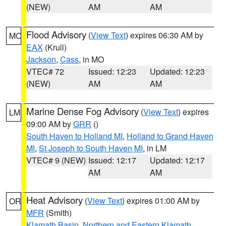
(NEW)
AM
AM
Flood Advisory
(
View Text
) expires 06:30 AM by
MO
EAX
(Krull)
Jackson
,
Cass
, in MO
VTEC# 72
Issued: 12:23
Updated: 12:23
(NEW)
AM
AM
Marine Dense Fog Advisory
(
View Text
) expires
LM
09:00 AM by
GRR
()
South Haven to Holland MI
,
Holland to Grand Haven
MI
,
St Joseph to South Haven MI
, in LM
VTEC# 9 (NEW)
Issued: 12:17
Updated: 12:17
AM
AM
Heat Advisory
(
View Text
) expires 01:00 AM by
OR
MFR
(Smith)
Klamath Basin
,
Northern and Eastern Klamath