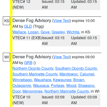
VTEC# 12
Issued: 03:15
Updated: 03:15
(NEW)
AM
AM
Dense Fog Advisory
(
View Text
) expires 10:00
KS
AM by
GLD
(Trigg)
Wallace
,
Logan
,
Gove
,
Greeley
,
Wichita
, in KS
VTEC# 11 (EXB)
Issued: 03:15
Updated: 03:15
AM
AM
Dense Fog Advisory
(
View Text
) expires 09:00
WI
AM by
GRB
()
Northern Oconto County
,
Southern Oconto County
,
Southern Marinette County
,
Manitowoc
,
Calumet
,
Winnebago
,
Waushara
,
Kewaunee
,
Brown
,
Outagamie
,
Waupaca
,
Portage
,
Wood
,
Shawano
,
Door
,
Menominee
,
Northern Marinette County
, in WI
VTEC# 10
Issued: 03:09
Updated: 03:09
(NEW)
AM
AM