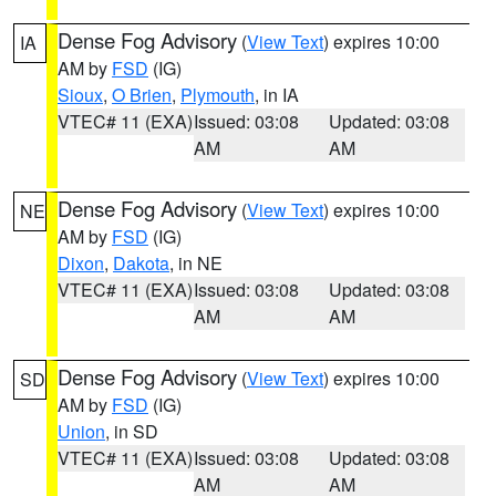
Dense Fog Advisory
(
View Text
) expires 10:00
IA
AM by
FSD
(IG)
Sioux
,
O Brien
,
Plymouth
, in IA
VTEC# 11 (EXA)
Issued: 03:08
Updated: 03:08
AM
AM
Dense Fog Advisory
(
View Text
) expires 10:00
NE
AM by
FSD
(IG)
Dixon
,
Dakota
, in NE
VTEC# 11 (EXA)
Issued: 03:08
Updated: 03:08
AM
AM
Dense Fog Advisory
(
View Text
) expires 10:00
SD
AM by
FSD
(IG)
Union
, in SD
VTEC# 11 (EXA)
Issued: 03:08
Updated: 03:08
AM
AM