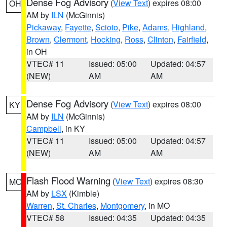
Dense Fog Advisory
(
View Text
) expires 08:00
OH
AM by
ILN
(McGinnis)
Pickaway
,
Fayette
,
Scioto
,
Pike
,
Adams
,
Highland
,
Brown
,
Clermont
,
Hocking
,
Ross
,
Clinton
,
Fairfield
,
in OH
VTEC# 11
Issued: 05:00
Updated: 04:57
(NEW)
AM
AM
Dense Fog Advisory
(
View Text
) expires 08:00
KY
AM by
ILN
(McGinnis)
Campbell
, in KY
VTEC# 11
Issued: 05:00
Updated: 04:57
(NEW)
AM
AM
Flash Flood Warning
(
View Text
) expires 08:30
MO
AM by
LSX
(Kimble)
Warren
,
St. Charles
,
Montgomery
, in MO
VTEC# 58
Issued: 04:35
Updated: 04:35