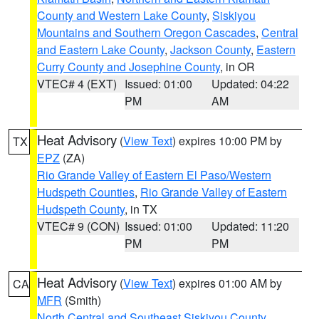
County and Western Lake County
,
Siskiyou
Mountains and Southern Oregon Cascades
,
Central
and Eastern Lake County
,
Jackson County
,
Eastern
Curry County and Josephine County
, in OR
VTEC# 4 (EXT)
Issued: 01:00
Updated: 04:22
PM
AM
Heat Advisory
(
View Text
) expires 10:00 PM by
TX
EPZ
(ZA)
Rio Grande Valley of Eastern El Paso/Western
Hudspeth Counties
,
Rio Grande Valley of Eastern
Hudspeth County
, in TX
VTEC# 9 (CON)
Issued: 01:00
Updated: 11:20
PM
PM
Heat Advisory
(
View Text
) expires 01:00 AM by
CA
MFR
(Smith)
North Central and Southeast Siskiyou County
,