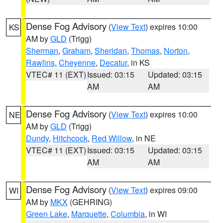
Dense Fog Advisory
(
View Text
) expires 10:00
KS
AM by
GLD
(Trigg)
Sherman
,
Graham
,
Sheridan
,
Thomas
,
Norton
,
Rawlins
,
Cheyenne
,
Decatur
, in KS
VTEC# 11 (EXT)
Issued: 03:15
Updated: 03:15
AM
AM
Dense Fog Advisory
(
View Text
) expires 10:00
NE
AM by
GLD
(Trigg)
Dundy
,
Hitchcock
,
Red Willow
, in NE
VTEC# 11 (EXT)
Issued: 03:15
Updated: 03:15
AM
AM
Dense Fog Advisory
(
View Text
) expires 09:00
WI
AM by
MKX
(GEHRING)
Green Lake
,
Marquette
,
Columbia
, in WI