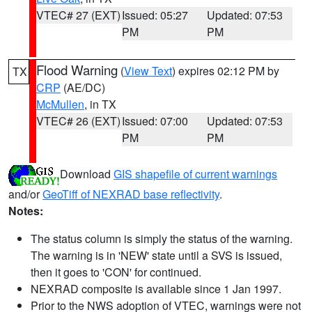
VTEC# 27 (EXT)
Issued: 05:27
Updated: 07:53
PM
PM
Flood Warning
(
View Text
) expires 02:12 PM by
TX
CRP
(AE/DC)
McMullen
, in TX
VTEC# 26 (EXT)
Issued: 07:00
Updated: 07:53
PM
PM
Download
GIS shapefile of current warnings
and/or
GeoTiff of NEXRAD base reflectivity
.
Notes:
The status column is simply the status of the warning.
The warning is in 'NEW' state until a SVS is issued,
then it goes to 'CON' for continued.
NEXRAD composite is available since 1 Jan 1997.
Prior to the NWS adoption of VTEC, warnings were not