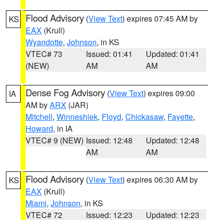
Flood Advisory
(
View Text
) expires 07:45 AM by
KS
EAX
(Krull)
Wyandotte
,
Johnson
, in KS
VTEC# 73
Issued: 01:41
Updated: 01:41
(NEW)
AM
AM
Dense Fog Advisory
(
View Text
) expires 09:00
IA
AM by
ARX
(JAR)
Mitchell
,
Winneshiek
,
Floyd
,
Chickasaw
,
Fayette
,
Howard
, in IA
VTEC# 9 (NEW)
Issued: 12:48
Updated: 12:48
AM
AM
Flood Advisory
(
View Text
) expires 06:30 AM by
KS
EAX
(Krull)
Miami
,
Johnson
, in KS
VTEC# 72
Issued: 12:23
Updated: 12:23