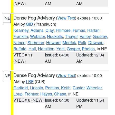
(NEW)
AM
AM
Dense Fog Advisory
(
View Text
) expires 10:00
NE
AM by
GID
(Pfannkuch)
Kearney
,
Adams
,
Clay
,
Fillmore
,
Furnas
,
Harlan
,
Franklin
,
Webster
,
Nuckolls
,
Thayer
,
Valley
,
Greeley
,
Nance
,
Sherman
,
Howard
,
Merrick
,
Polk
,
Dawson
,
Buffalo
,
Hall
,
Hamilton
,
York
,
Gosper
,
Phelps
, in NE
VTEC# 11
Issued: 04:00
Updated: 12:04
(NEW)
AM
AM
Dense Fog Advisory
(
View Text
) expires 10:00
NE
AM by
LBF
(CLB)
Garfield
,
Lincoln
,
Perkins
,
Keith
,
Custer
,
Wheeler
,
Loup
,
Frontier
,
Hayes
,
Chase
, in NE
VTEC# 6 (NEW)
Issued: 04:00
Updated: 11:54
AM
PM