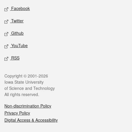
Social media
Facebook
Twitter
Github
YouTube
RSS
Legal
Copyright © 2001-2026
Iowa State University
of Science and Technology
All rights reserved.
Non-discrimination Policy
Privacy Policy
Digital Access & Accessibility