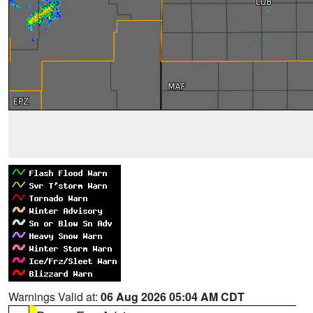
Warnings Valid at:
06 Aug 2026 05:04 AM CDT