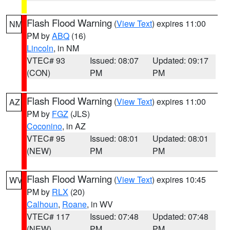
Flash Flood Warning
(
View Text
) expires 11:00
NM
PM by
ABQ
(16)
Lincoln
, in NM
VTEC# 93
Issued: 08:07
Updated: 09:17
(CON)
PM
PM
Flash Flood Warning
(
View Text
) expires 11:00
AZ
PM by
FGZ
(JLS)
Coconino
, in AZ
VTEC# 95
Issued: 08:01
Updated: 08:01
(NEW)
PM
PM
Flash Flood Warning
(
View Text
) expires 10:45
WV
PM by
RLX
(20)
Calhoun
,
Roane
, in WV
VTEC# 117
Issued: 07:48
Updated: 07:48
(NEW)
PM
PM