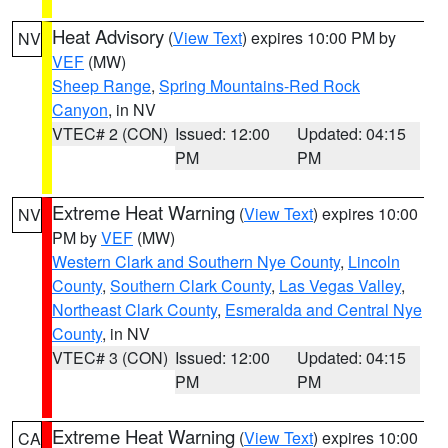
Heat Advisory
(
View Text
) expires 10:00 PM by
NV
VEF
(MW)
Sheep Range
,
Spring Mountains-Red Rock
Canyon
, in NV
VTEC# 2 (CON)
Issued: 12:00
Updated: 04:15
PM
PM
Extreme Heat Warning
(
View Text
) expires 10:00
NV
PM by
VEF
(MW)
Western Clark and Southern Nye County
,
Lincoln
County
,
Southern Clark County
,
Las Vegas Valley
,
Northeast Clark County
,
Esmeralda and Central Nye
County
, in NV
VTEC# 3 (CON)
Issued: 12:00
Updated: 04:15
PM
PM
Extreme Heat Warning
(
View Text
) expires 10:00
CA