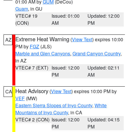
01:00 AM by
GUM
(DeCou)
Guam
, in GU
VTEC# 19
Issued: 01:00
Updated: 12:00
(CON)
AM
PM
Extreme Heat Warning
(
View Text
) expires 10:00
AZ
PM by
FGZ
(JLS)
Marble and Glen Canyons
,
Grand Canyon Country
,
in AZ
VTEC# 7 (EXT)
Issued: 12:00
Updated: 02:11
PM
AM
Heat Advisory
(
View Text
) expires 10:00 PM by
CA
VEF
(MW)
Eastern Sierra Slopes of Inyo County
,
White
Mountains of Inyo County
, in CA
VTEC# 2 (CON)
Issued: 12:00
Updated: 04:15
PM
PM