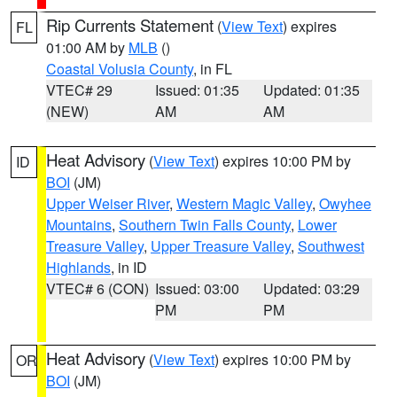
Rip Currents Statement
(
View Text
) expires
FL
01:00 AM by
MLB
()
Coastal Volusia County
, in FL
VTEC# 29
Issued: 01:35
Updated: 01:35
(NEW)
AM
AM
Heat Advisory
(
View Text
) expires 10:00 PM by
ID
BOI
(JM)
Upper Weiser River
,
Western Magic Valley
,
Owyhee
Mountains
,
Southern Twin Falls County
,
Lower
Treasure Valley
,
Upper Treasure Valley
,
Southwest
Highlands
, in ID
VTEC# 6 (CON)
Issued: 03:00
Updated: 03:29
PM
PM
Heat Advisory
(
View Text
) expires 10:00 PM by
OR
BOI
(JM)