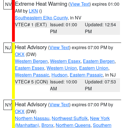
Extreme Heat Warning
(
View Text
) expires 01:00
NV
AM by
LKN
()
Southeastern Elko County
, in NV
VTEC# 1 (EXT)
Issued: 01:00
Updated: 12:54
PM
PM
Heat Advisory
(
View Text
) expires 07:00 PM by
NJ
OKX
(DW)
Western Bergen
,
Western Essex
,
Eastern Bergen
,
Eastern Essex
,
Western Union
,
Eastern Union
,
Western Passaic
,
Hudson
,
Eastern Passaic
, in NJ
VTEC# 5 (CON)
Issued: 10:00
Updated: 07:53
AM
PM
Heat Advisory
(
View Text
) expires 07:00 PM by
NY
OKX
(DW)
Northern Nassau
,
Northwest Suffolk
,
New York
(Manhattan)
,
Bronx
,
Northern Queens
,
Southern