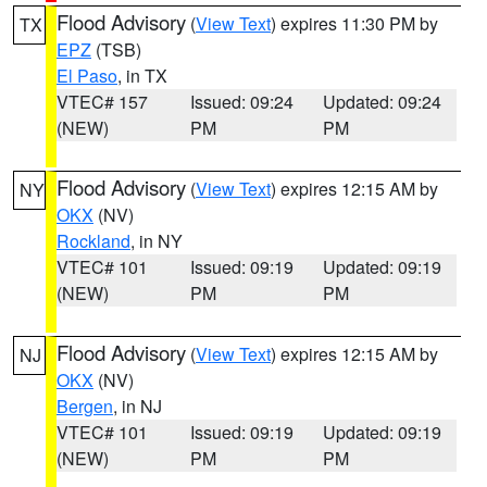
Flood Advisory
(
View Text
) expires 11:30 PM by
TX
EPZ
(TSB)
El Paso
, in TX
VTEC# 157
Issued: 09:24
Updated: 09:24
(NEW)
PM
PM
Flood Advisory
(
View Text
) expires 12:15 AM by
NY
OKX
(NV)
Rockland
, in NY
VTEC# 101
Issued: 09:19
Updated: 09:19
(NEW)
PM
PM
Flood Advisory
(
View Text
) expires 12:15 AM by
NJ
OKX
(NV)
Bergen
, in NJ
VTEC# 101
Issued: 09:19
Updated: 09:19
(NEW)
PM
PM