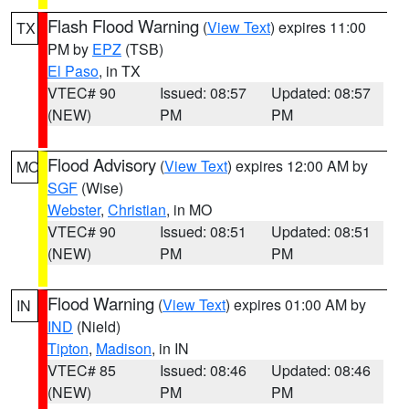
Flash Flood Warning
(
View Text
) expires 11:00
TX
PM by
EPZ
(TSB)
El Paso
, in TX
VTEC# 90
Issued: 08:57
Updated: 08:57
(NEW)
PM
PM
Flood Advisory
(
View Text
) expires 12:00 AM by
MO
SGF
(Wise)
Webster
,
Christian
, in MO
VTEC# 90
Issued: 08:51
Updated: 08:51
(NEW)
PM
PM
Flood Warning
(
View Text
) expires 01:00 AM by
IN
IND
(Nield)
Tipton
,
Madison
, in IN
VTEC# 85
Issued: 08:46
Updated: 08:46
(NEW)
PM
PM