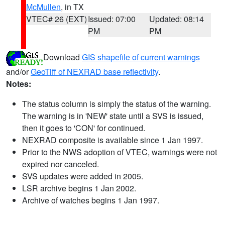
McMullen
, in TX
VTEC# 26 (EXT)
Issued: 07:00
Updated: 08:14
PM
PM
Download
GIS shapefile of current warnings
and/or
GeoTiff of NEXRAD base reflectivity
.
Notes:
The status column is simply the status of the warning.
The warning is in 'NEW' state until a SVS is issued,
then it goes to 'CON' for continued.
NEXRAD composite is available since 1 Jan 1997.
Prior to the NWS adoption of VTEC, warnings were not
expired nor canceled.
SVS updates were added in 2005.
LSR archive begins 1 Jan 2002.
Archive of watches begins 1 Jan 1997.