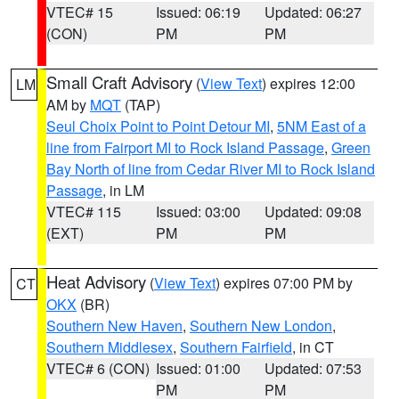
VTEC# 15
Issued: 06:19
Updated: 06:27
(CON)
PM
PM
Small Craft Advisory
(
View Text
) expires 12:00
LM
AM by
MQT
(TAP)
Seul Choix Point to Point Detour MI
,
5NM East of a
line from Fairport MI to Rock Island Passage
,
Green
Bay North of line from Cedar River MI to Rock Island
Passage
, in LM
VTEC# 115
Issued: 03:00
Updated: 09:08
(EXT)
PM
PM
Heat Advisory
(
View Text
) expires 07:00 PM by
CT
OKX
(BR)
Southern New Haven
,
Southern New London
,
Southern Middlesex
,
Southern Fairfield
, in CT
VTEC# 6 (CON)
Issued: 01:00
Updated: 07:53
PM
PM