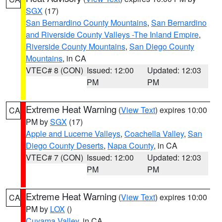
SGX
(17)
San Bernardino County Mountains
,
San Bernardino
and Riverside County Valleys -The Inland Empire
,
Riverside County Mountains
,
San Diego County
Mountains
, in CA
VTEC# 8 (CON)
Issued: 12:00
Updated: 12:03
PM
PM
Extreme Heat Warning
(
View Text
) expires 10:00
CA
PM by
SGX
(17)
Apple and Lucerne Valleys
,
Coachella Valley
,
San
Diego County Deserts
,
Napa County
, in CA
VTEC# 7 (CON)
Issued: 12:00
Updated: 12:03
PM
PM
Extreme Heat Warning
(
View Text
) expires 10:00
CA
PM by
LOX
()
Cuyama Valley
, in CA