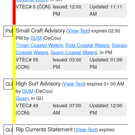
VTEC# 5 (CON)
Issued: 12:00
Updated: 11:11
PM
AM
Small Craft Advisory
(
View Text
) expires 02:00
PM
PM by
GUM
(DeCou)
Tinian Coastal Waters
,
Rota Coastal Waters
,
Saipan
Coastal Waters
,
Guam Coastal Waters
, in PM
VTEC# 55
Issued: 03:00
Updated: 01:06
(CON)
PM
PM
High Surf Advisory
(
View Text
) expires 01:00 AM
GU
by
GUM
(DeCou)
Guam
, in GU
VTEC# 49
Issued: 07:00
Updated: 12:00
(CON)
AM
PM
Rip Currents Statement
(
View Text
) expires
GU