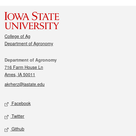
College of Ag
Department of Agronomy
Contact
Department of Agronomy
716 Farm House Ln
Ames, IA 50011
akrherz@iastate.edu
Social media
Facebook
Twitter
Github