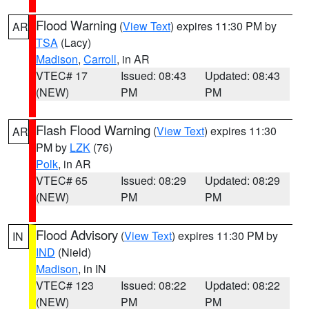
Flood Warning
(
View Text
) expires 11:30 PM by
AR
TSA
(Lacy)
Madison
,
Carroll
, in AR
VTEC# 17
Issued: 08:43
Updated: 08:43
(NEW)
PM
PM
Flash Flood Warning
(
View Text
) expires 11:30
AR
PM by
LZK
(76)
Polk
, in AR
VTEC# 65
Issued: 08:29
Updated: 08:29
(NEW)
PM
PM
Flood Advisory
(
View Text
) expires 11:30 PM by
IN
IND
(Nield)
Madison
, in IN
VTEC# 123
Issued: 08:22
Updated: 08:22
(NEW)
PM
PM