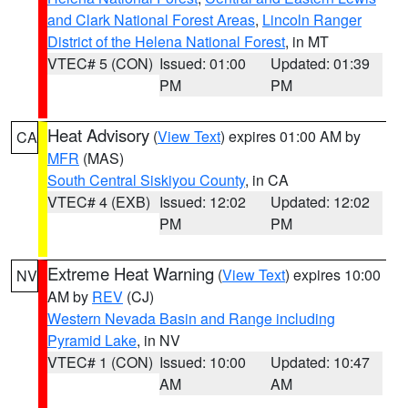
and Clark National Forest Areas
,
Lincoln Ranger
District of the Helena National Forest
, in MT
VTEC# 5 (CON)
Issued: 01:00
Updated: 01:39
PM
PM
Heat Advisory
(
View Text
) expires 01:00 AM by
CA
MFR
(MAS)
South Central Siskiyou County
, in CA
VTEC# 4 (EXB)
Issued: 12:02
Updated: 12:02
PM
PM
Extreme Heat Warning
(
View Text
) expires 10:00
NV
AM by
REV
(CJ)
Western Nevada Basin and Range including
Pyramid Lake
, in NV
VTEC# 1 (CON)
Issued: 10:00
Updated: 10:47
AM
AM