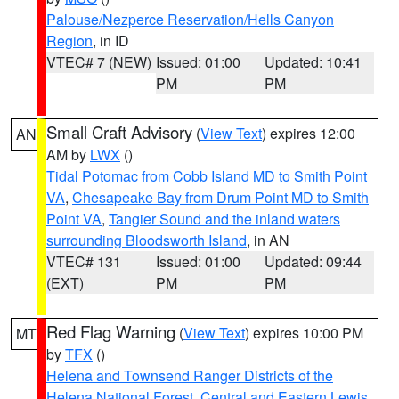
Palouse/Nezperce Reservation/Hells Canyon
Region
, in ID
VTEC# 7 (NEW)
Issued: 01:00
Updated: 10:41
PM
PM
Small Craft Advisory
(
View Text
) expires 12:00
AN
AM by
LWX
()
Tidal Potomac from Cobb Island MD to Smith Point
VA
,
Chesapeake Bay from Drum Point MD to Smith
Point VA
,
Tangier Sound and the inland waters
surrounding Bloodsworth Island
, in AN
VTEC# 131
Issued: 01:00
Updated: 09:44
(EXT)
PM
PM
Red Flag Warning
(
View Text
) expires 10:00 PM
MT
by
TFX
()
Helena and Townsend Ranger Districts of the
Helena National Forest
,
Central and Eastern Lewis