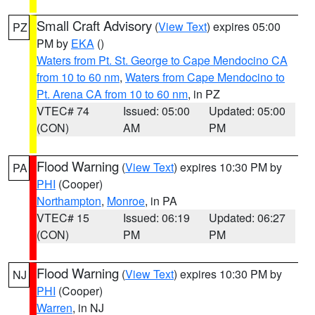
Small Craft Advisory
(
View Text
) expires 05:00
PZ
PM by
EKA
()
Waters from Pt. St. George to Cape Mendocino CA
from 10 to 60 nm
,
Waters from Cape Mendocino to
Pt. Arena CA from 10 to 60 nm
, in PZ
VTEC# 74
Issued: 05:00
Updated: 05:00
(CON)
AM
PM
Flood Warning
(
View Text
) expires 10:30 PM by
PA
PHI
(Cooper)
Northampton
,
Monroe
, in PA
VTEC# 15
Issued: 06:19
Updated: 06:27
(CON)
PM
PM
Flood Warning
(
View Text
) expires 10:30 PM by
NJ
PHI
(Cooper)
Warren
, in NJ