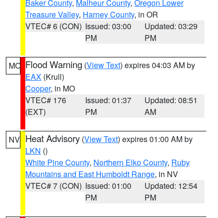
Baker County
,
Malheur County
,
Oregon Lower
Treasure Valley
,
Harney County
, in OR
VTEC# 6 (CON)
Issued: 03:00
Updated: 03:29
PM
PM
Flood Warning
(
View Text
) expires 04:03 AM by
MO
EAX
(Krull)
Cooper
, in MO
VTEC# 176
Issued: 01:37
Updated: 08:51
(EXT)
PM
AM
Heat Advisory
(
View Text
) expires 01:00 AM by
NV
LKN
()
White Pine County
,
Northern Elko County
,
Ruby
Mountains and East Humboldt Range
, in NV
VTEC# 7 (CON)
Issued: 01:00
Updated: 12:54
PM
PM