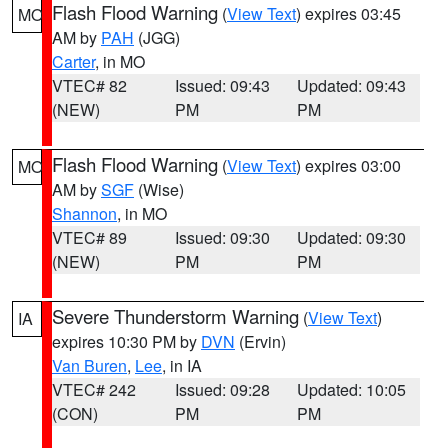
Flash Flood Warning
(
View Text
) expires 03:45
MO
AM by
PAH
(JGG)
Carter
, in MO
VTEC# 82
Issued: 09:43
Updated: 09:43
(NEW)
PM
PM
Flash Flood Warning
(
View Text
) expires 03:00
MO
AM by
SGF
(Wise)
Shannon
, in MO
VTEC# 89
Issued: 09:30
Updated: 09:30
(NEW)
PM
PM
Severe Thunderstorm Warning
(
View Text
)
IA
expires 10:30 PM by
DVN
(Ervin)
Van Buren
,
Lee
, in IA
VTEC# 242
Issued: 09:28
Updated: 10:05
(CON)
PM
PM