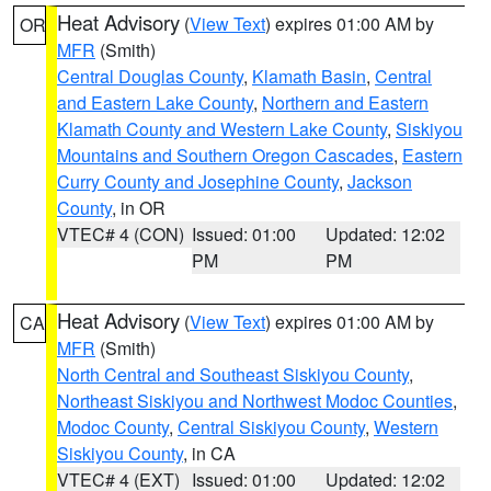
Heat Advisory
(
View Text
) expires 01:00 AM by
OR
MFR
(Smith)
Central Douglas County
,
Klamath Basin
,
Central
and Eastern Lake County
,
Northern and Eastern
Klamath County and Western Lake County
,
Siskiyou
Mountains and Southern Oregon Cascades
,
Eastern
Curry County and Josephine County
,
Jackson
County
, in OR
VTEC# 4 (CON)
Issued: 01:00
Updated: 12:02
PM
PM
Heat Advisory
(
View Text
) expires 01:00 AM by
CA
MFR
(Smith)
North Central and Southeast Siskiyou County
,
Northeast Siskiyou and Northwest Modoc Counties
,
Modoc County
,
Central Siskiyou County
,
Western
Siskiyou County
, in CA
VTEC# 4 (EXT)
Issued: 01:00
Updated: 12:02