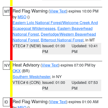
Red Flag Warning
(
View Text
) expires 10:00 PM
MT
by
MSO
()
Eastern Lolo National Forest/Welcome Creek And
Scapegoat Wildernesses
,
Eastern Beaverhead
National Forest
,
Deerlodge/Western Beaverhead
National Forest
,
Bitterroot National Forest
, in MT
VTEC# 7 (NEW)
Issued: 01:00
Updated: 10:41
PM
PM
Heat Advisory
(
View Text
) expires 07:00 PM by
NY
OKX
(BR)
Southern Westchester
, in NY
VTEC# 6 (CON)
Issued: 01:00
Updated: 07:53
PM
PM
Red Flag Warning
(
View Text
) expires 01:00 AM
ID
by
MSO
()