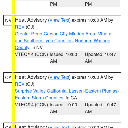
PM
PM
Heat Advisory
(
View Text
) expires 10:00 AM by
NV
REV
(CJ)
Greater Reno-Carson City-Minden Area
,
Mineral
and Southern Lyon Counties
,
Northern Washoe
County
, in NV
VTEC# 4 (CON)
Issued: 10:00
Updated: 10:47
AM
AM
Heat Advisory
(
View Text
) expires 10:00 AM by
CA
REV
(CJ)
Surprise Valley California
,
Lassen-Eastern Plumas-
Eastern Sierra Counties
, in CA
VTEC# 4 (CON)
Issued: 10:00
Updated: 10:47
AM
AM
Heat Advisory
(
View Text
) expires 10:00 PM by
CA