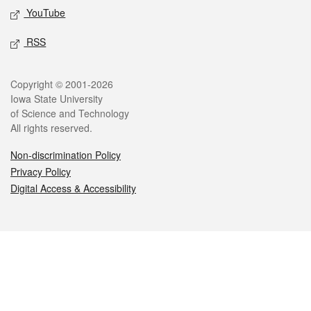
YouTube
RSS
Legal
Copyright © 2001-2026
Iowa State University
of Science and Technology
All rights reserved.
Non-discrimination Policy
Privacy Policy
Digital Access & Accessibility