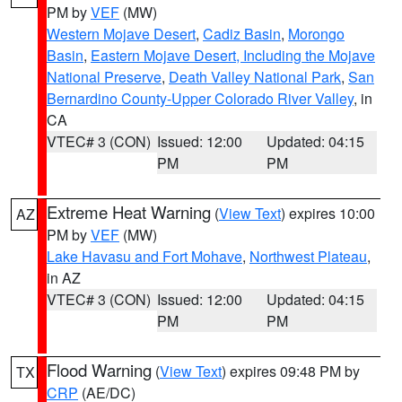
PM by
VEF
(MW)
Western Mojave Desert
,
Cadiz Basin
,
Morongo
Basin
,
Eastern Mojave Desert, Including the Mojave
National Preserve
,
Death Valley National Park
,
San
Bernardino County-Upper Colorado River Valley
, in
CA
VTEC# 3 (CON)
Issued: 12:00
Updated: 04:15
PM
PM
Extreme Heat Warning
(
View Text
) expires 10:00
AZ
PM by
VEF
(MW)
Lake Havasu and Fort Mohave
,
Northwest Plateau
,
in AZ
VTEC# 3 (CON)
Issued: 12:00
Updated: 04:15
PM
PM
Flood Warning
(
View Text
) expires 09:48 PM by
TX
CRP
(AE/DC)