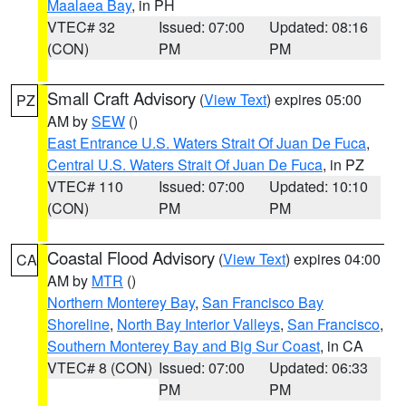
Maalaea Bay
, in PH
VTEC# 32
Issued: 07:00
Updated: 08:16
(CON)
PM
PM
Small Craft Advisory
(
View Text
) expires 05:00
PZ
AM by
SEW
()
East Entrance U.S. Waters Strait Of Juan De Fuca
,
Central U.S. Waters Strait Of Juan De Fuca
, in PZ
VTEC# 110
Issued: 07:00
Updated: 10:10
(CON)
PM
PM
Coastal Flood Advisory
(
View Text
) expires 04:00
CA
AM by
MTR
()
Northern Monterey Bay
,
San Francisco Bay
Shoreline
,
North Bay Interior Valleys
,
San Francisco
,
Southern Monterey Bay and Big Sur Coast
, in CA
VTEC# 8 (CON)
Issued: 07:00
Updated: 06:33
PM
PM