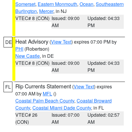
Somerset
,
Eastern Monmouth
,
Ocean
,
Southeastern
Burlington
,
Mercer
, in NJ
VTEC# 8 (CON)
Issued: 09:00
Updated: 04:33
AM
PM
Heat Advisory
(
View Text
) expires 07:00 PM by
DE
PHI
(Robertson)
New Castle
, in DE
VTEC# 8 (CON)
Issued: 09:00
Updated: 04:33
AM
PM
Rip Currents Statement
(
View Text
) expires
FL
07:00 AM by
MFL
()
Coastal Palm Beach County
,
Coastal Broward
County
,
Coastal Miami Dade County
, in FL
VTEC# 26
Issued: 07:00
Updated: 02:57
(CON)
AM
AM