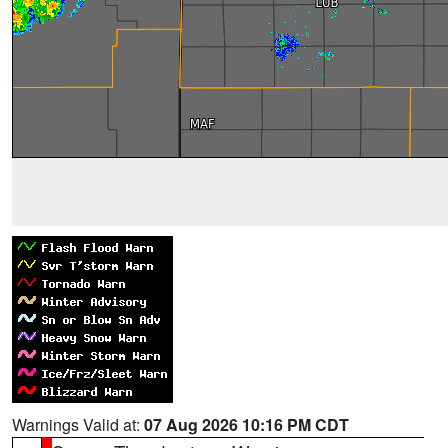
Warnings Valid at:
07 Aug 2026 10:16 PM CDT