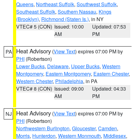
Queens
,
Northeast Suffolk
,
Southwest Suffolk
,
Southeast Suffolk
,
Southern Nassau
,
Kings
(Brooklyn)
,
Richmond (Staten Is.)
, in NY
VTEC# 5 (CON)
Issued: 10:00
Updated: 07:53
AM
PM
Heat Advisory
(
View Text
) expires 07:00 PM by
PA
PHI
(Robertson)
Lower Bucks
,
Delaware
,
Upper Bucks
,
Western
Montgomery
,
Eastern Montgomery
,
Eastern Chester
,
Western Chester
,
Philadelphia
, in PA
VTEC# 8 (CON)
Issued: 09:00
Updated: 04:33
AM
PM
Heat Advisory
(
View Text
) expires 07:00 PM by
NJ
PHI
(Robertson)
Northwestern Burlington
,
Gloucester
,
Camden
,
Morris
,
Hunterdon
,
Western Monmouth
,
Middlesex
,