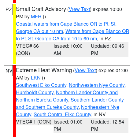
Small Craft Advisory
(
View Text
) expires 10:00
PZ
PM by
MFR
()
Coastal waters from Cape Blanco OR to Pt. St.
George CA out 10 nm
,
Waters from Cape Blanco OR
to Pt. St. George CA from 10 to 60 nm
, in PZ
VTEC# 66
Issued: 10:00
Updated: 09:46
(CON)
AM
PM
Extreme Heat Warning
(
View Text
) expires 01:00
NV
AM by
LKN
()
Southwest Elko County
,
Northwestern Nye County
,
Humboldt County
,
Northern Lander County and
Northern Eureka County
,
Southern Lander County
and Southern Eureka County
,
Northeastern Nye
County
,
South Central Elko County
, in NV
VTEC# 1 (CON)
Issued: 01:00
Updated: 12:54
PM
PM