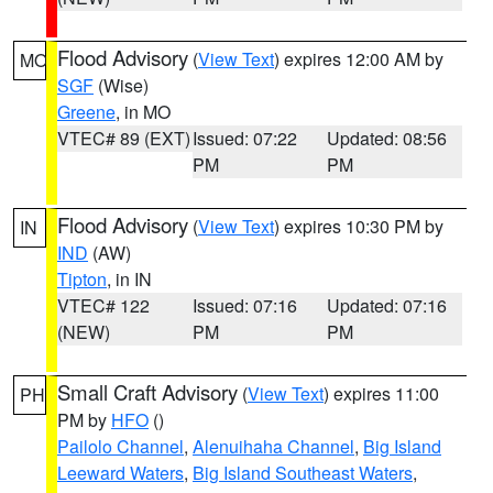
Flood Advisory
(
View Text
) expires 12:00 AM by
MO
SGF
(Wise)
Greene
, in MO
VTEC# 89 (EXT)
Issued: 07:22
Updated: 08:56
PM
PM
Flood Advisory
(
View Text
) expires 10:30 PM by
IN
IND
(AW)
Tipton
, in IN
VTEC# 122
Issued: 07:16
Updated: 07:16
(NEW)
PM
PM
Small Craft Advisory
(
View Text
) expires 11:00
PH
PM by
HFO
()
Pailolo Channel
,
Alenuihaha Channel
,
Big Island
Leeward Waters
,
Big Island Southeast Waters
,