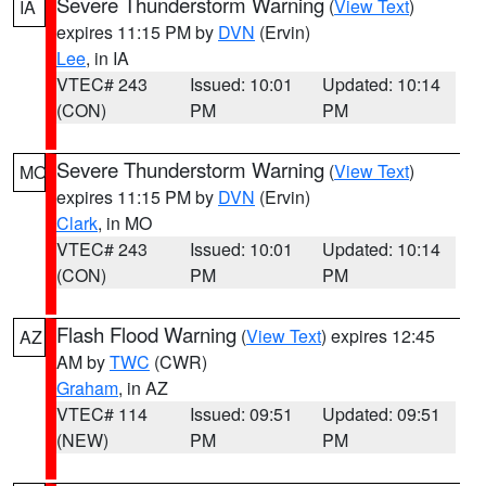
Severe Thunderstorm Warning
(
View Text
)
IA
expires 11:15 PM by
DVN
(Ervin)
Lee
, in IA
VTEC# 243
Issued: 10:01
Updated: 10:14
(CON)
PM
PM
Severe Thunderstorm Warning
(
View Text
)
MO
expires 11:15 PM by
DVN
(Ervin)
Clark
, in MO
VTEC# 243
Issued: 10:01
Updated: 10:14
(CON)
PM
PM
Flash Flood Warning
(
View Text
) expires 12:45
AZ
AM by
TWC
(CWR)
Graham
, in AZ
VTEC# 114
Issued: 09:51
Updated: 09:51
(NEW)
PM
PM