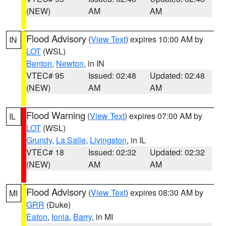
(NEW)
AM
AM
Flood Advisory
(
View Text
) expires 10:00 AM by
IN
LOT
(WSL)
Benton
,
Newton
, in IN
VTEC# 95
Issued: 02:48
Updated: 02:48
(NEW)
AM
AM
Flood Warning
(
View Text
) expires 07:00 AM by
IL
LOT
(WSL)
Grundy
,
La Salle
,
Livingston
, in IL
VTEC# 18
Issued: 02:32
Updated: 02:32
(NEW)
AM
AM
Flood Advisory
(
View Text
) expires 08:30 AM by
MI
GRR
(Duke)
Eaton
,
Ionia
,
Barry
, in MI