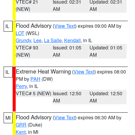
VTEC# 21
Issued: 02:31
Updated: 02:31
(NEW)
AM
AM
Flood Advisory
(
View Text
) expires 09:00 AM by
IL
LOT
(WSL)
Grundy
,
Lee
,
La Salle
,
Kendall
, in IL
VTEC# 93
Issued: 01:05
Updated: 01:05
(NEW)
AM
AM
Extreme Heat Warning
(
View Text
) expires 08:00
IL
PM by
PAH
(DW)
Perry
, in IL
VTEC# 5 (NEW)
Issued: 12:50
Updated: 12:50
AM
AM
Flood Advisory
(
View Text
) expires 06:30 AM by
MI
GRR
(Duke)
Kent
, in MI