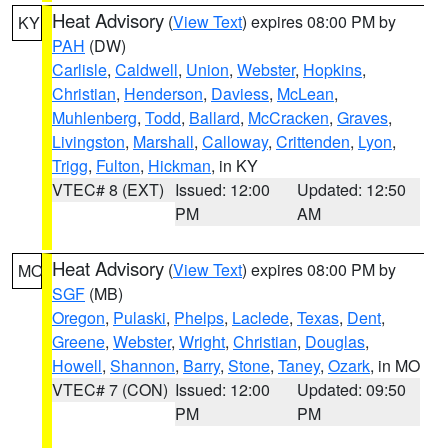
Heat Advisory
(
View Text
) expires 08:00 PM by
KY
PAH
(DW)
Carlisle
,
Caldwell
,
Union
,
Webster
,
Hopkins
,
Christian
,
Henderson
,
Daviess
,
McLean
,
Muhlenberg
,
Todd
,
Ballard
,
McCracken
,
Graves
,
Livingston
,
Marshall
,
Calloway
,
Crittenden
,
Lyon
,
Trigg
,
Fulton
,
Hickman
, in KY
VTEC# 8 (EXT)
Issued: 12:00
Updated: 12:50
PM
AM
Heat Advisory
(
View Text
) expires 08:00 PM by
MO
SGF
(MB)
Oregon
,
Pulaski
,
Phelps
,
Laclede
,
Texas
,
Dent
,
Greene
,
Webster
,
Wright
,
Christian
,
Douglas
,
Howell
,
Shannon
,
Barry
,
Stone
,
Taney
,
Ozark
, in MO
VTEC# 7 (CON)
Issued: 12:00
Updated: 09:50
PM
PM