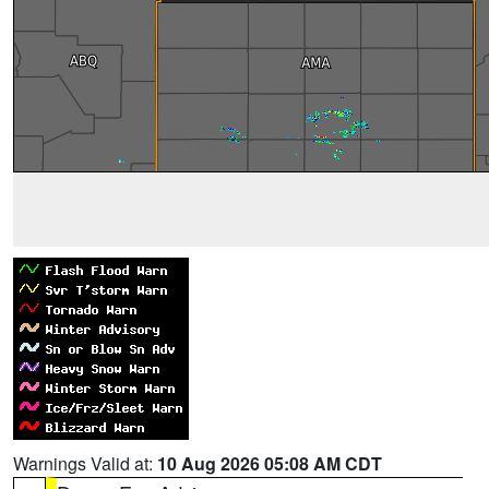
Warnings Valid at:
10 Aug 2026 05:08 AM CDT