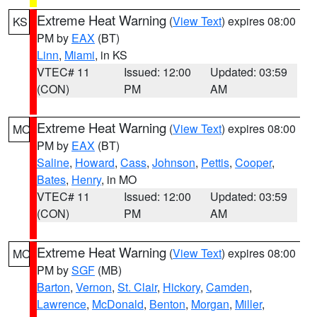
Extreme Heat Warning
(
View Text
) expires 08:00
KS
PM by
EAX
(BT)
Linn
,
Miami
, in KS
VTEC# 11
Issued: 12:00
Updated: 03:59
(CON)
PM
AM
Extreme Heat Warning
(
View Text
) expires 08:00
MO
PM by
EAX
(BT)
Saline
,
Howard
,
Cass
,
Johnson
,
Pettis
,
Cooper
,
Bates
,
Henry
, in MO
VTEC# 11
Issued: 12:00
Updated: 03:59
(CON)
PM
AM
Extreme Heat Warning
(
View Text
) expires 08:00
MO
PM by
SGF
(MB)
Barton
,
Vernon
,
St. Clair
,
Hickory
,
Camden
,
Lawrence
,
McDonald
,
Benton
,
Morgan
,
Miller
,