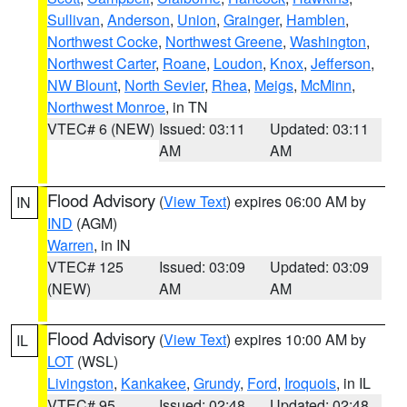
Sullivan
,
Anderson
,
Union
,
Grainger
,
Hamblen
,
Northwest Cocke
,
Northwest Greene
,
Washington
,
Northwest Carter
,
Roane
,
Loudon
,
Knox
,
Jefferson
,
NW Blount
,
North Sevier
,
Rhea
,
Meigs
,
McMinn
,
Northwest Monroe
, in TN
VTEC# 6 (NEW)
Issued: 03:11
Updated: 03:11
AM
AM
Flood Advisory
(
View Text
) expires 06:00 AM by
IN
IND
(AGM)
Warren
, in IN
VTEC# 125
Issued: 03:09
Updated: 03:09
(NEW)
AM
AM
Flood Advisory
(
View Text
) expires 10:00 AM by
IL
LOT
(WSL)
Livingston
,
Kankakee
,
Grundy
,
Ford
,
Iroquois
, in IL
VTEC# 95
Issued: 02:48
Updated: 02:48