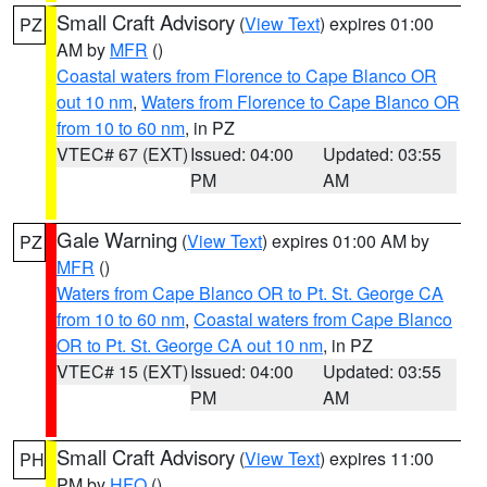
Small Craft Advisory
(
View Text
) expires 01:00
PZ
AM by
MFR
()
Coastal waters from Florence to Cape Blanco OR
out 10 nm
,
Waters from Florence to Cape Blanco OR
from 10 to 60 nm
, in PZ
VTEC# 67 (EXT)
Issued: 04:00
Updated: 03:55
PM
AM
Gale Warning
(
View Text
) expires 01:00 AM by
PZ
MFR
()
Waters from Cape Blanco OR to Pt. St. George CA
from 10 to 60 nm
,
Coastal waters from Cape Blanco
OR to Pt. St. George CA out 10 nm
, in PZ
VTEC# 15 (EXT)
Issued: 04:00
Updated: 03:55
PM
AM
Small Craft Advisory
(
View Text
) expires 11:00
PH
PM by
HFO
()