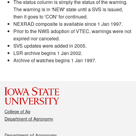
The status column is simply the status of the warning.
The warning is in 'NEW' state until a SVS is issued,
then it goes to 'CON' for continued.
NEXRAD composite is available since 1 Jan 1997.
Prior to the NWS adoption of VTEC, warnings were not
expired nor canceled.
SVS updates were added in 2005.
LSR archive begins 1 Jan 2002.
Archive of watches begins 1 Jan 1997.
College of Ag
Department of Agronomy
Contact
Department of Agronomy