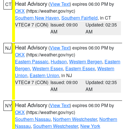
Heat Advisory
(
View Text
) expires 06:00 PM by
CT
OKX
(https://weather.gov/nyc)
Southern New Haven
,
Southern Fairfield
, in CT
VTEC# 7 (CON)
Issued: 09:00
Updated: 02:35
AM
AM
Heat Advisory
(
View Text
) expires 06:00 PM by
NJ
OKX
(https://weather.gov/nyc)
Eastern Passaic
,
Hudson
,
Western Bergen
,
Eastern
Bergen
,
Western Essex
,
Eastern Essex
,
Western
Union
,
Eastern Union
, in NJ
VTEC# 7 (CON)
Issued: 09:00
Updated: 02:35
AM
AM
Heat Advisory
(
View Text
) expires 06:00 PM by
NY
OKX
(https://weather.gov/nyc)
Southern Nassau
,
Northern Westchester
,
Northern
Nassau
,
Southern Westchester
,
New York