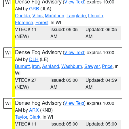
Dense Fog Advisory
(
View Text
) expires 10:00
WI
AM by
GRB
(JLA)
Oneida
,
Vilas
,
Marathon
,
Langlade
,
Lincoln
,
Florence
,
Forest
, in WI
VTEC# 11
Issued: 05:05
Updated: 05:05
(NEW)
AM
AM
Dense Fog Advisory
(
View Text
) expires 10:00
WI
AM by
DLH
(LE)
Burnett
,
Iron
,
Ashland
,
Washburn
,
Sawyer
,
Price
, in
WI
VTEC# 27
Issued: 05:00
Updated: 04:59
(NEW)
AM
AM
Dense Fog Advisory
(
View Text
) expires 10:00
WI
AM by
ARX
(KNB)
Taylor
,
Clark
, in WI
VTEC# 11
Issued: 05:00
Updated: 05:00