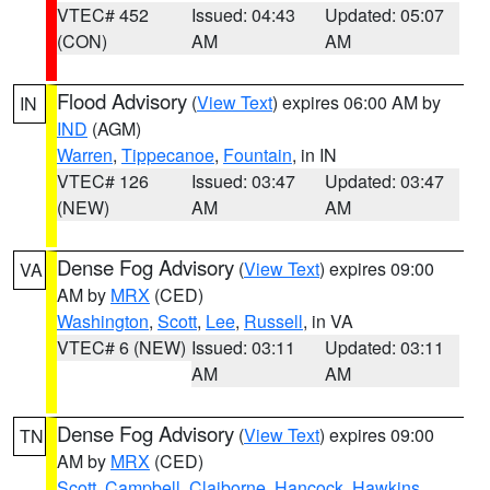
VTEC# 452
Issued: 04:43
Updated: 05:07
(CON)
AM
AM
Flood Advisory
(
View Text
) expires 06:00 AM by
IN
IND
(AGM)
Warren
,
Tippecanoe
,
Fountain
, in IN
VTEC# 126
Issued: 03:47
Updated: 03:47
(NEW)
AM
AM
Dense Fog Advisory
(
View Text
) expires 09:00
VA
AM by
MRX
(CED)
Washington
,
Scott
,
Lee
,
Russell
, in VA
VTEC# 6 (NEW)
Issued: 03:11
Updated: 03:11
AM
AM
Dense Fog Advisory
(
View Text
) expires 09:00
TN
AM by
MRX
(CED)
Scott
,
Campbell
,
Claiborne
,
Hancock
,
Hawkins
,