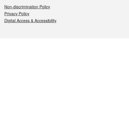
Non-discrimination Policy
Privacy Policy
Digital Access & Accessibility