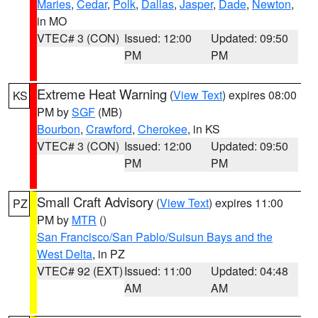
Maries
,
Cedar
,
Polk
,
Dallas
,
Jasper
,
Dade
,
Newton
,
in MO
VTEC# 3 (CON)
Issued: 12:00
Updated: 09:50
PM
PM
Extreme Heat Warning
(
View Text
) expires 08:00
KS
PM by
SGF
(MB)
Bourbon
,
Crawford
,
Cherokee
, in KS
VTEC# 3 (CON)
Issued: 12:00
Updated: 09:50
PM
PM
Small Craft Advisory
(
View Text
) expires 11:00
PZ
PM by
MTR
()
San Francisco/San Pablo/Suisun Bays and the
West Delta
, in PZ
VTEC# 92 (EXT)
Issued: 11:00
Updated: 04:48
AM
AM