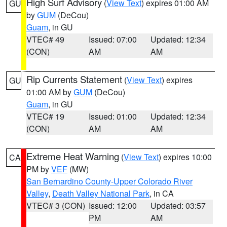
High Surf Advisory
(
View Text
) expires 01:00 AM
GU
by
GUM
(DeCou)
Guam
, in GU
VTEC# 49
Issued: 07:00
Updated: 12:34
(CON)
AM
AM
Rip Currents Statement
(
View Text
) expires
GU
01:00 AM by
GUM
(DeCou)
Guam
, in GU
VTEC# 19
Issued: 01:00
Updated: 12:34
(CON)
AM
AM
Extreme Heat Warning
(
View Text
) expires 10:00
CA
PM by
VEF
(MW)
San Bernardino County-Upper Colorado River
Valley
,
Death Valley National Park
, in CA
VTEC# 3 (CON)
Issued: 12:00
Updated: 03:57
PM
AM