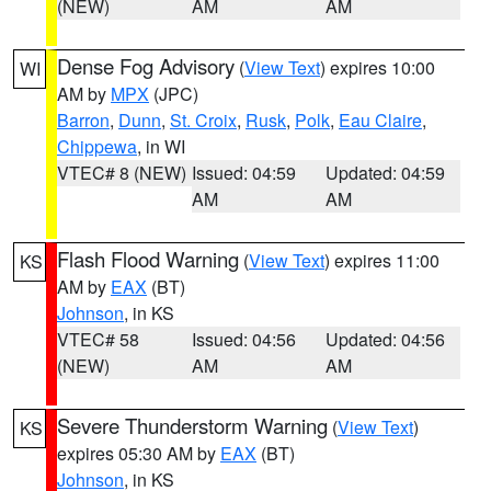
(NEW)
AM
AM
Dense Fog Advisory
(
View Text
) expires 10:00
WI
AM by
MPX
(JPC)
Barron
,
Dunn
,
St. Croix
,
Rusk
,
Polk
,
Eau Claire
,
Chippewa
, in WI
VTEC# 8 (NEW)
Issued: 04:59
Updated: 04:59
AM
AM
Flash Flood Warning
(
View Text
) expires 11:00
KS
AM by
EAX
(BT)
Johnson
, in KS
VTEC# 58
Issued: 04:56
Updated: 04:56
(NEW)
AM
AM
Severe Thunderstorm Warning
(
View Text
)
KS
expires 05:30 AM by
EAX
(BT)
Johnson
, in KS