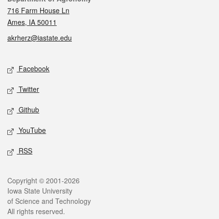
716 Farm House Ln
Ames, IA 50011
akrherz@iastate.edu
Social media
Facebook
Twitter
Github
YouTube
RSS
Legal
Copyright © 2001-2026
Iowa State University
of Science and Technology
All rights reserved.