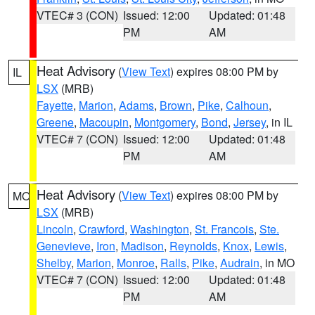
VTEC# 3 (CON)
Issued: 12:00
Updated: 01:48
PM
AM
Heat Advisory
(
View Text
) expires 08:00 PM by
IL
LSX
(MRB)
Fayette
,
Marion
,
Adams
,
Brown
,
Pike
,
Calhoun
,
Greene
,
Macoupin
,
Montgomery
,
Bond
,
Jersey
, in IL
VTEC# 7 (CON)
Issued: 12:00
Updated: 01:48
PM
AM
Heat Advisory
(
View Text
) expires 08:00 PM by
MO
LSX
(MRB)
Lincoln
,
Crawford
,
Washington
,
St. Francois
,
Ste.
Genevieve
,
Iron
,
Madison
,
Reynolds
,
Knox
,
Lewis
,
Shelby
,
Marion
,
Monroe
,
Ralls
,
Pike
,
Audrain
, in MO
VTEC# 7 (CON)
Issued: 12:00
Updated: 01:48
PM
AM