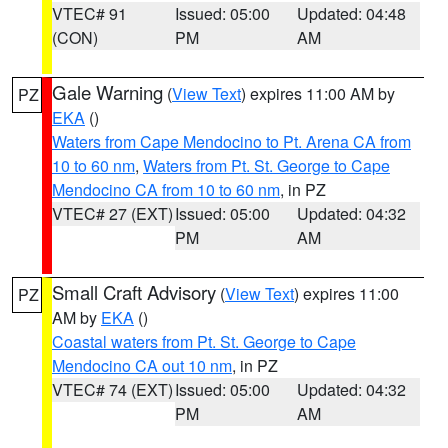
VTEC# 91
Issued: 05:00
Updated: 04:48
(CON)
PM
AM
Gale Warning
(
View Text
) expires 11:00 AM by
PZ
EKA
()
Waters from Cape Mendocino to Pt. Arena CA from
10 to 60 nm
,
Waters from Pt. St. George to Cape
Mendocino CA from 10 to 60 nm
, in PZ
VTEC# 27 (EXT)
Issued: 05:00
Updated: 04:32
PM
AM
Small Craft Advisory
(
View Text
) expires 11:00
PZ
AM by
EKA
()
Coastal waters from Pt. St. George to Cape
Mendocino CA out 10 nm
, in PZ
VTEC# 74 (EXT)
Issued: 05:00
Updated: 04:32
PM
AM