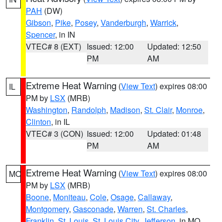
PAH
(DW)
Gibson
,
Pike
,
Posey
,
Vanderburgh
,
Warrick
,
Spencer
, in IN
VTEC# 8 (EXT)
Issued: 12:00
Updated: 12:50
PM
AM
Extreme Heat Warning
(
View Text
) expires 08:00
IL
PM by
LSX
(MRB)
Washington
,
Randolph
,
Madison
,
St. Clair
,
Monroe
,
Clinton
, in IL
VTEC# 3 (CON)
Issued: 12:00
Updated: 01:48
PM
AM
Extreme Heat Warning
(
View Text
) expires 08:00
MO
PM by
LSX
(MRB)
Boone
,
Moniteau
,
Cole
,
Osage
,
Callaway
,
Montgomery
,
Gasconade
,
Warren
,
St. Charles
,
Franklin
,
St. Louis
,
St. Louis City
,
Jefferson
, in MO