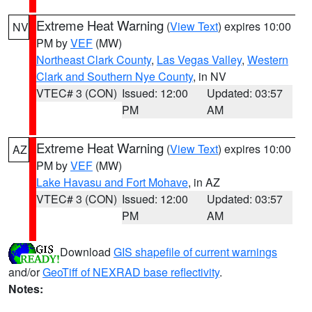
Extreme Heat Warning
(
View Text
) expires 10:00
NV
PM by
VEF
(MW)
Northeast Clark County
,
Las Vegas Valley
,
Western
Clark and Southern Nye County
, in NV
VTEC# 3 (CON)
Issued: 12:00
Updated: 03:57
PM
AM
Extreme Heat Warning
(
View Text
) expires 10:00
AZ
PM by
VEF
(MW)
Lake Havasu and Fort Mohave
, in AZ
VTEC# 3 (CON)
Issued: 12:00
Updated: 03:57
PM
AM
Download
GIS shapefile of current warnings
and/or
GeoTiff of NEXRAD base reflectivity
.
Notes: