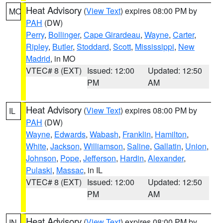
Heat Advisory
(
View Text
) expires 08:00 PM by
MO
PAH
(DW)
Perry
,
Bollinger
,
Cape Girardeau
,
Wayne
,
Carter
,
Ripley
,
Butler
,
Stoddard
,
Scott
,
Mississippi
,
New
Madrid
, in MO
VTEC# 8 (EXT)
Issued: 12:00
Updated: 12:50
PM
AM
Heat Advisory
(
View Text
) expires 08:00 PM by
IL
PAH
(DW)
Wayne
,
Edwards
,
Wabash
,
Franklin
,
Hamilton
,
White
,
Jackson
,
Williamson
,
Saline
,
Gallatin
,
Union
,
Johnson
,
Pope
,
Jefferson
,
Hardin
,
Alexander
,
Pulaski
,
Massac
, in IL
VTEC# 8 (EXT)
Issued: 12:00
Updated: 12:50
PM
AM
Heat Advisory
(
View Text
) expires 08:00 PM by
IN