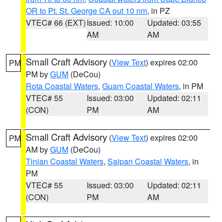
OR to Pt. St. George CA out 10 nm
, in PZ
VTEC# 66 (EXT)
Issued: 10:00
Updated: 03:55
AM
AM
Small Craft Advisory
(
View Text
) expires 02:00
PM
PM by
GUM
(DeCou)
Rota Coastal Waters
,
Guam Coastal Waters
, in PM
VTEC# 55
Issued: 03:00
Updated: 02:11
(CON)
PM
AM
Small Craft Advisory
(
View Text
) expires 02:00
PM
AM by
GUM
(DeCou)
Tinian Coastal Waters
,
Saipan Coastal Waters
, in
PM
VTEC# 55
Issued: 03:00
Updated: 02:11
(CON)
PM
AM