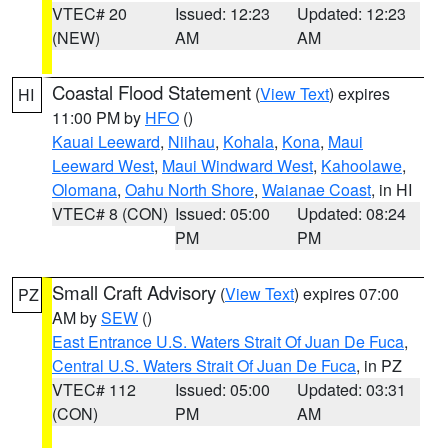
VTEC# 20
Issued: 12:23
Updated: 12:23
(NEW)
AM
AM
Coastal Flood Statement
(
View Text
) expires
HI
11:00 PM by
HFO
()
Kauai Leeward
,
Niihau
,
Kohala
,
Kona
,
Maui
Leeward West
,
Maui Windward West
,
Kahoolawe
,
Olomana
,
Oahu North Shore
,
Waianae Coast
, in HI
VTEC# 8 (CON)
Issued: 05:00
Updated: 08:24
PM
PM
Small Craft Advisory
(
View Text
) expires 07:00
PZ
AM by
SEW
()
East Entrance U.S. Waters Strait Of Juan De Fuca
,
Central U.S. Waters Strait Of Juan De Fuca
, in PZ
VTEC# 112
Issued: 05:00
Updated: 03:31
(CON)
PM
AM