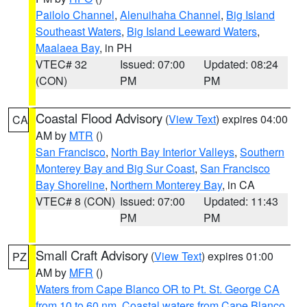
Pailolo Channel
,
Alenuihaha Channel
,
Big Island
Southeast Waters
,
Big Island Leeward Waters
,
Maalaea Bay
, in PH
VTEC# 32
Issued: 07:00
Updated: 08:24
(CON)
PM
PM
Coastal Flood Advisory
(
View Text
) expires 04:00
CA
AM by
MTR
()
San Francisco
,
North Bay Interior Valleys
,
Southern
Monterey Bay and Big Sur Coast
,
San Francisco
Bay Shoreline
,
Northern Monterey Bay
, in CA
VTEC# 8 (CON)
Issued: 07:00
Updated: 11:43
PM
PM
Small Craft Advisory
(
View Text
) expires 01:00
PZ
AM by
MFR
()
Waters from Cape Blanco OR to Pt. St. George CA
from 10 to 60 nm
,
Coastal waters from Cape Blanco