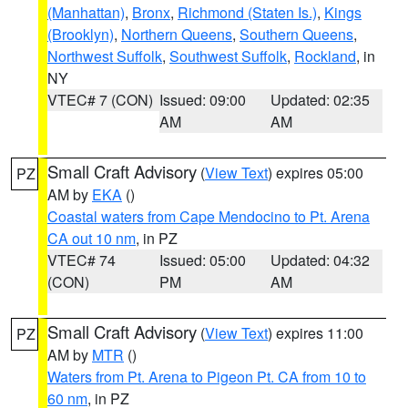
(Manhattan)
,
Bronx
,
Richmond (Staten Is.)
,
Kings
(Brooklyn)
,
Northern Queens
,
Southern Queens
,
Northwest Suffolk
,
Southwest Suffolk
,
Rockland
, in
NY
VTEC# 7 (CON)
Issued: 09:00
Updated: 02:35
AM
AM
Small Craft Advisory
(
View Text
) expires 05:00
PZ
AM by
EKA
()
Coastal waters from Cape Mendocino to Pt. Arena
CA out 10 nm
, in PZ
VTEC# 74
Issued: 05:00
Updated: 04:32
(CON)
PM
AM
Small Craft Advisory
(
View Text
) expires 11:00
PZ
AM by
MTR
()
Waters from Pt. Arena to Pigeon Pt. CA from 10 to
60 nm
, in PZ