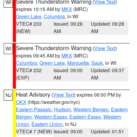
Severe Thunderstorm Warning
(
View Text
)
WI
expires 10:15 AM by
MKX
(MRC)
Green Lake
,
Columbia
, in WI
VTEC# 233
Issued: 09:28
Updated: 09:28
(NEW)
AM
AM
Severe Thunderstorm Warning
(
View Text
)
WI
expires 09:45 AM by
MKX
(MRC)
Columbia
,
Green Lake
,
Marquette
,
Sauk
, in WI
VTEC# 232
Issued: 09:00
Updated: 09:37
(EXP)
AM
AM
Heat Advisory
(
View Text
) expires 06:00 PM by
NJ
OKX
(https://weather.gov/nyc)
Eastern Passaic
,
Hudson
,
Western Bergen
,
Eastern
Bergen
,
Western Essex
,
Eastern Essex
,
Western
Union
,
Eastern Union
, in NJ
VTEC# 7 (NEW)
Issued: 09:00
Updated: 01:51