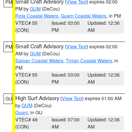
Small Craft Advisory
(
View Text
) expires 02:00
PM
PM by
GUM
(DeCou)
Rota Coastal Waters
,
Guam Coastal Waters
, in PM
VTEC# 55
Issued: 03:00
Updated: 12:36
(CON)
PM
AM
Small Craft Advisory
(
View Text
) expires 02:00
PM
AM by
GUM
(DeCou)
Saipan Coastal Waters
,
Tinian Coastal Waters
, in
PM
VTEC# 55
Issued: 03:00
Updated: 12:36
(CON)
PM
AM
High Surf Advisory
(
View Text
) expires 01:00 AM
GU
by
GUM
(DeCou)
Guam
, in GU
VTEC# 49
Issued: 07:00
Updated: 12:36
(CON)
AM
AM