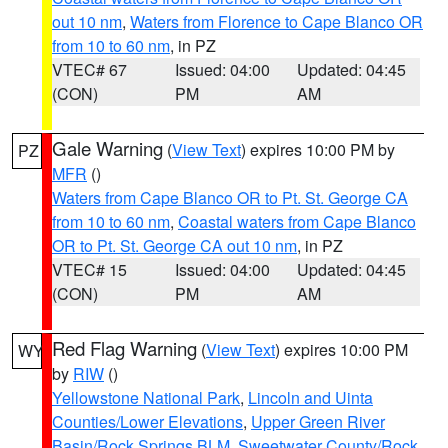
out 10 nm
,
Waters from Florence to Cape Blanco OR
from 10 to 60 nm
, in PZ
VTEC# 67
Issued: 04:00
Updated: 04:45
(CON)
PM
AM
Gale Warning
(
View Text
) expires 10:00 PM by
PZ
MFR
()
Waters from Cape Blanco OR to Pt. St. George CA
from 10 to 60 nm
,
Coastal waters from Cape Blanco
OR to Pt. St. George CA out 10 nm
, in PZ
VTEC# 15
Issued: 04:00
Updated: 04:45
(CON)
PM
AM
Red Flag Warning
(
View Text
) expires 10:00 PM
WY
by
RIW
()
Yellowstone National Park
,
Lincoln and Uinta
Counties/Lower Elevations
,
Upper Green River
Basin/Rock Springs BLM
,
Sweetwater County/Rock