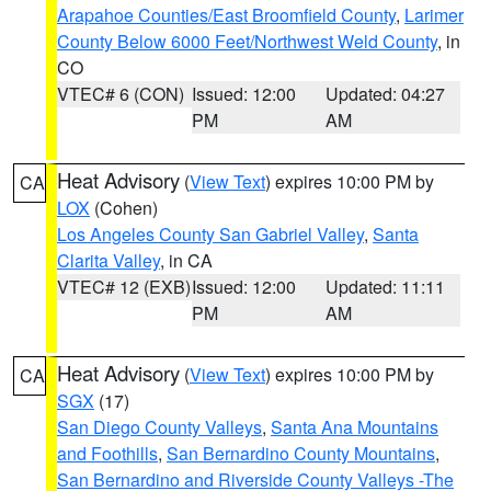
Arapahoe Counties/East Broomfield County
,
Larimer
County Below 6000 Feet/Northwest Weld County
, in
CO
VTEC# 6 (CON)
Issued: 12:00
Updated: 04:27
PM
AM
Heat Advisory
(
View Text
) expires 10:00 PM by
CA
LOX
(Cohen)
Los Angeles County San Gabriel Valley
,
Santa
Clarita Valley
, in CA
VTEC# 12 (EXB)
Issued: 12:00
Updated: 11:11
PM
AM
Heat Advisory
(
View Text
) expires 10:00 PM by
CA
SGX
(17)
San Diego County Valleys
,
Santa Ana Mountains
and Foothills
,
San Bernardino County Mountains
,
San Bernardino and Riverside County Valleys -The