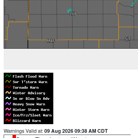
Warnings Valid at:
09 Aug 2026 09:38 AM CDT