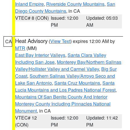
Inland Empire
,
Riverside County Mountains
,
San
Diego County Mountains
, in CA
VTEC# 8 (CON)
Issued: 12:00
Updated: 05:03
PM
AM
Heat Advisory
(
View Text
) expires 12:00 AM by
CA
MTR
(MM)
East Bay Interior Valleys
,
Santa Clara Valley
Including San Jose
,
Monterey Bay/Northern Salinas
Valley/Hollister Valley and Carmel Valley
,
Big Sur
Coast
,
Southern Salinas Valley/Arroyo Seco and
Lake San Antonio
,
Santa Cruz Mountains
,
Santa
Lucia Mountains and Los Padres National Forest
,
Mountains Of San Benito County And Interior
Monterey County Including Pinnacles National
Monument
, in CA
VTEC# 12
Issued: 12:00
Updated: 11:42
(CON)
PM
PM