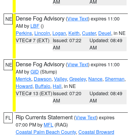
AM
AM
Dense Fog Advisory
(
View Text
) expires 11:00
NE
AM by
LBF
()
Perkins
,
Lincoln
,
Logan
,
Keith
,
Custer
,
Deuel
, in NE
VTEC# 7 (EXT)
Issued: 07:22
Updated: 08:49
AM
AM
Dense Fog Advisory
(
View Text
) expires 11:00
NE
AM by
GID
(Stump)
Merrick
,
Dawson
,
Valley
,
Greeley
,
Nance
,
Sherman
,
Howard
,
Buffalo
,
Hall
, in NE
VTEC# 13 (EXT)
Issued: 07:20
Updated: 08:49
AM
AM
Rip Currents Statement
(
View Text
) expires
FL
07:00 PM by
MFL
(RAG)
Coastal Palm Beach County
,
Coastal Broward