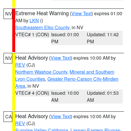
Extreme Heat Warning
(
View Text
) expires 01:00
NV
AM by
LKN
()
Southeastern Elko County
, in NV
VTEC# 1 (CON)
Issued: 01:00
Updated: 11:42
PM
PM
Heat Advisory
(
View Text
) expires 10:00 AM by
NV
REV
(CJ)
Northern Washoe County
,
Mineral and Southern
Lyon Counties
,
Greater Reno-Carson City-Minden
Area
, in NV
VTEC# 4 (CON)
Issued: 10:00
Updated: 01:53
AM
AM
Heat Advisory
(
View Text
) expires 10:00 AM by
CA
REV
(CJ)
Surprise Valley California
,
Lassen-Eastern Plumas-