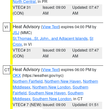
North Central
, in PR
VTEC# 31
Issued: 09:00
Updated: 07:47
(CON)
AM
AM
Heat Advisory
(
View Text
) expires 04:00 PM by
VI
JSJ
(MMC)
St.Thomas...St. John.. and Adjacent Islands
,
St
Croix
, in VI
VTEC# 31
Issued: 09:00
Updated: 07:47
(CON)
AM
AM
Heat Advisory
(
View Text
) expires 06:00 PM by
CT
OKX
(https://weather.gov/nyc)
Northern Fairfield
,
Northern New Haven
,
Northern
Middlesex
,
Northern New London
,
Southern
Fairfield
,
Southern New Haven
,
Southern
Middlesex
,
Southern New London
, in CT
VTEC# 7 (NEW)
Issued: 09:00
Updated: 01:51