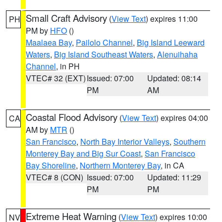
Small Craft Advisory
(
View Text
) expires 11:00
PH
PM by
HFO
()
Maalaea Bay
,
Pailolo Channel
,
Big Island Leeward
Waters
,
Big Island Southeast Waters
,
Alenuihaha
Channel
, in PH
VTEC# 32 (EXT)
Issued: 07:00
Updated: 08:14
PM
AM
Coastal Flood Advisory
(
View Text
) expires 04:00
CA
AM by
MTR
()
San Francisco
,
North Bay Interior Valleys
,
Southern
Monterey Bay and Big Sur Coast
,
San Francisco
Bay Shoreline
,
Northern Monterey Bay
, in CA
VTEC# 8 (CON)
Issued: 07:00
Updated: 11:29
PM
PM
Extreme Heat Warning
(
View Text
) expires 10:00
NV