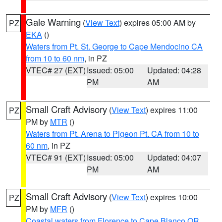
Gale Warning
(
View Text
) expires 05:00 AM by
PZ
EKA
()
Waters from Pt. St. George to Cape Mendocino CA
from 10 to 60 nm
, in PZ
VTEC# 27 (EXT)
Issued: 05:00
Updated: 04:28
PM
AM
Small Craft Advisory
(
View Text
) expires 11:00
PZ
PM by
MTR
()
Waters from Pt. Arena to Pigeon Pt. CA from 10 to
60 nm
, in PZ
VTEC# 91 (EXT)
Issued: 05:00
Updated: 04:07
PM
AM
Small Craft Advisory
(
View Text
) expires 10:00
PZ
PM by
MFR
()
Coastal waters from Florence to Cape Blanco OR