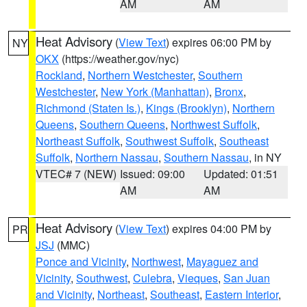
AM
AM
Heat Advisory
(
View Text
) expires 06:00 PM by
NY
OKX
(https://weather.gov/nyc)
Rockland
,
Northern Westchester
,
Southern
Westchester
,
New York (Manhattan)
,
Bronx
,
Richmond (Staten Is.)
,
Kings (Brooklyn)
,
Northern
Queens
,
Southern Queens
,
Northwest Suffolk
,
Northeast Suffolk
,
Southwest Suffolk
,
Southeast
Suffolk
,
Northern Nassau
,
Southern Nassau
, in NY
VTEC# 7 (NEW)
Issued: 09:00
Updated: 01:51
AM
AM
Heat Advisory
(
View Text
) expires 04:00 PM by
PR
JSJ
(MMC)
Ponce and Vicinity
,
Northwest
,
Mayaguez and
Vicinity
,
Southwest
,
Culebra
,
Vieques
,
San Juan
and Vicinity
,
Northeast
,
Southeast
,
Eastern Interior
,