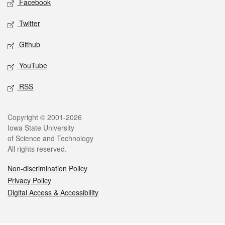
Facebook
Twitter
Github
YouTube
RSS
Legal
Copyright © 2001-2026
Iowa State University
of Science and Technology
All rights reserved.
Non-discrimination Policy
Privacy Policy
Digital Access & Accessibility