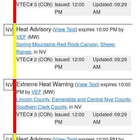
VTEC# 3 (CON)
Issued: 12:00
Updated: 09:29
PM
AM
Heat Advisory
(
View Text
) expires 10:00 PM by
NV
VEF
(MW)
Spring Mountains-Red Rock Canyon
,
Sheep
Range
, in NV
VTEC# 2 (CON)
Issued: 12:00
Updated: 09:29
PM
AM
Extreme Heat Warning
(
View Text
) expires 10:00
NV
PM by
VEF
(MW)
Lincoln County
,
Esmeralda and Central Nye County
,
Southern Clark County
, in NV
VTEC# 3 (CON)
Issued: 12:00
Updated: 09:29
PM
AM
Heat Advisory
(
View Text
) expires 10:00 PM by
CA