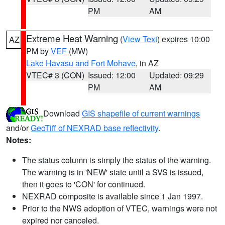
PM
AM
Extreme Heat Warning
(
View Text
) expires 10:00
AZ
PM by
VEF
(MW)
Lake Havasu and Fort Mohave
, in AZ
VTEC# 3 (CON)
Issued: 12:00
Updated: 09:29
PM
AM
Download
GIS shapefile of current warnings
and/or
GeoTiff of NEXRAD base reflectivity
.
Notes:
The status column is simply the status of the warning.
The warning is in 'NEW' state until a SVS is issued,
then it goes to 'CON' for continued.
NEXRAD composite is available since 1 Jan 1997.
Prior to the NWS adoption of VTEC, warnings were not
expired nor canceled.