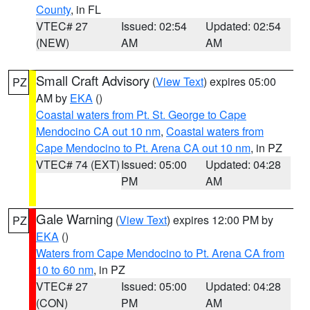
County
, in FL
VTEC# 27
Issued: 02:54
Updated: 02:54
(NEW)
AM
AM
Small Craft Advisory
(
View Text
) expires 05:00
PZ
AM by
EKA
()
Coastal waters from Pt. St. George to Cape
Mendocino CA out 10 nm
,
Coastal waters from
Cape Mendocino to Pt. Arena CA out 10 nm
, in PZ
VTEC# 74 (EXT)
Issued: 05:00
Updated: 04:28
PM
AM
Gale Warning
(
View Text
) expires 12:00 PM by
PZ
EKA
()
Waters from Cape Mendocino to Pt. Arena CA from
10 to 60 nm
, in PZ
VTEC# 27
Issued: 05:00
Updated: 04:28
(CON)
PM
AM