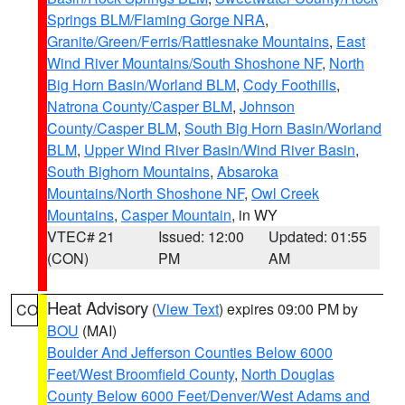
Springs BLM/Flaming Gorge NRA
,
Granite/Green/Ferris/Rattlesnake Mountains
,
East
Wind River Mountains/South Shoshone NF
,
North
Big Horn Basin/Worland BLM
,
Cody Foothills
,
Natrona County/Casper BLM
,
Johnson
County/Casper BLM
,
South Big Horn Basin/Worland
BLM
,
Upper Wind River Basin/Wind River Basin
,
South Bighorn Mountains
,
Absaroka
Mountains/North Shoshone NF
,
Owl Creek
Mountains
,
Casper Mountain
, in WY
VTEC# 21
Issued: 12:00
Updated: 01:55
(CON)
PM
AM
Heat Advisory
(
View Text
) expires 09:00 PM by
CO
BOU
(MAI)
Boulder And Jefferson Counties Below 6000
Feet/West Broomfield County
,
North Douglas
County Below 6000 Feet/Denver/West Adams and