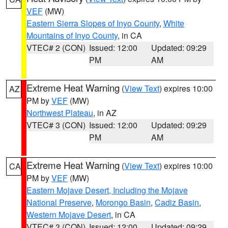
VEF
(MW)
Eastern Sierra Slopes of Inyo County
,
White
Mountains of Inyo County
, in CA
VTEC# 2 (CON)
Issued: 12:00
Updated: 09:29
PM
AM
Extreme Heat Warning
(
View Text
) expires 10:00
AZ
PM by
VEF
(MW)
Northwest Plateau
, in AZ
VTEC# 3 (CON)
Issued: 12:00
Updated: 09:29
PM
AM
Extreme Heat Warning
(
View Text
) expires 10:00
CA
PM by
VEF
(MW)
Eastern Mojave Desert, Including the Mojave
National Preserve
,
Morongo Basin
,
Cadiz Basin
,
Western Mojave Desert
, in CA
VTEC# 3 (CON)
Issued: 12:00
Updated: 09:29