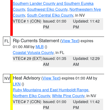
Southern Lander County and Southern Eureka
County
,
Southwest Elko County
,
Northwestern Nye
County
,
South Central Elko County
, in NV
VTEC# 1 (CON)
Issued: 01:00
Updated: 11:42
PM
PM
Rip Currents Statement
(
View Text
) expires
FL
01:00 AM by
MLB
()
Coastal Volusia County
, in FL
VTEC# 29 (EXT)
Issued: 01:35
Updated: 12:29
AM
AM
Heat Advisory
(
View Text
) expires 01:00 AM by
NV
LKN
()
Ruby Mountains and East Humboldt Range
,
Northern Elko County
,
White Pine County
, in NV
VTEC# 7 (CON)
Issued: 01:00
Updated: 11:42
PM
PM