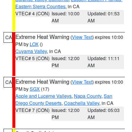
Eastern Sierra Counties
, in CA
VTEC# 4 (CON)
Issued: 10:00
Updated: 01:53
AM
AM
Extreme Heat Warning
(
View Text
) expires 10:00
CA
PM by
LOX
()
Cuyama Valley
, in CA
VTEC# 5 (CON)
Issued: 12:00
Updated: 11:11
PM
AM
Extreme Heat Warning
(
View Text
) expires 10:00
CA
PM by
SGX
(17)
Apple and Lucerne Valleys
,
Napa County
,
San
Diego County Deserts
,
Coachella Valley
, in CA
VTEC# 7 (CON)
Issued: 12:00
Updated: 05:03
PM
AM