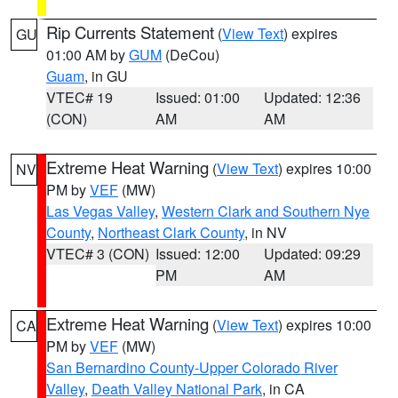
Rip Currents Statement
(
View Text
) expires
GU
01:00 AM by
GUM
(DeCou)
Guam
, in GU
VTEC# 19
Issued: 01:00
Updated: 12:36
(CON)
AM
AM
Extreme Heat Warning
(
View Text
) expires 10:00
NV
PM by
VEF
(MW)
Las Vegas Valley
,
Western Clark and Southern Nye
County
,
Northeast Clark County
, in NV
VTEC# 3 (CON)
Issued: 12:00
Updated: 09:29
PM
AM
Extreme Heat Warning
(
View Text
) expires 10:00
CA
PM by
VEF
(MW)
San Bernardino County-Upper Colorado River
Valley
,
Death Valley National Park
, in CA