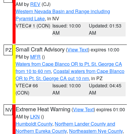
AM by
REV
(CJ)
Western Nevada Basin and Range including
Pyramid Lake
, in NV
VTEC# 1 (CON)
Issued: 10:00
Updated: 01:53
AM
AM
Small Craft Advisory
(
View Text
) expires 10:00
PZ
PM by
MFR
()
Waters from Cape Blanco OR to Pt. St. George CA
from 10 to 60 nm
,
Coastal waters from Cape Blanco
OR to Pt. St. George CA out 10 nm
, in PZ
VTEC# 66
Issued: 10:00
Updated: 04:45
(CON)
AM
AM
Extreme Heat Warning
(
View Text
) expires 01:00
NV
AM by
LKN
()
Humboldt County
,
Northern Lander County and
Northern Eureka County
,
Northeastern Nye County
,