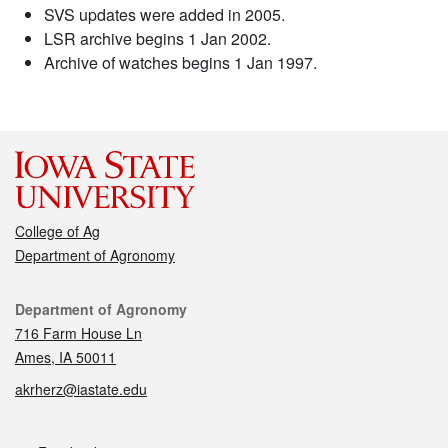
SVS updates were added in 2005.
LSR archive begins 1 Jan 2002.
Archive of watches begins 1 Jan 1997.
College of Ag
Department of Agronomy
Contact
Department of Agronomy
716 Farm House Ln
Ames, IA 50011
akrherz@iastate.edu
Social media