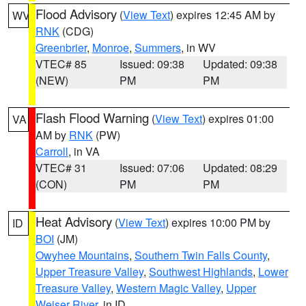
Flood Advisory
(
View Text
) expires 12:45 AM by
WV
RNK
(CDG)
Greenbrier
,
Monroe
,
Summers
, in WV
VTEC# 85
Issued: 09:38
Updated: 09:38
(NEW)
PM
PM
Flash Flood Warning
(
View Text
) expires 01:00
VA
AM by
RNK
(PW)
Carroll
, in VA
VTEC# 31
Issued: 07:06
Updated: 08:29
(CON)
PM
PM
Heat Advisory
(
View Text
) expires 10:00 PM by
ID
BOI
(JM)
Owyhee Mountains
,
Southern Twin Falls County
,
Upper Treasure Valley
,
Southwest Highlands
,
Lower
Treasure Valley
,
Western Magic Valley
,
Upper
Weiser River
, in ID