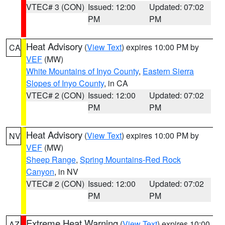
VTEC# 3 (CON)
Issued: 12:00
Updated: 07:02
PM
PM
Heat Advisory
(
View Text
) expires 10:00 PM by
CA
VEF
(MW)
White Mountains of Inyo County
,
Eastern Sierra
Slopes of Inyo County
, in CA
VTEC# 2 (CON)
Issued: 12:00
Updated: 07:02
PM
PM
Heat Advisory
(
View Text
) expires 10:00 PM by
NV
VEF
(MW)
Sheep Range
,
Spring Mountains-Red Rock
Canyon
, in NV
VTEC# 2 (CON)
Issued: 12:00
Updated: 07:02
PM
PM
Extreme Heat Warning
(
View Text
) expires 10:00
AZ