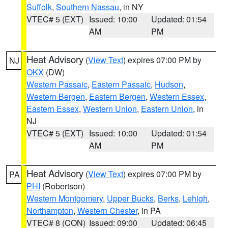
Suffolk
,
Southern Nassau
, in NY
VTEC# 5 (EXT)
Issued: 10:00
Updated: 01:54
AM
PM
Heat Advisory
(
View Text
) expires 07:00 PM by
NJ
OKX
(DW)
Western Passaic
,
Eastern Passaic
,
Hudson
,
Western Bergen
,
Eastern Bergen
,
Western Essex
,
Eastern Essex
,
Western Union
,
Eastern Union
, in
NJ
VTEC# 5 (EXT)
Issued: 10:00
Updated: 01:54
AM
PM
Heat Advisory
(
View Text
) expires 07:00 PM by
PA
PHI
(Robertson)
Western Montgomery
,
Upper Bucks
,
Berks
,
Lehigh
,
Northampton
,
Western Chester
, in PA
VTEC# 8 (CON)
Issued: 09:00
Updated: 06:45