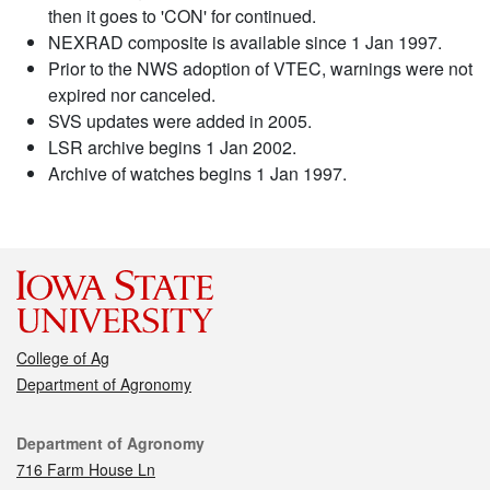
then it goes to 'CON' for continued.
NEXRAD composite is available since 1 Jan 1997.
Prior to the NWS adoption of VTEC, warnings were not
expired nor canceled.
SVS updates were added in 2005.
LSR archive begins 1 Jan 2002.
Archive of watches begins 1 Jan 1997.
College of Ag
Department of Agronomy
Contact
Department of Agronomy
716 Farm House Ln