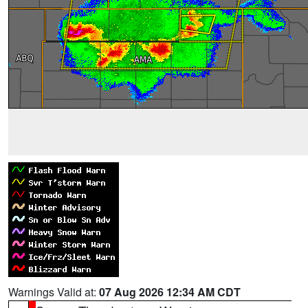
Warnings Valid at:
07 Aug 2026 12:34 AM CDT