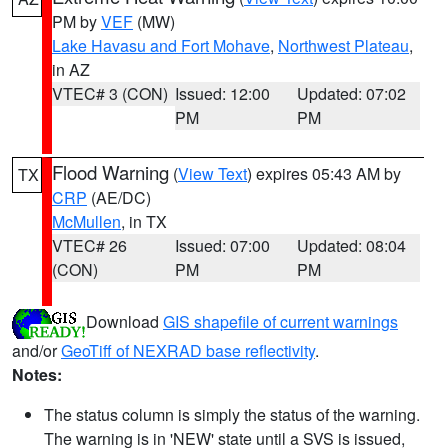
PM by
VEF
(MW)
Lake Havasu and Fort Mohave
,
Northwest Plateau
,
in AZ
VTEC# 3 (CON)
Issued: 12:00
Updated: 07:02
PM
PM
Flood Warning
(
View Text
) expires 05:43 AM by
TX
CRP
(AE/DC)
McMullen
, in TX
VTEC# 26
Issued: 07:00
Updated: 08:04
(CON)
PM
PM
Download
GIS shapefile of current warnings
and/or
GeoTiff of NEXRAD base reflectivity
.
Notes:
The status column is simply the status of the warning.
The warning is in 'NEW' state until a SVS is issued,