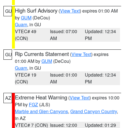
High Surf Advisory
(
View Text
) expires 01:00 AM
GU
by
GUM
(DeCou)
Guam
, in GU
VTEC# 49
Issued: 07:00
Updated: 12:34
(CON)
AM
PM
Rip Currents Statement
(
View Text
) expires
GU
01:00 AM by
GUM
(DeCou)
Guam
, in GU
VTEC# 19
Issued: 01:00
Updated: 12:34
(CON)
AM
PM
Extreme Heat Warning
(
View Text
) expires 10:00
AZ
PM by
FGZ
(JLS)
Marble and Glen Canyons
,
Grand Canyon Country
,
in AZ
VTEC# 7 (CON)
Issued: 12:00
Updated: 01:29