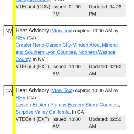
VTEC# 4 (CON)
Issued: 01:00
Updated: 04:26
PM
PM
Heat Advisory
(
View Text
) expires 10:00 AM by
NV
REV
(CJ)
Greater Reno-Carson City-Minden Area
,
Mineral
and Southern Lyon Counties
,
Northern Washoe
County
, in NV
VTEC# 4 (EXT)
Issued: 10:00
Updated: 02:50
AM
AM
Heat Advisory
(
View Text
) expires 10:00 AM by
CA
REV
(CJ)
Lassen-Eastern Plumas-Eastern Sierra Counties
,
Surprise Valley California
, in CA
VTEC# 4 (EXT)
Issued: 10:00
Updated: 02:50
AM
AM