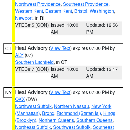
Northwest Providence
,
Southeast Providence
,
Western Kent
,
Eastern Kent
,
Bristol
,
Washington
,
Newport
, in RI
VTEC# 5 (CON)
Issued: 10:00
Updated: 12:56
AM
PM
Heat Advisory
(
View Text
) expires 07:00 PM by
CT
ALY
(07)
Southern Litchfield
, in CT
VTEC# 7 (CON)
Issued: 10:00
Updated: 12:17
AM
AM
Heat Advisory
(
View Text
) expires 07:00 PM by
NY
OKX
(DW)
Northwest Suffolk
,
Northern Nassau
,
New York
(Manhattan)
,
Bronx
,
Richmond (Staten Is.)
,
Kings
(Brooklyn)
,
Northern Queens
,
Southern Queens
,
Northeast Suffolk
,
Southwest Suffolk
,
Southeast