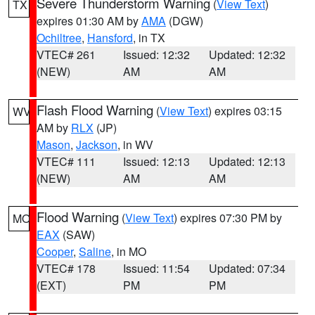
Severe Thunderstorm Warning
(
View Text
)
TX
expires 01:30 AM by
AMA
(DGW)
Ochiltree
,
Hansford
, in TX
VTEC# 261
Issued: 12:32
Updated: 12:32
(NEW)
AM
AM
Flash Flood Warning
(
View Text
) expires 03:15
WV
AM by
RLX
(JP)
Mason
,
Jackson
, in WV
VTEC# 111
Issued: 12:13
Updated: 12:13
(NEW)
AM
AM
Flood Warning
(
View Text
) expires 07:30 PM by
MO
EAX
(SAW)
Cooper
,
Saline
, in MO
VTEC# 178
Issued: 11:54
Updated: 07:34
(EXT)
PM
PM