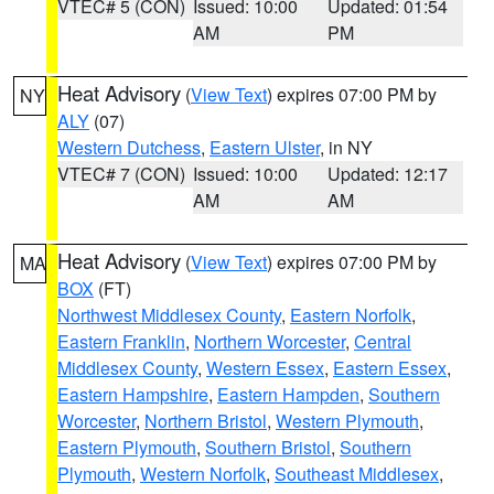
VTEC# 5 (CON)
Issued: 10:00
Updated: 01:54
AM
PM
Heat Advisory
(
View Text
) expires 07:00 PM by
NY
ALY
(07)
Western Dutchess
,
Eastern Ulster
, in NY
VTEC# 7 (CON)
Issued: 10:00
Updated: 12:17
AM
AM
Heat Advisory
(
View Text
) expires 07:00 PM by
MA
BOX
(FT)
Northwest Middlesex County
,
Eastern Norfolk
,
Eastern Franklin
,
Northern Worcester
,
Central
Middlesex County
,
Western Essex
,
Eastern Essex
,
Eastern Hampshire
,
Eastern Hampden
,
Southern
Worcester
,
Northern Bristol
,
Western Plymouth
,
Eastern Plymouth
,
Southern Bristol
,
Southern
Plymouth
,
Western Norfolk
,
Southeast Middlesex
,