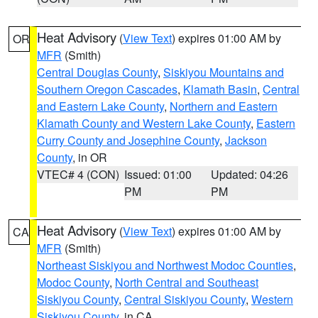
Heat Advisory
(
View Text
) expires 01:00 AM by
OR
MFR
(Smith)
Central Douglas County
,
Siskiyou Mountains and
Southern Oregon Cascades
,
Klamath Basin
,
Central
and Eastern Lake County
,
Northern and Eastern
Klamath County and Western Lake County
,
Eastern
Curry County and Josephine County
,
Jackson
County
, in OR
VTEC# 4 (CON)
Issued: 01:00
Updated: 04:26
PM
PM
Heat Advisory
(
View Text
) expires 01:00 AM by
CA
MFR
(Smith)
Northeast Siskiyou and Northwest Modoc Counties
,
Modoc County
,
North Central and Southeast
Siskiyou County
,
Central Siskiyou County
,
Western
Siskiyou County
, in CA