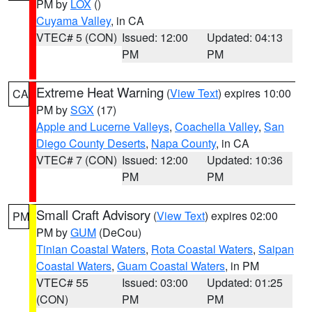
PM by
LOX
()
Cuyama Valley
, in CA
VTEC# 5 (CON)
Issued: 12:00
Updated: 04:13
PM
PM
Extreme Heat Warning
(
View Text
) expires 10:00
CA
PM by
SGX
(17)
Apple and Lucerne Valleys
,
Coachella Valley
,
San
Diego County Deserts
,
Napa County
, in CA
VTEC# 7 (CON)
Issued: 12:00
Updated: 10:36
PM
PM
Small Craft Advisory
(
View Text
) expires 02:00
PM
PM by
GUM
(DeCou)
Tinian Coastal Waters
,
Rota Coastal Waters
,
Saipan
Coastal Waters
,
Guam Coastal Waters
, in PM
VTEC# 55
Issued: 03:00
Updated: 01:25
(CON)
PM
PM