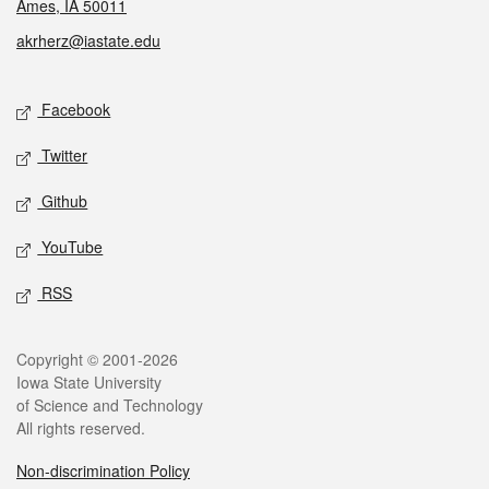
Ames, IA 50011
akrherz@iastate.edu
Social media
Facebook
Twitter
Github
YouTube
RSS
Legal
Copyright © 2001-2026
Iowa State University
of Science and Technology
All rights reserved.
Non-discrimination Policy