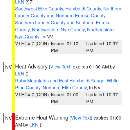
LKN
(97)
Southwest Elko County
,
Humboldt County
,
Northern
Lander County and Northern Eureka County
,
Southern Lander County and Southern Eureka
County
,
Northwestern Nye County
,
Northeastern
Nye County
, in NV
VTEC# 7 (CON)
Issued: 01:10
Updated: 10:37
PM
PM
Heat Advisory
(
View Text
) expires 01:00 AM by
NV
LKN
()
Ruby Mountains and East Humboldt Range
,
White
Pine County
,
Northern Elko County
, in NV
VTEC# 7 (CON)
Issued: 01:00
Updated: 10:37
PM
PM
Extreme Heat Warning
(
View Text
) expires 01:00
NV
AM by
LKN
()