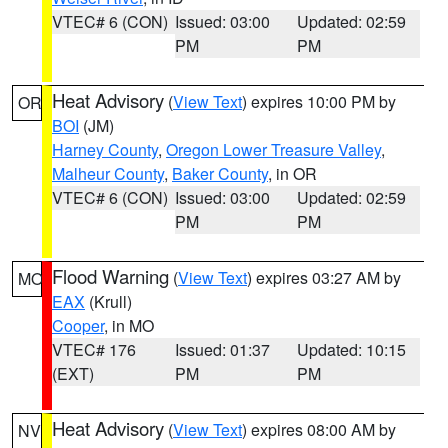
VTEC# 6 (CON)
Issued: 03:00
Updated: 02:59
PM
PM
Heat Advisory
(
View Text
) expires 10:00 PM by
OR
BOI
(JM)
Harney County
,
Oregon Lower Treasure Valley
,
Malheur County
,
Baker County
, in OR
VTEC# 6 (CON)
Issued: 03:00
Updated: 02:59
PM
PM
Flood Warning
(
View Text
) expires 03:27 AM by
MO
EAX
(Krull)
Cooper
, in MO
VTEC# 176
Issued: 01:37
Updated: 10:15
(EXT)
PM
PM
Heat Advisory
(
View Text
) expires 08:00 AM by
NV