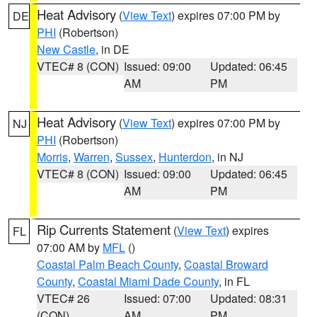
Heat Advisory
(
View Text
) expires 07:00 PM by
DE
PHI
(Robertson)
New Castle
, in DE
VTEC# 8 (CON)
Issued: 09:00
Updated: 06:45
AM
PM
Heat Advisory
(
View Text
) expires 07:00 PM by
NJ
PHI
(Robertson)
Morris
,
Warren
,
Sussex
,
Hunterdon
, in NJ
VTEC# 8 (CON)
Issued: 09:00
Updated: 06:45
AM
PM
Rip Currents Statement
(
View Text
) expires
FL
07:00 AM by
MFL
()
Coastal Palm Beach County
,
Coastal Broward
County
,
Coastal Miami Dade County
, in FL
VTEC# 26
Issued: 07:00
Updated: 08:31
(CON)
AM
PM