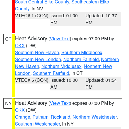
South Central Elko County
,
Southeastern Elko
County
, in NV
VTEC# 1 (CON)
Issued: 01:00
Updated: 10:37
PM
PM
Heat Advisory
(
View Text
) expires 07:00 PM by
CT
OKX
(DW)
Southern New Haven
,
Southern Middlesex
,
Southern New London
,
Northern Fairfield
,
Northern
New Haven
,
Northern Middlesex
,
Northern New
London
,
Southern Fairfield
, in CT
VTEC# 5 (CON)
Issued: 10:00
Updated: 01:54
AM
PM
Heat Advisory
(
View Text
) expires 07:00 PM by
NY
OKX
(DW)
Orange
,
Putnam
,
Rockland
,
Northern Westchester
,
Southern Westchester
, in NY