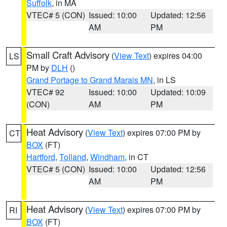
Suffolk
, in MA
VTEC# 5 (CON)
Issued: 10:00
Updated: 12:56
AM
PM
Small Craft Advisory
(
View Text
) expires 04:00
LS
PM by
DLH
()
Grand Portage to Grand Marais MN
, in LS
VTEC# 92
Issued: 10:00
Updated: 10:09
(CON)
AM
PM
Heat Advisory
(
View Text
) expires 07:00 PM by
CT
BOX
(FT)
Hartford
,
Tolland
,
Windham
, in CT
VTEC# 5 (CON)
Issued: 10:00
Updated: 12:56
AM
PM
Heat Advisory
(
View Text
) expires 07:00 PM by
RI
BOX
(FT)