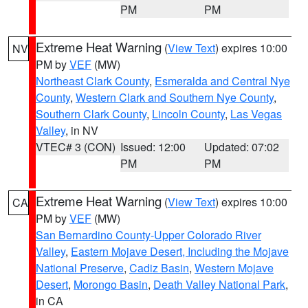
PM
PM
Extreme Heat Warning
(
View Text
) expires 10:00
NV
PM by
VEF
(MW)
Northeast Clark County
,
Esmeralda and Central Nye
County
,
Western Clark and Southern Nye County
,
Southern Clark County
,
Lincoln County
,
Las Vegas
Valley
, in NV
VTEC# 3 (CON)
Issued: 12:00
Updated: 07:02
PM
PM
Extreme Heat Warning
(
View Text
) expires 10:00
CA
PM by
VEF
(MW)
San Bernardino County-Upper Colorado River
Valley
,
Eastern Mojave Desert, Including the Mojave
National Preserve
,
Cadiz Basin
,
Western Mojave
Desert
,
Morongo Basin
,
Death Valley National Park
,
in CA