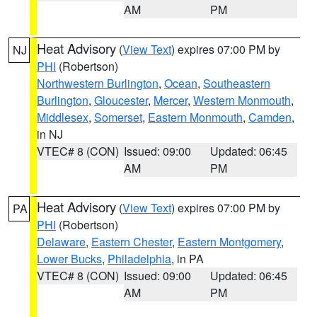
AM
PM
Heat Advisory
(
View Text
) expires 07:00 PM by
NJ
PHI
(Robertson)
Northwestern Burlington
,
Ocean
,
Southeastern
Burlington
,
Gloucester
,
Mercer
,
Western Monmouth
,
Middlesex
,
Somerset
,
Eastern Monmouth
,
Camden
,
in NJ
VTEC# 8 (CON)
Issued: 09:00
Updated: 06:45
AM
PM
Heat Advisory
(
View Text
) expires 07:00 PM by
PA
PHI
(Robertson)
Delaware
,
Eastern Chester
,
Eastern Montgomery
,
Lower Bucks
,
Philadelphia
, in PA
VTEC# 8 (CON)
Issued: 09:00
Updated: 06:45
AM
PM