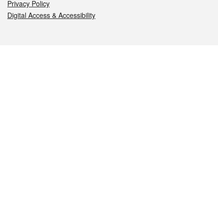
Privacy Policy
Digital Access & Accessibility