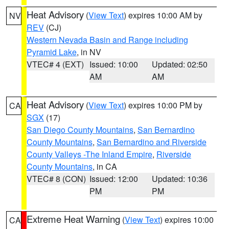
Heat Advisory
(
View Text
) expires 10:00 AM by
NV
REV
(CJ)
Western Nevada Basin and Range including
Pyramid Lake
, in NV
VTEC# 4 (EXT)
Issued: 10:00
Updated: 02:50
AM
AM
Heat Advisory
(
View Text
) expires 10:00 PM by
CA
SGX
(17)
San Diego County Mountains
,
San Bernardino
County Mountains
,
San Bernardino and Riverside
County Valleys -The Inland Empire
,
Riverside
County Mountains
, in CA
VTEC# 8 (CON)
Issued: 12:00
Updated: 10:36
PM
PM
Extreme Heat Warning
(
View Text
) expires 10:00
CA