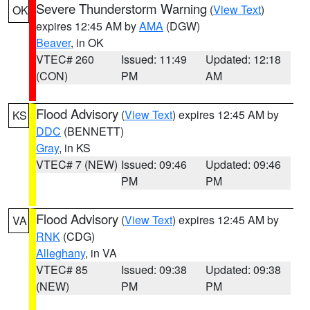
Severe Thunderstorm Warning
(
View Text
)
OK
expires 12:45 AM by
AMA
(DGW)
Beaver
, in OK
VTEC# 260
Issued: 11:49
Updated: 12:18
(CON)
PM
AM
Flood Advisory
(
View Text
) expires 12:45 AM by
KS
DDC
(BENNETT)
Gray
, in KS
VTEC# 7 (NEW)
Issued: 09:46
Updated: 09:46
PM
PM
Flood Advisory
(
View Text
) expires 12:45 AM by
VA
RNK
(CDG)
Alleghany
, in VA
VTEC# 85
Issued: 09:38
Updated: 09:38
(NEW)
PM
PM