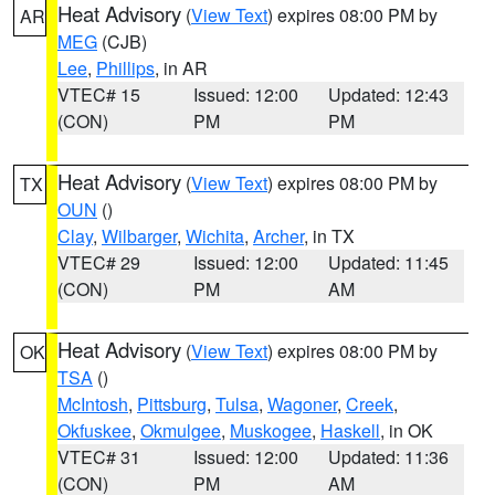
Heat Advisory
(
View Text
) expires 08:00 PM by
AR
MEG
(CJB)
Lee
,
Phillips
, in AR
VTEC# 15
Issued: 12:00
Updated: 12:43
(CON)
PM
PM
Heat Advisory
(
View Text
) expires 08:00 PM by
TX
OUN
()
Clay
,
Wilbarger
,
Wichita
,
Archer
, in TX
VTEC# 29
Issued: 12:00
Updated: 11:45
(CON)
PM
AM
Heat Advisory
(
View Text
) expires 08:00 PM by
OK
TSA
()
McIntosh
,
Pittsburg
,
Tulsa
,
Wagoner
,
Creek
,
Okfuskee
,
Okmulgee
,
Muskogee
,
Haskell
, in OK
VTEC# 31
Issued: 12:00
Updated: 11:36
(CON)
PM
AM