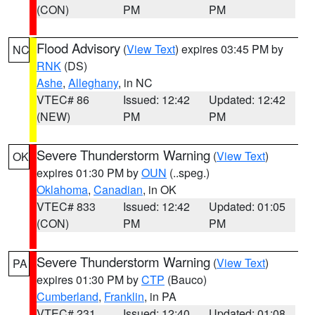
(CON)
PM
PM
Flood Advisory
(
View Text
) expires 03:45 PM by
NC
RNK
(DS)
Ashe
,
Alleghany
, in NC
VTEC# 86
Issued: 12:42
Updated: 12:42
(NEW)
PM
PM
Severe Thunderstorm Warning
(
View Text
)
OK
expires 01:30 PM by
OUN
(..speg.)
Oklahoma
,
Canadian
, in OK
VTEC# 833
Issued: 12:42
Updated: 01:05
(CON)
PM
PM
Severe Thunderstorm Warning
(
View Text
)
PA
expires 01:30 PM by
CTP
(Bauco)
Cumberland
,
Franklin
, in PA
VTEC# 231
Issued: 12:40
Updated: 01:08