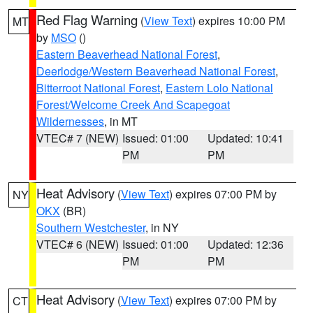
Red Flag Warning
(
View Text
) expires 10:00 PM
MT
by
MSO
()
Eastern Beaverhead National Forest
,
Deerlodge/Western Beaverhead National Forest
,
Bitterroot National Forest
,
Eastern Lolo National
Forest/Welcome Creek And Scapegoat
Wildernesses
, in MT
VTEC# 7 (NEW)
Issued: 01:00
Updated: 10:41
PM
PM
Heat Advisory
(
View Text
) expires 07:00 PM by
NY
OKX
(BR)
Southern Westchester
, in NY
VTEC# 6 (NEW)
Issued: 01:00
Updated: 12:36
PM
PM
Heat Advisory
(
View Text
) expires 07:00 PM by
CT