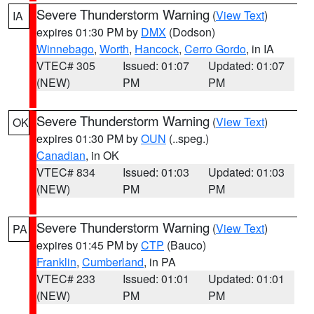
Severe Thunderstorm Warning
(
View Text
)
IA
expires 01:30 PM by
DMX
(Dodson)
Winnebago
,
Worth
,
Hancock
,
Cerro Gordo
, in IA
VTEC# 305
Issued: 01:07
Updated: 01:07
(NEW)
PM
PM
Severe Thunderstorm Warning
(
View Text
)
OK
expires 01:30 PM by
OUN
(..speg.)
Canadian
, in OK
VTEC# 834
Issued: 01:03
Updated: 01:03
(NEW)
PM
PM
Severe Thunderstorm Warning
(
View Text
)
PA
expires 01:45 PM by
CTP
(Bauco)
Franklin
,
Cumberland
, in PA
VTEC# 233
Issued: 01:01
Updated: 01:01
(NEW)
PM
PM