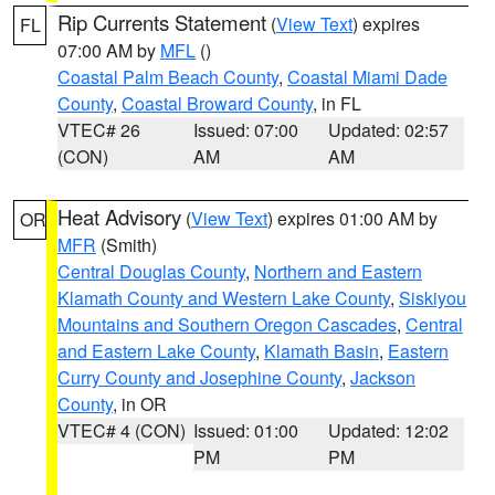
Rip Currents Statement
(
View Text
) expires
FL
07:00 AM by
MFL
()
Coastal Palm Beach County
,
Coastal Miami Dade
County
,
Coastal Broward County
, in FL
VTEC# 26
Issued: 07:00
Updated: 02:57
(CON)
AM
AM
Heat Advisory
(
View Text
) expires 01:00 AM by
OR
MFR
(Smith)
Central Douglas County
,
Northern and Eastern
Klamath County and Western Lake County
,
Siskiyou
Mountains and Southern Oregon Cascades
,
Central
and Eastern Lake County
,
Klamath Basin
,
Eastern
Curry County and Josephine County
,
Jackson
County
, in OR
VTEC# 4 (CON)
Issued: 01:00
Updated: 12:02
PM
PM