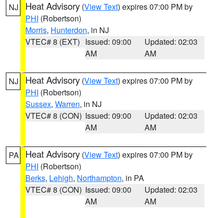
Heat Advisory
(
View Text
) expires 07:00 PM by
NJ
PHI
(Robertson)
Morris
,
Hunterdon
, in NJ
VTEC# 8 (EXT)
Issued: 09:00
Updated: 02:03
AM
AM
Heat Advisory
(
View Text
) expires 07:00 PM by
NJ
PHI
(Robertson)
Sussex
,
Warren
, in NJ
VTEC# 8 (CON)
Issued: 09:00
Updated: 02:03
AM
AM
Heat Advisory
(
View Text
) expires 07:00 PM by
PA
PHI
(Robertson)
Berks
,
Lehigh
,
Northampton
, in PA
VTEC# 8 (CON)
Issued: 09:00
Updated: 02:03
AM
AM