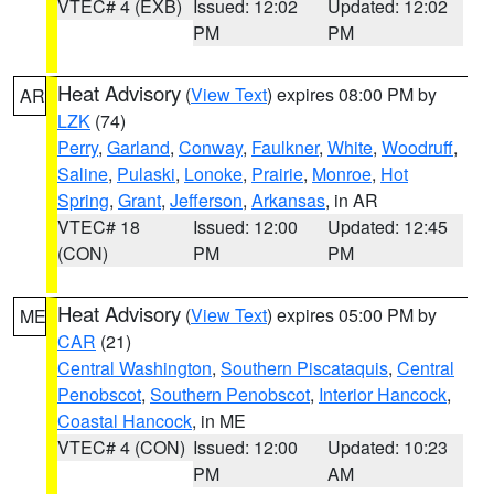
VTEC# 4 (EXB)
Issued: 12:02
Updated: 12:02
PM
PM
Heat Advisory
(
View Text
) expires 08:00 PM by
AR
LZK
(74)
Perry
,
Garland
,
Conway
,
Faulkner
,
White
,
Woodruff
,
Saline
,
Pulaski
,
Lonoke
,
Prairie
,
Monroe
,
Hot
Spring
,
Grant
,
Jefferson
,
Arkansas
, in AR
VTEC# 18
Issued: 12:00
Updated: 12:45
(CON)
PM
PM
Heat Advisory
(
View Text
) expires 05:00 PM by
ME
CAR
(21)
Central Washington
,
Southern Piscataquis
,
Central
Penobscot
,
Southern Penobscot
,
Interior Hancock
,
Coastal Hancock
, in ME
VTEC# 4 (CON)
Issued: 12:00
Updated: 10:23
PM
AM