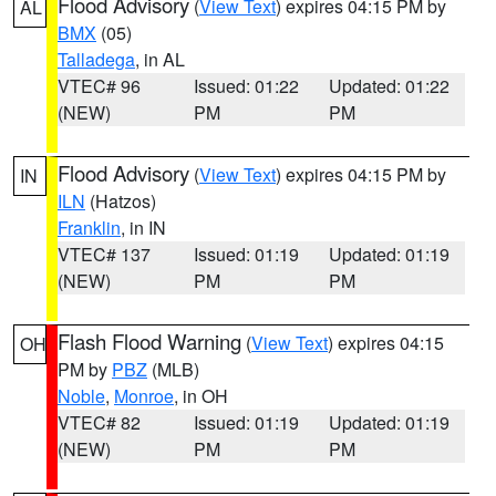
Flood Advisory
(
View Text
) expires 04:15 PM by
AL
BMX
(05)
Talladega
, in AL
VTEC# 96
Issued: 01:22
Updated: 01:22
(NEW)
PM
PM
Flood Advisory
(
View Text
) expires 04:15 PM by
IN
ILN
(Hatzos)
Franklin
, in IN
VTEC# 137
Issued: 01:19
Updated: 01:19
(NEW)
PM
PM
Flash Flood Warning
(
View Text
) expires 04:15
OH
PM by
PBZ
(MLB)
Noble
,
Monroe
, in OH
VTEC# 82
Issued: 01:19
Updated: 01:19
(NEW)
PM
PM