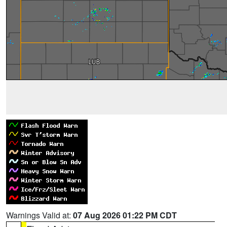
Warnings Valid at:
07 Aug 2026 01:22 PM CDT