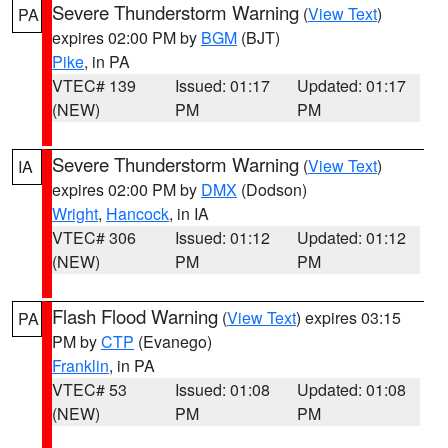
Severe Thunderstorm Warning
(
View Text
)
PA
expires 02:00 PM by
BGM
(BJT)
Pike
, in PA
VTEC# 139
Issued: 01:17
Updated: 01:17
(NEW)
PM
PM
Severe Thunderstorm Warning
(
View Text
)
IA
expires 02:00 PM by
DMX
(Dodson)
Wright
,
Hancock
, in IA
VTEC# 306
Issued: 01:12
Updated: 01:12
(NEW)
PM
PM
Flash Flood Warning
(
View Text
) expires 03:15
PA
PM by
CTP
(Evanego)
Franklin
, in PA
VTEC# 53
Issued: 01:08
Updated: 01:08
(NEW)
PM
PM