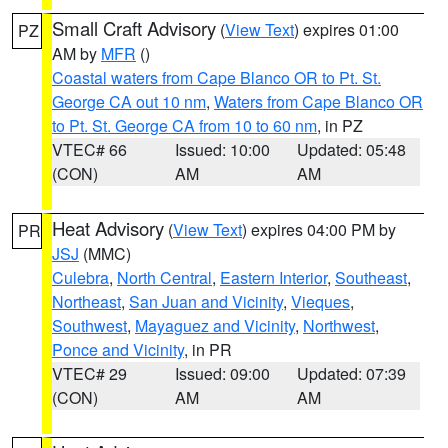
Small Craft Advisory
(
View Text
) expires 01:00
PZ
AM by
MFR
()
Coastal waters from Cape Blanco OR to Pt. St.
George CA out 10 nm
,
Waters from Cape Blanco OR
to Pt. St. George CA from 10 to 60 nm
, in PZ
VTEC# 66
Issued: 10:00
Updated: 05:48
(CON)
AM
AM
Heat Advisory
(
View Text
) expires 04:00 PM by
PR
JSJ
(MMC)
Culebra
,
North Central
,
Eastern Interior
,
Southeast
,
Northeast
,
San Juan and Vicinity
,
Vieques
,
Southwest
,
Mayaguez and Vicinity
,
Northwest
,
Ponce and Vicinity
, in PR
VTEC# 29
Issued: 09:00
Updated: 07:39
(CON)
AM
AM