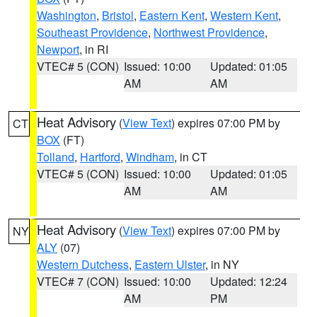
Washington
,
Bristol
,
Eastern Kent
,
Western Kent
,
Southeast Providence
,
Northwest Providence
,
Newport
, in RI
VTEC# 5 (CON)
Issued: 10:00
Updated: 01:05
AM
AM
Heat Advisory
(
View Text
) expires 07:00 PM by
CT
BOX
(FT)
Tolland
,
Hartford
,
Windham
, in CT
VTEC# 5 (CON)
Issued: 10:00
Updated: 01:05
AM
AM
Heat Advisory
(
View Text
) expires 07:00 PM by
NY
ALY
(07)
Western Dutchess
,
Eastern Ulster
, in NY
VTEC# 7 (CON)
Issued: 10:00
Updated: 12:24
AM
PM