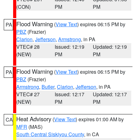
(CON)
PM
PM
Flood Warning
(
View Text
) expires 06:15 PM by
PA
PBZ
(Frazier)
Clarion
,
Jefferson
,
Armstrong
, in PA
VTEC# 28
Issued: 12:19
Updated: 12:19
(NEW)
PM
PM
Flood Warning
(
View Text
) expires 06:15 PM by
PA
PBZ
(Frazier)
Armstrong
,
Butler
,
Clarion
,
Jefferson
, in PA
VTEC# 27
Issued: 12:17
Updated: 12:17
(NEW)
PM
PM
Heat Advisory
(
View Text
) expires 01:00 AM by
CA
MFR
(MAS)
South Central Siskiyou County
, in CA