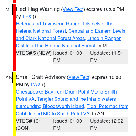
Red Flag Warning
(
View Text
) expires 10:00 PM
MT
by
TFX
()
Helena and Townsend Ranger Districts of the
Helena National Forest
,
Central and Eastern Lewis
and Clark National Forest Areas
,
Lincoln Ranger
District of the Helena National Forest
, in MT
VTEC# 5 (NEW)
Issued: 01:00
Updated: 11:51
PM
PM
Small Craft Advisory
(
View Text
) expires 10:00
AN
PM by
LWX
()
Chesapeake Bay from Drum Point MD to Smith
Point VA
,
Tangier Sound and the inland waters
surrounding Bloodsworth Island
,
Tidal Potomac from
Cobb Island MD to Smith Point VA
, in AN
VTEC# 131
Issued: 01:00
Updated: 12:32
(CON)
PM
PM