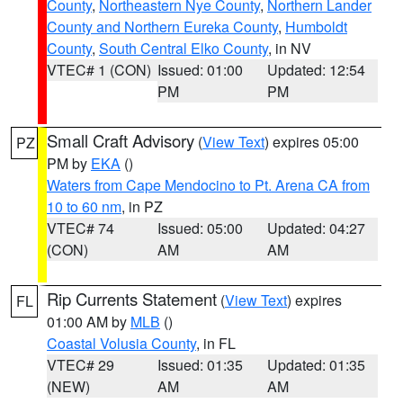
County
,
Northeastern Nye County
,
Northern Lander
County and Northern Eureka County
,
Humboldt
County
,
South Central Elko County
, in NV
VTEC# 1 (CON)
Issued: 01:00
Updated: 12:54
PM
PM
Small Craft Advisory
(
View Text
) expires 05:00
PZ
PM by
EKA
()
Waters from Cape Mendocino to Pt. Arena CA from
10 to 60 nm
, in PZ
VTEC# 74
Issued: 05:00
Updated: 04:27
(CON)
AM
AM
Rip Currents Statement
(
View Text
) expires
FL
01:00 AM by
MLB
()
Coastal Volusia County
, in FL
VTEC# 29
Issued: 01:35
Updated: 01:35
(NEW)
AM
AM