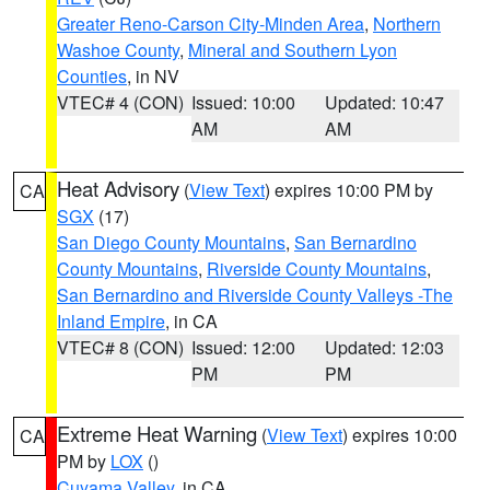
Greater Reno-Carson City-Minden Area
,
Northern
Washoe County
,
Mineral and Southern Lyon
Counties
, in NV
VTEC# 4 (CON)
Issued: 10:00
Updated: 10:47
AM
AM
Heat Advisory
(
View Text
) expires 10:00 PM by
CA
SGX
(17)
San Diego County Mountains
,
San Bernardino
County Mountains
,
Riverside County Mountains
,
San Bernardino and Riverside County Valleys -The
Inland Empire
, in CA
VTEC# 8 (CON)
Issued: 12:00
Updated: 12:03
PM
PM
Extreme Heat Warning
(
View Text
) expires 10:00
CA
PM by
LOX
()
Cuyama Valley
, in CA