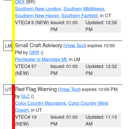
OKX
(BR)
Southern New London
,
Southern Middlesex
,
Southern New Haven
,
Southern Fairfield
, in CT
VTEC# 6 (NEW)
Issued: 01:00
Updated: 12:36
PM
PM
Small Craft Advisory
(
View Text
) expires 10:00
LM
PM by
GRR
()
Pentwater to Manistee MI
, in LM
VTEC# 57
Issued: 01:00
Updated: 12:32
(NEW)
PM
PM
Red Flag Warning
(
View Text
) expires 10:00 PM
UT
by
SLC
()
Color Country Mountains
,
Color Country West
Desert
, in UT
VTEC# 19
Issued: 01:00
Updated: 11:13
(NEW)
PM
AM