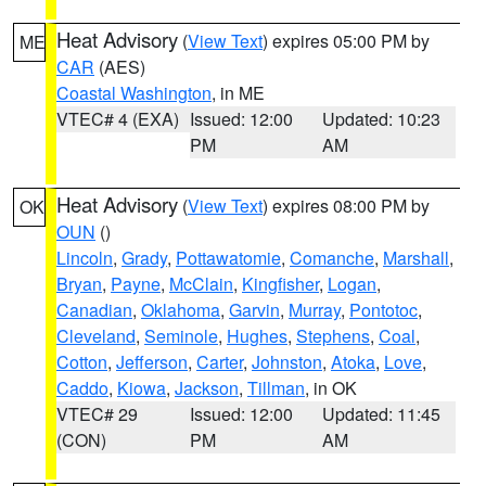
Heat Advisory
(
View Text
) expires 05:00 PM by
ME
CAR
(AES)
Coastal Washington
, in ME
VTEC# 4 (EXA)
Issued: 12:00
Updated: 10:23
PM
AM
Heat Advisory
(
View Text
) expires 08:00 PM by
OK
OUN
()
Lincoln
,
Grady
,
Pottawatomie
,
Comanche
,
Marshall
,
Bryan
,
Payne
,
McClain
,
Kingfisher
,
Logan
,
Canadian
,
Oklahoma
,
Garvin
,
Murray
,
Pontotoc
,
Cleveland
,
Seminole
,
Hughes
,
Stephens
,
Coal
,
Cotton
,
Jefferson
,
Carter
,
Johnston
,
Atoka
,
Love
,
Caddo
,
Kiowa
,
Jackson
,
Tillman
, in OK
VTEC# 29
Issued: 12:00
Updated: 11:45
(CON)
PM
AM