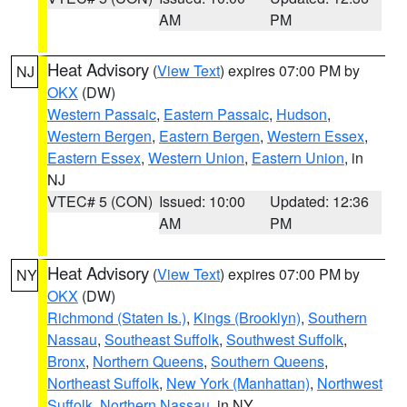
AM
PM
Heat Advisory
(
View Text
) expires 07:00 PM by
NJ
OKX
(DW)
Western Passaic
,
Eastern Passaic
,
Hudson
,
Western Bergen
,
Eastern Bergen
,
Western Essex
,
Eastern Essex
,
Western Union
,
Eastern Union
, in
NJ
VTEC# 5 (CON)
Issued: 10:00
Updated: 12:36
AM
PM
Heat Advisory
(
View Text
) expires 07:00 PM by
NY
OKX
(DW)
Richmond (Staten Is.)
,
Kings (Brooklyn)
,
Southern
Nassau
,
Southeast Suffolk
,
Southwest Suffolk
,
Bronx
,
Northern Queens
,
Southern Queens
,
Northeast Suffolk
,
New York (Manhattan)
,
Northwest
Suffolk
,
Northern Nassau
, in NY