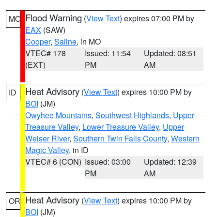
Flood Warning
(
View Text
) expires 07:00 PM by
MO
EAX
(SAW)
Cooper
,
Saline
, in MO
VTEC# 178
Issued: 11:54
Updated: 08:51
(EXT)
PM
AM
Heat Advisory
(
View Text
) expires 10:00 PM by
ID
BOI
(JM)
Owyhee Mountains
,
Southwest Highlands
,
Upper
Treasure Valley
,
Lower Treasure Valley
,
Upper
Weiser River
,
Southern Twin Falls County
,
Western
Magic Valley
, in ID
VTEC# 6 (CON)
Issued: 03:00
Updated: 12:39
PM
AM
Heat Advisory
(
View Text
) expires 10:00 PM by
OR
BOI
(JM)