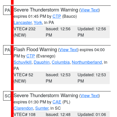
Severe Thunderstorm Warning
(
View Text
)
PA
expires 01:45 PM by
CTP
(Bauco)
Lancaster
,
York
, in PA
VTEC# 232
Issued: 12:56
Updated: 12:56
(NEW)
PM
PM
Flash Flood Warning
(
View Text
) expires 04:00
PA
PM by
CTP
(Evanego)
Schuylkill
,
Dauphin
,
Columbia
,
Northumberland
, in
PA
VTEC# 52
Issued: 12:53
Updated: 12:53
(NEW)
PM
PM
Severe Thunderstorm Warning
(
View Text
)
SC
expires 01:30 PM by
CAE
(PL)
Clarendon
,
Sumter
, in SC
VTEC# 108
Issued: 12:48
Updated: 01:06