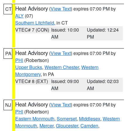
Heat Advisory
(
View Text
) expires 07:00 PM by
CT
ALY
(07)
Southern Litchfield
, in CT
VTEC# 7 (CON)
Issued: 10:00
Updated: 12:24
AM
PM
Heat Advisory
(
View Text
) expires 07:00 PM by
PA
PHI
(Robertson)
Upper Bucks
,
Western Chester
,
Western
Montgomery
, in PA
VTEC# 8 (EXT)
Issued: 09:00
Updated: 02:03
AM
AM
Heat Advisory
(
View Text
) expires 07:00 PM by
NJ
PHI
(Robertson)
Eastern Monmouth
,
Somerset
,
Middlesex
,
Western
Monmouth
,
Mercer
,
Gloucester
,
Camden
,