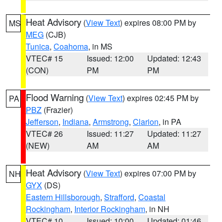
Heat Advisory
(
View Text
) expires 08:00 PM by
MS
MEG
(CJB)
Tunica
,
Coahoma
, in MS
VTEC# 15
Issued: 12:00
Updated: 12:43
(CON)
PM
PM
Flood Warning
(
View Text
) expires 02:45 PM by
PA
PBZ
(Frazier)
Jefferson
,
Indiana
,
Armstrong
,
Clarion
, in PA
VTEC# 26
Issued: 11:27
Updated: 11:27
(NEW)
AM
AM
Heat Advisory
(
View Text
) expires 07:00 PM by
NH
GYX
(DS)
Eastern Hillsborough
,
Strafford
,
Coastal
Rockingham
,
Interior Rockingham
, in NH
VTEC# 10
Issued: 10:00
Updated: 01:46