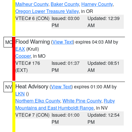
Malheur County
,
Baker County
,
Harney County
,
Oregon Lower Treasure Valley
, in OR
VTEC# 6 (CON)
Issued: 03:00
Updated: 12:39
PM
AM
Flood Warning
(
View Text
) expires 04:03 AM by
MO
EAX
(Krull)
Cooper
, in MO
VTEC# 176
Issued: 01:37
Updated: 08:51
(EXT)
PM
AM
Heat Advisory
(
View Text
) expires 01:00 AM by
NV
LKN
()
Northern Elko County
,
White Pine County
,
Ruby
Mountains and East Humboldt Range
, in NV
VTEC# 7 (CON)
Issued: 01:00
Updated: 12:54
PM
PM