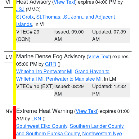
Heat Advisory
(
View Text
) expires 04:00 PM by
VI
JSJ
(MMC)
St Croix
,
St.Thomas...St. John.. and Adjacent
Islands
, in VI
VTEC# 29
Issued: 09:00
Updated: 07:39
(CON)
AM
AM
Marine Dense Fog Advisory
(
View Text
) expires
LM
05:00 PM by
GRR
()
Whitehall to Pentwater MI
,
Grand Haven to
Whitehall MI
,
Pentwater to Manistee MI
, in LM
VTEC# 10 (EXT)
Issued: 08:29
Updated: 12:32
AM
PM
Extreme Heat Warning
(
View Text
) expires 01:00
NV
AM by
LKN
()
Southwest Elko County
,
Southern Lander County
and Southern Eureka County
,
Northwestern Nye