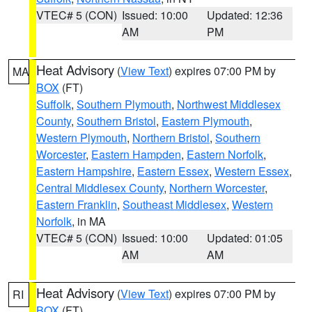
VTEC# 5 (CON)
Issued: 10:00
Updated: 12:36
AM
PM
Heat Advisory
(
View Text
) expires 07:00 PM by
MA
BOX
(FT)
Suffolk
,
Southern Plymouth
,
Northwest Middlesex
County
,
Southern Bristol
,
Eastern Plymouth
,
Western Plymouth
,
Northern Bristol
,
Southern
Worcester
,
Eastern Hampden
,
Eastern Norfolk
,
Eastern Hampshire
,
Eastern Essex
,
Western Essex
,
Central Middlesex County
,
Northern Worcester
,
Eastern Franklin
,
Southeast Middlesex
,
Western
Norfolk
, in MA
VTEC# 5 (CON)
Issued: 10:00
Updated: 01:05
AM
AM
Heat Advisory
(
View Text
) expires 07:00 PM by
RI
BOX
(FT)