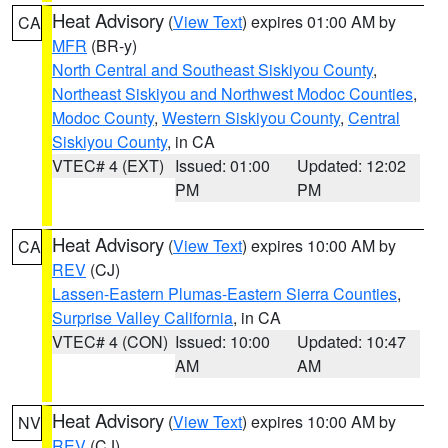
Heat Advisory
(
View Text
) expires 01:00 AM by
CA
MFR
(BR-y)
North Central and Southeast Siskiyou County
,
Northeast Siskiyou and Northwest Modoc Counties
,
Modoc County
,
Western Siskiyou County
,
Central
Siskiyou County
, in CA
VTEC# 4 (EXT)
Issued: 01:00
Updated: 12:02
PM
PM
Heat Advisory
(
View Text
) expires 10:00 AM by
CA
REV
(CJ)
Lassen-Eastern Plumas-Eastern Sierra Counties
,
Surprise Valley California
, in CA
VTEC# 4 (CON)
Issued: 10:00
Updated: 10:47
AM
AM
Heat Advisory
(
View Text
) expires 10:00 AM by
NV
REV
(CJ)