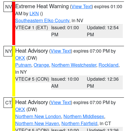
Extreme Heat Warning
(
View Text
) expires 01:00
NV
AM by
LKN
()
Southeastern Elko County
, in NV
VTEC# 1 (EXT)
Issued: 01:00
Updated: 12:54
PM
PM
Heat Advisory
(
View Text
) expires 07:00 PM by
NY
OKX
(DW)
Putnam
,
Orange
,
Northern Westchester
,
Rockland
,
in NY
VTEC# 5 (CON)
Issued: 10:00
Updated: 12:36
AM
PM
Heat Advisory
(
View Text
) expires 07:00 PM by
CT
OKX
(DW)
Northern New London
,
Northern Middlesex
,
Northern New Haven
,
Northern Fairfield
, in CT
VTEC# 5 (CON)
Issued: 10:00
Updated: 12:36