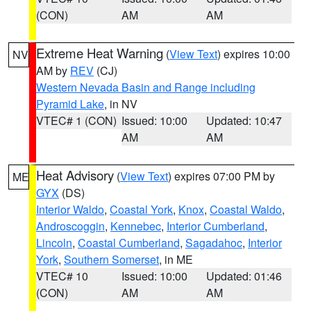
(CON)
AM
AM
Extreme Heat Warning
(
View Text
) expires 10:00
NV
AM by
REV
(CJ)
Western Nevada Basin and Range including
Pyramid Lake
, in NV
VTEC# 1 (CON)
Issued: 10:00
Updated: 10:47
AM
AM
Heat Advisory
(
View Text
) expires 07:00 PM by
ME
GYX
(DS)
Interior Waldo
,
Coastal York
,
Knox
,
Coastal Waldo
,
Androscoggin
,
Kennebec
,
Interior Cumberland
,
Lincoln
,
Coastal Cumberland
,
Sagadahoc
,
Interior
York
,
Southern Somerset
, in ME
VTEC# 10
Issued: 10:00
Updated: 01:46
(CON)
AM
AM