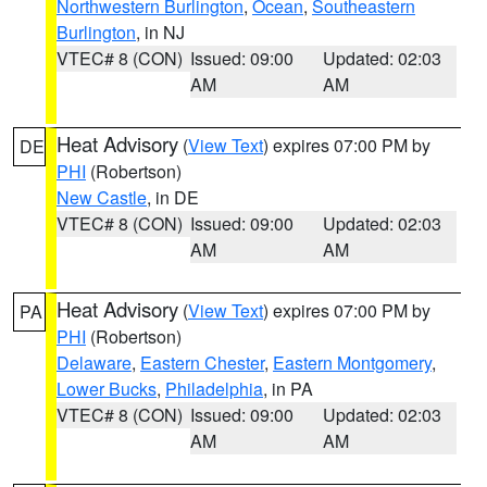
Northwestern Burlington
,
Ocean
,
Southeastern
Burlington
, in NJ
VTEC# 8 (CON)
Issued: 09:00
Updated: 02:03
AM
AM
Heat Advisory
(
View Text
) expires 07:00 PM by
DE
PHI
(Robertson)
New Castle
, in DE
VTEC# 8 (CON)
Issued: 09:00
Updated: 02:03
AM
AM
Heat Advisory
(
View Text
) expires 07:00 PM by
PA
PHI
(Robertson)
Delaware
,
Eastern Chester
,
Eastern Montgomery
,
Lower Bucks
,
Philadelphia
, in PA
VTEC# 8 (CON)
Issued: 09:00
Updated: 02:03
AM
AM