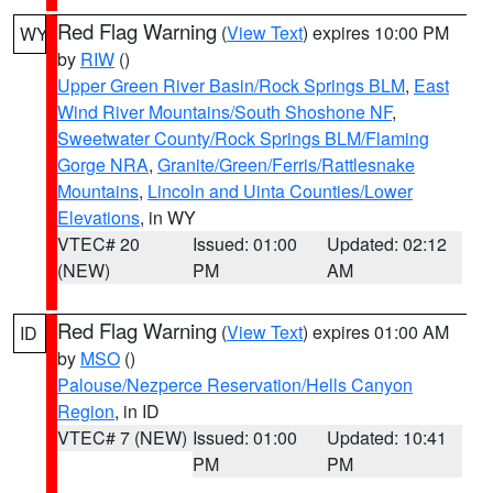
Red Flag Warning
(
View Text
) expires 10:00 PM
WY
by
RIW
()
Upper Green River Basin/Rock Springs BLM
,
East
Wind River Mountains/South Shoshone NF
,
Sweetwater County/Rock Springs BLM/Flaming
Gorge NRA
,
Granite/Green/Ferris/Rattlesnake
Mountains
,
Lincoln and Uinta Counties/Lower
Elevations
, in WY
VTEC# 20
Issued: 01:00
Updated: 02:12
(NEW)
PM
AM
Red Flag Warning
(
View Text
) expires 01:00 AM
ID
by
MSO
()
Palouse/Nezperce Reservation/Hells Canyon
Region
, in ID
VTEC# 7 (NEW)
Issued: 01:00
Updated: 10:41
PM
PM