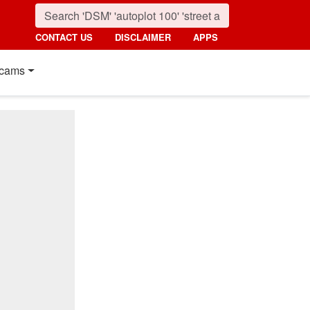
CONTACT US
DISCLAIMER
APPS
cams