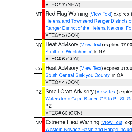
VTEC# 7 (NEW)
Red Flag Warning
(
View Text
) expires
MT
Helena and Townsend Ranger Districts of
Ranger District of the Helena National Fo
VTEC# 5 (CON)
Heat Advisory
(
View Text
) expires 07:
NY
Southern Westchester
, in NY
VTEC# 6 (CON)
Heat Advisory
(
View Text
) expires 01:
CA
South Central Siskiyou County
, in CA
VTEC# 4 (CON)
Small Craft Advisory
(
View Text
) expi
PZ
Waters from Cape Blanco OR to Pt. St. G
PZ
VTEC# 66 (CON)
Extreme Heat Warning
(
View Text
) ex
NV
Western Nevada Basin and Range includ