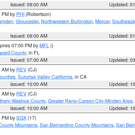
Issued: 09:00 AM
Updated: 0
00 PM by
PHI
(Robertson)
amden
,
Gloucester
,
Northwestern Burlington
,
Mercer
,
Southeaste
Issued: 09:00 AM
Updated: 0
xpires 07:00 PM by
MFL
()
oward County
, in FL
Issued: 07:00 AM
Updated: 0
00 AM by
REV
(CJ)
ounties
,
Surprise Valley California
, in CA
Issued: 10:00 AM
Updated: 1
00 AM by
REV
(CJ)
thern Washoe County
,
Greater Reno-Carson City-Minden Area
,
Issued: 10:00 AM
Updated: 1
00 PM by
SGX
(17)
County Mountains
,
San Bernardino County Mountains
,
San Bern