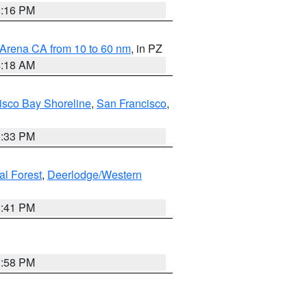
8:16 PM
 Arena CA from 10 to 60 nm
, in PZ
4:18 AM
isco Bay Shoreline
,
San Francisco
,
6:33 PM
al Forest
,
Deerlodge/Western
0:41 PM
1:58 PM