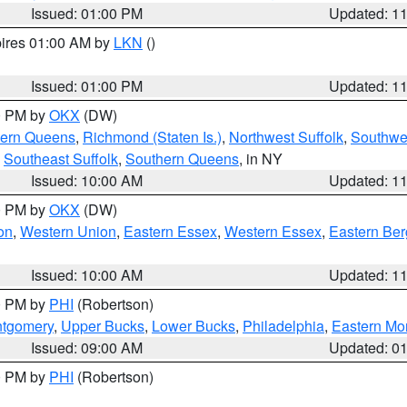
Issued: 01:00 PM
Updated: 1
pires 01:00 AM by
LKN
()
Issued: 01:00 PM
Updated: 1
00 PM by
OKX
(DW)
hern Queens
,
Richmond (Staten Is.)
,
Northwest Suffolk
,
Southwes
,
Southeast Suffolk
,
Southern Queens
, in NY
Issued: 10:00 AM
Updated: 1
00 PM by
OKX
(DW)
on
,
Western Union
,
Eastern Essex
,
Western Essex
,
Eastern Be
Issued: 10:00 AM
Updated: 1
00 PM by
PHI
(Robertson)
ntgomery
,
Upper Bucks
,
Lower Bucks
,
Philadelphia
,
Eastern Mo
Issued: 09:00 AM
Updated: 0
00 PM by
PHI
(Robertson)