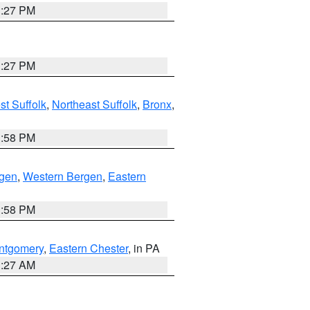
1:27 PM
1:27 PM
t Suffolk
,
Northeast Suffolk
,
Bronx
,
1:58 PM
rgen
,
Western Bergen
,
Eastern
1:58 PM
ntgomery
,
Eastern Chester
, in PA
1:27 AM