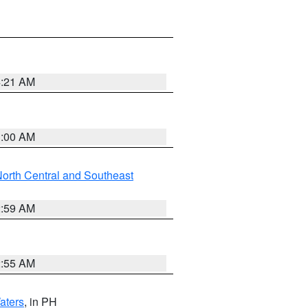
4:21 AM
3:00 AM
orth Central and Southeast
2:59 AM
2:55 AM
aters
, in PH