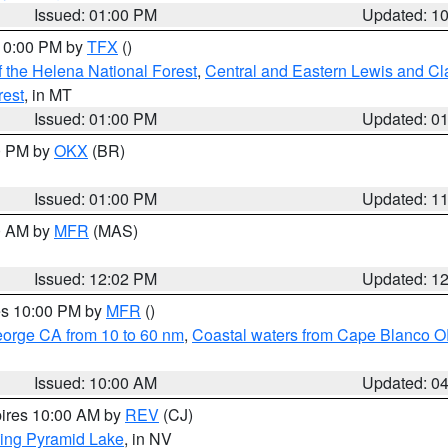
Issued: 01:00 PM
Updated: 1
 10:00 PM by
TFX
()
 the Helena National Forest
,
Central and Eastern Lewis and Cl
rest
, in MT
Issued: 01:00 PM
Updated: 0
00 PM by
OKX
(BR)
Issued: 01:00 PM
Updated: 1
00 AM by
MFR
(MAS)
Issued: 12:02 PM
Updated: 1
res 10:00 PM by
MFR
()
eorge CA from 10 to 60 nm
,
Coastal waters from Cape Blanco OR
Issued: 10:00 AM
Updated: 0
pires 10:00 AM by
REV
(CJ)
ing Pyramid Lake
, in NV