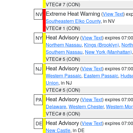
VTEC# 7 (CON)
Extreme Heat Warning
(
View Text
) ex
NV
Southeastern Elko County
, in NV
VTEC# 1 (CON)
Heat Advisory
(
View Text
) expires 07:
NY
Northern Nassau
,
Kings (Brooklyn)
,
Nort
Southern Nassau
,
New York (Manhattan)
VTEC# 5 (CON)
Heat Advisory
(
View Text
) expires 07:
NJ
Western Passaic
,
Eastern Passaic
,
Huds
Union
, in NJ
VTEC# 5 (CON)
Heat Advisory
(
View Text
) expires 07:
PA
Delaware
,
Western Chester
,
Western Mo
VTEC# 8 (CON)
Heat Advisory
(
View Text
) expires 07:
DE
New Castle
, in DE