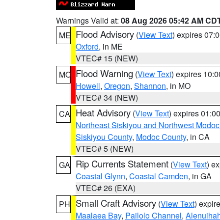
Warnings Valid at:
08 Aug 2026 05:42 AM CD
Flood Advisory
(
View Text
) expires 07
ME
Oxford
, in ME
VTEC# 15 (NEW)
Flood Warning
(
View Text
) expires 10:
MO
Howell
,
Oregon
,
Shannon
, in MO
VTEC# 34 (NEW)
Heat Advisory
(
View Text
) expires 01:
CA
Northeast Siskiyou and Northwest Modoc
Siskiyou County
,
Modoc County
, in CA
VTEC# 5 (NEW)
Rip Currents Statement
(
View Text
) e
GA
Coastal Glynn
,
Coastal Camden
, in GA
VTEC# 26 (EXA)
Small Craft Advisory
(
View Text
) expi
PH
Maalaea Bay
,
Pailolo Channel
,
Alenuiha