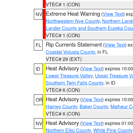
VTEC# 1 (CON)
Extreme Heat Warning
(
View Text
) ex
NV
Northwestern Nye County
,
Northern Land
Lander County and Southern Eureka Cou
VTEC# 1 (CON)
Rip Currents Statement
(
View Text
) e
FL
Coastal Volusia County
, in FL
VTEC# 29 (EXT)
Heat Advisory
(
View Text
) expires 10:
ID
Lower Treasure Valley
,
Upper Treasure Va
Southern Twin Falls County
, in ID
VTEC# 6 (CON)
Heat Advisory
(
View Text
) expires 10:
OR
Harney County
,
Baker County
,
Malheur C
VTEC# 6 (CON)
Heat Advisory
(
View Text
) expires 01:
NV
Northern Elko County
,
White Pine County