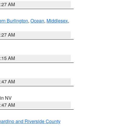
1:27 AM
rn Burlington
,
Ocean
,
Middlesex
,
1:27 AM
3:15 AM
0:47 AM
 in NV
0:47 AM
ardino and Riverside County