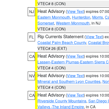
VTEC# 8 (CON)
Heat Advisory
(
View Text
) expires 07:
NJ
Eastern Monmouth
,
Hunterdon
,
Morris
,
C
Somerset
,
Western Monmouth
, in NJ
VTEC# 8 (CON)
Rip Currents Statement
(
View Text
) e
FL
Coastal Palm Beach County
,
Coastal Br
VTEC# 26 (EXT)
Heat Advisory
(
View Text
) expires 10:
CA
Lassen-Eastern Plumas-Eastern Sierra C
VTEC# 4 (CON)
Heat Advisory
(
View Text
) expires 10:
NV
Mineral and Southern Lyon Counties
,
Nor
VTEC# 4 (CON)
Heat Advisory
(
View Text
) expires 10:
CA
Riverside County Mountains
,
San Diego 
Valleys -The Inland Empire
, in CA