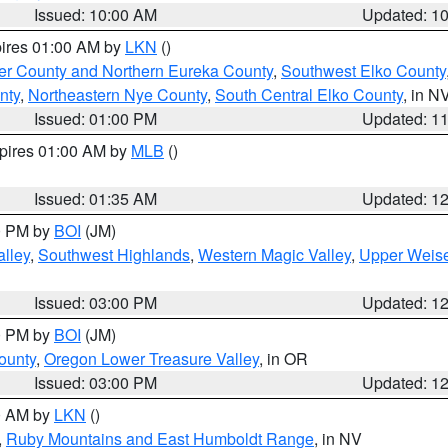
Issued: 10:00 AM
Updated: 1
pires 01:00 AM by
LKN
()
er County and Northern Eureka County
,
Southwest Elko County
nty
,
Northeastern Nye County
,
South Central Elko County
, in N
Issued: 01:00 PM
Updated: 1
xpires 01:00 AM by
MLB
()
Issued: 01:35 AM
Updated: 1
00 PM by
BOI
(JM)
lley
,
Southwest Highlands
,
Western Magic Valley
,
Upper Weise
Issued: 03:00 PM
Updated: 1
00 PM by
BOI
(JM)
ounty
,
Oregon Lower Treasure Valley
, in OR
Issued: 03:00 PM
Updated: 1
00 AM by
LKN
()
,
Ruby Mountains and East Humboldt Range
, in NV