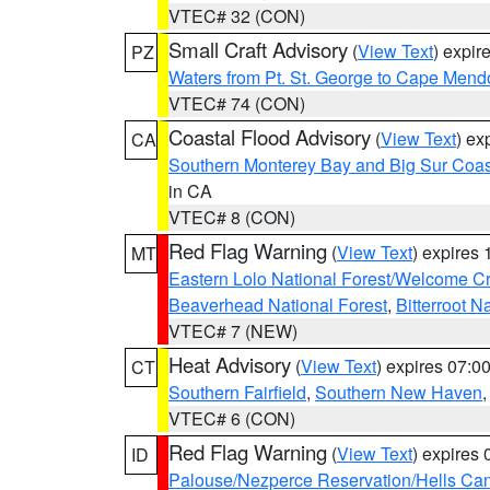
VTEC# 32 (CON)
Small Craft Advisory
(
View Text
) expi
PZ
Waters from Pt. St. George to Cape Mend
VTEC# 74 (CON)
Coastal Flood Advisory
(
View Text
) ex
CA
Southern Monterey Bay and Big Sur Coas
in CA
VTEC# 8 (CON)
Red Flag Warning
(
View Text
) expires
MT
Eastern Lolo National Forest/Welcome 
Beaverhead National Forest
,
Bitterroot N
VTEC# 7 (NEW)
Heat Advisory
(
View Text
) expires 07:
CT
Southern Fairfield
,
Southern New Haven
VTEC# 6 (CON)
Red Flag Warning
(
View Text
) expires
ID
Palouse/Nezperce Reservation/Hells Ca