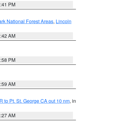
0:41 PM
ark National Forest Areas
,
Lincoln
1:42 AM
1:58 PM
2:59 AM
 to Pt. St. George CA out 10 nm
, in
4:27 AM