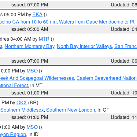
Issued: 07:00 PM
Updated: 0
res 05:00 PM by
EKA
()
ocino CA from 10 to 60 nm
,
Waters from Cape Mendocino to Pt.
Issued: 05:00 AM
Updated: 0
pires 04:00 AM by
MTR
()
t
,
Northern Monterey Bay
,
North Bay Interior Valleys
,
San Franc
Issued: 07:00 PM
Updated: 0
 10:00 PM by
MSO
()
Creek And Scapegoat Wildernesses
,
Eastern Beaverhead Nation
ational Forest
, in MT
Issued: 01:00 PM
Updated: 1
00 PM by
OKX
(BR)
,
Southern Middlesex
,
Southern New London
, in CT
Issued: 01:00 PM
Updated: 1
 01:00 AM by
MSO
()
nyon Region
, in ID