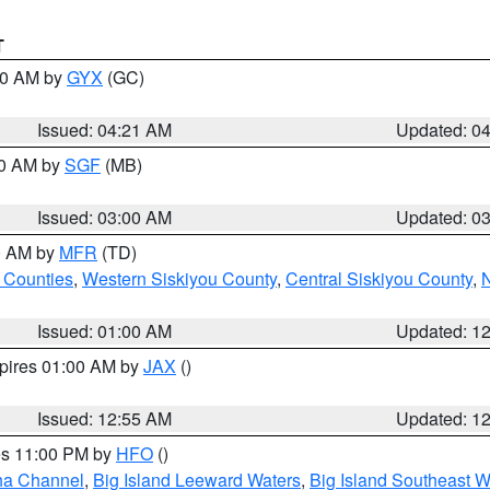
T
:00 AM by
GYX
(GC)
Issued: 04:21 AM
Updated: 0
00 AM by
SGF
(MB)
Issued: 03:00 AM
Updated: 0
00 AM by
MFR
(TD)
 Counties
,
Western Siskiyou County
,
Central Siskiyou County
,
N
Issued: 01:00 AM
Updated: 1
xpires 01:00 AM by
JAX
()
Issued: 12:55 AM
Updated: 1
res 11:00 PM by
HFO
()
ha Channel
,
Big Island Leeward Waters
,
Big Island Southeast W