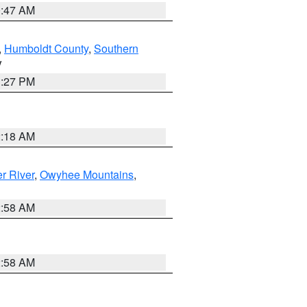
0:47 AM
,
Humboldt County
,
Southern
V
1:27 PM
2:18 AM
r River
,
Owyhee Mountains
,
2:58 AM
2:58 AM