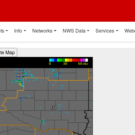
t
ts
Info
Networks
NWS Data
Services
Web