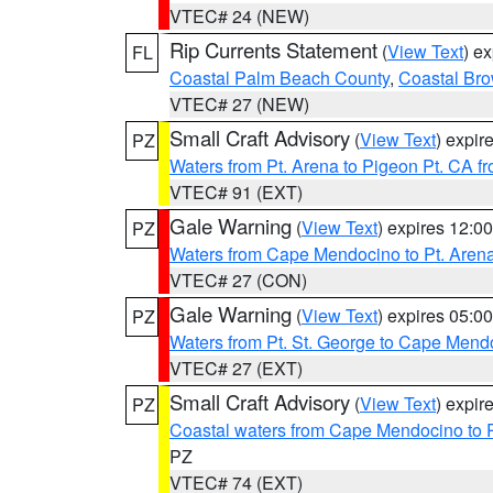
VTEC# 24 (NEW)
Rip Currents Statement
(
View Text
) e
FL
Coastal Palm Beach County
,
Coastal Br
VTEC# 27 (NEW)
Small Craft Advisory
(
View Text
) expi
PZ
Waters from Pt. Arena to Pigeon Pt. CA f
VTEC# 91 (EXT)
Gale Warning
(
View Text
) expires 12:
PZ
Waters from Cape Mendocino to Pt. Aren
VTEC# 27 (CON)
Gale Warning
(
View Text
) expires 05:
PZ
Waters from Pt. St. George to Cape Mend
VTEC# 27 (EXT)
Small Craft Advisory
(
View Text
) expi
PZ
Coastal waters from Cape Mendocino to 
PZ
VTEC# 74 (EXT)