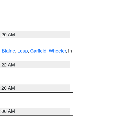
8:20 AM
,
Blaine
,
Loup
,
Garfield
,
Wheeler
, in
7:22 AM
7:20 AM
7:06 AM