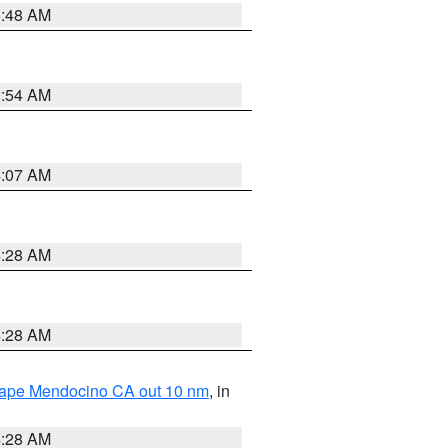
5:48 AM
2:54 AM
4:07 AM
4:28 AM
4:28 AM
 Cape Mendocino CA out 10 nm
, in
4:28 AM