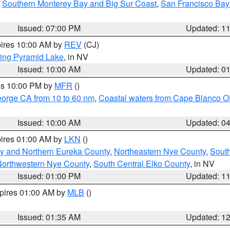
,
Southern Monterey Bay and Big Sur Coast
,
San Francisco Bay
Issued: 07:00 PM
Updated: 1
pires 10:00 AM by
REV
(CJ)
ing Pyramid Lake
, in NV
Issued: 10:00 AM
Updated: 0
res 10:00 PM by
MFR
()
eorge CA from 10 to 60 nm
,
Coastal waters from Cape Blanco OR
Issued: 10:00 AM
Updated: 0
pires 01:00 AM by
LKN
()
y and Northern Eureka County
,
Northeastern Nye County
,
Sout
orthwestern Nye County
,
South Central Elko County
, in NV
Issued: 01:00 PM
Updated: 1
xpires 01:00 AM by
MLB
()
Issued: 01:35 AM
Updated: 1