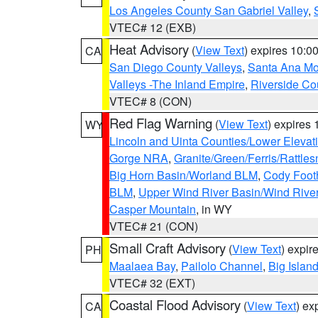
Los Angeles County San Gabriel Valley
,
VTEC# 12 (EXB)
Heat Advisory
(
View Text
) expires 10:
CA
San Diego County Valleys
,
Santa Ana Mou
Valleys -The Inland Empire
,
Riverside Co
VTEC# 8 (CON)
Red Flag Warning
(
View Text
) expires
WY
Lincoln and Uinta Counties/Lower Elevat
Gorge NRA
,
Granite/Green/Ferris/Rattle
Big Horn Basin/Worland BLM
,
Cody Footh
BLM
,
Upper Wind River Basin/Wind Rive
Casper Mountain
, in WY
VTEC# 21 (CON)
Small Craft Advisory
(
View Text
) expi
PH
Maalaea Bay
,
Pailolo Channel
,
Big Islan
VTEC# 32 (EXT)
Coastal Flood Advisory
(
View Text
) ex
CA