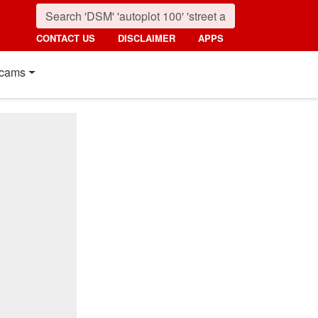
CONTACT US
DISCLAIMER
APPS
cams