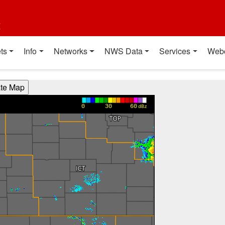
t
ts
Info
Networks
NWS Data
Services
Web