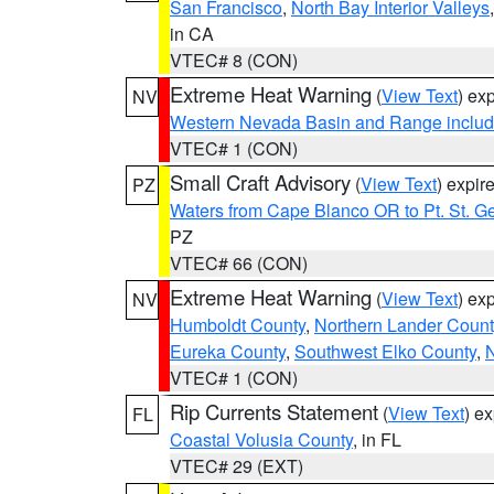
San Francisco
,
North Bay Interior Valleys
in CA
VTEC# 8 (CON)
Extreme Heat Warning
(
View Text
) ex
NV
Western Nevada Basin and Range includ
VTEC# 1 (CON)
Small Craft Advisory
(
View Text
) expi
PZ
Waters from Cape Blanco OR to Pt. St. G
PZ
VTEC# 66 (CON)
Extreme Heat Warning
(
View Text
) ex
NV
Humboldt County
,
Northern Lander Count
Eureka County
,
Southwest Elko County
,
N
VTEC# 1 (CON)
Rip Currents Statement
(
View Text
) e
FL
Coastal Volusia County
, in FL
VTEC# 29 (EXT)