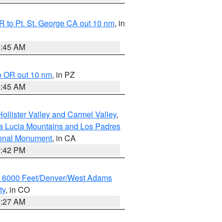
 to Pt. St. George CA out 10 nm
, in
4:45 AM
o OR out 10 nm
, in PZ
4:45 AM
ollister Valley and Carmel Valley
,
a Lucia Mountains and Los Padres
ional Monument
, in CA
1:42 PM
w 6000 Feet/Denver/West Adams
ty
, in CO
4:27 AM