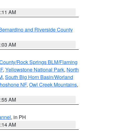
1:11 AM
Bernardino and Riverside County
5:03 AM
County/Rock Springs BLM/Flaming
NF
,
Yellowstone National Park
,
North
M
,
South Big Horn Basin/Worland
Shoshone NF
,
Owl Creek Mountains
,
1:55 AM
annel
, in PH
8:14 AM