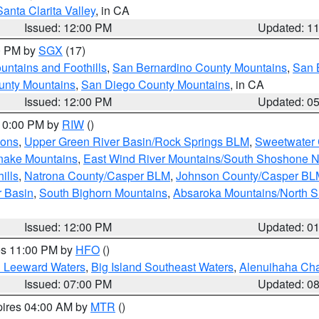
Santa Clarita Valley
, in CA
Issued: 12:00 PM
Updated: 1
00 PM by
SGX
(17)
ntains and Foothills
,
San Bernardino County Mountains
,
San 
unty Mountains
,
San Diego County Mountains
, in CA
Issued: 12:00 PM
Updated: 0
 10:00 PM by
RIW
()
ions
,
Upper Green River Basin/Rock Springs BLM
,
Sweetwater 
snake Mountains
,
East Wind River Mountains/South Shoshone 
ills
,
Natrona County/Casper BLM
,
Johnson County/Casper BL
r Basin
,
South Bighorn Mountains
,
Absaroka Mountains/North 
Issued: 12:00 PM
Updated: 0
res 11:00 PM by
HFO
()
d Leeward Waters
,
Big Island Southeast Waters
,
Alenuihaha Ch
Issued: 07:00 PM
Updated: 0
pires 04:00 AM by
MTR
()