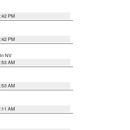
1:42 PM
1:42 PM
 in NV
1:53 AM
1:53 AM
1:11 AM