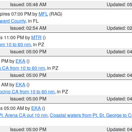
Issued: 05:48 AM
Updated: 0
xpires 07:00 PM by
MFL
(RAG)
oward County
, in FL
Issued: 02:54 AM
Updated: 0
res 11:00 PM by
MTR
()
rom 10 to 60 nm
, in PZ
Issued: 05:00 PM
Updated: 0
00 PM by
EKA
()
a CA from 10 to 60 nm
, in PZ
Issued: 05:00 PM
Updated: 0
00 AM by
EKA
()
ocino CA from 10 to 60 nm
, in PZ
Issued: 05:00 PM
Updated: 0
res 05:00 AM by
EKA
()
Pt. Arena CA out 10 nm
,
Coastal waters from Pt. St. George to
Issued: 05:00 PM
Updated: 0