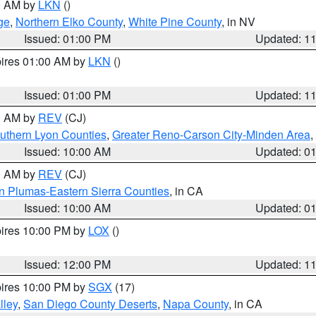
00 AM by
LKN
()
ge
,
Northern Elko County
,
White Pine County
, in NV
Issued: 01:00 PM
Updated: 1
pires 01:00 AM by
LKN
()
Issued: 01:00 PM
Updated: 1
00 AM by
REV
(CJ)
uthern Lyon Counties
,
Greater Reno-Carson City-Minden Area
,
Issued: 10:00 AM
Updated: 0
00 AM by
REV
(CJ)
n Plumas-Eastern Sierra Counties
, in CA
Issued: 10:00 AM
Updated: 0
pires 10:00 PM by
LOX
()
Issued: 12:00 PM
Updated: 1
pires 10:00 PM by
SGX
(17)
lley
,
San Diego County Deserts
,
Napa County
, in CA