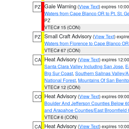
Gale Warning
(
View Text
) expires 10:
PZ
Waters from Cape Blanco OR to Pt. St. G
PZ
VTEC# 15 (CON)
Small Craft Advisory
(
View Text
) expi
PZ
Waters from Florence to Cape Blanco OR
VTEC# 67 (CON)
Heat Advisory
(
View Text
) expires 12:
CA
Santa Clara Valley Including San Jose
,
E
Big Sur Coast
,
Southern Salinas Valley/
National Forest
,
Mountains Of San Benito
VTEC# 12 (CON)
Heat Advisory
(
View Text
) expires 09:
CO
Boulder And Jefferson Counties Below 6
and Arapahoe Counties/East Broomfield 
VTEC# 6 (CON)
Heat Advisory
(
View Text
) expires 10:
CA