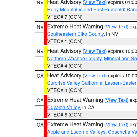
Heat Advisory
(
View Text
) expires 01:
NV
Ruby Mountains and East Humboldt Ran
VTEC# 7 (CON)
Extreme Heat Warning
(
View Text
) ex
NV
Southeastern Elko County
, in NV
VTEC# 1 (CON)
Heat Advisory
(
View Text
) expires 10:
NV
Northern Washoe County
,
Mineral and So
VTEC# 4 (CON)
Heat Advisory
(
View Text
) expires 10:
CA
Surprise Valley California
,
Lassen-Easter
VTEC# 4 (CON)
Extreme Heat Warning
(
View Text
) ex
CA
Cuyama Valley
, in CA
VTEC# 5 (CON)
Extreme Heat Warning
(
View Text
) ex
CA
Apple and Lucerne Valleys
,
Coachella Va