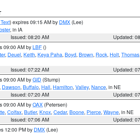
T
 Text
) expires 09:15 AM by
DMX
(Lee)
ster
, in IA
Issued: 08:20 AM
Updated: 0
es 09:00 AM by
LBF
()
ter
,
Deuel
,
Keith
,
Keya Paha
,
Boyd
,
Brown
,
Rock
,
Holt
,
Thomas
Issued: 07:22 AM
Updated: 0
es 09:00 AM by
GID
(Stump)
,
Dawson
,
Buffalo
,
Hall
,
Hamilton
,
Valley
,
Nance
, in NE
Issued: 07:20 AM
Updated: 0
es 09:00 AM by
OAX
(Petersen)
tte
,
Colfax
,
Butler
,
Knox
,
Cedar
,
Boone
,
Pierce
,
Wayne
, in NE
Issued: 07:06 AM
Updated: 0
res 12:00 PM by
DMX
(Lee)