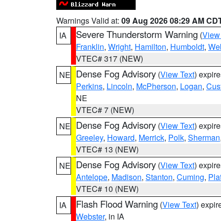
Warnings Valid at:
09 Aug 2026 08:29 AM CD
Severe Thunderstorm Warning
(
View
IA
Franklin
,
Wright
,
Hamilton
,
Humboldt
,
Web
VTEC# 317 (NEW)
Dense Fog Advisory
(
View Text
) expir
NE
Perkins
,
Lincoln
,
McPherson
,
Logan
,
Cus
NE
VTEC# 7 (NEW)
Dense Fog Advisory
(
View Text
) expir
NE
Greeley
,
Howard
,
Merrick
,
Polk
,
Sherman
VTEC# 13 (NEW)
Dense Fog Advisory
(
View Text
) expir
NE
Antelope
,
Madison
,
Stanton
,
Cuming
,
Pla
VTEC# 10 (NEW)
Flash Flood Warning
(
View Text
) expi
IA
Webster
, in IA