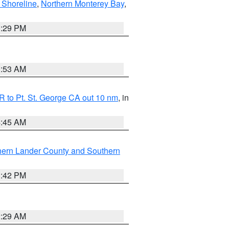
 Shoreline
,
Northern Monterey Bay
,
1:29 PM
1:53 AM
 to Pt. St. George CA out 10 nm
, in
4:45 AM
hern Lander County and Southern
1:42 PM
2:29 AM