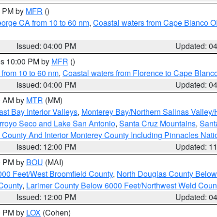
00 PM by
MFR
()
eorge CA from 10 to 60 nm
,
Coastal waters from Cape Blanco OR
Issued: 04:00 PM
Updated: 0
res 10:00 PM by
MFR
()
 from 10 to 60 nm
,
Coastal waters from Florence to Cape Blanc
Issued: 04:00 PM
Updated: 0
00 AM by
MTR
(MM)
ast Bay Interior Valleys
,
Monterey Bay/Northern Salinas Valley/H
Arroyo Seco and Lake San Antonio
,
Santa Cruz Mountains
,
Sant
 County And Interior Monterey County Including Pinnacles Nat
Issued: 12:00 PM
Updated: 1
00 PM by
BOU
(MAI)
000 Feet/West Broomfield County
,
North Douglas County Belo
County
,
Larimer County Below 6000 Feet/Northwest Weld Coun
Issued: 12:00 PM
Updated: 0
00 PM by
LOX
(Cohen)