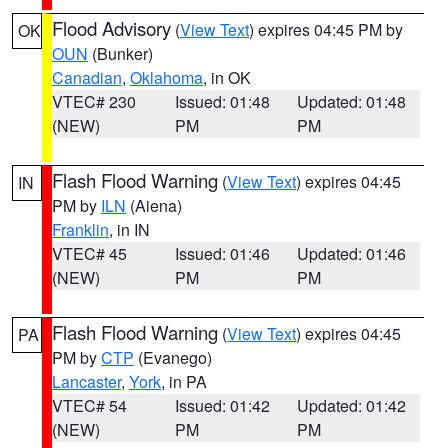
Flood Advisory
(
View Text
) expires 04:45 PM by
OK
OUN
(Bunker)
Canadian
,
Oklahoma
, in OK
VTEC# 230
Issued: 01:48
Updated: 01:48
(NEW)
PM
PM
Flash Flood Warning
(
View Text
) expires 04:45
IN
PM by
ILN
(Aiena)
Franklin
, in IN
VTEC# 45
Issued: 01:46
Updated: 01:46
(NEW)
PM
PM
Flash Flood Warning
(
View Text
) expires 04:45
PA
PM by
CTP
(Evanego)
Lancaster
,
York
, in PA
VTEC# 54
Issued: 01:42
Updated: 01:42
(NEW)
PM
PM