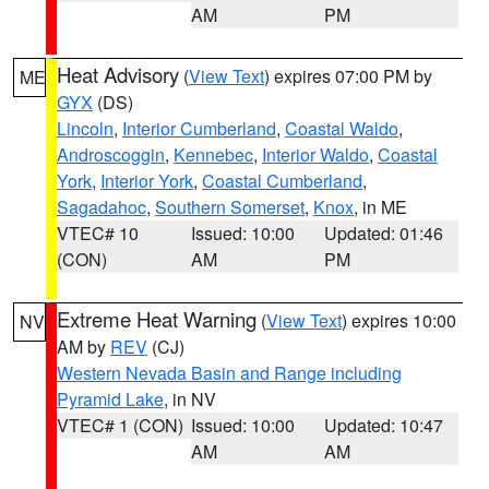
AM
PM
Heat Advisory
(
View Text
) expires 07:00 PM by
ME
GYX
(DS)
Lincoln
,
Interior Cumberland
,
Coastal Waldo
,
Androscoggin
,
Kennebec
,
Interior Waldo
,
Coastal
York
,
Interior York
,
Coastal Cumberland
,
Sagadahoc
,
Southern Somerset
,
Knox
, in ME
VTEC# 10
Issued: 10:00
Updated: 01:46
(CON)
AM
PM
Extreme Heat Warning
(
View Text
) expires 10:00
NV
AM by
REV
(CJ)
Western Nevada Basin and Range including
Pyramid Lake
, in NV
VTEC# 1 (CON)
Issued: 10:00
Updated: 10:47
AM
AM