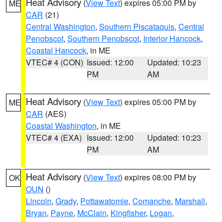
Heat Advisory
(
View Text
) expires 05:00 PM by
ME
CAR
(21)
Central Washington
,
Southern Piscataquis
,
Central
Penobscot
,
Southern Penobscot
,
Interior Hancock
,
Coastal Hancock
, in ME
VTEC# 4 (CON)
Issued: 12:00
Updated: 10:23
PM
AM
Heat Advisory
(
View Text
) expires 05:00 PM by
ME
CAR
(AES)
Coastal Washington
, in ME
VTEC# 4 (EXA)
Issued: 12:00
Updated: 10:23
PM
AM
Heat Advisory
(
View Text
) expires 08:00 PM by
OK
OUN
()
Lincoln
,
Grady
,
Pottawatomie
,
Comanche
,
Marshall
,
Bryan
,
Payne
,
McClain
,
Kingfisher
,
Logan
,