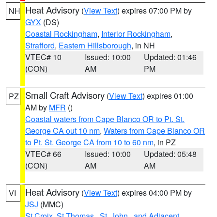
Heat Advisory
(
View Text
) expires 07:00 PM by
NH
GYX
(DS)
Coastal Rockingham
,
Interior Rockingham
,
Strafford
,
Eastern Hillsborough
, in NH
VTEC# 10
Issued: 10:00
Updated: 01:46
(CON)
AM
PM
Small Craft Advisory
(
View Text
) expires 01:00
PZ
AM by
MFR
()
Coastal waters from Cape Blanco OR to Pt. St.
George CA out 10 nm
,
Waters from Cape Blanco OR
to Pt. St. George CA from 10 to 60 nm
, in PZ
VTEC# 66
Issued: 10:00
Updated: 05:48
(CON)
AM
AM
Heat Advisory
(
View Text
) expires 04:00 PM by
VI
JSJ
(MMC)
St Croix
,
St.Thomas...St. John.. and Adjacent