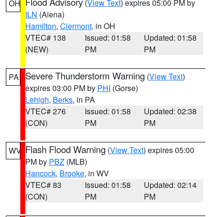
Flood Advisory
(
View Text
) expires 05:00 PM by
OH
ILN
(Aiena)
Hamilton
,
Clermont
, in OH
VTEC# 138
Issued: 01:58
Updated: 01:58
(NEW)
PM
PM
Severe Thunderstorm Warning
(
View Text
)
PA
expires 03:00 PM by
PHI
(Gorse)
Lehigh
,
Berks
, in PA
VTEC# 276
Issued: 01:58
Updated: 02:38
(CON)
PM
PM
Flash Flood Warning
(
View Text
) expires 05:00
WV
PM by
PBZ
(MLB)
Hancock
,
Brooke
, in WV
VTEC# 83
Issued: 01:58
Updated: 02:14
(CON)
PM
PM