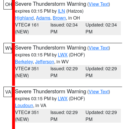
Severe Thunderstorm Warning
(
View Text
)
OH
expires 03:15 PM by
ILN
(Hatzos)
Highland
,
Adams
,
Brown
, in OH
VTEC# 161
Issued: 02:34
Updated: 02:34
(NEW)
PM
PM
Severe Thunderstorm Warning
(
View Text
)
WV
expires 03:15 PM by
LWX
(DHOF)
Berkeley
,
Jefferson
, in WV
VTEC# 351
Issued: 02:29
Updated: 02:29
(NEW)
PM
PM
Severe Thunderstorm Warning
(
View Text
)
VA
expires 03:15 PM by
LWX
(DHOF)
Loudoun
, in VA
VTEC# 351
Issued: 02:29
Updated: 02:29
(NEW)
PM
PM