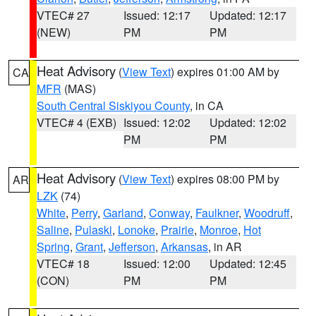
VTEC# 27
Issued: 12:17
Updated: 12:17
(NEW)
PM
PM
Heat Advisory
(
View Text
) expires 01:00 AM by
CA
MFR
(MAS)
South Central Siskiyou County
, in CA
VTEC# 4 (EXB)
Issued: 12:02
Updated: 12:02
PM
PM
Heat Advisory
(
View Text
) expires 08:00 PM by
AR
LZK
(74)
White
,
Perry
,
Garland
,
Conway
,
Faulkner
,
Woodruff
,
Saline
,
Pulaski
,
Lonoke
,
Prairie
,
Monroe
,
Hot
Spring
,
Grant
,
Jefferson
,
Arkansas
, in AR
VTEC# 18
Issued: 12:00
Updated: 12:45
(CON)
PM
PM