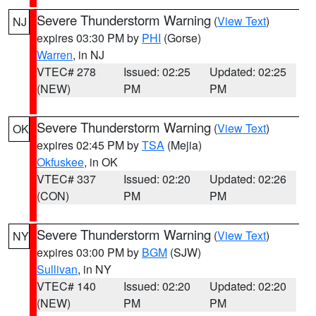
Severe Thunderstorm Warning
(
View Text
)
NJ
expires 03:30 PM by
PHI
(Gorse)
Warren
, in NJ
VTEC# 278
Issued: 02:25
Updated: 02:25
(NEW)
PM
PM
Severe Thunderstorm Warning
(
View Text
)
OK
expires 02:45 PM by
TSA
(Mejia)
Okfuskee
, in OK
VTEC# 337
Issued: 02:20
Updated: 02:26
(CON)
PM
PM
Severe Thunderstorm Warning
(
View Text
)
NY
expires 03:00 PM by
BGM
(SJW)
Sullivan
, in NY
VTEC# 140
Issued: 02:20
Updated: 02:20
(NEW)
PM
PM