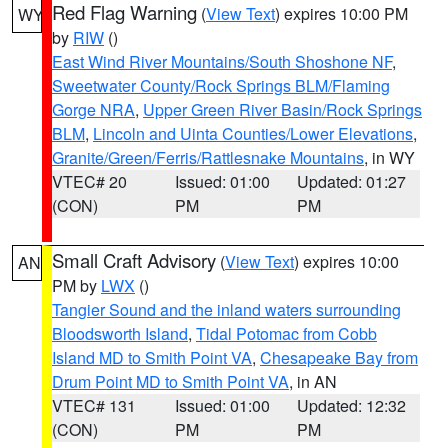
Red Flag Warning
(
View Text
) expires 10:00 PM
WY
by
RIW
()
East Wind River Mountains/South Shoshone NF
,
Sweetwater County/Rock Springs BLM/Flaming
Gorge NRA
,
Upper Green River Basin/Rock Springs
BLM
,
Lincoln and Uinta Counties/Lower Elevations
,
Granite/Green/Ferris/Rattlesnake Mountains
, in WY
VTEC# 20
Issued: 01:00
Updated: 01:27
(CON)
PM
PM
Small Craft Advisory
(
View Text
) expires 10:00
AN
PM by
LWX
()
Tangier Sound and the inland waters surrounding
Bloodsworth Island
,
Tidal Potomac from Cobb
Island MD to Smith Point VA
,
Chesapeake Bay from
Drum Point MD to Smith Point VA
, in AN
VTEC# 131
Issued: 01:00
Updated: 12:32
(CON)
PM
PM