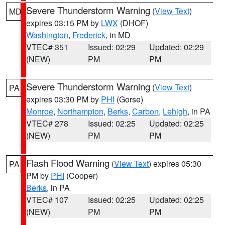
Severe Thunderstorm Warning
(
View Text
)
MD
expires 03:15 PM by
LWX
(DHOF)
Washington
,
Frederick
, in MD
VTEC# 351
Issued: 02:29
Updated: 02:29
(NEW)
PM
PM
Severe Thunderstorm Warning
(
View Text
)
PA
expires 03:30 PM by
PHI
(Gorse)
Monroe
,
Northampton
,
Berks
,
Carbon
,
Lehigh
, in PA
VTEC# 278
Issued: 02:25
Updated: 02:25
(NEW)
PM
PM
Flash Flood Warning
(
View Text
) expires 05:30
PA
PM by
PHI
(Cooper)
Berks
, in PA
VTEC# 107
Issued: 02:25
Updated: 02:25
(NEW)
PM
PM