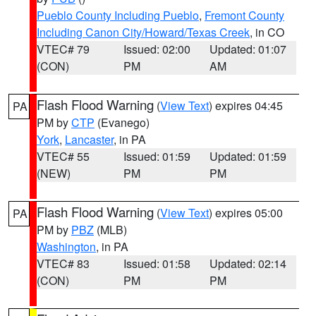
Pueblo County Including Pueblo
,
Fremont County
Including Canon City/Howard/Texas Creek
, in CO
VTEC# 79
Issued: 02:00
Updated: 01:07
(CON)
PM
AM
Flash Flood Warning
(
View Text
) expires 04:45
PA
PM by
CTP
(Evanego)
York
,
Lancaster
, in PA
VTEC# 55
Issued: 01:59
Updated: 01:59
(NEW)
PM
PM
Flash Flood Warning
(
View Text
) expires 05:00
PA
PM by
PBZ
(MLB)
Washington
, in PA
VTEC# 83
Issued: 01:58
Updated: 02:14
(CON)
PM
PM