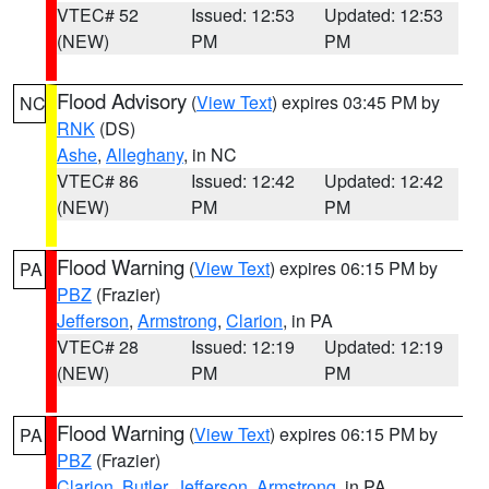
VTEC# 52
Issued: 12:53
Updated: 12:53
(NEW)
PM
PM
Flood Advisory
(
View Text
) expires 03:45 PM by
NC
RNK
(DS)
Ashe
,
Alleghany
, in NC
VTEC# 86
Issued: 12:42
Updated: 12:42
(NEW)
PM
PM
Flood Warning
(
View Text
) expires 06:15 PM by
PA
PBZ
(Frazier)
Jefferson
,
Armstrong
,
Clarion
, in PA
VTEC# 28
Issued: 12:19
Updated: 12:19
(NEW)
PM
PM
Flood Warning
(
View Text
) expires 06:15 PM by
PA
PBZ
(Frazier)
Clarion
,
Butler
,
Jefferson
,
Armstrong
, in PA