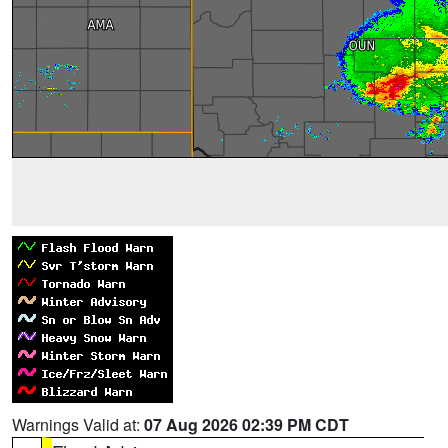
Warnings Valid at:
07 Aug 2026 02:39 PM CDT