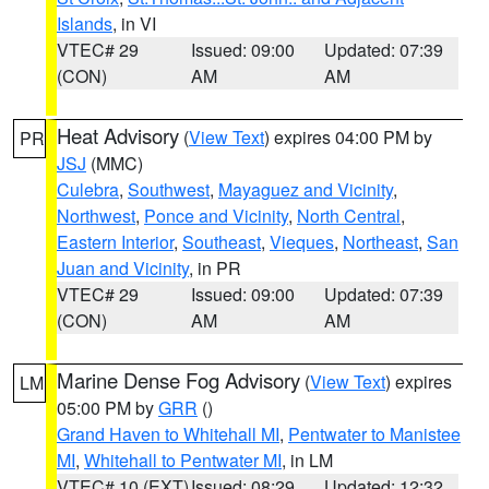
Islands
, in VI
VTEC# 29
Issued: 09:00
Updated: 07:39
(CON)
AM
AM
Heat Advisory
(
View Text
) expires 04:00 PM by
PR
JSJ
(MMC)
Culebra
,
Southwest
,
Mayaguez and Vicinity
,
Northwest
,
Ponce and Vicinity
,
North Central
,
Eastern Interior
,
Southeast
,
Vieques
,
Northeast
,
San
Juan and Vicinity
, in PR
VTEC# 29
Issued: 09:00
Updated: 07:39
(CON)
AM
AM
Marine Dense Fog Advisory
(
View Text
) expires
LM
05:00 PM by
GRR
()
Grand Haven to Whitehall MI
,
Pentwater to Manistee
MI
,
Whitehall to Pentwater MI
, in LM
VTEC# 10 (EXT)
Issued: 08:29
Updated: 12:32