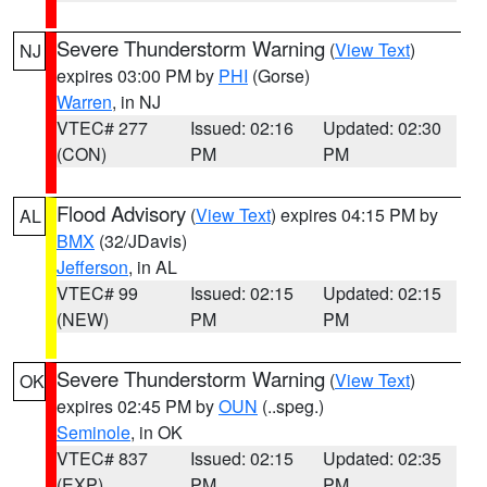
Severe Thunderstorm Warning
(
View Text
)
NJ
expires 03:00 PM by
PHI
(Gorse)
Warren
, in NJ
VTEC# 277
Issued: 02:16
Updated: 02:30
(CON)
PM
PM
Flood Advisory
(
View Text
) expires 04:15 PM by
AL
BMX
(32/JDavis)
Jefferson
, in AL
VTEC# 99
Issued: 02:15
Updated: 02:15
(NEW)
PM
PM
Severe Thunderstorm Warning
(
View Text
)
OK
expires 02:45 PM by
OUN
(..speg.)
Seminole
, in OK
VTEC# 837
Issued: 02:15
Updated: 02:35
(EXP)
PM
PM