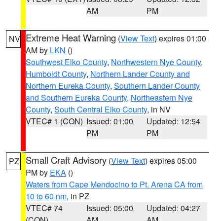
AM
PM
Extreme Heat Warning
(
View Text
) expires 01:00
NV
AM by
LKN
()
Southwest Elko County
,
Northwestern Nye County
,
Humboldt County
,
Northern Lander County and
Northern Eureka County
,
Southern Lander County
and Southern Eureka County
,
Northeastern Nye
County
,
South Central Elko County
, in NV
VTEC# 1 (CON)
Issued: 01:00
Updated: 12:54
PM
PM
Small Craft Advisory
(
View Text
) expires 05:00
PZ
PM by
EKA
()
Waters from Cape Mendocino to Pt. Arena CA from
10 to 60 nm
, in PZ
VTEC# 74
Issued: 05:00
Updated: 04:27
(CON)
AM
AM