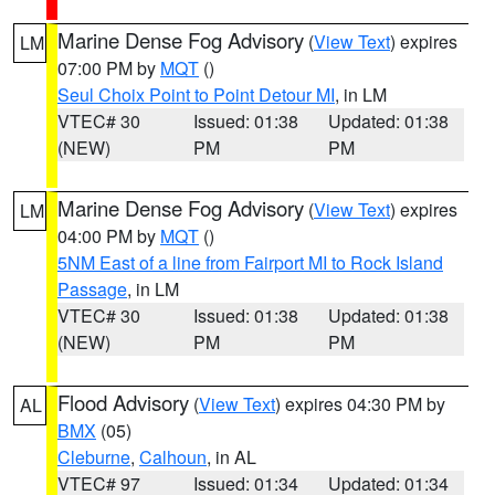
Marine Dense Fog Advisory
(
View Text
) expires
LM
07:00 PM by
MQT
()
Seul Choix Point to Point Detour MI
, in LM
VTEC# 30
Issued: 01:38
Updated: 01:38
(NEW)
PM
PM
Marine Dense Fog Advisory
(
View Text
) expires
LM
04:00 PM by
MQT
()
5NM East of a line from Fairport MI to Rock Island
Passage
, in LM
VTEC# 30
Issued: 01:38
Updated: 01:38
(NEW)
PM
PM
Flood Advisory
(
View Text
) expires 04:30 PM by
AL
BMX
(05)
Cleburne
,
Calhoun
, in AL
VTEC# 97
Issued: 01:34
Updated: 01:34