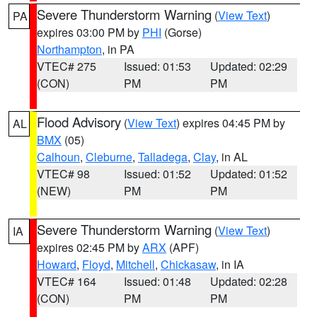
Severe Thunderstorm Warning
(
View Text
)
PA
expires 03:00 PM by
PHI
(Gorse)
Northampton
, in PA
VTEC# 275
Issued: 01:53
Updated: 02:29
(CON)
PM
PM
Flood Advisory
(
View Text
) expires 04:45 PM by
AL
BMX
(05)
Calhoun
,
Cleburne
,
Talladega
,
Clay
, in AL
VTEC# 98
Issued: 01:52
Updated: 01:52
(NEW)
PM
PM
Severe Thunderstorm Warning
(
View Text
)
IA
expires 02:45 PM by
ARX
(APF)
Howard
,
Floyd
,
Mitchell
,
Chickasaw
, in IA
VTEC# 164
Issued: 01:48
Updated: 02:28
(CON)
PM
PM