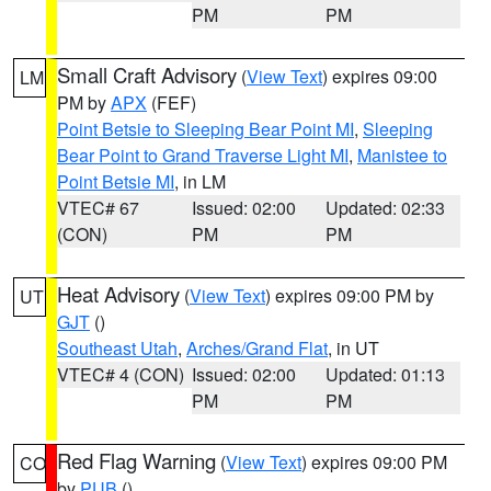
PM
PM
Small Craft Advisory
(
View Text
) expires 09:00
LM
PM by
APX
(FEF)
Point Betsie to Sleeping Bear Point MI
,
Sleeping
Bear Point to Grand Traverse Light MI
,
Manistee to
Point Betsie MI
, in LM
VTEC# 67
Issued: 02:00
Updated: 02:33
(CON)
PM
PM
Heat Advisory
(
View Text
) expires 09:00 PM by
UT
GJT
()
Southeast Utah
,
Arches/Grand Flat
, in UT
VTEC# 4 (CON)
Issued: 02:00
Updated: 01:13
PM
PM
Red Flag Warning
(
View Text
) expires 09:00 PM
CO
by
PUB
()