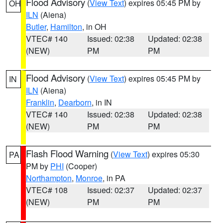
Flood Advisory
(
View Text
) expires 05:45 PM by
OH
ILN
(Aiena)
Butler
,
Hamilton
, in OH
VTEC# 140
Issued: 02:38
Updated: 02:38
(NEW)
PM
PM
Flood Advisory
(
View Text
) expires 05:45 PM by
IN
ILN
(Aiena)
Franklin
,
Dearborn
, in IN
VTEC# 140
Issued: 02:38
Updated: 02:38
(NEW)
PM
PM
Flash Flood Warning
(
View Text
) expires 05:30
PA
PM by
PHI
(Cooper)
Northampton
,
Monroe
, in PA
VTEC# 108
Issued: 02:37
Updated: 02:37
(NEW)
PM
PM