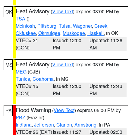
Heat Advisory
(
View Text
) expires 08:00 PM by
OK
TSA
()
McIntosh
,
Pittsburg
,
Tulsa
,
Wagoner
,
Creek
,
Okfuskee
,
Okmulgee
,
Muskogee
,
Haskell
, in OK
VTEC# 31
Issued: 12:00
Updated: 11:36
(CON)
PM
AM
Heat Advisory
(
View Text
) expires 08:00 PM by
MS
MEG
(CJB)
Tunica
,
Coahoma
, in MS
VTEC# 15
Issued: 12:00
Updated: 12:43
(CON)
PM
PM
Flood Warning
(
View Text
) expires 05:00 PM by
PA
PBZ
(Frazier)
Indiana
,
Jefferson
,
Clarion
,
Armstrong
, in PA
VTEC# 26 (EXT)
Issued: 11:27
Updated: 02:33