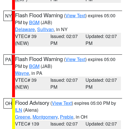
Flash Flood Warning
(
View Text
) expires 05:00
NY
PM by
BGM
(JAB)
Delaware
,
Sullivan
, in NY
VTEC# 39
Issued: 02:07
Updated: 02:07
(NEW)
PM
PM
Flash Flood Warning
(
View Text
) expires 05:00
PA
PM by
BGM
(JAB)
Wayne
, in PA
VTEC# 39
Issued: 02:07
Updated: 02:07
(NEW)
PM
PM
Flood Advisory
(
View Text
) expires 05:00 PM by
OH
ILN
(Aiena)
Greene
,
Montgomery
,
Preble
, in OH
VTEC# 139
Issued: 02:07
Updated: 02:07