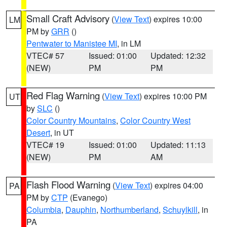
Small Craft Advisory
(
View Text
) expires 10:00
LM
PM by
GRR
()
Pentwater to Manistee MI
, in LM
VTEC# 57
Issued: 01:00
Updated: 12:32
(NEW)
PM
PM
Red Flag Warning
(
View Text
) expires 10:00 PM
UT
by
SLC
()
Color Country Mountains
,
Color Country West
Desert
, in UT
VTEC# 19
Issued: 01:00
Updated: 11:13
(NEW)
PM
AM
Flash Flood Warning
(
View Text
) expires 04:00
PA
PM by
CTP
(Evanego)
Columbia
,
Dauphin
,
Northumberland
,
Schuylkill
, in
PA