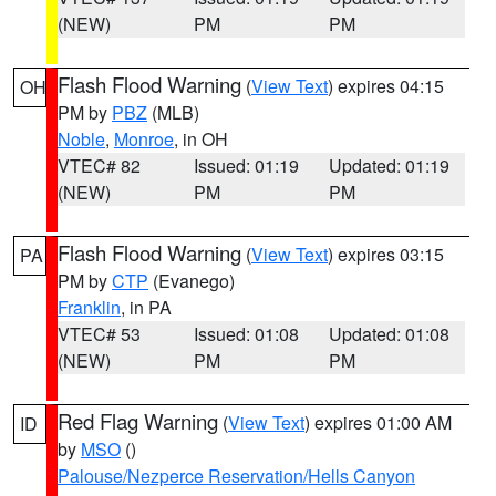
(NEW)
PM
PM
Flash Flood Warning
(
View Text
) expires 04:15
OH
PM by
PBZ
(MLB)
Noble
,
Monroe
, in OH
VTEC# 82
Issued: 01:19
Updated: 01:19
(NEW)
PM
PM
Flash Flood Warning
(
View Text
) expires 03:15
PA
PM by
CTP
(Evanego)
Franklin
, in PA
VTEC# 53
Issued: 01:08
Updated: 01:08
(NEW)
PM
PM
Red Flag Warning
(
View Text
) expires 01:00 AM
ID
by
MSO
()
Palouse/Nezperce Reservation/Hells Canyon