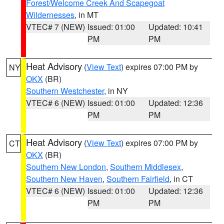
Forest/Welcome Creek And Scapegoat
Wildernesses
, in MT
VTEC# 7 (NEW)
Issued: 01:00
Updated: 10:41
PM
PM
Heat Advisory
(
View Text
) expires 07:00 PM by
NY
OKX
(BR)
Southern Westchester
, in NY
VTEC# 6 (NEW)
Issued: 01:00
Updated: 12:36
PM
PM
Heat Advisory
(
View Text
) expires 07:00 PM by
CT
OKX
(BR)
Southern New London
,
Southern Middlesex
,
Southern New Haven
,
Southern Fairfield
, in CT
VTEC# 6 (NEW)
Issued: 01:00
Updated: 12:36
PM
PM