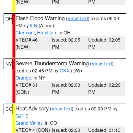
(NEW)
PM
PM
Flash Flood Warning
(
View Text
) expires 05:00
OH
PM by
ILN
(Aiena)
Clermont
,
Hamilton
, in OH
VTEC# 46
Issued: 02:05
Updated: 02:05
(NEW)
PM
PM
Severe Thunderstorm Warning
(
View Text
)
NY
expires 02:45 PM by
OKX
(DW)
Orange
, in NY
VTEC# 61
Issued: 02:03
Updated: 02:26
(CON)
PM
PM
Heat Advisory
(
View Text
) expires 09:00 PM by
CO
GJT
()
Grand Valley
, in CO
VTEC# 4 (CON)
Issued: 02:00
Updated: 01:13