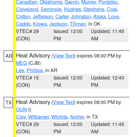
Canadian
,
Oklahoma
,
Garvin
,
Murray
,
Pontotoc
,
Cleveland
,
Seminole
,
Hughes
,
Stephens
,
Coal
,
Cotton
,
Jefferson
,
Carter
,
Johnston
,
Atoka
,
Love
,
Caddo
,
Kiowa
,
Jackson
,
Tillman
, in OK
VTEC# 29
Issued: 12:00
Updated: 11:45
(CON)
PM
AM
Heat Advisory
(
View Text
) expires 08:00 PM by
AR
MEG
(CJB)
Lee
,
Phillips
, in AR
VTEC# 15
Issued: 12:00
Updated: 12:43
(CON)
PM
PM
Heat Advisory
(
View Text
) expires 08:00 PM by
TX
OUN
()
Clay
,
Wilbarger
,
Wichita
,
Archer
, in TX
VTEC# 29
Issued: 12:00
Updated: 11:45
(CON)
PM
AM