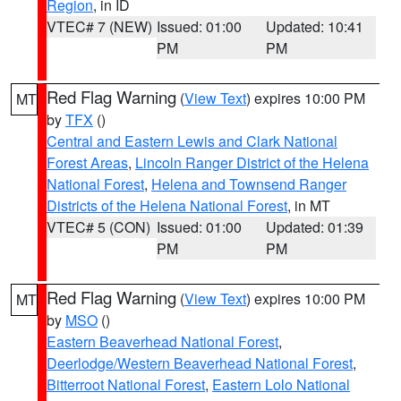
Region
, in ID
VTEC# 7 (NEW)
Issued: 01:00
Updated: 10:41
PM
PM
Red Flag Warning
(
View Text
) expires 10:00 PM
MT
by
TFX
()
Central and Eastern Lewis and Clark National
Forest Areas
,
Lincoln Ranger District of the Helena
National Forest
,
Helena and Townsend Ranger
Districts of the Helena National Forest
, in MT
VTEC# 5 (CON)
Issued: 01:00
Updated: 01:39
PM
PM
Red Flag Warning
(
View Text
) expires 10:00 PM
MT
by
MSO
()
Eastern Beaverhead National Forest
,
Deerlodge/Western Beaverhead National Forest
,
Bitterroot National Forest
,
Eastern Lolo National