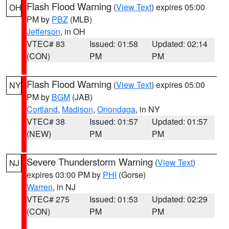
Flash Flood Warning
(
View Text
) expires 05:00
OH
PM by
PBZ
(MLB)
Jefferson
, in OH
VTEC# 83
Issued: 01:58
Updated: 02:14
(CON)
PM
PM
Flash Flood Warning
(
View Text
) expires 05:00
NY
PM by
BGM
(JAB)
Cortland
,
Madison
,
Onondaga
, in NY
VTEC# 38
Issued: 01:57
Updated: 01:57
(NEW)
PM
PM
Severe Thunderstorm Warning
(
View Text
)
NJ
expires 03:00 PM by
PHI
(Gorse)
Warren
, in NJ
VTEC# 275
Issued: 01:53
Updated: 02:29
(CON)
PM
PM