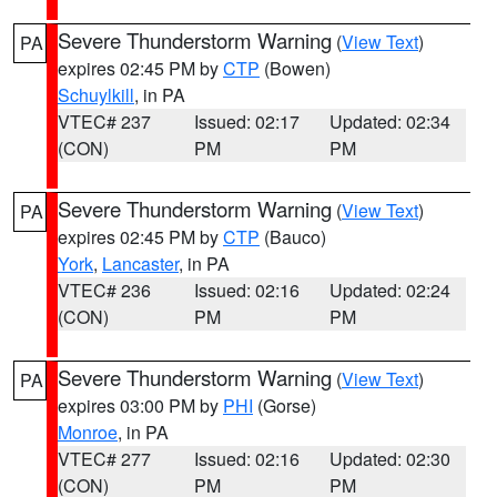
Severe Thunderstorm Warning
(
View Text
)
PA
expires 02:45 PM by
CTP
(Bowen)
Schuylkill
, in PA
VTEC# 237
Issued: 02:17
Updated: 02:34
(CON)
PM
PM
Severe Thunderstorm Warning
(
View Text
)
PA
expires 02:45 PM by
CTP
(Bauco)
York
,
Lancaster
, in PA
VTEC# 236
Issued: 02:16
Updated: 02:24
(CON)
PM
PM
Severe Thunderstorm Warning
(
View Text
)
PA
expires 03:00 PM by
PHI
(Gorse)
Monroe
, in PA
VTEC# 277
Issued: 02:16
Updated: 02:30
(CON)
PM
PM