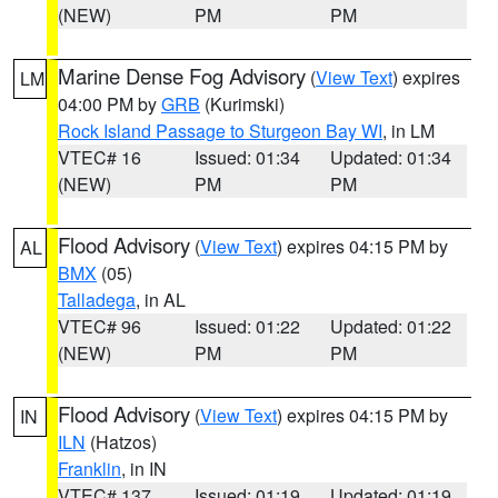
(NEW)
PM
PM
Marine Dense Fog Advisory
(
View Text
) expires
LM
04:00 PM by
GRB
(Kurimski)
Rock Island Passage to Sturgeon Bay WI
, in LM
VTEC# 16
Issued: 01:34
Updated: 01:34
(NEW)
PM
PM
Flood Advisory
(
View Text
) expires 04:15 PM by
AL
BMX
(05)
Talladega
, in AL
VTEC# 96
Issued: 01:22
Updated: 01:22
(NEW)
PM
PM
Flood Advisory
(
View Text
) expires 04:15 PM by
IN
ILN
(Hatzos)
Franklin
, in IN
VTEC# 137
Issued: 01:19
Updated: 01:19