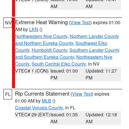
AM
AM
Extreme Heat Warning
(
View Text
) expires 01:00
NV
AM by
LKN
()
Northwestern Nye County
,
Northern Lander County
and Northern Eureka County
,
Southwest Elko
County
,
Humboldt County
,
Southern Lander County
and Southern Eureka County
,
Northeastern Nye
County
,
South Central Elko County
, in NV
VTEC# 1 (CON)
Issued: 01:00
Updated: 11:27
PM
PM
Rip Currents Statement
(
View Text
) expires
FL
01:00 AM by
MLB
()
Coastal Volusia County
, in FL
VTEC# 29 (EXT)
Issued: 01:35
Updated: 12:18
AM
AM