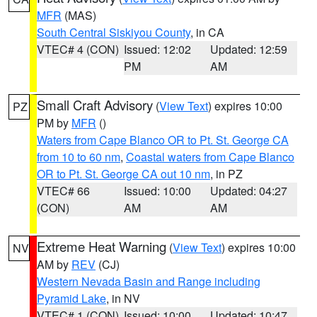
MFR
(MAS)
South Central Siskiyou County
, in CA
VTEC# 4 (CON)
Issued: 12:02
Updated: 12:59
PM
AM
Small Craft Advisory
(
View Text
) expires 10:00
PZ
PM by
MFR
()
Waters from Cape Blanco OR to Pt. St. George CA
from 10 to 60 nm
,
Coastal waters from Cape Blanco
OR to Pt. St. George CA out 10 nm
, in PZ
VTEC# 66
Issued: 10:00
Updated: 04:27
(CON)
AM
AM
Extreme Heat Warning
(
View Text
) expires 10:00
NV
AM by
REV
(CJ)
Western Nevada Basin and Range including
Pyramid Lake
, in NV
VTEC# 1 (CON)
Issued: 10:00
Updated: 10:47