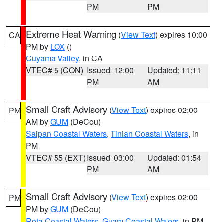
PM
PM
Extreme Heat Warning
(
View Text
) expires 10:00
CA
PM by
LOX
()
Cuyama Valley
, in CA
VTEC# 5 (CON)
Issued: 12:00
Updated: 11:11
PM
AM
Small Craft Advisory
(
View Text
) expires 02:00
PM
AM by
GUM
(DeCou)
Saipan Coastal Waters
,
Tinian Coastal Waters
, in
PM
VTEC# 55 (EXT)
Issued: 03:00
Updated: 01:54
PM
AM
Small Craft Advisory
(
View Text
) expires 02:00
PM
PM by
GUM
(DeCou)
Rota Coastal Waters
,
Guam Coastal Waters
, in PM