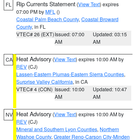
Rip Currents Statement
(
View Text
) expires
FL
07:00 PM by
MFL
()
Coastal Palm Beach County
,
Coastal Broward
County
, in FL
VTEC# 26 (EXT)
Issued: 07:00
Updated: 03:15
AM
AM
Heat Advisory
(
View Text
) expires 10:00 AM by
CA
REV
(CJ)
Lassen-Eastern Plumas-Eastern Sierra Counties
,
Surprise Valley California
, in CA
VTEC# 4 (CON)
Issued: 10:00
Updated: 10:47
AM
AM
Heat Advisory
(
View Text
) expires 10:00 AM by
NV
REV
(CJ)
Mineral and Southern Lyon Counties
,
Northern
Washoe County
,
Greater Reno-Carson City-Minden