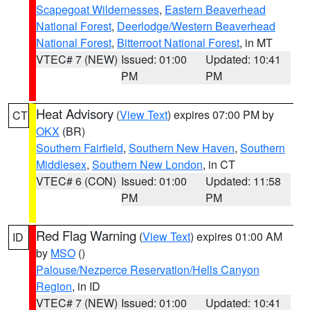
Scapegoat Wildernesses
,
Eastern Beaverhead
National Forest
,
Deerlodge/Western Beaverhead
National Forest
,
Bitterroot National Forest
, in MT
VTEC# 7 (NEW)
Issued: 01:00
Updated: 10:41
PM
PM
Heat Advisory
(
View Text
) expires 07:00 PM by
CT
OKX
(BR)
Southern Fairfield
,
Southern New Haven
,
Southern
Middlesex
,
Southern New London
, in CT
VTEC# 6 (CON)
Issued: 01:00
Updated: 11:58
PM
PM
Red Flag Warning
(
View Text
) expires 01:00 AM
ID
by
MSO
()
Palouse/Nezperce Reservation/Hells Canyon
Region
, in ID
VTEC# 7 (NEW)
Issued: 01:00
Updated: 10:41