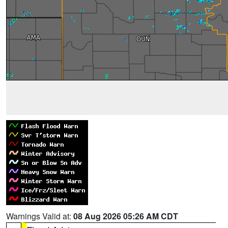
Warnings Valid at:
08 Aug 2026 05:26 AM CDT