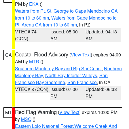
PM by
EKA
()
Waters from Pt. St. George to Cape Mendocino CA
from 10 to 60 nm
,
Waters from Cape Mendocino to
Pt. Arena CA from 10 to 60 nm
, in PZ
VTEC# 74
Issued: 05:00
Updated: 04:18
(CON)
AM
AM
Coastal Flood Advisory
(
View Text
) expires 04:00
CA
AM by
MTR
()
Southern Monterey Bay and Big Sur Coast
,
Northern
Monterey Bay
,
North Bay Interior Valleys
,
San
Francisco Bay Shoreline
,
San Francisco
, in CA
VTEC# 8 (CON)
Issued: 07:00
Updated: 06:33
PM
PM
Red Flag Warning
(
View Text
) expires 10:00 PM
MT
by
MSO
()
Eastern Lolo National Forest/Welcome Creek And