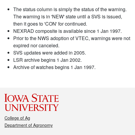
The status column is simply the status of the warning.
The warning is in 'NEW' state until a SVS is issued,
then it goes to 'CON' for continued.
NEXRAD composite is available since 1 Jan 1997.
Prior to the NWS adoption of VTEC, warnings were not
expired nor canceled.
SVS updates were added in 2005.
LSR archive begins 1 Jan 2002.
Archive of watches begins 1 Jan 1997.
College of Ag
Department of Agronomy