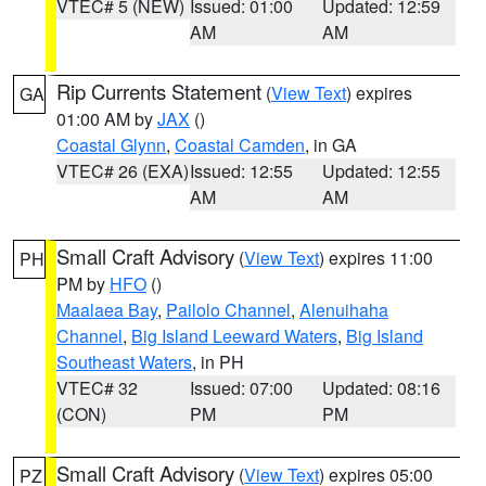
VTEC# 5 (NEW)
Issued: 01:00
Updated: 12:59
AM
AM
Rip Currents Statement
(
View Text
) expires
GA
01:00 AM by
JAX
()
Coastal Glynn
,
Coastal Camden
, in GA
VTEC# 26 (EXA)
Issued: 12:55
Updated: 12:55
AM
AM
Small Craft Advisory
(
View Text
) expires 11:00
PH
PM by
HFO
()
Maalaea Bay
,
Pailolo Channel
,
Alenuihaha
Channel
,
Big Island Leeward Waters
,
Big Island
Southeast Waters
, in PH
VTEC# 32
Issued: 07:00
Updated: 08:16
(CON)
PM
PM
Small Craft Advisory
(
View Text
) expires 05:00
PZ