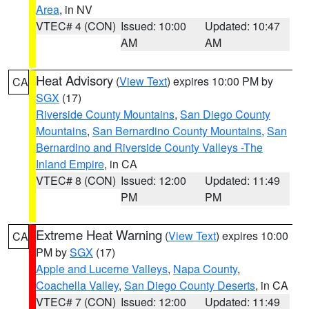
Area
, in NV
VTEC# 4 (CON)
Issued: 10:00
Updated: 10:47
AM
AM
Heat Advisory
(
View Text
) expires 10:00 PM by
CA
SGX
(17)
Riverside County Mountains
,
San Diego County
Mountains
,
San Bernardino County Mountains
,
San
Bernardino and Riverside County Valleys -The
Inland Empire
, in CA
VTEC# 8 (CON)
Issued: 12:00
Updated: 11:49
PM
PM
Extreme Heat Warning
(
View Text
) expires 10:00
CA
PM by
SGX
(17)
Apple and Lucerne Valleys
,
Napa County
,
Coachella Valley
,
San Diego County Deserts
, in CA
VTEC# 7 (CON)
Issued: 12:00
Updated: 11:49