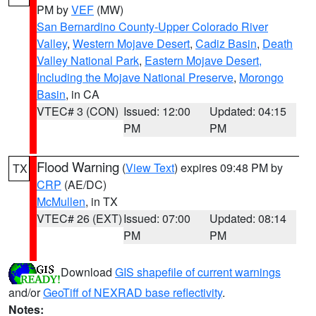
PM by
VEF
(MW)
San Bernardino County-Upper Colorado River
Valley
,
Western Mojave Desert
,
Cadiz Basin
,
Death
Valley National Park
,
Eastern Mojave Desert,
Including the Mojave National Preserve
,
Morongo
Basin
, in CA
VTEC# 3 (CON)
Issued: 12:00
Updated: 04:15
PM
PM
Flood Warning
(
View Text
) expires 09:48 PM by
TX
CRP
(AE/DC)
McMullen
, in TX
VTEC# 26 (EXT)
Issued: 07:00
Updated: 08:14
PM
PM
Download
GIS shapefile of current warnings
and/or
GeoTiff of NEXRAD base reflectivity
.
Notes: