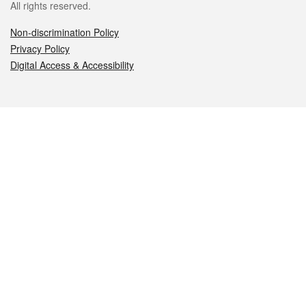
All rights reserved.
Non-discrimination Policy
Privacy Policy
Digital Access & Accessibility