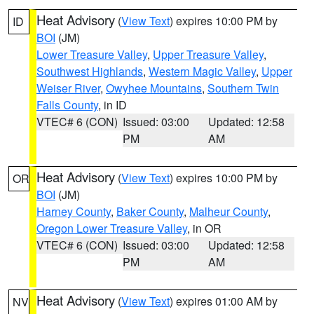
Heat Advisory
(
View Text
) expires 10:00 PM by
ID
BOI
(JM)
Lower Treasure Valley
,
Upper Treasure Valley
,
Southwest Highlands
,
Western Magic Valley
,
Upper
Weiser River
,
Owyhee Mountains
,
Southern Twin
Falls County
, in ID
VTEC# 6 (CON)
Issued: 03:00
Updated: 12:58
PM
AM
Heat Advisory
(
View Text
) expires 10:00 PM by
OR
BOI
(JM)
Harney County
,
Baker County
,
Malheur County
,
Oregon Lower Treasure Valley
, in OR
VTEC# 6 (CON)
Issued: 03:00
Updated: 12:58
PM
AM
Heat Advisory
(
View Text
) expires 01:00 AM by
NV