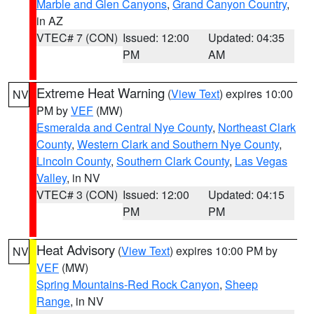
Marble and Glen Canyons
,
Grand Canyon Country
,
in AZ
VTEC# 7 (CON)
Issued: 12:00
Updated: 04:35
PM
AM
Extreme Heat Warning
(
View Text
) expires 10:00
NV
PM by
VEF
(MW)
Esmeralda and Central Nye County
,
Northeast Clark
County
,
Western Clark and Southern Nye County
,
Lincoln County
,
Southern Clark County
,
Las Vegas
Valley
, in NV
VTEC# 3 (CON)
Issued: 12:00
Updated: 04:15
PM
PM
Heat Advisory
(
View Text
) expires 10:00 PM by
NV
VEF
(MW)
Spring Mountains-Red Rock Canyon
,
Sheep
Range
, in NV