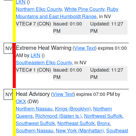
LKN
()
Northern Elko County
,
White Pine County
,
Ruby
Mountains and East Humboldt Range
, in NV
VTEC# 7 (CON)
Issued: 01:00
Updated: 11:27
PM
PM
Extreme Heat Warning
(
View Text
) expires 01:00
NV
AM by
LKN
()
Southeastern Elko County
, in NV
VTEC# 1 (CON)
Issued: 01:00
Updated: 11:27
PM
PM
Heat Advisory
(
View Text
) expires 07:00 PM by
NY
OKX
(DW)
Northern Nassau
,
Kings (Brooklyn)
,
Northern
Queens
,
Richmond (Staten Is.)
,
Northwest Suffolk
,
Southwest Suffolk
,
Northeast Suffolk
,
Bronx
,
Southern Nassau
,
New York (Manhattan)
,
Southeast