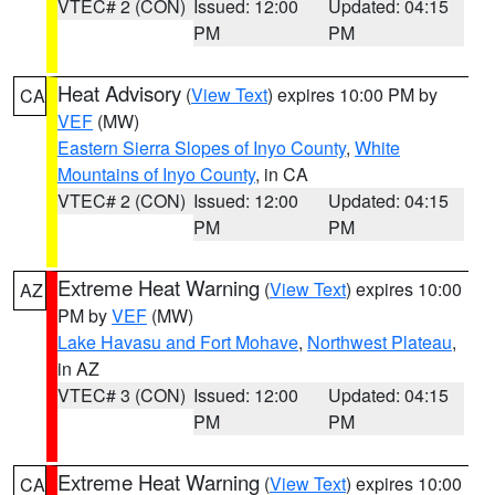
VTEC# 2 (CON)
Issued: 12:00
Updated: 04:15
PM
PM
Heat Advisory
(
View Text
) expires 10:00 PM by
CA
VEF
(MW)
Eastern Sierra Slopes of Inyo County
,
White
Mountains of Inyo County
, in CA
VTEC# 2 (CON)
Issued: 12:00
Updated: 04:15
PM
PM
Extreme Heat Warning
(
View Text
) expires 10:00
AZ
PM by
VEF
(MW)
Lake Havasu and Fort Mohave
,
Northwest Plateau
,
in AZ
VTEC# 3 (CON)
Issued: 12:00
Updated: 04:15
PM
PM
Extreme Heat Warning
(
View Text
) expires 10:00
CA