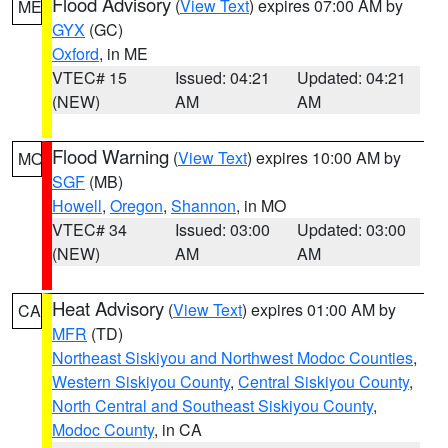
Flood Advisory
(
View Text
) expires 07:00 AM by
ME
GYX
(GC)
Oxford
, in ME
VTEC# 15
Issued: 04:21
Updated: 04:21
(NEW)
AM
AM
Flood Warning
(
View Text
) expires 10:00 AM by
MO
SGF
(MB)
Howell
,
Oregon
,
Shannon
, in MO
VTEC# 34
Issued: 03:00
Updated: 03:00
(NEW)
AM
AM
Heat Advisory
(
View Text
) expires 01:00 AM by
CA
MFR
(TD)
Northeast Siskiyou and Northwest Modoc Counties
,
Western Siskiyou County
,
Central Siskiyou County
,
North Central and Southeast Siskiyou County
,
Modoc County
, in CA