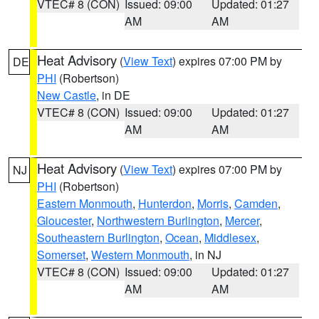
VTEC# 8 (CON)
Issued: 09:00
Updated: 01:27
AM
AM
Heat Advisory
(
View Text
) expires 07:00 PM by
DE
PHI
(Robertson)
New Castle
, in DE
VTEC# 8 (CON)
Issued: 09:00
Updated: 01:27
AM
AM
Heat Advisory
(
View Text
) expires 07:00 PM by
NJ
PHI
(Robertson)
Eastern Monmouth
,
Hunterdon
,
Morris
,
Camden
,
Gloucester
,
Northwestern Burlington
,
Mercer
,
Southeastern Burlington
,
Ocean
,
Middlesex
,
Somerset
,
Western Monmouth
, in NJ
VTEC# 8 (CON)
Issued: 09:00
Updated: 01:27
AM
AM