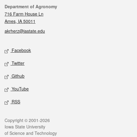
Contact
Department of Agronomy
716 Farm House Ln
Ames, IA 50011
akrherz@iastate.edu
Social media
Facebook
Twitter
Github
YouTube
RSS
Legal
Copyright © 2001-2026
Iowa State University
of Science and Technology