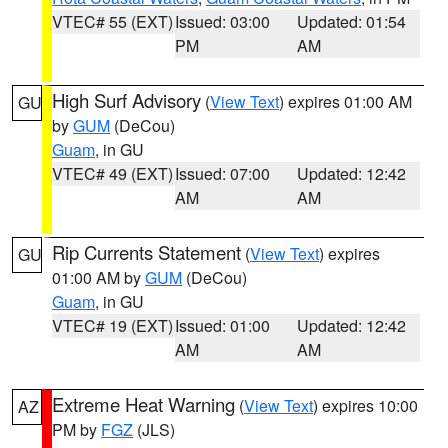
VTEC# 55 (EXT)
Issued: 03:00
Updated: 01:54
PM
AM
High Surf Advisory
(
View Text
) expires 01:00 AM
GU
by
GUM
(DeCou)
Guam
, in GU
VTEC# 49 (EXT)
Issued: 07:00
Updated: 12:42
AM
AM
Rip Currents Statement
(
View Text
) expires
GU
01:00 AM by
GUM
(DeCou)
Guam
, in GU
VTEC# 19 (EXT)
Issued: 01:00
Updated: 12:42
AM
AM
Extreme Heat Warning
(
View Text
) expires 10:00
AZ
PM by
FGZ
(JLS)