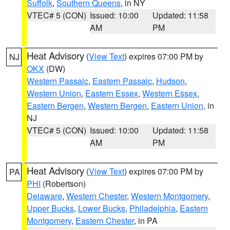
Suffolk
,
Southern Queens
, in NY
VTEC# 5 (CON)
Issued: 10:00
Updated: 11:58
AM
PM
Heat Advisory
(
View Text
) expires 07:00 PM by
NJ
OKX
(DW)
Western Passaic
,
Eastern Passaic
,
Hudson
,
Western Union
,
Eastern Essex
,
Western Essex
,
Eastern Bergen
,
Western Bergen
,
Eastern Union
, in
NJ
VTEC# 5 (CON)
Issued: 10:00
Updated: 11:58
AM
PM
Heat Advisory
(
View Text
) expires 07:00 PM by
PA
PHI
(Robertson)
Delaware
,
Western Chester
,
Western Montgomery
,
Upper Bucks
,
Lower Bucks
,
Philadelphia
,
Eastern
Montgomery
,
Eastern Chester
, in PA