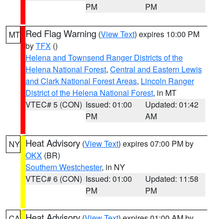
PM
PM
Red Flag Warning
(
View Text
) expires 10:00 PM
MT
by
TFX
()
Helena and Townsend Ranger Districts of the
Helena National Forest
,
Central and Eastern Lewis
and Clark National Forest Areas
,
Lincoln Ranger
District of the Helena National Forest
, in MT
VTEC# 5 (CON)
Issued: 01:00
Updated: 01:42
PM
AM
Heat Advisory
(
View Text
) expires 07:00 PM by
NY
OKX
(BR)
Southern Westchester
, in NY
VTEC# 6 (CON)
Issued: 01:00
Updated: 11:58
PM
PM
Heat Advisory
(
View Text
) expires 01:00 AM by
CA