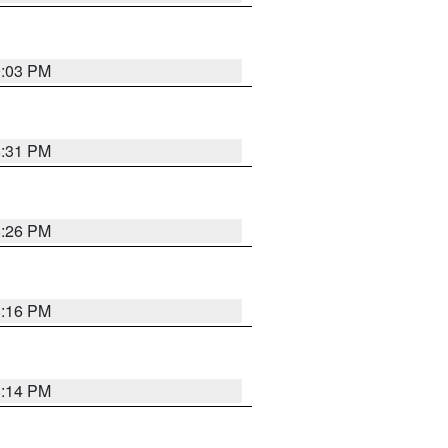
9:03 PM
8:31 PM
8:26 PM
8:16 PM
8:14 PM