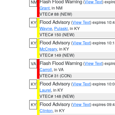
Flash Flood Warning
(
View Text
) expi
NM
Grant
, in NM
VTEC# 88 (NEW)
Flood Advisory
(
View Text
) expires 10
KY
Wayne
,
Pulaski
, in KY
VTEC# 150 (NEW)
Flood Advisory
(
View Text
) expires 10
KY
McCreary
, in KY
VTEC# 149 (NEW)
Flash Flood Warning
(
View Text
) expi
VA
Carroll
, in VA
VTEC# 31 (CON)
Flood Advisory
(
View Text
) expires 10
KY
Laurel
, in KY
VTEC# 148 (NEW)
Flood Advisory
(
View Text
) expires 09
KY
Clinton
, in KY