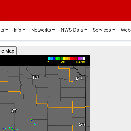
t
ts
Info
Networks
NWS Data
Services
Web