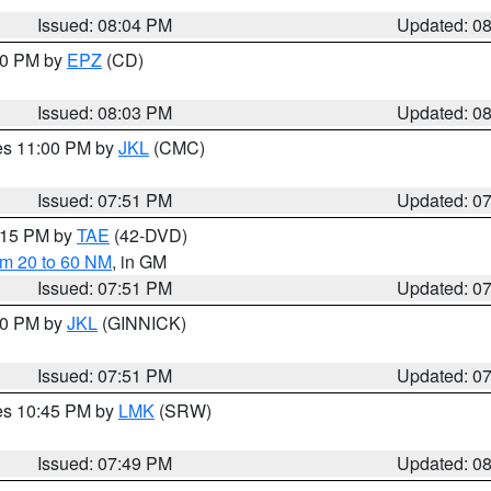
Issued: 08:04 PM
Updated: 0
:00 PM by
EPZ
(CD)
Issued: 08:03 PM
Updated: 0
res 11:00 PM by
JKL
(CMC)
Issued: 07:51 PM
Updated: 0
9:15 PM by
TAE
(42-DVD)
om 20 to 60 NM
, in GM
Issued: 07:51 PM
Updated: 0
:00 PM by
JKL
(GINNICK)
Issued: 07:51 PM
Updated: 0
res 10:45 PM by
LMK
(SRW)
Issued: 07:49 PM
Updated: 0