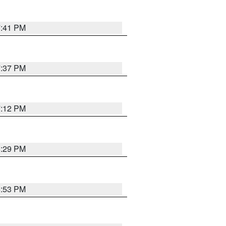
7:41 PM
7:37 PM
7:12 PM
8:29 PM
6:53 PM