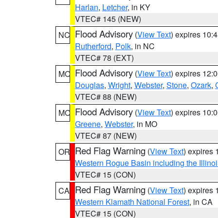
Harlan
,
Letcher
, in KY
VTEC# 145 (NEW)
Flood Advisory
(
View Text
) expires 10
NC
Rutherford
,
Polk
, in NC
VTEC# 78 (EXT)
Flood Advisory
(
View Text
) expires 12
MO
Douglas
,
Wright
,
Webster
,
Stone
,
Ozark
,
VTEC# 88 (NEW)
Flood Advisory
(
View Text
) expires 10
MO
Greene
,
Webster
, in MO
VTEC# 87 (NEW)
Red Flag Warning
(
View Text
) expires
OR
Western Rogue Basin including the Illinoi
VTEC# 15 (CON)
Red Flag Warning
(
View Text
) expires
CA
Western Klamath National Forest
, in CA
VTEC# 15 (CON)