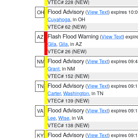
VTEC# 228 (NEW)
Flood Advisory
(
View Text
) expires 10
OH
Cuyahoga
, in OH
VTEC# 62 (NEW)
Flash Flood Warning
(
View Text
) expi
AZ
Gila
,
Gila
, in AZ
VTEC# 26 (NEW)
Flood Advisory
(
View Text
) expires 09
NM
Grant
, in NM
VTEC# 152 (NEW)
Flood Advisory
(
View Text
) expires 09
TN
Carter
,
Washington
, in TN
VTEC# 139 (NEW)
Flood Advisory
(
View Text
) expires 09
VA
Lee
,
Wise
, in VA
VTEC# 138 (NEW)
Flood Advisory
(
View Text
) expires 09
KY