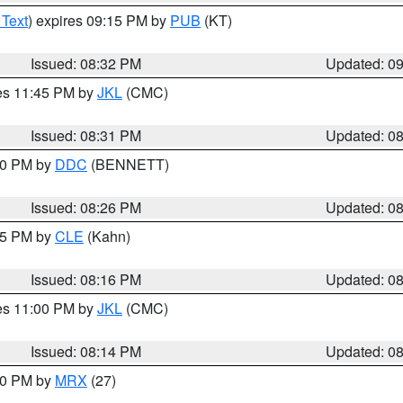
 Text
) expires 09:15 PM by
PUB
(KT)
Issued: 08:32 PM
Updated: 0
res 11:45 PM by
JKL
(CMC)
Issued: 08:31 PM
Updated: 0
:30 PM by
DDC
(BENNETT)
Issued: 08:26 PM
Updated: 0
:15 PM by
CLE
(Kahn)
Issued: 08:16 PM
Updated: 0
res 11:00 PM by
JKL
(CMC)
Issued: 08:14 PM
Updated: 0
:00 PM by
MRX
(27)