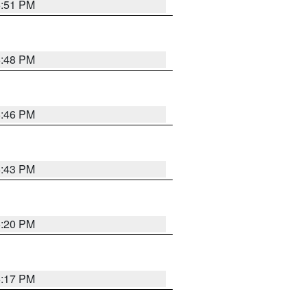
6:51 PM
6:48 PM
6:46 PM
6:43 PM
6:20 PM
6:17 PM