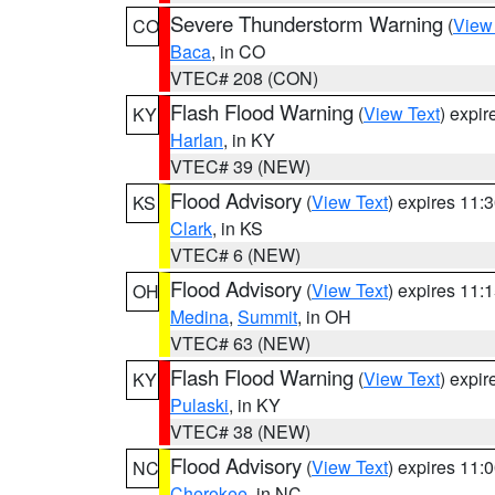
Severe Thunderstorm Warning
(
View
CO
Baca
, in CO
VTEC# 208 (CON)
Flash Flood Warning
(
View Text
) expi
KY
Harlan
, in KY
VTEC# 39 (NEW)
Flood Advisory
(
View Text
) expires 11
KS
Clark
, in KS
VTEC# 6 (NEW)
Flood Advisory
(
View Text
) expires 11
OH
Medina
,
Summit
, in OH
VTEC# 63 (NEW)
Flash Flood Warning
(
View Text
) expi
KY
Pulaski
, in KY
VTEC# 38 (NEW)
Flood Advisory
(
View Text
) expires 11
NC
Cherokee
, in NC