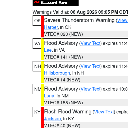
Warnings Valid at:
06 Aug 2026 09:05 PM CD
Severe Thunderstorm Warning
(
View
OK
Harper
, in OK
VTEC# 823 (NEW)
Flood Advisory
(
View Text
) expires 11
VA
Lee
, in VA
VTEC# 141 (NEW)
Flood Advisory
(
View Text
) expires 11
NH
Hillsborough
, in NH
VTEC# 14 (NEW)
Flood Advisory
(
View Text
) expires 10
NM
Luna
, in NM
VTEC# 155 (NEW)
Flash Flood Warning
(
View Text
) expi
KY
Jackson
, in KY
VTEC# 40 (NEW)