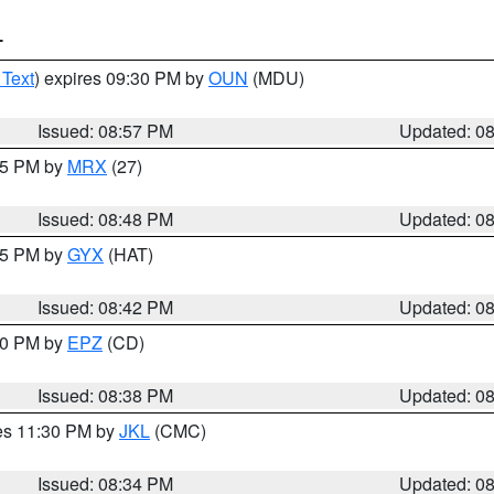
T
 Text
) expires 09:30 PM by
OUN
(MDU)
Issued: 08:57 PM
Updated: 0
:45 PM by
MRX
(27)
Issued: 08:48 PM
Updated: 0
:45 PM by
GYX
(HAT)
Issued: 08:42 PM
Updated: 0
:30 PM by
EPZ
(CD)
Issued: 08:38 PM
Updated: 0
res 11:30 PM by
JKL
(CMC)
Issued: 08:34 PM
Updated: 0