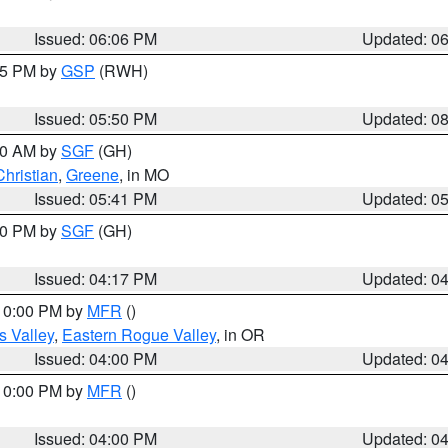
Issued: 06:06 PM
Updated: 0
:45 PM by
GSP
(RWH)
Issued: 05:50 PM
Updated: 0
:00 AM by
SGF
(GH)
Christian
,
Greene
, in MO
Issued: 05:41 PM
Updated: 0
:00 PM by
SGF
(GH)
Issued: 04:17 PM
Updated: 0
 10:00 PM by
MFR
()
s Valley
,
Eastern Rogue Valley
, in OR
Issued: 04:00 PM
Updated: 0
 10:00 PM by
MFR
()
Issued: 04:00 PM
Updated: 0