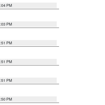
8:04 PM
8:03 PM
7:51 PM
7:51 PM
7:51 PM
8:50 PM