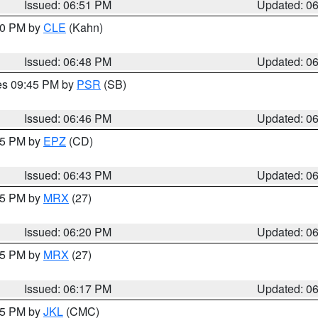
Issued: 06:51 PM
Updated: 0
:00 PM by
CLE
(Kahn)
Issued: 06:48 PM
Updated: 0
res 09:45 PM by
PSR
(SB)
Issued: 06:46 PM
Updated: 0
:45 PM by
EPZ
(CD)
Issued: 06:43 PM
Updated: 0
:15 PM by
MRX
(27)
Issued: 06:20 PM
Updated: 0
:15 PM by
MRX
(27)
Issued: 06:17 PM
Updated: 0
:15 PM by
JKL
(CMC)