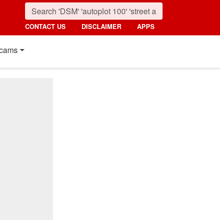
CONTACT US
DISCLAIMER
APPS
cams