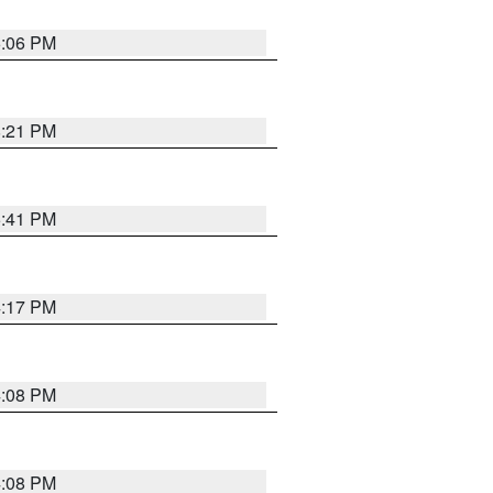
6:06 PM
8:21 PM
5:41 PM
4:17 PM
4:08 PM
4:08 PM