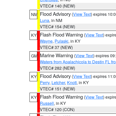
VTEC# 140 (NEW)
Flood Advisory
(
View Text
) expires 10
NM
Luna
, in NM
VTEC# 154 (NEW)
Flash Flood Warning
(
View Text
) expi
KY
Wayne
,
Pulaski
, in KY
VTEC# 37 (NEW)
Marine Warning
(
View Text
) expires 0
GM
Waters from Apalachicola to Destin FL fr
VTEC# 282 (NEW)
Flood Advisory
(
View Text
) expires 11
KY
Perry
,
Letcher
,
Knott
, in KY
VTEC# 151 (NEW)
Flash Flood Warning
(
View Text
) expi
KY
Russell
, in KY
VTEC# 120 (CON)