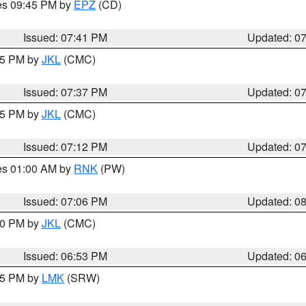
res 09:45 PM by
EPZ
(CD)
Issued: 07:41 PM
Updated: 0
:45 PM by
JKL
(CMC)
Issued: 07:37 PM
Updated: 0
:15 PM by
JKL
(CMC)
Issued: 07:12 PM
Updated: 0
res 01:00 AM by
RNK
(PW)
Issued: 07:06 PM
Updated: 0
:00 PM by
JKL
(CMC)
Issued: 06:53 PM
Updated: 0
:45 PM by
LMK
(SRW)