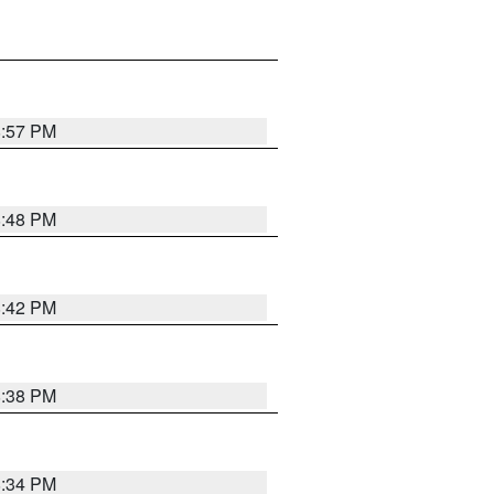
8:57 PM
8:48 PM
8:42 PM
8:38 PM
8:34 PM