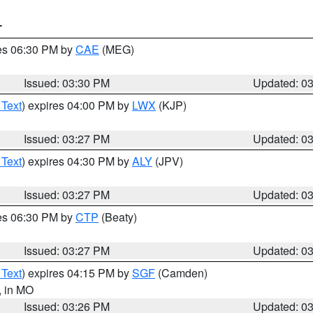
T
res 06:30 PM by
CAE
(MEG)
Issued: 03:30 PM
Updated: 0
 Text
) expires 04:00 PM by
LWX
(KJP)
Issued: 03:27 PM
Updated: 0
 Text
) expires 04:30 PM by
ALY
(JPV)
Issued: 03:27 PM
Updated: 0
res 06:30 PM by
CTP
(Beaty)
Issued: 03:27 PM
Updated: 0
 Text
) expires 04:15 PM by
SGF
(Camden)
, in MO
Issued: 03:26 PM
Updated: 0