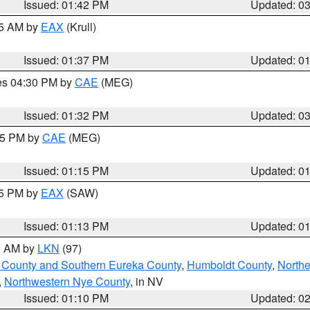
Issued: 01:42 PM
Updated: 0
55 AM by
EAX
(Krull)
Issued: 01:37 PM
Updated: 0
res 04:30 PM by
CAE
(MEG)
Issued: 01:32 PM
Updated: 0
:15 PM by
CAE
(MEG)
Issued: 01:15 PM
Updated: 0
15 PM by
EAX
(SAW)
Issued: 01:13 PM
Updated: 0
00 AM by
LKN
(97)
 County and Southern Eureka County
,
Humboldt County
,
Northe
,
Northwestern Nye County
, in NV
Issued: 01:10 PM
Updated: 0