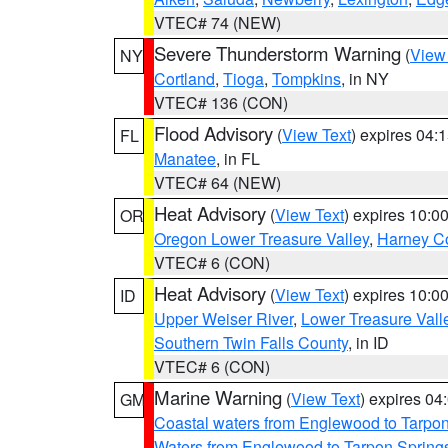
VTEC# 74 (NEW)
Severe Thunderstorm Warning
(
View
NY
Cortland
,
Tioga
,
Tompkins
, in NY
VTEC# 136 (CON)
Flood Advisory
(
View Text
) expires 04
FL
Manatee
, in FL
VTEC# 64 (NEW)
Heat Advisory
(
View Text
) expires 10:
OR
Oregon Lower Treasure Valley
,
Harney C
VTEC# 6 (CON)
Heat Advisory
(
View Text
) expires 10:
ID
Upper Weiser River
,
Lower Treasure Vall
Southern Twin Falls County
, in ID
VTEC# 6 (CON)
Marine Warning
(
View Text
) expires 0
GM
Coastal waters from Englewood to Tarpo
Waters from Englewood to Tarpon Springs