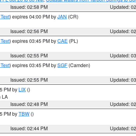
Issued: 02:58 PM
Updated: 0
 Text
) expires 04:00 PM by
JAN
(CR)
Issued: 02:56 PM
Updated: 0
 Text
) expires 03:45 PM by
CAE
(PL)
Issued: 02:55 PM
Updated: 0
 Text
) expires 03:45 PM by
SGF
(Camden)
Issued: 02:55 PM
Updated: 0
:45 PM by
LIX
()
in LA
Issued: 02:48 PM
Updated: 0
:45 PM by
TBW
()
Issued: 02:44 PM
Updated: 0