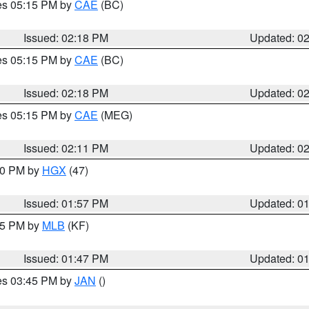
res 05:15 PM by
CAE
(BC)
Issued: 02:18 PM
Updated: 0
res 05:15 PM by
CAE
(BC)
Issued: 02:18 PM
Updated: 0
res 05:15 PM by
CAE
(MEG)
Issued: 02:11 PM
Updated: 0
:00 PM by
HGX
(47)
Issued: 01:57 PM
Updated: 0
:45 PM by
MLB
(KF)
Issued: 01:47 PM
Updated: 0
res 03:45 PM by
JAN
()