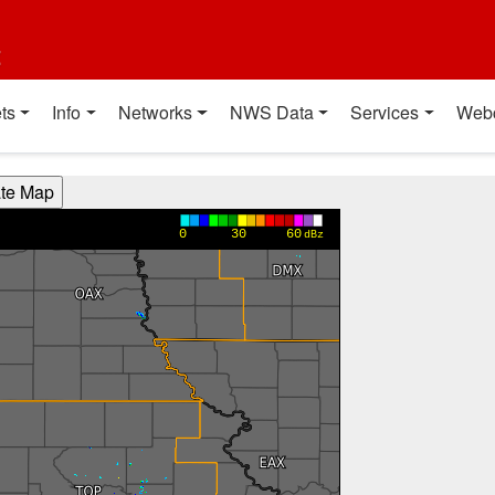
t
ts
Info
Networks
NWS Data
Services
Web