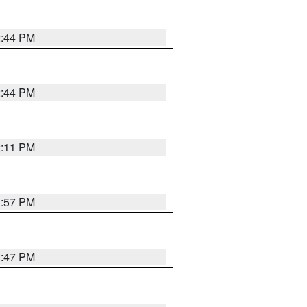
2:44 PM
2:44 PM
2:11 PM
1:57 PM
1:47 PM