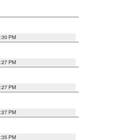
3:30 PM
3:27 PM
3:27 PM
3:27 PM
3:35 PM