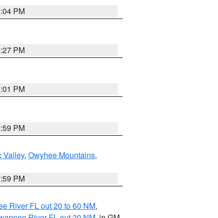
3:04 PM
3:27 PM
3:01 PM
2:59 PM
 Valley
,
Owyhee Mountains
,
2:59 PM
e River FL out 20 to 60 NM
,
uwannee River FL out 20 NM
, in GM