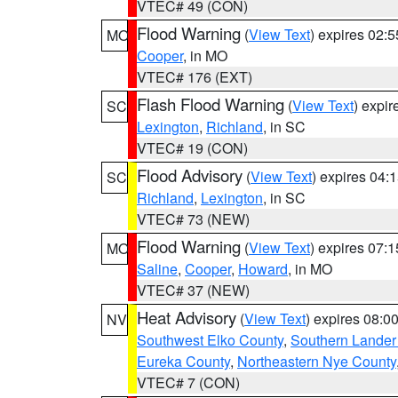
VTEC# 49 (CON)
Flood Warning
(
View Text
) expires 02:
MO
Cooper
, in MO
VTEC# 176 (EXT)
Flash Flood Warning
(
View Text
) expi
SC
Lexington
,
Richland
, in SC
VTEC# 19 (CON)
Flood Advisory
(
View Text
) expires 04
SC
Richland
,
Lexington
, in SC
VTEC# 73 (NEW)
Flood Warning
(
View Text
) expires 07:
MO
Saline
,
Cooper
,
Howard
, in MO
VTEC# 37 (NEW)
Heat Advisory
(
View Text
) expires 08:
NV
Southwest Elko County
,
Southern Lander
Eureka County
,
Northeastern Nye County
VTEC# 7 (CON)