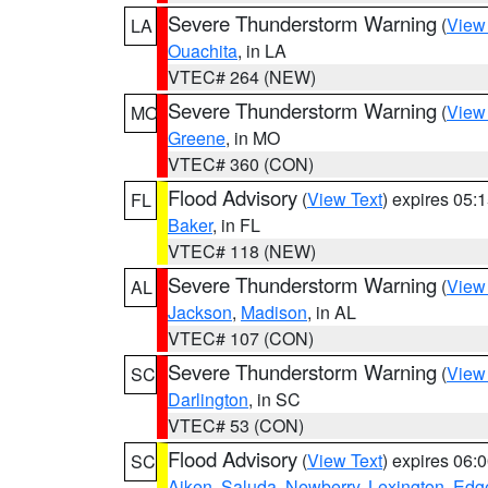
Severe Thunderstorm Warning
(
View
LA
Ouachita
, in LA
VTEC# 264 (NEW)
Severe Thunderstorm Warning
(
View
MO
Greene
, in MO
VTEC# 360 (CON)
Flood Advisory
(
View Text
) expires 05
FL
Baker
, in FL
VTEC# 118 (NEW)
Severe Thunderstorm Warning
(
View
AL
Jackson
,
Madison
, in AL
VTEC# 107 (CON)
Severe Thunderstorm Warning
(
View
SC
Darlington
, in SC
VTEC# 53 (CON)
Flood Advisory
(
View Text
) expires 06
SC
Aiken
,
Saluda
,
Newberry
,
Lexington
,
Edge