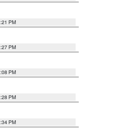
3:21 PM
3:27 PM
3:08 PM
3:28 PM
3:34 PM