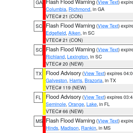
Flash Flood Warning
(
View Text
) expi
GA
Columbia
,
Richmond
, in GA
VTEC# 21 (CON)
Flash Flood Warning
(
View Text
) expi
SC
Edgefield
,
Aiken
, in SC
VTEC# 21 (CON)
Flash Flood Warning
(
View Text
) expi
SC
Richland
,
Lexington
, in SC
VTEC# 20 (NEW)
Flood Advisory
(
View Text
) expires 04
TX
Galveston
,
Harris
,
Brazoria
, in TX
VTEC# 119 (NEW)
Flood Advisory
(
View Text
) expires 03
FL
Seminole
,
Orange
,
Lake
, in FL
VTEC# 66 (NEW)
Flash Flood Warning
(
View Text
) expi
MS
Hinds
,
Madison
,
Rankin
, in MS