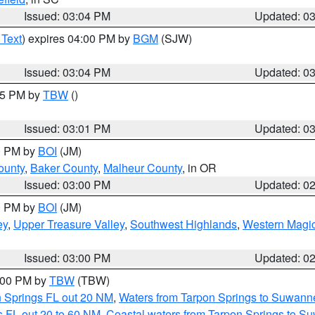
Issued: 03:04 PM
Updated: 0
 Text
) expires 04:00 PM by
BGM
(SJW)
Issued: 03:04 PM
Updated: 0
:15 PM by
TBW
()
Issued: 03:01 PM
Updated: 0
00 PM by
BOI
(JM)
ounty
,
Baker County
,
Malheur County
, in OR
Issued: 03:00 PM
Updated: 0
00 PM by
BOI
(JM)
ey
,
Upper Treasure Valley
,
Southwest Highlands
,
Western Magic
Issued: 03:00 PM
Updated: 0
4:00 PM by
TBW
(TBW)
n Springs FL out 20 NM
,
Waters from Tarpon Springs to Suwanne
 FL out 20 to 60 NM
,
Coastal waters from Tarpon Springs to S