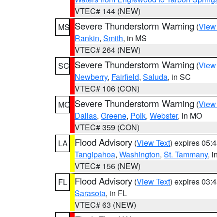
VTEC# 144 (NEW)
Severe Thunderstorm Warning
(
View
MS
Rankin
,
Smith
, in MS
VTEC# 264 (NEW)
Severe Thunderstorm Warning
(
View
SC
Newberry
,
Fairfield
,
Saluda
, in SC
VTEC# 106 (CON)
Severe Thunderstorm Warning
(
View
MO
Dallas
,
Greene
,
Polk
,
Webster
, in MO
VTEC# 359 (CON)
Flood Advisory
(
View Text
) expires 05
LA
Tangipahoa
,
Washington
,
St. Tammany
, 
VTEC# 156 (NEW)
Flood Advisory
(
View Text
) expires 03
FL
Sarasota
, in FL
VTEC# 63 (NEW)