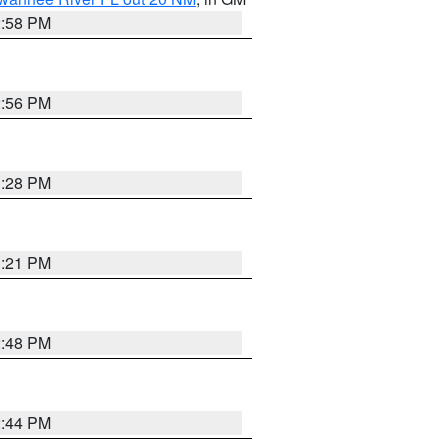
2:58 PM
2:56 PM
3:28 PM
3:21 PM
2:48 PM
2:44 PM