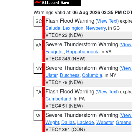
Warnings Valid at:
06 Aug 2026 03:35 PM CD
Flash Flood Warning
(
View Text
) expi
SC
Saluda
,
Lexington
,
Newberry
, in SC
VTEC# 22 (NEW)
Severe Thunderstorm Warning
(
View
VA
Fauquier
,
Rappahannock
, in VA
VTEC# 348 (NEW)
Severe Thunderstorm Warning
(
View
NY
Ulster
,
Dutchess
,
Columbia
, in NY
VTEC# 78 (NEW)
Flash Flood Warning
(
View Text
) expi
PA
Cumberland
, in PA
VTEC# 51 (NEW)
Severe Thunderstorm Warning
(
View
MO
Wright
,
Dallas
,
Laclede
,
Webster
,
Greene
VTEC# 361 (CON)