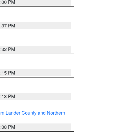
3:00 PM
1:37 PM
3:32 PM
1:15 PM
1:13 PM
rn Lander County and Northern
2:38 PM