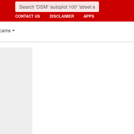
CONTACT US
DISCLAIMER
APPS
cams