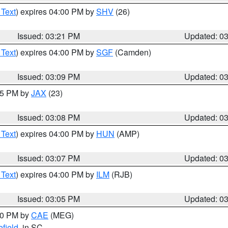
 Text
) expires 04:00 PM by
SHV
(26)
Issued: 03:21 PM
Updated: 0
 Text
) expires 04:00 PM by
SGF
(Camden)
Issued: 03:09 PM
Updated: 0
:15 PM by
JAX
(23)
Issued: 03:08 PM
Updated: 0
 Text
) expires 04:00 PM by
HUN
(AMP)
Issued: 03:07 PM
Updated: 0
 Text
) expires 04:00 PM by
ILM
(RJB)
Issued: 03:05 PM
Updated: 0
:00 PM by
CAE
(MEG)
field
, in SC