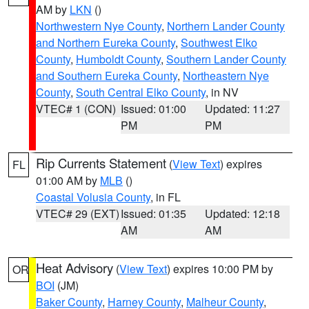
AM by
LKN
()
Northwestern Nye County
,
Northern Lander County
and Northern Eureka County
,
Southwest Elko
County
,
Humboldt County
,
Southern Lander County
and Southern Eureka County
,
Northeastern Nye
County
,
South Central Elko County
, in NV
VTEC# 1 (CON)
Issued: 01:00
Updated: 11:27
PM
PM
Rip Currents Statement
(
View Text
) expires
FL
01:00 AM by
MLB
()
Coastal Volusia County
, in FL
VTEC# 29 (EXT)
Issued: 01:35
Updated: 12:18
AM
AM
Heat Advisory
(
View Text
) expires 10:00 PM by
OR
BOI
(JM)
Baker County
,
Harney County
,
Malheur County
,