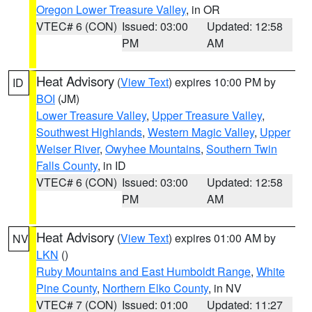
Oregon Lower Treasure Valley
, in OR
VTEC# 6 (CON)
Issued: 03:00
Updated: 12:58
PM
AM
Heat Advisory
(
View Text
) expires 10:00 PM by
ID
BOI
(JM)
Lower Treasure Valley
,
Upper Treasure Valley
,
Southwest Highlands
,
Western Magic Valley
,
Upper
Weiser River
,
Owyhee Mountains
,
Southern Twin
Falls County
, in ID
VTEC# 6 (CON)
Issued: 03:00
Updated: 12:58
PM
AM
Heat Advisory
(
View Text
) expires 01:00 AM by
NV
LKN
()
Ruby Mountains and East Humboldt Range
,
White
Pine County
,
Northern Elko County
, in NV
VTEC# 7 (CON)
Issued: 01:00
Updated: 11:27