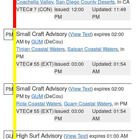
Coachella Valley
,
San Diego County Deserts
, in CA
VTEC# 7 (CON)
Issued: 12:00
Updated: 11:49
PM
PM
Small Craft Advisory
(
View Text
) expires 02:00
PM
AM by
GUM
(DeCou)
Tinian Coastal Waters
,
Saipan Coastal Waters
, in
PM
VTEC# 55 (EXT)
Issued: 03:00
Updated: 01:54
PM
AM
Small Craft Advisory
(
View Text
) expires 02:00
PM
PM by
GUM
(DeCou)
Rota Coastal Waters
,
Guam Coastal Waters
, in PM
VTEC# 55 (EXT)
Issued: 03:00
Updated: 01:54
PM
AM
High Surf Advisory
(
View Text
) expires 01:00 AM
GU