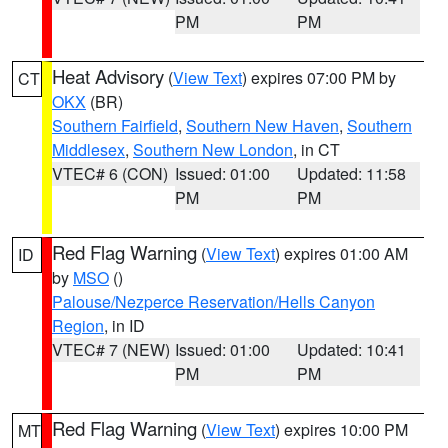
PM
PM
Heat Advisory
(
View Text
) expires 07:00 PM by
CT
OKX
(BR)
Southern Fairfield
,
Southern New Haven
,
Southern
Middlesex
,
Southern New London
, in CT
VTEC# 6 (CON)
Issued: 01:00
Updated: 11:58
PM
PM
Red Flag Warning
(
View Text
) expires 01:00 AM
ID
by
MSO
()
Palouse/Nezperce Reservation/Hells Canyon
Region
, in ID
VTEC# 7 (NEW)
Issued: 01:00
Updated: 10:41
PM
PM
Red Flag Warning
(
View Text
) expires 10:00 PM
MT