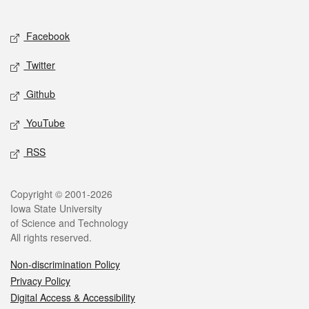
Social media
Facebook
Twitter
Github
YouTube
RSS
Legal
Copyright © 2001-2026
Iowa State University
of Science and Technology
All rights reserved.
Non-discrimination Policy
Privacy Policy
Digital Access & Accessibility