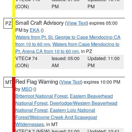
(CON)
PM
PM
Small Craft Advisory
(
View Text
) expires 05:00
PZ
PM by
EKA
()
Waters from Pt. St. George to Cape Mendocino CA
from 10 to 60 nm
,
Waters from Cape Mendocino to
Pt. Arena CA from 10 to 60 nm
, in PZ
VTEC# 74
Issued: 05:00
Updated: 11:00
(CON)
AM
PM
Red Flag Warning
(
View Text
) expires 10:00 PM
MT
by
MSO
()
Bitterroot National Forest
,
Eastern Beaverhead
National Forest
,
Deerlodge/Western Beaverhead
National Forest
,
Eastern Lolo National
Forest/Welcome Creek And Scapegoat
Wildernesses
, in MT
VTEC# 7 (NEW)
Issued: 01:00
Updated: 10:41