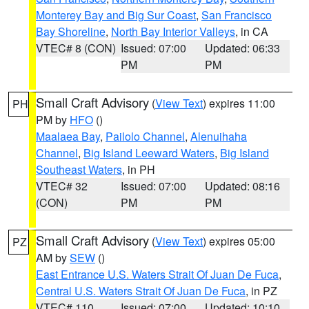
Monterey Bay and Big Sur Coast
,
San Francisco
Bay Shoreline
,
North Bay Interior Valleys
, in CA
VTEC# 8 (CON)
Issued: 07:00
Updated: 06:33
PM
PM
Small Craft Advisory
(
View Text
) expires 11:00
PH
PM by
HFO
()
Maalaea Bay
,
Pailolo Channel
,
Alenuihaha
Channel
,
Big Island Leeward Waters
,
Big Island
Southeast Waters
, in PH
VTEC# 32
Issued: 07:00
Updated: 08:16
(CON)
PM
PM
Small Craft Advisory
(
View Text
) expires 05:00
PZ
AM by
SEW
()
East Entrance U.S. Waters Strait Of Juan De Fuca
,
Central U.S. Waters Strait Of Juan De Fuca
, in PZ
VTEC# 110
Issued: 07:00
Updated: 10:10