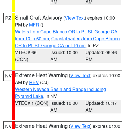
PM
AM
Small Craft Advisory
(
View Text
) expires 10:00
PZ
PM by
MFR
()
Waters from Cape Blanco OR to Pt. St. George CA
from 10 to 60 nm
,
Coastal waters from Cape Blanco
OR to Pt. St. George CA out 10 nm
, in PZ
VTEC# 66
Issued: 10:00
Updated: 09:46
(CON)
AM
PM
Extreme Heat Warning
(
View Text
) expires 10:00
NV
AM by
REV
(CJ)
Western Nevada Basin and Range including
Pyramid Lake
, in NV
VTEC# 1 (CON)
Issued: 10:00
Updated: 10:47
AM
AM
Extreme Heat Warning
(
View Text
) expires 01:00
NV