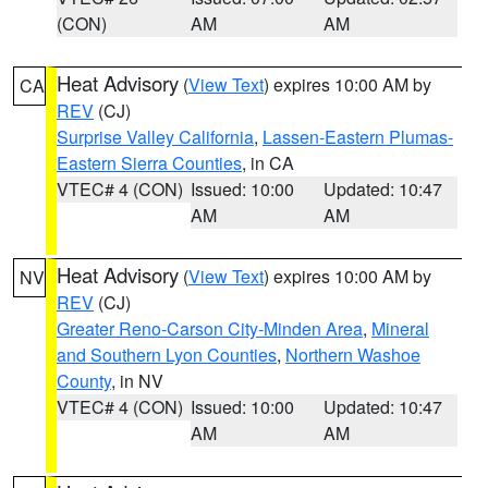
(CON)
AM
AM
Heat Advisory
(
View Text
) expires 10:00 AM by
CA
REV
(CJ)
Surprise Valley California
,
Lassen-Eastern Plumas-
Eastern Sierra Counties
, in CA
VTEC# 4 (CON)
Issued: 10:00
Updated: 10:47
AM
AM
Heat Advisory
(
View Text
) expires 10:00 AM by
NV
REV
(CJ)
Greater Reno-Carson City-Minden Area
,
Mineral
and Southern Lyon Counties
,
Northern Washoe
County
, in NV
VTEC# 4 (CON)
Issued: 10:00
Updated: 10:47
AM
AM