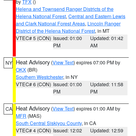
by
TFX
()
Helena and Townsend Ranger Districts of the
Helena National Forest
,
Central and Eastern Lewis
and Clark National Forest Areas
,
Lincoln Ranger
District of the Helena National Forest
, in MT
VTEC# 5 (CON)
Issued: 01:00
Updated: 01:42
PM
AM
Heat Advisory
(
View Text
) expires 07:00 PM by
NY
OKX
(BR)
Southern Westchester
, in NY
VTEC# 6 (CON)
Issued: 01:00
Updated: 11:58
PM
PM
Heat Advisory
(
View Text
) expires 01:00 AM by
CA
MFR
(MAS)
South Central Siskiyou County
, in CA
VTEC# 4 (CON)
Issued: 12:02
Updated: 12:59