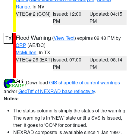
Range
, in NV
VTEC# 2 (CON)
Issued: 12:00
Updated: 04:15
PM
PM
Flood Warning
(
View Text
) expires 09:48 PM by
TX
CRP
(AE/DC)
McMullen
, in TX
VTEC# 26 (EXT)
Issued: 07:00
Updated: 08:14
PM
PM
Download
GIS shapefile of current warnings
and/or
GeoTiff of NEXRAD base reflectivity
.
Notes:
The status column is simply the status of the warning.
The warning is in 'NEW' state until a SVS is issued,
then it goes to 'CON' for continued.
NEXRAD composite is available since 1 Jan 1997.