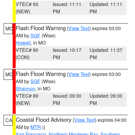
VTEC# 93
Issued: 11:11
Updated: 11:11
(NEW)
PM
PM
Flash Flood Warning
(
View Text
) expires 03:00
MO
AM by
SGF
(Wise)
Howell
, in MO
VTEC# 90
Issued: 10:17
Updated: 11:37
(CON)
PM
PM
Flash Flood Warning
(
View Text
) expires 03:00
MO
AM by
SGF
(Wise)
Shannon
, in MO
VTEC# 89
Issued: 09:30
Updated: 09:30
(NEW)
PM
PM
Coastal Flood Advisory
(
View Text
) expires 04:00
CA
AM by
MTR
()
San Francisco
,
Northern Monterey Bay
,
Southern