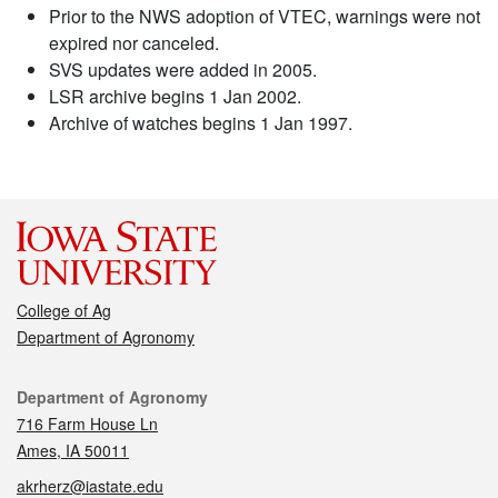
Prior to the NWS adoption of VTEC, warnings were not
expired nor canceled.
SVS updates were added in 2005.
LSR archive begins 1 Jan 2002.
Archive of watches begins 1 Jan 1997.
College of Ag
Department of Agronomy
Contact
Department of Agronomy
716 Farm House Ln
Ames, IA 50011
akrherz@iastate.edu