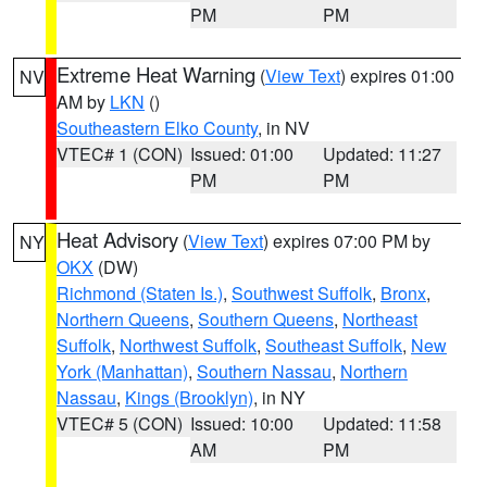
PM
PM
Extreme Heat Warning
(
View Text
) expires 01:00
NV
AM by
LKN
()
Southeastern Elko County
, in NV
VTEC# 1 (CON)
Issued: 01:00
Updated: 11:27
PM
PM
Heat Advisory
(
View Text
) expires 07:00 PM by
NY
OKX
(DW)
Richmond (Staten Is.)
,
Southwest Suffolk
,
Bronx
,
Northern Queens
,
Southern Queens
,
Northeast
Suffolk
,
Northwest Suffolk
,
Southeast Suffolk
,
New
York (Manhattan)
,
Southern Nassau
,
Northern
Nassau
,
Kings (Brooklyn)
, in NY
VTEC# 5 (CON)
Issued: 10:00
Updated: 11:58
AM
PM