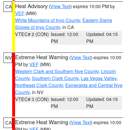
Heat Advisory
(
View Text
) expires 10:00 PM by
CA
VEF
(MW)
White Mountains of Inyo County
,
Eastern Sierra
Slopes of Inyo County
, in CA
VTEC# 2 (CON)
Issued: 12:00
Updated: 04:15
PM
PM
Extreme Heat Warning
(
View Text
) expires 10:00
NV
PM by
VEF
(MW)
Western Clark and Southern Nye County
,
Lincoln
County
,
Southern Clark County
,
Las Vegas Valley
,
Northeast Clark County
,
Esmeralda and Central Nye
County
, in NV
VTEC# 3 (CON)
Issued: 12:00
Updated: 04:15
PM
PM
Extreme Heat Warning
(
View Text
) expires 10:00
CA
PM by
VEF
(MW)