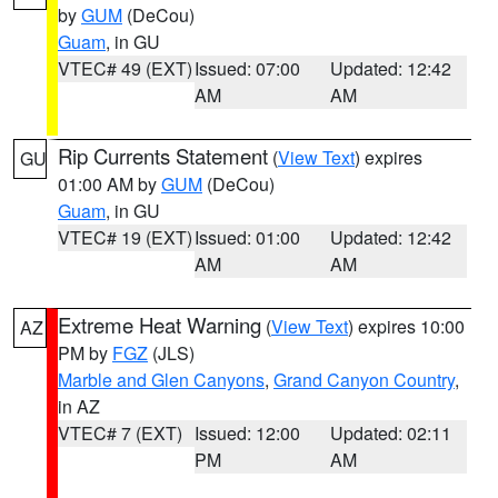
by
GUM
(DeCou)
Guam
, in GU
VTEC# 49 (EXT)
Issued: 07:00
Updated: 12:42
AM
AM
Rip Currents Statement
(
View Text
) expires
GU
01:00 AM by
GUM
(DeCou)
Guam
, in GU
VTEC# 19 (EXT)
Issued: 01:00
Updated: 12:42
AM
AM
Extreme Heat Warning
(
View Text
) expires 10:00
AZ
PM by
FGZ
(JLS)
Marble and Glen Canyons
,
Grand Canyon Country
,
in AZ
VTEC# 7 (EXT)
Issued: 12:00
Updated: 02:11
PM
AM