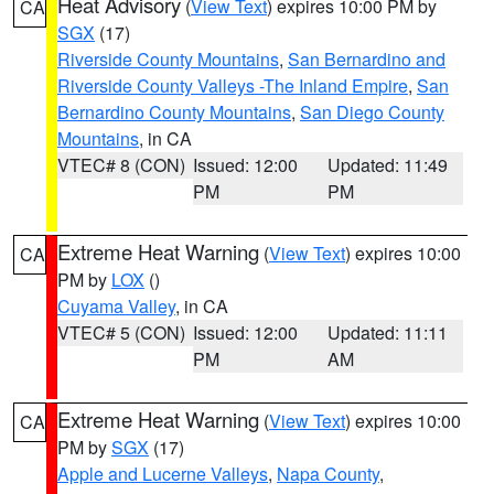
Heat Advisory
(
View Text
) expires 10:00 PM by
CA
SGX
(17)
Riverside County Mountains
,
San Bernardino and
Riverside County Valleys -The Inland Empire
,
San
Bernardino County Mountains
,
San Diego County
Mountains
, in CA
VTEC# 8 (CON)
Issued: 12:00
Updated: 11:49
PM
PM
Extreme Heat Warning
(
View Text
) expires 10:00
CA
PM by
LOX
()
Cuyama Valley
, in CA
VTEC# 5 (CON)
Issued: 12:00
Updated: 11:11
PM
AM
Extreme Heat Warning
(
View Text
) expires 10:00
CA
PM by
SGX
(17)
Apple and Lucerne Valleys
,
Napa County
,