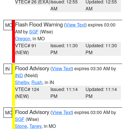
VTEC# 26 (EXA)
Issued: 12:55
Updated: 12:55
AM
AM
Flash Flood Warning
(
View Text
) expires 03:00
MO
AM by
SGF
(Wise)
Oregon
, in MO
VTEC# 91
Issued: 11:30
Updated: 11:30
(NEW)
PM
PM
Flood Advisory
(
View Text
) expires 03:30 AM by
IN
IND
(Nield)
Shelby
,
Rush
, in IN
VTEC# 124
Issued: 11:14
Updated: 11:14
(NEW)
PM
PM
Flood Advisory
(
View Text
) expires 03:00 AM by
MO
SGF
(Wise)
Stone
,
Taney
, in MO