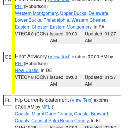
PHI
(Robertson)
Western Montgomery
,
Upper Bucks
,
Delaware
,
Lower Bucks
,
Philadelphia
,
Western Chester
,
Eastern Chester
,
Eastern Montgomery
, in PA
VTEC# 8 (CON)
Issued: 09:00
Updated: 01:27
AM
AM
Heat Advisory
(
View Text
) expires 07:00 PM by
DE
PHI
(Robertson)
New Castle
, in DE
VTEC# 8 (CON)
Issued: 09:00
Updated: 01:27
AM
AM
Rip Currents Statement
(
View Text
) expires
FL
07:00 AM by
MFL
()
Coastal Miami Dade County
,
Coastal Broward
County
,
Coastal Palm Beach County
, in FL
VTEC# 26
Issued: 07:00
Updated: 02:57