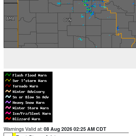
Warnings Valid at:
08 Aug 2026 02:25 AM CDT