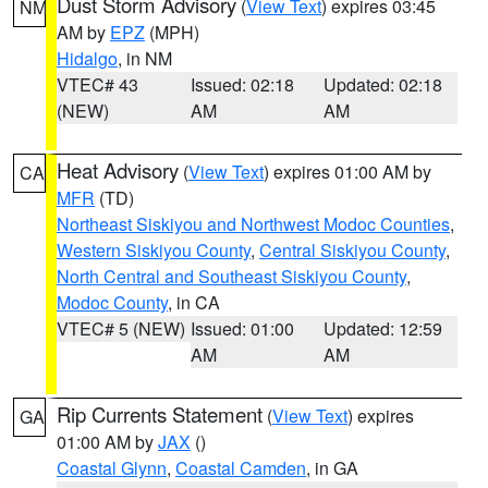
Dust Storm Advisory
(
View Text
) expires 03:45
NM
AM by
EPZ
(MPH)
Hidalgo
, in NM
VTEC# 43
Issued: 02:18
Updated: 02:18
(NEW)
AM
AM
Heat Advisory
(
View Text
) expires 01:00 AM by
CA
MFR
(TD)
Northeast Siskiyou and Northwest Modoc Counties
,
Western Siskiyou County
,
Central Siskiyou County
,
North Central and Southeast Siskiyou County
,
Modoc County
, in CA
VTEC# 5 (NEW)
Issued: 01:00
Updated: 12:59
AM
AM
Rip Currents Statement
(
View Text
) expires
GA
01:00 AM by
JAX
()
Coastal Glynn
,
Coastal Camden
, in GA