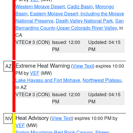
Western Mojave Desert
,
Cadiz Basin
,
Morongo
Basin
,
Eastern Mojave Desert, Including the Mojave
National Preserve
,
Death Valley National Park
,
San
Bernardino County-Upper Colorado River Valley
, in
CA
VTEC# 3 (CON)
Issued: 12:00
Updated: 04:15
PM
PM
Extreme Heat Warning
(
View Text
) expires 10:00
AZ
PM by
VEF
(MW)
Lake Havasu and Fort Mohave
,
Northwest Plateau
,
in AZ
VTEC# 3 (CON)
Issued: 12:00
Updated: 04:15
PM
PM
Heat Advisory
(
View Text
) expires 10:00 PM by
NV
VEF
(MW)
Spring Mountains-Red Rock Canyon
,
Sheep