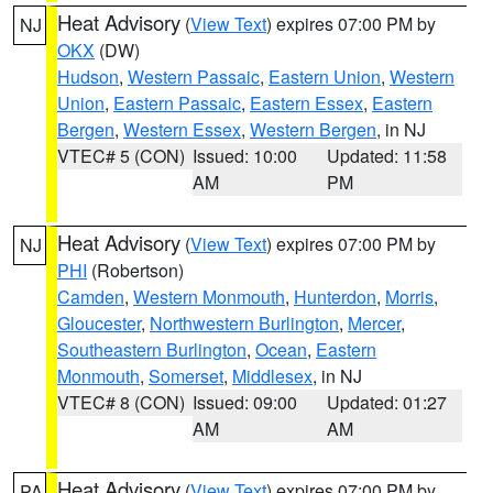
Heat Advisory
(
View Text
) expires 07:00 PM by
NJ
OKX
(DW)
Hudson
,
Western Passaic
,
Eastern Union
,
Western
Union
,
Eastern Passaic
,
Eastern Essex
,
Eastern
Bergen
,
Western Essex
,
Western Bergen
, in NJ
VTEC# 5 (CON)
Issued: 10:00
Updated: 11:58
AM
PM
Heat Advisory
(
View Text
) expires 07:00 PM by
NJ
PHI
(Robertson)
Camden
,
Western Monmouth
,
Hunterdon
,
Morris
,
Gloucester
,
Northwestern Burlington
,
Mercer
,
Southeastern Burlington
,
Ocean
,
Eastern
Monmouth
,
Somerset
,
Middlesex
, in NJ
VTEC# 8 (CON)
Issued: 09:00
Updated: 01:27
AM
AM
Heat Advisory
(
View Text
) expires 07:00 PM by
PA