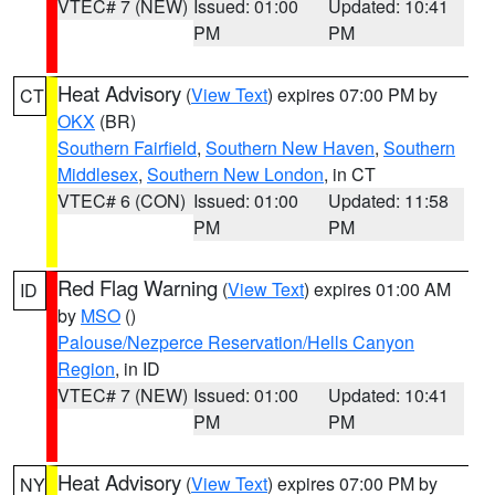
VTEC# 7 (NEW)
Issued: 01:00
Updated: 10:41
PM
PM
Heat Advisory
(
View Text
) expires 07:00 PM by
CT
OKX
(BR)
Southern Fairfield
,
Southern New Haven
,
Southern
Middlesex
,
Southern New London
, in CT
VTEC# 6 (CON)
Issued: 01:00
Updated: 11:58
PM
PM
Red Flag Warning
(
View Text
) expires 01:00 AM
ID
by
MSO
()
Palouse/Nezperce Reservation/Hells Canyon
Region
, in ID
VTEC# 7 (NEW)
Issued: 01:00
Updated: 10:41
PM
PM
Heat Advisory
(
View Text
) expires 07:00 PM by
NY