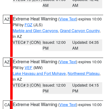
AM
AM
Extreme Heat Warning
(
View Text
) expires 10:00
AZ
PM by
FGZ
(JLS)
Marble and Glen Canyons
,
Grand Canyon Country
,
in AZ
VTEC# 7 (CON)
Issued: 12:00
Updated: 04:35
PM
AM
Extreme Heat Warning
(
View Text
) expires 10:00
AZ
PM by
VEF
(MW)
Lake Havasu and Fort Mohave
,
Northwest Plateau
,
in AZ
VTEC# 3 (CON)
Issued: 12:00
Updated: 04:15
PM
PM
Extreme Heat Warning
(
View Text
) expires 10:00
CA