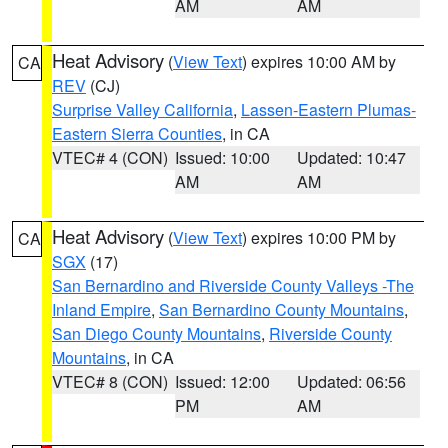
AM
AM
Heat Advisory
(
View Text
) expires 10:00 AM by
CA
REV
(CJ)
Surprise Valley California
,
Lassen-Eastern Plumas-
Eastern Sierra Counties
, in CA
VTEC# 4 (CON)
Issued: 10:00
Updated: 10:47
AM
AM
Heat Advisory
(
View Text
) expires 10:00 PM by
CA
SGX
(17)
San Bernardino and Riverside County Valleys -The
Inland Empire
,
San Bernardino County Mountains
,
San Diego County Mountains
,
Riverside County
Mountains
, in CA
VTEC# 8 (CON)
Issued: 12:00
Updated: 06:56
PM
AM