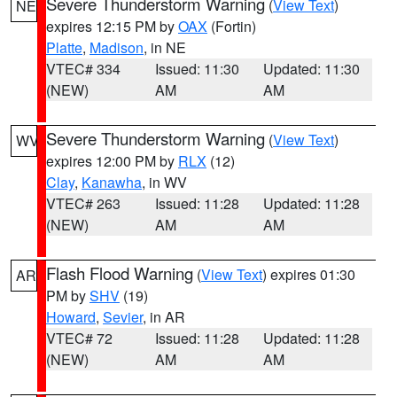
Severe Thunderstorm Warning
(
View Text
)
NE
expires 12:15 PM by
OAX
(Fortin)
Platte
,
Madison
, in NE
VTEC# 334
Issued: 11:30
Updated: 11:30
(NEW)
AM
AM
Severe Thunderstorm Warning
(
View Text
)
WV
expires 12:00 PM by
RLX
(12)
Clay
,
Kanawha
, in WV
VTEC# 263
Issued: 11:28
Updated: 11:28
(NEW)
AM
AM
Flash Flood Warning
(
View Text
) expires 01:30
AR
PM by
SHV
(19)
Howard
,
Sevier
, in AR
VTEC# 72
Issued: 11:28
Updated: 11:28
(NEW)
AM
AM