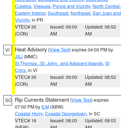
Culebra
,
Vieques
,
Ponce and Vicinity
,
North Central
,
Eastern Interior
,
Southeast
,
Northeast
,
San Juan and
Vicinity
, in PR
VTEC# 30
Issued: 09:00
Updated: 08:52
(CON)
AM
AM
Heat Advisory
(
View Text
) expires 04:00 PM by
VI
JSJ
(MMC)
St.Thomas...St. John.. and Adjacent Islands
,
St
Croix
, in VI
VTEC# 30
Issued: 09:00
Updated: 08:52
(CON)
AM
AM
Rip Currents Statement
(
View Text
) expires
SC
07:00 PM by
ILM
(ABW)
Coastal Horry
,
Coastal Georgetown
, in SC
VTEC# 16
Issued: 08:03
Updated: 08:03
(NEW)
AM
AM