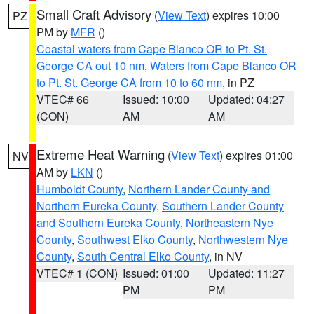
Small Craft Advisory
(
View Text
) expires 10:00
PZ
PM by
MFR
()
Coastal waters from Cape Blanco OR to Pt. St.
George CA out 10 nm
,
Waters from Cape Blanco OR
to Pt. St. George CA from 10 to 60 nm
, in PZ
VTEC# 66
Issued: 10:00
Updated: 04:27
(CON)
AM
AM
Extreme Heat Warning
(
View Text
) expires 01:00
NV
AM by
LKN
()
Humboldt County
,
Northern Lander County and
Northern Eureka County
,
Southern Lander County
and Southern Eureka County
,
Northeastern Nye
County
,
Southwest Elko County
,
Northwestern Nye
County
,
South Central Elko County
, in NV
VTEC# 1 (CON)
Issued: 01:00
Updated: 11:27
PM
PM