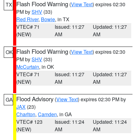
Flash Flood Warning
(
View Text
) expires 02:30
TX
PM by
SHV
(33)
Red River
,
Bowie
, in TX
VTEC# 71
Issued: 11:27
Updated: 11:27
(NEW)
AM
AM
Flash Flood Warning
(
View Text
) expires 02:30
OK
PM by
SHV
(33)
McCurtain
, in OK
VTEC# 71
Issued: 11:27
Updated: 11:27
(NEW)
AM
AM
Flood Advisory
(
View Text
) expires 02:30 PM by
GA
JAX
(23)
Charlton
,
Camden
, in GA
VTEC# 123
Issued: 11:24
Updated: 11:24
(NEW)
AM
AM