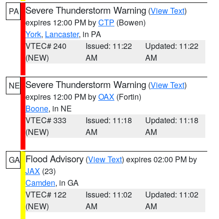
Severe Thunderstorm Warning
(
View Text
)
PA
expires 12:00 PM by
CTP
(Bowen)
York
,
Lancaster
, in PA
VTEC# 240
Issued: 11:22
Updated: 11:22
(NEW)
AM
AM
Severe Thunderstorm Warning
(
View Text
)
NE
expires 12:00 PM by
OAX
(Fortin)
Boone
, in NE
VTEC# 333
Issued: 11:18
Updated: 11:18
(NEW)
AM
AM
Flood Advisory
(
View Text
) expires 02:00 PM by
GA
JAX
(23)
Camden
, in GA
VTEC# 122
Issued: 11:02
Updated: 11:02
(NEW)
AM
AM