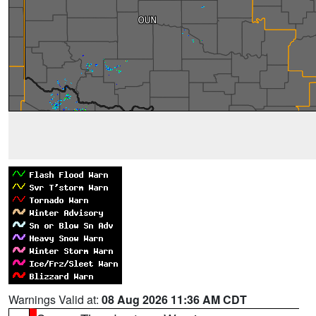
Warnings Valid at:
08 Aug 2026 11:36 AM CDT