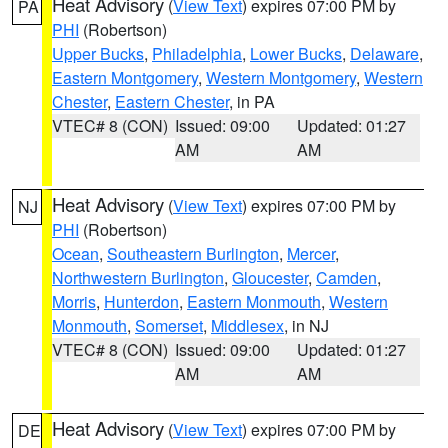
Heat Advisory
(
View Text
) expires 07:00 PM by
PA
PHI
(Robertson)
Upper Bucks
,
Philadelphia
,
Lower Bucks
,
Delaware
,
Eastern Montgomery
,
Western Montgomery
,
Western
Chester
,
Eastern Chester
, in PA
VTEC# 8 (CON)
Issued: 09:00
Updated: 01:27
AM
AM
Heat Advisory
(
View Text
) expires 07:00 PM by
NJ
PHI
(Robertson)
Ocean
,
Southeastern Burlington
,
Mercer
,
Northwestern Burlington
,
Gloucester
,
Camden
,
Morris
,
Hunterdon
,
Eastern Monmouth
,
Western
Monmouth
,
Somerset
,
Middlesex
, in NJ
VTEC# 8 (CON)
Issued: 09:00
Updated: 01:27
AM
AM
Heat Advisory
(
View Text
) expires 07:00 PM by
DE