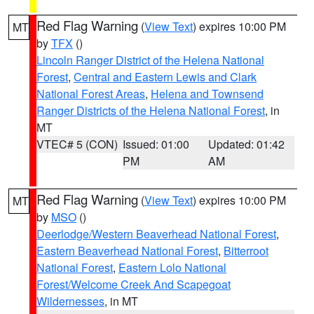
Red Flag Warning
(
View Text
) expires 10:00 PM
MT
by
TFX
()
Lincoln Ranger District of the Helena National
Forest
,
Central and Eastern Lewis and Clark
National Forest Areas
,
Helena and Townsend
Ranger Districts of the Helena National Forest
, in
MT
VTEC# 5 (CON)
Issued: 01:00
Updated: 01:42
PM
AM
Red Flag Warning
(
View Text
) expires 10:00 PM
MT
by
MSO
()
Deerlodge/Western Beaverhead National Forest
,
Eastern Beaverhead National Forest
,
Bitterroot
National Forest
,
Eastern Lolo National
Forest/Welcome Creek And Scapegoat
Wildernesses
, in MT