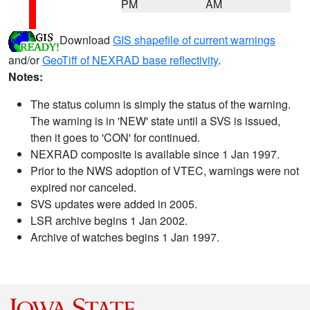
PM
AM
Download
GIS shapefile of current warnings
and/or
GeoTiff of NEXRAD base reflectivity
.
Notes:
The status column is simply the status of the warning.
The warning is in 'NEW' state until a SVS is issued,
then it goes to 'CON' for continued.
NEXRAD composite is available since 1 Jan 1997.
Prior to the NWS adoption of VTEC, warnings were not
expired nor canceled.
SVS updates were added in 2005.
LSR archive begins 1 Jan 2002.
Archive of watches begins 1 Jan 1997.