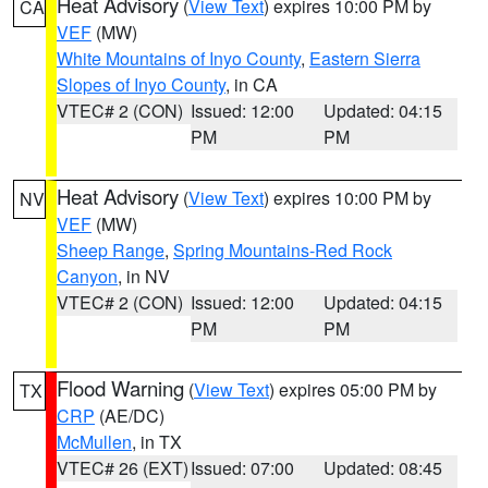
Heat Advisory
(
View Text
) expires 10:00 PM by
CA
VEF
(MW)
White Mountains of Inyo County
,
Eastern Sierra
Slopes of Inyo County
, in CA
VTEC# 2 (CON)
Issued: 12:00
Updated: 04:15
PM
PM
Heat Advisory
(
View Text
) expires 10:00 PM by
NV
VEF
(MW)
Sheep Range
,
Spring Mountains-Red Rock
Canyon
, in NV
VTEC# 2 (CON)
Issued: 12:00
Updated: 04:15
PM
PM
Flood Warning
(
View Text
) expires 05:00 PM by
TX
CRP
(AE/DC)
McMullen
, in TX
VTEC# 26 (EXT)
Issued: 07:00
Updated: 08:45