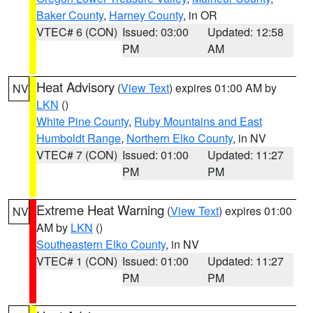
Baker County
,
Harney County
, in OR
VTEC# 6 (CON)
Issued: 03:00
Updated: 12:58
PM
AM
Heat Advisory
(
View Text
) expires 01:00 AM by
NV
LKN
()
White Pine County
,
Ruby Mountains and East
Humboldt Range
,
Northern Elko County
, in NV
VTEC# 7 (CON)
Issued: 01:00
Updated: 11:27
PM
PM
Extreme Heat Warning
(
View Text
) expires 01:00
NV
AM by
LKN
()
Southeastern Elko County
, in NV
VTEC# 1 (CON)
Issued: 01:00
Updated: 11:27
PM
PM