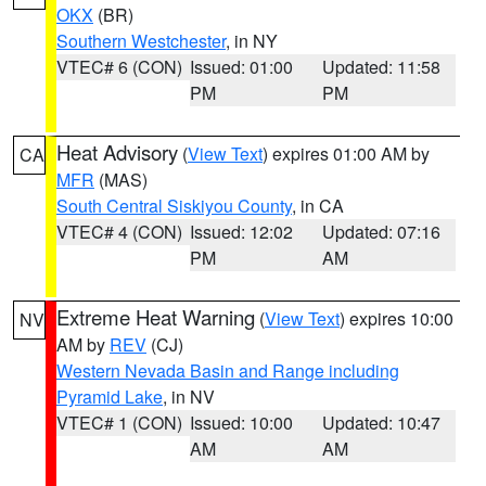
OKX
(BR)
Southern Westchester
, in NY
VTEC# 6 (CON)
Issued: 01:00
Updated: 11:58
PM
PM
Heat Advisory
(
View Text
) expires 01:00 AM by
CA
MFR
(MAS)
South Central Siskiyou County
, in CA
VTEC# 4 (CON)
Issued: 12:02
Updated: 07:16
PM
AM
Extreme Heat Warning
(
View Text
) expires 10:00
NV
AM by
REV
(CJ)
Western Nevada Basin and Range including
Pyramid Lake
, in NV
VTEC# 1 (CON)
Issued: 10:00
Updated: 10:47
AM
AM