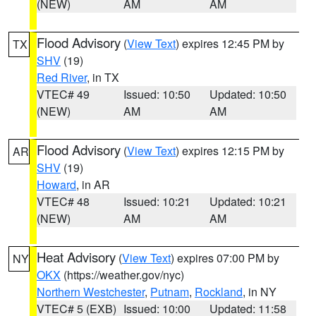
(NEW)
AM
AM
Flood Advisory
(
View Text
) expires 12:45 PM by
TX
SHV
(19)
Red River
, in TX
VTEC# 49
Issued: 10:50
Updated: 10:50
(NEW)
AM
AM
Flood Advisory
(
View Text
) expires 12:15 PM by
AR
SHV
(19)
Howard
, in AR
VTEC# 48
Issued: 10:21
Updated: 10:21
(NEW)
AM
AM
Heat Advisory
(
View Text
) expires 07:00 PM by
NY
OKX
(https://weather.gov/nyc)
Northern Westchester
,
Putnam
,
Rockland
, in NY
VTEC# 5 (EXB)
Issued: 10:00
Updated: 11:58