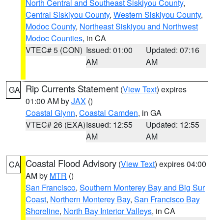
North Central and Southeast Siskiyou County
,
Central Siskiyou County
,
Western Siskiyou County
,
Modoc County
,
Northeast Siskiyou and Northwest
Modoc Counties
, in CA
VTEC# 5 (CON)
Issued: 01:00
Updated: 07:16
AM
AM
Rip Currents Statement
(
View Text
) expires
GA
01:00 AM by
JAX
()
Coastal Glynn
,
Coastal Camden
, in GA
VTEC# 26 (EXA)
Issued: 12:55
Updated: 12:55
AM
AM
Coastal Flood Advisory
(
View Text
) expires 04:00
CA
AM by
MTR
()
San Francisco
,
Southern Monterey Bay and Big Sur
Coast
,
Northern Monterey Bay
,
San Francisco Bay
Shoreline
,
North Bay Interior Valleys
, in CA