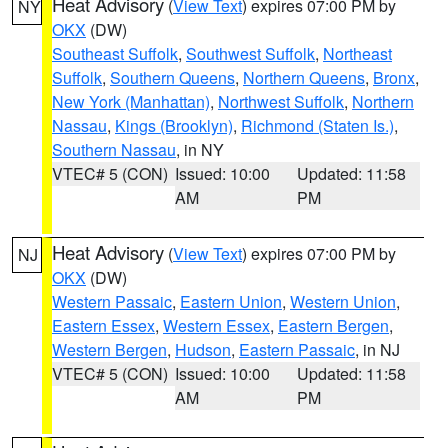
Heat Advisory
(
View Text
) expires 07:00 PM by
NY
OKX
(DW)
Southeast Suffolk
,
Southwest Suffolk
,
Northeast
Suffolk
,
Southern Queens
,
Northern Queens
,
Bronx
,
New York (Manhattan)
,
Northwest Suffolk
,
Northern
Nassau
,
Kings (Brooklyn)
,
Richmond (Staten Is.)
,
Southern Nassau
, in NY
VTEC# 5 (CON)
Issued: 10:00
Updated: 11:58
AM
PM
Heat Advisory
(
View Text
) expires 07:00 PM by
NJ
OKX
(DW)
Western Passaic
,
Eastern Union
,
Western Union
,
Eastern Essex
,
Western Essex
,
Eastern Bergen
,
Western Bergen
,
Hudson
,
Eastern Passaic
, in NJ
VTEC# 5 (CON)
Issued: 10:00
Updated: 11:58
AM
PM