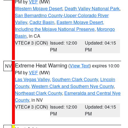
PM by
VEF
(MW)
Western Mojave Desert
,
Death Valley National Park
,
San Bernardino County-Upper Colorado River
Valley
,
Cadiz Basin
,
Eastern Mojave Desert,
Including the Mojave National Preserve
,
Morongo
Basin
, in CA
VTEC# 3 (CON)
Issued: 12:00
Updated: 04:15
PM
PM
Extreme Heat Warning
(
View Text
) expires 10:00
NV
PM by
VEF
(MW)
Las Vegas Valley
,
Southern Clark County
,
Lincoln
County
,
Western Clark and Southern Nye County
,
Northeast Clark County
,
Esmeralda and Central Nye
County
, in NV
VTEC# 3 (CON)
Issued: 12:00
Updated: 04:15
PM
PM