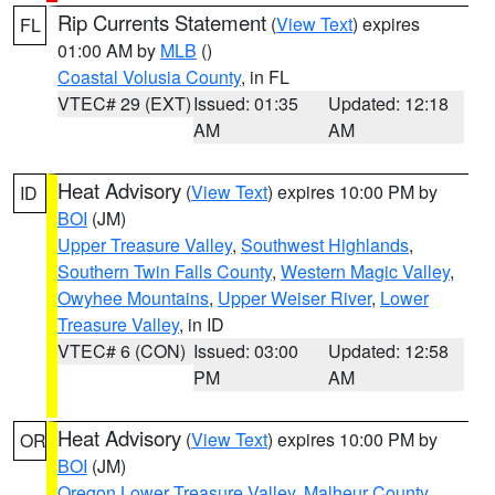
Rip Currents Statement
(
View Text
) expires
FL
01:00 AM by
MLB
()
Coastal Volusia County
, in FL
VTEC# 29 (EXT)
Issued: 01:35
Updated: 12:18
AM
AM
Heat Advisory
(
View Text
) expires 10:00 PM by
ID
BOI
(JM)
Upper Treasure Valley
,
Southwest Highlands
,
Southern Twin Falls County
,
Western Magic Valley
,
Owyhee Mountains
,
Upper Weiser River
,
Lower
Treasure Valley
, in ID
VTEC# 6 (CON)
Issued: 03:00
Updated: 12:58
PM
AM
Heat Advisory
(
View Text
) expires 10:00 PM by
OR
BOI
(JM)
Oregon Lower Treasure Valley
,
Malheur County
,