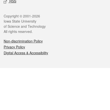
RSS
Legal
Copyright © 2001-2026
Iowa State University
of Science and Technology
All rights reserved.
Non-discrimination Policy
Privacy Policy
Digital Access & Accessibility