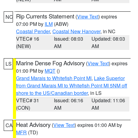
Rip Currents Statement
(
View Text
) expires
NC
07:00 PM by
ILM
(ABW)
Coastal Pender
,
Coastal New Hanover
, in NC
VTEC# 16
Issued: 08:03
Updated: 08:03
(NEW)
AM
AM
Marine Dense Fog Advisory
(
View Text
) expires
LS
01:00 PM by
MQT
()
Grand Marais to Whitefish Point MI
,
Lake Superior
from Grand Marais MI to Whitefish Point MI 5NM off
shore to the US/Canadian border
, in LS
VTEC# 31
Issued: 06:16
Updated: 11:06
(CON)
AM
AM
Heat Advisory
(
View Text
) expires 01:00 AM by
CA
MFR
(TD)