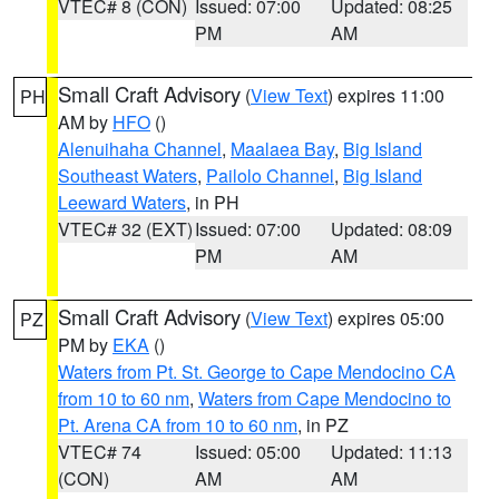
VTEC# 8 (CON)
Issued: 07:00
Updated: 08:25
PM
AM
Small Craft Advisory
(
View Text
) expires 11:00
PH
AM by
HFO
()
Alenuihaha Channel
,
Maalaea Bay
,
Big Island
Southeast Waters
,
Pailolo Channel
,
Big Island
Leeward Waters
, in PH
VTEC# 32 (EXT)
Issued: 07:00
Updated: 08:09
PM
AM
Small Craft Advisory
(
View Text
) expires 05:00
PZ
PM by
EKA
()
Waters from Pt. St. George to Cape Mendocino CA
from 10 to 60 nm
,
Waters from Cape Mendocino to
Pt. Arena CA from 10 to 60 nm
, in PZ
VTEC# 74
Issued: 05:00
Updated: 11:13
(CON)
AM
AM