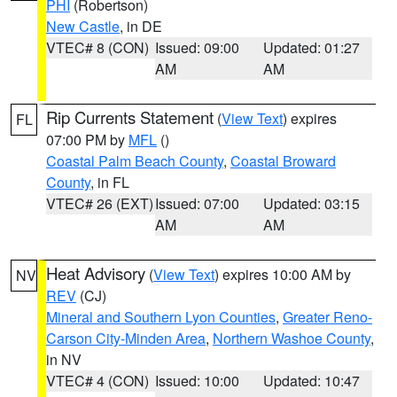
PHI
(Robertson)
New Castle
, in DE
VTEC# 8 (CON)
Issued: 09:00
Updated: 01:27
AM
AM
Rip Currents Statement
(
View Text
) expires
FL
07:00 PM by
MFL
()
Coastal Palm Beach County
,
Coastal Broward
County
, in FL
VTEC# 26 (EXT)
Issued: 07:00
Updated: 03:15
AM
AM
Heat Advisory
(
View Text
) expires 10:00 AM by
NV
REV
(CJ)
Mineral and Southern Lyon Counties
,
Greater Reno-
Carson City-Minden Area
,
Northern Washoe County
,
in NV
VTEC# 4 (CON)
Issued: 10:00
Updated: 10:47