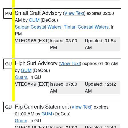
Small Craft Advisory
(
View Text
) expires 02:00
PM
AM by
GUM
(DeCou)
Saipan Coastal Waters
,
Tinian Coastal Waters
, in
PM
VTEC# 55 (EXT)
Issued: 03:00
Updated: 01:54
PM
AM
High Surf Advisory
(
View Text
) expires 01:00 AM
GU
by
GUM
(DeCou)
Guam
, in GU
VTEC# 49 (EXT)
Issued: 07:00
Updated: 12:42
AM
AM
Rip Currents Statement
(
View Text
) expires
GU
01:00 AM by
GUM
(DeCou)
Guam
, in GU
VTEC# 19 (EXT)
Issued: 01:00
Updated: 12:42