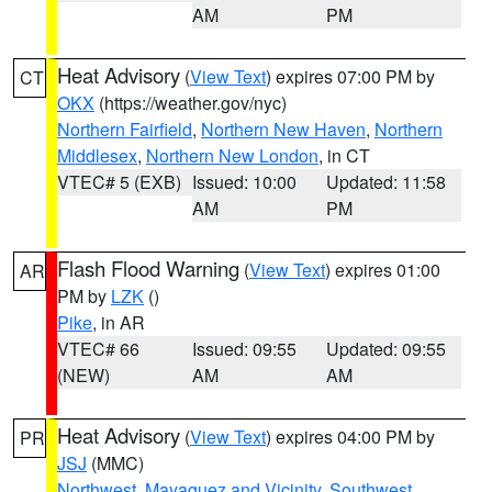
AM
PM
Heat Advisory
(
View Text
) expires 07:00 PM by
CT
OKX
(https://weather.gov/nyc)
Northern Fairfield
,
Northern New Haven
,
Northern
Middlesex
,
Northern New London
, in CT
VTEC# 5 (EXB)
Issued: 10:00
Updated: 11:58
AM
PM
Flash Flood Warning
(
View Text
) expires 01:00
AR
PM by
LZK
()
Pike
, in AR
VTEC# 66
Issued: 09:55
Updated: 09:55
(NEW)
AM
AM
Heat Advisory
(
View Text
) expires 04:00 PM by
PR
JSJ
(MMC)
Northwest
,
Mayaguez and Vicinity
,
Southwest
,