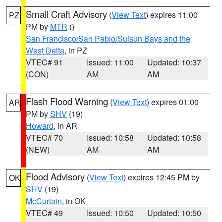
Small Craft Advisory
(
View Text
) expires 11:00
PZ
PM by
MTR
()
San Francisco/San Pablo/Suisun Bays and the
West Delta
, in PZ
VTEC# 91
Issued: 11:00
Updated: 10:37
(CON)
AM
AM
Flash Flood Warning
(
View Text
) expires 01:00
AR
PM by
SHV
(19)
Howard
, in AR
VTEC# 70
Issued: 10:58
Updated: 10:58
(NEW)
AM
AM
Flood Advisory
(
View Text
) expires 12:45 PM by
OK
SHV
(19)
McCurtain
, in OK
VTEC# 49
Issued: 10:50
Updated: 10:50