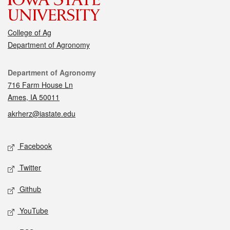
College of Ag
Department of Agronomy
Contact
Department of Agronomy
716 Farm House Ln
Ames, IA 50011
akrherz@iastate.edu
Social media
Facebook
Twitter
Github
YouTube