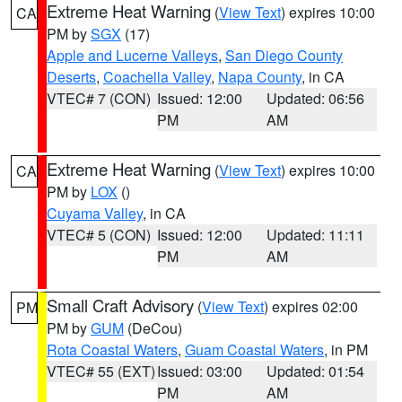
Extreme Heat Warning
(
View Text
) expires 10:00
CA
PM by
SGX
(17)
Apple and Lucerne Valleys
,
San Diego County
Deserts
,
Coachella Valley
,
Napa County
, in CA
VTEC# 7 (CON)
Issued: 12:00
Updated: 06:56
PM
AM
Extreme Heat Warning
(
View Text
) expires 10:00
CA
PM by
LOX
()
Cuyama Valley
, in CA
VTEC# 5 (CON)
Issued: 12:00
Updated: 11:11
PM
AM
Small Craft Advisory
(
View Text
) expires 02:00
PM
PM by
GUM
(DeCou)
Rota Coastal Waters
,
Guam Coastal Waters
, in PM
VTEC# 55 (EXT)
Issued: 03:00
Updated: 01:54
PM
AM