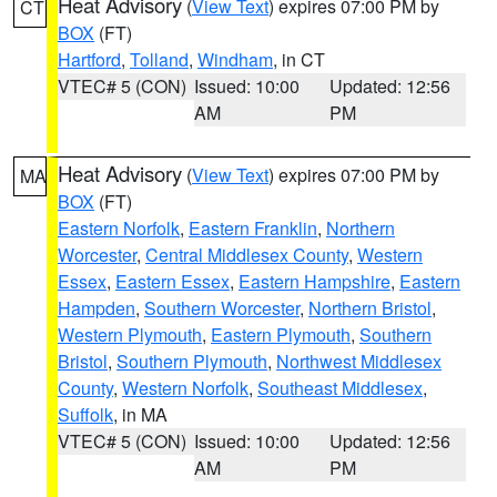
Heat Advisory
(
View Text
) expires 07:00 PM by
CT
BOX
(FT)
Hartford
,
Tolland
,
Windham
, in CT
VTEC# 5 (CON)
Issued: 10:00
Updated: 12:56
AM
PM
Heat Advisory
(
View Text
) expires 07:00 PM by
MA
BOX
(FT)
Eastern Norfolk
,
Eastern Franklin
,
Northern
Worcester
,
Central Middlesex County
,
Western
Essex
,
Eastern Essex
,
Eastern Hampshire
,
Eastern
Hampden
,
Southern Worcester
,
Northern Bristol
,
Western Plymouth
,
Eastern Plymouth
,
Southern
Bristol
,
Southern Plymouth
,
Northwest Middlesex
County
,
Western Norfolk
,
Southeast Middlesex
,
Suffolk
, in MA
VTEC# 5 (CON)
Issued: 10:00
Updated: 12:56
AM
PM