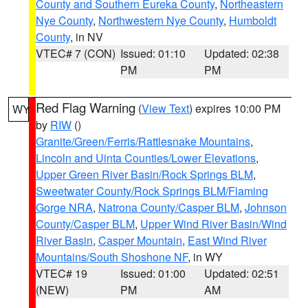
County and Southern Eureka County
,
Northeastern
Nye County
,
Northwestern Nye County
,
Humboldt
County
, in NV
VTEC# 7 (CON)
Issued: 01:10
Updated: 02:38
PM
PM
Red Flag Warning
(
View Text
) expires 10:00 PM
WY
by
RIW
()
Granite/Green/Ferris/Rattlesnake Mountains
,
Lincoln and Uinta Counties/Lower Elevations
,
Upper Green River Basin/Rock Springs BLM
,
Sweetwater County/Rock Springs BLM/Flaming
Gorge NRA
,
Natrona County/Casper BLM
,
Johnson
County/Casper BLM
,
Upper Wind River Basin/Wind
River Basin
,
Casper Mountain
,
East Wind River
Mountains/South Shoshone NF
, in WY
VTEC# 19
Issued: 01:00
Updated: 02:51
(NEW)
PM
AM