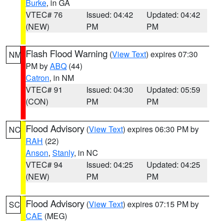
Burke
, in GA
VTEC# 76
Issued: 04:42
Updated: 04:42
(NEW)
PM
PM
Flash Flood Warning
(
View Text
) expires 07:30
NM
PM by
ABQ
(44)
Catron
, in NM
VTEC# 91
Issued: 04:30
Updated: 05:59
(CON)
PM
PM
Flood Advisory
(
View Text
) expires 06:30 PM by
NC
RAH
(22)
Anson
,
Stanly
, in NC
VTEC# 94
Issued: 04:25
Updated: 04:25
(NEW)
PM
PM
Flood Advisory
(
View Text
) expires 07:15 PM by
SC
CAE
(MEG)