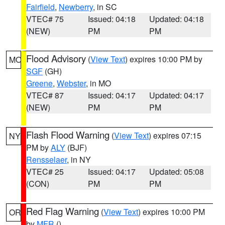
Fairfield
,
Newberry
, in SC
VTEC# 75
Issued: 04:18
Updated: 04:18
(NEW)
PM
PM
Flood Advisory
(
View Text
) expires 10:00 PM by
MO
SGF
(GH)
Greene
,
Webster
, in MO
VTEC# 87
Issued: 04:17
Updated: 04:17
(NEW)
PM
PM
Flash Flood Warning
(
View Text
) expires 07:15
NY
PM by
ALY
(BJF)
Rensselaer
, in NY
VTEC# 25
Issued: 04:17
Updated: 05:08
(CON)
PM
PM
Red Flag Warning
(
View Text
) expires 10:00 PM
OR
by
MFR
()