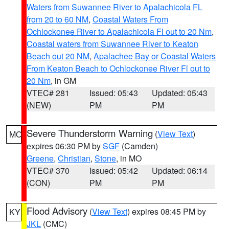
Waters from Suwannee River to Apalachicola FL
from 20 to 60 NM
,
Coastal Waters From
Ochlockonee River to Apalachicola Fl out to 20 Nm
,
Coastal waters from Suwannee River to Keaton
Beach out 20 NM
,
Apalachee Bay or Coastal Waters
From Keaton Beach to Ochlockonee River Fl out to
20 Nm
, in GM
VTEC# 281
Issued: 05:43
Updated: 05:43
(NEW)
PM
PM
Severe Thunderstorm Warning
(
View Text
)
MO
expires 06:30 PM by
SGF
(Camden)
Greene
,
Christian
,
Stone
, in MO
VTEC# 370
Issued: 05:42
Updated: 06:14
(CON)
PM
PM
Flood Advisory
(
View Text
) expires 08:45 PM by
KY
JKL
(CMC)