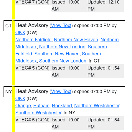
VTEC# 7 (CON)
Issued: 10:00
Updated: 12:10
AM
PM
Heat Advisory
(
View Text
) expires 07:00 PM by
CT
OKX
(DW)
Northern Fairfield
,
Northern New Haven
,
Northern
Middlesex
,
Northern New London
,
Southern
Fairfield
,
Southern New Haven
,
Southern
Middlesex
,
Southern New London
, in CT
VTEC# 5 (CON)
Issued: 10:00
Updated: 01:54
AM
PM
Heat Advisory
(
View Text
) expires 07:00 PM by
NY
OKX
(DW)
Orange
,
Putnam
,
Rockland
,
Northern Westchester
,
Southern Westchester
, in NY
VTEC# 5 (CON)
Issued: 10:00
Updated: 01:54
AM
PM