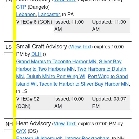
CTP
(Dangelo)
Lebanon
,
Lancaster
, in PA
VTEC# 6 (CON)
Issued: 11:00
Updated: 11:00
AM
AM
Small Craft Advisory
(
View Text
) expires 10:00
LS
PM by
DLH
()
Grand Marais to Taconite Harbor MN
,
Silver Bay
Harbor to Two Harbors MN
,
Two Harbors to Duluth
MN
,
Duluth MN to Port Wing WI
,
Port Wing to Sand
Island WI
,
Taconite Harbor to Silver Bay Harbor MN
,
in LS
VTEC# 92
Issued: 10:00
Updated: 03:07
(CON)
AM
PM
Heat Advisory
(
View Text
) expires 07:00 PM by
NH
GYX
(DS)
Eastern Hillsborough
,
Interior Rockingham
, in NH