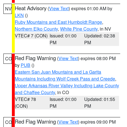
Heat Advisory
(
View Text
) expires 01:00 AM by
NV
LKN
()
Ruby Mountains and East Humboldt Range
,
Northern Elko County
,
White Pine County
, in NV
VTEC# 7 (CON)
Issued: 01:00
Updated: 02:38
PM
PM
Red Flag Warning
(
View Text
) expires 08:00 PM
CO
by
PUB
()
Eastern San Juan Mountains and La Garita
Mountains Including Wolf Creek Pass and Creede
,
Upper Arkansas River Valley Including Lake County
and Chaffee County
, in CO
VTEC# 78
Issued: 01:00
Updated: 01:55
(CON)
PM
PM
Red Flag Warning
(
View Text
) expires 09:00 PM
CO