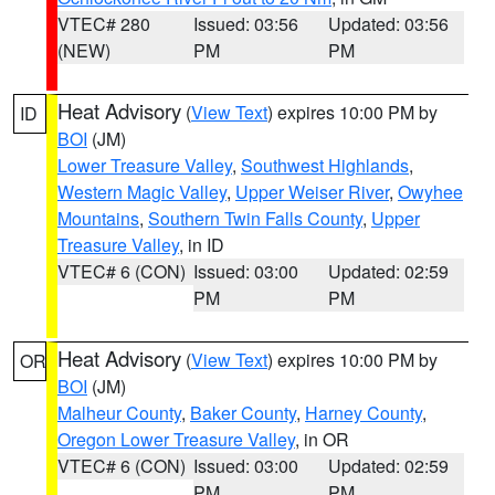
VTEC# 280
Issued: 03:56
Updated: 03:56
(NEW)
PM
PM
Heat Advisory
(
View Text
) expires 10:00 PM by
ID
BOI
(JM)
Lower Treasure Valley
,
Southwest Highlands
,
Western Magic Valley
,
Upper Weiser River
,
Owyhee
Mountains
,
Southern Twin Falls County
,
Upper
Treasure Valley
, in ID
VTEC# 6 (CON)
Issued: 03:00
Updated: 02:59
PM
PM
Heat Advisory
(
View Text
) expires 10:00 PM by
OR
BOI
(JM)
Malheur County
,
Baker County
,
Harney County
,
Oregon Lower Treasure Valley
, in OR
VTEC# 6 (CON)
Issued: 03:00
Updated: 02:59
PM
PM