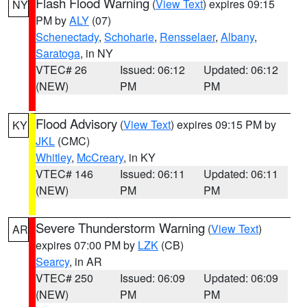
Flash Flood Warning
(
View Text
) expires 09:15
NY
PM by
ALY
(07)
Schenectady
,
Schoharie
,
Rensselaer
,
Albany
,
Saratoga
, in NY
VTEC# 26
Issued: 06:12
Updated: 06:12
(NEW)
PM
PM
Flood Advisory
(
View Text
) expires 09:15 PM by
KY
JKL
(CMC)
Whitley
,
McCreary
, in KY
VTEC# 146
Issued: 06:11
Updated: 06:11
(NEW)
PM
PM
Severe Thunderstorm Warning
(
View Text
)
AR
expires 07:00 PM by
LZK
(CB)
Searcy
, in AR
VTEC# 250
Issued: 06:09
Updated: 06:09
(NEW)
PM
PM