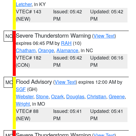
Letcher
, in KY
VTEC# 143
Issued: 05:42
Updated: 05:42
(NEW)
PM
PM
Severe Thunderstorm Warning
(
View Text
)
NC
expires 06:45 PM by
RAH
(10)
Chatham
,
Orange
,
Alamance
, in NC
VTEC# 182
Issued: 05:42
Updated: 06:16
(CON)
PM
PM
Flood Advisory
(
View Text
) expires 12:00 AM by
MO
SGF
(GH)
Webster
,
Stone
,
Ozark
,
Douglas
,
Christian
,
Greene
,
Wright
, in MO
VTEC# 88
Issued: 05:41
Updated: 05:41
(NEW)
PM
PM
Severe Thunderstorm Warning
(
View Text
)
MO