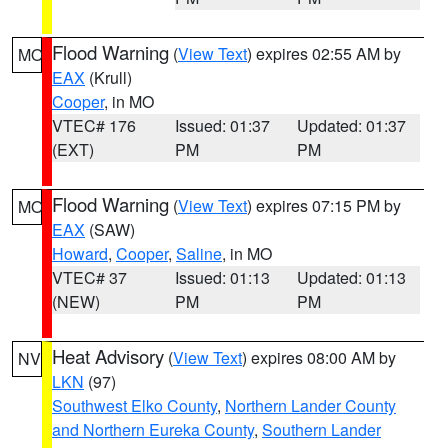
Flood Warning
(
View Text
) expires 02:55 AM by
MO
EAX
(Krull)
Cooper
, in MO
VTEC# 176
Issued: 01:37
Updated: 01:37
(EXT)
PM
PM
Flood Warning
(
View Text
) expires 07:15 PM by
MO
EAX
(SAW)
Howard
,
Cooper
,
Saline
, in MO
VTEC# 37
Issued: 01:13
Updated: 01:13
(NEW)
PM
PM
Heat Advisory
(
View Text
) expires 08:00 AM by
NV
LKN
(97)
Southwest Elko County
,
Northern Lander County
and Northern Eureka County
,
Southern Lander