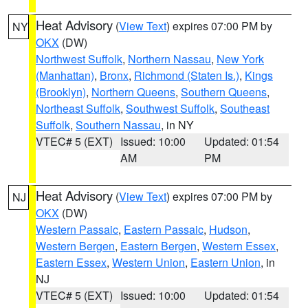
Heat Advisory
(
View Text
) expires 07:00 PM by
NY
OKX
(DW)
Northwest Suffolk
,
Northern Nassau
,
New York
(Manhattan)
,
Bronx
,
Richmond (Staten Is.)
,
Kings
(Brooklyn)
,
Northern Queens
,
Southern Queens
,
Northeast Suffolk
,
Southwest Suffolk
,
Southeast
Suffolk
,
Southern Nassau
, in NY
VTEC# 5 (EXT)
Issued: 10:00
Updated: 01:54
AM
PM
Heat Advisory
(
View Text
) expires 07:00 PM by
NJ
OKX
(DW)
Western Passaic
,
Eastern Passaic
,
Hudson
,
Western Bergen
,
Eastern Bergen
,
Western Essex
,
Eastern Essex
,
Western Union
,
Eastern Union
, in
NJ
VTEC# 5 (EXT)
Issued: 10:00
Updated: 01:54