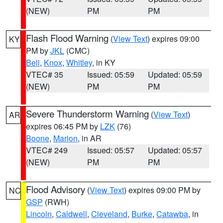
(NEW)
PM
PM
Flash Flood Warning
(
View Text
) expires 09:00
KY
PM by
JKL
(CMC)
Bell
,
Knox
,
Whitley
, in KY
VTEC# 35
Issued: 05:59
Updated: 05:59
(NEW)
PM
PM
Severe Thunderstorm Warning
(
View Text
)
AR
expires 06:45 PM by
LZK
(76)
Boone
,
Marion
, in AR
VTEC# 249
Issued: 05:57
Updated: 05:57
(NEW)
PM
PM
Flood Advisory
(
View Text
) expires 09:00 PM by
NC
GSP
(RWH)
Lincoln
,
Caldwell
,
Cleveland
,
Burke
,
Catawba
, in