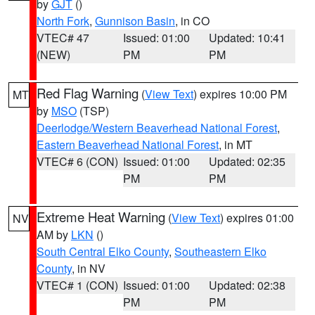
by
GJT
()
North Fork
,
Gunnison Basin
, in CO
VTEC# 47
Issued: 01:00
Updated: 10:41
(NEW)
PM
PM
Red Flag Warning
(
View Text
) expires 10:00 PM
MT
by
MSO
(TSP)
Deerlodge/Western Beaverhead National Forest
,
Eastern Beaverhead National Forest
, in MT
VTEC# 6 (CON)
Issued: 01:00
Updated: 02:35
PM
PM
Extreme Heat Warning
(
View Text
) expires 01:00
NV
AM by
LKN
()
South Central Elko County
,
Southeastern Elko
County
, in NV
VTEC# 1 (CON)
Issued: 01:00
Updated: 02:38
PM
PM