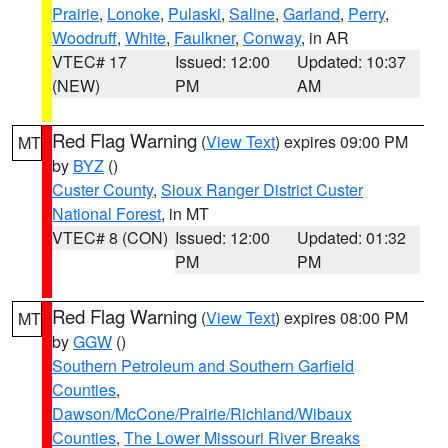
Prairie
,
Lonoke
,
Pulaski
,
Saline
,
Garland
,
Perry
,
Woodruff
,
White
,
Faulkner
,
Conway
, in AR
VTEC# 17
Issued: 12:00
Updated: 10:37
(NEW)
PM
AM
Red Flag Warning
(
View Text
) expires 09:00 PM
MT
by
BYZ
()
Custer County
,
Sioux Ranger District Custer
National Forest
, in MT
VTEC# 8 (CON)
Issued: 12:00
Updated: 01:32
PM
PM
Red Flag Warning
(
View Text
) expires 08:00 PM
MT
by
GGW
()
Southern Petroleum and Southern Garfield
Counties
,
Dawson/McCone/Prairie/Richland/Wibaux
Counties
,
The Lower Missouri River Breaks