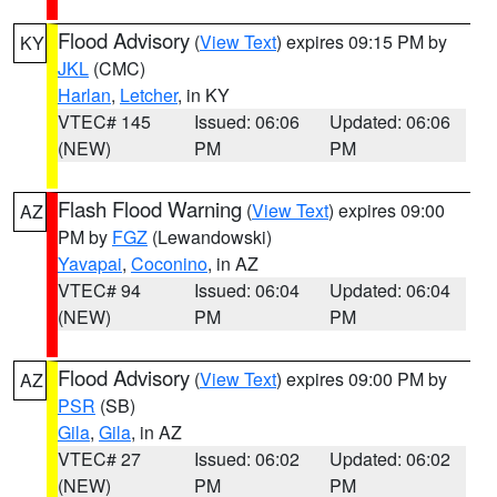
Flood Advisory
(
View Text
) expires 09:15 PM by
KY
JKL
(CMC)
Harlan
,
Letcher
, in KY
VTEC# 145
Issued: 06:06
Updated: 06:06
(NEW)
PM
PM
Flash Flood Warning
(
View Text
) expires 09:00
AZ
PM by
FGZ
(Lewandowski)
Yavapai
,
Coconino
, in AZ
VTEC# 94
Issued: 06:04
Updated: 06:04
(NEW)
PM
PM
Flood Advisory
(
View Text
) expires 09:00 PM by
AZ
PSR
(SB)
Gila
,
Gila
, in AZ
VTEC# 27
Issued: 06:02
Updated: 06:02
(NEW)
PM
PM