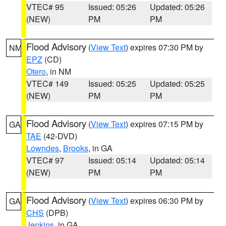
VTEC# 95
Issued: 05:26
Updated: 05:26
(NEW)
PM
PM
Flood Advisory
(
View Text
) expires 07:30 PM by
NM
EPZ
(CD)
Otero
, in NM
VTEC# 149
Issued: 05:25
Updated: 05:25
(NEW)
PM
PM
Flood Advisory
(
View Text
) expires 07:15 PM by
GA
TAE
(42-DVD)
Lowndes
,
Brooks
, in GA
VTEC# 97
Issued: 05:14
Updated: 05:14
(NEW)
PM
PM
Flood Advisory
(
View Text
) expires 06:30 PM by
GA
CHS
(DPB)
Jenkins
, in GA