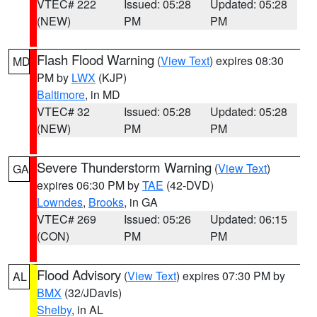
VTEC# 222
Issued: 05:28
Updated: 05:28
(NEW)
PM
PM
Flash Flood Warning
(
View Text
) expires 08:30
MD
PM by
LWX
(KJP)
Baltimore
, in MD
VTEC# 32
Issued: 05:28
Updated: 05:28
(NEW)
PM
PM
Severe Thunderstorm Warning
(
View Text
)
GA
expires 06:30 PM by
TAE
(42-DVD)
Lowndes
,
Brooks
, in GA
VTEC# 269
Issued: 05:26
Updated: 06:15
(CON)
PM
PM
Flood Advisory
(
View Text
) expires 07:30 PM by
AL
BMX
(32/JDavis)
Shelby
, in AL