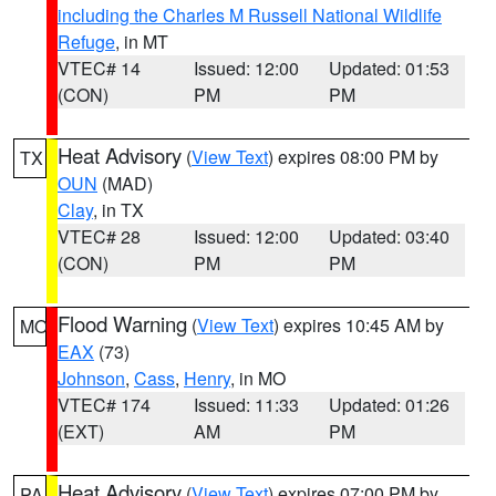
including the Charles M Russell National Wildlife
Refuge
, in MT
VTEC# 14
Issued: 12:00
Updated: 01:53
(CON)
PM
PM
Heat Advisory
(
View Text
) expires 08:00 PM by
TX
OUN
(MAD)
Clay
, in TX
VTEC# 28
Issued: 12:00
Updated: 03:40
(CON)
PM
PM
Flood Warning
(
View Text
) expires 10:45 AM by
MO
EAX
(73)
Johnson
,
Cass
,
Henry
, in MO
VTEC# 174
Issued: 11:33
Updated: 01:26
(EXT)
AM
PM
Heat Advisory
(
View Text
) expires 07:00 PM by
PA