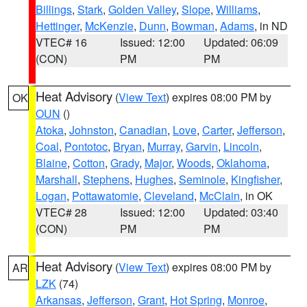
Billings
,
Stark
,
Golden Valley
,
Slope
,
Williams
,
Hettinger
,
McKenzie
,
Dunn
,
Bowman
,
Adams
, in ND
VTEC# 16
Issued: 12:00
Updated: 06:09
(CON)
PM
PM
Heat Advisory
(
View Text
) expires 08:00 PM by
OK
OUN
()
Atoka
,
Johnston
,
Canadian
,
Love
,
Carter
,
Jefferson
,
Coal
,
Pontotoc
,
Bryan
,
Murray
,
Garvin
,
Lincoln
,
Blaine
,
Cotton
,
Grady
,
Major
,
Woods
,
Oklahoma
,
Marshall
,
Stephens
,
Hughes
,
Seminole
,
Kingfisher
,
Logan
,
Pottawatomie
,
Cleveland
,
McClain
, in OK
VTEC# 28
Issued: 12:00
Updated: 03:40
(CON)
PM
PM
Heat Advisory
(
View Text
) expires 08:00 PM by
AR
LZK
(74)
Arkansas
,
Jefferson
,
Grant
,
Hot Spring
,
Monroe
,