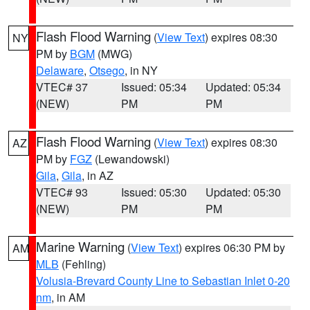
Flash Flood Warning
(
View Text
) expires 08:30
NY
PM by
BGM
(MWG)
Delaware
,
Otsego
, in NY
VTEC# 37
Issued: 05:34
Updated: 05:34
(NEW)
PM
PM
Flash Flood Warning
(
View Text
) expires 08:30
AZ
PM by
FGZ
(Lewandowski)
Gila
,
Gila
, in AZ
VTEC# 93
Issued: 05:30
Updated: 05:30
(NEW)
PM
PM
Marine Warning
(
View Text
) expires 06:30 PM by
AM
MLB
(Fehling)
Volusia-Brevard County Line to Sebastian Inlet 0-20
nm
, in AM