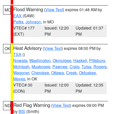
Flood Warning
(
View Text
) expires 01:48 AM by
MO
EAX
(SAW)
Pettis
,
Johnson
, in MO
VTEC# 177
Issued: 12:20
Updated: 01:37
(EXT)
PM
PM
Heat Advisory
(
View Text
) expires 08:00 PM by
OK
TSA
()
Nowata
,
Washington
,
Okmulgee
,
Haskell
,
Pittsburg
,
McIntosh
,
Muskogee
,
Pawnee
,
Craig
,
Tulsa
,
Rogers
,
Wagoner
,
Cherokee
,
Ottawa
,
Creek
,
Okfuskee
,
Mayes
, in OK
VTEC# 30
Issued: 12:00
Updated: 12:35
(CON)
PM
PM
Red Flag Warning
(
View Text
) expires 09:00 PM
ND
by
BIS
(Smith)