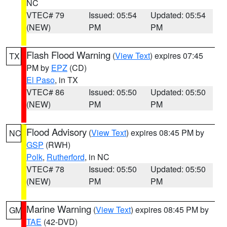
NC
VTEC# 79
Issued: 05:54
Updated: 05:54
(NEW)
PM
PM
Flash Flood Warning
(
View Text
) expires 07:45
TX
PM by
EPZ
(CD)
El Paso
, in TX
VTEC# 86
Issued: 05:50
Updated: 05:50
(NEW)
PM
PM
Flood Advisory
(
View Text
) expires 08:45 PM by
NC
GSP
(RWH)
Polk
,
Rutherford
, in NC
VTEC# 78
Issued: 05:50
Updated: 05:50
(NEW)
PM
PM
Marine Warning
(
View Text
) expires 08:45 PM by
GM
TAE
(42-DVD)