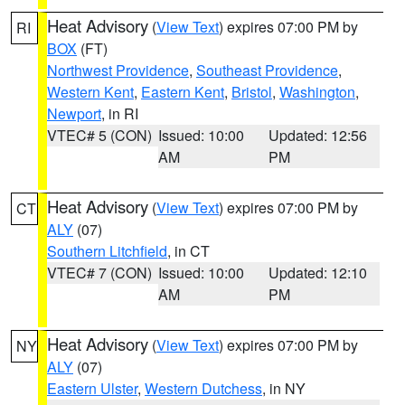
Heat Advisory
(
View Text
) expires 07:00 PM by
RI
BOX
(FT)
Northwest Providence
,
Southeast Providence
,
Western Kent
,
Eastern Kent
,
Bristol
,
Washington
,
Newport
, in RI
VTEC# 5 (CON)
Issued: 10:00
Updated: 12:56
AM
PM
Heat Advisory
(
View Text
) expires 07:00 PM by
CT
ALY
(07)
Southern Litchfield
, in CT
VTEC# 7 (CON)
Issued: 10:00
Updated: 12:10
AM
PM
Heat Advisory
(
View Text
) expires 07:00 PM by
NY
ALY
(07)
Eastern Ulster
,
Western Dutchess
, in NY