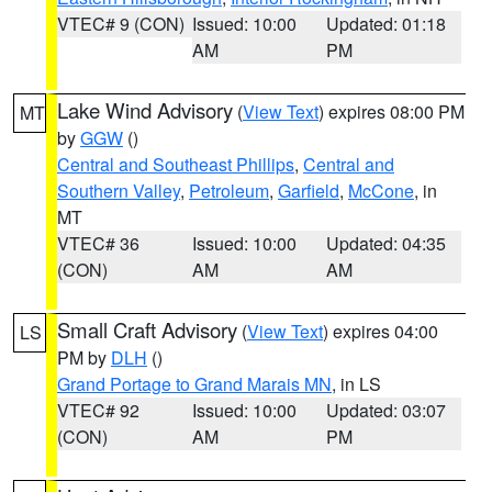
VTEC# 9 (CON)
Issued: 10:00
Updated: 01:18
AM
PM
Lake Wind Advisory
(
View Text
) expires 08:00 PM
MT
by
GGW
()
Central and Southeast Phillips
,
Central and
Southern Valley
,
Petroleum
,
Garfield
,
McCone
, in
MT
VTEC# 36
Issued: 10:00
Updated: 04:35
(CON)
AM
AM
Small Craft Advisory
(
View Text
) expires 04:00
LS
PM by
DLH
()
Grand Portage to Grand Marais MN
, in LS
VTEC# 92
Issued: 10:00
Updated: 03:07
(CON)
AM
PM