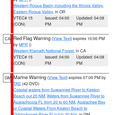
Western Rogue Basin including the Illinois Valley
,
Eastern Rogue Valley
, in OR
VTEC# 15
Issued: 04:00
Updated: 04:08
(CON)
PM
PM
Red Flag Warning
(
View Text
) expires 10:00 PM
CA
by
MFR
()
Western Klamath National Forest
, in CA
VTEC# 15
Issued: 04:00
Updated: 04:08
(CON)
PM
PM
Marine Warning
(
View Text
) expires 07:00 PM by
GM
TAE
(42-DVD)
Coastal waters from Suwannee River to Keaton
Beach out 20 NM
,
Waters from Suwannee River to
Apalachicola FL from 20 to 60 NM
,
Apalachee Bay
or Coastal Waters From Keaton Beach to
Ochlockonee River Fl out to 20 Nm
, in GM