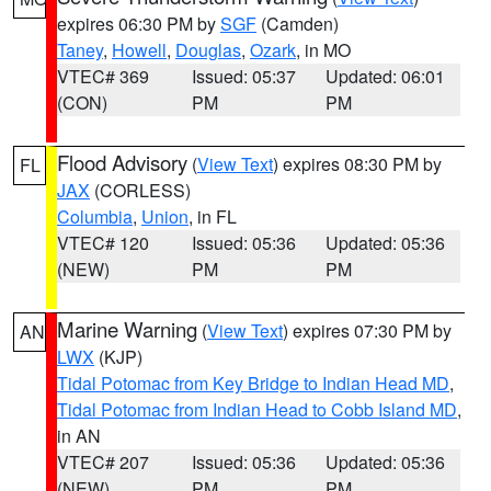
expires 06:30 PM by
SGF
(Camden)
Taney
,
Howell
,
Douglas
,
Ozark
, in MO
VTEC# 369
Issued: 05:37
Updated: 06:01
(CON)
PM
PM
Flood Advisory
(
View Text
) expires 08:30 PM by
FL
JAX
(CORLESS)
Columbia
,
Union
, in FL
VTEC# 120
Issued: 05:36
Updated: 05:36
(NEW)
PM
PM
Marine Warning
(
View Text
) expires 07:30 PM by
AN
LWX
(KJP)
Tidal Potomac from Key Bridge to Indian Head MD
,
Tidal Potomac from Indian Head to Cobb Island MD
,
in AN
VTEC# 207
Issued: 05:36
Updated: 05:36
(NEW)
PM
PM