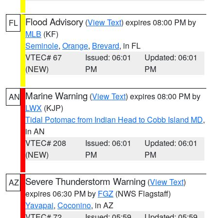
Flood Advisory
(
View Text
) expires 08:00 PM by
FL
MLB
(KF)
Seminole
,
Orange
,
Brevard
, in FL
VTEC# 67
Issued: 06:01
Updated: 06:01
(NEW)
PM
PM
Marine Warning
(
View Text
) expires 08:00 PM by
AN
LWX
(KJP)
Tidal Potomac from Indian Head to Cobb Island MD
,
in AN
VTEC# 208
Issued: 06:01
Updated: 06:01
(NEW)
PM
PM
Severe Thunderstorm Warning
(
View Text
)
AZ
expires 06:30 PM by
FGZ
(NWS Flagstaff)
Yavapai
,
Coconino
, in AZ
VTEC# 72
Issued: 05:59
Updated: 05:59