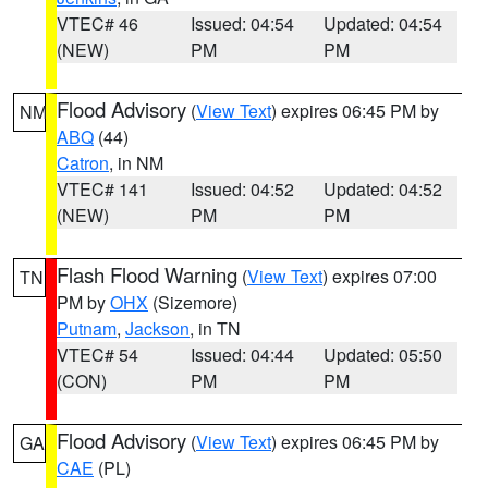
VTEC# 46
Issued: 04:54
Updated: 04:54
(NEW)
PM
PM
Flood Advisory
(
View Text
) expires 06:45 PM by
NM
ABQ
(44)
Catron
, in NM
VTEC# 141
Issued: 04:52
Updated: 04:52
(NEW)
PM
PM
Flash Flood Warning
(
View Text
) expires 07:00
TN
PM by
OHX
(Sizemore)
Putnam
,
Jackson
, in TN
VTEC# 54
Issued: 04:44
Updated: 05:50
(CON)
PM
PM
Flood Advisory
(
View Text
) expires 06:45 PM by
GA
CAE
(PL)