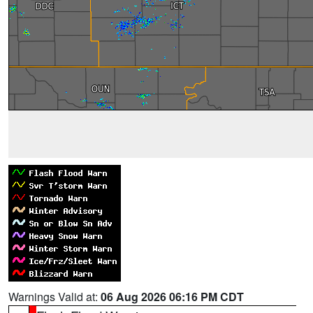
Warnings Valid at:
06 Aug 2026 06:16 PM CDT