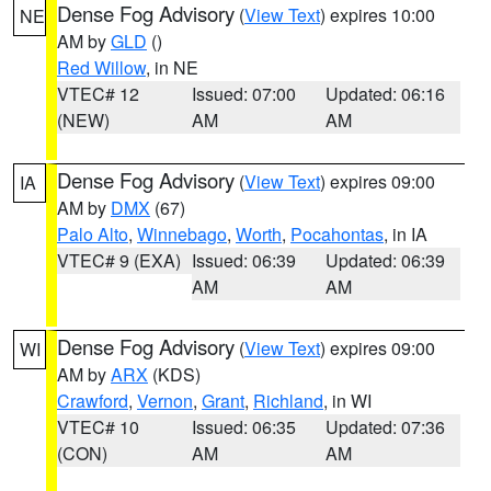
Dense Fog Advisory
(
View Text
) expires 10:00
NE
AM by
GLD
()
Red Willow
, in NE
VTEC# 12
Issued: 07:00
Updated: 06:16
(NEW)
AM
AM
Dense Fog Advisory
(
View Text
) expires 09:00
IA
AM by
DMX
(67)
Palo Alto
,
Winnebago
,
Worth
,
Pocahontas
, in IA
VTEC# 9 (EXA)
Issued: 06:39
Updated: 06:39
AM
AM
Dense Fog Advisory
(
View Text
) expires 09:00
WI
AM by
ARX
(KDS)
Crawford
,
Vernon
,
Grant
,
Richland
, in WI
VTEC# 10
Issued: 06:35
Updated: 07:36
(CON)
AM
AM