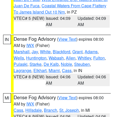
Juan De Fuca
,
Coastal Waters From Cape Flattery
To James Island Out 10 Nm
, in PZ
VTEC# 5 (NEW)
Issued: 04:09
Updated: 04:09
AM
AM
Dense Fog Advisory
(
View Text
) expires 08:00
IN
AM by
IWX
(Fisher)
Marshall
,
Jay
,
White
,
Blackford
,
Grant
,
Adams
,
Wells
,
Huntington
,
Wabash
,
Allen
,
Whitley
,
Fulton
,
Pulaski
,
Starke
,
De Kalb
,
Noble
,
Steuben
,
Lagrange
,
Elkhart
,
Miami
,
Cass
, in IN
VTEC# 8 (NEW)
Issued: 04:06
Updated: 04:06
AM
AM
Dense Fog Advisory
(
View Text
) expires 08:00
MI
AM by
IWX
(Fisher)
Cass
,
Hillsdale
,
Branch
,
St. Joseph
, in MI
VTEC# 8 (NEW)
Issued: 04:06
Updated: 04:06