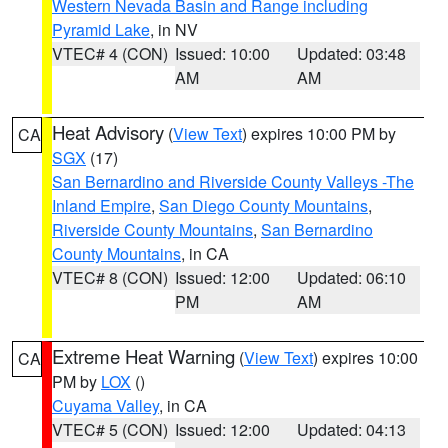
Western Nevada Basin and Range including
Pyramid Lake
, in NV
VTEC# 4 (CON)
Issued: 10:00
Updated: 03:48
AM
AM
Heat Advisory
(
View Text
) expires 10:00 PM by
CA
SGX
(17)
San Bernardino and Riverside County Valleys -The
Inland Empire
,
San Diego County Mountains
,
Riverside County Mountains
,
San Bernardino
County Mountains
, in CA
VTEC# 8 (CON)
Issued: 12:00
Updated: 06:10
PM
AM
Extreme Heat Warning
(
View Text
) expires 10:00
CA
PM by
LOX
()
Cuyama Valley
, in CA
VTEC# 5 (CON)
Issued: 12:00
Updated: 04:13