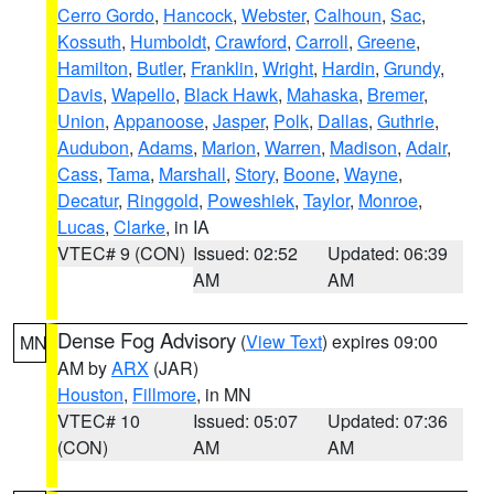
Cerro Gordo
,
Hancock
,
Webster
,
Calhoun
,
Sac
,
Kossuth
,
Humboldt
,
Crawford
,
Carroll
,
Greene
,
Hamilton
,
Butler
,
Franklin
,
Wright
,
Hardin
,
Grundy
,
Davis
,
Wapello
,
Black Hawk
,
Mahaska
,
Bremer
,
Union
,
Appanoose
,
Jasper
,
Polk
,
Dallas
,
Guthrie
,
Audubon
,
Adams
,
Marion
,
Warren
,
Madison
,
Adair
,
Cass
,
Tama
,
Marshall
,
Story
,
Boone
,
Wayne
,
Decatur
,
Ringgold
,
Poweshiek
,
Taylor
,
Monroe
,
Lucas
,
Clarke
, in IA
VTEC# 9 (CON)
Issued: 02:52
Updated: 06:39
AM
AM
Dense Fog Advisory
(
View Text
) expires 09:00
MN
AM by
ARX
(JAR)
Houston
,
Fillmore
, in MN
VTEC# 10
Issued: 05:07
Updated: 07:36
(CON)
AM
AM