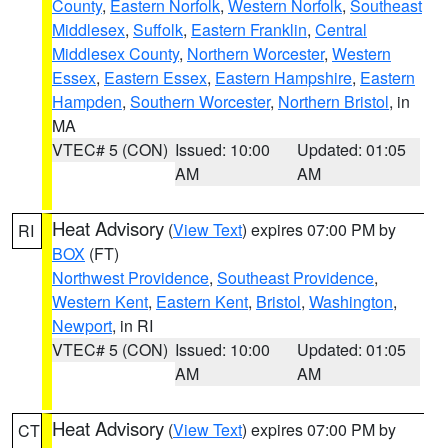
County
,
Eastern Norfolk
,
Western Norfolk
,
Southeast
Middlesex
,
Suffolk
,
Eastern Franklin
,
Central
Middlesex County
,
Northern Worcester
,
Western
Essex
,
Eastern Essex
,
Eastern Hampshire
,
Eastern
Hampden
,
Southern Worcester
,
Northern Bristol
, in
MA
VTEC# 5 (CON)
Issued: 10:00
Updated: 01:05
AM
AM
Heat Advisory
(
View Text
) expires 07:00 PM by
RI
BOX
(FT)
Northwest Providence
,
Southeast Providence
,
Western Kent
,
Eastern Kent
,
Bristol
,
Washington
,
Newport
, in RI
VTEC# 5 (CON)
Issued: 10:00
Updated: 01:05
AM
AM
Heat Advisory
(
View Text
) expires 07:00 PM by
CT