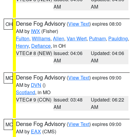
AM
AM
Dense Fog Advisory
(
View Text
) expires 08:00
OH
AM by
IWX
(Fisher)
Fulton
,
Williams
,
Allen
,
Van Wert
,
Putnam
,
Paulding
,
Henry
,
Defiance
, in OH
VTEC# 8 (NEW)
Issued: 04:06
Updated: 04:06
AM
AM
Dense Fog Advisory
(
View Text
) expires 09:00
MO
AM by
DVN
()
Scotland
, in MO
VTEC# 9 (CON)
Issued: 03:48
Updated: 06:22
AM
AM
Dense Fog Advisory
(
View Text
) expires 09:00
MO
AM by
EAX
(CMS)