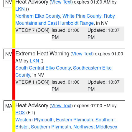
Heat Advisory
(
View Text
) expires 01:00 AM by
NV
LKN
()
Northern Elko County
,
White Pine County
,
Ruby
Mountains and East Humboldt Range
, in NV
VTEC# 7 (CON)
Issued: 01:00
Updated: 10:37
PM
PM
Extreme Heat Warning
(
View Text
) expires 01:00
NV
AM by
LKN
()
South Central Elko County
,
Southeastern Elko
County
, in NV
VTEC# 1 (CON)
Issued: 01:00
Updated: 10:37
PM
PM
Heat Advisory
(
View Text
) expires 07:00 PM by
MA
BOX
(FT)
Western Plymouth
,
Eastern Plymouth
,
Southern
Bristol
,
Southern Plymouth
,
Northwest Middlesex