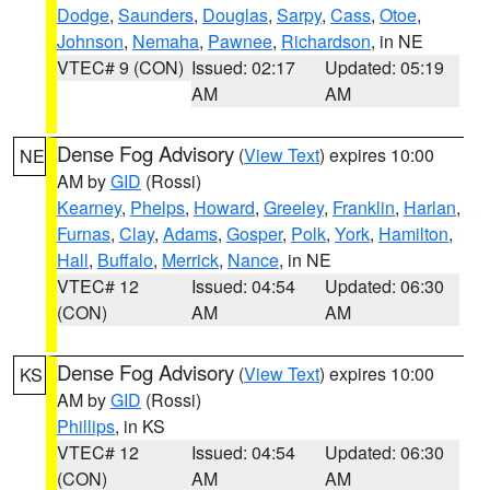
Dodge
,
Saunders
,
Douglas
,
Sarpy
,
Cass
,
Otoe
,
Johnson
,
Nemaha
,
Pawnee
,
Richardson
, in NE
VTEC# 9 (CON)
Issued: 02:17
Updated: 05:19
AM
AM
Dense Fog Advisory
(
View Text
) expires 10:00
NE
AM by
GID
(Rossi)
Kearney
,
Phelps
,
Howard
,
Greeley
,
Franklin
,
Harlan
,
Furnas
,
Clay
,
Adams
,
Gosper
,
Polk
,
York
,
Hamilton
,
Hall
,
Buffalo
,
Merrick
,
Nance
, in NE
VTEC# 12
Issued: 04:54
Updated: 06:30
(CON)
AM
AM
Dense Fog Advisory
(
View Text
) expires 10:00
KS
AM by
GID
(Rossi)
Phillips
, in KS
VTEC# 12
Issued: 04:54
Updated: 06:30
(CON)
AM
AM