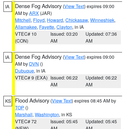
Dense Fog Advisory
(
View Text
) expires 09:00
IA
AM by
ARX
(JAR)
Mitchell
,
Floyd
,
Howard
,
Chickasaw
,
Winneshiek
,
Allamakee
,
Fayette
,
Clayton
, in IA
VTEC# 10
Issued: 03:20
Updated: 07:36
(CON)
AM
AM
Dense Fog Advisory
(
View Text
) expires 09:00
IA
AM by
DVN
()
Dubuque
, in IA
VTEC# 9 (EXA)
Issued: 06:22
Updated: 06:22
AM
AM
Flood Advisory
(
View Text
) expires 08:45 AM by
KS
TOP
()
Marshall
,
Washington
, in KS
VTEC# 72
Issued: 05:45
Updated: 05:45
(NEW)
AM
AM