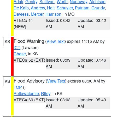
Adair
,
Gentry
,
Sullivan
,
Worth
,
Nodaway
,
Atchison
,
De Kalb
,
Andrew
,
Holt
,
Schuyler
,
Putnam
,
Grundy
,
Daviess
,
Mercer
,
Harrison
, in MO
VTEC# 11
Issued: 03:42
Updated: 03:42
(NEW)
AM
AM
Flood Warning
(
View Text
) expires 11:15 AM by
KS
ICT
(Lawson)
Chase
, in KS
VTEC# 52 (EXT)
Issued: 03:09
Updated: 07:46
AM
AM
Flood Advisory
(
View Text
) expires 08:00 AM by
KS
TOP
()
Pottawatomie
,
Riley
, in KS
VTEC# 69 (EXT)
Issued: 03:03
Updated: 05:43
AM
AM