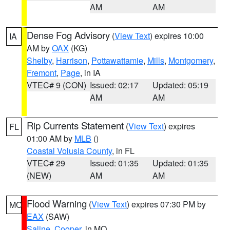
AM
AM
Dense Fog Advisory
(
View Text
) expires 10:00
IA
AM by
OAX
(KG)
Shelby
,
Harrison
,
Pottawattamie
,
Mills
,
Montgomery
,
Fremont
,
Page
, in IA
VTEC# 9 (CON)
Issued: 02:17
Updated: 05:19
AM
AM
Rip Currents Statement
(
View Text
) expires
FL
01:00 AM by
MLB
()
Coastal Volusia County
, in FL
VTEC# 29
Issued: 01:35
Updated: 01:35
(NEW)
AM
AM
Flood Warning
(
View Text
) expires 07:30 PM by
MO
EAX
(SAW)
Saline
,
Cooper
, in MO