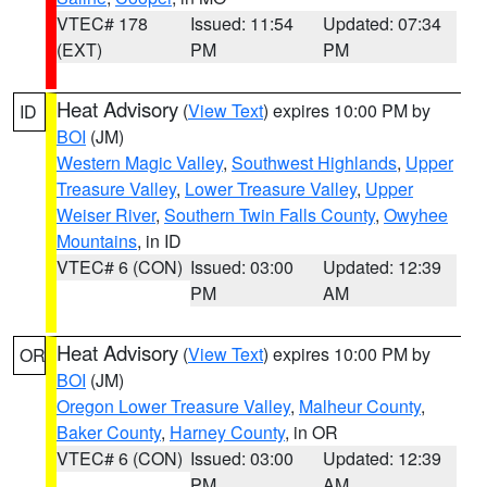
VTEC# 178
Issued: 11:54
Updated: 07:34
(EXT)
PM
PM
Heat Advisory
(
View Text
) expires 10:00 PM by
ID
BOI
(JM)
Western Magic Valley
,
Southwest Highlands
,
Upper
Treasure Valley
,
Lower Treasure Valley
,
Upper
Weiser River
,
Southern Twin Falls County
,
Owyhee
Mountains
, in ID
VTEC# 6 (CON)
Issued: 03:00
Updated: 12:39
PM
AM
Heat Advisory
(
View Text
) expires 10:00 PM by
OR
BOI
(JM)
Oregon Lower Treasure Valley
,
Malheur County
,
Baker County
,
Harney County
, in OR
VTEC# 6 (CON)
Issued: 03:00
Updated: 12:39
PM
AM