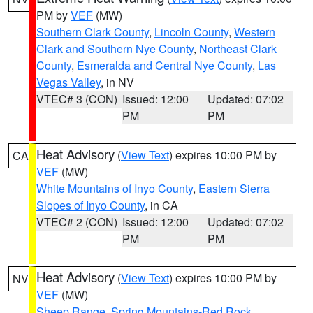
PM by
VEF
(MW)
Southern Clark County
,
Lincoln County
,
Western
Clark and Southern Nye County
,
Northeast Clark
County
,
Esmeralda and Central Nye County
,
Las
Vegas Valley
, in NV
VTEC# 3 (CON)
Issued: 12:00
Updated: 07:02
PM
PM
Heat Advisory
(
View Text
) expires 10:00 PM by
CA
VEF
(MW)
White Mountains of Inyo County
,
Eastern Sierra
Slopes of Inyo County
, in CA
VTEC# 2 (CON)
Issued: 12:00
Updated: 07:02
PM
PM
Heat Advisory
(
View Text
) expires 10:00 PM by
NV
VEF
(MW)
Sheep Range
,
Spring Mountains-Red Rock