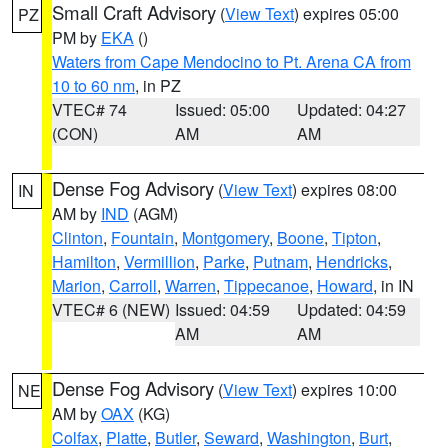
Small Craft Advisory
(
View Text
) expires 05:00
PZ
PM by
EKA
()
Waters from Cape Mendocino to Pt. Arena CA from
10 to 60 nm
, in PZ
VTEC# 74
Issued: 05:00
Updated: 04:27
(CON)
AM
AM
Dense Fog Advisory
(
View Text
) expires 08:00
IN
AM by
IND
(AGM)
Clinton
,
Fountain
,
Montgomery
,
Boone
,
Tipton
,
Hamilton
,
Vermillion
,
Parke
,
Putnam
,
Hendricks
,
Marion
,
Carroll
,
Warren
,
Tippecanoe
,
Howard
, in IN
VTEC# 6 (NEW)
Issued: 04:59
Updated: 04:59
AM
AM
Dense Fog Advisory
(
View Text
) expires 10:00
NE
AM by
OAX
(KG)
Colfax
,
Platte
,
Butler
,
Seward
,
Washington
,
Burt
,