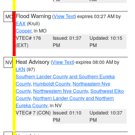
Flood Warning
(
View Text
) expires 03:27 AM by
MO
EAX
(Krull)
Cooper
, in MO
VTEC# 176
Issued: 01:37
Updated: 10:15
(EXT)
PM
PM
Heat Advisory
(
View Text
) expires 08:00 AM by
NV
LKN
(97)
Southern Lander County and Southern Eureka
County
,
Humboldt County
,
Northeastern Nye
County
,
Northwestern Nye County
,
Southwest Elko
County
,
Northern Lander County and Northern
Eureka County
, in NV
VTEC# 7 (CON)
Issued: 01:10
Updated: 10:37
PM
PM