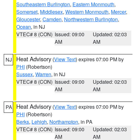
Southeastern Burlington
,
Eastern Monmouth
,
Somerset
,
Middlesex
,
Western Monmouth
,
Mercer
,
Gloucester
,
Camden
,
Northwestern Burlington
,
Ocean
, in NJ
VTEC# 8 (CON)
Issued: 09:00
Updated: 02:03
AM
AM
Heat Advisory
(
View Text
) expires 07:00 PM by
NJ
PHI
(Robertson)
Sussex
,
Warren
, in NJ
VTEC# 8 (CON)
Issued: 09:00
Updated: 02:03
AM
AM
Heat Advisory
(
View Text
) expires 07:00 PM by
PA
PHI
(Robertson)
Berks
,
Lehigh
,
Northampton
, in PA
VTEC# 8 (CON)
Issued: 09:00
Updated: 02:03
AM
AM