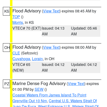
Flood Advisory
(
View Text
) expires 08:45 AM by
KS
TOP
()
Morris
, in KS
VTEC# 70 (EXT)
Issued: 04:13
Updated: 05:46
AM
AM
Flood Advisory
(
View Text
) expires 08:00 AM by
OH
CLE
(Sefcovic)
Cuyahoga
,
Lorain
, in OH
VTEC# 65
Issued: 04:12
Updated: 04:12
(NEW)
AM
AM
Marine Dense Fog Advisory
(
View Text
) expires
PZ
01:00 PM by
SEW
()
Coastal Waters From James Island To Point
Grenville Out 10 Nm
,
Central U.S. Waters Strait Of
Juan De Fuca
,
West Entrance U.S. Waters Strait Of