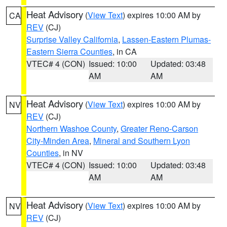
Heat Advisory
(
View Text
) expires 10:00 AM by
CA
REV
(CJ)
Surprise Valley California
,
Lassen-Eastern Plumas-
Eastern Sierra Counties
, in CA
VTEC# 4 (CON)
Issued: 10:00
Updated: 03:48
AM
AM
Heat Advisory
(
View Text
) expires 10:00 AM by
NV
REV
(CJ)
Northern Washoe County
,
Greater Reno-Carson
City-Minden Area
,
Mineral and Southern Lyon
Counties
, in NV
VTEC# 4 (CON)
Issued: 10:00
Updated: 03:48
AM
AM
Heat Advisory
(
View Text
) expires 10:00 AM by
NV
REV
(CJ)