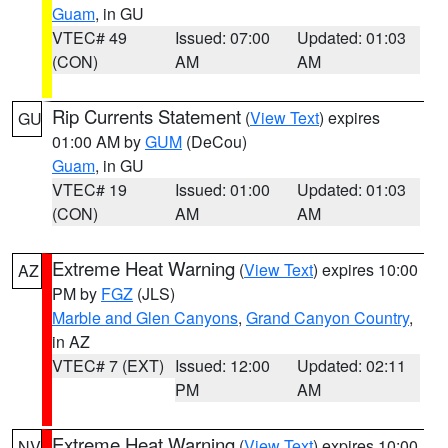
Guam
, in GU
VTEC# 49
Issued: 07:00
Updated: 01:03
(CON)
AM
AM
Rip Currents Statement
(
View Text
) expires
GU
01:00 AM by
GUM
(DeCou)
Guam
, in GU
VTEC# 19
Issued: 01:00
Updated: 01:03
(CON)
AM
AM
Extreme Heat Warning
(
View Text
) expires 10:00
AZ
PM by
FGZ
(JLS)
Marble and Glen Canyons
,
Grand Canyon Country
,
in AZ
VTEC# 7 (EXT)
Issued: 12:00
Updated: 02:11
PM
AM
Extreme Heat Warning
(
View Text
) expires 10:00
NV