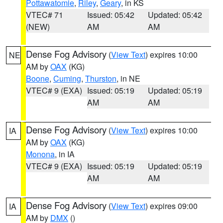
Pottawatomie
,
Riley
,
Geary
, in KS
VTEC# 71
Issued: 05:42
Updated: 05:42
(NEW)
AM
AM
Dense Fog Advisory
(
View Text
) expires 10:00
NE
AM by
OAX
(KG)
Boone
,
Cuming
,
Thurston
, in NE
VTEC# 9 (EXA)
Issued: 05:19
Updated: 05:19
AM
AM
Dense Fog Advisory
(
View Text
) expires 10:00
IA
AM by
OAX
(KG)
Monona
, in IA
VTEC# 9 (EXA)
Issued: 05:19
Updated: 05:19
AM
AM
Dense Fog Advisory
(
View Text
) expires 09:00
IA
AM by
DMX
()