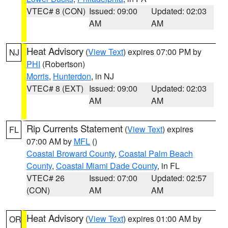
VTEC# 8 (CON)
Issued: 09:00
Updated: 02:03
AM
AM
Heat Advisory
(
View Text
) expires 07:00 PM by
NJ
PHI
(Robertson)
Morris
,
Hunterdon
, in NJ
VTEC# 8 (EXT)
Issued: 09:00
Updated: 02:03
AM
AM
Rip Currents Statement
(
View Text
) expires
FL
07:00 AM by
MFL
()
Coastal Broward County
,
Coastal Palm Beach
County
,
Coastal Miami Dade County
, in FL
VTEC# 26
Issued: 07:00
Updated: 02:57
(CON)
AM
AM
Heat Advisory
(
View Text
) expires 01:00 AM by
OR