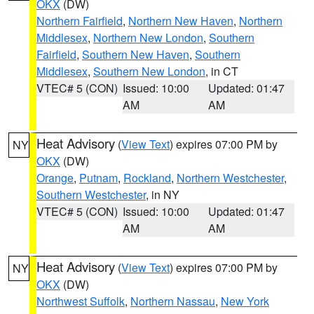
OKX
(DW)
Northern Fairfield
,
Northern New Haven
,
Northern
Middlesex
,
Northern New London
,
Southern
Fairfield
,
Southern New Haven
,
Southern
Middlesex
,
Southern New London
, in CT
VTEC# 5 (CON)
Issued: 10:00
Updated: 01:47
AM
AM
Heat Advisory
(
View Text
) expires 07:00 PM by
NY
OKX
(DW)
Orange
,
Putnam
,
Rockland
,
Northern Westchester
,
Southern Westchester
, in NY
VTEC# 5 (CON)
Issued: 10:00
Updated: 01:47
AM
AM
Heat Advisory
(
View Text
) expires 07:00 PM by
NY
OKX
(DW)
Northwest Suffolk
,
Northern Nassau
,
New York