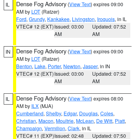
Dense Fog Advisory
(
View Text
) expires 09:00
IL
AM by
LOT
(Ratzer)
Ford
,
Grundy
,
Kankakee
,
Livingston
,
Iroquois
, in IL
VTEC# 12 (EXT)
Issued: 03:00
Updated: 07:52
AM
AM
Dense Fog Advisory
(
View Text
) expires 09:00
IN
AM by
LOT
(Ratzer)
Benton
,
Lake
,
Porter
,
Newton
,
Jasper
, in IN
VTEC# 12 (EXT)
Issued: 03:00
Updated: 07:52
AM
AM
Dense Fog Advisory
(
View Text
) expires 08:00
IL
AM by
ILX
(MJA)
Cumberland
,
Shelby
,
Edgar
,
Douglas
,
Coles
,
Christian
,
Macon
,
Moultrie
,
McLean
,
De Witt
,
Piatt
,
Champaign
,
Vermilion
,
Clark
, in IL
VTEC# 11 (EXP)
Issued: 02:48
Updated: 07:50