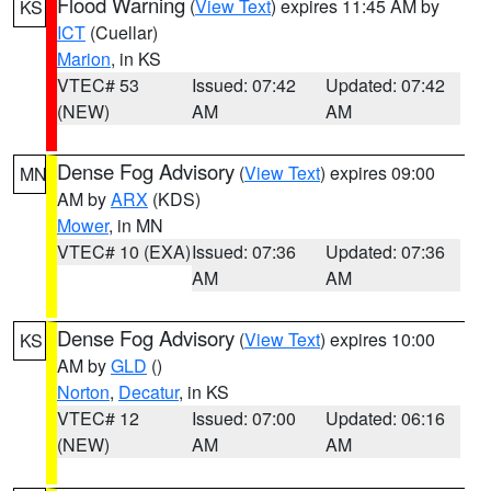
Flood Warning
(
View Text
) expires 11:45 AM by
KS
ICT
(Cuellar)
Marion
, in KS
VTEC# 53
Issued: 07:42
Updated: 07:42
(NEW)
AM
AM
Dense Fog Advisory
(
View Text
) expires 09:00
MN
AM by
ARX
(KDS)
Mower
, in MN
VTEC# 10 (EXA)
Issued: 07:36
Updated: 07:36
AM
AM
Dense Fog Advisory
(
View Text
) expires 10:00
KS
AM by
GLD
()
Norton
,
Decatur
, in KS
VTEC# 12
Issued: 07:00
Updated: 06:16
(NEW)
AM
AM