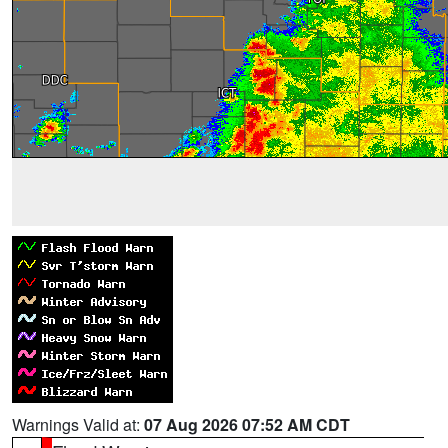
Warnings Valid at:
07 Aug 2026 07:52 AM CDT