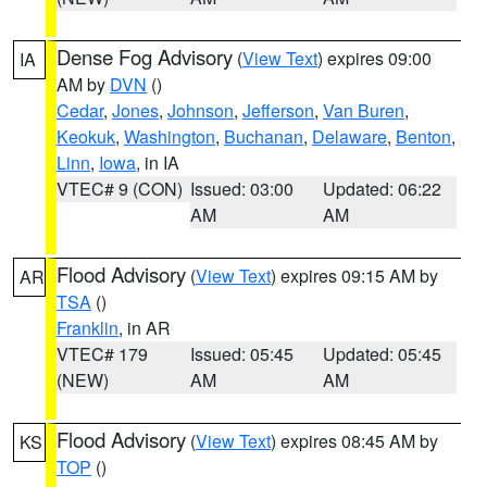
Dense Fog Advisory
(
View Text
) expires 09:00
IA
AM by
DVN
()
Cedar
,
Jones
,
Johnson
,
Jefferson
,
Van Buren
,
Keokuk
,
Washington
,
Buchanan
,
Delaware
,
Benton
,
Linn
,
Iowa
, in IA
VTEC# 9 (CON)
Issued: 03:00
Updated: 06:22
AM
AM
Flood Advisory
(
View Text
) expires 09:15 AM by
AR
TSA
()
Franklin
, in AR
VTEC# 179
Issued: 05:45
Updated: 05:45
(NEW)
AM
AM
Flood Advisory
(
View Text
) expires 08:45 AM by
KS
TOP
()