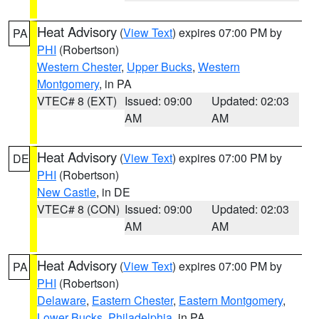
Heat Advisory
(
View Text
) expires 07:00 PM by
PA
PHI
(Robertson)
Western Chester
,
Upper Bucks
,
Western
Montgomery
, in PA
VTEC# 8 (EXT)
Issued: 09:00
Updated: 02:03
AM
AM
Heat Advisory
(
View Text
) expires 07:00 PM by
DE
PHI
(Robertson)
New Castle
, in DE
VTEC# 8 (CON)
Issued: 09:00
Updated: 02:03
AM
AM
Heat Advisory
(
View Text
) expires 07:00 PM by
PA
PHI
(Robertson)
Delaware
,
Eastern Chester
,
Eastern Montgomery
,
Lower Bucks
,
Philadelphia
, in PA