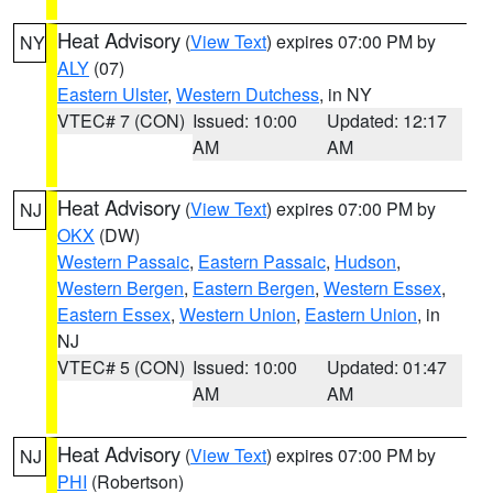
Heat Advisory
(
View Text
) expires 07:00 PM by
NY
ALY
(07)
Eastern Ulster
,
Western Dutchess
, in NY
VTEC# 7 (CON)
Issued: 10:00
Updated: 12:17
AM
AM
Heat Advisory
(
View Text
) expires 07:00 PM by
NJ
OKX
(DW)
Western Passaic
,
Eastern Passaic
,
Hudson
,
Western Bergen
,
Eastern Bergen
,
Western Essex
,
Eastern Essex
,
Western Union
,
Eastern Union
, in
NJ
VTEC# 5 (CON)
Issued: 10:00
Updated: 01:47
AM
AM
Heat Advisory
(
View Text
) expires 07:00 PM by
NJ
PHI
(Robertson)