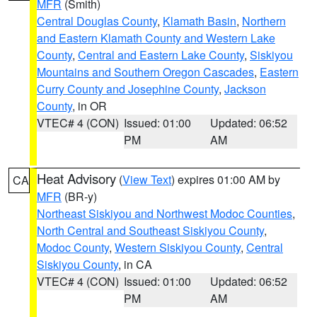
MFR
(Smith)
Central Douglas County
,
Klamath Basin
,
Northern
and Eastern Klamath County and Western Lake
County
,
Central and Eastern Lake County
,
Siskiyou
Mountains and Southern Oregon Cascades
,
Eastern
Curry County and Josephine County
,
Jackson
County
, in OR
VTEC# 4 (CON)
Issued: 01:00
Updated: 06:52
PM
AM
Heat Advisory
(
View Text
) expires 01:00 AM by
CA
MFR
(BR-y)
Northeast Siskiyou and Northwest Modoc Counties
,
North Central and Southeast Siskiyou County
,
Modoc County
,
Western Siskiyou County
,
Central
Siskiyou County
, in CA
VTEC# 4 (CON)
Issued: 01:00
Updated: 06:52
PM
AM