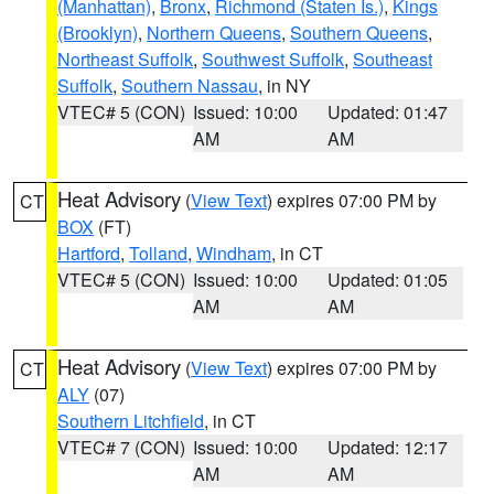
(Manhattan)
,
Bronx
,
Richmond (Staten Is.)
,
Kings
(Brooklyn)
,
Northern Queens
,
Southern Queens
,
Northeast Suffolk
,
Southwest Suffolk
,
Southeast
Suffolk
,
Southern Nassau
, in NY
VTEC# 5 (CON)
Issued: 10:00
Updated: 01:47
AM
AM
Heat Advisory
(
View Text
) expires 07:00 PM by
CT
BOX
(FT)
Hartford
,
Tolland
,
Windham
, in CT
VTEC# 5 (CON)
Issued: 10:00
Updated: 01:05
AM
AM
Heat Advisory
(
View Text
) expires 07:00 PM by
CT
ALY
(07)
Southern Litchfield
, in CT
VTEC# 7 (CON)
Issued: 10:00
Updated: 12:17
AM
AM