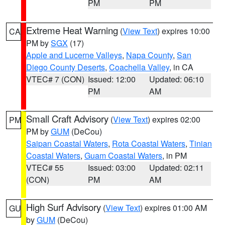
PM
PM
Extreme Heat Warning
(
View Text
) expires 10:00
CA
PM by
SGX
(17)
Apple and Lucerne Valleys
,
Napa County
,
San
Diego County Deserts
,
Coachella Valley
, in CA
VTEC# 7 (CON)
Issued: 12:00
Updated: 06:10
PM
AM
Small Craft Advisory
(
View Text
) expires 02:00
PM
PM by
GUM
(DeCou)
Saipan Coastal Waters
,
Rota Coastal Waters
,
Tinian
Coastal Waters
,
Guam Coastal Waters
, in PM
VTEC# 55
Issued: 03:00
Updated: 02:11
(CON)
PM
AM
High Surf Advisory
(
View Text
) expires 01:00 AM
GU
by
GUM
(DeCou)