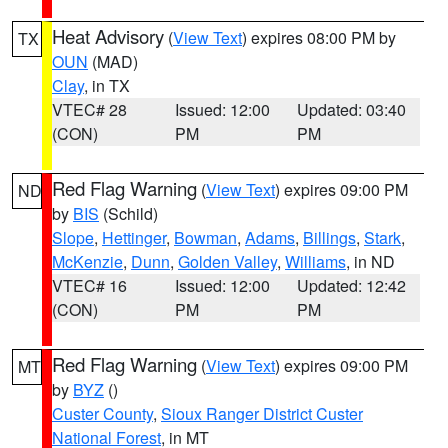
Heat Advisory
(
View Text
) expires 08:00 PM by
TX
OUN
(MAD)
Clay
, in TX
VTEC# 28
Issued: 12:00
Updated: 03:40
(CON)
PM
PM
Red Flag Warning
(
View Text
) expires 09:00 PM
ND
by
BIS
(Schild)
Slope
,
Hettinger
,
Bowman
,
Adams
,
Billings
,
Stark
,
McKenzie
,
Dunn
,
Golden Valley
,
Williams
, in ND
VTEC# 16
Issued: 12:00
Updated: 12:42
(CON)
PM
PM
Red Flag Warning
(
View Text
) expires 09:00 PM
MT
by
BYZ
()
Custer County
,
Sioux Ranger District Custer
National Forest
, in MT