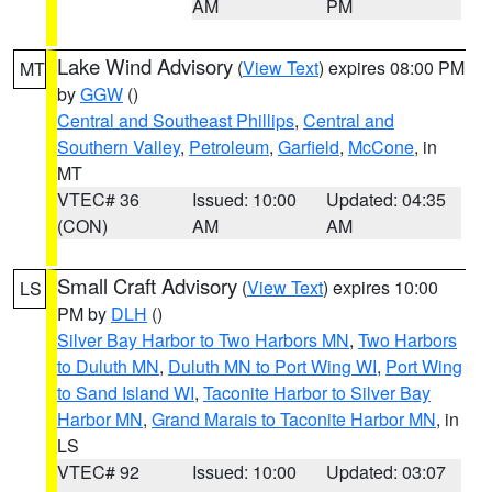
AM
PM
Lake Wind Advisory
(
View Text
) expires 08:00 PM
MT
by
GGW
()
Central and Southeast Phillips
,
Central and
Southern Valley
,
Petroleum
,
Garfield
,
McCone
, in
MT
VTEC# 36
Issued: 10:00
Updated: 04:35
(CON)
AM
AM
Small Craft Advisory
(
View Text
) expires 10:00
LS
PM by
DLH
()
Silver Bay Harbor to Two Harbors MN
,
Two Harbors
to Duluth MN
,
Duluth MN to Port Wing WI
,
Port Wing
to Sand Island WI
,
Taconite Harbor to Silver Bay
Harbor MN
,
Grand Marais to Taconite Harbor MN
, in
LS
VTEC# 92
Issued: 10:00
Updated: 03:07