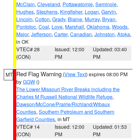
McClain
,
Cleveland
,
Pottawatomie
,
Seminole
,
Hughes
,
Stephens
,
Kingfisher
,
Logan
,
Garvin
,
Lincoln
,
Cotton
,
Grady
,
Blaine
,
Murray
,
Bryan
,
Pontotoc
,
Coal
,
Love
,
Marshall
,
Oklahoma
,
Woods
,
Major
,
Jefferson
,
Carter
,
Canadian
,
Johnston
,
Atoka
,
in OK
VTEC# 28
Issued: 12:00
Updated: 03:40
(CON)
PM
PM
Red Flag Warning
(
View Text
) expires 08:00 PM
MT
by
GGW
()
The Lower Missouri River Breaks including the
Charles M Russell National Wildlife Refuge
,
Dawson/McCone/Prairie/Richland/Wibaux
Counties
,
Southern Petroleum and Southern
Garfield Counties
, in MT
VTEC# 14
Issued: 12:00
Updated: 01:53
(CON)
PM
PM