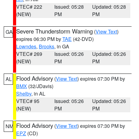
VTEC# 222
Issued: 05:28
Updated: 05:28
(NEW)
PM
PM
Severe Thunderstorm Warning
(
View Text
)
GA
expires 06:30 PM by
TAE
(42-DVD)
Lowndes
,
Brooks
, in GA
VTEC# 269
Issued: 05:26
Updated: 05:26
(NEW)
PM
PM
Flood Advisory
(
View Text
) expires 07:30 PM by
AL
BMX
(32/JDavis)
Shelby
, in AL
VTEC# 95
Issued: 05:26
Updated: 05:26
(NEW)
PM
PM
Flood Advisory
(
View Text
) expires 07:30 PM by
NM
EPZ
(CD)