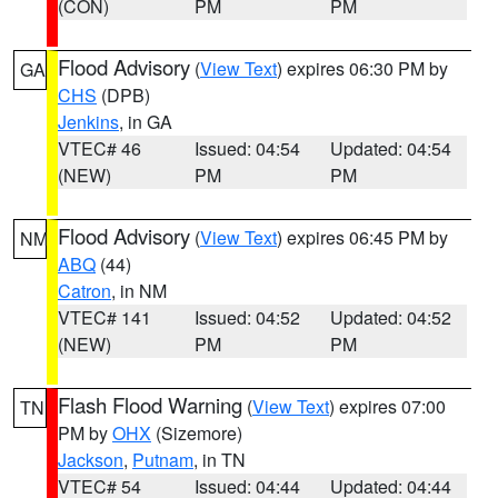
(CON)
PM
PM
Flood Advisory
(
View Text
) expires 06:30 PM by
GA
CHS
(DPB)
Jenkins
, in GA
VTEC# 46
Issued: 04:54
Updated: 04:54
(NEW)
PM
PM
Flood Advisory
(
View Text
) expires 06:45 PM by
NM
ABQ
(44)
Catron
, in NM
VTEC# 141
Issued: 04:52
Updated: 04:52
(NEW)
PM
PM
Flash Flood Warning
(
View Text
) expires 07:00
TN
PM by
OHX
(Sizemore)
Jackson
,
Putnam
, in TN
VTEC# 54
Issued: 04:44
Updated: 04:44