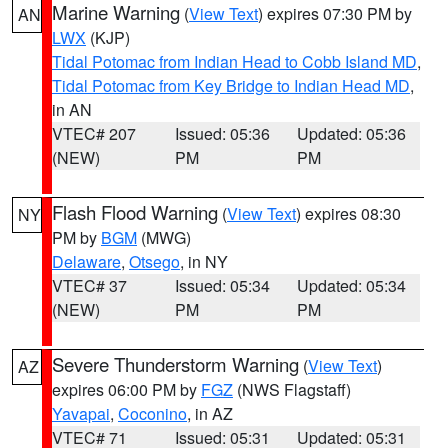
Marine Warning
(
View Text
) expires 07:30 PM by
AN
LWX
(KJP)
Tidal Potomac from Indian Head to Cobb Island MD
,
Tidal Potomac from Key Bridge to Indian Head MD
,
in AN
VTEC# 207
Issued: 05:36
Updated: 05:36
(NEW)
PM
PM
Flash Flood Warning
(
View Text
) expires 08:30
NY
PM by
BGM
(MWG)
Delaware
,
Otsego
, in NY
VTEC# 37
Issued: 05:34
Updated: 05:34
(NEW)
PM
PM
Severe Thunderstorm Warning
(
View Text
)
AZ
expires 06:00 PM by
FGZ
(NWS Flagstaff)
Yavapai
,
Coconino
, in AZ
VTEC# 71
Issued: 05:31
Updated: 05:31