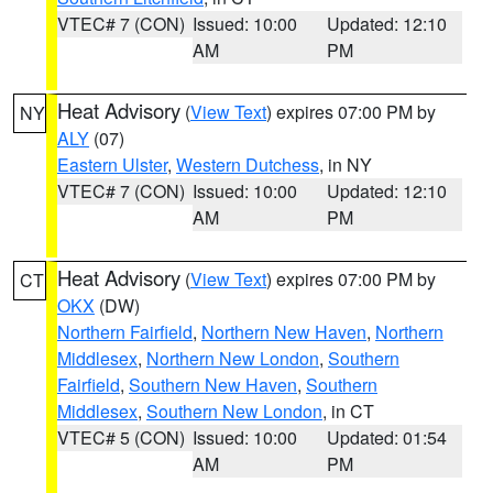
VTEC# 7 (CON)
Issued: 10:00
Updated: 12:10
AM
PM
Heat Advisory
(
View Text
) expires 07:00 PM by
NY
ALY
(07)
Eastern Ulster
,
Western Dutchess
, in NY
VTEC# 7 (CON)
Issued: 10:00
Updated: 12:10
AM
PM
Heat Advisory
(
View Text
) expires 07:00 PM by
CT
OKX
(DW)
Northern Fairfield
,
Northern New Haven
,
Northern
Middlesex
,
Northern New London
,
Southern
Fairfield
,
Southern New Haven
,
Southern
Middlesex
,
Southern New London
, in CT
VTEC# 5 (CON)
Issued: 10:00
Updated: 01:54
AM
PM