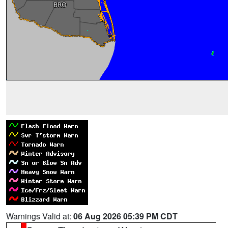
Warnings Valid at:
06 Aug 2026 05:39 PM CDT