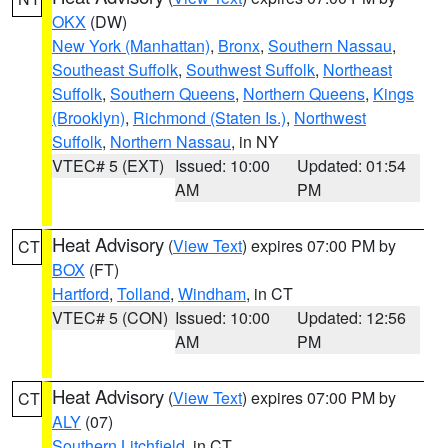
OKX
(DW)
New York (Manhattan)
,
Bronx
,
Southern Nassau
,
Southeast Suffolk
,
Southwest Suffolk
,
Northeast
Suffolk
,
Southern Queens
,
Northern Queens
,
Kings
(Brooklyn)
,
Richmond (Staten Is.)
,
Northwest
Suffolk
,
Northern Nassau
, in NY
VTEC# 5 (EXT)
Issued: 10:00
Updated: 01:54
AM
PM
Heat Advisory
(
View Text
) expires 07:00 PM by
CT
BOX
(FT)
Hartford
,
Tolland
,
Windham
, in CT
VTEC# 5 (CON)
Issued: 10:00
Updated: 12:56
AM
PM
Heat Advisory
(
View Text
) expires 07:00 PM by
CT
ALY
(07)
Southern Litchfield
, in CT