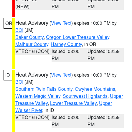
(NEW)
PM
PM
Heat Advisory
(
View Text
) expires 10:00 PM by
OR
BOI
(JM)
Baker County
,
Oregon Lower Treasure Valley
,
Malheur County
,
Harney County
, in OR
VTEC# 6 (CON)
Issued: 03:00
Updated: 02:59
PM
PM
Heat Advisory
(
View Text
) expires 10:00 PM by
ID
BOI
(JM)
Southern Twin Falls County
,
Owyhee Mountains
,
Western Magic Valley
,
Southwest Highlands
,
Upper
Treasure Valley
,
Lower Treasure Valley
,
Upper
Weiser River
, in ID
VTEC# 6 (CON)
Issued: 03:00
Updated: 02:59
PM
PM