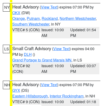
Heat Advisory
(
View Text
) expires 07:00 PM by
NY
OKX
(DW)
Orange
,
Putnam
,
Rockland
,
Northern Westchester
,
Southern Westchester
, in NY
VTEC# 5 (CON)
Issued: 10:00
Updated: 01:54
AM
PM
Small Craft Advisory
(
View Text
) expires 04:00
LS
PM by
DLH
()
Grand Portage to Grand Marais MN
, in LS
VTEC# 92
Issued: 10:00
Updated: 03:07
(CON)
AM
PM
Heat Advisory
(
View Text
) expires 07:00 PM by
NH
GYX
(DS)
Eastern Hillsborough
,
Interior Rockingham
, in NH
VTEC# 9 (CON)
Issued: 10:00
Updated: 01:18