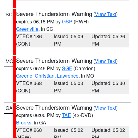
Severe Thunderstorm Warning
(
View Text
)
SC
expires 06:15 PM by
GSP
(RWH)
Greenville
, in SC
VTEC# 186
Issued: 05:09
Updated: 05:26
(CON)
PM
PM
Severe Thunderstorm Warning
(
View Text
)
MO
expires 05:45 PM by
SGF
(Camden)
Greene
,
Christian
,
Lawrence
, in MO
VTEC# 368
Issued: 05:03
Updated: 05:30
(CON)
PM
PM
Severe Thunderstorm Warning
(
View Text
)
GA
expires 06:00 PM by
TAE
(42-DVD)
Brooks
, in GA
VTEC# 268
Issued: 05:02
Updated: 05:02
(NEW)
PM
PM