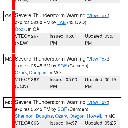
Severe Thunderstorm Warning
(
View Text
)
GA
expires 06:00 PM by
TAE
(42-DVD)
Cook
, in GA
VTEC# 267
Issued: 05:01
Updated: 05:01
(NEW)
PM
PM
Severe Thunderstorm Warning
(
View Text
)
MO
expires 05:45 PM by
SGF
(Camden)
Ozark
,
Douglas
, in MO
VTEC# 367
Issued: 05:00
Updated: 05:19
(CON)
PM
PM
Severe Thunderstorm Warning
(
View Text
)
MO
expires 05:45 PM by
SGF
(Camden)
Shannon
,
Douglas
,
Ozark
,
Oregon
,
Howell
, in MO
VTEC# 366
Issued: 04:57
Updated: 05:25