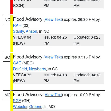
(CON)
PM
PM
Flood Advisory
(
View Text
) expires 06:30 PM by
NC
RAH
(22)
Stanly
,
Anson
, in NC
VTEC# 94
Issued: 04:25
Updated: 04:25
(NEW)
PM
PM
Flood Advisory
(
View Text
) expires 07:15 PM by
SC
CAE
(MEG)
Fairfield
,
Newberry
, in SC
VTEC# 75
Issued: 04:18
Updated: 04:18
(NEW)
PM
PM
Flood Advisory
(
View Text
) expires 10:00 PM by
MO
SGF
(GH)
Webster
,
Greene
, in MO