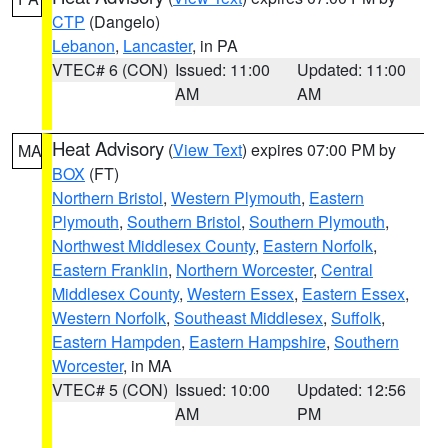
CTP
(Dangelo)
Lebanon
,
Lancaster
, in PA
VTEC# 6 (CON)
Issued: 11:00
Updated: 11:00
AM
AM
Heat Advisory
(
View Text
) expires 07:00 PM by
MA
BOX
(FT)
Northern Bristol
,
Western Plymouth
,
Eastern
Plymouth
,
Southern Bristol
,
Southern Plymouth
,
Northwest Middlesex County
,
Eastern Norfolk
,
Eastern Franklin
,
Northern Worcester
,
Central
Middlesex County
,
Western Essex
,
Eastern Essex
,
Western Norfolk
,
Southeast Middlesex
,
Suffolk
,
Eastern Hampden
,
Eastern Hampshire
,
Southern
Worcester
, in MA
VTEC# 5 (CON)
Issued: 10:00
Updated: 12:56
AM
PM