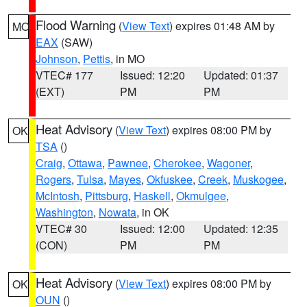
Flood Warning
(
View Text
) expires 01:48 AM by
MO
EAX
(SAW)
Johnson
,
Pettis
, in MO
VTEC# 177
Issued: 12:20
Updated: 01:37
(EXT)
PM
PM
Heat Advisory
(
View Text
) expires 08:00 PM by
OK
TSA
()
Craig
,
Ottawa
,
Pawnee
,
Cherokee
,
Wagoner
,
Rogers
,
Tulsa
,
Mayes
,
Okfuskee
,
Creek
,
Muskogee
,
McIntosh
,
Pittsburg
,
Haskell
,
Okmulgee
,
Washington
,
Nowata
, in OK
VTEC# 30
Issued: 12:00
Updated: 12:35
(CON)
PM
PM
Heat Advisory
(
View Text
) expires 08:00 PM by
OK
OUN
()