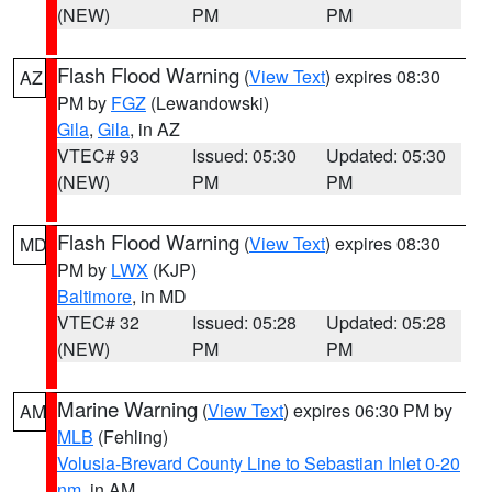
(NEW)
PM
PM
Flash Flood Warning
(
View Text
) expires 08:30
AZ
PM by
FGZ
(Lewandowski)
Gila
,
Gila
, in AZ
VTEC# 93
Issued: 05:30
Updated: 05:30
(NEW)
PM
PM
Flash Flood Warning
(
View Text
) expires 08:30
MD
PM by
LWX
(KJP)
Baltimore
, in MD
VTEC# 32
Issued: 05:28
Updated: 05:28
(NEW)
PM
PM
Marine Warning
(
View Text
) expires 06:30 PM by
AM
MLB
(Fehling)
Volusia-Brevard County Line to Sebastian Inlet 0-20
nm
, in AM