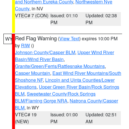
and Northern Eureka County
,
Northwestern Nye
County
, in NV
VTEC# 7 (CON)
Issued: 01:10
Updated: 02:38
PM
PM
Red Flag Warning
(
View Text
) expires 10:00 PM
WY
by
RIW
()
Johnson County/Casper BLM
,
Upper Wind River
Basin/Wind River Basin
,
Granite/Green/Ferris/Rattlesnake Mountains
,
Casper Mountain
,
East Wind River Mountains/South
Shoshone NF
,
Lincoln and Uinta Counties/Lower
Elevations
,
Upper Green River Basin/Rock Springs
BLM
,
Sweetwater County/Rock Springs
BLM/Flaming Gorge NRA
,
Natrona County/Casper
BLM
, in WY
VTEC# 19
Issued: 01:00
Updated: 02:51
(NEW)
PM
AM