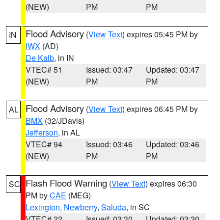
(NEW)
PM
PM
Flood Advisory
(
View Text
) expires 05:45 PM by
IN
IWX
(AD)
De Kalb
, in IN
VTEC# 51
Issued: 03:47
Updated: 03:47
(NEW)
PM
PM
Flood Advisory
(
View Text
) expires 06:45 PM by
AL
BMX
(32/JDavis)
Jefferson
, in AL
VTEC# 94
Issued: 03:46
Updated: 03:46
(NEW)
PM
PM
Flash Flood Warning
(
View Text
) expires 06:30
SC
PM by
CAE
(MEG)
Lexington
,
Newberry
,
Saluda
, in SC
VTEC# 22
Issued: 03:30
Updated: 03:30