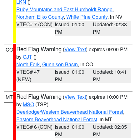
LKN
()
Ruby Mountains and East Humboldt Range
,
Northern Elko County
,
White Pine County
, in NV
VTEC# 7 (CON)
Issued: 01:00
Updated: 02:38
PM
PM
Red Flag Warning
(
View Text
) expires 09:00 PM
CO
by
GJT
()
North Fork
,
Gunnison Basin
, in CO
VTEC# 47
Issued: 01:00
Updated: 10:41
(NEW)
PM
PM
Red Flag Warning
(
View Text
) expires 10:00 PM
MT
by
MSO
(TSP)
Deerlodge/Western Beaverhead National Forest
,
Eastern Beaverhead National Forest
, in MT
VTEC# 6 (CON)
Issued: 01:00
Updated: 02:35
PM
PM