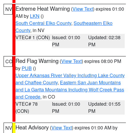
Extreme Heat Warning
(
View Text
) expires 01:00
NV
AM by
LKN
()
South Central Elko County
,
Southeastern Elko
County
, in NV
VTEC# 1 (CON)
Issued: 01:00
Updated: 02:38
PM
PM
Red Flag Warning
(
View Text
) expires 08:00 PM
CO
by
PUB
()
Upper Arkansas River Valley Including Lake County
and Chaffee County
,
Eastern San Juan Mountains
and La Garita Mountains Including Wolf Creek Pass
and Creede
, in CO
VTEC# 78
Issued: 01:00
Updated: 01:55
(CON)
PM
PM
Heat Advisory
(
View Text
) expires 01:00 AM by
NV