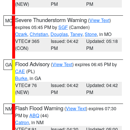
(NEW)
PM
PM
Severe Thunderstorm Warning
(
View Text
)
MO
expires 05:45 PM by
SGF
(Camden)
Ozark
,
Christian
,
Douglas
,
Taney
,
Stone
, in MO
VTEC# 365
Issued: 04:42
Updated: 05:18
(CON)
PM
PM
Flood Advisory
(
View Text
) expires 06:45 PM by
GA
CAE
(PL)
Burke
, in GA
VTEC# 76
Issued: 04:42
Updated: 04:42
(NEW)
PM
PM
Flash Flood Warning
(
View Text
) expires 07:30
NM
PM by
ABQ
(44)
Catron
, in NM
VTEC# 91
Issued: 04:30
Updated: 05:00