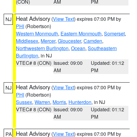
(CON)
AM
PM
Heat Advisory
(
View Text
) expires 07:00 PM by
NJ
PHI
(Robertson)
Western Monmouth
,
Eastern Monmouth
,
Somerset
,
Middlesex
,
Mercer
,
Gloucester
,
Camden
,
Northwestern Burlington
,
Ocean
,
Southeastern
Burlington
, in NJ
VTEC# 8 (CON)
Issued: 09:00
Updated: 01:12
AM
PM
Heat Advisory
(
View Text
) expires 07:00 PM by
NJ
PHI
(Robertson)
Sussex
,
Warren
,
Morris
,
Hunterdon
, in NJ
VTEC# 8 (CON)
Issued: 09:00
Updated: 01:12
AM
PM
Heat Advisory
(
View Text
) expires 07:00 PM by
PA