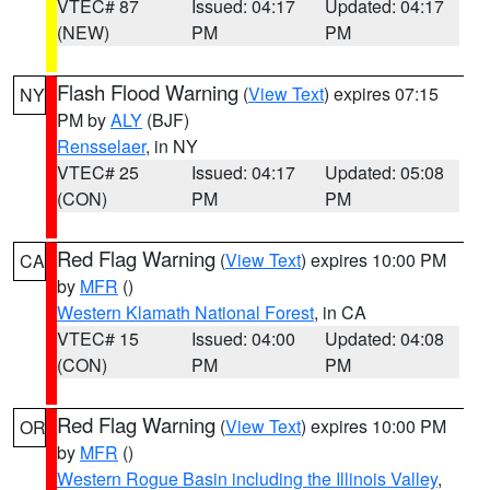
VTEC# 87
Issued: 04:17
Updated: 04:17
(NEW)
PM
PM
Flash Flood Warning
(
View Text
) expires 07:15
NY
PM by
ALY
(BJF)
Rensselaer
, in NY
VTEC# 25
Issued: 04:17
Updated: 05:08
(CON)
PM
PM
Red Flag Warning
(
View Text
) expires 10:00 PM
CA
by
MFR
()
Western Klamath National Forest
, in CA
VTEC# 15
Issued: 04:00
Updated: 04:08
(CON)
PM
PM
Red Flag Warning
(
View Text
) expires 10:00 PM
OR
by
MFR
()
Western Rogue Basin including the Illinois Valley
,