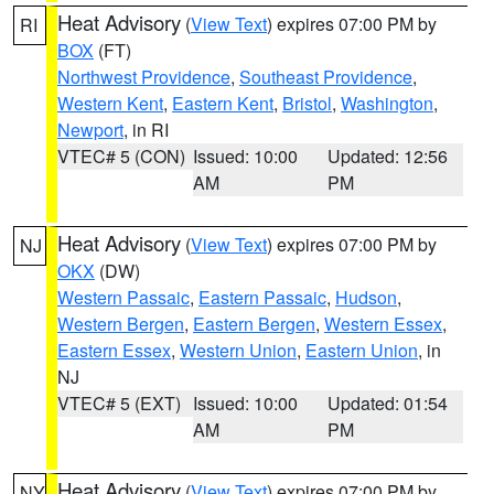
Heat Advisory
(
View Text
) expires 07:00 PM by
RI
BOX
(FT)
Northwest Providence
,
Southeast Providence
,
Western Kent
,
Eastern Kent
,
Bristol
,
Washington
,
Newport
, in RI
VTEC# 5 (CON)
Issued: 10:00
Updated: 12:56
AM
PM
Heat Advisory
(
View Text
) expires 07:00 PM by
NJ
OKX
(DW)
Western Passaic
,
Eastern Passaic
,
Hudson
,
Western Bergen
,
Eastern Bergen
,
Western Essex
,
Eastern Essex
,
Western Union
,
Eastern Union
, in
NJ
VTEC# 5 (EXT)
Issued: 10:00
Updated: 01:54
AM
PM
Heat Advisory
(
View Text
) expires 07:00 PM by
NY