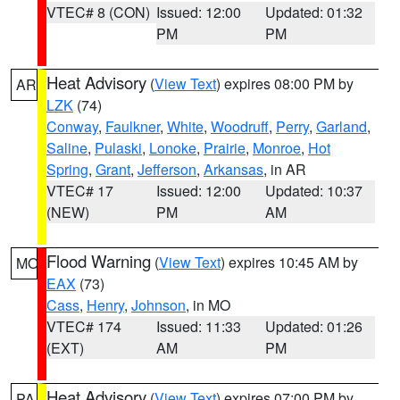
VTEC# 8 (CON)
Issued: 12:00
Updated: 01:32
PM
PM
Heat Advisory
(
View Text
) expires 08:00 PM by
AR
LZK
(74)
Conway
,
Faulkner
,
White
,
Woodruff
,
Perry
,
Garland
,
Saline
,
Pulaski
,
Lonoke
,
Prairie
,
Monroe
,
Hot
Spring
,
Grant
,
Jefferson
,
Arkansas
, in AR
VTEC# 17
Issued: 12:00
Updated: 10:37
(NEW)
PM
AM
Flood Warning
(
View Text
) expires 10:45 AM by
MO
EAX
(73)
Cass
,
Henry
,
Johnson
, in MO
VTEC# 174
Issued: 11:33
Updated: 01:26
(EXT)
AM
PM
Heat Advisory
(
View Text
) expires 07:00 PM by
PA