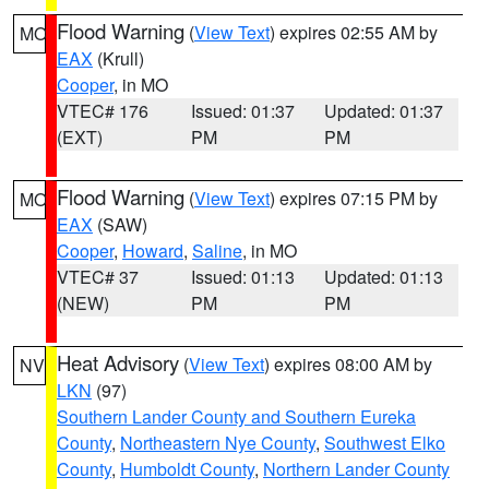
Flood Warning
(
View Text
) expires 02:55 AM by
MO
EAX
(Krull)
Cooper
, in MO
VTEC# 176
Issued: 01:37
Updated: 01:37
(EXT)
PM
PM
Flood Warning
(
View Text
) expires 07:15 PM by
MO
EAX
(SAW)
Cooper
,
Howard
,
Saline
, in MO
VTEC# 37
Issued: 01:13
Updated: 01:13
(NEW)
PM
PM
Heat Advisory
(
View Text
) expires 08:00 AM by
NV
LKN
(97)
Southern Lander County and Southern Eureka
County
,
Northeastern Nye County
,
Southwest Elko
County
,
Humboldt County
,
Northern Lander County