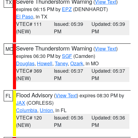
Severe Thunderstorm Warning
(
View Text
)
TX
expires 06:15 PM by
EPZ
(DENNHARDT)
El Paso
, in TX
VTEC# 111
Issued: 05:39
Updated: 05:39
(NEW)
PM
PM
Severe Thunderstorm Warning
(
View Text
)
MO
expires 06:30 PM by
SGF
(Camden)
Douglas
,
Howell
,
Taney
,
Ozark
, in MO
VTEC# 369
Issued: 05:37
Updated: 05:37
(NEW)
PM
PM
Flood Advisory
(
View Text
) expires 08:30 PM by
FL
JAX
(CORLESS)
Columbia
,
Union
, in FL
VTEC# 120
Issued: 05:36
Updated: 05:36
(NEW)
PM
PM