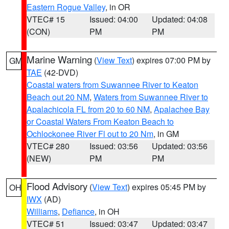
Eastern Rogue Valley
, in OR
VTEC# 15
Issued: 04:00
Updated: 04:08
(CON)
PM
PM
Marine Warning
(
View Text
) expires 07:00 PM by
GM
TAE
(42-DVD)
Coastal waters from Suwannee River to Keaton
Beach out 20 NM
,
Waters from Suwannee River to
Apalachicola FL from 20 to 60 NM
,
Apalachee Bay
or Coastal Waters From Keaton Beach to
Ochlockonee River Fl out to 20 Nm
, in GM
VTEC# 280
Issued: 03:56
Updated: 03:56
(NEW)
PM
PM
Flood Advisory
(
View Text
) expires 05:45 PM by
OH
IWX
(AD)
Williams
,
Defiance
, in OH
VTEC# 51
Issued: 03:47
Updated: 03:47