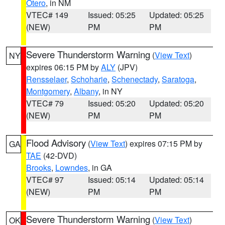
Otero
, in NM
VTEC# 149
Issued: 05:25
Updated: 05:25
(NEW)
PM
PM
Severe Thunderstorm Warning
(
View Text
)
NY
expires 06:15 PM by
ALY
(JPV)
Rensselaer
,
Schoharie
,
Schenectady
,
Saratoga
,
Montgomery
,
Albany
, in NY
VTEC# 79
Issued: 05:20
Updated: 05:20
(NEW)
PM
PM
Flood Advisory
(
View Text
) expires 07:15 PM by
GA
TAE
(42-DVD)
Brooks
,
Lowndes
, in GA
VTEC# 97
Issued: 05:14
Updated: 05:14
(NEW)
PM
PM
Severe Thunderstorm Warning
(
View Text
)
OK