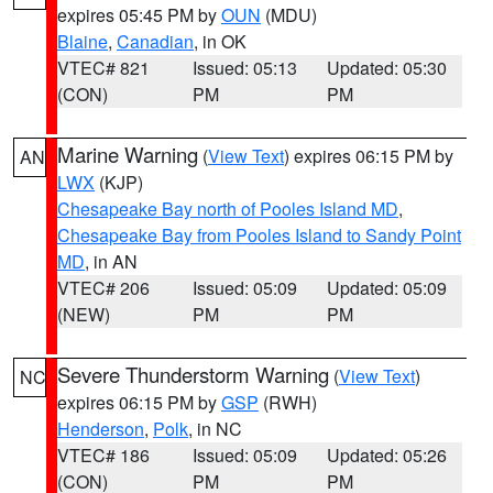
expires 05:45 PM by
OUN
(MDU)
Blaine
,
Canadian
, in OK
VTEC# 821
Issued: 05:13
Updated: 05:30
(CON)
PM
PM
Marine Warning
(
View Text
) expires 06:15 PM by
AN
LWX
(KJP)
Chesapeake Bay north of Pooles Island MD
,
Chesapeake Bay from Pooles Island to Sandy Point
MD
, in AN
VTEC# 206
Issued: 05:09
Updated: 05:09
(NEW)
PM
PM
Severe Thunderstorm Warning
(
View Text
)
NC
expires 06:15 PM by
GSP
(RWH)
Henderson
,
Polk
, in NC
VTEC# 186
Issued: 05:09
Updated: 05:26
(CON)
PM
PM